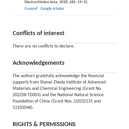
Electrochimica Acta
,
2018
,
265
: 19–31
Crossref
Google scholar
Conflicts of interest
There are no conflicts to declare.
Acknowledgements
The authors gratefully acknowledge the financial
supports from Shanxi-Zheda Institute of Advanced
Materials and Chemical Engineering (Grant No.
2022SX-TD003) and the National Natural Science
Foundation of China (Grant Nos. U2032131 and
52102048).
RIGHTS & PERMISSIONS