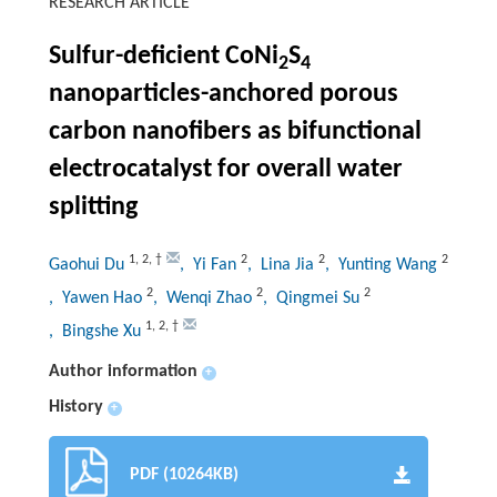
RESEARCH ARTICLE
Sulfur-deficient CoNi
S
2
4
nanoparticles-anchored porous
carbon nanofibers as bifunctional
electrocatalyst for overall water
splitting
1
,
2
,
†
2
2
2
Gaohui Du
, Yi Fan
, Lina Jia
, Yunting Wang
2
2
2
, Yawen Hao
, Wenqi Zhao
, Qingmei Su
1
,
2
,
†
, Bingshe Xu
Author information
+
History
+
PDF (10264KB)