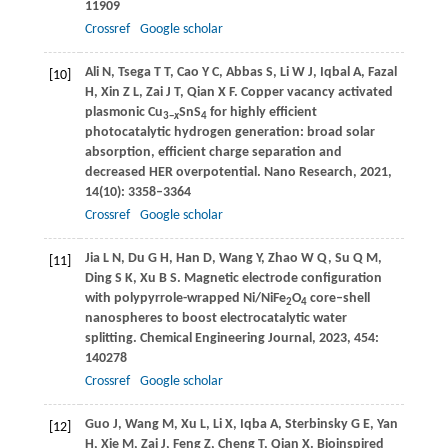
11909
Crossref
Google scholar
Ali
N
,
Tsega
T T
,
Cao
Y C
,
Abbas
S
,
Li
W J
,
Iqbal
A
,
Fazal
[10]
H
,
Xin
Z L
,
Zai
J T
,
Qian
X F
. Copper vacancy activated
plasmonic Cu
SnS
for highly efficient
3−
x
4
photocatalytic hydrogen generation: broad solar
absorption, efficient charge separation and
decreased HER overpotential.
Nano Research
,
2021
,
14
(10): 3358–3364
Crossref
Google scholar
Jia
L N
,
Du
G H
,
Han
D
,
Wang
Y
,
Zhao
W Q
,
Su
Q M
,
[11]
Ding
S K
,
Xu
B S
. Magnetic electrode configuration
with polypyrrole-wrapped Ni/NiFe
O
core–shell
2
4
nanospheres to boost electrocatalytic water
splitting.
Chemical Engineering Journal
,
2023
,
454
:
140278
Crossref
Google scholar
Guo
J
,
Wang
M
,
Xu
L
,
Li
X
,
Iqba
A
,
Sterbinsky
G E
,
Yan
[12]
H
,
Xie
M
,
Zai
J
,
Feng
Z
,
Cheng
T
,
Qian
X
. Bioinspired