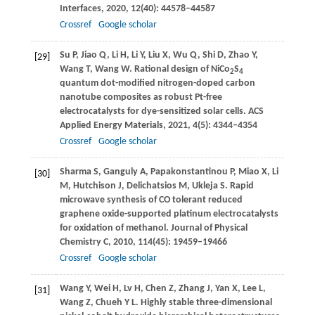
Interfaces
,
2020
,
12
(40): 44578–44587
Crossref
Google scholar
Su
P
,
Jiao
Q
,
Li
H
,
Li
Y
,
Liu
X
,
Wu
Q
,
Shi
D
,
Zhao
Y
,
[29]
Wang
T
,
Wang
W
. Rational design of NiCo
S
2
4
quantum dot-modified nitrogen-doped carbon
nanotube composites as robust Pt-free
electrocatalysts for dye-sensitized solar cells.
ACS
Applied Energy Materials
,
2021
,
4
(5): 4344–4354
Crossref
Google scholar
Sharma
S
,
Ganguly
A
,
Papakonstantinou
P
,
Miao
X
,
Li
[30]
M
,
Hutchison
J
,
Delichatsios
M
,
Ukleja
S
. Rapid
microwave synthesis of CO tolerant reduced
graphene oxide-supported platinum electrocatalysts
for oxidation of methanol.
Journal of Physical
Chemistry C
,
2010
,
114
(45): 19459–19466
Crossref
Google scholar
Wang
Y
,
Wei
H
,
Lv
H
,
Chen
Z
,
Zhang
J
,
Yan
X
,
Lee
L
,
[31]
Wang
Z
,
Chueh
Y L
. Highly stable three-dimensional