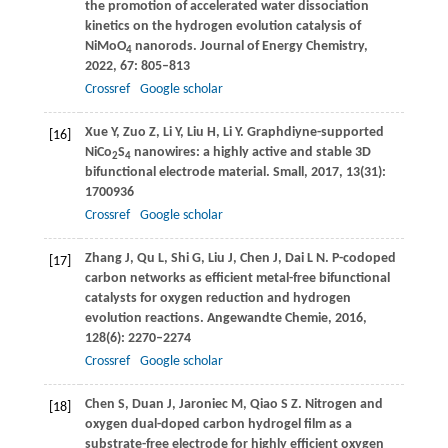
the promotion of accelerated water dissociation
kinetics on the hydrogen evolution catalysis of
NiMoO
nanorods.
Journal of Energy Chemistry
,
4
2022
,
67
: 805–813
Crossref
Google scholar
Xue
Y
,
Zuo
Z
,
Li
Y
,
Liu
H
,
Li
Y
. Graphdiyne-supported
[16]
NiCo
S
nanowires: a highly active and stable 3D
2
4
bifunctional electrode material.
Small
,
2017
,
13
(31):
1700936
Crossref
Google scholar
Zhang
J
,
Qu
L
,
Shi
G
,
Liu
J
,
Chen
J
,
Dai
L N
. P-codoped
[17]
carbon networks as efficient metal-free bifunctional
catalysts for oxygen reduction and hydrogen
evolution reactions.
Angewandte Chemie
,
2016
,
128
(6): 2270–2274
Crossref
Google scholar
Chen
S
,
Duan
J
,
Jaroniec
M
,
Qiao
S Z
. Nitrogen and
[18]
oxygen dual-doped carbon hydrogel film as a
substrate-free electrode for highly efficient oxygen