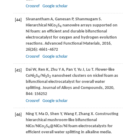
Crossref
Google scholar
Sivanantham
A
,
Ganesan
P
,
Shanmugam
S
.
[44]
Hierarchical NiCo
S
nanowire arrays supported on
2
4
Ni foam: an efficient and durable bifunctional
electrocatalyst for oxygen and hydrogen evolution
reactions.
Advanced Functional Materials
,
2016
,
26
(26): 4661–4672
Crossref
Google scholar
Dai
W
,
Ren
K
,
Zhu
Y A
,
Pan
Y
,
Yu
J
,
Lu
T
. Flower-like
[45]
CoNi
S
/Ni
S
nanosheet clusters on nickel foam as
2
4
3
2
bifunctional electrocatalyst for overall water
splitting.
Journal of Alloys and Compounds
,
2020
,
844
: 156252
Crossref
Google scholar
Ning
Y
,
Ma
D
,
Shen
Y
,
Wang
F
,
Zhang
X
. Constructing
[46]
hierarchical mushroom-like bifunctional
NiCo/NiCo
S
@NiCo/Ni foam electrocatalysts for
2
4
efficient overall water splitting in alkaline media.