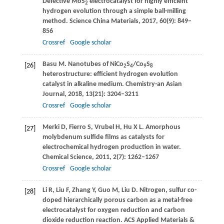
Defective MoS
electrocatalyst for highly efficient
2
hydrogen evolution through a simple ball-milling
method.
Science China Materials
,
2017
,
60
(9): 849–
856
Crossref
Google scholar
Basu
M
. Nanotubes of NiCo
S
/Co
S
[26]
2
4
9
8
heterostructure: efficient hydrogen evolution
catalyst in alkaline medium.
Chemistry-an Asian
Journal
,
2018
,
13
(21): 3204–3211
Crossref
Google scholar
Merki
D
,
Fierro
S
,
Vrubel
H
,
Hu
X L
. Amorphous
[27]
molybdenum sulfide films as catalysts for
electrochemical hydrogen production in water.
Chemical Science
,
2011
,
2
(7): 1262–1267
Crossref
Google scholar
Li
R
,
Liu
F
,
Zhang
Y
,
Guo
M
,
Liu
D
. Nitrogen, sulfur co-
[28]
doped hierarchically porous carbon as a metal-free
electrocatalyst for oxygen reduction and carbon
dioxide reduction reaction.
ACS Applied Materials &