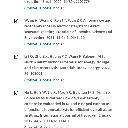
evolution.
Small
,
2022
,
18
(35): 2202779
Crossref
Google scholar
Wang
H
,
Weng
C
,
Ren
J T
,
Yuan
Z Y
. An overview and
[4]
recent advances in electrocatalysts for direct
seawater splitting.
Frontiers of Chemical Science and
Engineering
,
2021
,
15
(6): 1408–1426
Crossref
Google scholar
Li
J Q
,
Zhu
Z X
,
Huang
Y C
,
Wang
F
,
Balogun
M S
.
[5]
Ni
N: a multifunctional material for energy storage
3
and electrocatalysis.
Materials Today. Energy
,
2022
,
26
: 101001
Crossref
Google scholar
Hu
L
,
Hu
Y W
,
Liu
R
,
Mao
Y C
,
Balogun
M S
,
Tong
Y X
.
[6]
Co-based MOF-derived Co/CoN/Co
P ternary
2
composite embedded in N- and P-doped carbon as
bifunctional nanocatalysts for efficient overall water
splitting.
International Journal of Hydrogen Energy
,
2019
,
44
(23): 11402–11410
Crossref
Google scholar