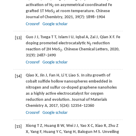
activation of N
on asymmetrical coordinated Fe
2
grafted 1T MoS
at room temperature.
Chinese
2
Journal of Chemistry
,
2021
,
39
(7): 1898–1904
Crossref
Google scholar
Guo
J J
,
Tsega
T T
,
Islam
I U
,
Iqbal
A
,
Zai
J
,
Qian
X F
. Fe
[13]
doping promoted electrocatalytic N
reduction
2
reaction of 2H MoS
.
Chinese Chemical Letters
,
2020
,
2
31
(9): 2487–2490
Crossref
Google scholar
Qiao
X
,
Jin
J
,
Fan
H
,
Li
Y
,
Liao
S
.
In situ
growth of
[14]
cobalt sulfide hollow nanospheres embedded in
nitrogen and sulfur co-doped graphene nanoholes
as a highly active electrocatalyst for oxygen
reduction and evolution.
Journal of Materials
Chemistry A
,
2017
,
5
(24): 12354–12360
Crossref
Google scholar
Xiong
T Z
,
Huang
B W
,
Wei
J J
,
Yao
X C
,
Xiao
R
,
Zhu
Z
[15]
X
,
Yang
F
,
Huang
Y C
,
Yang
H
,
Balogun
M S
. Unveiling