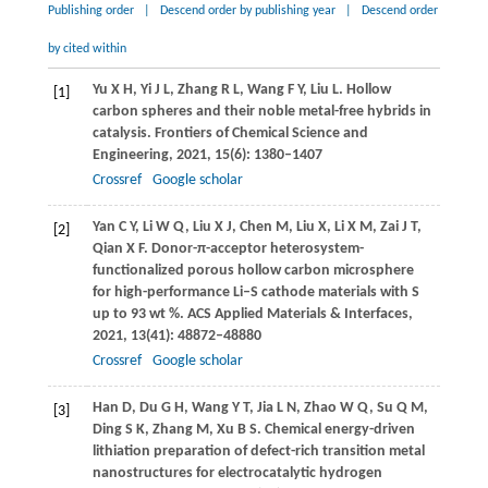
Publishing order
|
Descend order by publishing year
|
Descend order
by cited within
Yu
X H
,
Yi
J L
,
Zhang
R L
,
Wang
F Y
,
Liu
L
. Hollow
[1]
carbon spheres and their noble metal-free hybrids in
catalysis.
Frontiers of Chemical Science and
Engineering
,
2021
,
15
(6): 1380–1407
Crossref
Google scholar
Yan
C Y
,
Li
W Q
,
Liu
X J
,
Chen
M
,
Liu
X
,
Li
X M
,
Zai
J T
,
[2]
Qian
X F
. Donor-π-acceptor heterosystem-
functionalized porous hollow carbon microsphere
for high-performance Li–S cathode materials with S
up to 93 wt %.
ACS Applied Materials & Interfaces
,
2021
,
13
(41): 48872–48880
Crossref
Google scholar
Han
D
,
Du
G H
,
Wang
Y T
,
Jia
L N
,
Zhao
W Q
,
Su
Q M
,
[3]
Ding
S K
,
Zhang
M
,
Xu
B S
. Chemical energy-driven
lithiation preparation of defect-rich transition metal
nanostructures for electrocatalytic hydrogen