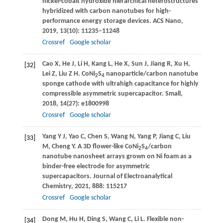
nickel-cobalt hydroxide hierarchical heterostructures
hybridized with carbon nanotubes for high-
performance energy storage devices.
ACS Nano
,
2019
,
13
(10): 11235–11248
Crossref
Google scholar
Cao
X
,
He
J
,
Li
H
,
Kang
L
,
He
X
,
Sun
J
,
Jiang
R
,
Xu
H
,
[32]
Lei
Z
,
Liu
Z H
. CoNi
S
nanoparticle/carbon nanotube
2
4
sponge cathode with ultrahigh capacitance for highly
compressible asymmetric supercapacitor.
Small
,
2018
,
14
(27): e1800998
Crossref
Google scholar
Yang
Y J
,
Yao
C
,
Chen
S
,
Wang
N
,
Yang
P
,
Jiang
C
,
Liu
[33]
M
,
Cheng
Y
. A 3D flower-like CoNi
S
/carbon
2
4
nanotube nanosheet arrays grown on Ni foam as a
binder-free electrode for asymmetric
supercapacitors.
Journal of Electroanalytical
Chemistry
,
2021
,
888
: 115217
Crossref
Google scholar
Dong
M
,
Hu
H
,
Ding
S
,
Wang
C
,
Li
L
. Flexible non-
[34]