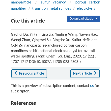
nanoparticle
/
sulfur vacancy
/
porous carbon
nanofiber
/
transition metal sulfides
/
electrolysis
Download citation ▾
Cite this article
Gaohui Du, Yi Fan, Lina Jia, Yunting Wang, Yawen Hao,
Wenqi Zhao, Qingmei Su, Bingshe Xu. Sulfur-deficient
CoNi
S
nanoparticles-anchored porous carbon
2
4
nanofibers as bifunctional electrocatalyst for overall
water splitting.
Front. Chem. Sci. Eng.
, 2023, 17 (11) :
1707-1717 DOI:10.1007/s11705-023-2308-x
Previous article
Next article
This is a preview of subscription content, contact
us
for
subscripton.
References