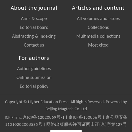
About the journal
Articles and content
Aims & scope
All volumes and issues
Editorial board
Collections
Abstracting & Indexing
Multimedia collections
Contact us
Most cited
For authors
Author guidelines
Online submission
Editorial policy
Copyright © Higher Education Press, All Rights Reserved. Powered by
Beijing Magtech Co. Ltd
ICP Filing:
京ICP备12020869号-1
|
京ICP备150856号
| 京公网安备
11010202008535号 | 网络出版服务许可证网出证(京)字第127号