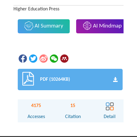
Higher Education Press
AI Summary
AI Mindmap
PDF (10264KB)
4175
15
Accesses
Citation
Detail