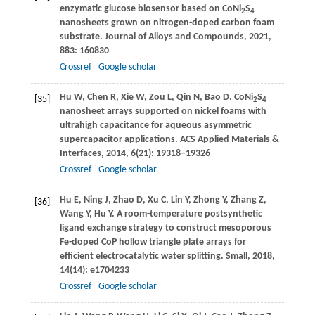
enzymatic glucose biosensor based on CoNi
S
2
4
nanosheets grown on nitrogen-doped carbon foam
substrate.
Journal of Alloys and Compounds
,
2021
,
883
: 160830
Crossref
Google scholar
Hu
W
,
Chen
R
,
Xie
W
,
Zou
L
,
Qin
N
,
Bao
D
. CoNi
S
[35]
2
4
nanosheet arrays supported on nickel foams with
ultrahigh capacitance for aqueous asymmetric
supercapacitor applications.
ACS Applied Materials &
Interfaces
,
2014
,
6
(21): 19318–19326
Crossref
Google scholar
Hu
E
,
Ning
J
,
Zhao
D
,
Xu
C
,
Lin
Y
,
Zhong
Y
,
Zhang
Z
,
[36]
Wang
Y
,
Hu
Y
. A room-temperature postsynthetic
ligand exchange strategy to construct mesoporous
Fe-doped CoP hollow triangle plate arrays for
efficient electrocatalytic water splitting.
Small
,
2018
,
14
(14): e1704233
Crossref
Google scholar