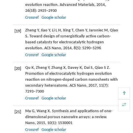
evolution reaction.
Advanced Materials
,
2014
,
26
(18): 2925–2930
Crossref
Google scholar
Zheng
Y
,
Jiao
Y
,
Li
L H
,
Xing
T
,
Chen
Y
,
Jaroniec
M
,
Qiao
[19]
S
. Toward design of synergistically active carbon-
based catalysts for electrocatalytic hydrogen
evolution.
ACS Nano
,
2014
,
8
(5): 5290–5296
Crossref
Google scholar
Qu
K
,
Zheng
Y
,
Zhang
X
,
Davey
K
,
Dai
S
,
Qiao
S Z
.
[20]
Promotion of electrocatalytic hydrogen evolution
reaction on nitrogen-doped carbon nanosheets with
secondary heteroatoms.
ACS Nano
,
2017
,
11
(7):
7293–7300
Crossref
Google scholar
Ma
G
,
Wang
X
. Synthesis and applications of one-
[21]
dimensional porous nanowire arrays: a review.
Nano
,
2015
,
10
(1): 1530001
Crossref
Google scholar