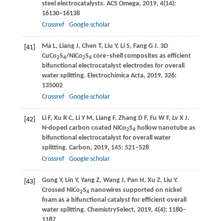
steel electrocatalysts.
ACS Omega
,
2019
,
4
(14):
16130–16138
Crossref
Google scholar
Ma
L
,
Liang
J
,
Chen
T
,
Liu
Y
,
Li
S
,
Fang
G J
. 3D
[41]
CuCo
S
/NiCo
S
core–shell composites as efficient
2
4
2
4
bifunctional electrocatalyst electrodes for overall
water splitting.
Electrochimica Acta
,
2019
,
326
:
135002
Crossref
Google scholar
Li
F
,
Xu
R C
,
Li
Y M
,
Liang
F
,
Zhang
D F
,
Fu
W F
,
Lv
X J
.
[42]
N-doped carbon coated NiCo
S
hollow nanotube as
2
4
bifunctional electrocatalyst for overall water
splitting.
Carbon
,
2019
,
145
: 521–528
Crossref
Google scholar
Gong
Y
,
Lin
Y
,
Yang
Z
,
Wang
J
,
Pan
H
,
Xu
Z
,
Liu
Y
.
[43]
Crossed NiCo
S
nanowires supported on nickel
2
4
foam as a bifunctional catalyst for efficient overall
water splitting.
ChemistrySelect
,
2019
,
4
(4): 1180–
1187