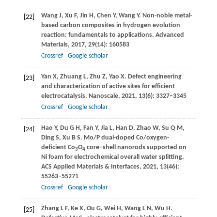
Wang
J
,
Xu
F
,
Jin
H
,
Chen
Y
,
Wang
Y
. Non-noble metal-
[22]
based carbon composites in hydrogen evolution
reaction: fundamentals to applications.
Advanced
Materials
,
2017
,
29
(14): 160583
Crossref
Google scholar
Yan
X
,
Zhuang
L
,
Zhu
Z
,
Yao
X
. Defect engineering
[23]
and characterization of active sites for efficient
electrocatalysis.
Nanoscale
,
2021
,
13
(6): 3327–3345
Crossref
Google scholar
Hao
Y
,
Du
G H
,
Fan
Y
,
Jia
L
,
Han
D
,
Zhao
W
,
Su
Q M
,
[24]
Ding
S
,
Xu
B S
. Mo/P dual-doped Co/oxygen-
deficient Co
O
core–shell nanorods supported on
3
4
Ni foam for electrochemical overall water splitting.
ACS Applied Materials & Interfaces
,
2021
,
13
(46):
55263–55271
Crossref
Google scholar
Zhang
L F
,
Ke
X
,
Ou
G
,
Wei
H
,
Wang
L N
,
Wu
H
.
[25]