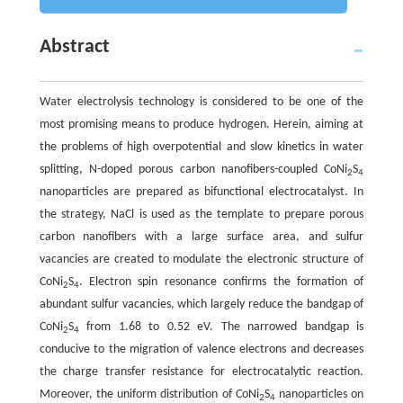
Abstract
Water electrolysis technology is considered to be one of the
most promising means to produce hydrogen. Herein, aiming at
the problems of high overpotential and slow kinetics in water
splitting, N-doped porous carbon nanofibers-coupled CoNi
S
2
4
nanoparticles are prepared as bifunctional electrocatalyst. In
the strategy, NaCl is used as the template to prepare porous
carbon nanofibers with a large surface area, and sulfur
vacancies are created to modulate the electronic structure of
CoNi
S
. Electron spin resonance confirms the formation of
2
4
abundant sulfur vacancies, which largely reduce the bandgap of
CoNi
S
from 1.68 to 0.52 eV. The narrowed bandgap is
2
4
conducive to the migration of valence electrons and decreases
the charge transfer resistance for electrocatalytic reaction.
Moreover, the uniform distribution of CoNi
S
nanoparticles on
2
4