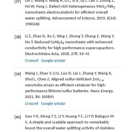
Lin
J
,
Wang
P
,
Wang
H
,
Li
C
,
Si
X
,
Qi
J
,
Cao
J
,
Zhong
Z
,
[37]
Fei
W
,
Feng
J
. Defect-rich heterogeneous MoS
/NiS
2
2
nanosheets electrocatalysts for efficient overall
water splitting.
Advancement of Science
,
2019
,
6
(14):
1900246
Li
Z
,
Zhao
D
,
Xu
C
,
Ning
J
,
Zhong
Y
,
Zhang
Z
,
Wang
Y
,
[38]
Hu
Y
. Reduced CoNi
S
nanosheets with enhanced
2
4
conductivity for high-performance supercapacitors.
Electrochimica Acta
,
2018
,
278
: 33–41
Crossref
Google scholar
Wang
J
,
Zhao
Y
,
Li
G
,
Luo
D
,
Liu
J
,
Zhang
Y
,
Wang
X
,
[39]
Shui
L
,
Chen
Z
. Aligned sulfur-deficient ZnS
1–
x
nanotube arrays as efficient catalyzer for high-
performance lithium/sulfur batteries.
Nano Energy
,
2021
,
84
: 105891
Crossref
Google scholar
Gao
Y X
,
Xiong
T Z
,
Li
Y
,
Huang
Y C
,
Li
Y P
,
Balogun
M
[40]
S
. A simple and scalable approach to remarkably
boost the overall water splitting activity of stainless