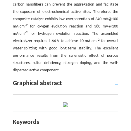
carbon nanofibers can prevent the aggregation and facilitate
the exposure of electrochemical active sites. Therefore, the
composite catalyst exhibits low overpotentials of 340 mV@100
–2
mA·cm
for oxygen evolution reaction and 380 mV@100
–2
mA·cm
for hydrogen evolution reaction. The assembled
–2
electrolyzer requires 1.64 V to achieve 10 mA·cm
for overall
water-splitting with good long-term stability. The excellent
performance results from the synergistic effect of porous
structures, sulfur deficiency, nitrogen doping, and the well-
dispersed active component.
Graphical abstract
Keywords