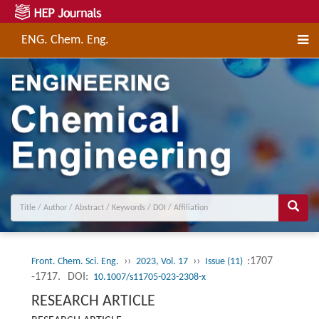
ENG. Chem. Eng.
››
››
:1707
Front. Chem. Sci. Eng.
2023, Vol. 17
Issue (11)
-1717.
DOI:
10.1007/s11705-023-2308-x
RESEARCH ARTICLE