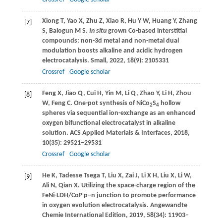
Xiong
T
,
Yao
X
,
Zhu
Z
,
Xiao
R
,
Hu
Y W
,
Huang
Y
,
Zhang
[7]
S
,
Balogun
M S
.
In situ
grown Co-based interstitial
compounds: non-3d metal and non-metal dual
modulation boosts alkaline and acidic hydrogen
electrocatalysis.
Small
,
2022
,
18
(9): 2105331
Crossref
Google scholar
Feng
X
,
Jiao
Q
,
Cui
H
,
Yin
M
,
Li
Q
,
Zhao
Y
,
Li
H
,
Zhou
[8]
W
,
Feng
C
. One-pot synthesis of NiCo
S
hollow
2
4
spheres via sequential ion-exchange as an enhanced
oxygen bifunctional electrocatalyst in alkaline
solution.
ACS Applied Materials & Interfaces
,
2018
,
10
(35): 29521–29531
Crossref
Google scholar
He
K
,
Tadesse Tsega
T
,
Liu
X
,
Zai
J
,
Li
X H
,
Liu
X
,
Li
W
,
[9]
Ali
N
,
Qian
X
. Utilizing the space-charge region of the
FeNi-LDH/CoP p–n junction to promote performance
in oxygen evolution electrocatalysis.
Angewandte
Chemie International Edition
,
2019
,
58
(34): 11903–