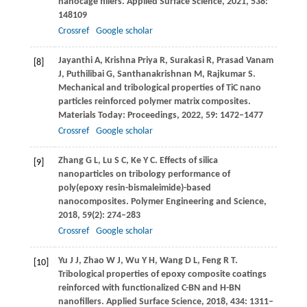
nanocage fillers.
Applied Surface Science
,
2021
,
538
:
148109
Crossref
Google scholar
Jayanthi
A
,
Krishna Priya
R
,
Surakasi
R
,
Prasad Vanam
[8]
J
,
Puthilibai
G
,
Santhanakrishnan
M
,
Rajkumar
S
.
Mechanical and tribological properties of TiC nano
particles reinforced polymer matrix composites.
Materials Today: Proceedings
,
2022
,
59
: 1472–1477
Crossref
Google scholar
Zhang
G L
,
Lu
S C
,
Ke
Y C
. Effects of silica
[9]
nanoparticles on tribology performance of
poly(epoxy resin-bismaleimide)-based
nanocomposites.
Polymer Engineering and Science
,
2018
,
59
(2): 274–283
Crossref
Google scholar
Yu
J J
,
Zhao
W J
,
Wu
Y H
,
Wang
D L
,
Feng
R T
.
[10]
Tribological properties of epoxy composite coatings
reinforced with functionalized C-BN and H-BN
nanofillers.
Applied Surface Science
,
2018
,
434
: 1311–