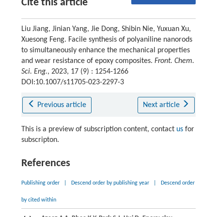
Cite this article
Liu Jiang, Jinian Yang, Jie Dong, Shibin Nie, Yuxuan Xu,
Xuesong Feng. Facile synthesis of polyaniline nanorods
to simultaneously enhance the mechanical properties
and wear resistance of epoxy composites.
Front. Chem.
Sci. Eng.
, 2023, 17 (9) : 1254-1266
DOI:10.1007/s11705-023-2297-3
Previous article
Next article
This is a preview of subscription content, contact
us
for
subscripton.
References
Publishing order
|
Descend order by publishing year
|
Descend order
by cited within