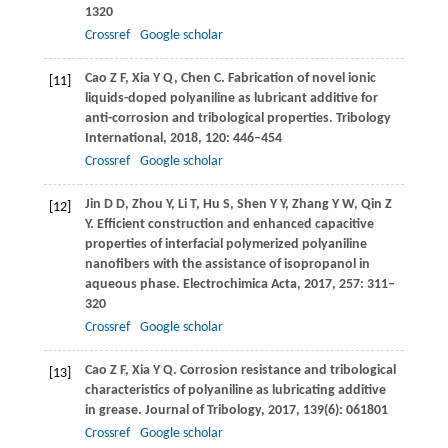
1320
Crossref
Google scholar
Cao
Z F
,
Xia
Y Q
,
Chen
C
. Fabrication of novel ionic
[11]
liquids-doped polyaniline as lubricant additive for
anti-corrosion and tribological properties.
Tribology
International
,
2018
,
120
: 446–454
Crossref
Google scholar
Jin
D D
,
Zhou
Y
,
Li
T
,
Hu
S
,
Shen
Y Y
,
Zhang
Y W
,
Qin
Z
[12]
Y
. Efficient construction and enhanced capacitive
properties of interfacial polymerized polyaniline
nanofibers with the assistance of isopropanol in
aqueous phase.
Electrochimica Acta
,
2017
,
257
: 311–
320
Crossref
Google scholar
Cao
Z F
,
Xia
Y Q
. Corrosion resistance and tribological
[13]
characteristics of polyaniline as lubricating additive
in grease.
Journal of Tribology
,
2017
,
139
(6): 061801
Crossref
Google scholar