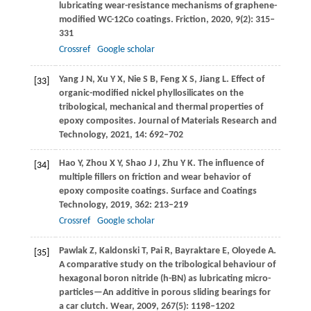
lubricating wear-resistance mechanisms of graphene-
modified WC-12Co coatings.
Friction
,
2020
,
9
(2): 315–
331
Crossref
Google scholar
Yang
J N
,
Xu
Y X
,
Nie
S B
,
Feng
X S
,
Jiang
L
. Effect of
[33]
organic-modified nickel phyllosilicates on the
tribological, mechanical and thermal properties of
epoxy composites.
Journal of Materials Research and
Technology
,
2021
,
14
: 692–702
Hao
Y
,
Zhou
X Y
,
Shao
J J
,
Zhu
Y K
. The influence of
[34]
multiple fillers on friction and wear behavior of
epoxy composite coatings.
Surface and Coatings
Technology
,
2019
,
362
: 213–219
Crossref
Google scholar
Pawlak
Z
,
Kaldonski
T
,
Pai
R
,
Bayraktare
E
,
Oloyede
A
.
[35]
A comparative study on the tribological behaviour of
hexagonal boron nitride (h-BN) as lubricating micro-
particles—An additive in porous sliding bearings for
a car clutch.
Wear
,
2009
,
267
(5): 1198–1202