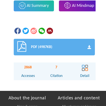
AI Summary
AI Mindmap
PDF (4987KB)
2868
7
Accesses
Citation
Detail
About the journal
Articles and content