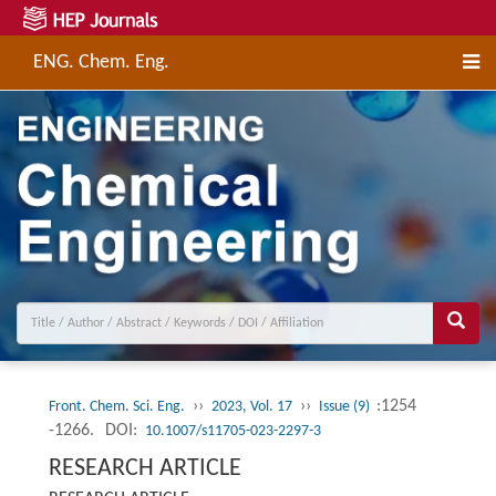
ENG. Chem. Eng.
››
››
:1254
Front. Chem. Sci. Eng.
2023, Vol. 17
Issue (9)
-1266.
DOI:
10.1007/s11705-023-2297-3
RESEARCH ARTICLE