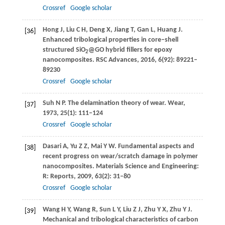
Crossref
Google scholar
Hong
J
,
Liu
C H
,
Deng
X
,
Jiang
T
,
Gan
L
,
Huang
J
.
[36]
Enhanced tribological properties in core–shell
structured SiO
@GO hybrid fillers for epoxy
2
nanocomposites.
RSC Advances
,
2016
,
6
(92): 89221–
89230
Crossref
Google scholar
Suh
N P
. The delamination theory of wear.
Wear
,
[37]
1973
,
25
(1): 111–124
Crossref
Google scholar
Dasari
A
,
Yu
Z Z
,
Mai
Y W
. Fundamental aspects and
[38]
recent progress on wear/scratch damage in polymer
nanocomposites.
Materials Science and Engineering:
R: Reports
,
2009
,
63
(2): 31–80
Crossref
Google scholar
Wang
H Y
,
Wang
R
,
Sun
L Y
,
Liu
Z J
,
Zhu
Y X
,
Zhu
Y J
.
[39]
Mechanical and tribological characteristics of carbon