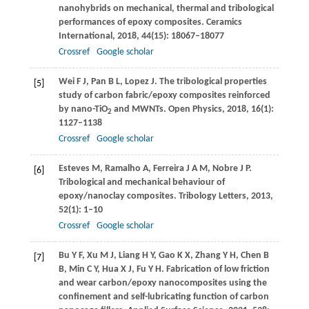
nanohybrids on mechanical, thermal and tribological
performances of epoxy composites.
Ceramics
International
,
2018
,
44
(15): 18067–18077
Crossref
Google scholar
Wei
F J
,
Pan
B L
,
Lopez
J
. The tribological properties
[5]
study of carbon fabric/epoxy composites reinforced
by nano-TiO
and MWNTs.
Open Physics
,
2018
,
16
(1):
2
1127–1138
Crossref
Google scholar
Esteves
M
,
Ramalho
A
,
Ferreira
J A M
,
Nobre
J P
.
[6]
Tribological and mechanical behaviour of
epoxy/nanoclay composites.
Tribology Letters
,
2013
,
52
(1): 1–10
Crossref
Google scholar
Bu
Y F
,
Xu
M J
,
Liang
H Y
,
Gao
K X
,
Zhang
Y H
,
Chen
B
[7]
B
,
Min
C Y
,
Hua
X J
,
Fu
Y H
. Fabrication of low friction
and wear carbon/epoxy nanocomposites using the
confinement and self-lubricating function of carbon