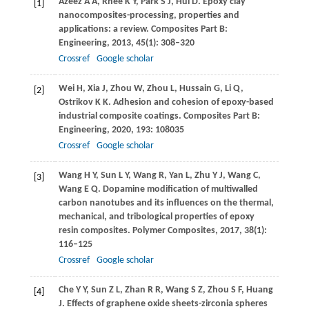
Azeez
A A
,
Rhee
K Y
,
Park
S J
,
Hui
D
. Epoxy clay
[1]
nanocomposites-processing, properties and
applications: a review.
Composites Part B:
Engineering
,
2013
,
45
(1): 308–320
Crossref
Google scholar
Wei
H
,
Xia
J
,
Zhou
W
,
Zhou
L
,
Hussain
G
,
Li
Q
,
[2]
Ostrikov
K K
. Adhesion and cohesion of epoxy-based
industrial composite coatings.
Composites Part B:
Engineering
,
2020
,
193
: 108035
Crossref
Google scholar
Wang
H Y
,
Sun
L Y
,
Wang
R
,
Yan
L
,
Zhu
Y J
,
Wang
C
,
[3]
Wang
E Q
. Dopamine modification of multiwalled
carbon nanotubes and its influences on the thermal,
mechanical, and tribological properties of epoxy
resin composites.
Polymer Composites
,
2017
,
38
(1):
116–125
Crossref
Google scholar
Che
Y Y
,
Sun
Z L
,
Zhan
R R
,
Wang
S Z
,
Zhou
S F
,
Huang
[4]
J
. Effects of graphene oxide sheets-zirconia spheres