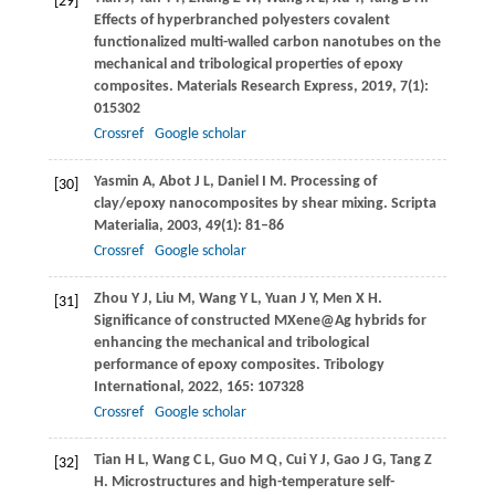
[29]
Effects of hyperbranched polyesters covalent
functionalized multi-walled carbon nanotubes on the
mechanical and tribological properties of epoxy
composites.
Materials Research Express
,
2019
,
7
(1):
015302
Crossref
Google scholar
Yasmin
A
,
Abot
J L
,
Daniel
I M
. Processing of
[30]
clay/epoxy nanocomposites by shear mixing.
Scripta
Materialia
,
2003
,
49
(1): 81–86
Crossref
Google scholar
Zhou
Y J
,
Liu
M
,
Wang
Y L
,
Yuan
J Y
,
Men
X H
.
[31]
Significance of constructed MXene@Ag hybrids for
enhancing the mechanical and tribological
performance of epoxy composites.
Tribology
International
,
2022
,
165
: 107328
Crossref
Google scholar
Tian
H L
,
Wang
C L
,
Guo
M Q
,
Cui
Y J
,
Gao
J G
,
Tang
Z
[32]
H
. Microstructures and high-temperature self-