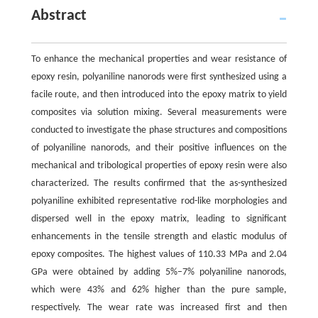
Abstract
To enhance the mechanical properties and wear resistance of
epoxy resin, polyaniline nanorods were first synthesized using a
facile route, and then introduced into the epoxy matrix to yield
composites via solution mixing. Several measurements were
conducted to investigate the phase structures and compositions
of polyaniline nanorods, and their positive influences on the
mechanical and tribological properties of epoxy resin were also
characterized. The results confirmed that the as-synthesized
polyaniline exhibited representative rod-like morphologies and
dispersed well in the epoxy matrix, leading to significant
enhancements in the tensile strength and elastic modulus of
epoxy composites. The highest values of 110.33 MPa and 2.04
GPa were obtained by adding 5%–7% polyaniline nanorods,
which were 43% and 62% higher than the pure sample,
respectively. The wear rate was increased first and then