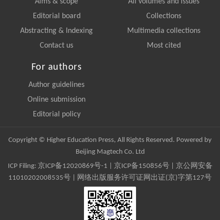
Aims & scope
All volumes and issues
Editorial board
Collections
Abstracting & Indexing
Multimedia collections
Contact us
Most cited
For authors
Author guidelines
Online submission
Editorial policy
Copyright © Higher Education Press, All Rights Reserved. Powered by
Beijing Magtech Co. Ltd
ICP Filing:
京ICP备12020869号-1
|
京ICP备150856号
| 京公网安备
11010202008535号 | 网络出版服务许可证网出证(京)字第127号