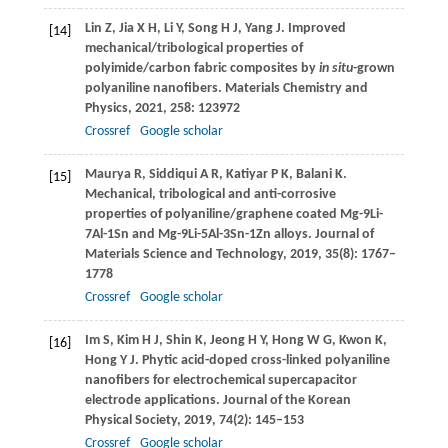
Lin
Z
,
Jia
X H
,
Li
Y
,
Song
H J
,
Yang
J
. Improved
[14]
mechanical/tribological properties of
polyimide/carbon fabric composites by
in situ
-grown
polyaniline nanofibers.
Materials Chemistry and
Physics
,
2021
,
258
: 123972
Crossref
Google scholar
Maurya
R
,
Siddiqui
A R
,
Katiyar
P K
,
Balani
K
.
[15]
Mechanical, tribological and anti-corrosive
properties of polyaniline/graphene coated Mg-9Li-
7Al-1Sn and Mg-9Li-5Al-3Sn-1Zn alloys.
Journal of
Materials Science and Technology
,
2019
,
35
(8): 1767–
1778
Crossref
Google scholar
Im
S
,
Kim
H J
,
Shin
K
,
Jeong
H Y
,
Hong
W G
,
Kwon
K
,
[16]
Hong
Y J
. Phytic acid-doped cross-linked polyaniline
nanofibers for electrochemical supercapacitor
electrode applications.
Journal of the Korean
Physical Society
,
2019
,
74
(2): 145–153
Crossref
Google scholar