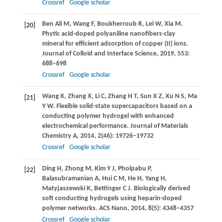
Crossref
Google scholar
Ben Ali
M
,
Wang
F
,
Boukherroub
R
,
Lei
W
,
Xia
M
.
[20]
Phytic acid-doped polyaniline nanofibers-clay
mineral for efficient adsorption of copper (II) ions.
Journal of Colloid and Interface Science
,
2019
,
553
:
688–698
Crossref
Google scholar
Wang
K
,
Zhang
X
,
Li
C
,
Zhang
H T
,
Sun
X Z
,
Xu
N S
,
Ma
[21]
Y W
. Flexible solid-state supercapacitors based on a
conducting polymer hydrogel with enhanced
electrochemical performance.
Journal of Materials
Chemistry A
,
2014
,
2
(46): 19726–19732
Crossref
Google scholar
Ding
H
,
Zhong
M
,
Kim
Y J
,
Pholpabu
P
,
[22]
Balasubramanian
A
,
Hui
C M
,
He
H
,
Yang
H
,
Matyjaszewski
K
,
Bettinger
C J
. Biologically derived
soft conducting hydrogels using heparin-doped
polymer networks.
ACS Nano
,
2014
,
8
(5): 4348–4357
Crossref
Google scholar