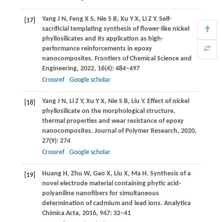
Yang
J N
,
Feng
X S
,
Nie
S B
,
Xu
Y X
,
Li
Z Y
. Self-
[17]
sacrificial templating synthesis of flower-like nickel
phyllosilicates and its application as high-
performance reinforcements in epoxy
nanocomposites.
Frontiers of Chemical Science and
Engineering
,
2022
,
16
(4): 484–497
Crossref
Google scholar
Yang
J N
,
Li
Z Y
,
Xu
Y X
,
Nie
S B
,
Liu
Y
. Effect of nickel
[18]
phyllosilicate on the morphological structure,
thermal properties and wear resistance of epoxy
nanocomposites.
Journal of Polymer Research
,
2020
,
27
(9): 274
Crossref
Google scholar
Huang
H
,
Zhu
W
,
Gao
X
,
Liu
X
,
Ma
H
. Synthesis of a
[19]
novel electrode material containing phytic acid-
polyaniline nanofibers for simultaneous
determination of cadmium and lead ions.
Analytica
Chimica Acta
,
2016
,
947
: 32–41