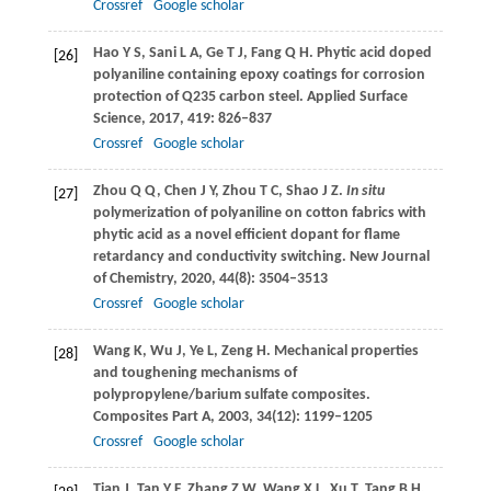
Crossref
Google scholar
Hao
Y S
,
Sani
L A
,
Ge
T J
,
Fang
Q H
. Phytic acid doped
[26]
polyaniline containing epoxy coatings for corrosion
protection of Q235 carbon steel.
Applied Surface
Science
,
2017
,
419
: 826–837
Crossref
Google scholar
Zhou
Q Q
,
Chen
J Y
,
Zhou
T C
,
Shao
J Z
.
In situ
[27]
polymerization of polyaniline on cotton fabrics with
phytic acid as a novel efficient dopant for flame
retardancy and conductivity switching.
New Journal
of Chemistry
,
2020
,
44
(8): 3504–3513
Crossref
Google scholar
Wang
K
,
Wu
J
,
Ye
L
,
Zeng
H
. Mechanical properties
[28]
and toughening mechanisms of
polypropylene/barium sulfate composites.
Composites Part A
,
2003
,
34
(12): 1199–1205
Crossref
Google scholar
Tian
J
,
Tan
Y F
,
Zhang
Z W
,
Wang
X L
,
Xu
T
,
Tang
B H
.