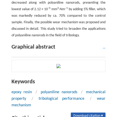
decreased along with polyaniline nanorods, presenting the
−5
3
–1
lowest value of 2.12 × 10
mm
·Nm
by adding 5% filler, which
was markedly reduced by ca. 70% compared to the control
sample. Finally, the possible wear mechanism was proposed and
discussed in detail. This study tried to broaden the applications
of polyaniline nanorods in the field of tribology.
Graphical abstract
Keywords
epoxy resin
/
polyaniline nanorods
/
mechanical
property
/
tribological performance
/
wear
mechanism
Download citation ▾