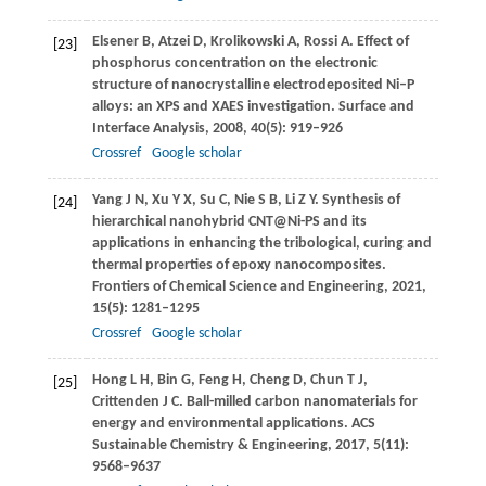
Elsener
B
,
Atzei
D
,
Krolikowski
A
,
Rossi
A
. Effect of
[23]
phosphorus concentration on the electronic
structure of nanocrystalline electrodeposited Ni–P
alloys: an XPS and XAES investigation.
Surface and
Interface Analysis
,
2008
,
40
(5): 919–926
Crossref
Google scholar
Yang
J N
,
Xu
Y X
,
Su
C
,
Nie
S B
,
Li
Z Y
. Synthesis of
[24]
hierarchical nanohybrid CNT@Ni-PS and its
applications in enhancing the tribological, curing and
thermal properties of epoxy nanocomposites.
Frontiers of Chemical Science and Engineering
,
2021
,
15
(5): 1281–1295
Crossref
Google scholar
Hong
L H
,
Bin
G
,
Feng
H
,
Cheng
D
,
Chun
T J
,
[25]
Crittenden
J C
. Ball-milled carbon nanomaterials for
energy and environmental applications.
ACS
Sustainable Chemistry & Engineering
,
2017
,
5
(11):
9568–9637