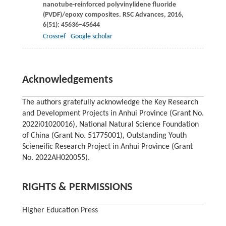
nanotube-reinforced polyvinylidene fluoride
(PVDF)/epoxy composites.
RSC Advances
,
2016
,
6
(51): 45636–45644
Crossref
Google scholar
Acknowledgements
The authors gratefully acknowledge the Key Research
and Development Projects in Anhui Province (Grant No.
2022i01020016), National Natural Science Foundation
of China (Grant No. 51775001), Outstanding Youth
Scieneific Research Project in Anhui Province (Grant
No. 2022AH020055).
RIGHTS & PERMISSIONS
Higher Education Press