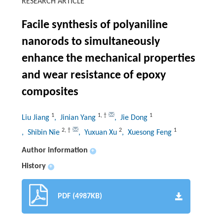
RESEARCH ARTICLE
Facile synthesis of polyaniline
nanorods to simultaneously
enhance the mechanical properties
and wear resistance of epoxy
composites
1
1
,
†
1
Liu Jiang
, Jinian Yang
, Jie Dong
2
,
†
2
1
, Shibin Nie
, Yuxuan Xu
, Xuesong Feng
Author information
+
History
+
PDF (4987KB)