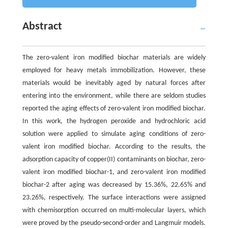
Abstract
The zero-valent iron modified biochar materials are widely
employed for heavy metals immobilization. However, these
materials would be inevitably aged by natural forces after
entering into the environment, while there are seldom studies
reported the aging effects of zero-valent iron modified biochar.
In this work, the hydrogen peroxide and hydrochloric acid
solution were applied to simulate aging conditions of zero-
valent iron modified biochar. According to the results, the
adsorption capacity of copper(II) contaminants on biochar, zero-
valent iron modified biochar-1, and zero-valent iron modified
biochar-2 after aging was decreased by 15.36%, 22.65% and
23.26%, respectively. The surface interactions were assigned
with chemisorption occurred on multi-molecular layers, which
were proved by the pseudo-second-order and Langmuir models.