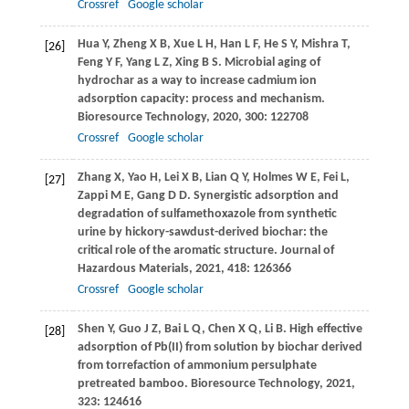
Crossref
Google scholar
Hua
Y
,
Zheng
X B
,
Xue
L H
,
Han
L F
,
He
S Y
,
Mishra
T
,
[26]
Feng
Y F
,
Yang
L Z
,
Xing
B S
. Microbial aging of
hydrochar as a way to increase cadmium ion
adsorption capacity: process and mechanism.
Bioresource Technology
,
2020
,
300
: 122708
Crossref
Google scholar
Zhang
X
,
Yao
H
,
Lei
X B
,
Lian
Q Y
,
Holmes
W E
,
Fei
L
,
[27]
Zappi
M E
,
Gang
D D
. Synergistic adsorption and
degradation of sulfamethoxazole from synthetic
urine by hickory-sawdust-derived biochar: the
critical role of the aromatic structure.
Journal of
Hazardous Materials
,
2021
,
418
: 126366
Crossref
Google scholar
Shen
Y
,
Guo
J Z
,
Bai
L Q
,
Chen
X Q
,
Li
B
. High effective
[28]
adsorption of Pb(II) from solution by biochar derived
from torrefaction of ammonium persulphate
pretreated bamboo.
Bioresource Technology
,
2021
,
323
: 124616