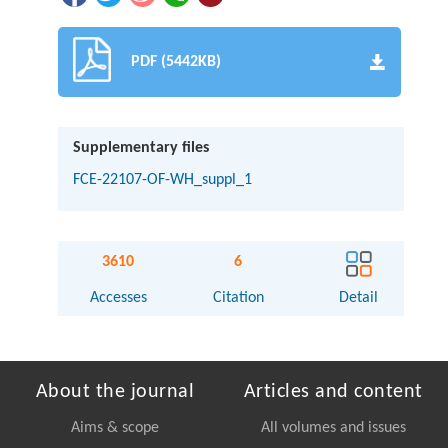
PDF (5442KB)
Supplementary files
FCE-22107-OF-WH_suppl_1
3610
6
Accesses
Citation
Detail
About the journal
Articles and content
Aims & scope
All volumes and issues