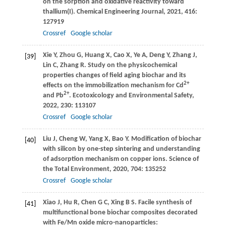
on the sorption and oxidative reactivity toward
thallium(I).
Chemical Engineering Journal
,
2021
,
416
:
127919
Crossref
Google scholar
Xie
Y
,
Zhou
G
,
Huang
X
,
Cao
X
,
Ye
A
,
Deng
Y
,
Zhang
J
,
[39]
Lin
C
,
Zhang
R
. Study on the physicochemical
properties changes of field aging biochar and its
2+
effects on the immobilization mechanism for Cd
2+
and Pb
.
Ecotoxicology and Environmental Safety
,
2022
,
230
: 113107
Crossref
Google scholar
Liu
J
,
Cheng
W
,
Yang
X
,
Bao
Y
. Modification of biochar
[40]
with silicon by one-step sintering and understanding
of adsorption mechanism on copper ions.
Science of
the Total Environment
,
2020
,
704
: 135252
Crossref
Google scholar
Xiao
J
,
Hu
R
,
Chen
G C
,
Xing
B S
. Facile synthesis of
[41]
multifunctional bone biochar composites decorated
with Fe/Mn oxide micro-nanoparticles: