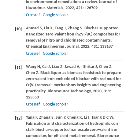
in environmental remediation: a review.
Journal of
Hazardous Materials
,
2022
,
421
: 126709
Crossref
Google scholar
Ahmad
S
,
Liu
X
,
Tang
J
,
Zhang
S
. Biochar-supported
[10]
nanosized zero-valent iron (nZVI/BC) composites for
removal of nitro and chlorinated contaminants.
Chemical Engineering Journal
,
2022
,
431
: 133187
Crossref
Google scholar
Wang
H
,
Cai
J
,
Liao
Z
,
Jawad
A
,
Ifthikar
J
,
Chen
Z
,
[11]
Chen
Z
. Black liquor as biomass feedstock to prepare
zero-valent iron embedded biochar with red mud for
Cr(VI) removal: mechanisms insights and engineering
practicality.
Bioresource Technology
,
2020
,
311
:
123553
Crossref
Google scholar
Yang
F
,
Zhang
S
,
Sun
Y
,
Cheng
K
,
Li
J
,
Tsang
D C W
.
[12]
Fabrication and characterization of hydrophilic corn
stalk biochar-supported nanoscale zero-valent iron
composites for efficient metal removal.
Bioresource