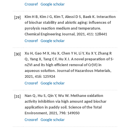
Crossref
Google scholar
Kim
H B
,
Kim
J G
,
Kim
T
,
Alessi
D S
,
Baek
K
. Interaction
[29]
of biochar stability and abiotic aging: influences of
pyrolysis reaction medium and temperature.
Chemical Engineering Journal
,
2021
,
411
: 128441
Crossref
Google scholar
Xu
H
,
Gao
M X
,
Hu
X
,
Chen
Y H
,
Li
Y
,
Xu
X Y
,
Zhang
R
[30]
Q
,
Yang
X
,
Tang
C F
,
Hu
X J
. A novel preparation of S-
nZVI and its high efficient removal of Cr(VI) in
aqueous solution.
Journal of Hazardous Materials
,
2021
,
416
: 125924
Crossref
Google scholar
Nan
Q
,
Hu
S
,
Qin
Y
,
Wu
W
. Methane oxidation
[31]
activity inhibition via high amount aged biochar
application in paddy soil.
Science of the Total
Environment
,
2021
,
796
: 149050
Crossref
Google scholar