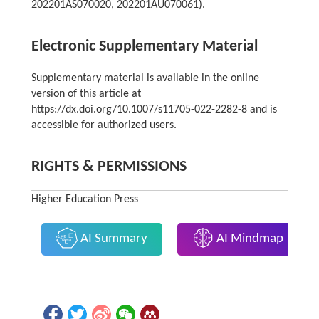
202201AS070020, 202201AU070061).
Electronic Supplementary Material
Supplementary material is available in the online
version of this article at
https://dx.doi.org/10.1007/s11705-022-2282-8 and is
accessible for authorized users.
RIGHTS & PERMISSIONS
Higher Education Press
AI Summary
AI Mindmap