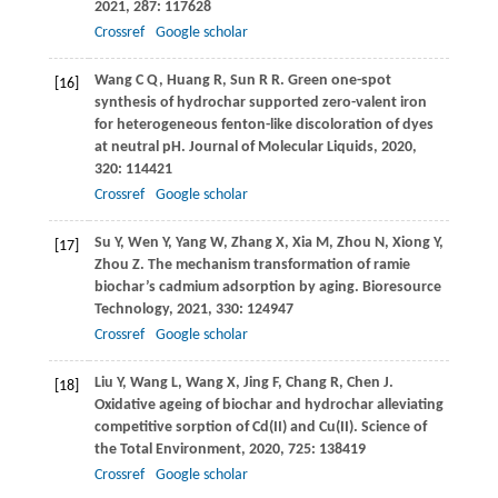
2021
,
287
: 117628
Crossref
Google scholar
Wang
C Q
,
Huang
R
,
Sun
R R
. Green one-spot
[16]
synthesis of hydrochar supported zero-valent iron
for heterogeneous fenton-like discoloration of dyes
at neutral pH.
Journal of Molecular Liquids
,
2020
,
320
: 114421
Crossref
Google scholar
Su
Y
,
Wen
Y
,
Yang
W
,
Zhang
X
,
Xia
M
,
Zhou
N
,
Xiong
Y
,
[17]
Zhou
Z
. The mechanism transformation of ramie
biochar’s cadmium adsorption by aging.
Bioresource
Technology
,
2021
,
330
: 124947
Crossref
Google scholar
Liu
Y
,
Wang
L
,
Wang
X
,
Jing
F
,
Chang
R
,
Chen
J
.
[18]
Oxidative ageing of biochar and hydrochar alleviating
competitive sorption of Cd(II) and Cu(II).
Science of
the Total Environment
,
2020
,
725
: 138419
Crossref
Google scholar