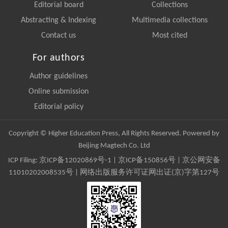
Editorial board
Collections
Abstracting & Indexing
Multimedia collections
Contact us
Most cited
For authors
Author guidelines
Online submission
Editorial policy
Copyright © Higher Education Press, All Rights Reserved. Powered by
Beijing Magtech Co. Ltd
ICP Filing:
京ICP备12020869号-1
|
京ICP备150856号
| 京公网安备
11010202008535号 | 网络出版服务许可证网出证(京)字第127号