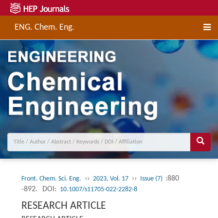
ENG. Chem. Eng.
››
››
:880
Front. Chem. Sci. Eng.
2023, Vol. 17
Issue (7)
-892.
DOI:
10.1007/s11705-022-2282-8
RESEARCH ARTICLE