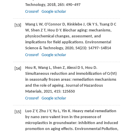
Technology
,
2018
,
265
: 490–497
Crossref
Google scholar
Wang
L W
,
O’Connor
D
,
Rinklebe
J
,
Ok
Y S
,
Tsang
D C
[13]
W
,
Shen
Z T
,
Hou
D Y
. Biochar aging: mechanisms,
physicochemical changes, assessment, and
implications for field applications.
Environmental
Science & Technology
,
2020
,
54
(23): 14797–14814
Crossref
Google scholar
Hou
R
,
Wang
L
,
Shen
Z
,
Alessi
D S
,
Hou
D
.
[14]
Simultaneous reduction and immobilization of Cr(VI)
in seasonally frozen areas: remediation mechanisms
and the role of ageing.
Journal of Hazardous
Materials
,
2021
,
415
: 125650
Crossref
Google scholar
Luo
Z Y
,
Zhu
J Y
,
Yu
L
,
Yin
K
. Heavy metal remediation
[15]
by nano zero-valent iron in the presence of
microplastics in groundwater: inhibition and induced
promotion on aging effects.
Environmental Pollution
,