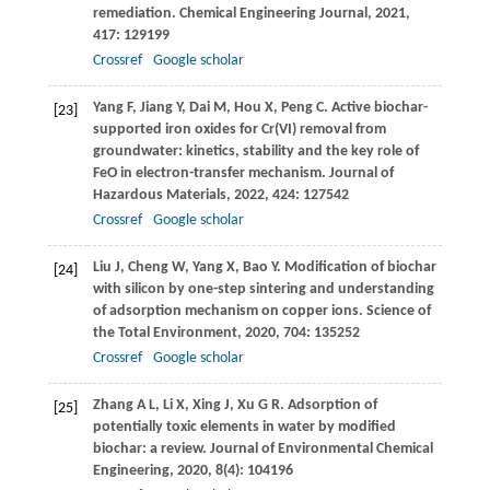
remediation.
Chemical Engineering Journal
,
2021
,
417
: 129199
Crossref
Google scholar
Yang
F
,
Jiang
Y
,
Dai
M
,
Hou
X
,
Peng
C
. Active biochar-
[23]
supported iron oxides for Cr(VI) removal from
groundwater: kinetics, stability and the key role of
FeO in electron-transfer mechanism.
Journal of
Hazardous Materials
,
2022
,
424
: 127542
Crossref
Google scholar
Liu
J
,
Cheng
W
,
Yang
X
,
Bao
Y
. Modification of biochar
[24]
with silicon by one-step sintering and understanding
of adsorption mechanism on copper ions.
Science of
the Total Environment
,
2020
,
704
: 135252
Crossref
Google scholar
Zhang
A L
,
Li
X
,
Xing
J
,
Xu
G R
. Adsorption of
[25]
potentially toxic elements in water by modified
biochar: a review.
Journal of Environmental Chemical
Engineering
,
2020
,
8
(4): 104196