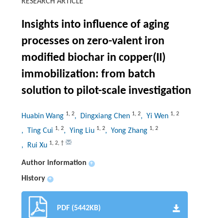
RESEARCH ARTICLE
Insights into influence of aging
processes on zero-valent iron
modified biochar in copper(II)
immobilization: from batch
solution to pilot-scale investigation
1
,
2
1
,
2
1
,
2
Huabin Wang
, Dingxiang Chen
, Yi Wen
1
,
2
1
,
2
1
,
2
, Ting Cui
, Ying Liu
, Yong Zhang
1
,
2
,
†
, Rui Xu
Author information
+
History
+
PDF (5442KB)