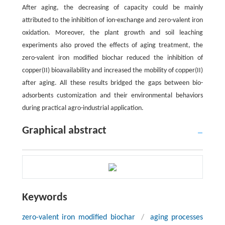
After aging, the decreasing of capacity could be mainly
attributed to the inhibition of ion-exchange and zero-valent iron
oxidation. Moreover, the plant growth and soil leaching
experiments also proved the effects of aging treatment, the
zero-valent iron modified biochar reduced the inhibition of
copper(II) bioavailability and increased the mobility of copper(II)
after aging. All these results bridged the gaps between bio-
adsorbents customization and their environmental behaviors
during practical agro-industrial application.
Graphical abstract
Keywords
zero-valent iron modified biochar
/
aging processes