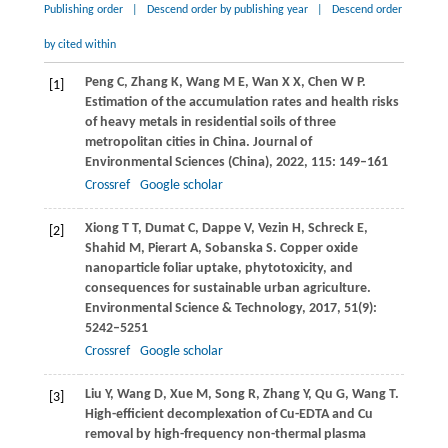
Publishing order
|
Descend order by publishing year
|
Descend order
by cited within
Peng
C
,
Zhang
K
,
Wang
M E
,
Wan
X X
,
Chen
W P
.
[1]
Estimation of the accumulation rates and health risks
of heavy metals in residential soils of three
metropolitan cities in China.
Journal of
Environmental Sciences (China)
,
2022
,
115
: 149–161
Crossref
Google scholar
Xiong
T T
,
Dumat
C
,
Dappe
V
,
Vezin
H
,
Schreck
E
,
[2]
Shahid
M
,
Pierart
A
,
Sobanska
S
. Copper oxide
nanoparticle foliar uptake, phytotoxicity, and
consequences for sustainable urban agriculture.
Environmental Science & Technology
,
2017
,
51
(9):
5242–5251
Crossref
Google scholar
Liu
Y
,
Wang
D
,
Xue
M
,
Song
R
,
Zhang
Y
,
Qu
G
,
Wang
T
.
[3]
High-efficient decomplexation of Cu-EDTA and Cu
removal by high-frequency non-thermal plasma