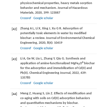
physicochemical properties, heavy metals sorption
behavior and mechanism.
Journal of Hazardous
Materials
,
2020
,
399
: 123067
Crossref
Google scholar
Zhang
A L
,
Li
X
,
Xing
J
,
Xu
G R
. Adsorption of
[42]
potentially toxic elements in water by modified
biochar: a review.
Journal of Environmental Chemical
Engineering
,
2020
,
8
(4): 10419
Crossref
Google scholar
Li
A
,
Ge
W
,
Liu
L
,
Zhang
Y
,
Qiu
G
. Synthesis and
[43]
4-
application of amine-functionalized MgFe
O
biochar
2
for the adsorption and immobilization of Cd(II) and
Pb(II).
Chemical Engineering Journal
,
2022
,
439
:
135785
Crossref
Google scholar
Meng
Z
,
Huang
S
,
Lin
Z
. Effects of modification and
[44]
co-aging with soils on Cd(II) adsorption behaviors
and quantitative mechanisms by biochar.