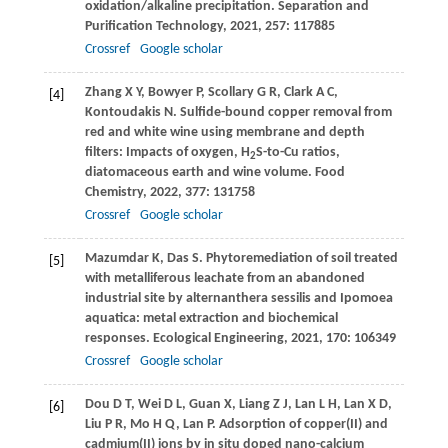
oxidation/alkaline precipitation.
Separation and
Purification Technology
,
2021
,
257
: 117885
Crossref
Google scholar
Zhang
X Y
,
Bowyer
P
,
Scollary
G R
,
Clark
A C
,
[4]
Kontoudakis
N
. Sulfide-bound copper removal from
red and white wine using membrane and depth
filters: Impacts of oxygen, H
S-to-Cu ratios,
2
diatomaceous earth and wine volume.
Food
Chemistry
,
2022
,
377
: 131758
Crossref
Google scholar
Mazumdar
K
,
Das
S
. Phytoremediation of soil treated
[5]
with metalliferous leachate from an abandoned
industrial site by alternanthera sessilis and Ipomoea
aquatica: metal extraction and biochemical
responses.
Ecological Engineering
,
2021
,
170
: 106349
Crossref
Google scholar
Dou
D T
,
Wei
D L
,
Guan
X
,
Liang
Z J
,
Lan
L H
,
Lan
X D
,
[6]
Liu
P R
,
Mo
H Q
,
Lan
P
. Adsorption of copper(II) and
cadmium(II) ions by in situ doped nano-calcium