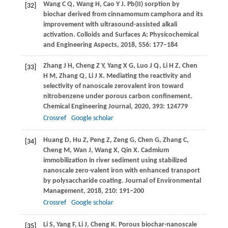
Wang
C Q
,
Wang
H
,
Cao
Y J
. Pb(II) sorption by
[32]
biochar derived from cinnamomum camphora and its
improvement with ultrasound-assisted alkali
activation.
Colloids and Surfaces A: Physicochemical
and Engineering Aspects
,
2018
,
556
: 177–184
Zhang
J H
,
Cheng
Z Y
,
Yang
X G
,
Luo
J Q
,
Li
H Z
,
Chen
[33]
H M
,
Zhang
Q
,
Li
J X
. Mediating the reactivity and
selectivity of nanoscale zerovalent iron toward
nitrobenzene under porous carbon confinement.
Chemical Engineering Journal
,
2020
,
393
: 124779
Crossref
Google scholar
Huang
D
,
Hu
Z
,
Peng
Z
,
Zeng
G
,
Chen
G
,
Zhang
C
,
[34]
Cheng
M
,
Wan
J
,
Wang
X
,
Qin
X
. Cadmium
immobilization in river sediment using stabilized
nanoscale zero-valent iron with enhanced transport
by polysaccharide coating.
Journal of Environmental
Management
,
2018
,
210
: 191–200
Crossref
Google scholar
Li
S
,
Yang
F
,
Li
J
,
Cheng
K
. Porous biochar-nanoscale
[35]