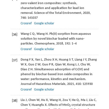
zero-valent iron composites: synthesis,
characterization and application for lead ion
removal.
Science of the Total Environment
,
2020
,
746
: 141037
Crossref
Google scholar
Wang
C Q
,
Wang
H
. Pb(II) sorption from aqueous
[36]
solution by novel biochar loaded with nano-
particles.
Chemosphere
,
2018
,
192
: 1–4
Crossref
Google scholar
Dong
F X
,
Yan
L
,
Zhou
X H
,
Huang
S T
,
Liang
J Y
,
Zhang
[37]
W X
,
Guo
Z W
,
Guo
P R
,
Qian
W
,
Kong
L J
,
Chu
W
,
Diao
Z H
. Simultaneous adsorption of Cr(VI) and
phenol by biochar-based iron oxide composites in
water: performance, kinetics and mechanism.
Journal of Hazardous Materials
,
2021
,
416
: 125930
Crossref
Google scholar
Liu
J
,
Chen
W
,
Hu
X
,
Wang
H
,
Zou
Y
,
He
Q
,
Ma
J
,
Liu
C
,
[38]
Chen
Y
,
Huangfu
X
. Effects of MnO
crystal structure
2