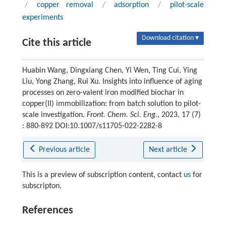
/
copper removal
/
adsorption
/
pilot-scale
experiments
Download citation ▾
Cite this article
Huabin Wang, Dingxiang Chen, Yi Wen, Ting Cui, Ying
Liu, Yong Zhang, Rui Xu. Insights into influence of aging
processes on zero-valent iron modified biochar in
copper(II) immobilization: from batch solution to pilot-
scale investigation.
Front. Chem. Sci. Eng.
, 2023, 17 (7)
: 880-892 DOI:10.1007/s11705-022-2282-8
Previous article
Next article
This is a preview of subscription content, contact
us
for
subscripton.
References