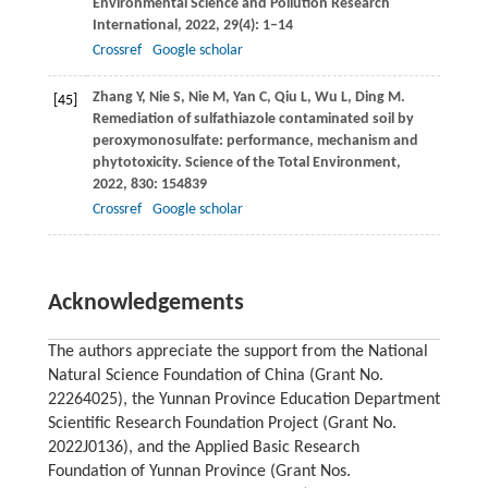
Environmental Science and Pollution Research
International
,
2022
,
29
(4): 1–14
Crossref
Google scholar
Zhang
Y
,
Nie
S
,
Nie
M
,
Yan
C
,
Qiu
L
,
Wu
L
,
Ding
M
.
[45]
Remediation of sulfathiazole contaminated soil by
peroxymonosulfate: performance, mechanism and
phytotoxicity.
Science of the Total Environment
,
2022
,
830
: 154839
Crossref
Google scholar
Acknowledgements
The authors appreciate the support from the National
Natural Science Foundation of China (Grant No.
22264025), the Yunnan Province Education Department
Scientific Research Foundation Project (Grant No.
2022J0136), and the Applied Basic Research
Foundation of Yunnan Province (Grant Nos.