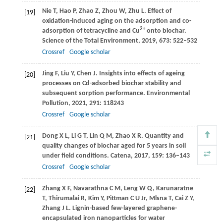
Nie
T
,
Hao
P
,
Zhao
Z
,
Zhou
W
,
Zhu
L
. Effect of
[19]
oxidation-induced aging on the adsorption and co-
2+
adsorption of tetracycline and Cu
onto biochar.
Science of the Total Environment
,
2019
,
673
: 522–532
Crossref
Google scholar
Jing
F
,
Liu
Y
,
Chen
J
. Insights into effects of ageing
[20]
processes on Cd-adsorbed biochar stability and
subsequent sorption performance.
Environmental
Pollution
,
2021
,
291
: 118243
Crossref
Google scholar
Dong
X L
,
Li
G T
,
Lin
Q M
,
Zhao
X R
. Quantity and
[21]
quality changes of biochar aged for 5 years in soil
under field conditions.
Catena
,
2017
,
159
: 136–143
Crossref
Google scholar
Zhang
X F
,
Navarathna
C M
,
Leng
W Q
,
Karunaratne
[22]
T
,
Thirumalai
R
,
Kim
Y
,
Pittman
C U Jr
,
Mlsna
T
,
Cai
Z Y
,
Zhang
J L
. Lignin-based few-layered graphene-
encapsulated iron nanoparticles for water