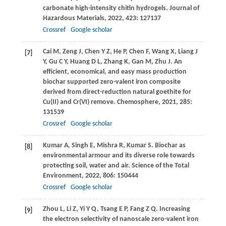
carbonate high-intensity chitin hydrogels.
Journal of
Hazardous Materials
,
2022
,
423
: 127137
Crossref
Google scholar
Cai
M
,
Zeng
J
,
Chen
Y Z
,
He
P
,
Chen
F
,
Wang
X
,
Liang
J
[7]
Y
,
Gu
C Y
,
Huang
D L
,
Zhang
K
,
Gan
M
,
Zhu
J
. An
efficient, economical, and easy mass production
biochar supported zero-valent iron composite
derived from direct-reduction natural goethite for
Cu(II) and Cr(VI) remove.
Chemosphere
,
2021
,
285
:
131539
Crossref
Google scholar
Kumar
A
,
Singh
E
,
Mishra
R
,
Kumar
S
. Biochar as
[8]
environmental armour and its diverse role towards
protecting soil, water and air.
Science of the Total
Environment
,
2022
,
806
: 150444
Crossref
Google scholar
Zhou
L
,
Li
Z
,
Yi
Y Q
,
Tsang
E P
,
Fang
Z Q
. Increasing
[9]
the electron selectivity of nanoscale zero-valent iron