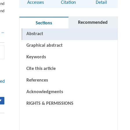
Accesses
Citation
Detail
and
and
Recommended
Sections
Abstract
Graphical abstract
Keywords
Cite this article
References
red
Acknowledgments
▾
RIGHTS & PERMISSIONS