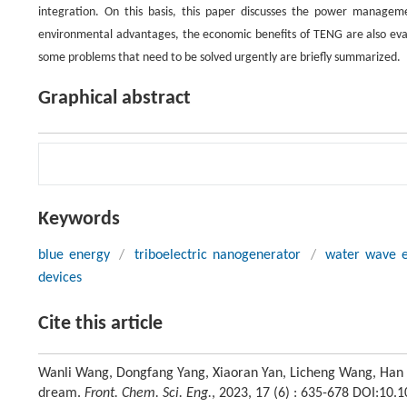
integration. On this basis, this paper discusses the power managem
environmental advantages, the economic benefits of TENG are also evalu
some problems that need to be solved urgently are briefly summarized.
Graphical abstract
Keywords
blue energy
/
triboelectric nanogenerator
/
water wave 
devices
Cite this article
Wanli Wang, Dongfang Yang, Xiaoran Yan, Licheng Wang, Han H
dream.
Front. Chem. Sci. Eng.
, 2023, 17 (6) : 635-678 DOI:10