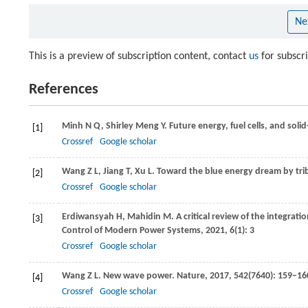
Ne
This is a preview of subscription content, contact
us
for subscr
References
Minh
N Q
,
Shirley Meng
Y
. Future energy, fuel cells, and soli
[1]
Crossref
Google scholar
Wang
Z L
,
Jiang
T
,
Xu
L
. Toward the blue energy dream by tr
[2]
Crossref
Google scholar
Erdiwansyah
H
,
Mahidin
M
. A critical review of the integra
[3]
Control of Modern Power Systems
,
2021
,
6
(1): 3
Crossref
Google scholar
Wang
Z L
. New wave power.
Nature
,
2017
,
542
(7640): 159–16
[4]
Crossref
Google scholar