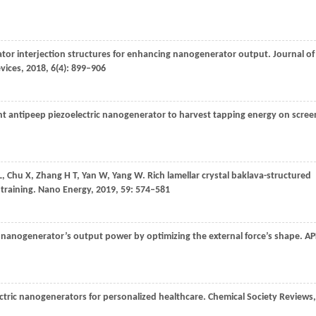
ator interjection structures for enhancing nanogenerator output.
Journal of
evices
,
2018
,
6
(4): 899–906
nt antipeep piezoelectric nanogenerator to harvest tapping energy on scree
L
,
Chu
X
,
Zhang
H T
,
Yan
W
,
Yang
W
. Rich lamellar crystal baklava-structured
 training.
Nano Energy
,
2019
,
59
: 574–581
ic nanogenerator’s output power by optimizing the external force’s shape.
AP
ectric nanogenerators for personalized healthcare.
Chemical Society Reviews
,