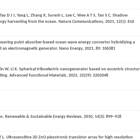
Tay
D J J
,
Yang
L
,
Zhang
X
,
Suresh
L
,
Lee
C
,
Wee
A T S
,
Tan
S C
. Shadow
ergy harvesting from the ocean.
Nature Communications
,
2021
,
12
(1): 616
 heaving point absorber-based ocean wave energy convertor hybridizing a
and an electromagnetic generator.
Nano Energy
,
2021
,
89
: 106381
in
W
,
Li
X
. Spherical triboelectric nanogenerator based on eccentric structu
ting.
Advanced Functional Materials
,
2022
,
32
(29): 2202048
es.
Renewable & Sustainable Energy Reviews
,
2010
,
14
(3): 899–918
Z L
. Ultrasensitive 2D ZnO piezotronic transistor array for high resolution