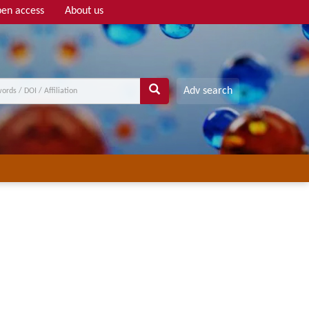
en access
About us
Adv search