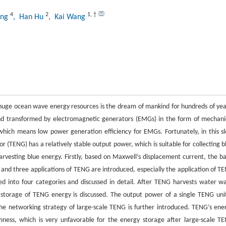
4
2
1
,
†
ang
, Han Hu
, Kai Wang
 huge ocean wave energy resources is the dream of mankind for hundreds of yea
nd transformed by electromagnetic generators (EMGs) in the form of mechani
hich means low power generation efficiency for EMGs. Fortunately, in this s
 (TENG) has a relatively stable output power, which is suitable for collecting b
arvesting blue energy. Firstly, based on Maxwell’s displacement current, the ba
and three applications of TENG are introduced, especially the application of T
ded into four categories and discussed in detail. After TENG harvests water w
r storage of TENG energy is discussed. The output power of a single TENG unit
he networking strategy of large-scale TENG is further introduced. TENG’s ene
ss, which is very unfavorable for the energy storage after large-scale T