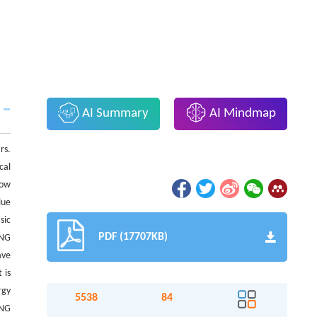
AI Summary
AI Mindmap
rs.
cal
low
lue
sic
PDF (17707KB)
ENG
ave
 is
rgy
5538
84
ENG