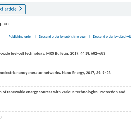
xt article
ipton.
Publishing order
|
Descend order by publishing year
|
Descend order by cited wi
d-oxide fuel-cell technology.
MRS Bulletin
,
2019
,
44
(9): 682–683
iboelectric nanogenerator networks.
Nano Energy
,
2017
,
39
: 9–23
tion of renewable energy sources with various technologies.
Protection and
0