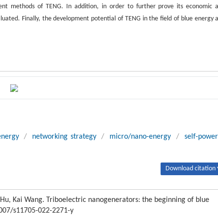
ent methods of TENG. In addition, in order to further prove its economic 
ated. Finally, the development potential of TENG in the field of blue energy 
energy
/
networking strategy
/
micro/nano-energy
/
self-powe
Download citation 
u, Kai Wang. Triboelectric nanogenerators: the beginning of blue
.1007/s11705-022-2271-y