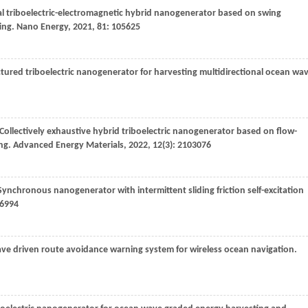
ical triboelectric-electromagnetic hybrid nanogenerator based on swing
ing.
Nano Energy
,
2021
,
81
: 105625
tured triboelectric nanogenerator for harvesting multidirectional ocean wa
 Collectively exhaustive hybrid triboelectric nanogenerator based on flow-
ing.
Advanced Energy Materials
,
2022
,
12
(3): 2103076
 Synchronous nanogenerator with intermittent sliding friction self-excitation
06994
ve driven route avoidance warning system for wireless ocean navigation.