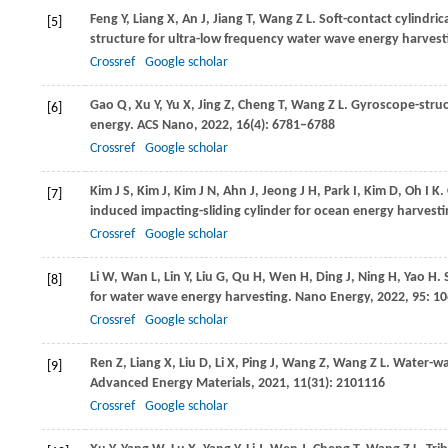
Feng
Y
,
Liang
X
,
An
J
,
Jiang
T
,
Wang
Z L
. Soft-contact cylindr
[5]
structure for ultra-low frequency water wave energy harvest
Crossref
Google scholar
Gao
Q
,
Xu
Y
,
Yu
X
,
Jing
Z
,
Cheng
T
,
Wang
Z L
. Gyroscope-struc
[6]
energy.
ACS Nano
,
2022
,
16
(4): 6781–6788
Crossref
Google scholar
Kim
J S
,
Kim
J
,
Kim
J N
,
Ahn
J
,
Jeong
J H
,
Park
I
,
Kim
D
,
Oh
I K
.
[7]
induced impacting-sliding cylinder for ocean energy harvest
Crossref
Google scholar
Li
W
,
Wan
L
,
Lin
Y
,
Liu
G
,
Qu
H
,
Wen
H
,
Ding
J
,
Ning
H
,
Yao
H
.
[8]
for water wave energy harvesting.
Nano Energy
,
2022
,
95
: 1
Crossref
Google scholar
Ren
Z
,
Liang
X
,
Liu
D
,
Li
X
,
Ping
J
,
Wang
Z
,
Wang
Z L
. Water-wa
[9]
Advanced Energy Materials
,
2021
,
11
(31): 2101116
Crossref
Google scholar