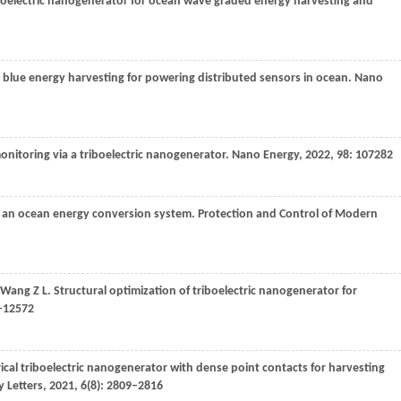
iboelectric nanogenerator for ocean wave graded energy harvesting and
n blue energy harvesting for powering distributed sensors in ocean.
Nano
nitoring via a triboelectric nanogenerator.
Nano Energy
,
2022
,
98
: 107282
for an ocean energy conversion system.
Protection and Control of Modern
Wang
Z L
. Structural optimization of triboelectric nanogenerator for
2–12572
rical triboelectric nanogenerator with dense point contacts for harvesting
 Letters
,
2021
,
6
(8): 2809–2816