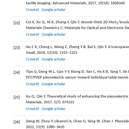
tactile imaging.
Advanced Materials
,
2017
,
29
(16): 1606346
Crossref
Google scholar
Cui
X
,
Xu
Q
,
Ni
X
,
Zhang
Y
,
Qin
Y
. Atomic-thick 2D MoS
/insul
[22]
2
Materials Chemistry C: Materials for Optical and Electronic D
Crossref
Google scholar
Hu
C X
,
Cheng
L
,
Wang
Z
,
Zheng
Y B
,
Bai
S
,
Qin
Y
. A transpare
[23]
Small
,
2016
,
12
(10): 1315–1321
Crossref
Google scholar
Tian
G
,
Deng
W L
,
Gao
Y Y
,
Xiong
D
,
Yan
C
,
He
X B
,
Yang
T
,
Jin
[24]
PZT/PVDF piezoelectric sensor toward individual table tennis
Crossref
Google scholar
Xu
Q
,
Qin
Y
. Theoretical study of enhancing the piezoelectr
[25]
Materials
,
2017
,
5
(7): 074101
Crossref
Google scholar
Deng
W
,
Zhou
Y
,
Libanori
A
,
Chen
G
,
Yang
W
,
Chen
J
. Piezoel
[26]
2022
,
51
(9): 3380–3435