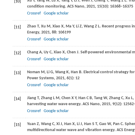
Xu
Y
,
Yang
W
,
Lu
X
,
Yang
Y
,
Li
J
,
Wen
J
,
Cheng
T
,
Wang
Z L
. Tr
[10]
condition monitoring.
ACS Nano
,
2021
,
15
(10): 16368–16375
Crossref
Google scholar
Zhao
T
,
Xu
M
,
Xiao
X
,
Ma
Y
,
Li
Z
,
Wang
Z L
. Recent progress i
[11]
Energy
,
2021
,
88
: 106199
Crossref
Google scholar
Chang
A
,
Uy
C
,
Xiao
X
,
Chen
J
. Self-powered environmental mo
[12]
Crossref
Google scholar
Noman
M
,
Li
G
,
Wang
K
,
Han
B
. Electrical control strategy 
[13]
Power Systems
,
2021
,
6
(1): 12
Crossref
Google scholar
Jiang
T
,
Zhang
L M
,
Chen
X Y
,
Han
C B
,
Tang
W
,
Zhang
C
,
Xu
L
,
[14]
harvesting water wave energy.
ACS Nano
,
2015
,
9
(12): 1256
Crossref
Google scholar
Yuan
Z
,
Wang
C
,
Xi
J
,
Han
X
,
Li
J
,
Han
S T
,
Gao
W
,
Pan
C
. Sphe
[15]
multidirectional water wave and vibration energy.
ACS Energy