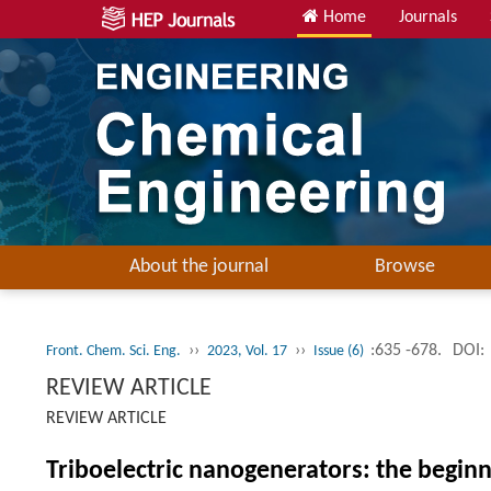
Home
Journals
About the journal
Browse
››
››
:635 -678.
DOI:
Front. Chem. Sci. Eng.
2023, Vol. 17
Issue (6)
REVIEW ARTICLE
REVIEW ARTICLE
Triboelectric nanogenerators: the begin