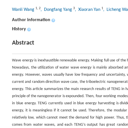
1
,
2
3
1
Wanli Wang
, Dongfang Yang
, Xiaoran Yan
, Licheng W
Author information
+
History
+
Abstract
Wave energy is inexhaustible renewable energy. Making full use of the
Nowadays, the utilization of water wave energy is mainly absorbed a
energy. However, waves usually have low frequency and uncertainty, w
current and random direction wave case, the triboelectric nanogenerator
energy. This article summarizes the main research results of TENG in h
principle of the nanogenerator is expounded. Then, four working modes 
in blue energy. TENG currently used in blue energy harvesting is divi
energy, it is meaningless if it cannot be used. Therefore, the modula
relatively low, which cannot meet the demand for high power. Thus, t
comes from water waves, and each TENG’s output has great randomne