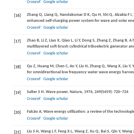
Crossref
Google scholar
Zhang
Q
,
Liang
Q
,
Nandakumar
D K
,
Qu
H
,
Shi
Q
,
Alzakia
F I
,
[16]
enhanced self-charging power system for wave and solar en
Crossref
Google scholar
Zhao
B
,
Li
Z
,
Liao
X
,
Qiao
L
,
Li
Y
,
Dong
S
,
Zhang
Z
,
Zhang
B
. A
[17]
multilayered soft-brush cylindrical triboelectric generator 
Crossref
Google scholar
Qu
Z
,
Huang
M
,
Chen
C
,
An
Y
,
Liu
H
,
Zhang
Q
,
Wang
X
,
Liu
Y
,
Y
[18]
for omnidirectional low frequency water wave energy harves
Crossref
Google scholar
Salter
S H
. Wave power.
Nature
,
1974
,
249
(5459): 720–724
[19]
Crossref
Google scholar
Falcão
A
. Wave energy utilization: a review of the technologi
[20]
Crossref
Google scholar
Liu
S H
,
Wang
L F
,
Feng
X L
,
Wang
Z
,
Xu
Q
,
Bai
S
,
Qin
Y
,
Wang
[21]