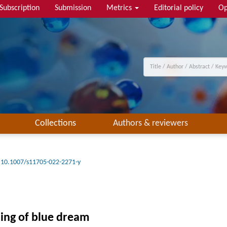
Subscription
Submission
Metrics
Editorial policy
Op
Collections
Authors & reviewers
10.1007/s11705-022-2271-y
ning of blue dream