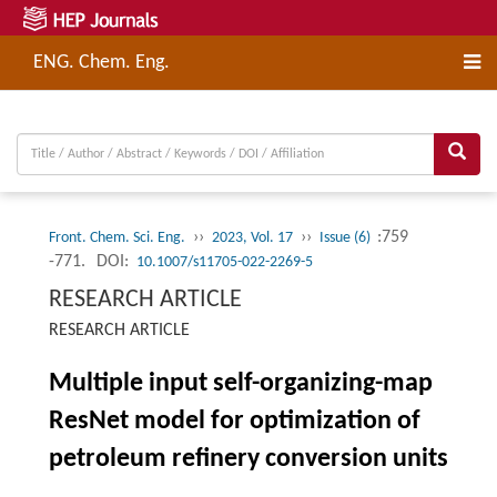
ENG. Chem. Eng.
››
››
:759
Front. Chem. Sci. Eng.
2023, Vol. 17
Issue (6)
-771.
DOI:
10.1007/s11705-022-2269-5
RESEARCH ARTICLE
RESEARCH ARTICLE
Multiple input self-organizing-map
ResNet model for optimization of
petroleum refinery conversion units