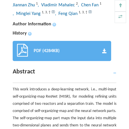
1
2
1
Jiannan Zhu
, Vladimir Mahalec
, Chen Fan
1
,
3
,
†
1
,
3
,
†
, Minglei Yang
, Feng Qian
Author information
+
History
+
PDF (4284KB)
Abstract
This work introduces a deep-learning network, i.e., multi-input
self-organizing-map ResNet (MISR), for modeling refining units
comprised of two reactors and a separation train. The model is
comprised of self-organizing-map and the neural network parts.
The self-organizing-map part maps the input data into multiple
two-dimensional planes and sends them to the neural network