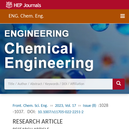
ENG. Chem. Eng.
››
››
:1028
Front. Chem. Sci. Eng.
2023, Vol. 17
Issue (8)
-1037.
DOI:
10.1007/s11705-022-2251-2
RESEARCH ARTICLE