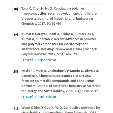
Tang
C
,
Chen
N
,
Hu
X
. Conducting polymer
[18]
nanocomposites: recent developments and future
prospects.
Journal of Industrial and Engineering
Chemistry
,
2017
,
60
: 53–84
Kumar
P
,
Narayan Maiti
U
,
Sikdar
A
,
Kumar Das
T
,
[19]
Kumar
A
,
Sudarsan
V
. Recent advances in polymer
and polymer composites for electromagnetic
interference shielding: review and future prospects.
Polymer Reviews
,
2019
,
59
(4): 687–738
Crossref
Google scholar
Naskar
P
,
Maiti
A
,
Chakraborty
P
,
Kundu
D
,
Biswas
B
,
[20]
Banerjee
A
. Chemical supercapacitors: a review
focusing on metallic compounds and conducting
polymers.
Journal of Materials Chemistry A: Materials
for Energy and Sustainability
,
2021
,
9
(4): 1970–2017
Crossref
Google scholar
Wang
Y
,
Ding
Y
,
Guo
X
,
Yu
G
. Conductive polymers for
[21]
stretchable supercapacitors.
Nano Research
,
2019
,