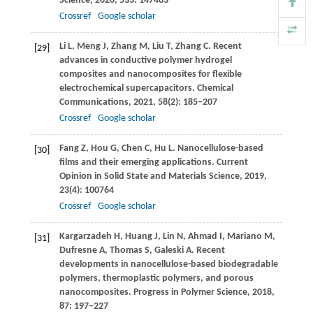
Science
,
2020
,
533
: 147483
Crossref
Google scholar
Li
L
,
Meng
J
,
Zhang
M
,
Liu
T
,
Zhang
C
. Recent
[29]
advances in conductive polymer hydrogel
composites and nanocomposites for flexible
electrochemical supercapacitors.
Chemical
Communications
,
2021
,
58
(2): 185–207
Crossref
Google scholar
Fang
Z
,
Hou
G
,
Chen
C
,
Hu
L
. Nanocellulose-based
[30]
films and their emerging applications.
Current
Opinion in Solid State and Materials Science
,
2019
,
23
(4): 100764
Crossref
Google scholar
Kargarzadeh
H
,
Huang
J
,
Lin
N
,
Ahmad
I
,
Mariano
M
,
[31]
Dufresne
A
,
Thomas
S
,
Galeski
A
. Recent
developments in nanocellulose-based biodegradable
polymers, thermoplastic polymers, and porous
nanocomposites.
Progress in Polymer Science
,
2018
,
87
: 197–227