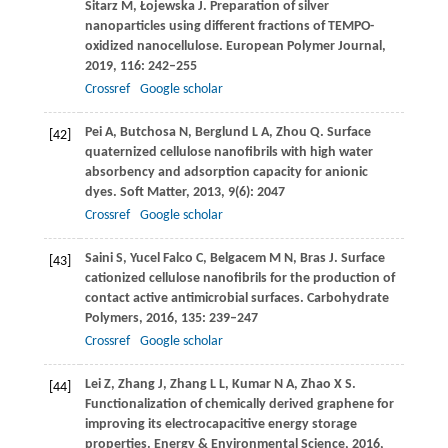
Sitarz
M
,
Łojewska
J
. Preparation of silver
nanoparticles using different fractions of TEMPO-
oxidized nanocellulose.
European Polymer Journal
,
2019
,
116
: 242–255
Crossref
Google scholar
Pei
A
,
Butchosa
N
,
Berglund
L A
,
Zhou
Q
. Surface
[42]
quaternized cellulose nanofibrils with high water
absorbency and adsorption capacity for anionic
dyes.
Soft Matter
,
2013
,
9
(6): 2047
Crossref
Google scholar
Saini
S
,
Yucel Falco
C
,
Belgacem
M N
,
Bras
J
. Surface
[43]
cationized cellulose nanofibrils for the production of
contact active antimicrobial surfaces.
Carbohydrate
Polymers
,
2016
,
135
: 239–247
Crossref
Google scholar
Lei
Z
,
Zhang
J
,
Zhang
L L
,
Kumar
N A
,
Zhao
X S
.
[44]
Functionalization of chemically derived graphene for
improving its electrocapacitive energy storage
properties.
Energy & Environmental Science
,
2016
,