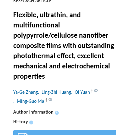
RESEARCH ARTICLE
Flexible, ultrathin, and
multifunctional
polypyrrole/cellulose nanofiber
composite films with outstanding
photothermal effect, excellent
mechanical and electrochemical
properties
†
Ya-Ge Zhang
, Ling-Zhi Huang
, Qi Yuan
†
, Ming-Guo Ma
Author information
+
History
+