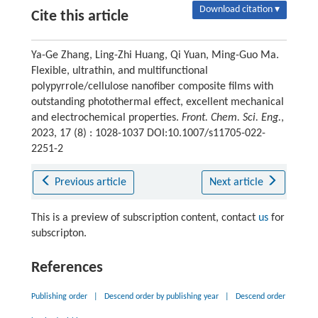
Download citation ▾
Cite this article
Ya-Ge Zhang, Ling-Zhi Huang, Qi Yuan, Ming-Guo Ma.
Flexible, ultrathin, and multifunctional
polypyrrole/cellulose nanofiber composite films with
outstanding photothermal effect, excellent mechanical
and electrochemical properties.
Front. Chem. Sci. Eng.
,
2023, 17 (8) : 1028-1037 DOI:10.1007/s11705-022-
2251-2
Previous article
Next article
This is a preview of subscription content, contact
us
for
subscripton.
References
Publishing order
|
Descend order by publishing year
|
Descend order