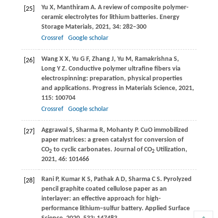
Yu
X
,
Manthiram
A
. A review of composite polymer-
[25]
ceramic electrolytes for lithium batteries.
Energy
Storage Materials
,
2021
,
34
: 282–300
Crossref
Google scholar
Wang
X X
,
Yu
G F
,
Zhang
J
,
Yu
M
,
Ramakrishna
S
,
[26]
Long
Y Z
. Conductive polymer ultrafine fibers via
electrospinning: preparation, physical properties
and applications.
Progress in Materials Science
,
2021
,
115
: 100704
Crossref
Google scholar
Aggrawal
S
,
Sharma
R
,
Mohanty
P
. CuO immobilized
[27]
paper matrices: a green catalyst for conversion of
CO
to cyclic carbonates.
Journal of CO
Utilization
,
2
2
2021
,
46
: 101466
Rani
P
,
Kumar
K S
,
Pathak
A D
,
Sharma
C S
. Pyrolyzed
[28]
pencil graphite coated cellulose paper as an
interlayer: an effective approach for high-
performance lithium−sulfur battery.
Applied Surface