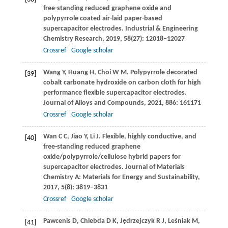
free-standing reduced graphene oxide and
polypyrrole coated air-laid paper-based
supercapacitor electrodes.
Industrial & Engineering
Chemistry Research
,
2019
,
58
(27): 12018–12027
Crossref
Google scholar
Wang
Y
,
Huang
H
,
Choi
W M
. Polypyrrole decorated
[39]
cobalt carbonate hydroxide on carbon cloth for high
performance flexible supercapacitor electrodes.
Journal of Alloys and Compounds
,
2021
,
886
: 161171
Crossref
Google scholar
Wan
C C
,
Jiao
Y
,
Li
J
. Flexible, highly conductive, and
[40]
free-standing reduced graphene
oxide/polypyrrole/cellulose hybrid papers for
supercapacitor electrodes.
Journal of Materials
Chemistry A: Materials for Energy and Sustainability
,
2017
,
5
(8): 3819–3831
Crossref
Google scholar
Pawcenis
D
,
Chlebda
D K
,
Jędrzejczyk
R J
,
Leśniak
M
,
[41]