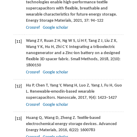
technologies enable high-performance textile
supercapacitors with flexible, breathable and
wearable characteristics for future energy storage.
Energy Storage Materials
,
2021
,
37
: 94–122
Crossref
Google scholar
Wang
Z F
,
Ruan
Z H
,
Ng
W S
,
Li
H F
,
Tang
Z J
,
Liu
Z X
,
[11]
Wang
Y K
,
Hu
H
,
Zhi
C Y
. Integrating a triboelectric
nanogenerator and a Zinc-ion battery on a designed
flexible 3D spacer fabric.
Small Methods
,
2018
,
2
(10):
1800150
Crossref
Google scholar
Hu
P
,
Chen
T
,
Yang
Y
,
Wang
H
,
Luo
Z
,
Yang
J
,
Fu
H
,
Guo
[12]
L
. Renewable-emodin-based wearable
supercapacitors.
Nanoscale
,
2017
,
9
(4): 1423–1427
Crossref
Google scholar
Huang
Q
,
Wang
D
,
Zheng
Z
. Textile-based
[13]
electrochemical energy storage devices.
Advanced
Energy Materials
,
2016
,
6
(22): 1600783