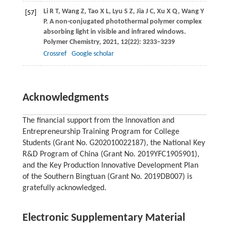
Li
R T
,
Wang
Z
,
Tao
X L
,
Lyu
S Z
,
Jia
J C
,
Xu
X Q
,
Wang
Y
[57]
P
. A non-conjugated photothermal polymer complex
absorbing light in visible and infrared windows.
Polymer Chemistry
,
2021
,
12
(22): 3233–3239
Crossref
Google scholar
Acknowledgments
The financial support from the Innovation and
Entrepreneurship Training Program for College
Students (Grant No. G202010022187), the National Key
R&D Program of China (Grant No. 2019YFC1905901),
and the Key Production Innovative Development Plan
of the Southern Bingtuan (Grant No. 2019DB007) is
gratefully acknowledged.
Electronic Supplementary Material