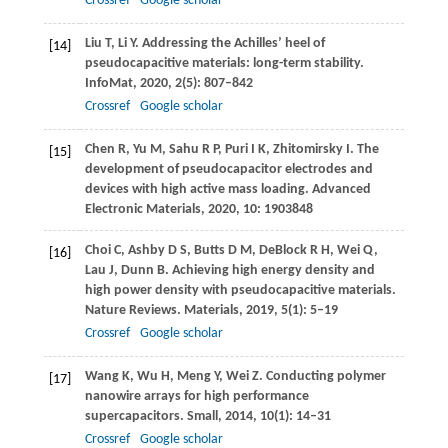
Crossref
Google scholar
Liu
T
,
Li
Y
. Addressing the Achilles’ heel of
[14]
pseudocapacitive materials: long-term stability.
InfoMat
,
2020
,
2
(5): 807–842
Crossref
Google scholar
Chen
R
,
Yu
M
,
Sahu
R P
,
Puri
I K
,
Zhitomirsky
I
. The
[15]
development of pseudocapacitor electrodes and
devices with high active mass loading.
Advanced
Electronic Materials
,
2020
,
10
: 1903848
Choi
C
,
Ashby
D S
,
Butts
D M
,
DeBlock
R H
,
Wei
Q
,
[16]
Lau
J
,
Dunn
B
. Achieving high energy density and
high power density with pseudocapacitive materials.
Nature Reviews. Materials
,
2019
,
5
(1): 5–19
Crossref
Google scholar
Wang
K
,
Wu
H
,
Meng
Y
,
Wei
Z
. Conducting polymer
[17]
nanowire arrays for high performance
supercapacitors.
Small
,
2014
,
10
(1): 14–31
Crossref
Google scholar