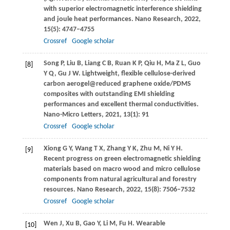
with superior electromagnetic interference shielding
and joule heat performances.
Nano Research
,
2022
,
15
(5): 4747–4755
Crossref
Google scholar
Song
P
,
Liu
B
,
Liang
C B
,
Ruan
K P
,
Qiu
H
,
Ma
Z L
,
Guo
[8]
Y Q
,
Gu
J W
. Lightweight, flexible cellulose-derived
carbon aerogel@reduced graphene oxide/PDMS
composites with outstanding EMI shielding
performances and excellent thermal conductivities.
Nano-Micro Letters
,
2021
,
13
(1): 91
Crossref
Google scholar
Xiong
G Y
,
Wang
T X
,
Zhang
Y K
,
Zhu
M
,
Ni
Y H
.
[9]
Recent progress on green electromagnetic shielding
materials based on macro wood and micro cellulose
components from natural agricultural and forestry
resources.
Nano Research
,
2022
,
15
(8): 7506–7532
Crossref
Google scholar
Wen
J
,
Xu
B
,
Gao
Y
,
Li
M
,
Fu
H
. Wearable
[10]