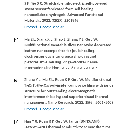
S F
,
Nie
S X
. Stretchable triboelectric self-powered
sweat sensor fabricated from self-healing
nanocellulose hydrogels.
Advanced Functional
Materials
,
2022
,
32
(27): 2201846
Crossref
Google scholar
Ma
Z L
,
Xiang
X L
,
Shao
L
,
Zhang
Y L
,
Gu
J W
.
[5]
Multifunctional wearable silver nanowire decorated
leather nanocomposites for joule heating,
electromagnetic interference shielding and
piezoresistive sensing.
Angewandte Chemie
International Edition
,
2022
,
61
: e202200705
Zhang
Y L
,
Ma
Z L
,
Ruan
K P
,
Gu
J W
. Multifunctional
[6]
Ti
C
T
-(Fe
O
/polyimide) composite films with janus
3
2
x
3
4
structure for outstanding electromagnetic
interference shielding and superior visual thermal
nanagement.
Nano Research
,
2022
,
15
(6): 5601–5609
Crossref
Google scholar
Han
Y X
,
Ruan
K P
,
Gu
J W
. Janus (BNNS/ANF)-
[7]
(AgNWs/ANF) thermal conductivity composite films