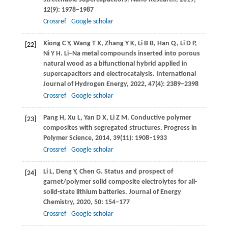
12
(9): 1978–1987
Crossref
Google scholar
Xiong
C Y
,
Wang
T X
,
Zhang
Y K
,
Li
B B
,
Han
Q
,
Li
D P
,
[22]
Ni
Y H
. Li−Na metal compounds inserted into porous
natural wood as a bifunctional hybrid applied in
supercapacitors and electrocatalysis.
International
Journal of Hydrogen Energy
,
2022
,
47
(4): 2389–2398
Crossref
Google scholar
Pang
H
,
Xu
L
,
Yan
D X
,
Li
Z M
. Conductive polymer
[23]
composites with segregated structures.
Progress in
Polymer Science
,
2014
,
39
(11): 1908–1933
Crossref
Google scholar
Li
L
,
Deng
Y
,
Chen
G
. Status and prospect of
[24]
garnet/polymer solid composite electrolytes for all-
solid-state lithium batteries.
Journal of Energy
Chemistry
,
2020
,
50
: 154–177
Crossref
Google scholar