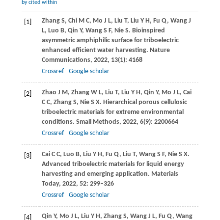
by cited within
Zhang
S
,
Chi
M C
,
Mo
J L
,
Liu
T
,
Liu
Y H
,
Fu
Q
,
Wang
J
[1]
L
,
Luo
B
,
Qin
Y
,
Wang
S F
,
Nie
S
. Bioinspired
asymmetric amphiphilic surface for triboelectric
enhanced efficient water harvesting.
Nature
Communications
,
2022
,
13
(1): 4168
Crossref
Google scholar
Zhao
J M
,
Zhang
W L
,
Liu
T
,
Liu
Y H
,
Qin
Y
,
Mo
J L
,
Cai
[2]
C C
,
Zhang
S
,
Nie
S X
. Hierarchical porous cellulosic
triboelectric materials for extreme environmental
conditions.
Small Methods
,
2022
,
6
(9): 2200664
Crossref
Google scholar
Cai
C C
,
Luo
B
,
Liu
Y H
,
Fu
Q
,
Liu
T
,
Wang
S F
,
Nie
S X
.
[3]
Advanced triboelectric materials for liquid energy
harvesting and emerging application.
Materials
Today
,
2022
,
52
: 299–326
Crossref
Google scholar
Qin
Y
,
Mo
J L
,
Liu
Y H
,
Zhang
S
,
Wang
J L
,
Fu
Q
,
Wang
[4]