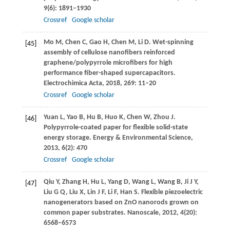
9
(6): 1891–1930
Crossref
Google scholar
Mo
M
,
Chen
C
,
Gao
H
,
Chen
M
,
Li
D
. Wet-spinning
[45]
assembly of cellulose nanofibers reinforced
graphene/polypyrrole microfibers for high
performance fiber-shaped supercapacitors.
Electrochimica Acta
,
2018
,
269
: 11–20
Crossref
Google scholar
Yuan
L
,
Yao
B
,
Hu
B
,
Huo
K
,
Chen
W
,
Zhou
J
.
[46]
Polypyrrole-coated paper for flexible solid-state
energy storage.
Energy & Environmental Science
,
2013
,
6
(2): 470
Crossref
Google scholar
Qiu
Y
,
Zhang
H
,
Hu
L
,
Yang
D
,
Wang
L
,
Wang
B
,
Ji
J Y
,
[47]
Liu
G Q
,
Liu
X
,
Lin
J F
,
Li
F
,
Han
S
. Flexible piezoelectric
nanogenerators based on ZnO nanorods grown on
common paper substrates.
Nanoscale
,
2012
,
4
(20):
6568–6573