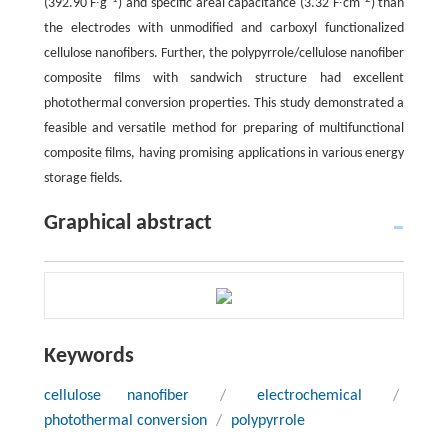
(392.90 F∙g
) and specific areal capacitance (3.32 F∙cm
) than
the electrodes with unmodified and carboxyl functionalized
cellulose nanofibers. Further, the polypyrrole/cellulose nanofiber
composite films with sandwich structure had excellent
photothermal conversion properties. This study demonstrated a
feasible and versatile method for preparing of multifunctional
composite films, having promising applications in various energy
storage fields.
Graphical abstract
Keywords
cellulose nanofiber
/
electrochemical
/
photothermal conversion
/
polypyrrole