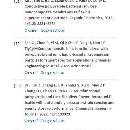
Xu
J
,
Zhu
L
,
Bai
Z
,
Liang
G
,
Liu
L
,
Fang
D
,
Xu
W L
.
[51]
Conductive polypyrrole-bacterial cellulose
nanocomposite membranes as flexible
supercapacitor electrode.
Organic Electronics
,
2013
,
14
(12): 3331–3338
Crossref
Google scholar
Fan
Q
,
Zhao
R
,
Yi
M
,
Qi
P
,
Chai
C
,
Ying
H
,
Hao
J C
.
[52]
Ti
C
-MXene composite films functionalized with
3
2
polypyrrole and ionic liquid-based microemulsion
particles for supercapacitor applications.
Chemical
Engineering Journal
,
2022
,
428
: 131107
Crossref
Google scholar
Lv
J
,
Liu
Z
,
Zhang
L
,
Li
K
,
Zhang
S
,
Xu
H
,
Mao
Z P
,
[53]
Zhang
H F
,
Chen
J F
,
Pan
G B
. Multifunctional
polypyrrole and rose-like silver flower-decorated E-
textile with outstanding pressure/strain sensing and
energy storage performance.
Chemical Engineering
Journal
,
2022
,
427
: 130823
Crossref
Google scholar