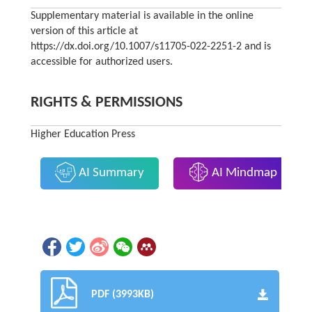
Supplementary material is available in the online
version of this article at
https://dx.doi.org/10.1007/s11705-022-2251-2 and is
accessible for authorized users.
RIGHTS & PERMISSIONS
Higher Education Press
AI Summary
AI Mindmap
PDF (3993KB)