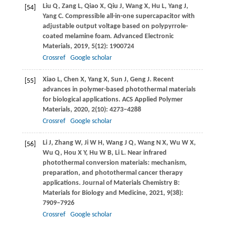
Liu
Q
,
Zang
L
,
Qiao
X
,
Qiu
J
,
Wang
X
,
Hu
L
,
Yang
J
,
[54]
Yang
C
. Compressible all-in-one supercapacitor with
adjustable output voltage based on polypyrrole-
coated melamine foam.
Advanced Electronic
Materials
,
2019
,
5
(12): 1900724
Crossref
Google scholar
Xiao
L
,
Chen
X
,
Yang
X
,
Sun
J
,
Geng
J
. Recent
[55]
advances in polymer-based photothermal materials
for biological applications.
ACS Applied Polymer
Materials
,
2020
,
2
(10): 4273–4288
Crossref
Google scholar
Li
J
,
Zhang
W
,
Ji
W H
,
Wang
J Q
,
Wang
N X
,
Wu
W X
,
[56]
Wu
Q
,
Hou
X Y
,
Hu
W B
,
Li
L
. Near infrared
photothermal conversion materials: mechanism,
preparation, and photothermal cancer therapy
applications.
Journal of Materials Chemistry B:
Materials for Biology and Medicine
,
2021
,
9
(38):
7909–7926
Crossref
Google scholar