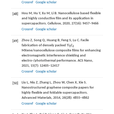
Crossref
Google scholar
Hou
M
,
Hu
Y
,
Xu
M
,
Li
B
. Nanocellulose based flexible
[48]
and highly conductive film and its application in
supercapacitors.
Cellulose
,
2020
,
27
(16): 9457–9466
Crossref
Google scholar
Zhou
Z
,
Song
Q
,
Huang
B
,
Feng
S
,
Lu
C
. Facile
[49]
fabrication of densely packed Ti
C
3
2
MXene/nanocellulose composite films for enhancing
electromagnetic interference shielding and
electro-/photothermal performance.
ACS Nano
,
2021
,
15
(7): 12405–12417
Crossref
Google scholar
Liu
L
,
Niu
Z
,
Zhang
L
,
Zhou
W
,
Chen
X
,
Xie
S
.
[50]
Nanostructured graphene composite papers for
highly flexible and foldable supercapacitors.
Advanced Materials
,
2014
,
26
(28): 4855–4862
Crossref
Google scholar