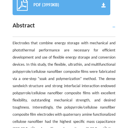
PDF (3993KB)
Abstract
Electrodes that combine energy storage with mechanical and
photothermal performance are necessary for efficient
development and use of flexible energy storage and conversion
devices. In this study, the flexible, ultrathin, and multifunctional
polypyrrole/cellulose nanofiber composite films were fabricated
via a one-step “soak and polymerization” method. The dense
sandwich structure and strong interfacial interaction endowed
polypyrrole/cellulose nanofiber composite films with excellent
flexibility, outstanding mechanical strength, and desired
toughness. Interestingly, the polypyrrole/cellulose nanofiber
composite film electrodes with quaternary amine functionalized
cellulose nanofiber had the highest specific mass capacitance
–1
–2