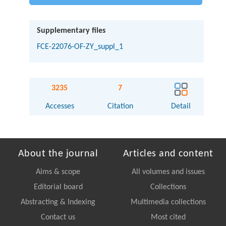
Supplementary files
FCE-22076-OF-ZY_suppl_1
3235
7
Accesses
Citation
Detail
About the journal
Articles and content
Aims & scope
All volumes and issues
Editorial board
Collections
Abstracting & Indexing
Multimedia collections
Contact us
Most cited