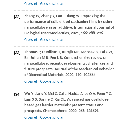
Crossref
Google scholar
Zhang
W
,
Zhang
Y
,
Cao
J
,
Jiang
W
. Improving the
[32]
performance of edible food packaging films by using
nanocellulose as an additive.
International Journal of
Biological Macromolecules
,
2021
,
166
: 288–296
Crossref
Google scholar
Thomas
P
,
Duolikun
T
,
Rumjit
N P
,
Moosavi
S
,
Lai
C W
,
[33]
Bin Johan
M R
,
Fen
L B
. Comprehensive review on
nanocellulose: recent developments, challenges and
future prospects.
Journal of the Mechanical Behavior
of Biomedical Materials
,
2020
,
110
: 103884
Crossref
Google scholar
Wu
Y
,
Liang
Y
,
Mei
C
,
Cai
L
,
Nadda
A
,
Le
Q V
,
Peng
Y C
,
[34]
Lam
S S
,
Sonne
C
,
Xia
C L
. Advanced nanocellulose-
based gas barrier materials: present status and
prospects.
Chemosphere
,
2022
,
286
: 131891
Crossref
Google scholar