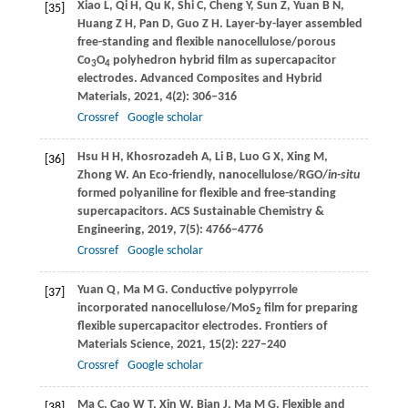
Xiao
L
,
Qi
H
,
Qu
K
,
Shi
C
,
Cheng
Y
,
Sun
Z
,
Yuan
B N
,
[35]
Huang
Z H
,
Pan
D
,
Guo
Z H
. Layer-by-layer assembled
free-standing and flexible nanocellulose/porous
Co
O
polyhedron hybrid film as supercapacitor
3
4
electrodes.
Advanced Composites and Hybrid
Materials
,
2021
,
4
(2): 306–316
Crossref
Google scholar
Hsu
H H
,
Khosrozadeh
A
,
Li
B
,
Luo
G X
,
Xing
M
,
[36]
Zhong
W
. An Eco-friendly, nanocellulose/RGO/
in-situ
formed polyaniline for flexible and free-standing
supercapacitors.
ACS Sustainable Chemistry &
Engineering
,
2019
,
7
(5): 4766–4776
Crossref
Google scholar
Yuan
Q
,
Ma
M G
. Conductive polypyrrole
[37]
incorporated nanocellulose/MoS
film for preparing
2
flexible supercapacitor electrodes.
Frontiers of
Materials Science
,
2021
,
15
(2): 227–240
Crossref
Google scholar
Ma
C
,
Cao
W T
,
Xin
W
,
Bian
J
,
Ma
M G
. Flexible and
[38]