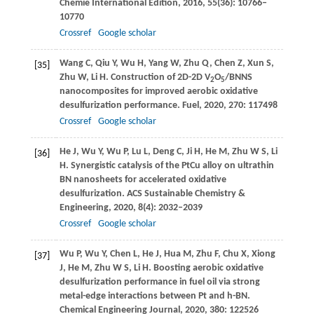
Chemie International Edition
,
2016
,
55
(36): 10766–
10770
Crossref
Google scholar
Wang
C
,
Qiu
Y
,
Wu
H
,
Yang
W
,
Zhu
Q
,
Chen
Z
,
Xun
S
,
[35]
Zhu
W
,
Li
H
. Construction of 2D-2D V
O
/BNNS
2
5
nanocomposites for improved aerobic oxidative
desulfurization performance.
Fuel
,
2020
,
270
: 117498
Crossref
Google scholar
He
J
,
Wu
Y
,
Wu
P
,
Lu
L
,
Deng
C
,
Ji
H
,
He
M
,
Zhu
W S
,
Li
[36]
H
. Synergistic catalysis of the PtCu alloy on ultrathin
BN nanosheets for accelerated oxidative
desulfurization.
ACS Sustainable Chemistry &
Engineering
,
2020
,
8
(4): 2032–2039
Crossref
Google scholar
Wu
P
,
Wu
Y
,
Chen
L
,
He
J
,
Hua
M
,
Zhu
F
,
Chu
X
,
Xiong
[37]
J
,
He
M
,
Zhu
W S
,
Li
H
. Boosting aerobic oxidative
desulfurization performance in fuel oil via strong
metal-edge interactions between Pt and h-BN.
Chemical Engineering Journal
,
2020
,
380
: 122526