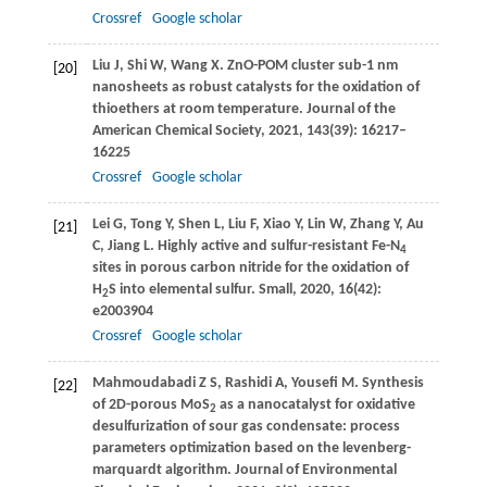
Crossref
Google scholar
Liu
J
,
Shi
W
,
Wang
X
. ZnO-POM cluster sub-1 nm
[20]
nanosheets as robust catalysts for the oxidation of
thioethers at room temperature.
Journal of the
American Chemical Society
,
2021
,
143
(39): 16217–
16225
Crossref
Google scholar
Lei
G
,
Tong
Y
,
Shen
L
,
Liu
F
,
Xiao
Y
,
Lin
W
,
Zhang
Y
,
Au
[21]
C
,
Jiang
L
. Highly active and sulfur-resistant Fe-N
4
sites in porous carbon nitride for the oxidation of
H
S into elemental sulfur.
Small
,
2020
,
16
(42):
2
e2003904
Crossref
Google scholar
Mahmoudabadi
Z S
,
Rashidi
A
,
Yousefi
M
. Synthesis
[22]
of 2D-porous MoS
as a nanocatalyst for oxidative
2
desulfurization of sour gas condensate: process
parameters optimization based on the levenberg-
marquardt algorithm.
Journal of Environmental