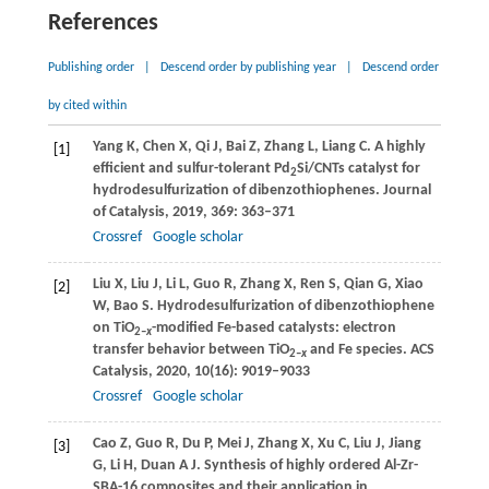
References
Publishing order
|
Descend order by publishing year
|
Descend order
by cited within
Yang
K
,
Chen
X
,
Qi
J
,
Bai
Z
,
Zhang
L
,
Liang
C
. A highly
[1]
efficient and sulfur-tolerant Pd
Si/CNTs catalyst for
2
hydrodesulfurization of dibenzothiophenes.
Journal
of Catalysis
,
2019
,
369
: 363–371
Crossref
Google scholar
Liu
X
,
Liu
J
,
Li
L
,
Guo
R
,
Zhang
X
,
Ren
S
,
Qian
G
,
Xiao
[2]
W
,
Bao
S
. Hydrodesulfurization of dibenzothiophene
on TiO
-modified Fe-based catalysts: electron
2–
x
transfer behavior between TiO
and Fe species.
ACS
2–
x
Catalysis
,
2020
,
10
(16): 9019–9033
Crossref
Google scholar
Cao
Z
,
Guo
R
,
Du
P
,
Mei
J
,
Zhang
X
,
Xu
C
,
Liu
J
,
Jiang
[3]
G
,
Li
H
,
Duan
A J
. Synthesis of highly ordered Al-Zr-
SBA-16 composites and their application in