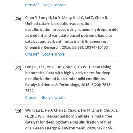
Crossref
Google scholar
Chen
Y
,
Song
H
,
Lu
Y
,
Meng
H
,
Li
C
,
Lei
Z
,
Chen
B
.
[26]
Unified catalytic oxidation-adsorption
desulfurization process using cumene hydroperoxide
as oxidant and vanadate based polyionic liquid as
catalyst and sorbent.
Industrial & Engineering
Chemistry Research
,
2016
,
55
(39): 10394–10403
Crossref
Google scholar
Leng
K
,
Li
X
,
Ye
G
,
Du
Y
,
Sun
Y
,
Xu
W
. Ti-containing
[27]
hierarchical Beta with highly active sites for deep
desulfurization of fuels under mild conditions.
Catalysis Science & Technology
,
2016
,
6
(20): 7615–
7622
Crossref
Google scholar
Wu
P
,
Lu
L
,
He
J
,
Chen
L
,
Chao
Y
,
He
M
,
Zhu
F
,
Chu
X
,
Li
[28]
H
,
Zhu
W S
. Hexagonal boron nitride: a metal-free
catalyst for deep oxidative desulfurization of fuel
oils.
Green Energy & Environment
,
2020
,
5
(2): 166–