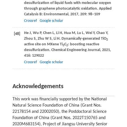
desulfurization of liquid fuels with molecular oxygen
through graphene photocatalytic oxidation.
Applied
Catalysis B: Environmental
,
2017
,
209
: 98–109
Crossref
Google scholar
He
J
,
Wu
P
,
Chen
L
,
Li
H
,
Hua
M
,
Lu
L
,
Wei
Y
,
Chao
Y
,
[48]
Zhou
S
,
Zhu
W S
,
Li
H
. Dynamically-generated TiO
2
active site on MXene Ti
C
: boosting reactive
3
2
desulfurization.
Chemical Engineering Journal
,
2021
,
416
: 129022
Crossref
Google scholar
Acknowledgements
This work was financially supported by the National
Natural Science Foundation of China (Grant Nos.
22178154 and 22002050), the Postdoctoral Science
Foundation of China (Grant Nos. 2022T150765 and
2020M683154), Project of Jiangsu University Senior