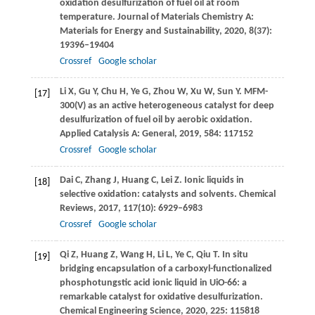
oxidation desulfurization of fuel oil at room
temperature.
Journal of Materials Chemistry A:
Materials for Energy and Sustainability
,
2020
,
8
(37):
19396–19404
Crossref
Google scholar
Li
X
,
Gu
Y
,
Chu
H
,
Ye
G
,
Zhou
W
,
Xu
W
,
Sun
Y
. MFM-
[17]
300(V) as an active heterogeneous catalyst for deep
desulfurization of fuel oil by aerobic oxidation.
Applied Catalysis A: General
,
2019
,
584
: 117152
Crossref
Google scholar
Dai
C
,
Zhang
J
,
Huang
C
,
Lei
Z
. Ionic liquids in
[18]
selective oxidation: catalysts and solvents.
Chemical
Reviews
,
2017
,
117
(10): 6929–6983
Crossref
Google scholar
Qi
Z
,
Huang
Z
,
Wang
H
,
Li
L
,
Ye
C
,
Qiu
T
. In situ
[19]
bridging encapsulation of a carboxyl-functionalized
phosphotungstic acid ionic liquid in UiO-66: a
remarkable catalyst for oxidative desulfurization.
Chemical Engineering Science
,
2020
,
225
: 115818