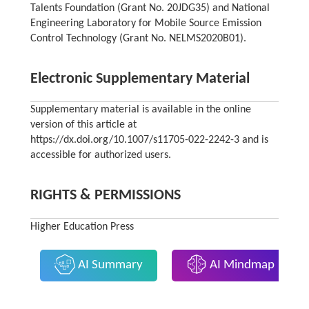
Talents Foundation (Grant No. 20JDG35) and National
Engineering Laboratory for Mobile Source Emission
Control Technology (Grant No. NELMS2020B01).
Electronic Supplementary Material
Supplementary material is available in the online
version of this article at
https://dx.doi.org/10.1007/s11705-022-2242-3 and is
accessible for authorized users.
RIGHTS & PERMISSIONS
Higher Education Press
AI Summary
AI Mindmap