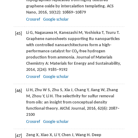
topographies replicated from highly textured
graphene oxide by intercalation templating.
ACS
Nano
,
2016
,
10
(12): 10869–10879
Crossref
Google scholar
Li
G
,
Nagasawa
H
,
Kanezashi
M
,
Yoshioka
T
,
Tsuru
T
.
[45]
Graphene nanosheets supporting Ru nanoparticles
with controlled nanoarchitectures form a high-
performance catalyst for CO
-free hydrogen
x
production from ammonia.
Journal of Materials
Chemistry A: Materials for Energy and Sustainability
,
2014
,
2
(24): 9185–9192
Crossref
Google scholar
Li
H
,
Zhu
W S
,
Zhu
S
,
Xia
J
,
Chang
Y
,
Jiang
W
,
Zhang
[46]
M
,
Zhou
Y
,
Li
H
. The selectivity for sulfur removal
from oils: an insight from conceptual density
functional theory.
AIChE Journal
,
2016
,
62
(6): 2087–
2100
Crossref
Google scholar
Zeng
X
,
Xiao
X
,
Li
Y
,
Chen
J
,
Wang
H
. Deep
[47]