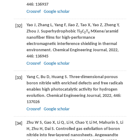
446
: 136937
Crossref
Google scholar
Yao
J
,
Zhang
L
,
Yang
F
,
Jiao
Z
,
Tao
X
,
Yao
Z
,
Zheng
Y
,
[32]
Zhou
J
. Superhydrophobic Ti
C
T
MXene/aramid
3
2
x
nanofiber films for high-performance
electromagnetic interference shielding in thermal
environment.
Chemical Engineering Journal
,
2022
,
446
: 136945
Crossref
Google scholar
Yang
C
,
Bu
D
,
Huang
S
. Three-dimensional porous
[33]
boron nitride with enriched defects and free radicals
enables high photocatalytic activity for hydrogen
evolution.
Chemical Engineering Journal
,
2022
,
446
:
137026
Crossref
Google scholar
Zhu
W S
,
Gao
X
,
Li
Q
,
Li
H
,
Chao
Y
,
Li
M
,
Mahurin
S
,
Li
[34]
H
,
Zhu
H
,
Dai
S
. Controlled gas exfoliation of boron
nitride into few-layered nanosheets.
Angewandte