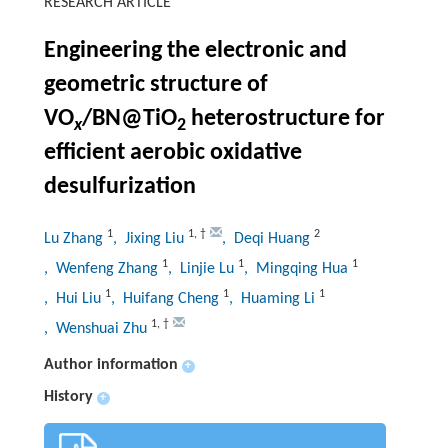
RESEARCH ARTICLE
Engineering the electronic and
geometric structure of
VO
/BN@TiO
heterostructure for
x
2
efficient aerobic oxidative
desulfurization
1
1
,
†
2
Lu Zhang
, Jixing Liu
, Deqi Huang
1
1
1
, Wenfeng Zhang
, Linjie Lu
, Mingqing Hua
1
1
1
, Hui Liu
, Huifang Cheng
, Huaming Li
1
,
†
, Wenshuai Zhu
Author information
+
History
+