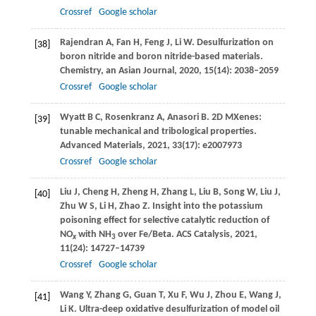
Crossref
Google scholar
Rajendran
A
,
Fan
H
,
Feng
J
,
Li
W
. Desulfurization on
[38]
boron nitride and boron nitride-based materials.
Chemistry, an Asian Journal
,
2020
,
15
(14): 2038–2059
Crossref
Google scholar
Wyatt
B C
,
Rosenkranz
A
,
Anasori
B
. 2D MXenes:
[39]
tunable mechanical and tribological properties.
Advanced Materials
,
2021
,
33
(17): e2007973
Crossref
Google scholar
Liu
J
,
Cheng
H
,
Zheng
H
,
Zhang
L
,
Liu
B
,
Song
W
,
Liu
J
,
[40]
Zhu
W S
,
Li
H
,
Zhao
Z
. Insight into the potassium
poisoning effect for selective catalytic reduction of
NO
with NH
over Fe/Beta.
ACS Catalysis
,
2021
,
x
3
11
(24): 14727–14739
Crossref
Google scholar
Wang
Y
,
Zhang
G
,
Guan
T
,
Xu
F
,
Wu
J
,
Zhou
E
,
Wang
J
,
[41]
Li
K
. Ultra-deep oxidative desulfurization of model oil