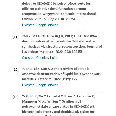
defective UiO-66(Zr) by solvent-free route for
efficient oxidative desulfurization at room
temperature.
Angewandte Chemie International
Edition
,
2021
,
60
(37): 20318–20324
Crossref
Google scholar
Zhu
Z
,
Ma
H
,
Xu
H
,
Wang
B
,
Wu
P
,
Lu
H
. Oxidative
[14]
desulfurization of model oil over Ta-Beta zeolite
synthesized via structural reconstruction.
Journal of
Hazardous Materials
,
2020
,
393
: 122458
Crossref
Google scholar
Yuan
B
,
Li
X
,
Sun
Y
. A short review of aerobic
[15]
oxidative desulfurization of liquid fuels over porous
materials.
Catalysts
,
2022
,
12
(2): 129
Crossref
Google scholar
Ye
G
,
Hu
L
,
Gu
Y
,
Lancelot
C
,
Rives
A
,
Lamonier
C
,
[16]
Marinova
M
,
Xu
W
,
Sun
Y
. Synthesis of
polyoxometalate encapsulated in UiO-66(Zr) with
hierarchical porosity and double active sites for