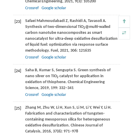
Chemical Engineering
,
2021
,
9
(3): 105200
Crossref
Google scholar
Safaei Mahmoudabadi
Z
,
Rashidi
A
,
Tavasoli
A
.
[23]
Synthesis of two-dimensional TiO
@multi-walled
2
carbon nanotube nanocomposites as smart
nanocatalyst for ultra-deep oxidative desulfurization
of liquid fuel: optimization via response surface
methodology.
Fuel
,
2021
,
306
: 121635
Crossref
Google scholar
Saha
B
,
Kumar
S
,
Sengupta
S
. Green synthesis of
[24]
nano silver on TiO
catalyst for application in
2
oxidation of thiophene.
Chemical Engineering
Science
,
2019
,
199
: 332–341
Crossref
Google scholar
Zhang
M
,
Zhu
W
,
Li
H
,
Xun
S
,
Li
M
,
Li
Y
,
Wei
Y
,
Li
H
.
[25]
Fabrication and characterization of tungsten-
containing mesoporous silica for heterogeneous
oxidative desulfurization.
Chinese Journal of
Catalysis
,
2016
,
37
(6): 971–978