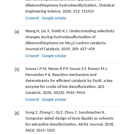
dibenzothiophene hydrodesulfurization.
Chemical
Engineering Science
,
2020
,
213
: 115415
Crossref
Google scholar
Wang
H
,
Liu
S
,
Smith
K J
. Understanding selectivity
[4]
changes during hydrodesulfurization of
dibenzothiophene on Mo
C/carbon catalysts.
2
Journal of Catalysis
,
2019
,
369
: 427–439
Crossref
Google scholar
Sousa
J P M
,
Neves
R P P
,
Sousa
S F
,
Ramos
M J
,
[5]
Fernandes
P A
. Reaction mechanism and
determinants for efficient catalysis by DszB, a key
enzyme for crude oil bio-desulfurization.
ACS
Catalysis
,
2020
,
10
(16): 9545–9554
Crossref
Google scholar
Song
Z
,
Zhang
C
,
Qi
Z
,
Zhou
T
,
Sundmacher
K
.
[6]
Computer-aided design of ionic liquids as solvents
for extractive desulfurization.
AIChE Journal
,
2018
,
64
(3): 1013–1025