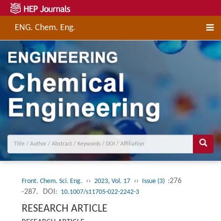
ENG. Chem. Eng.
››
››
:276
Front. Chem. Sci. Eng.
2023, Vol. 17
Issue (3)
-287.
DOI:
10.1007/s11705-022-2242-3
RESEARCH ARTICLE