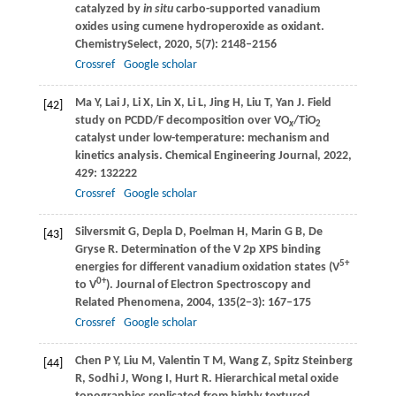
catalyzed by
in situ
carbo-supported vanadium
oxides using cumene hydroperoxide as oxidant.
ChemistrySelect
,
2020
,
5
(7): 2148–2156
Crossref
Google scholar
Ma
Y
,
Lai
J
,
Li
X
,
Lin
X
,
Li
L
,
Jing
H
,
Liu
T
,
Yan
J
. Field
[42]
study on PCDD/F decomposition over VO
/TiO
x
2
catalyst under low-temperature: mechanism and
kinetics analysis.
Chemical Engineering Journal
,
2022
,
429
: 132222
Crossref
Google scholar
Silversmit
G
,
Depla
D
,
Poelman
H
,
Marin
G B
,
De
[43]
Gryse
R
. Determination of the V 2p XPS binding
5+
energies for different vanadium oxidation states (V
0+
to V
).
Journal of Electron Spectroscopy and
Related Phenomena
,
2004
,
135
(2−3): 167–175
Crossref
Google scholar
Chen
P Y
,
Liu
M
,
Valentin
T M
,
Wang
Z
,
Spitz Steinberg
[44]
R
,
Sodhi
J
,
Wong
I
,
Hurt
R
. Hierarchical metal oxide