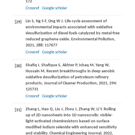
172
Crossref
Google scholar
Lin
S
,
Ng
S F
,
Ong
W J
. Life cycle assessment of
[29]
environmental impacts associated with oxidative
desulfurization of diesel fuels catalyzed by metal-free
reduced graphene oxide.
Environmental Pollution
,
2021
,
288
: 117677
Crossref
Google scholar
Shafiq
I
,
Shafique
S
,
Akhter
P
,
Ishaq
M
,
Yang
W
,
[30]
Hussain
M
. Recent breakthroughs in deep aerobic
oxidative desulfurization of petroleum refinery
products.
Journal of Cleaner Production
,
2021
,
294
:
125731
Crossref
Google scholar
Zhang
L
,
Hao
Q
,
Liu
J
,
Zhou
J
,
Zhang
W
,
Li
Y
. Rolling
[31]
up of 2D nanosheets into 1D nanoscrolls: visible-
light-activated chemiresistors based on surface
modified indium selenide with enhanced sensitivity
and stability.
Chemical Engineering Journal
,
2022
,