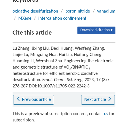
Keywords
oxidative desulfurization
/
boron nitride
/
vanadium
/
MXene
/
intercalation confinement
Download citation ▾
Cite this article
Lu Zhang, Jixing Liu, Deqi Huang, Wenfeng Zhang,
Linjie Lu, Mingqing Hua, Hui Liu, Huifang Cheng,
Huaming Li, Wenshuai Zhu. Engineering the electronic
and geometric structure of VO
/BN@TiO
x
2
heterostructure for efficient aerobic oxidative
desulfurization.
Front. Chem. Sci. Eng.
, 2023, 17 (3) :
276-287 DOI:10.1007/s11705-022-2242-3
Previous article
Next article
This is a preview of subscription content, contact
us
for
subscripton.