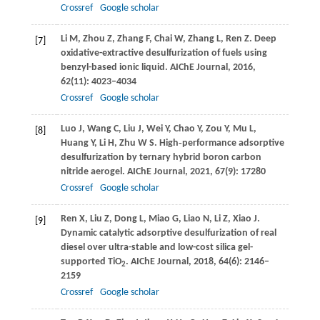
Crossref
Google scholar
Li
M
,
Zhou
Z
,
Zhang
F
,
Chai
W
,
Zhang
L
,
Ren
Z
. Deep
[7]
oxidative-extractive desulfurization of fuels using
benzyl-based ionic liquid.
AIChE Journal
,
2016
,
62
(11): 4023–4034
Crossref
Google scholar
Luo
J
,
Wang
C
,
Liu
J
,
Wei
Y
,
Chao
Y
,
Zou
Y
,
Mu
L
,
[8]
Huang
Y
,
Li
H
,
Zhu
W S
. High‐performance adsorptive
desulfurization by ternary hybrid boron carbon
nitride aerogel.
AIChE Journal
,
2021
,
67
(9): 17280
Crossref
Google scholar
Ren
X
,
Liu
Z
,
Dong
L
,
Miao
G
,
Liao
N
,
Li
Z
,
Xiao
J
.
[9]
Dynamic catalytic adsorptive desulfurization of real
diesel over ultra-stable and low-cost silica gel-
supported TiO
.
AIChE Journal
,
2018
,
64
(6): 2146–
2
2159
Crossref
Google scholar