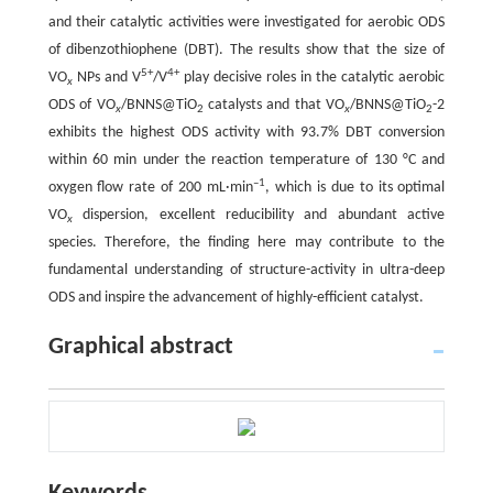
and their catalytic activities were investigated for aerobic ODS
of dibenzothiophene (DBT). The results show that the size of
5+
4+
VO
NPs and V
/V
play decisive roles in the catalytic aerobic
x
ODS of VO
/BNNS@TiO
catalysts and that VO
/BNNS@TiO
-2
x
2
x
2
exhibits the highest ODS activity with 93.7% DBT conversion
within 60 min under the reaction temperature of 130 °C and
–1
oxygen flow rate of 200 mL·min
, which is due to its optimal
VO
dispersion, excellent reducibility and abundant active
x
species. Therefore, the finding here may contribute to the
fundamental understanding of structure-activity in ultra-deep
ODS and inspire the advancement of highly-efficient catalyst.
Graphical abstract