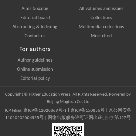
Aims & scope
All volumes and issues
Editorial board
Collections
Abstracting & Indexing
Multimedia collections
Contact us
Most cited
For authors
Author guidelines
Online submission
Editorial policy
Copyright © Higher Education Press, All Rights Reserved. Powered by
Beijing Magtech Co. Ltd
ICP Filing:
京ICP备12020869号-1
|
京ICP备150856号
| 京公网安备
11010202008535号 | 网络出版服务许可证网出证(京)字第127号