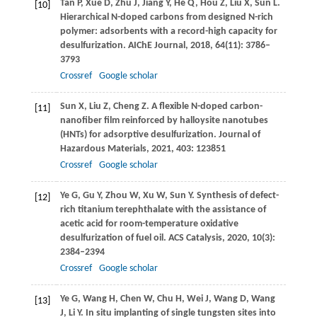
Tan
P
,
Xue
D
,
Zhu
J
,
Jiang
Y
,
He
Q
,
Hou
Z
,
Liu
X
,
Sun
L
.
[10]
Hierarchical N-doped carbons from designed N-rich
polymer: adsorbents with a record-high capacity for
desulfurization.
AIChE Journal
,
2018
,
64
(11): 3786–
3793
Crossref
Google scholar
Sun
X
,
Liu
Z
,
Cheng
Z
. A flexible N-doped carbon-
[11]
nanofiber film reinforced by halloysite nanotubes
(HNTs) for adsorptive desulfurization.
Journal of
Hazardous Materials
,
2021
,
403
: 123851
Crossref
Google scholar
Ye
G
,
Gu
Y
,
Zhou
W
,
Xu
W
,
Sun
Y
. Synthesis of defect-
[12]
rich titanium terephthalate with the assistance of
acetic acid for room-temperature oxidative
desulfurization of fuel oil.
ACS Catalysis
,
2020
,
10
(3):
2384–2394
Crossref
Google scholar
Ye
G
,
Wang
H
,
Chen
W
,
Chu
H
,
Wei
J
,
Wang
D
,
Wang
[13]
J
,
Li
Y
. In situ implanting of single tungsten sites into