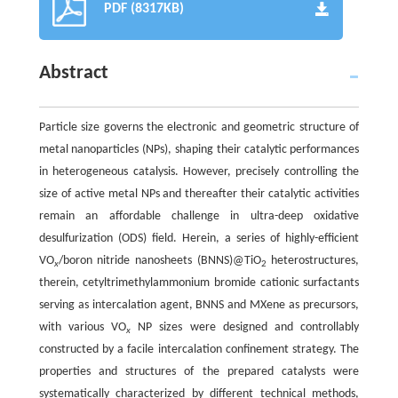
PDF (8317KB)
Abstract
Particle size governs the electronic and geometric structure of
metal nanoparticles (NPs), shaping their catalytic performances
in heterogeneous catalysis. However, precisely controlling the
size of active metal NPs and thereafter their catalytic activities
remain an affordable challenge in ultra-deep oxidative
desulfurization (ODS) field. Herein, a series of highly-efficient
VO
/boron nitride nanosheets (BNNS)@TiO
heterostructures,
x
2
therein, cetyltrimethylammonium bromide cationic surfactants
serving as intercalation agent, BNNS and MXene as precursors,
with various VO
NP sizes were designed and controllably
x
constructed by a facile intercalation confinement strategy. The
properties and structures of the prepared catalysts were
systematically characterized by different technical methods,