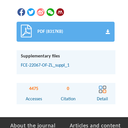
PDF (8317KB)
Supplementary files
FCE-22067-OF-ZL_suppl_1
4475
0
Accesses
Citation
Detail
About the journal
Articles and content