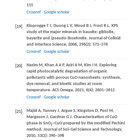
115
Crossref
Google scholar
Kloprogge
T J
,
Duong
L V
,
Wood
B J
,
Frost
R L
. XPS
[19]
study of the major minerals in bauxite: gibbsite,
bayerite and (pseudo-)boehmite.
Journal of Colloid
and Interface Science
,
2006
,
296
(2): 572–576
Crossref
Google scholar
Nazim
M
,
Khan
A A P
,
Asiri
A M
,
Kim
J H
. Exploring
[20]
rapid photocatalytic degradation of organic
pollutants with porous CuO nanosheets: synthesis,
dye removal, and kinetic studies at room
temperature.
ACS Omega
,
2021
,
6
(4): 2601–2612
Crossref
Google scholar
Majid
A
,
Tunney
J
,
Argue
S
,
Kingston
D
,
Post
M
,
[21]
Margeson
J
,
Gardner
G J
. Characterization of CuO
phase in SnO
−CuO prepared by the modified Pechini
2
method.
Journal of Sol–Gel Science and Technology
,
2010
,
53
(2): 390–398