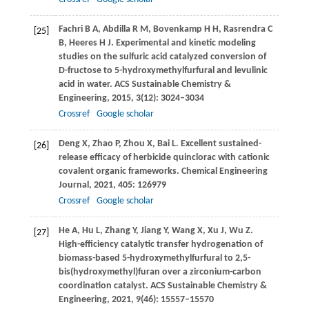
Fachri
B A
,
Abdilla
R M
,
Bovenkamp
H H
,
Rasrendra
C
[25]
B
,
Heeres
H J
. Experimental and kinetic modeling
studies on the sulfuric acid catalyzed conversion of
D-fructose to 5-hydroxymethylfurfural and levulinic
acid in water.
ACS Sustainable Chemistry &
Engineering
,
2015
,
3
(12): 3024–3034
Crossref
Google scholar
Deng
X
,
Zhao
P
,
Zhou
X
,
Bai
L
. Excellent sustained-
[26]
release efficacy of herbicide quinclorac with cationic
covalent organic frameworks.
Chemical Engineering
Journal
,
2021
,
405
: 126979
Crossref
Google scholar
He
A
,
Hu
L
,
Zhang
Y
,
Jiang
Y
,
Wang
X
,
Xu
J
,
Wu
Z
.
[27]
High-efficiency catalytic transfer hydrogenation of
biomass-based 5-hydroxymethylfurfural to 2,5-
bis(hydroxymethyl)furan over a zirconium-carbon
coordination catalyst.
ACS Sustainable Chemistry &
Engineering
,
2021
,
9
(46): 15557–15570