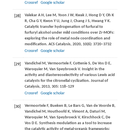
Crossref
Google scholar
Valekar
A H
,
Lee
M
,
Yoon
J W
,
Kwak
J
,
Hong
D Y
,
Oh
K
[28]
R
,
Cha
G Y
,
Kwon
Y U
,
Jung
J
,
Chang
J S
,
Hwang
Y K
.
Catalytic transfer hydrogenation of furfural to
furfuryl alcohol under mild conditions over Zr-MOFs:
exploring the role of metal node coordination and
modification.
ACS Catalysis
,
2020
,
10
(6): 3720–3732
Crossref
Google scholar
Vandichel
M
,
Vermoortele
F
,
Cottenie
S
,
De Vos
D E
,
[29]
Waroquier
M
,
Van Speybroeck
V
. Insight in the
activity and diastereoselectivity of various Lewis acid
catalysts for the citronellal cyclization.
Journal of
Catalysis
,
2013
,
305
: 118–129
Crossref
Google scholar
Vermoortele
F
,
Bueken
B
,
Le Bars
G
,
Van de Voorde
B
,
[30]
Vandichel
M
,
Houthoofd
K
,
Vimont
A
,
Daturi
M
,
Waroquier
M
,
Van Speybroeck
V
,
Kirschhock
C
,
De
Vos
D E
. Synthesis modulation as a tool to increase
the catalytic activity of metal-organic frameworks: