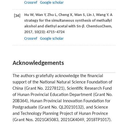
Crossref
Google scholar
Hu
W
,
Wan
Y
,
Zhu
L
,
Cheng
X
,
Wan
S
,
Lin
J
,
Wang
Y
. A
[34]
strategy for the simultaneous synthesis of methallyl
alcohol and diethyl acetal with Sn-
β
.
ChemSusChem
,
2017
,
10
(23): 4715–4724
Crossref
Google scholar
Acknowledgements
The authors gratefully acknowledge the financial
support of the National Natural Science Foundation of
China (Grant No. 22278121), Scientific Research Fund
of Hunan Provincial Education Department (Grant No.
20B364), Hunan Provincial Innovation Foundation for
Postgraduate (Grant No. QL20210132), and Science
and Technology Planning Project of Hunan Province
(Grant Nos. 2021GK5083, 2021GK4049, 2018TP1017).