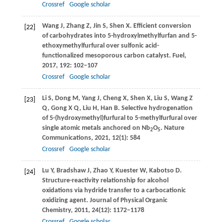
Crossref
Google scholar
Wang
J
,
Zhang
Z
,
Jin
S
,
Shen
X
. Efficient conversion
[22]
of carbohydrates into 5-hydroxylmethylfurfan and 5-
ethoxymethylfurfural over sulfonic acid-
functionalized mesoporous carbon catalyst.
Fuel
,
2017
,
192
: 102–107
Crossref
Google scholar
Li
S
,
Dong
M
,
Yang
J
,
Cheng
X
,
Shen
X
,
Liu
S
,
Wang
Z
[23]
Q
,
Gong
X Q
,
Liu
H
,
Han
B
. Selective hydrogenation
of 5-(hydroxymethyl)furfural to 5-methylfurfural over
single atomic metals anchored on Nb
O
.
Nature
2
5
Communications
,
2021
,
12
(1): 584
Crossref
Google scholar
Lu
Y
,
Bradshaw
J
,
Zhao
Y
,
Kuester
W
,
Kabotso
D
.
[24]
Structure-reactivity relationship for alcohol
oxidations via hydride transfer to a carbocationic
oxidizing agent.
Journal of Physical Organic
Chemistry
,
2011
,
24
(12): 1172–1178
Crossref
Google scholar