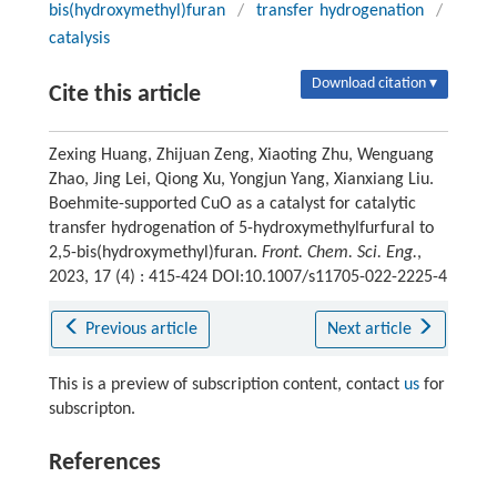
bis(hydroxymethyl)furan
/
transfer hydrogenation
/
catalysis
Download citation ▾
Cite this article
Zexing Huang, Zhijuan Zeng, Xiaoting Zhu, Wenguang
Zhao, Jing Lei, Qiong Xu, Yongjun Yang, Xianxiang Liu.
Boehmite-supported CuO as a catalyst for catalytic
transfer hydrogenation of 5-hydroxymethylfurfural to
2,5-bis(hydroxymethyl)furan.
Front. Chem. Sci. Eng.
,
2023, 17 (4) : 415-424 DOI:10.1007/s11705-022-2225-4
Previous article
Next article
This is a preview of subscription content, contact
us
for
subscripton.
References