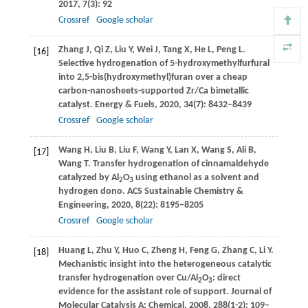
2017
,
7
(3): 92
Crossref
Google scholar
Zhang
J
,
Qi
Z
,
Liu
Y
,
Wei
J
,
Tang
X
,
He
L
,
Peng
L
.
[16]
Selective hydrogenation of 5-hydroxymethylfurfural
into 2,5-bis(hydroxymethyl)furan over a cheap
carbon-nanosheets-supported Zr/Ca bimetallic
catalyst.
Energy & Fuels
,
2020
,
34
(7): 8432–8439
Crossref
Google scholar
Wang
H
,
Liu
B
,
Liu
F
,
Wang
Y
,
Lan
X
,
Wang
S
,
Ali
B
,
[17]
Wang
T
. Transfer hydrogenation of cinnamaldehyde
catalyzed by Al
O
using ethanol as a solvent and
2
3
hydrogen dono.
ACS Sustainable Chemistry &
Engineering
,
2020
,
8
(22): 8195–8205
Crossref
Google scholar
Huang
L
,
Zhu
Y
,
Huo
C
,
Zheng
H
,
Feng
G
,
Zhang
C
,
Li
Y
.
[18]
Mechanistic insight into the heterogeneous catalytic
transfer hydrogenation over Cu/Al
O
: direct
2
3
evidence for the assistant role of support.
Journal of
Molecular Catalysis A: Chemical
,
2008
,
288
(1-2): 109–