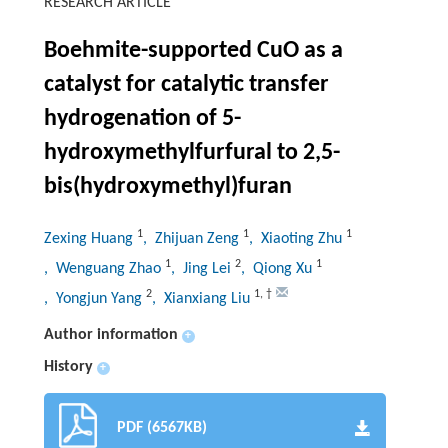
RESEARCH ARTICLE
Boehmite-supported CuO as a
catalyst for catalytic transfer
hydrogenation of 5-
hydroxymethylfurfural to 2,5-
bis(hydroxymethyl)furan
1
1
1
Zexing Huang
, Zhijuan Zeng
, Xiaoting Zhu
1
2
1
, Wenguang Zhao
, Jing Lei
, Qiong Xu
2
1
,
†
, Yongjun Yang
, Xianxiang Liu
Author information
+
History
+
PDF (6567KB)