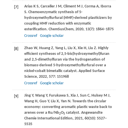
Arias
K S
,
Carceller
J M
,
Climent
M J
,
Corma
A
,
Iborra
[7]
S
. Chemoenzymatic synthesis of 5-
hydroxymethylfurfural (HMF)-derived plasticizers by
coupling HMF reduction with enzymatic
esterification.
ChemSusChem
,
2020
,
13
(7): 1864–1875
Crossref
Google scholar
Zhao
W
,
Huang
Z
,
Yang
L
,
Liu
X
,
Xie
H
,
Liu
Z
. Highly
[8]
efficient syntheses of 2,5-bis(hydroxymethyl)furan
and 2,5-dimethylfuran via the hydrogenation of
biomass-derived 5-hydroxymethylfurfural over a
nickel-cobalt bimetallic catalyst.
Applied Surface
Science
,
2022
,
577
: 151968
Crossref
Google scholar
Jing
Y
,
Wang
Y
,
Furukawa
S
,
Xia
J
,
Sun
C
,
Hulsey
M J
,
[9]
Wang
H
,
Guo
Y
,
Liu
X
,
Yan
N
. Towards the circular
economy: converting aromatic plastic waste back to
arenes over a Ru/Nb
O
catalyst.
Angewandte
2
5
Chemie International Edition
,
2021
,
60
(10): 5527–
5535