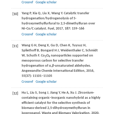
Crossref
Google scholar
Yang
P
,
Xia
Q
,
Liu
X
,
Wang
Y
. Catalytic transfer
[10]
hydrogenation/hydrogenolysis of 5-
hydroxymethylfurfural to 2,5-dimethylfuran over
Ni−Co/C catalyst.
Fuel
,
2017
,
187
: 159–166
Crossref
Google scholar
Wang
G H
,
Deng
X
,
Gu
D
,
Chen
K
,
Tuysuz
H
,
[11]
Spliethoff
B
,
Bongard
H J
,
Weidenthaler
C
,
Schmidt
W
,
Schuth
F
. Co
O
nanoparticles supported on
3
4
mesoporous carbon for selective transfer
hydrogenation of
α
,
β
-unsaturated aldehydes.
Angewandte Chemie International Edition
,
2016
,
55
(37): 11101–11105
Crossref
Google scholar
Hu
L
,
Liu
S
,
Song
J
,
Jiang
Y
,
He
A
,
Xu
J
. Zirconium-
[12]
containing organic−inorganic nanohybrid as a highly
efficient catalyst for the selective synthesis of
biomass-derived 2,5-dihydroxymethylfuran in
isopropanol.
Waste and Biomass Valorization
,
2020
,