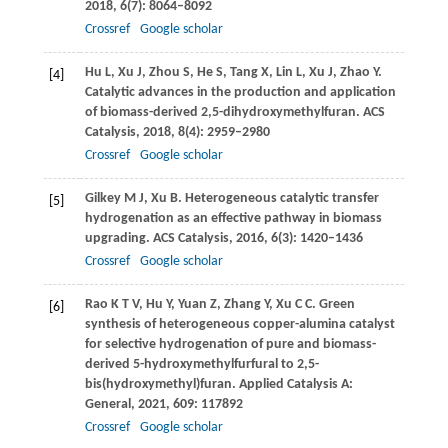
2018
,
6
(7): 8064–8092
Crossref
Google scholar
Hu
L
,
Xu
J
,
Zhou
S
,
He
S
,
Tang
X
,
Lin
L
,
Xu
J
,
Zhao
Y
.
[4]
Catalytic advances in the production and application
of biomass-derived 2,5-dihydroxymethylfuran.
ACS
Catalysis
,
2018
,
8
(4): 2959–2980
Crossref
Google scholar
Gilkey
M J
,
Xu
B
. Heterogeneous catalytic transfer
[5]
hydrogenation as an effective pathway in biomass
upgrading.
ACS Catalysis
,
2016
,
6
(3): 1420–1436
Crossref
Google scholar
Rao
K T V
,
Hu
Y
,
Yuan
Z
,
Zhang
Y
,
Xu
C C
. Green
[6]
synthesis of heterogeneous copper-alumina catalyst
for selective hydrogenation of pure and biomass-
derived 5-hydroxymethylfurfural to 2,5-
bis(hydroxymethyl)furan.
Applied Catalysis A:
General
,
2021
,
609
: 117892
Crossref
Google scholar