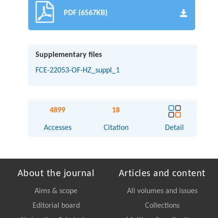
PDF (6567KB)
Supplementary files
FCE-22053-OF-HZ_suppl_1
4899
18
Accesses
Citation
Detail
About the journal
Articles and content
Aims & scope
All volumes and issues
Editorial board
Collections