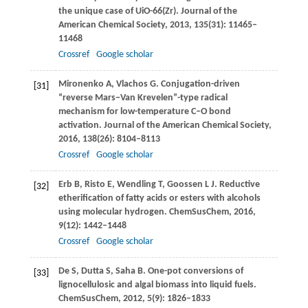
the unique case of UiO-66(Zr).
Journal of the
American Chemical Society
,
2013
,
135
(31): 11465–
11468
Crossref
Google scholar
Mironenko
A
,
Vlachos
G
. Conjugation-driven
[31]
“reverse Mars−Van Krevelen”-type radical
mechanism for low-temperature C–O bond
activation.
Journal of the American Chemical Society
,
2016
,
138
(26): 8104–8113
Crossref
Google scholar
Erb
B
,
Risto
E
,
Wendling
T
,
Goossen
L J
. Reductive
[32]
etherification of fatty acids or esters with alcohols
using molecular hydrogen.
ChemSusChem
,
2016
,
9
(12): 1442–1448
Crossref
Google scholar
De
S
,
Dutta
S
,
Saha
B
. One-pot conversions of
[33]
lignocellulosic and algal biomass into liquid fuels.
ChemSusChem
,
2012
,
5
(9): 1826–1833