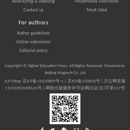
Abstracting & Indexing
Multimedia collections
Contact us
Most cited
For authors
Author guidelines
Online submission
Editorial policy
Copyright © Higher Education Press, All Rights Reserved. Powered by
Beijing Magtech Co. Ltd
ICP Filing:
京ICP备12020869号-1
|
京ICP备150856号
| 京公网安备
11010202008535号 | 网络出版服务许可证网出证(京)字第127号