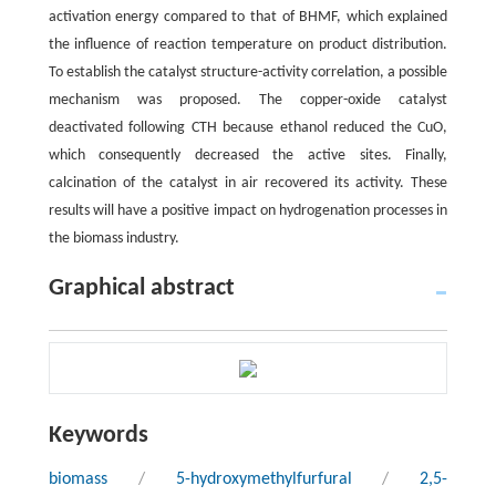
activation energy compared to that of BHMF, which explained
the influence of reaction temperature on product distribution.
To establish the catalyst structure-activity correlation, a possible
mechanism was proposed. The copper-oxide catalyst
deactivated following CTH because ethanol reduced the CuO,
which consequently decreased the active sites. Finally,
calcination of the catalyst in air recovered its activity. These
results will have a positive impact on hydrogenation processes in
the biomass industry.
Graphical abstract
Keywords
biomass
/
5-hydroxymethylfurfural
/
2,5-