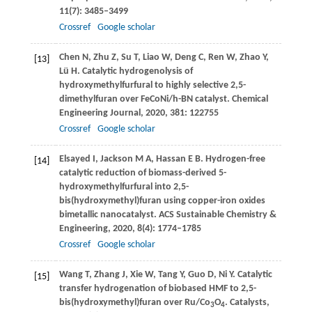
11
(7): 3485–3499
Crossref
Google scholar
Chen
N
,
Zhu
Z
,
Su
T
,
Liao
W
,
Deng
C
,
Ren
W
,
Zhao
Y
,
[13]
Lü
H
. Catalytic hydrogenolysis of
hydroxymethylfurfural to highly selective 2,5-
dimethylfuran over FeCoNi/h-BN catalyst.
Chemical
Engineering Journal
,
2020
,
381
: 122755
Crossref
Google scholar
Elsayed
I
,
Jackson
M A
,
Hassan
E B
. Hydrogen-free
[14]
catalytic reduction of biomass-derived 5-
hydroxymethylfurfural into 2,5-
bis(hydroxymethyl)furan using copper-iron oxides
bimetallic nanocatalyst.
ACS Sustainable Chemistry &
Engineering
,
2020
,
8
(4): 1774–1785
Crossref
Google scholar
Wang
T
,
Zhang
J
,
Xie
W
,
Tang
Y
,
Guo
D
,
Ni
Y
. Catalytic
[15]
transfer hydrogenation of biobased HMF to 2,5-
bis(hydroxymethyl)furan over Ru/Co
O
.
Catalysts
,
3
4