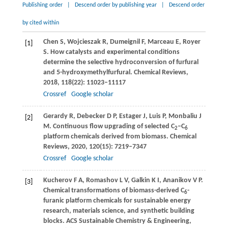
Publishing order
|
Descend order by publishing year
|
Descend order
by cited within
Chen
S
,
Wojcieszak
R
,
Dumeignil
F
,
Marceau
E
,
Royer
[1]
S
. How catalysts and experimental conditions
determine the selective hydroconversion of furfural
and 5-hydroxymethylfurfural.
Chemical Reviews
,
2018
,
118
(22): 11023–11117
Crossref
Google scholar
Gerardy
R
,
Debecker
D P
,
Estager
J
,
Luis
P
,
Monbaliu
J
[2]
M
. Continuous flow upgrading of selected C
–C
2
6
platform chemicals derived from biomass.
Chemical
Reviews
,
2020
,
120
(15): 7219–7347
Crossref
Google scholar
Kucherov
F A
,
Romashov
L V
,
Galkin
K I
,
Ananikov
V P
.
[3]
Chemical transformations of biomass-derived C
-
6
furanic platform chemicals for sustainable energy
research, materials science, and synthetic building
blocks.
ACS Sustainable Chemistry & Engineering
,