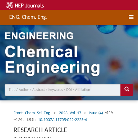
ENG. Chem. Eng.
››
››
:415
Front. Chem. Sci. Eng.
2023, Vol. 17
Issue (4)
-424.
DOI:
10.1007/s11705-022-2225-4
RESEARCH ARTICLE