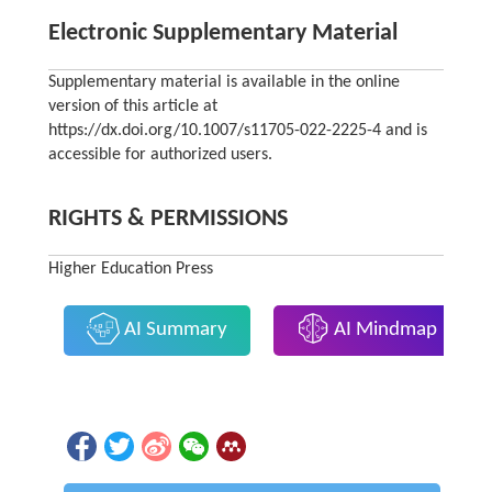
Electronic Supplementary Material
Supplementary material is available in the online
version of this article at
https://dx.doi.org/10.1007/s11705-022-2225-4 and is
accessible for authorized users.
RIGHTS & PERMISSIONS
Higher Education Press
AI Summary
AI Mindmap