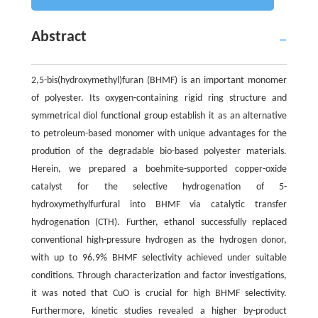
Abstract
2,5-bis(hydroxymethyl)furan (BHMF) is an important monomer
of polyester. Its oxygen-containing rigid ring structure and
symmetrical diol functional group establish it as an alternative
to petroleum-based monomer with unique advantages for the
prodution of the degradable bio-based polyester materials.
Herein, we prepared a boehmite-supported copper-oxide
catalyst for the selective hydrogenation of 5-
hydroxymethylfurfural into BHMF via catalytic transfer
hydrogenation (CTH). Further, ethanol successfully replaced
conventional high-pressure hydrogen as the hydrogen donor,
with up to 96.9% BHMF selectivity achieved under suitable
conditions. Through characterization and factor investigations,
it was noted that CuO is crucial for high BHMF selectivity.
Furthermore, kinetic studies revealed a higher by-product