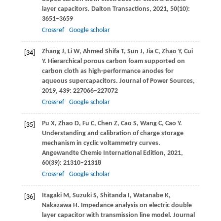
layer capacitors.
Dalton Transactions
,
2021
,
50
(10):
3651–3659
Crossref
Google scholar
Zhang
J
,
Li
W
,
Ahmed Shifa
T
,
Sun
J
,
Jia
C
,
Zhao
Y
,
Cui
[34]
Y
. Hierarchical porous carbon foam supported on
carbon cloth as high-performance anodes for
aqueous supercapacitors.
Journal of Power Sources
,
2019
,
439
: 227066–227072
Crossref
Google scholar
Pu
X
,
Zhao
D
,
Fu
C
,
Chen
Z
,
Cao
S
,
Wang
C
,
Cao
Y
.
[35]
Understanding and calibration of charge storage
mechanism in cyclic voltammetry curves.
Angewandte Chemie International Edition
,
2021
,
60
(39): 21310–21318
Crossref
Google scholar
Itagaki
M
,
Suzuki
S
,
Shitanda
I
,
Watanabe
K
,
[36]
Nakazawa
H
. Impedance analysis on electric double
layer capacitor with transmission line model.
Journal