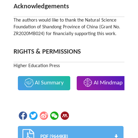
Acknowledgements
The authors would like to thank the Natural Science
Foundation of Shandong Province of China (Grant No.
ZR2020MB024) for financially supporting this work.
RIGHTS & PERMISSIONS
Higher Education Press
AI Summary
AI Mindmap
PDF (9644KB)