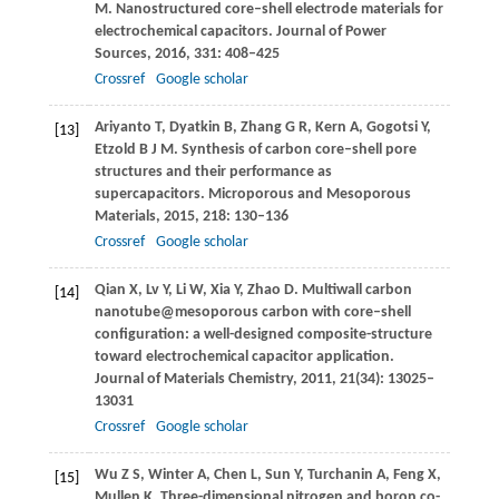
M
. Nanostructured core–shell electrode materials for
electrochemical capacitors.
Journal of Power
Sources
,
2016
,
331
: 408–425
Crossref
Google scholar
Ariyanto
T
,
Dyatkin
B
,
Zhang
G R
,
Kern
A
,
Gogotsi
Y
,
[13]
Etzold
B J M
. Synthesis of carbon core–shell pore
structures and their performance as
supercapacitors.
Microporous and Mesoporous
Materials
,
2015
,
218
: 130–136
Crossref
Google scholar
Qian
X
,
Lv
Y
,
Li
W
,
Xia
Y
,
Zhao
D
. Multiwall carbon
[14]
nanotube@mesoporous carbon with core–shell
configuration: a well-designed composite-structure
toward electrochemical capacitor application.
Journal of Materials Chemistry
,
2011
,
21
(34): 13025–
13031
Crossref
Google scholar
Wu
Z S
,
Winter
A
,
Chen
L
,
Sun
Y
,
Turchanin
A
,
Feng
X
,
[15]
Mullen
K
. Three-dimensional nitrogen and boron co-