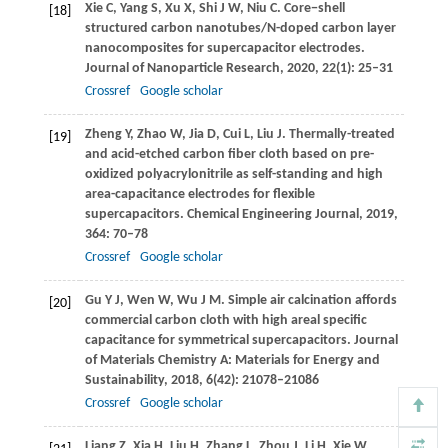
Xie
C
,
Yang
S
,
Xu
X
,
Shi
J W
,
Niu
C
. Core−shell
[18]
structured carbon nanotubes/N-doped carbon layer
nanocomposites for supercapacitor electrodes.
Journal of Nanoparticle Research
,
2020
,
22
(1): 25–31
Crossref
Google scholar
Zheng
Y
,
Zhao
W
,
Jia
D
,
Cui
L
,
Liu
J
. Thermally-treated
[19]
and acid-etched carbon fiber cloth based on pre-
oxidized polyacrylonitrile as self-standing and high
area-capacitance electrodes for flexible
supercapacitors.
Chemical Engineering Journal
,
2019
,
364
: 70–78
Crossref
Google scholar
Gu
Y J
,
Wen
W
,
Wu
J M
. Simple air calcination affords
[20]
commercial carbon cloth with high areal specific
capacitance for symmetrical supercapacitors.
Journal
of Materials Chemistry A: Materials for Energy and
Sustainability
,
2018
,
6
(42): 21078–21086
Crossref
Google scholar
Liang
Z
,
Xia
H
,
Liu
H
,
Zhang
L
,
Zhou
J
,
Li
H
,
Xie
W
.