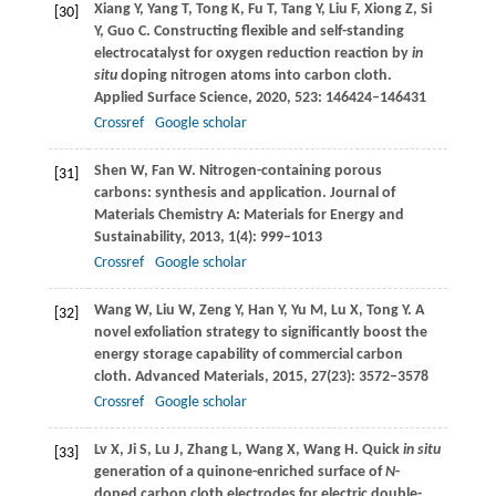
Xiang
Y
,
Yang
T
,
Tong
K
,
Fu
T
,
Tang
Y
,
Liu
F
,
Xiong
Z
,
Si
[30]
Y
,
Guo
C
. Constructing flexible and self-standing
electrocatalyst for oxygen reduction reaction by
in
situ
doping nitrogen atoms into carbon cloth.
Applied Surface Science
,
2020
,
523
: 146424–146431
Crossref
Google scholar
Shen
W
,
Fan
W
. Nitrogen-containing porous
[31]
carbons: synthesis and application.
Journal of
Materials Chemistry A: Materials for Energy and
Sustainability
,
2013
,
1
(4): 999–1013
Crossref
Google scholar
Wang
W
,
Liu
W
,
Zeng
Y
,
Han
Y
,
Yu
M
,
Lu
X
,
Tong
Y
. A
[32]
novel exfoliation strategy to significantly boost the
energy storage capability of commercial carbon
cloth.
Advanced Materials
,
2015
,
27
(23): 3572–3578
Crossref
Google scholar
Lv
X
,
Ji
S
,
Lu
J
,
Zhang
L
,
Wang
X
,
Wang
H
. Quick
in situ
[33]
generation of a quinone-enriched surface of
N
-
doped carbon cloth electrodes for electric double-