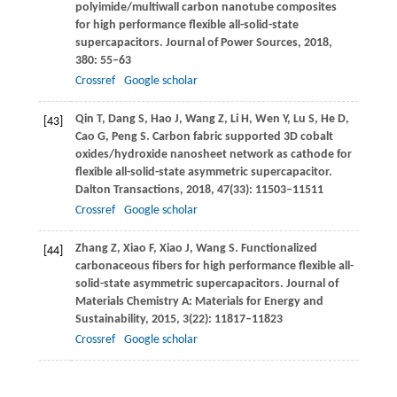
polyimide/multiwall carbon nanotube composites
for high performance flexible all-solid-state
supercapacitors.
Journal of Power Sources
,
2018
,
380
: 55–63
Crossref
Google scholar
Qin
T
,
Dang
S
,
Hao
J
,
Wang
Z
,
Li
H
,
Wen
Y
,
Lu
S
,
He
D
,
[43]
Cao
G
,
Peng
S
. Carbon fabric supported 3D cobalt
oxides/hydroxide nanosheet network as cathode for
flexible all-solid-state asymmetric supercapacitor.
Dalton Transactions
,
2018
,
47
(33): 11503–11511
Crossref
Google scholar
Zhang
Z
,
Xiao
F
,
Xiao
J
,
Wang
S
. Functionalized
[44]
carbonaceous fibers for high performance flexible all-
solid-state asymmetric supercapacitors.
Journal of
Materials Chemistry A: Materials for Energy and
Sustainability
,
2015
,
3
(22): 11817–11823
Crossref
Google scholar