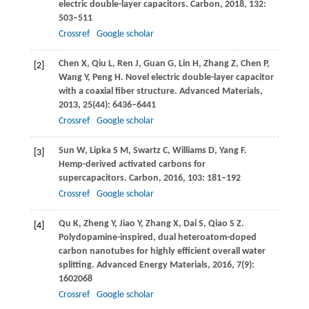
electric double-layer capacitors.
Carbon
,
2018
,
132
:
503–511
Crossref
Google scholar
Chen
X
,
Qiu
L
,
Ren
J
,
Guan
G
,
Lin
H
,
Zhang
Z
,
Chen
P
,
[2]
Wang
Y
,
Peng
H
. Novel electric double-layer capacitor
with a coaxial fiber structure.
Advanced Materials
,
2013
,
25
(44): 6436–6441
Crossref
Google scholar
Sun
W
,
Lipka
S M
,
Swartz
C
,
Williams
D
,
Yang
F
.
[3]
Hemp-derived activated carbons for
supercapacitors.
Carbon
,
2016
,
103
: 181–192
Crossref
Google scholar
Qu
K
,
Zheng
Y
,
Jiao
Y
,
Zhang
X
,
Dai
S
,
Qiao
S Z
.
[4]
Polydopamine-inspired, dual heteroatom-doped
carbon nanotubes for highly efficient overall water
splitting.
Advanced Energy Materials
,
2016
,
7
(9):
1602068
Crossref
Google scholar