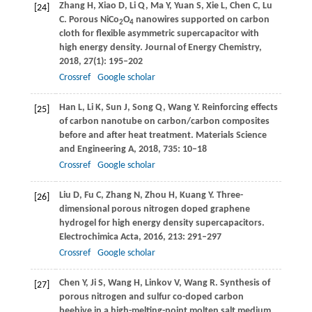
Zhang
H
,
Xiao
D
,
Li
Q
,
Ma
Y
,
Yuan
S
,
Xie
L
,
Chen
C
,
Lu
[24]
C
. Porous NiCo
O
nanowires supported on carbon
2
4
cloth for flexible asymmetric supercapacitor with
high energy density.
Journal of Energy Chemistry
,
2018
,
27
(1): 195–202
Crossref
Google scholar
Han
L
,
Li
K
,
Sun
J
,
Song
Q
,
Wang
Y
. Reinforcing effects
[25]
of carbon nanotube on carbon/carbon composites
before and after heat treatment.
Materials Science
and Engineering A
,
2018
,
735
: 10–18
Crossref
Google scholar
Liu
D
,
Fu
C
,
Zhang
N
,
Zhou
H
,
Kuang
Y
. Three-
[26]
dimensional porous nitrogen doped graphene
hydrogel for high energy density supercapacitors.
Electrochimica Acta
,
2016
,
213
: 291–297
Crossref
Google scholar
Chen
Y
,
Ji
S
,
Wang
H
,
Linkov
V
,
Wang
R
. Synthesis of
[27]
porous nitrogen and sulfur co-doped carbon
beehive in a high-melting-point molten salt medium