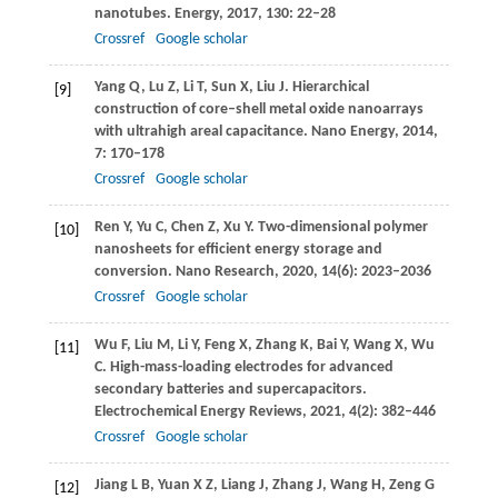
nanotubes.
Energy
,
2017
,
130
: 22–28
Crossref
Google scholar
Yang
Q
,
Lu
Z
,
Li
T
,
Sun
X
,
Liu
J
. Hierarchical
[9]
construction of core–shell metal oxide nanoarrays
with ultrahigh areal capacitance.
Nano Energy
,
2014
,
7
: 170–178
Crossref
Google scholar
Ren
Y
,
Yu
C
,
Chen
Z
,
Xu
Y
. Two-dimensional polymer
[10]
nanosheets for efficient energy storage and
conversion.
Nano Research
,
2020
,
14
(6): 2023–2036
Crossref
Google scholar
Wu
F
,
Liu
M
,
Li
Y
,
Feng
X
,
Zhang
K
,
Bai
Y
,
Wang
X
,
Wu
[11]
C
. High-mass-loading electrodes for advanced
secondary batteries and supercapacitors.
Electrochemical Energy Reviews
,
2021
,
4
(2): 382–446
Crossref
Google scholar
Jiang
L B
,
Yuan
X Z
,
Liang
J
,
Zhang
J
,
Wang
H
,
Zeng
G
[12]