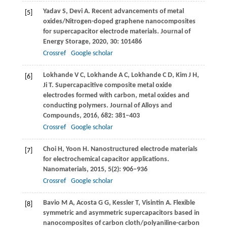
Yadav
S
,
Devi
A
. Recent advancements of metal
[5]
oxides/Nitrogen-doped graphene nanocomposites
for supercapacitor electrode materials.
Journal of
Energy Storage
,
2020
,
30
: 101486
Crossref
Google scholar
Lokhande
V C
,
Lokhande
A C
,
Lokhande
C D
,
Kim
J H
,
[6]
Ji
T
. Supercapacitive composite metal oxide
electrodes formed with carbon, metal oxides and
conducting polymers.
Journal of Alloys and
Compounds
,
2016
,
682
: 381–403
Crossref
Google scholar
Choi
H
,
Yoon
H
. Nanostructured electrode materials
[7]
for electrochemical capacitor applications.
Nanomaterials
,
2015
,
5
(2): 906–936
Crossref
Google scholar
Bavio
M A
,
Acosta
G G
,
Kessler
T
,
Visintin
A
. Flexible
[8]
symmetric and asymmetric supercapacitors based in
nanocomposites of carbon cloth/polyaniline-carbon