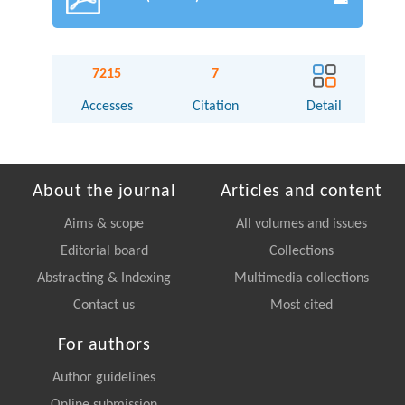
7215
7
Accesses
Citation
Detail
About the journal
Articles and content
Aims & scope
All volumes and issues
Editorial board
Collections
Abstracting & Indexing
Multimedia collections
Contact us
Most cited
For authors
Author guidelines