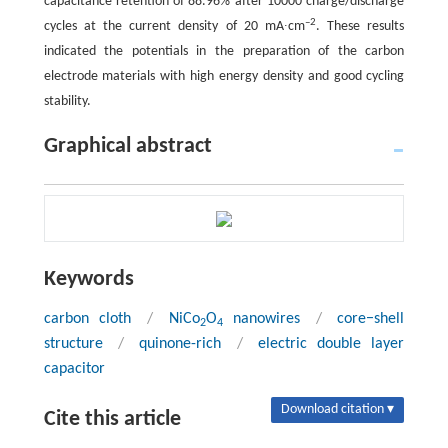
capacitance retention of 88.96% after 10000 charge/discharge
–2
cycles at the current density of 20 mA∙cm
. These results
indicated the potentials in the preparation of the carbon
electrode materials with high energy density and good cycling
stability.
Graphical abstract
Keywords
carbon cloth
/
NiCo
O
nanowires
/
core−shell
2
4
structure
/
quinone-rich
/
electric double layer
capacitor
Download citation ▾
Cite this article