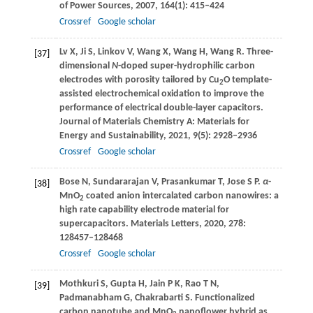
of Power Sources
,
2007
,
164
(1): 415–424
Crossref
Google scholar
Lv
X
,
Ji
S
,
Linkov
V
,
Wang
X
,
Wang
H
,
Wang
R
. Three-
[37]
dimensional
N
-doped super-hydrophilic carbon
electrodes with porosity tailored by Cu
O template-
2
assisted electrochemical oxidation to improve the
performance of electrical double-layer capacitors.
Journal of Materials Chemistry A: Materials for
Energy and Sustainability
,
2021
,
9
(5): 2928–2936
Crossref
Google scholar
Bose
N
,
Sundararajan
V
,
Prasankumar
T
,
Jose
S P
.
α
-
[38]
MnO
coated anion intercalated carbon nanowires: a
2
high rate capability electrode material for
supercapacitors.
Materials Letters
,
2020
,
278
:
128457–128468
Crossref
Google scholar
Mothkuri
S
,
Gupta
H
,
Jain
P K
,
Rao
T N
,
[39]
Padmanabham
G
,
Chakrabarti
S
. Functionalized
carbon nanotube and MnO
nanoflower hybrid as