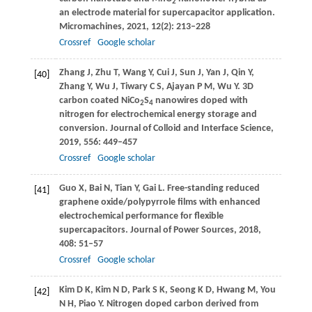
2
an electrode material for supercapacitor application.
Micromachines
,
2021
,
12
(2): 213–228
Crossref
Google scholar
Zhang
J
,
Zhu
T
,
Wang
Y
,
Cui
J
,
Sun
J
,
Yan
J
,
Qin
Y
,
[40]
Zhang
Y
,
Wu
J
,
Tiwary
C S
,
Ajayan
P M
,
Wu
Y
. 3D
carbon coated NiCo
S
nanowires doped with
2
4
nitrogen for electrochemical energy storage and
conversion.
Journal of Colloid and Interface Science
,
2019
,
556
: 449–457
Crossref
Google scholar
Guo
X
,
Bai
N
,
Tian
Y
,
Gai
L
. Free-standing reduced
[41]
graphene oxide/polypyrrole films with enhanced
electrochemical performance for flexible
supercapacitors.
Journal of Power Sources
,
2018
,
408
: 51–57
Crossref
Google scholar
Kim
D K
,
Kim
N D
,
Park
S K
,
Seong
K D
,
Hwang
M
,
You
[42]
N H
,
Piao
Y
. Nitrogen doped carbon derived from