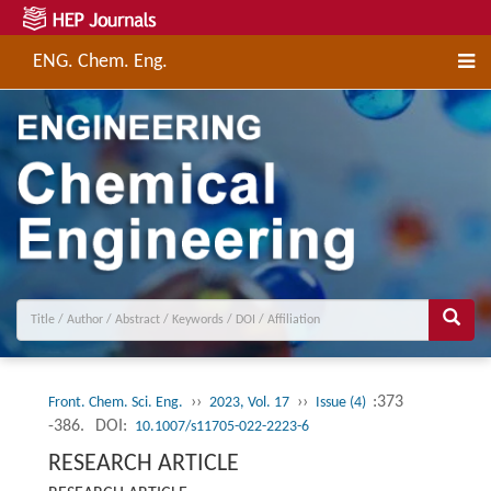
ENG. Chem. Eng.
››
››
:373
Front. Chem. Sci. Eng.
2023, Vol. 17
Issue (4)
-386.
DOI:
10.1007/s11705-022-2223-6
RESEARCH ARTICLE