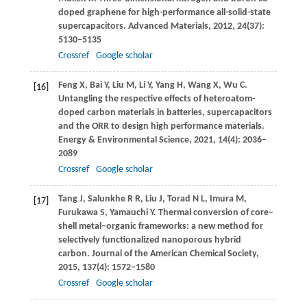
doped graphene for high-performance all-solid-state
supercapacitors.
Advanced Materials
,
2012
,
24
(37):
5130–5135
Crossref
Google scholar
Feng
X
,
Bai
Y
,
Liu
M
,
Li
Y
,
Yang
H
,
Wang
X
,
Wu
C
.
[16]
Untangling the respective effects of heteroatom-
doped carbon materials in batteries, supercapacitors
and the ORR to design high performance materials.
Energy & Environmental Science
,
2021
,
14
(4): 2036–
2089
Crossref
Google scholar
Tang
J
,
Salunkhe
R R
,
Liu
J
,
Torad
N L
,
Imura
M
,
[17]
Furukawa
S
,
Yamauchi
Y
. Thermal conversion of core–
shell metal–organic frameworks: a new method for
selectively functionalized nanoporous hybrid
carbon.
Journal of the American Chemical Society
,
2015
,
137
(4): 1572–1580
Crossref
Google scholar