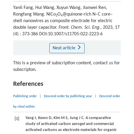
Yanli Fang, Hui Wang, Xuyun Wang, Jianwei Ren,
Rongfang Wang. NiCo
O
@quinone-rich N–C core–
2
4
shell nanowires as composite electrode for electric
double layer capacitor.
Front. Chem. Sci. Eng.
, 2023, 17
(4) : 373-386 DOI:10.1007/s11705-022-2223-6
Next article
This is a preview of subscription content, contact
us
for
subscripton.
References
Publishing order
|
Descend order by publishing year
|
Descend order
by cited within
Yang
I
,
Kwon
D
,
Kim
M S
,
Jung
J C
. A comparative
[1]
study of activated carbon aerogel and commercial
activated carbons as electrode materials for organic