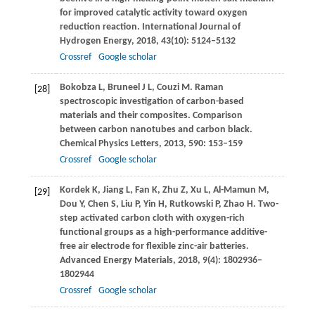
for improved catalytic activity toward oxygen
reduction reaction.
International Journal of
Hydrogen Energy
,
2018
,
43
(10): 5124–5132
Crossref
Google scholar
Bokobza
L
,
Bruneel
J L
,
Couzi
M
. Raman
[28]
spectroscopic investigation of carbon-based
materials and their composites.
Comparison
between carbon nanotubes and carbon black.
Chemical Physics Letters
,
2013
,
590
: 153–159
Crossref
Google scholar
Kordek
K
,
Jiang
L
,
Fan
K
,
Zhu
Z
,
Xu
L
,
Al-Mamun
M
,
[29]
Dou
Y
,
Chen
S
,
Liu
P
,
Yin
H
,
Rutkowski
P
,
Zhao
H
. Two-
step activated carbon cloth with oxygen-rich
functional groups as a high-performance additive-
free air electrode for flexible zinc-air batteries.
Advanced Energy Materials
,
2018
,
9
(4): 1802936–
1802944
Crossref
Google scholar