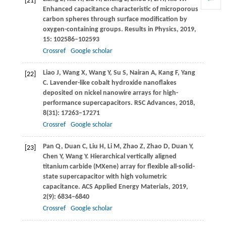
[21]
Enhanced capacitance characteristic of microporous
carbon spheres through surface modification by
oxygen-containing groups.
Results in Physics
,
2019
,
15
: 102586–102593
Crossref
Google scholar
Liao
J
,
Wang
X
,
Wang
Y
,
Su
S
,
Nairan
A
,
Kang
F
,
Yang
[22]
C
. Lavender-like cobalt hydroxide nanoflakes
deposited on nickel nanowire arrays for high-
performance supercapacitors.
RSC Advances
,
2018
,
8
(31): 17263–17271
Crossref
Google scholar
Pan
Q
,
Duan
C
,
Liu
H
,
Li
M
,
Zhao
Z
,
Zhao
D
,
Duan
Y
,
[23]
Chen
Y
,
Wang
Y
. Hierarchical vertically aligned
titanium carbide (MXene) array for flexible all-solid-
state supercapacitor with high volumetric
capacitance.
ACS Applied Energy Materials
,
2019
,
2
(9): 6834–6840
Crossref
Google scholar