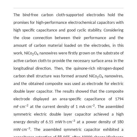
The bind-free carbon cloth-supported electrodes hold the
promises for high-performance electrochemical capacitors with
high specific capacitance and good cyclic stability. Considering
the close connection between their performance and the
amount of carbon material loaded on the electrodes, in this
work, NiCo
O
nanowires were firstly grown on the substrate of
2
4
active carbon cloth to provide the necessary surface area in the
longitudinal direction. Then, the quinone-rich nitrogen-doped
carbon shell structure was formed around NiCo
O
nanowires,
2
4
and the obtained composite was used as electrode for electric
double layer capacitor. The results showed that the composite
electrode displayed an area-specific capacitance of 1794
–2
–2
mF∙cm
at the current density of 1 mA∙cm
. The assembled
symmetric electric double layer capacitor achieved a high
–3
energy density of 6.55 mW∙h∙cm
at a power density of 180
–3
mW∙cm
. The assembled symmetric capacitor exhibited a