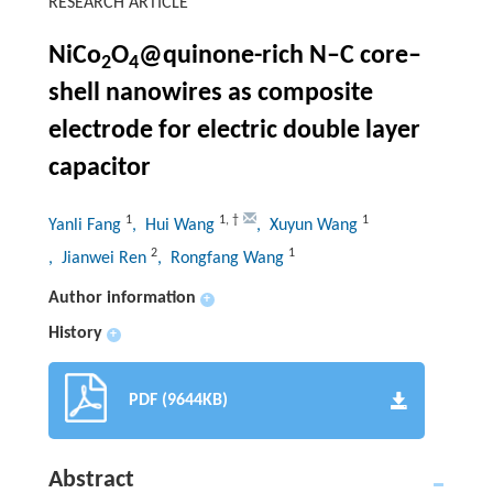
RESEARCH ARTICLE
NiCo
O
@quinone-rich N–C core–
2
4
shell nanowires as composite
electrode for electric double layer
capacitor
1
1
,
†
1
Yanli Fang
, Hui Wang
, Xuyun Wang
2
1
, Jianwei Ren
, Rongfang Wang
Author information
+
History
+
PDF (9644KB)
Abstract