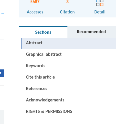
5687
3
Accesses
Citation
Detail
Recommended
Sections
Abstract
Graphical abstract
Keywords
▾
Cite this article
References
Acknowledgements
RIGHTS & PERMISSIONS