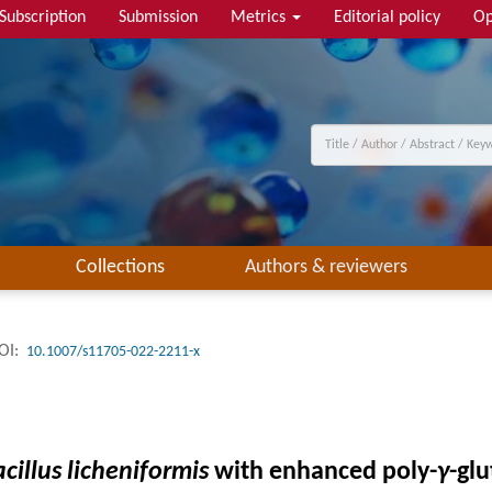
Subscription
Submission
Metrics
Editorial policy
Op
Collections
Authors & reviewers
OI:
10.1007/s11705-022-2211-x
cillus licheniformis
with enhanced poly-
γ
-gl