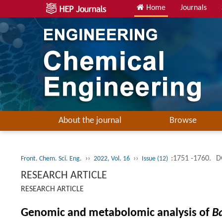
Home
Journals
About the journal
Browse
››
››
:1751 -1760.
D
Front. Chem. Sci. Eng.
2022, Vol. 16
Issue (12)
RESEARCH ARTICLE
RESEARCH ARTICLE
Genomic and metabolomic analysis of
Ba