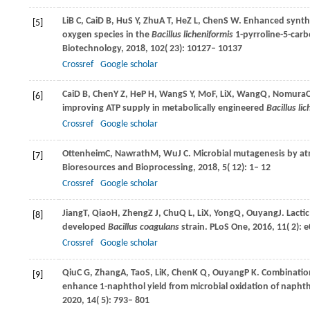
Li
B C
,
Cai
D B
,
Hu
S Y
,
Zhu
A T
,
He
Z L
,
Chen
S W
. Enhanced synthe
[5]
oxygen species in the
Bacillus licheniformis
1-pyrroline-5-car
Biotechnology
,
2018
,
102
( 23): 10127– 10137
Crossref
Google scholar
Cai
D B
,
Chen
Y Z
,
He
P H
,
Wang
S Y
,
Mo
F
,
Li
X
,
Wang
Q
,
Nomura
C
[6]
improving ATP supply in metabolically engineered
Bacillus li
Crossref
Google scholar
Ottenheim
C
,
Nawrath
M
,
Wu
J C
. Microbial mutagenesis by a
[7]
Bioresources and Bioprocessing
,
2018
,
5
( 12): 1– 12
Crossref
Google scholar
Jiang
T
,
Qiao
H
,
Zheng
Z J
,
Chu
Q L
,
Li
X
,
Yong
Q
,
Ouyang
J
. Lact
[8]
developed
Bacillus coagulans
strain.
PLoS One
,
2016
,
11
( 2):
Crossref
Google scholar
Qiu
C G
,
Zhang
A
,
Tao
S
,
Li
K
,
Chen
K Q
,
Ouyang
P K
. Combinatio
[9]
enhance 1-naphthol yield from microbial oxidation of naph
2020
,
14
( 5): 793– 801