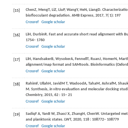
Chen
Z
,
Meng
T
,
Li
Z
,
Liu
P
,
Wang
Y
,
He
N
,
Liang
D
. Characterizati
[15]
bioflocculant degradation.
AMB Express
,
2017
,
7
( 1): 197
Crossref
Google scholar
Li
H
,
Durbin
R
. Fast and accurate short read alignment with
[16]
1754– 1760
Crossref
Google scholar
Li
H
,
Handsaker
B
,
Wysoker
A
,
Fennell
T
,
Ruan
J
,
Homer
N
,
Mart
[17]
alignment/map format and SAMtools. Bioinformatics (Oxford
Crossref
Google scholar
Rahim
F
,
Ullah
H
,
Javid
M T
,
Wadood
A
,
Taha
M
,
Ashraf
M
,
Shauk
[18]
M
. Synthesis,
in vitro
evaluation and molecular docking studie
Chemistry
,
2015
,
62
: 15– 21
Crossref
Google scholar
Sadiq
F A
,
Yan
B W
,
Zhao
J X
,
Zhang
H
,
Chen
W
. Untargeted met
[19]
and planktonic states.
LWT
,
2020
,
118
: 108772– 108779
Crossref
Google scholar