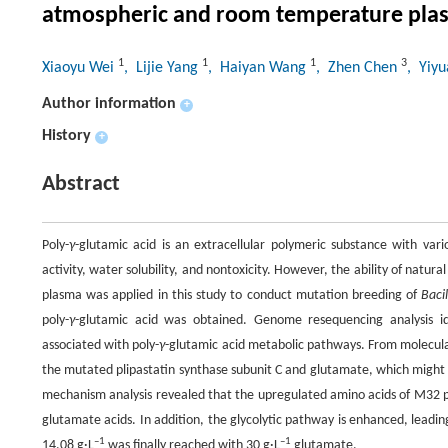
atmospheric and room temperature pla
1
1
1
3
Xiaoyu Wei
, Lijie Yang
, Haiyan Wang
, Zhen Chen
, Yiy
Author information
+
History
+
Abstract
Poly-
γ
-glutamic acid is an extracellular polymeric substance with vario
activity, water solubility, and nontoxicity. However, the ability of natural
plasma was applied in this study to conduct mutation breeding of
Baci
poly-
γ
-glutamic acid was obtained. Genome resequencing analysis 
associated with poly-
γ
-glutamic acid metabolic pathways. From molecula
the mutated plipastatin synthase subunit C and glutamate, which might 
mechanism analysis revealed that the upregulated amino acids of M32 
glutamate acids. In addition, the glycolytic pathway is enhanced, leadi
–1
–1
14.08 g·L
was finally reached with 30 g·L
glutamate.