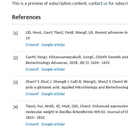
This is a preview of subscription content, contact
us
for subscr
References
Li
D
,
Hou
L
,
Gao
Y
,
Tian
Z
,
Fan
B
,
Wang
F
,
Li
S
. Recent advances in
[1]
19
Crossref
Google scholar
Cao
M
,
Feng
J
,
Sirisansaneeyakul
S
,
Song
C
,
Chisti
Y
. Genetic an
[2]
Biotechnology Advances
,
2018
,
36
( 5): 1424– 1433
Crossref
Google scholar
Zhan
Y Y
,
Zhu
C J
,
Sheng
B J
,
Cai
D B
,
Wang
Q
,
Wen
Z Y
,
Chen
S W
[3]
poly-
γ
-glutamic acid.
Applied Microbiology and Biotechnolo
Crossref
Google scholar
Tian
G
,
Fu
J
,
Wei
X
,
Ji
Z
,
Ma
X
,
Qi
G
,
Chen
S
. Enhanced expressio
[4]
molecular weight in
Bacillus licheniformis
WX-02.
Journal of 
1825– 1832
Crossref
Google scholar