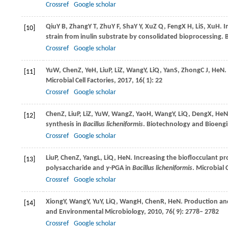
Crossref
Google scholar
Qiu
Y B
,
Zhang
Y T
,
Zhu
Y F
,
Sha
Y Y
,
Xu
Z Q
,
Feng
X H
,
Li
S
,
Xu
H
. 
[10]
strain from inulin substrate by consolidated bioprocessing.
Crossref
Google scholar
Yu
W
,
Chen
Z
,
Ye
H
,
Liu
P
,
Li
Z
,
Wang
Y
,
Li
Q
,
Yan
S
,
Zhong
C J
,
He
N
.
[11]
Microbial Cell Factories
,
2017
,
16
( 1): 22
Crossref
Google scholar
Chen
Z
,
Liu
P
,
Li
Z
,
Yu
W
,
Wang
Z
,
Yao
H
,
Wang
Y
,
Li
Q
,
Deng
X
,
He
N
[12]
synthesis in
Bacillus licheniformis
.
Biotechnology and Bioengi
Crossref
Google scholar
Liu
P
,
Chen
Z
,
Yang
L
,
Li
Q
,
He
N
. Increasing the bioflocculant p
[13]
polysaccharide and
γ
-PGA in
Bacillus licheniformis
.
Microbial C
Crossref
Google scholar
Xiong
Y
,
Wang
Y
,
Yu
Y
,
Li
Q
,
Wang
H
,
Chen
R
,
He
N
. Production an
[14]
and Environmental Microbiology
,
2010
,
76
( 9): 2778– 2782
Crossref
Google scholar