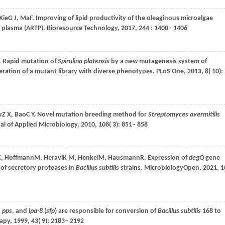
Xie
G J
,
Ma
F
. Improving of lipid productivity of the oleaginous microalgae
 plasma (ARTP).
Bioresource Technology
,
2017
,
244
: 1400– 1406
. Rapid mutation of
Spirulina platensis
by a new mutagenesis system of
ation of a mutant library with diverse phenotypes.
PLoS One
,
2013
,
8
( 10):
u
Z X
,
Bao
C Y
. Novel mutation breeding method for
Streptomyces avermitilis
al of Applied Microbiology
,
2010
,
108
( 3): 851– 858
C
,
Hoffmann
M
,
Heravi
K M
,
Henkel
M
,
Hausmann
R
. Expression of
degQ
gene
 of secretory proteases in
Bacillus subtilis
strains.
MicrobiologyOpen
,
2021
,
1
,
pps
, and
lpa-8
(
sfp
) are responsible for conversion of
Bacillus subtilis
168 to
rapy
,
1999
,
43
( 9): 2183– 2192