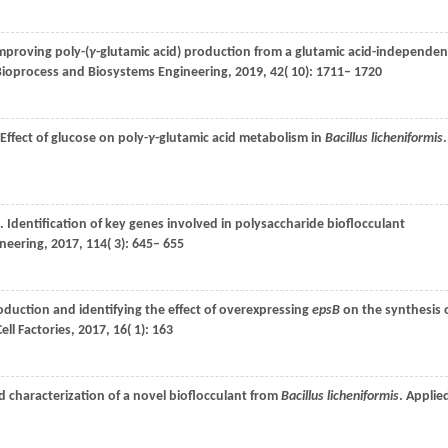
Improving poly-(
γ
-glutamic acid) production from a glutamic acid-independen
Bioprocess and Biosystems Engineering
,
2019
,
42
( 10): 1711– 1720
 Effect of glucose on poly-
γ
-glutamic acid metabolism in
Bacillus licheniformis
.
. Identification of key genes involved in polysaccharide bioflocculant
neering
,
2017
,
114
( 3): 645– 655
roduction and identifying the effect of overexpressing
epsB
on the synthesis 
ell Factories
,
2017
,
16
( 1): 163
d characterization of a novel bioflocculant from
Bacillus licheniformis
.
Applie