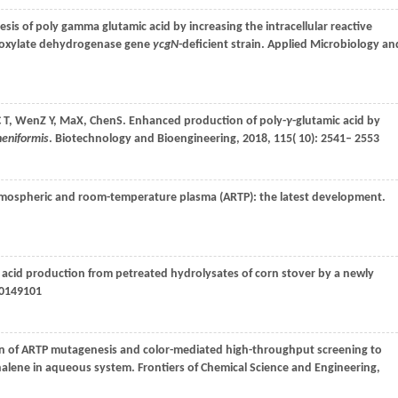
sis of poly gamma glutamic acid by increasing the intracellular reactive
boxylate dehydrogenase gene
ycgN
-deficient strain.
Applied Microbiology an
 T
,
Wen
Z Y
,
Ma
X
,
Chen
S
. Enhanced production of poly-
γ
-glutamic acid by
cheniformis
.
Biotechnology and Bioengineering
,
2018
,
115
( 10): 2541– 2553
tmospheric and room-temperature plasma (ARTP): the latest development.
ic acid production from petreated hydrolysates of corn stover by a newly
 e0149101
n of ARTP mutagenesis and color-mediated high-throughput screening to
thalene in aqueous system.
Frontiers of Chemical Science and Engineering
,