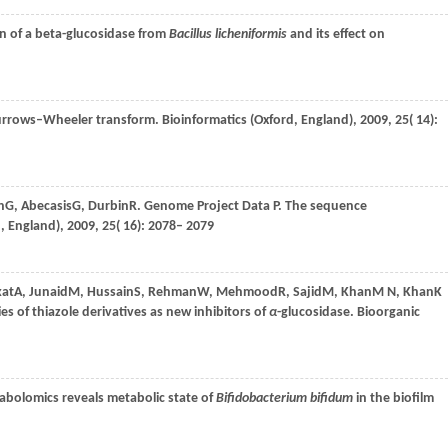
on of a beta-glucosidase from
Bacillus licheniformis
and its effect on
 Burrows–Wheeler transform.
Bioinformatics (Oxford, England)
,
2009
,
25
( 14):
h
G
,
Abecasis
G
,
Durbin
R
. Genome Project Data P.
The sequence
, England)
,
2009
,
25
( 16): 2078– 2079
at
A
,
Junaid
M
,
Hussain
S
,
Rehman
W
,
Mehmood
R
,
Sajid
M
,
Khan
M N
,
Khan
K
s of thiazole derivatives as new inhibitors of
α
-glucosidase.
Bioorganic
abolomics reveals metabolic state of
Bifidobacterium bifidum
in the biofilm