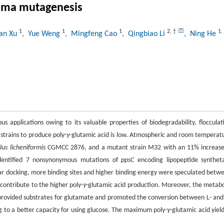
sma mutagenesis
1
1
1
2
,
†
1
,
uan Xu
, Yue Weng
, Mingfeng Cao
, Qingbiao Li
, Ning He
us applications owing to its valuable properties of biodegradability, flocculat
 strains to produce poly-
γ
-glutamic acid is low. Atmospheric and room temperat
llus licheniformis
CGMCC 2876, and a mutant strain M32 with an 11% increase
identified 7 nonsynonymous mutations of
ppsC
encoding lipopeptide synthet
r docking, more binding sites and higher binding energy were speculated betw
contribute to the higher poly-
γ
-glutamic acid production. Moreover, the metabo
provided substrates for glutamate and promoted the conversion between L- and
ng to a better capacity for using glucose. The maximum poly-
γ
-glutamic acid yield