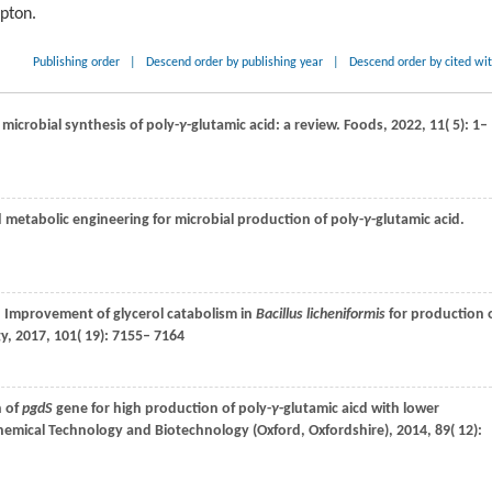
ipton.
Publishing order
|
Descend order by publishing year
|
Descend order by cited wi
 microbial synthesis of poly-
γ
-glutamic acid: a review.
Foods
,
2022
,
11
( 5): 1–
d metabolic engineering for microbial production of poly-
γ
-glutamic acid.
. Improvement of glycerol catabolism in
Bacillus licheniformis
for production 
gy
,
2017
,
101
( 19): 7155– 7164
n of
pgdS
gene for high production of poly-
γ
-glutamic aicd with lower
Chemical Technology and Biotechnology (Oxford, Oxfordshire)
,
2014
,
89
( 12):