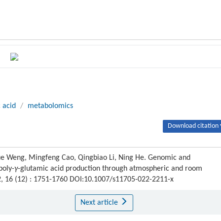
 acid
/
metabolomics
Download citation 
Yue Weng, Mingfeng Cao, Qingbiao Li, Ning He. Genomic and
poly-
γ
-glutamic acid production through atmospheric and room
2, 16 (12) : 1751-1760 DOI:10.1007/s11705-022-2211-x
Next article