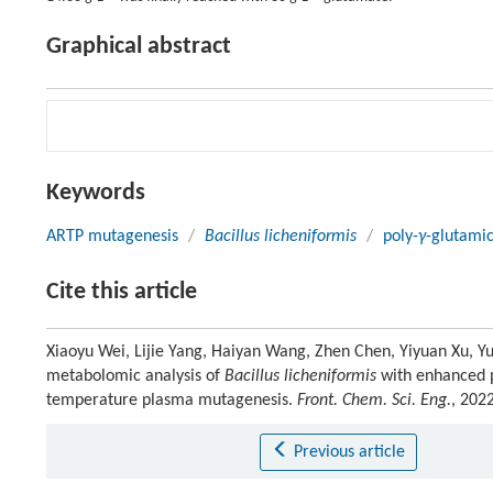
Graphical abstract
Keywords
ARTP mutagenesis
/
Bacillus licheniformis
/
poly-
γ
-glutamic
Cite this article
Xiaoyu Wei, Lijie Yang, Haiyan Wang, Zhen Chen, Yiyuan Xu, 
metabolomic analysis of
Bacillus licheniformis
with enhanced 
temperature plasma mutagenesis.
Front. Chem. Sci. Eng.
, 202
Previous article