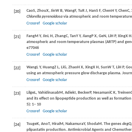
Cao
S
,
Zhou
X
,
Jin
W B
,
Wang
F
,
Tu
R J
,
Han
S F
,
Chen
H Y
,
Chen
C
,
[20]
Chlorella pyrenoidosa
via atmospheric and room temperature
Crossref
Google scholar
Fang
M Y
,
Jin
L H
,
Zhang
C
,
Tan
Y Y
,
Jiang
P X
,
Ge
N
,
Li
H P
,
Xing
X H
[21]
atmospheric and room temperature plasmas (ARTP) and gener
e77046
Crossref
Google scholar
Wang
L Y
,
Huang
Z L
,
Li
G
,
Zhao
H X
,
Xing
X H
,
Sun
W T
,
Li
H P
,
Go
[22]
using an atmospheric pressure glow discharge plasma.
Journ
Crossref
Google scholar
Lilge
L
,
Vahidinasab
M
,
Adiek
I
,
Becker
P
,
Nesamani
C K
,
Treinen
[23]
and its effect on lipopeptide production as well as formation
5): 1– 10
Crossref
Google scholar
Tsuge
K
,
Ano
T
,
Hirai
M
,
Nakamura
Y
,
Shoda
M
. The genes
degQ
[24]
plipastatin production.
Antimicrobial Agents and Chemothe