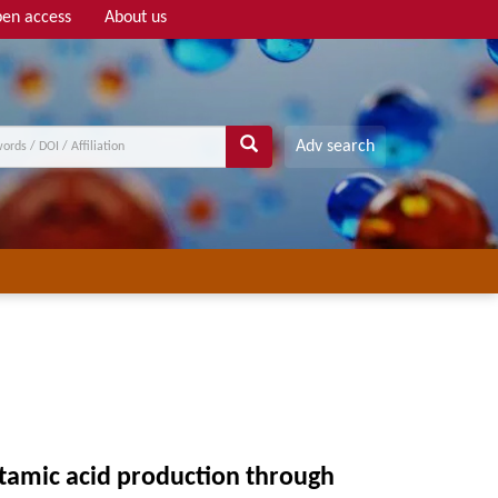
en access
About us
Adv search
utamic acid production through