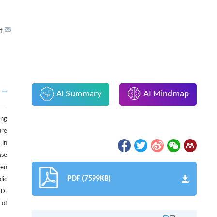
†
AI Summary
AI Mindmap
ing
ure
 in
ase
een
PDF (7599KB)
lic
 D-
 of