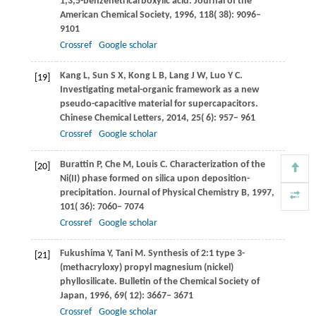
1,3,5-benzenetricarboxylic acid.
Journal of the
American Chemical Society
,
1996
,
118
( 38): 9096–
9101
Crossref
Google scholar
Kang
L
,
Sun
S X
,
Kong
L B
,
Lang
J W
,
Luo
Y C
.
[19]
Investigating metal-organic framework as a new
pseudo-capacitive material for supercapacitors.
Chinese Chemical Letters
,
2014
,
25
( 6): 957– 961
Crossref
Google scholar
Burattin
P
,
Che
M
,
Louis
C
. Characterization of the
[20]
Ni(II) phase formed on silica upon deposition-
precipitation.
Journal of Physical Chemistry B
,
1997
,
101
( 36): 7060– 7074
Crossref
Google scholar
Fukushima
Y
,
Tani
M
. Synthesis of 2:1 type 3-
[21]
(methacryloxy) propyl magnesium (nickel)
phyllosilicate.
Bulletin of the Chemical Society of
Japan
,
1996
,
69
( 12): 3667– 3671
Crossref
Google scholar