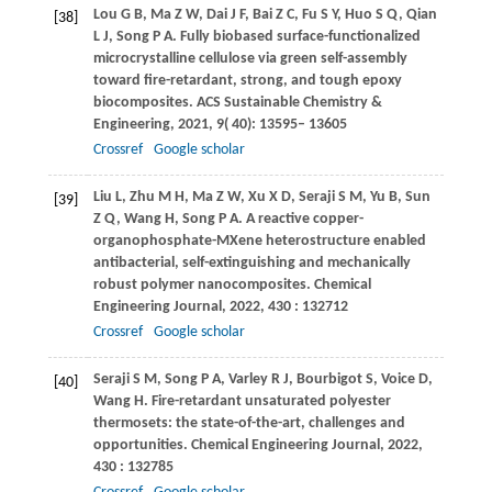
Lou
G B
,
Ma
Z W
,
Dai
J F
,
Bai
Z C
,
Fu
S Y
,
Huo
S Q
,
Qian
[38]
L J
,
Song
P A
. Fully biobased surface-functionalized
microcrystalline cellulose via green self-assembly
toward fire-retardant, strong, and tough epoxy
biocomposites.
ACS Sustainable Chemistry &
Engineering
,
2021
,
9
( 40): 13595– 13605
Crossref
Google scholar
Liu
L
,
Zhu
M H
,
Ma
Z W
,
Xu
X D
,
Seraji
S M
,
Yu
B
,
Sun
[39]
Z Q
,
Wang
H
,
Song
P A
. A reactive copper-
organophosphate-MXene heterostructure enabled
antibacterial, self-extinguishing and mechanically
robust polymer nanocomposites.
Chemical
Engineering Journal
,
2022
,
430
: 132712
Crossref
Google scholar
Seraji
S M
,
Song
P A
,
Varley
R J
,
Bourbigot
S
,
Voice
D
,
[40]
Wang
H
. Fire-retardant unsaturated polyester
thermosets: the state-of-the-art, challenges and
opportunities.
Chemical Engineering Journal
,
2022
,
430
: 132785