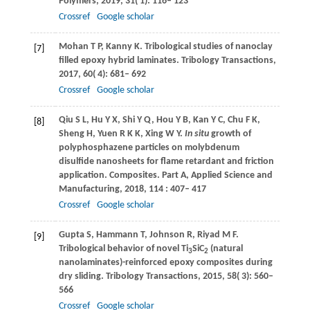
Polymers
,
2019
,
31
( 1): 116– 123
Crossref
Google scholar
Mohan
T P
,
Kanny
K
. Tribological studies of nanoclay
[7]
filled epoxy hybrid laminates.
Tribology Transactions
,
2017
,
60
( 4): 681– 692
Crossref
Google scholar
Qiu
S L
,
Hu
Y X
,
Shi
Y Q
,
Hou
Y B
,
Kan
Y C
,
Chu
F K
,
[8]
Sheng
H
,
Yuen
R K K
,
Xing
W Y
.
In situ
growth of
polyphosphazene particles on molybdenum
disulfide nanosheets for flame retardant and friction
application.
Composites. Part A, Applied Science and
Manufacturing
,
2018
,
114
: 407– 417
Crossref
Google scholar
Gupta
S
,
Hammann
T
,
Johnson
R
,
Riyad
M F
.
[9]
Tribological behavior of novel Ti
SiC
(natural
3
2
nanolaminates)-reinforced epoxy composites during
dry sliding.
Tribology Transactions
,
2015
,
58
( 3): 560–
566
Crossref
Google scholar