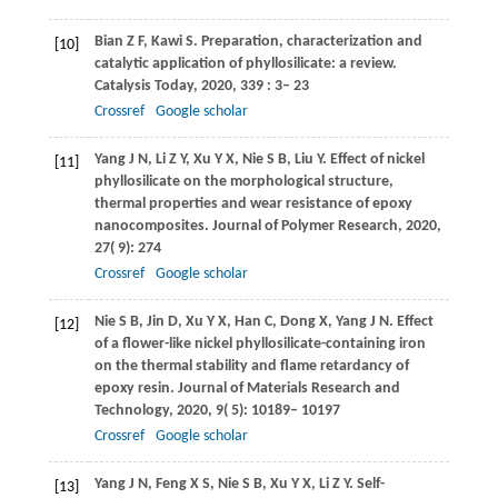
Bian
Z F
,
Kawi
S
. Preparation, characterization and
[10]
catalytic application of phyllosilicate: a review.
Catalysis Today
,
2020
,
339
: 3– 23
Crossref
Google scholar
Yang
J N
,
Li
Z Y
,
Xu
Y X
,
Nie
S B
,
Liu
Y
. Effect of nickel
[11]
phyllosilicate on the morphological structure,
thermal properties and wear resistance of epoxy
nanocomposites.
Journal of Polymer Research
,
2020
,
27
( 9): 274
Crossref
Google scholar
Nie
S B
,
Jin
D
,
Xu
Y X
,
Han
C
,
Dong
X
,
Yang
J N
. Effect
[12]
of a flower-like nickel phyllosilicate-containing iron
on the thermal stability and flame retardancy of
epoxy resin.
Journal of Materials Research and
Technology
,
2020
,
9
( 5): 10189– 10197
Crossref
Google scholar
Yang
J N
,
Feng
X S
,
Nie
S B
,
Xu
Y X
,
Li
Z Y
. Self-
[13]