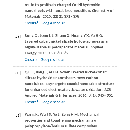
route to positively charged Co−Ni hydroxide
nanosheets with tunable composition.
Chemistry of
Materials
,
2010
,
22
( 2): 371– 378
Crossref
Google scholar
Rong
Q
,
Long
L L
,
Zhang
X
,
Huang
Y X
,
Yu
H Q
.
[29]
Layered cobalt nickel silicate hollow spheres as a
highly-stable supercapacitor material.
Applied
Energy
,
2015
,
153
: 63– 69
Crossref
Google scholar
Qiu
C
,
Jiang
J
,
Ai
L H
. When layered nickel-cobalt
[30]
silicate hydroxide nanosheets meet carbon
nanotubes: a synergetic coaxial nanocable structure
for enhanced electrocatalytic water oxidation.
ACS
Applied Materials & Interfaces
,
2016
,
8
( 1): 945– 951
Crossref
Google scholar
Wang
K
,
Wu
J S
,
Ye
L
,
Zeng
H M
. Mechanical
[31]
properties and toughening mechanisms of
polypropylene/barium sulfate composites.