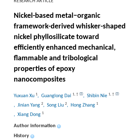
RESEARCH ARTICLE
Nickel-based metal−organic
framework-derived whisker-shaped
nickel phyllosilicate toward
efficiently enhanced mechanical,
flammable and tribological
properties of epoxy
nanocomposites
1
1
,
†
1
,
†
Yuxuan Xu
, Guanglong Dai
, Shibin Nie
2
2
1
, Jinian Yang
, Song Liu
, Hong Zhang
1
, Xiang Dong
Author information
+
History
+