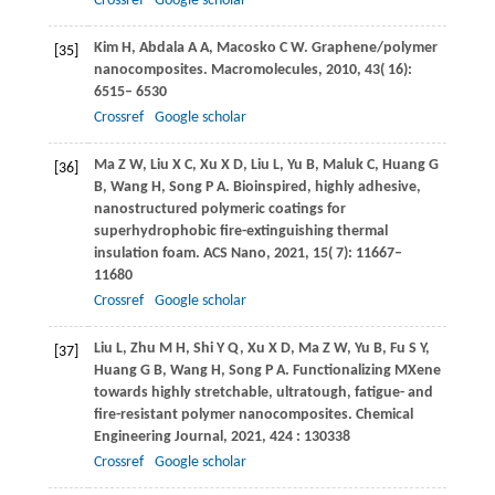
Crossref
Google scholar
Kim
H
,
Abdala
A A
,
Macosko
C W
. Graphene/polymer
[35]
nanocomposites.
Macromolecules
,
2010
,
43
( 16):
6515– 6530
Crossref
Google scholar
Ma
Z W
,
Liu
X C
,
Xu
X D
,
Liu
L
,
Yu
B
,
Maluk
C
,
Huang
G
[36]
B
,
Wang
H
,
Song
P A
. Bioinspired, highly adhesive,
nanostructured polymeric coatings for
superhydrophobic fire-extinguishing thermal
insulation foam.
ACS Nano
,
2021
,
15
( 7): 11667–
11680
Crossref
Google scholar
Liu
L
,
Zhu
M H
,
Shi
Y Q
,
Xu
X D
,
Ma
Z W
,
Yu
B
,
Fu
S Y
,
[37]
Huang
G B
,
Wang
H
,
Song
P A
. Functionalizing MXene
towards highly stretchable, ultratough, fatigue- and
fire-resistant polymer nanocomposites.
Chemical
Engineering Journal
,
2021
,
424
: 130338
Crossref
Google scholar