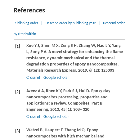
References
Publishing order
|
Descend order by publishing year
|
Descend order
by cited within
Xue
Y J
,
Shen
M X
,
Zeng
S H
,
Zhang
W
,
Hao
L Y
,
Yang
[1]
L
,
Song
P A
. A novel strategy for enhancing the flame
resistance, dynamic mechanical and the thermal
degradation properties of epoxy nanocomposites.
Materials Research Express
,
2019
,
6
( 12): 125003
Crossref
Google scholar
Azeez
A A
,
Rhee
K Y
,
Park
S J
,
Hui
D
. Epoxy clay
[2]
nanocomposites-processing, properties and
applications: a review.
Composites. Part B,
Engineering
,
2013
,
45
( 1): 308– 320
Crossref
Google scholar
Wetzel
B
,
Haupert
F
,
Zhang
M Q
. Epoxy
[3]
nanocomposites with high mechanical and