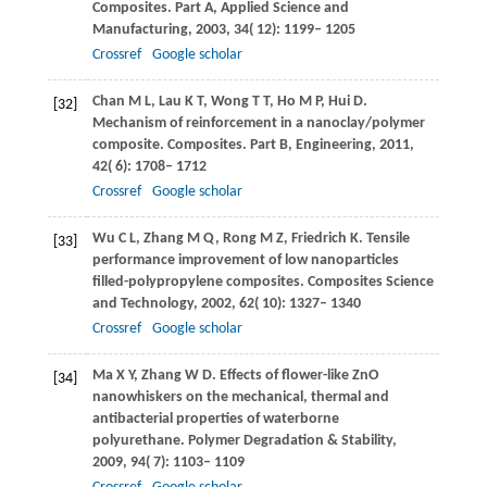
Composites. Part A, Applied Science and
Manufacturing
,
2003
,
34
( 12): 1199– 1205
Crossref
Google scholar
Chan
M L
,
Lau
K T
,
Wong
T T
,
Ho
M P
,
Hui
D
.
[32]
Mechanism of reinforcement in a nanoclay/polymer
composite.
Composites. Part B, Engineering
,
2011
,
42
( 6): 1708– 1712
Crossref
Google scholar
Wu
C L
,
Zhang
M Q
,
Rong
M Z
,
Friedrich
K
. Tensile
[33]
performance improvement of low nanoparticles
filled-polypropylene composites.
Composites Science
and Technology
,
2002
,
62
( 10): 1327– 1340
Crossref
Google scholar
Ma
X Y
,
Zhang
W D
. Effects of flower-like ZnO
[34]
nanowhiskers on the mechanical, thermal and
antibacterial properties of waterborne
polyurethane.
Polymer Degradation & Stability
,
2009
,
94
( 7): 1103– 1109