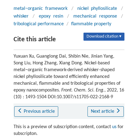
metal−organic framework
/
nickel phyllosilicate
/
whisker
/
epoxy resin
/
mechanical response
/
tribological performance
/
flammable property
Download citation ▾
Cite this article
Yuxuan Xu, Guanglong Dai, Shibin Nie, Jinian Yang,
Song Liu, Hong Zhang, Xiang Dong. Nickel-based
metal−organic framework-derived whisker-shaped
nickel phyllosilicate toward efficiently enhanced
mechanical, flammable and tribological properties of
epoxy nanocomposites.
Front. Chem. Sci. Eng.
, 2022, 16
(10) : 1493-1504 DOI:10.1007/s11705-022-2168-9
Previous article
Next article
This is a preview of subscription content, contact
us
for
subscripton.