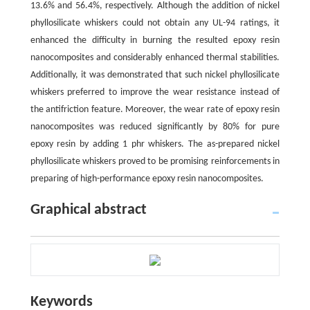
13.6% and 56.4%, respectively. Although the addition of nickel
phyllosilicate whiskers could not obtain any UL-94 ratings, it
enhanced the difficulty in burning the resulted epoxy resin
nanocomposites and considerably enhanced thermal stabilities.
Additionally, it was demonstrated that such nickel phyllosilicate
whiskers preferred to improve the wear resistance instead of
the antifriction feature. Moreover, the wear rate of epoxy resin
nanocomposites was reduced significantly by 80% for pure
epoxy resin by adding 1 phr whiskers. The as-prepared nickel
phyllosilicate whiskers proved to be promising reinforcements in
preparing of high-performance epoxy resin nanocomposites.
Graphical abstract
Keywords