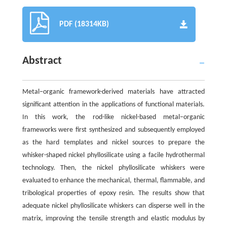
PDF (18314KB)
Abstract
Metal−organic framework-derived materials have attracted
significant attention in the applications of functional materials.
In this work, the rod-like nickel-based metal−organic
frameworks were first synthesized and subsequently employed
as the hard templates and nickel sources to prepare the
whisker-shaped nickel phyllosilicate using a facile hydrothermal
technology. Then, the nickel phyllosilicate whiskers were
evaluated to enhance the mechanical, thermal, flammable, and
tribological properties of epoxy resin. The results show that
adequate nickel phyllosilicate whiskers can disperse well in the
matrix, improving the tensile strength and elastic modulus by