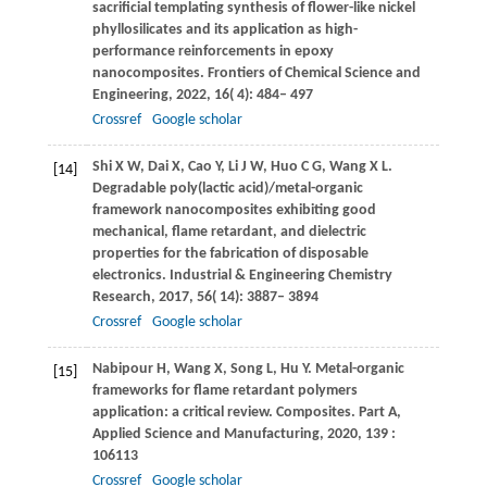
sacrificial templating synthesis of flower-like nickel
phyllosilicates and its application as high-
performance reinforcements in epoxy
nanocomposites.
Frontiers of Chemical Science and
Engineering
,
2022
,
16
( 4): 484– 497
Crossref
Google scholar
Shi
X W
,
Dai
X
,
Cao
Y
,
Li
J W
,
Huo
C G
,
Wang
X L
.
[14]
Degradable poly(lactic acid)/metal-organic
framework nanocomposites exhibiting good
mechanical, flame retardant, and dielectric
properties for the fabrication of disposable
electronics.
Industrial & Engineering Chemistry
Research
,
2017
,
56
( 14): 3887– 3894
Crossref
Google scholar
Nabipour
H
,
Wang
X
,
Song
L
,
Hu
Y
. Metal-organic
[15]
frameworks for flame retardant polymers
application: a critical review.
Composites. Part A,
Applied Science and Manufacturing
,
2020
,
139
:
106113
Crossref
Google scholar