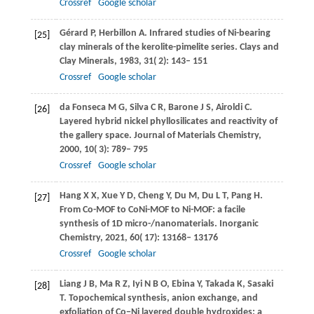
Crossref
Google scholar
Gérard
P
,
Herbillon
A
. Infrared studies of Ni-bearing
[25]
clay minerals of the kerolite-pimelite series.
Clays and
Clay Minerals
,
1983
,
31
( 2): 143– 151
Crossref
Google scholar
da Fonseca
M G
,
Silva
C R
,
Barone
J S
,
Airoldi
C
.
[26]
Layered hybrid nickel phyllosilicates and reactivity of
the gallery space.
Journal of Materials Chemistry
,
2000
,
10
( 3): 789– 795
Crossref
Google scholar
Hang
X X
,
Xue
Y D
,
Cheng
Y
,
Du
M
,
Du
L T
,
Pang
H
.
[27]
From Co-MOF to CoNi-MOF to Ni-MOF: a facile
synthesis of 1D micro-/nanomaterials.
Inorganic
Chemistry
,
2021
,
60
( 17): 13168– 13176
Crossref
Google scholar
Liang
J B
,
Ma
R Z
,
Iyi
N B O
,
Ebina
Y
,
Takada
K
,
Sasaki
[28]
T
. Topochemical synthesis, anion exchange, and
exfoliation of Co−Ni layered double hydroxides: a