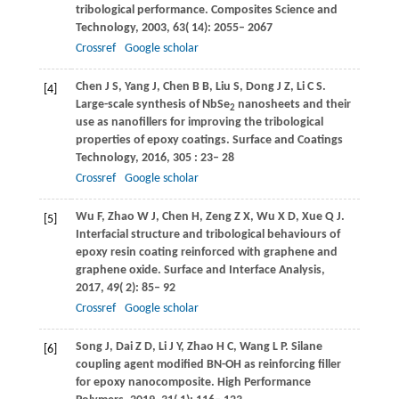
tribological performance.
Composites Science and
Technology
,
2003
,
63
( 14): 2055– 2067
Crossref
Google scholar
Chen
J S
,
Yang
J
,
Chen
B B
,
Liu
S
,
Dong
J Z
,
Li
C S
.
[4]
Large-scale synthesis of NbSe
nanosheets and their
2
use as nanofillers for improving the tribological
properties of epoxy coatings.
Surface and Coatings
Technology
,
2016
,
305
: 23– 28
Crossref
Google scholar
Wu
F
,
Zhao
W J
,
Chen
H
,
Zeng
Z X
,
Wu
X D
,
Xue
Q J
.
[5]
Interfacial structure and tribological behaviours of
epoxy resin coating reinforced with graphene and
graphene oxide.
Surface and Interface Analysis
,
2017
,
49
( 2): 85– 92
Crossref
Google scholar
Song
J
,
Dai
Z D
,
Li
J Y
,
Zhao
H C
,
Wang
L P
. Silane
[6]
coupling agent modified BN-OH as reinforcing filler
for epoxy nanocomposite.
High Performance