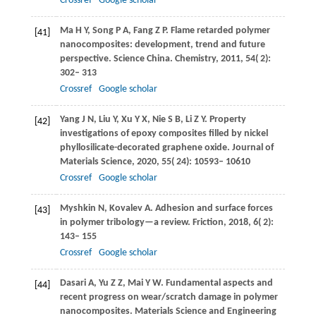
Crossref
Google scholar
Ma
H Y
,
Song
P A
,
Fang
Z P
. Flame retarded polymer
[41]
nanocomposites: development, trend and future
perspective.
Science China. Chemistry
,
2011
,
54
( 2):
302– 313
Crossref
Google scholar
Yang
J N
,
Liu
Y
,
Xu
Y X
,
Nie
S B
,
Li
Z Y
. Property
[42]
investigations of epoxy composites filled by nickel
phyllosilicate-decorated graphene oxide.
Journal of
Materials Science
,
2020
,
55
( 24): 10593– 10610
Crossref
Google scholar
Myshkin
N
,
Kovalev
A
. Adhesion and surface forces
[43]
in polymer tribology—a review.
Friction
,
2018
,
6
( 2):
143– 155
Crossref
Google scholar
Dasari
A
,
Yu
Z Z
,
Mai
Y W
. Fundamental aspects and
[44]
recent progress on wear/scratch damage in polymer
nanocomposites.
Materials Science and Engineering