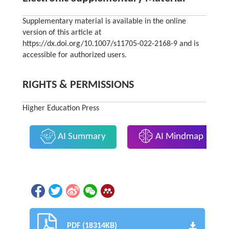
Supplementary material is available in the online
version of this article at
https://dx.doi.org/10.1007/s11705-022-2168-9 and is
accessible for authorized users.
RIGHTS & PERMISSIONS
Higher Education Press
AI Summary
AI Mindmap
PDF (18314KB)