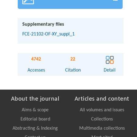
Supplementary files
FCE-21102-OF-XY_suppl_1
4742
22
Accesses
Citation
Detail
About the journal
Articles and content
Aims & scope
All volumes and issues
Editorial board
Collections
Abstracting & Indexing
Multimedia collections