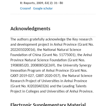
R: Reports
,
2009
,
63
( 2): 31– 80
Crossref
Google scholar
Acknowledgments
The authors gratefully acknowledge the Key research
and development project in Anhui Province (Grant No.
2022i01020016), the National Natural Science
Foundation of China (Grant No. 51775001), the Anhui
Province Natural Science Foundation (Grant Nos.
1908085J20, 2008085QE269), the University Synergy
Innovation Program of Anhui Province (Grant Nos.
GXXT-2019-027, GXXT-2020-057), the Natural Science
Research Project of Universities in Anhui Province
(Grant No. KJ2020A0326) and the Leading Talents
Project in Colleges and Universities of Anhui Province.
Electronic Supplementary Material