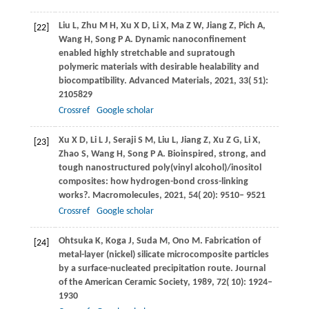
Liu
L
,
Zhu
M H
,
Xu
X D
,
Li
X
,
Ma
Z W
,
Jiang
Z
,
Pich
A
,
[22]
Wang
H
,
Song
P A
. Dynamic nanoconfinement
enabled highly stretchable and supratough
polymeric materials with desirable healability and
biocompatibility.
Advanced Materials
,
2021
,
33
( 51):
2105829
Crossref
Google scholar
Xu
X D
,
Li
L J
,
Seraji
S M
,
Liu
L
,
Jiang
Z
,
Xu
Z G
,
Li
X
,
[23]
Zhao
S
,
Wang
H
,
Song
P A
. Bioinspired, strong, and
tough nanostructured poly(vinyl alcohol)/inositol
composites: how hydrogen-bond cross-linking
works?.
Macromolecules
,
2021
,
54
( 20): 9510– 9521
Crossref
Google scholar
Ohtsuka
K
,
Koga
J
,
Suda
M
,
Ono
M
. Fabrication of
[24]
metal-layer (nickel) silicate microcomposite particles
by a surface-nucleated precipitation route.
Journal
of the American Ceramic Society
,
1989
,
72
( 10): 1924–
1930