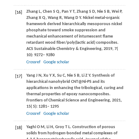
Zhang
L
,
Chen
S Q
,
Pan
Y T
,
Zhang
S D
,
Nie
S B
,
Wei
P
,
[16]
Zhang
X Q
,
Wang
R
,
Wang
D Y
. Nickel metal-organic
framework derived hierarchically mesoporous nickel
phosphate toward smoke suppression and
mechanical enhancement of intumescent flame
retardant wood fiber/poly(lactic acid) composites.
ACS Sustainable Chemistry & Engineering
,
2019
,
7
(
10): 9272– 9280
Crossref
Google scholar
Yang
J N
,
Xu
Y X
,
Su
C
,
Nie
S B
,
Li
Z Y
. Synthesis of
[17]
hierarchical nanohybrid CNT@Ni-PS and its
applications in enhancing the tribological, curing and
thermal properties of epoxy nanocomposites.
Frontiers of Chemical Science and Engineering
,
2021
,
15
( 5): 1281– 1295
Crossref
Google scholar
Yaghi
O M
,
Li
H
,
Groy
T L
. Construction of porous
[18]
solids from hydrogen-bonded metal complexes of