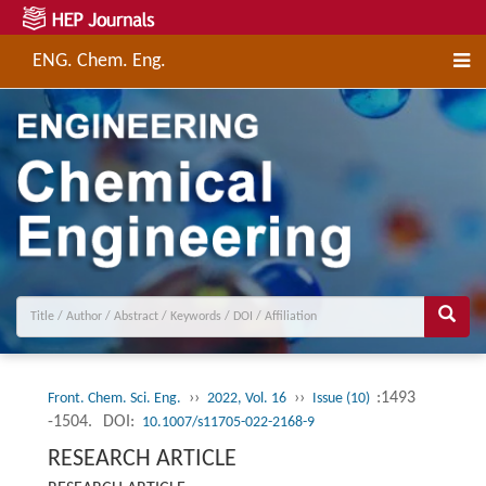
ENG. Chem. Eng.
››
››
:1493
Front. Chem. Sci. Eng.
2022, Vol. 16
Issue (10)
-1504.
DOI:
10.1007/s11705-022-2168-9
RESEARCH ARTICLE