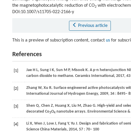
the magnetophotocatalytic reduction of CO
with electrochem
2
DOI:10.1007/s11705-022-2166-y
Previous article
This is a preview of subscription content, contact
us
for subscr
References
Jae
H L
,
Sung
I K
,
Sun
M P
,
Misook
K
. A p-n heterojunction Ni
[1]
carbon dioxide to methane.
Ceramics International
,
2017
,
43
Zhang
W
,
Xu
R
. Surface engineered active photocatalysts w
[2]
International Journal of Hydrogen Energy
,
2009
,
34
: 8495– 8
Shen
Q
,
Chen
Z
,
Huang
X
,
Liu
M
,
Zhao
G
. High-yield and sele
[3]
decorated Co
O
nanotube arrays.
Environmental Science &
3
4
Li
X
,
Wen
J
,
Low
J
,
Fang
Y
,
Yu
J
. Design and fabrication of se
[4]
Science China Materials
,
2014
,
57
: 70– 100