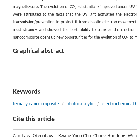
magnetic-core. The evolution of CO
substantially improved under UV-li
2
were attributed to the facts that the UV-light activated the electr
transmission/prevention to protect it from chaotic electron movemen
most strongly and showed the best ability to transfer the electro
nanocomposite opens up new opportunities for the evolution of CO
to m
2
Graphical abstract
Keywords
ternary nanocomposite
/
photocatalytic
/
electrochemical 
Cite this article
Zambaga Otgonbayar, Kwang Youn Cho, Chong-Hun Jung, Won