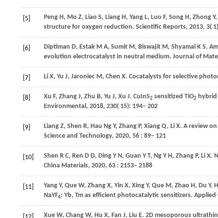
Peng
H
,
Mo
Z
,
Liao
S
,
Liang
H
,
Yang
L
,
Luo
F
,
Song
H
,
Zhong
Y
[5]
structure for oxygen reduction.
Scientific Reports
,
2013
,
3
( 1
Diptiman
D
,
Estak
M A
,
Sumit
M
,
Biswajit
M
,
Shyamal
K S
. A
[6]
evolution electrocatalyst in neutral medium.
Journal of Mate
Li
X
,
Yu
J
,
Jaroniec
M
,
Chen
X
. Cocatalysts for selective phot
[7]
Xu
F
,
Zhang
J
,
Zhu
B
,
Yu
J
,
Xu
J
. CuInS
sensitized TiO
hybrid 
[8]
2
2
Environmental
,
2018
,
230
( 15): 194– 202
Liang
Z
,
Shen
R
,
Hau Ng
Y
,
Zhang
P
,
Xiang
Q
,
Li
X
. A review o
[9]
Science and Technology
,
2020
,
56
: 89– 121
Shen
R C
,
Ren
D D
,
Ding
Y N
,
Guan
Y T
,
Ng
Y H
,
Zhang
P
,
Li
X
. 
[10]
China Materials
,
2020
,
63
: 2153– 2188
Yang
Y
,
Que
W
,
Zhang
X
,
Yin
X
,
Xing
Y
,
Que
M
,
Zhao
H
,
Du
Y
. 
[11]
NaYF
: Yb, Tm as efficient photocatalytic sensitizers.
Applied 
4
Xue
W
,
Chang
W
,
Hu
X
,
Fan
J
,
Liu
E
. 2D mesoporous ultrathin
[12]