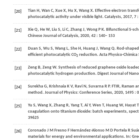
Tian
H
,
Wan
C
,
Xue
X
,
Hu
X
,
Wang
X
. Effective electron tran
[20]
photocatalytic activity under visible light.
Catalysts
,
2017
,
7
:
Xie
Q
,
He
W
,
Liu
S
,
Li
C
,
Zhang
J
,
Wong
P K
. Bifunctional S-s
[21]
Chinese Journal of Catalysis
,
2020
,
42
: 140– 153
Duan
S
,
Wu
S
,
Wang
L
,
She
H
,
Huang
J
,
Wang
Q
. Rod-shaped
[22]
efﬁcient photocatalytic CO
reduction.
Acta Physico-Chimica 
2
Zeng
B
,
Zeng
W
. Synthesis of reduced graphene oxide loade
[23]
photocatalytic hydrogen production.
Digest Journal of Nano
Surekha
G
,
Krishnaia
K V
,
Ravi
N
,
Suvarna
R P
. FTIR, Raman a
[24]
method.
Journal of Physics: Conference Series
,
2020
,
1495
: 
Yu
S
,
Wang
X
,
Zhang
R
,
Yang
T
,
Ai
Y
,
Wen
T
,
Huang
W
,
Hayat
T
[25]
coagulation onto titanium dioxide: batch experiments, spect
39625
Coronado
J M
Fresno
F
Hernández-Alonso
M D
Portela
R
Suá
[26]
materials for energy and environmental applications. In: Gr