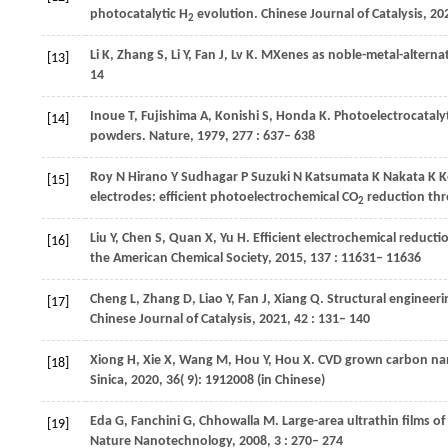
photocatalytic H
evolution.
Chinese Journal of Catalysis
,
20
2
Li
K
,
Zhang
S
,
Li
Y
,
Fan
J
,
Lv
K
. MXenes as noble-metal-alternat
[13]
14
Inoue
T
,
Fujishima
A
,
Konishi
S
,
Honda
K
. Photoelectrocatal
[14]
powders.
Nature
,
1979
,
277
: 637– 638
Roy
N
Hirano
Y
Sudhagar
P
Suzuki
N
Katsumata
K
Nakata
K
K
[15]
electrodes: efficient photoelectrochemical CO
reduction thro
2
Liu
Y
,
Chen
S
,
Quan
X
,
Yu
H
. Efficient electrochemical reduc
[16]
the American Chemical Society
,
2015
,
137
: 11631– 11636
Cheng
L
,
Zhang
D
,
Liao
Y
,
Fan
J
,
Xiang
Q
. Structural engineeri
[17]
Chinese Journal of Catalysis
,
2021
,
42
: 131– 140
Xiong
H
,
Xie
X
,
Wang
M
,
Hou
Y
,
Hou
X
. CVD grown carbon nan
[18]
Sinica
,
2020
,
36
( 9): 1912008 (in Chinese)
Eda
G
,
Fanchini
G
,
Chhowalla
M
. Large-area ultrathin films o
[19]
Nature Nanotechnology
,
2008
,
3
: 270– 274