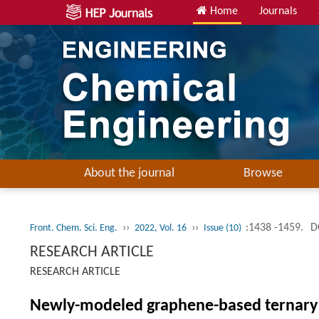
Home
Journals
About the journal
Browse
››
››
:1438 -1459.
D
Front. Chem. Sci. Eng.
2022, Vol. 16
Issue (10)
RESEARCH ARTICLE
RESEARCH ARTICLE
Newly-modeled graphene-based ternary 