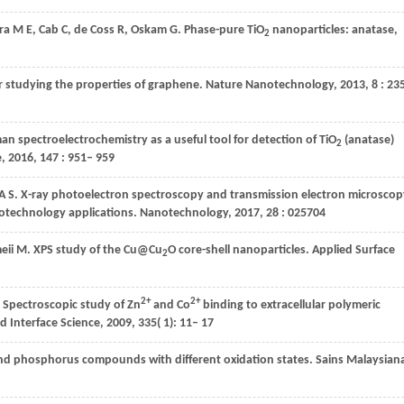
ra
M E
,
Cab
C
,
de
Coss R
,
Oskam
G
. Phase-pure TiO
nanoparticles: anatase,
2
or studying the properties of graphene.
Nature Nanotechnology
,
2013
,
8
: 23
n spectroelectrochemistry as a useful tool for detection of TiO
(anatase)
2
e
,
2016
,
147
: 951– 959
A S
. X-ray photoelectron spectroscopy and transmission electron microscop
notechnology applications.
Nanotechnology
,
2017
,
28
: 025704
eii
M
. XPS study of the Cu@Cu
O core-shell nanoparticles.
Applied Surface
2
2+
2+
. Spectroscopic study of Zn
and Co
binding to extracellular polymeric
nd Interface Science
,
2009
,
335
( 1): 11– 17
 and phosphorus compounds with different oxidation states.
Sains Malaysian