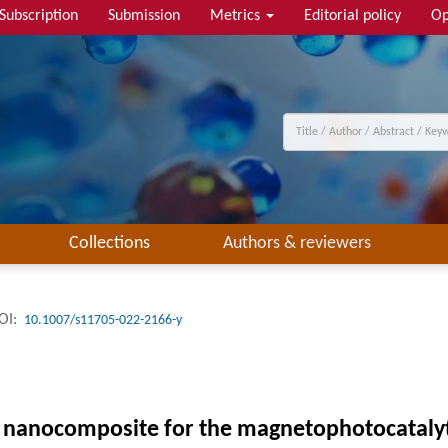
Subscription
Submission
Metrics
Editorial policy
Op
Collections
Authors & reviewers
OI:
10.1007/s11705-022-2166-y
nanocomposite for the magnetophotocatalyti