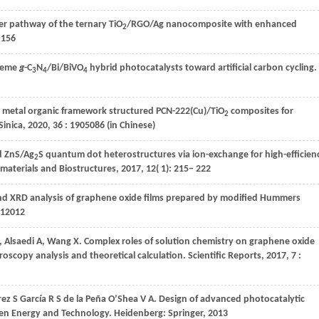
sfer pathway of the ternary TiO
/RGO/Ag nanocomposite with enhanced
2
 156
cheme
g
-C
N
/Bi/BiVO
hybrid photocatalysts toward artificial carbon cycling.
3
4
4
 metal organic framework structured PCN-222(Cu)/TiO
composites for
2
Sinica
,
2020
,
36
: 1905086 (in Chinese)
d ZnS/Ag
S quantum dot heterostructures via ion-exchange for high-efficien
2
materials and Biostructures
,
2017
,
12
( 1): 215– 222
nd XRD analysis of graphene oxide films prepared by modified Hummers
012012
,
Alsaedi
A
,
Wang
X
. Complex roles of solution chemistry on graphene oxide
roscopy analysis and theoretical calculation.
Scientific Reports
,
2017
,
7
:
rez
S
García
R S
de
la Peña O’Shea V A
. Design of advanced photocatalytic
een Energy and Technology. Heidenberg: Springer, 2013