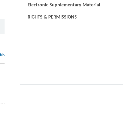
Electronic Supplementary Material
RIGHTS & PERMISSIONS
thin
We recommend
Graphene-reinforced metal-organic frameworks derived
cobalt sulfide/carbon nanocomposites as efficient
multifunctional electrocatalysts
Laicong Deng, Zhuxian Yang, Rong Li, et al.
,
Frontiers of
Chemical Science and Engineering
,
2021