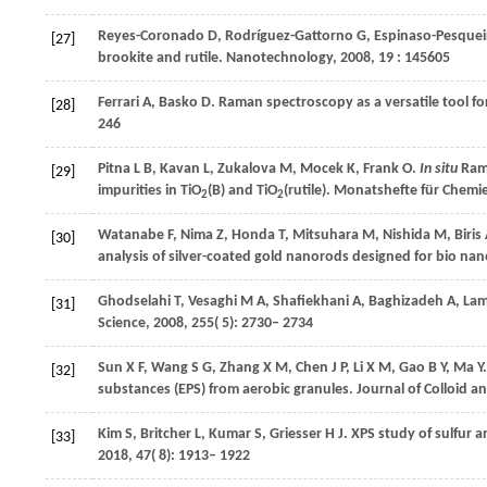
Reyes-Coronado
D
,
Rodríguez-Gattorno
G
,
Espinaso-Pesquei
[27]
brookite and rutile.
Nanotechnology
,
2008
,
19
: 145605
Ferrari
A
,
Basko
D
. Raman spectroscopy as a versatile tool f
[28]
246
Pitna
L B
,
Kavan
L
,
Zukalova
M
,
Mocek
K
,
Frank
O
.
In situ
Rama
[29]
impurities in TiO
(B) and TiO
(rutile).
Monatshefte für Chemi
2
2
Watanabe
F
,
Nima
Z
,
Honda
T
,
Mitsuhara
M
,
Nishida
M
,
Biris
[30]
analysis of silver-coated gold nanorods designed for bio na
Ghodselahi
T
,
Vesaghi
M A
,
Shafiekhani
A
,
Baghizadeh
A
,
Lam
[31]
Science
,
2008
,
255
( 5): 2730– 2734
Sun
X F
,
Wang
S G
,
Zhang
X M
,
Chen
J P
,
Li
X M
,
Gao
B Y
,
Ma
Y
[32]
substances (EPS) from aerobic granules.
Journal of Colloid a
Kim
S
,
Britcher
L
,
Kumar
S
,
Griesser
H J
. XPS study of sulfur
[33]
2018
,
47
( 8): 1913– 1922