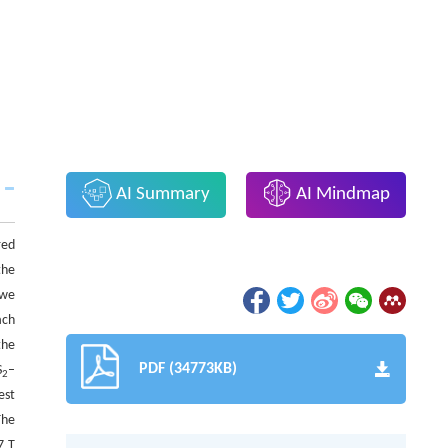
AI Summary
AI Mindmap
red
the
 we
ach
the
PDF (34773KB)
S
–
2
est
The
7 T