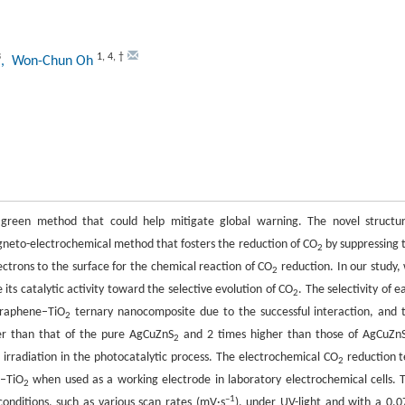
3
1
,
4
,
†
, Won-Chun Oh
green method that could help mitigate global warning. The novel structu
agneto-electrochemical method that fosters the reduction of CO
by suppressing 
2
ectrons to the surface for the chemical reaction of CO
reduction. In our study,
2
 its catalytic activity toward the selective evolution of CO
. The selectivity of e
2
raphene–TiO
ternary nanocomposite due to the successful interaction, and 
2
her than that of the pure AgCuZnS
and 2 times higher than those of AgCuZn
2
irradiation in the photocatalytic process. The electrochemical CO
reduction t
2
–TiO
when used as a working electrode in laboratory electrochemical cells. 
2
–1
onditions, such as various scan rates (mV·s
), under UV-light and with a 0.0