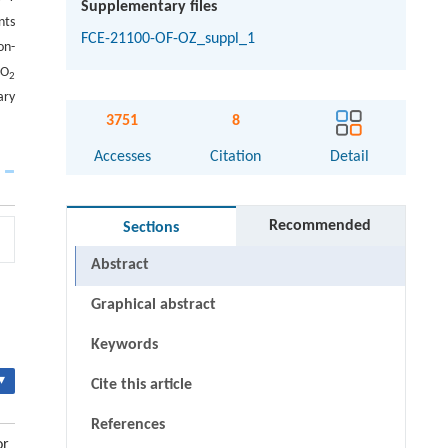
Supplementary files
nts
FCE-21100-OF-OZ_suppl_1
on-
CO
2
ary
3751
8
Accesses
Citation
Detail
Recommended
Sections
Abstract
Graphical abstract
Keywords
▾
Cite this article
References
or