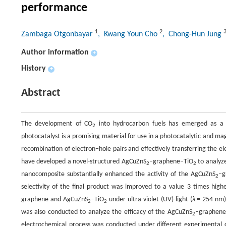
performance
1
2
Zambaga Otgonbayar
, Kwang Youn Cho
, Chong-Hun Jung
Author information
+
History
+
Abstract
The development of CO
into hydrocarbon fuels has emerged as a 
2
photocatalyst is a promising material for use in a photocatalytic and m
recombination of electron−hole pairs and effectively transferring the el
have developed a novel-structured AgCuZnS
–graphene–TiO
to analyze
2
2
nanocomposite substantially enhanced the activity of the AgCuZnS
–g
2
selectivity of the final product was improved to a value 3 times hig
graphene and AgCuZnS
–TiO
under ultra-violet (UV)-light (
λ
= 254 nm) 
2
2
was also conducted to analyze the efficacy of the AgCuZnS
–graphene
2
electrochemical process was conducted under different experimental c