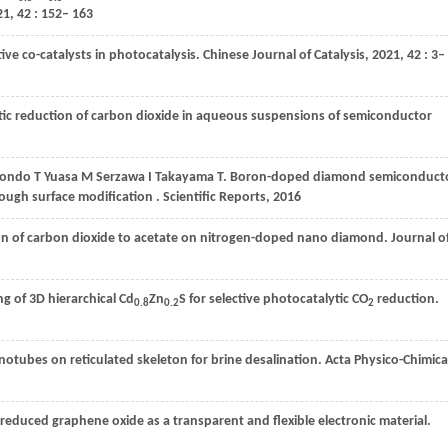
21
,
42
: 152– 163
ive co-catalysts in photocatalysis.
Chinese Journal of Catalysis
,
2021
,
42
: 3–
ytic reduction of carbon dioxide in aqueous suspensions of semiconductor
ondo
T
Yuasa
M
Serzawa
I
Takayama
T
. Boron-doped diamond semiconduct
ugh surface modification . Scientific Reports, 2016
tion of carbon dioxide to acetate on nitrogen-doped nano diamond.
Journal o
ng of 3D hierarchical Cd
Zn
S for selective photocatalytic CO
reduction.
0.8
0.2
2
otubes on reticulated skeleton for brine desalination.
Acta Physico-Chimica
f reduced graphene oxide as a transparent and flexible electronic material.