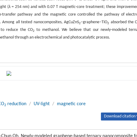
ght (
λ
= 254 nm) and with 0.07 T magnetic-core treatment; these improveme
on-transfer pathway and the magnetic core controlled the pathway of electr
t. Among all tested nanocomposites, AgCuZnS
–graphene–TiO
absorbed the 
2
2
n to reduce the CO
to methanol. We believe that our newly-modeled tern
2
ethanol through an electrochemical and photocatalytic process.
CO
reduction
/
UV-light
/
magnetic core
2
Download citation 
-Chun Oh. Newly-modeled graphene-based ternary nanocomposite f