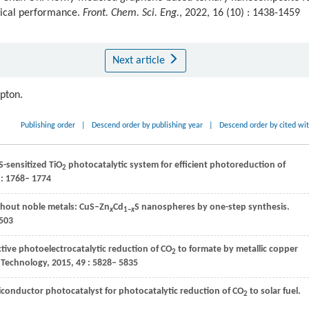
ical performance.
Front. Chem. Sci. Eng.
, 2022, 16 (10) : 1438-1459
Next article
ipton.
Publishing order
|
Descend order by publishing year
|
Descend order by cited wi
S-sensitized TiO
photocatalytic system for efficient photoreduction of
2
: 1768– 1774
ithout noble metals: CuS–Zn
Cd
S nanospheres by one-step synthesis.
x
1−
x
503
ctive photoelectrocatalytic reduction of CO
to formate by metallic copper
2
 Technology
,
2015
,
49
: 5828– 5835
miconductor photocatalyst for photocatalytic reduction of CO
to solar fuel.
2