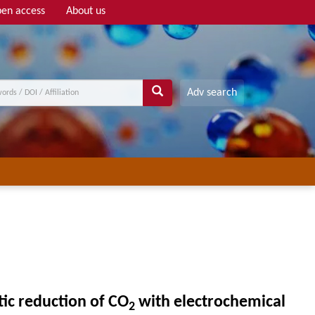
en access
About us
Adv search
c reduction of CO
with electrochemical
2