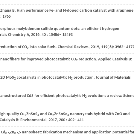
,
Zhang
B
. High performance Fe- and N-doped carbon catalyst with graphene
): 1765
morphous molybdenum sulfide quantum dots: an efficient hydrogen
rials Chemistry A
,
2016
,
40
: 15486– 15493
oreduction of CO
into solar fuels.
Chemical Reviews
,
2019
,
119
( 6): 3962– 417
2
nanofibers for improved photocatalytic CO
reduction.
Applied Catalysis B:
2
n 2D MoS
cocatalysts in photocatalytic H
production.
Journal of Materials
2
2
Nanostructured CdS for efficient photocatalytic H
evolution: a review.
Scien
2
High-quality Cu
ZnSnS
and Cu
ZnSnSe
nanocrystals hybrid with ZnO and
2
4
2
4
Catalysis B: Environmental
,
2017
,
200
: 402– 411
 Cd
Zn
S nanosheet: fabrication mechanism and application potential fo
0.5
0.5