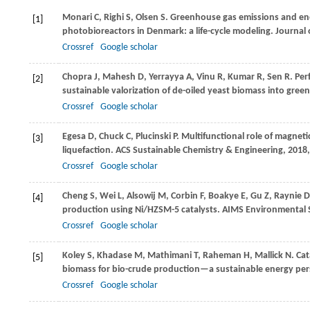
Monari
C
,
Righi
S
,
Olsen
S
. Greenhouse gas emissions and ene
[1]
photobioreactors in Denmark: a life-cycle modeling.
Journal 
Crossref
Google scholar
Chopra
J
,
Mahesh
D
,
Yerrayya
A
,
Vinu
R
,
Kumar
R
,
Sen
R
. Pe
[2]
sustainable valorization of de-oiled yeast biomass into green
Crossref
Google scholar
Egesa
D
,
Chuck
C
,
Plucinski
P
. Multifunctional role of magneti
[3]
liquefaction.
ACS Sustainable Chemistry & Engineering
,
2018
Crossref
Google scholar
Cheng
S
,
Wei
L
,
Alsowij
M
,
Corbin
F
,
Boakye
E
,
Gu
Z
,
Raynie
D
[4]
production using Ni/HZSM-5 catalysts.
AIMS Environmental 
Crossref
Google scholar
Koley
S
,
Khadase
M
,
Mathimani
T
,
Raheman
H
,
Mallick
N
. Ca
[5]
biomass for bio-crude production—a sustainable energy per
Crossref
Google scholar