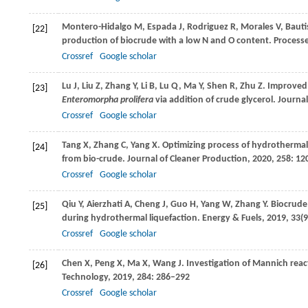
Montero-Hidalgo
M
,
Espada
J
,
Rodriguez
R
,
Morales
V
,
Bauti
[22]
production of biocrude with a low N and O content.
Processe
Crossref
Google scholar
Lu
J
,
Liu
Z
,
Zhang
Y
,
Li
B
,
Lu
Q
,
Ma
Y
,
Shen
R
,
Zhu
Z
. Improved 
[23]
Enteromorpha prolifera
via addition of crude glycerol.
Journal
Crossref
Google scholar
Tang
X
,
Zhang
C
,
Yang
X
. Optimizing process of hydrothermal 
[24]
from bio-crude.
Journal of Cleaner Production
,
2020
,
258
: 12
Crossref
Google scholar
Qiu
Y
,
Aierzhati
A
,
Cheng
J
,
Guo
H
,
Yang
W
,
Zhang
Y
. Biocrude
[25]
during hydrothermal liquefaction.
Energy & Fuels
,
2019
,
33
(
Crossref
Google scholar
Chen
X
,
Peng
X
,
Ma
X
,
Wang
J
. Investigation of Mannich rea
[26]
Technology
,
2019
,
284
: 286–292
Crossref
Google scholar