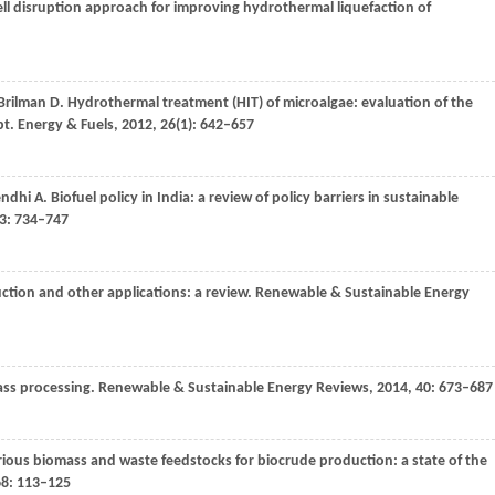
cell disruption approach for improving hydrothermal liquefaction of
Brilman
D
. Hydrothermal treatment (HIT) of microalgae: evaluation of the
pt.
Energy & Fuels
,
2012
,
26
(1): 642–657
ndhi
A
. Biofuel policy in India: a review of policy barriers in sustainable
3
: 734–747
uction and other applications: a review.
Renewable & Sustainable Energy
ass processing.
Renewable & Sustainable Energy Reviews
,
2014
,
40
: 673–687
rious biomass and waste feedstocks for biocrude production: a state of the
68
: 113–125