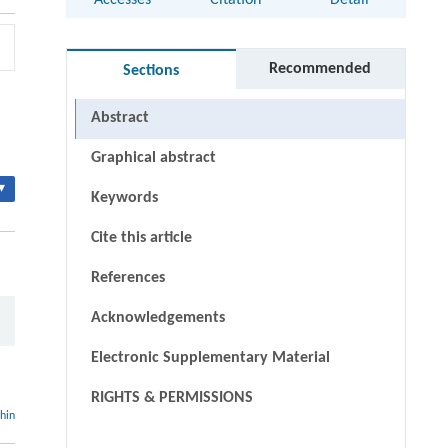
Accesses
Citation
Detail
Recommended
Sections
Abstract
Graphical abstract
▾
Keywords
Cite this article
References
Acknowledgements
Electronic Supplementary Material
RIGHTS & PERMISSIONS
thin