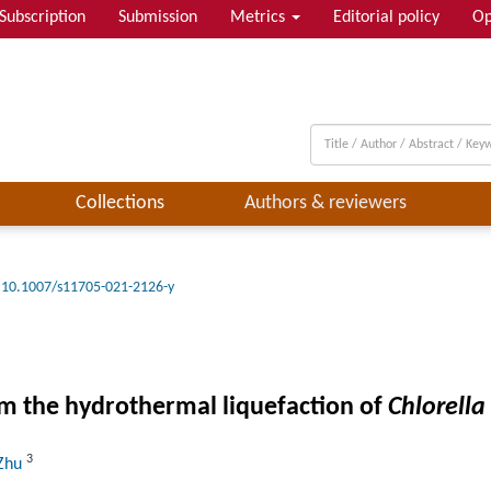
Subscription
Submission
Metrics
Editorial policy
Op
Collections
Authors & reviewers
10.1007/s11705-021-2126-y
om the hydrothermal liquefaction of
Chlorella
3
 Zhu