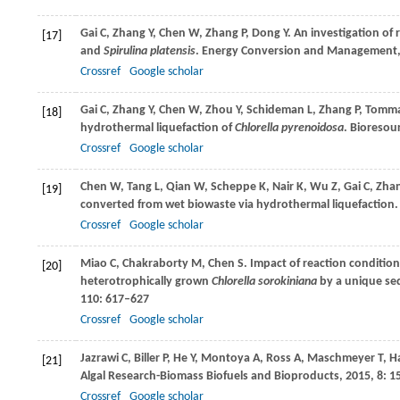
Gai
C
,
Zhang
Y
,
Chen
W
,
Zhang
P
,
Dong
Y
. An investigation of
[17]
and
Spirulina platensis
.
Energy Conversion and Management
Crossref
Google scholar
Gai
C
,
Zhang
Y
,
Chen
W
,
Zhou
Y
,
Schideman
L
,
Zhang
P
,
Tomm
[18]
hydrothermal liquefaction of
Chlorella pyrenoidosa
.
Bioresour
Crossref
Google scholar
Chen
W
,
Tang
L
,
Qian
W
,
Scheppe
K
,
Nair
K
,
Wu
Z
,
Gai
C
,
Zha
[19]
converted from wet biowaste via hydrothermal liquefaction.
Crossref
Google scholar
Miao
C
,
Chakraborty
M
,
Chen
S
. Impact of reaction conditio
[20]
heterotrophically grown
Chlorella sorokiniana
by a unique seq
110
: 617–627
Crossref
Google scholar
Jazrawi
C
,
Biller
P
,
He
Y
,
Montoya
A
,
Ross
A
,
Maschmeyer
T
,
H
[21]
Algal Research-Biomass Biofuels and Bioproducts
,
2015
,
8
: 1
Crossref
Google scholar