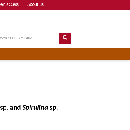
en access
About us
Adv search
sp. and
Spirulina
sp.