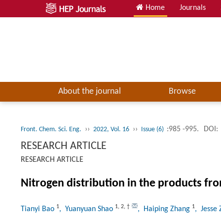
Home
Journals
About the journal
Browse
››
››
:985 -995.
DOI:
Front. Chem. Sci. Eng.
2022, Vol. 16
Issue (6)
RESEARCH ARTICLE
RESEARCH ARTICLE
Nitrogen distribution in the products fr
1
1
,
2
,
†
1
Tianyi Bao
, Yuanyuan Shao
, Haiping Zhang
, Jesse