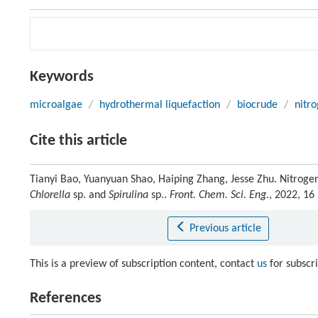
Keywords
microalgae
/
hydrothermal liquefaction
/
biocrude
/
nitro
Cite this article
Tianyi Bao, Yuanyuan Shao, Haiping Zhang, Jesse Zhu. Nitrogen
Chlorella
sp. and
Spirulina
sp..
Front. Chem. Sci. Eng.
, 2022, 16
Previous article
This is a preview of subscription content, contact
us
for subscr
References