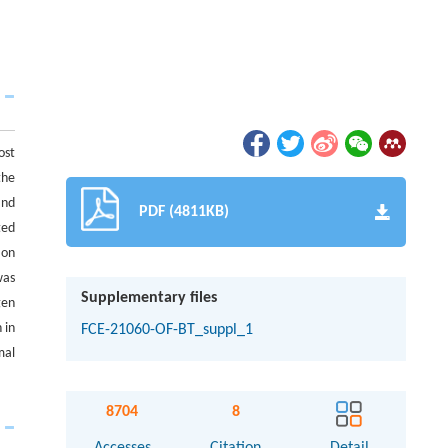
ost
the
and
PDF (4811KB)
ted
 on
was
Supplementary files
gen
 in
FCE-21060-OF-BT_suppl_1
mal
8704
8