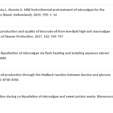
sta
L
,
Vicente
G
. Mild hydrothermal pretreatment of microalgae for the
s (Basel, Switzerland)
,
2019
,
7
(9): 1–14
production and quality of biocrude oil from low-lipid high-ash macroalgae
 of Cleaner Production
,
2017
,
142
: 749–757
liquefaction of microalgae via flash heating and isolating aqueous extract
0660
 oil production through the Maillard reaction between leucine and glucose
9): 8758–8765
ction during co-liquefation of microalgae and sweet potato waste.
Bioresour