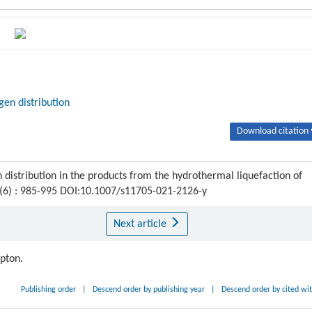
gen distribution
Download citation 
 distribution in the products from the hydrothermal liquefaction of
 (6) : 985-995 DOI:10.1007/s11705-021-2126-y
Next article
ipton.
Publishing order
|
Descend order by publishing year
|
Descend order by cited wi