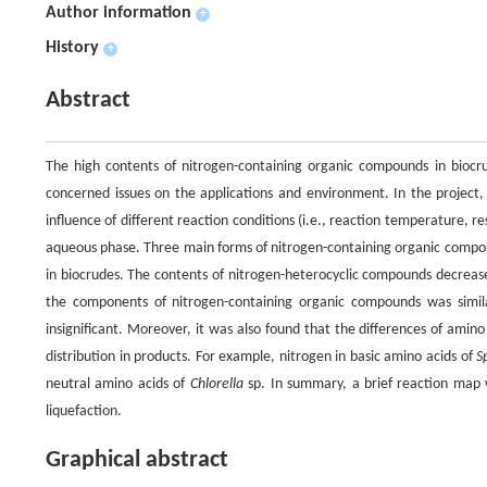
Author information
+
History
+
Abstract
The high contents of nitrogen-containing organic compounds in biocr
concerned issues on the applications and environment. In the project
influence of different reaction conditions (i.e., reaction temperature, re
aqueous phase. Three main forms of nitrogen-containing organic compo
in biocrudes. The contents of nitrogen-heterocyclic compounds decreas
the components of nitrogen-containing organic compounds was simila
insignificant. Moreover, it was also found that the differences of ami
distribution in products. For example, nitrogen in basic amino acids of
S
neutral amino acids of
Chlorella
sp. In summary, a brief reaction map
liquefaction.
Graphical abstract