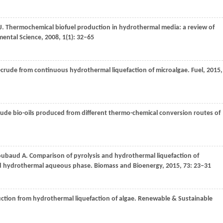
J
. Thermochemical biofuel production in hydrothermal media: a review of
ental Science
,
2008
,
1
(1): 32–65
-crude from continuous hydrothermal liquefaction of microalgae.
Fuel
,
2015
,
rude bio-oils produced from different thermo-chemical conversion routes of
oubaud
A
. Comparison of pyrolysis and hydrothermal liquefaction of
ed hydrothermal aqueous phase.
Biomass and Bioenergy
,
2015
,
73
: 23–31
duction from hydrothermal liquefaction of algae.
Renewable & Sustainable