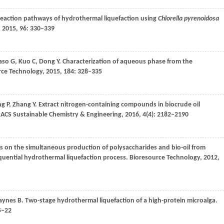
 reaction pathways of hydrothermal liquefaction using
Chlorella pyrenoidosa
,
2015
,
96
: 330–339
aso
G
,
Kuo
C
,
Dong
Y
. Characterization of aqueous phase from the
ce Technology
,
2015
,
184
: 328–335
ng
P
,
Zhang
Y
. Extract nitrogen-containing compounds in biocrude oil
ACS Sustainable Chemistry & Engineering
,
2016
,
4
(4): 2182–2190
ns on the simultaneous production of polysaccharides and bio-oil from
uential hydrothermal liquefaction process.
Bioresource Technology
,
2012
,
aynes
B
. Two-stage hydrothermal liquefaction of a high-protein microalga.
5–22