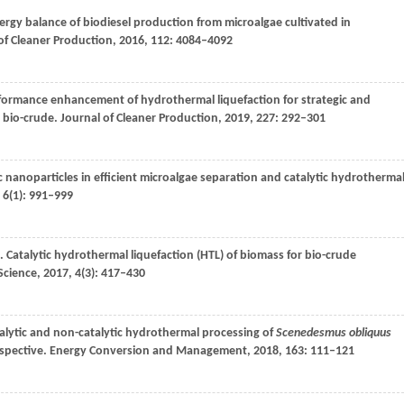
rgy balance of biodiesel production from microalgae cultivated in
of Cleaner Production
,
2016
,
112
: 4084–4092
rformance enhancement of hydrothermal liquefaction for strategic and
 bio-crude.
Journal of Cleaner Production
,
2019
,
227
: 292–301
c nanoparticles in efficient microalgae separation and catalytic hydrotherma
,
6
(1): 991–999
. Catalytic hydrothermal liquefaction (HTL) of biomass for bio-crude
Science
,
2017
,
4
(3): 417–430
talytic and non-catalytic hydrothermal processing of
Scenedesmus obliquus
spective.
Energy Conversion and Management
,
2018
,
163
: 111–121