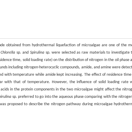
ude obtained from hydrothermal liquefaction of microalgae are one of the m
,
Chlorella
sp. and
Spirulina
sp. were selected as raw materials to investigate 
sidence time, solid loading rate) on the distribution of nitrogen in the oil phase 
unds including nitrogen-heterocyclic compounds, amide, and amine were detec
ed with temperature while amide kept increasing. The effect of residence time
r with that of temperature. However, the influence of solid loading rate 
no acids in the protein components in the two microalgae might affect the nitro
pirulina
sp. preferred to go into the aqueous phase comparing with the nitrogen
 was proposed to describe the nitrogen pathway during microalgae hydrother