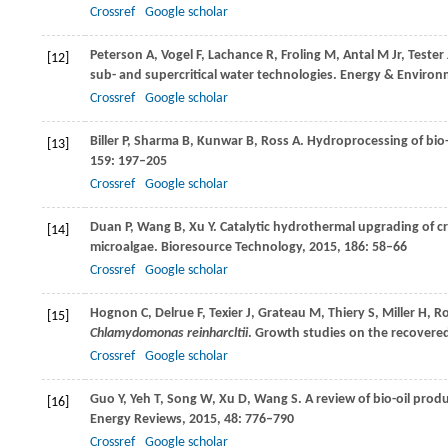
Crossref
Google scholar
Peterson
A
,
Vogel
F
,
Lachance
R
,
Froling
M
,
Antal
M
Jr,
Tester
[12]
sub- and supercritical water technologies.
Energy & Environm
Crossref
Google scholar
Biller
P
,
Sharma
B
,
Kunwar
B
,
Ross
A
. Hydroprocessing of bio
[13]
159
: 197–205
Crossref
Google scholar
Duan
P
,
Wang
B
,
Xu
Y
. Catalytic hydrothermal upgrading of c
[14]
microalgae.
Bioresource Technology
,
2015
,
186
: 58–66
Crossref
Google scholar
Hognon
C
,
Delrue
F
,
Texier
J
,
Grateau
M
,
Thiery
S
,
Miller
H
,
R
[15]
Chlamydomonas reinharcltii
. Growth studies on the recover
Crossref
Google scholar
Guo
Y
,
Yeh
T
,
Song
W
,
Xu
D
,
Wang
S
. A review of bio-oil pro
[16]
Energy Reviews
,
2015
,
48
: 776–790
Crossref
Google scholar