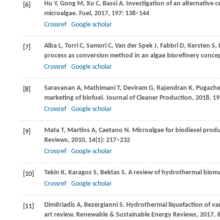
Hu
Y
,
Gong
M
,
Xu
C
,
Bassi
A
. Investigation of an alternative 
[6]
microalgae.
Fuel
,
2017
,
197
: 138–144
Crossref
Google scholar
Alba
L
,
Torri
C
,
Samori
C
,
Van der Spek
J
,
Fabbri
D
,
Kersten
S
,
[7]
process as conversion method in an algae biorefinery conce
Crossref
Google scholar
Saravanan
A
,
Mathimani
T
,
Deviram
G
,
Rajendran
K
,
Pugazhe
[8]
marketing of biofuel.
Journal of Cleaner Production
,
2018
,
19
Crossref
Google scholar
Mata
T
,
Martins
A
,
Caetano
N
. Microalgae for biodiesel prod
[9]
Reviews
,
2010
,
14
(1): 217–232
Crossref
Google scholar
Tekin
K
,
Karagoz
S
,
Bektas
S
. A review of hydrothermal biom
[10]
Crossref
Google scholar
Dimitriadis
A
,
Bezergianni
S
. Hydrothermal liquefaction of va
[11]
art review.
Renewable & Sustainable Energy Reviews
,
2017
,