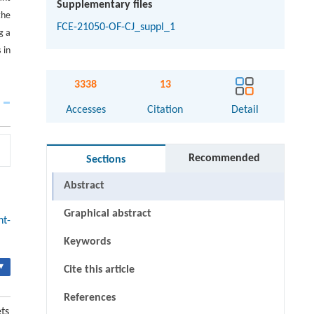
Supplementary files
the
FCE-21050-OF-CJ_suppl_1
g a
 in
3338
13
Accesses
Citation
Detail
Recommended
Sections
Abstract
Graphical abstract
ht-
Keywords
▾
Cite this article
References
ets