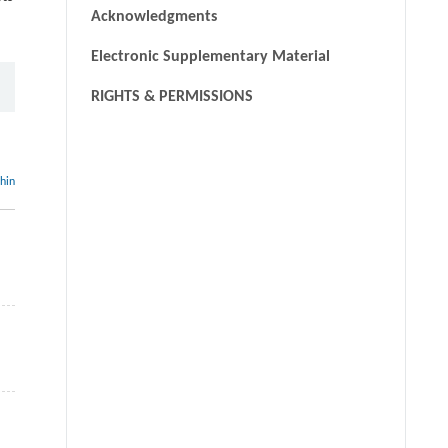
Acknowledgments
Electronic Supplementary Material
RIGHTS & PERMISSIONS
thin