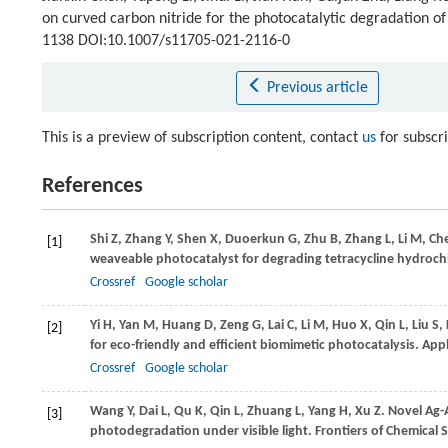
on curved carbon nitride for the photocatalytic degradation of
1138 DOI:10.1007/s11705-021-2116-0
Previous article
This is a preview of subscription content, contact
us
for subscr
References
Shi
Z
,
Zhang
Y
,
Shen
X
,
Duoerkun
G
,
Zhu
B
,
Zhang
L
,
Li
M
,
Ch
[1]
weaveable photocatalyst for degrading tetracycline hydrochlo
Crossref
Google scholar
Yi
H
,
Yan
M
,
Huang
D
,
Zeng
G
,
Lai
C
,
Li
M
,
Huo
X
,
Qin
L
,
Liu
S
,
[2]
for eco-friendly and efficient biomimetic photocatalysis.
Appl
Crossref
Google scholar
Wang
Y
,
Dai
L
,
Qu
K
,
Qin
L
,
Zhuang
L
,
Yang
H
,
Xu
Z
. Novel Ag
[3]
photodegradation under visible light.
Frontiers of Chemical 