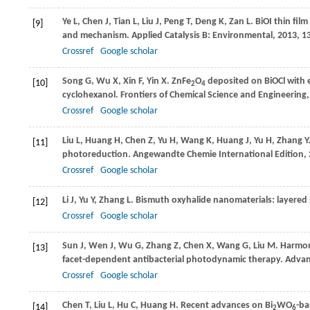
Ye
L
,
Chen
J
,
Tian
L
,
Liu
J
,
Peng
T
,
Deng
K
,
Zan
L
. BiOI thin fil
[9]
and mechanism.
Applied Catalysis B: Environmental
,
2013
,
1
Crossref
Google scholar
Song
G
,
Wu
X
,
Xin
F
,
Yin
X
. ZnFe
O
deposited on BiOCl with e
[10]
2
4
cyclohexanol.
Frontiers of Chemical Science and Engineering
Crossref
Google scholar
Liu
L
,
Huang
H
,
Chen
Z
,
Yu
H
,
Wang
K
,
Huang
J
,
Yu
H
,
Zhang
Y
[11]
photoreduction.
Angewandte Chemie International Edition
,
Crossref
Google scholar
Li
J
,
Yu
Y
,
Zhang
L
. Bismuth oxyhalide nanomaterials: layered
[12]
Crossref
Google scholar
Sun
J
,
Wen
J
,
Wu
G
,
Zhang
Z
,
Chen
X
,
Wang
G
,
Liu
M
. Harmon
[13]
facet-dependent antibacterial photodynamic therapy.
Advanc
Crossref
Google scholar
Chen
T
,
Liu
L
,
Hu
C
,
Huang
H
. Recent advances on Bi
WO
-ba
[14]
2
6