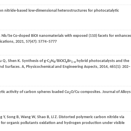
bon nitride-based low-dimensional heterostructures for photocatalytic
. Nb/Se Co-doped BiOI nanomaterials with exposed (110) facets for enhance
cations
,
2021
,
57
(47): 5774–5777
u
Q
,
Shen
K
. Synthesis of g-C
N
/BiOCl
Br
hybrid photocatalysts and the
3
4
x
1−
x
nd Surfaces. A, Physicochemical and Engineering Aspects
,
2014
,
461
(1): 202–
tic activity of carbon spheres loaded Cu
O/Cu composites.
Journal of Alloys
2
ng
Y
,
Song
B
,
Wang
W
,
Shao
B
,
Li
Z
. Distorted polymeric carbon nitride via
ty for organic pollutants oxidation and hydrogen production under visible