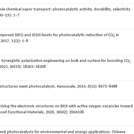
m via chemical vapor transport: photocatalytic activity, durability, selectivity
30–131
: 1–7
xposed (001) and (010) facets for photocatalytic reduction of CO
in
2
,
2017
,
11
(2): 1–8
. Synergistic polarization engineering on bulk and surface for boosting CO
2
2021
,
60
(33): 18303–18308
 structures meet photocatalysis.
Nanoscale
,
2014
,
6
(15): 8473–8488
izing the electronic structures on BiOI with active oxygen vacancies toward
ed Functional Materials
,
2020
,
30
(42): 2004108
sed photocatalysts for environmental and energy applications.
Chinese