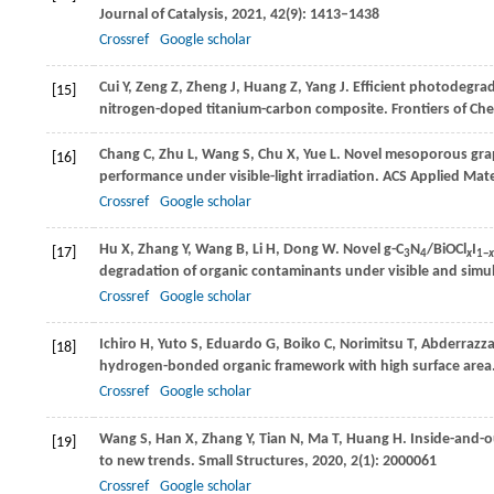
Journal of Catalysis
,
2021
,
42
(9): 1413–1438
Crossref
Google scholar
Cui
Y
,
Zeng
Z
,
Zheng
J
,
Huang
Z
,
Yang
J
. Efficient photodegrad
[15]
nitrogen-doped titanium-carbon composite.
Frontiers of Ch
Chang
C
,
Zhu
L
,
Wang
S
,
Chu
X
,
Yue
L
. Novel mesoporous grap
[16]
performance under visible-light irradiation.
ACS Applied Mater
Crossref
Google scholar
Hu
X
,
Zhang
Y
,
Wang
B
,
Li
H
,
Dong
W
. Novel g-C
N
/BiOCl
I
[17]
3
4
x
1−
x
degradation of organic contaminants under visible and simula
Crossref
Google scholar
Ichiro
H
,
Yuto
S
,
Eduardo
G
,
Boiko
C
,
Norimitsu
T
,
Abderrazz
[18]
hydrogen-bonded organic framework with high surface area
Crossref
Google scholar
Wang
S
,
Han
X
,
Zhang
Y
,
Tian
N
,
Ma
T
,
Huang
H
. Inside-and-
[19]
to new trends.
Small Structures
,
2020
,
2
(1): 2000061
Crossref
Google scholar