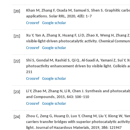
Khan
M
,
Zhang
F
,
Osada
M
,
Samuel
S
,
Shen
S
. Graphitic car
[20]
applications.
Solar RRL
,
2020
,
4
(8): 1–7
Crossref
Google scholar
Xu
Y
,
Yan
A
,
Zhang
X
,
Huang
F
,
Li
D
,
Zhao
X
,
Weng
H
,
Zhang
Z
[21]
visible-light-driven photocatalytic activity.
Chemical Communi
Crossref
Google scholar
Shi
S
,
Gondal
M
,
Rashid
S
,
Qi
Q
,
Al-Saadi
A
,
Yamani
Z
,
Sui
Y
,
X
[22]
photoactivity enhancement driven by visible light.
Colloids a
211
Crossref
Google scholar
Li
Y
,
Zhao
M
,
Zhang
N
,
Li
R
,
Chen
J
. Synthesis and photocataly
[23]
and Compounds
,
2015
,
643
: 106–110
Crossref
Google scholar
Zhou
C
,
Zeng
G
,
Huang
D
,
Luo
Y
,
Cheng
M
,
Liu
Y
,
Xiong
W
,
Ya
[24]
carriers transfer bridges with superior photocatalytic activi
light.
Journal of Hazardous Materials
,
2019
,
386
: 121947