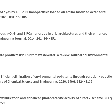
of dyes by Cu-Co-Ni nanoparticles loaded on amino-modified octahedral
,
2020
,
834
: 155106
rous g-C
N
and BiPO
nanorods hybrid architectures and their enhanced
3
4
4
gineering Journal
,
2014
,
241
: 344–351
are products (PPCPs) from wastewater: a review.
Journal of Environmental
. Efficient elimination of environmental pollutants through sorption-reducti
rs of Chemical Science and Engineering
,
2020
,
14
(6): 1124–1135
itu
fabrication and enhanced photocatalytic activity of direct Z-scheme BiOI/
–972