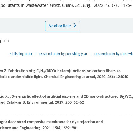
 pollutants in wastewater.
Front. Chem. Sci. Eng.
, 2022, 16 (7) : 1125-
Next article
ipton.
Publishing order
|
Descend order by publishing year
|
Descend order by cited wi
en
Z
. Fabrication of g-C
N
/BiOBr heterojunctions on carbon fibers as
3
4
ride under visible light.
Chemical Engineering Journal
,
2020
,
386
: 124010
Liu
X
,
. Synergistic effect of artificial enzyme and 2D nano-structured Bi
WO
2
6
ied Catalysis B: Environmental
,
2019
,
250
: 52–62
-AgBr decorated composite membrane for dye rejection and
Science and Engineering
,
2021
,
15
(4): 892–901