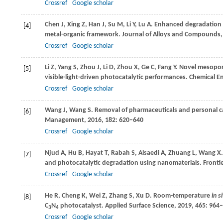
Crossref
Google scholar
Chen
J
,
Xing
Z
,
Han
J
,
Su
M
,
Li
Y
,
Lu
A
. Enhanced degradation 
[4]
metal-organic framework.
Journal of Alloys and Compounds
Crossref
Google scholar
Li
Z
,
Yang
S
,
Zhou
J
,
Li
D
,
Zhou
X
,
Ge
C
,
Fang
Y
. Novel mesopo
[5]
visible-light-driven photocatalytic performances.
Chemical En
Crossref
Google scholar
Wang
J
,
Wang
S
. Removal of pharmaceuticals and personal c
[6]
Management
,
2016
,
182
: 620–640
Crossref
Google scholar
Njud
A
,
Hu
B
,
Hayat
T
,
Rabah
S
,
Alsaedi
A
,
Zhuang
L
,
Wang
X
[7]
and photocatalytic degradation using nanomaterials.
Frontie
Crossref
Google scholar
He
R
,
Cheng
K
,
Wei
Z
,
Zhang
S
,
Xu
D
. Room-temperature
in s
[8]
C
N
photocatalyst.
Applied Surface Science
,
2019
,
465
: 964
3
4
Crossref
Google scholar