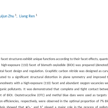
1
1
uijun Zhu
, Liang Ren
 facet structures exhibit unique functions according to their facet effects, quan
vel high-exposure (110) facet of bismuth oxyiodide (BiOI) was prepared (denoted
tal facet design and regulation. Graphitic carbon nitride was designed as cur
ted to a significant structural distortion in plane symmetry and improved 
nanosheets with a high-exposure (110) facet and abundant oxygen vacancies w
rganic pollutants. It was demonstrated that complete and tight contact betw
t of BiOI. Oxytetracycline (OTC) and methyl blue dyes were used as targets 
 efficiencies, respectively, were observed in the optimal proportion of 7% Bi
–
+
lysis showed that •O
and h
played a major role in the process of pollut