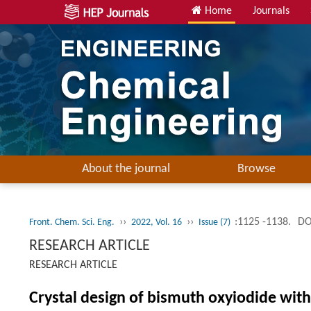
Home
Journals
About the journal
Browse
››
››
:1125 -1138.
DO
Front. Chem. Sci. Eng.
2022, Vol. 16
Issue (7)
RESEARCH ARTICLE
RESEARCH ARTICLE
Crystal design of bismuth oxyiodide with