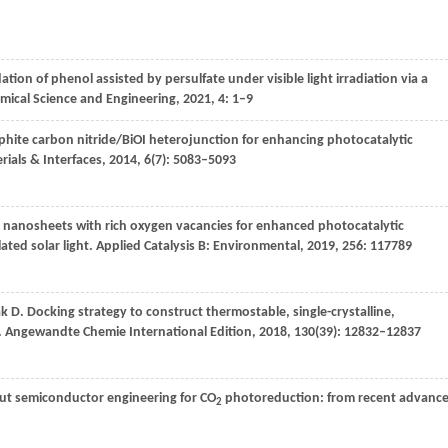
ation of phenol assisted by persulfate under visible light irradiation via a
emical Science and Engineering
,
2021
,
4
: 1–9
hite carbon nitride/BiOI heterojunction for enhancing photocatalytic
ials & Interfaces
,
2014
,
6
(7): 5083–5093
nanosheets with rich oxygen vacancies for enhanced photocatalytic
ted solar light.
Applied Catalysis B: Environmental
,
2019
,
256
: 117789
ak
D
. Docking strategy to construct thermostable, single-crystalline,
.
Angewandte Chemie International Edition
,
2018
,
130
(39): 12832–12837
out semiconductor engineering for CO
photoreduction: from recent advanc
2