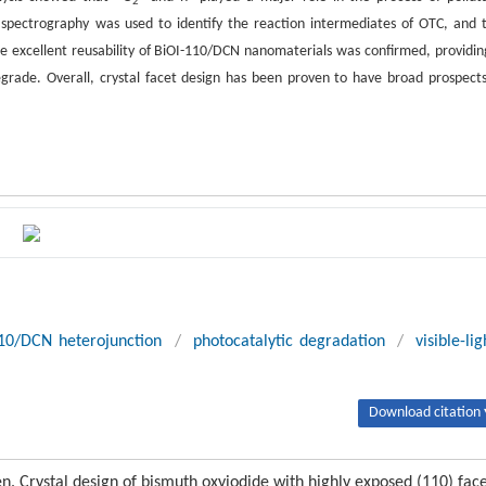
2
s spectrography was used to identify the reaction intermediates of OTC, and 
the excellent reusability of BiOI-110/DCN nanomaterials was confirmed, providin
egrade. Overall, crystal facet design has been proven to have broad prospects
10/DCN heterojunction
/
photocatalytic degradation
/
visible-lig
Download citation 
Ren. Crystal design of bismuth oxyiodide with highly exposed (110) fac