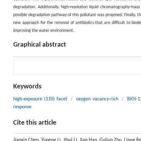
degradation. Additionally, high-resolution liquid chromatography-mas
possible degradation pathway of this pollutant was proposed. Finally, 
new approach for the removal of antibiotics that are difficult to biod
improving the water environment.
Graphical abstract
Keywords
high-exposure (110) facet
/
oxygen vacancy-rich
/
BiOI-1
response
Cite this article
Jianxin Chen, Yupeng Li, Jihui Li, Jian Han, Guijun Zhu, Liang 