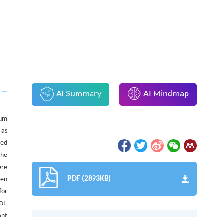
AI Summary
AI Mindmap
tum
 as
ved
the
ere
PDF (2893KB)
een
for
OI-
ant