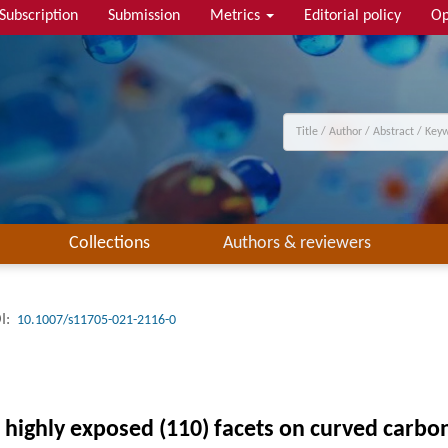
Subscription
Submission
Metrics
Editorial policy
Op
Collections
Authors & reviewers
I:
10.1007/s11705-021-2116-0
 highly exposed (110) facets on curved carbon