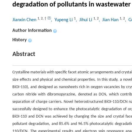
degradation of pollutants in wastewater
1
,
2
,
†
1
1
,
2
1
,
2
Jianxin Chen
, Yupeng Li
, Jihui Li
, Jian Han
, G
Author information
+
History
+
Abstract
Crystalline materials with specific facet atomic arrangements and crystal
size effects and physical and chemical properties. In this study, a no
BiOI-110), and designed as nanosheets rich in oxygen vacancies by crys
carbon nitride with dibromopyrazine, denoted as DCN, which contribu
separation of charge carriers. Novel heterostructured BiOI-110/DCN 
successfully designed to enhance the photocatalytic degradation of o
BiOI-110 and DCN was achieved by changing the size and crystal face
pollutant degradation, and 85.6% and 96.5% photocatalytic degradation
110/DCN. The experimental results and electron spin resonance ana