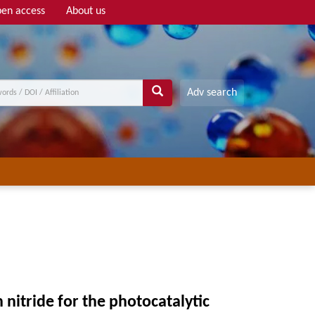
en access
About us
Adv search
 nitride for the photocatalytic