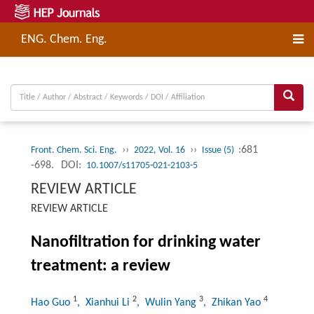
ENG. Chem. Eng.
››
››
:681
Front. Chem. Sci. Eng.
2022, Vol. 16
Issue (5)
-698.
DOI:
10.1007/s11705-021-2103-5
REVIEW ARTICLE
REVIEW ARTICLE
Nanofiltration for drinking water
treatment: a review
1
2
3
4
Hao Guo
, Xianhui Li
, Wulin Yang
, Zhikan Yao