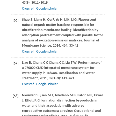
43
(9): 3011–3019
Crossref
Google scholar
Shao
S
,
Liang
H
,
Qu
F
,
Yu
H
,
Li
K
,
Li
G
. Fluorescent
[66]
natural organic matter fractions responsible for
ultrafiltration membrane fouling: identification by
adsorption pretreatment coupled with parallel factor
analysis of excitation-emission matrices.
Journal of
Membrane Science
,
2014
,
464
: 33–42
Crossref
Google scholar
Liao
B
,
Chang
C Y
,
Chang
C C
,
Liu
T W
. Performance of
[67]
a 270000 CMD integrated membrane system for
water supply in Taiwan.
Desalination and Water
Treatment
,
2011
,
32
(1–3): 411–421
Crossref
Google scholar
Nieuwenhuijsen
M J
,
Toledano
M B
,
Eaton
N E
,
Fawell
[68]
J
,
Elliott
P
. Chlorination disinfection byproducts in
water and their association with adverse
reproductive outcomes: a review.
Occupational and