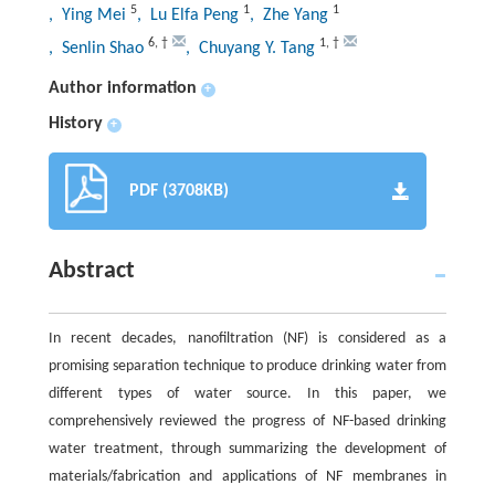
5
1
1
, Ying Mei
, Lu Elfa Peng
, Zhe Yang
6
,
†
1
,
†
, Senlin Shao
, Chuyang Y. Tang
Author information
+
History
+
PDF (3708KB)
Abstract
In recent decades, nanofiltration (NF) is considered as a
promising separation technique to produce drinking water from
different types of water source. In this paper, we
comprehensively reviewed the progress of NF-based drinking
water treatment, through summarizing the development of
materials/fabrication and applications of NF membranes in