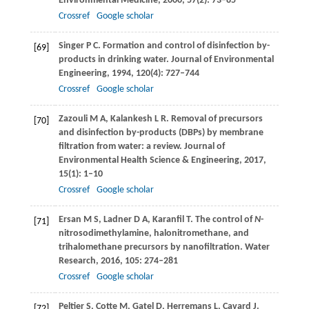
Environmental Medicine
,
2000
,
57
(2): 73–85
Crossref
Google scholar
Singer
P C
. Formation and control of disinfection by-
[69]
products in drinking water.
Journal of Environmental
Engineering
,
1994
,
120
(4): 727–744
Crossref
Google scholar
Zazouli
M A
,
Kalankesh
L R
. Removal of precursors
[70]
and disinfection by-products (DBPs) by membrane
filtration from water: a review.
Journal of
Environmental Health Science & Engineering
,
2017
,
15
(1): 1–10
Crossref
Google scholar
Ersan
M S
,
Ladner
D A
,
Karanfil
T
. The control of
N
-
[71]
nitrosodimethylamine, halonitromethane, and
trihalomethane precursors by nanofiltration.
Water
Research
,
2016
,
105
: 274–281
Crossref
Google scholar
Peltier
S
,
Cotte
M
,
Gatel
D
,
Herremans
L
,
Cavard
J
.
[72]