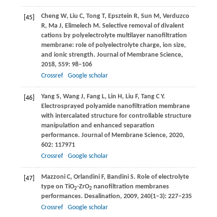
Cheng
W
,
Liu
C
,
Tong
T
,
Epsztein
R
,
Sun
M
,
Verduzco
[45]
R
,
Ma
J
,
Elimelech
M
. Selective removal of divalent
cations by polyelectrolyte multilayer nanofiltration
membrane: role of polyelectrolyte charge, ion size,
and ionic strength.
Journal of Membrane Science
,
2018
,
559
: 98–106
Crossref
Google scholar
Yang
S
,
Wang
J
,
Fang
L
,
Lin
H
,
Liu
F
,
Tang
C Y
.
[46]
Electrosprayed polyamide nanofiltration membrane
with intercalated structure for controllable structure
manipulation and enhanced separation
performance.
Journal of Membrane Science
,
2020
,
602
: 117971
Crossref
Google scholar
Mazzoni
C
,
Orlandini
F
,
Bandini
S
. Role of electrolyte
[47]
type on TiO
-ZrO
nanofiltration membranes
2
2
performances.
Desalination
,
2009
,
240
(1–3): 227–235
Crossref
Google scholar