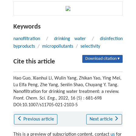
Keywords
nanofiltration
/
drinking water
/
disinfection
byproducts
/
micropollutants
/
selectivity
Download citation ▾
Cite this article
Hao Guo, Xianhui Li, Wulin Yang, Zhikan Yao, Ying Mei,
Lu Elfa Peng, Zhe Yang, Senlin Shao, Chuyang Y. Tang.
Nanofiltration for drinking water treatment: a review.
Front. Chem. Sci. Eng.
, 2022, 16 (5) : 681-698
DOI:10.1007/s11705-021-2103-5
Previous article
Next article
This is a preview of subscription content, contact
us
for