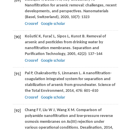
[89]
Nanofiltration for arsenic removal: challenges, recent
developments, and perspectives.
Nanomaterials
(Basel, Switzerland)
,
2020
,
10
(7): 1323
Crossref
Google scholar
Košutić
K
,
Furač
L
,
Sipos
L
,
Kunst
B
. Removal of
[90]
arsenic and pesticides from drinking water by
nanofiltration membranes.
Separation and
Purification Technology
,
2005
,
42
(2): 137–144
Crossref
Google scholar
Pal
P
,
Chakrabortty
S
,
Linnanen
L
. A nanofiltration-
[91]
coagulation integrated system for separation and
stabilization of arsenic from groundwater.
Science of
the Total Environment
,
2014
,
476
: 601–610
Crossref
Google scholar
Chang
F F
,
Liu
W J
,
Wang
X M
. Comparison of
[92]
polyamide nanofiltration and low-pressure reverse
osmosis membranes on As(III) rejection under
various operational conditions.
Desalination
,
2014
,