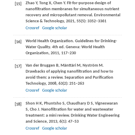
Zhao
Y
,
Tong
X
,
Chen
Y
. Fit-for-purpose design of
[15]
nanofiltration membranes for simultaneous nutrient
recovery and micropollutant removal.
Environmental
Science & Technology
,
2021
,
55
(5): 3352–3361
Crossref
Google scholar
World Health Organization. Guidelines for Drinking-
[16]
Water Quality. 4th ed. Geneva: World Health
Organization,
2011
, 117–230
Van der Bruggen
B
,
Mänttäri
M
,
Nyström
M
.
[17]
Drawbacks of applying nanofiltration and how to
avoid them: a review.
Separation and Purification
Technology
,
2008
,
63
(2): 251–263
Crossref
Google scholar
Shon
H K
,
Phuntsho
S
,
Chaudhary
D S
,
Vigneswaran
[18]
S
,
Cho
J
. Nanofiltration for water and wastewater
treatment: a mini review.
Drinking Water Engineering
and Science
,
2013
,
6
(1): 47–53
Crossref
Google scholar