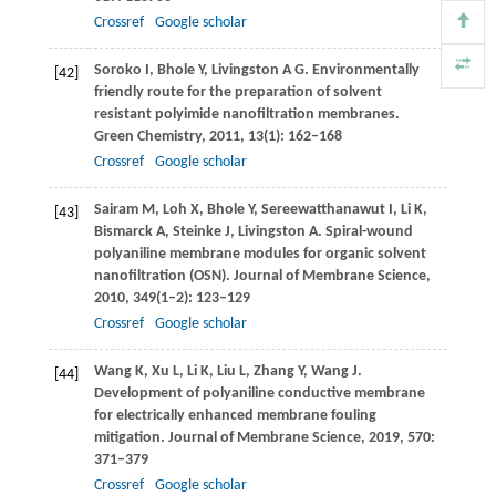
Crossref
Google scholar
Soroko
I
,
Bhole
Y
,
Livingston
A G
. Environmentally
[42]
friendly route for the preparation of solvent
resistant polyimide nanofiltration membranes.
Green Chemistry
,
2011
,
13
(1): 162–168
Crossref
Google scholar
Sairam
M
,
Loh
X
,
Bhole
Y
,
Sereewatthanawut
I
,
Li
K
,
[43]
Bismarck
A
,
Steinke
J
,
Livingston
A
. Spiral-wound
polyaniline membrane modules for organic solvent
nanofiltration (OSN).
Journal of Membrane Science
,
2010
,
349
(1–2): 123–129
Crossref
Google scholar
Wang
K
,
Xu
L
,
Li
K
,
Liu
L
,
Zhang
Y
,
Wang
J
.
[44]
Development of polyaniline conductive membrane
for electrically enhanced membrane fouling
mitigation.
Journal of Membrane Science
,
2019
,
570
:
371–379
Crossref
Google scholar