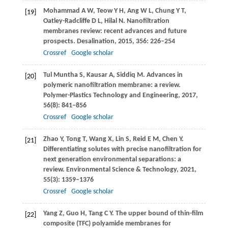
Mohammad
A W
,
Teow
Y H
,
Ang
W L
,
Chung
Y T
,
[19]
Oatley-Radcliffe
D L
,
Hilal
N
. Nanofiltration
membranes review: recent advances and future
prospects.
Desalination
,
2015
,
356
: 226–254
Crossref
Google scholar
Tul Muntha
S
,
Kausar
A
,
Siddiq
M
. Advances in
[20]
polymeric nanofiltration membrane: a review.
Polymer-Plastics Technology and Engineering
,
2017
,
56
(8): 841–856
Crossref
Google scholar
Zhao
Y
,
Tong
T
,
Wang
X
,
Lin
S
,
Reid
E M
,
Chen
Y
.
[21]
Differentiating solutes with precise nanofiltration for
next generation environmental separations: a
review.
Environmental Science & Technology
,
2021
,
55
(3): 1359–1376
Crossref
Google scholar
Yang
Z
,
Guo
H
,
Tang
C Y
. The upper bound of thin-film
[22]
composite (TFC) polyamide membranes for