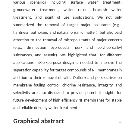
various scenarios including surface water treatment,
groundwater treatment, water reuse, brackish water
treatment, and point of use applications. We not only
summarized the removal of target major pollutants (e.g.,
hardness, pathogen, and natural organic matter), but also paid
attention to the removal of micropollutants of major concern
(e.g., disinfection byproducts, per- and polyfluoroalkyl
substances, and arsenic). We highlighted that, for different
applications, fit-for-purpose design is needed to improve the
separation capability for target compounds of NF membranes in
addition to their removal of salts. Outlook and perspectives on
membrane fouling control, chlorine resistance, integrity, and
selectivity are also discussed to provide potential insights for
future development of high-efficiency NF membranes for stable
and reliable drinking water treatment.
Graphical abstract