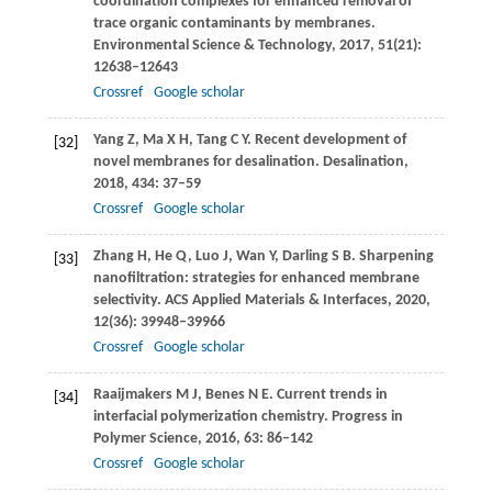
coordination complexes for enhanced removal of
trace organic contaminants by membranes.
Environmental Science & Technology
,
2017
,
51
(21):
12638–12643
Crossref
Google scholar
Yang
Z
,
Ma
X H
,
Tang
C Y
. Recent development of
[32]
novel membranes for desalination.
Desalination
,
2018
,
434
: 37–59
Crossref
Google scholar
Zhang
H
,
He
Q
,
Luo
J
,
Wan
Y
,
Darling
S B
. Sharpening
[33]
nanofiltration: strategies for enhanced membrane
selectivity.
ACS Applied Materials & Interfaces
,
2020
,
12
(36): 39948–39966
Crossref
Google scholar
Raaijmakers
M J
,
Benes
N E
. Current trends in
[34]
interfacial polymerization chemistry.
Progress in
Polymer Science
,
2016
,
63
: 86–142
Crossref
Google scholar