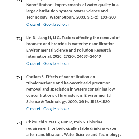
Nanofiltration: improvements of water quality in a
large distribution system.
Water Science and
Technology: Water Supply
,
2003
,
3
(1–2): 193–200
Crossref
Google scholar
Lin
D
,
Liang
H
,
Li
G
. Factors affecting the removal of
[73]
bromate and bromide in water by nanofiltration.
Environmental Science and Pollution Research
International
,
2020
,
27
(20): 24639–24649
Crossref
Google scholar
Chellam
S
. Effects of nanofiltration on
[74]
trihalomethane and haloacetic acid precursor
removal and speciation in waters containing low
concentrations of bromide ion.
Environmental
Science & Technology
,
2000
,
34
(9): 1813–1820
Crossref
Google scholar
Ohkouchi
Y
,
Yata
Y
,
Bun
R
,
Itoh
S
. Chlorine
[75]
requirement for biologically stable drinking water
after nanofiltration.
Water Science and Technology: