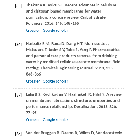
Thakur
V K
,
Voicu
S I
. Recent advances in cellulose
[35]
and chitosan based membranes for water
purification: a concise review.
Carbohydrate
Polymers
,
2016
,
146
: 148–165
Crossref
Google scholar
Narbaitz
R M
,
Rana
D
,
Dang
H T
,
Morrissette
J
,
[36]
Matsuura
T
,
Jasim
S Y
,
Tabe
S
,
Yang
P
. Pharmaceutical
and personal care products removal from drinking
water by modified cellulose acetate membrane: field
testing.
Chemical Engineering Journal
,
2013
,
225
:
848–856
Crossref
Google scholar
Lalia
B S
,
Kochkodan
V
,
Hashaikeh
R
,
Hilal
N
. A review
[37]
on membrane fabrication: structure, properties and
performance relationship.
Desalination
,
2013
,
326
:
77–95
Crossref
Google scholar
Van der Bruggen
B
,
Daems
B
,
Wilms
D
,
Vandecasteele
[38]