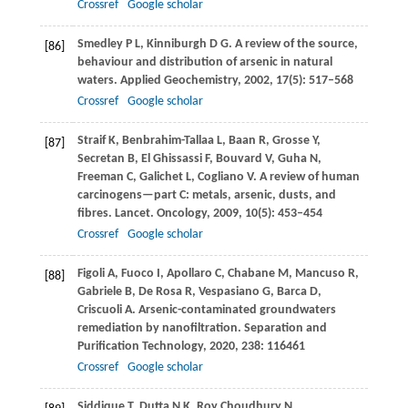
Crossref
Google scholar
Smedley
P L
,
Kinniburgh
D G
. A review of the source,
[86]
behaviour and distribution of arsenic in natural
waters.
Applied Geochemistry
,
2002
,
17
(5): 517–568
Crossref
Google scholar
Straif
K
,
Benbrahim-Tallaa
L
,
Baan
R
,
Grosse
Y
,
[87]
Secretan
B
,
El Ghissassi
F
,
Bouvard
V
,
Guha
N
,
Freeman
C
,
Galichet
L
,
Cogliano
V
. A review of human
carcinogens—part C: metals, arsenic, dusts, and
fibres.
Lancet. Oncology
,
2009
,
10
(5): 453–454
Crossref
Google scholar
Figoli
A
,
Fuoco
I
,
Apollaro
C
,
Chabane
M
,
Mancuso
R
,
[88]
Gabriele
B
,
De Rosa
R
,
Vespasiano
G
,
Barca
D
,
Criscuoli
A
. Arsenic-contaminated groundwaters
remediation by nanofiltration.
Separation and
Purification Technology
,
2020
,
238
: 116461
Crossref
Google scholar
Siddique
T
,
Dutta
N K
,
Roy Choudhury
N
.