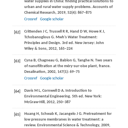
water supplies in China: finding practical solutions to
urban and rural water supply problems.
Accounts of
Chemical Research
,
2019
,
52
(4): 867–875
Crossref
Google scholar
Crittenden
J C
,
Trussell
R R
,
Hand
D W
,
Howe
K J
,
[62]
Tchobanoglous
G
. Mwh’s Water Treatment:
Principles and Design. 3rd ed. New Jersey: John
Wiley & Sons,
2012
, 165–224
Cyna
B
,
Chagneau
G
,
Bablon
G
,
Tanghe
N
. Two years
[63]
of nanofiltration at the méry-sur-oise plant, france.
Desalination
,
2002
,
147
(1): 69–75
Crossref
Google scholar
Davis
M L
,
Cornwell
D A
. Introduction to
[64]
Environmental Engineering. 5th ed. New York:
McGraw-Hill,
2012
, 250–387
Huang
H
,
Schwab
K
,
Jacangelo
J G
. Pretreatment for
[65]
low pressure membranes in water treatment: a
review.
Environmental Science & Technology
,
2009
,