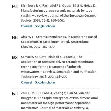
Nishihora
R K
,
Rachadel
P L
,
Quadri
M G N
,
Hotza
D
.
[48]
Manufacturing porous ceramic materials by tape
casting—a review.
Journal of the European Ceramic
Society
,
2018
,
38
(4): 988–1001
Crossref
Google scholar
Xing
W H
. Ceramic Membranes, in Membrane-Based
[49]
Separations in Metallurgy. 1st ed. Amsterdam:
Elsevier,
2017
, 357–370
Samaei
S M
,
Gato-Trinidad
S
,
Altaee
A
. The
[50]
application of pressure-driven ceramic membrane
technology for the treatment of industrial
wastewaters—a review.
Separation and Purification
Technology
,
2018
,
200
: 198–220
Crossref
Google scholar
Zhu
J
,
Hou
J
,
Uliana
A
,
Zhang
Y
,
Tian
M
,
Van der
[51]
Bruggen
B
. The rapid emergence of two-dimensional
nanomaterials for high-performance separation
membranes.
Journal of Materials Chemistry. A,