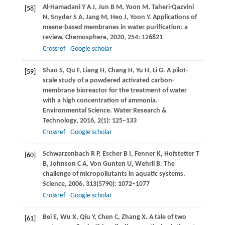
Al-Hamadani
Y A J
,
Jun
B M
,
Yoon
M
,
Taheri-Qazvini
[58]
N
,
Snyder
S A
,
Jang
M
,
Heo
J
,
Yoon
Y
. Applications of
mxene-based membranes in water purification: a
review.
Chemosphere
,
2020
,
254
: 126821
Crossref
Google scholar
Shao
S
,
Qu
F
,
Liang
H
,
Chang
H
,
Yu
H
,
Li
G
. A pilot-
[59]
scale study of a powdered activated carbon-
membrane bioreactor for the treatment of water
with a high concentration of ammonia.
Environmental Science. Water Research &
Technology
,
2016
,
2
(1): 125–133
Crossref
Google scholar
Schwarzenbach
R P
,
Escher
B I
,
Fenner
K
,
Hofstetter
T
[60]
B
,
Johnson
C A
,
Von Gunten
U
,
Wehrli
B
. The
challenge of micropollutants in aquatic systems.
Science
,
2006
,
313
(5790): 1072–1077
Crossref
Google scholar
Bei
E
,
Wu
X
,
Qiu
Y
,
Chen
C
,
Zhang
X
. A tale of two
[61]