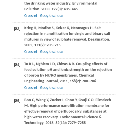
the drinking water industry.
Environmental
Pollution
,
2003
,
122
(3): 435–445
Crossref
Google scholar
Krieg
H
,
Modise
S
,
Keizer
K
,
Neomagus
H
. Salt
[83]
rejection in nanofiltration for single and binary salt
mixtures in view of sulphate removal.
Desalination
,
2005
,
171
(2): 205–215
Crossref
Google scholar
Tu
K L
,
Nghiem
L D
,
Chivas
A R
. Coupling effects of
[84]
feed solution pH and ionic strength on the rejection
of boron by NF/RO membranes.
Chemical
Engineering Journal
,
2011
,
168
(2): 700–706
Crossref
Google scholar
Boo
C
,
Wang
Y
,
Zucker
I
,
Choo
Y
,
Osuji
C O
,
Elimelech
[85]
M
. High performance nanofiltration membrane for
effective removal of perfluoroalkyl substances at
high water recovery.
Environmental Science &
Technology
,
2018
,
52
(13): 7279–7288