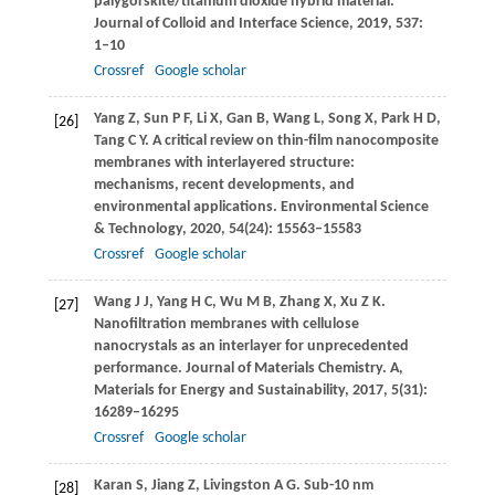
palygorskite/titanium dioxide hybrid material.
Journal of Colloid and Interface Science
,
2019
,
537
:
1–10
Crossref
Google scholar
Yang
Z
,
Sun
P F
,
Li
X
,
Gan
B
,
Wang
L
,
Song
X
,
Park
H D
,
[26]
Tang
C Y
. A critical review on thin-film nanocomposite
membranes with interlayered structure:
mechanisms, recent developments, and
environmental applications.
Environmental Science
& Technology
,
2020
,
54
(24): 15563–15583
Crossref
Google scholar
Wang
J J
,
Yang
H C
,
Wu
M B
,
Zhang
X
,
Xu
Z K
.
[27]
Nanofiltration membranes with cellulose
nanocrystals as an interlayer for unprecedented
performance.
Journal of Materials Chemistry. A,
Materials for Energy and Sustainability
,
2017
,
5
(31):
16289–16295
Crossref
Google scholar
Karan
S
,
Jiang
Z
,
Livingston
A G
. Sub-10 nm
[28]