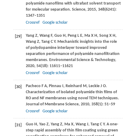
polyamide nanofilms with ultrafast solvent transport
for molecular separation.
Science
,
2015
,
348
(6241):
1347–1351
Crossref
Google scholar
Yang
Z
,
Wang
F
,
Guo
H
,
Peng
L E
,
Ma
X H
,
Song
X H
,
[29]
Wang
Z
,
Tang
C Y
. Mechanistic insights into the role
of polydopamine interlayer toward improved
separation performance of polyamide nanofiltration
membranes.
Environmental Science & Technology
,
2020
,
54
(18): 11611–11621
Crossref
Google scholar
Pacheco
F A
,
Pinnau
I
,
Reinhard
M
,
Leckie
J O
.
[30]
Characterization of isolated polyamide thin films of
RO and NF membranes using novel TEM techniques.
Journal of Membrane Science
,
2010
,
358
(1): 51–59
Crossref
Google scholar
Guo
H
,
Yao
Z
,
Yang
Z
,
Ma
X
,
Wang
J
,
Tang
C Y
. A one-
[31]
step rapid assembly of thin film coating using green