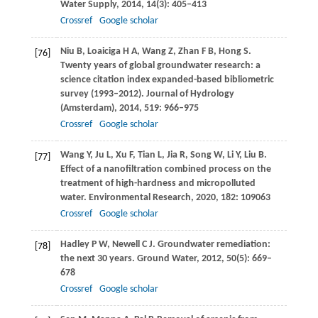
Water Supply
,
2014
,
14
(3): 405–413
Crossref
Google scholar
Niu
B
,
Loaiciga
H A
,
Wang
Z
,
Zhan
F B
,
Hong
S
.
[76]
Twenty years of global groundwater research: a
science citation index expanded-based bibliometric
survey (1993–2012).
Journal of Hydrology
(Amsterdam)
,
2014
,
519
: 966–975
Crossref
Google scholar
Wang
Y
,
Ju
L
,
Xu
F
,
Tian
L
,
Jia
R
,
Song
W
,
Li
Y
,
Liu
B
.
[77]
Effect of a nanofiltration combined process on the
treatment of high-hardness and micropolluted
water.
Environmental Research
,
2020
,
182
: 109063
Crossref
Google scholar
Hadley
P W
,
Newell
C J
. Groundwater remediation:
[78]
the next 30 years.
Ground Water
,
2012
,
50
(5): 669–
678
Crossref
Google scholar