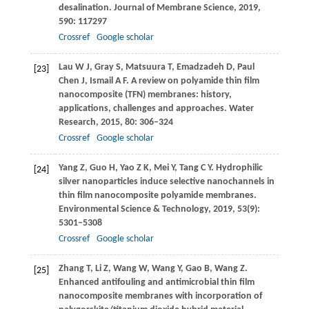
desalination.
Journal of Membrane Science
,
2019
,
590
: 117297
Crossref
Google scholar
Lau
W J
,
Gray
S
,
Matsuura
T
,
Emadzadeh
D
,
Paul
[23]
Chen
J
,
Ismail
A F
. A review on polyamide thin film
nanocomposite (TFN) membranes: history,
applications, challenges and approaches.
Water
Research
,
2015
,
80
: 306–324
Crossref
Google scholar
Yang
Z
,
Guo
H
,
Yao
Z K
,
Mei
Y
,
Tang
C Y
. Hydrophilic
[24]
silver nanoparticles induce selective nanochannels in
thin film nanocomposite polyamide membranes.
Environmental Science & Technology
,
2019
,
53
(9):
5301–5308
Crossref
Google scholar
Zhang
T
,
Li
Z
,
Wang
W
,
Wang
Y
,
Gao
B
,
Wang
Z
.
[25]
Enhanced antifouling and antimicrobial thin film
nanocomposite membranes with incorporation of