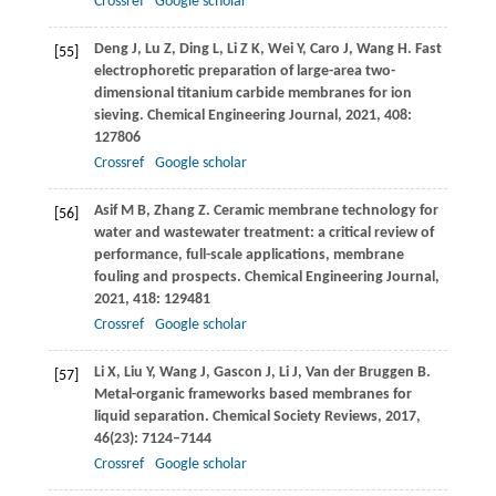
Crossref
Google scholar
Deng
J
,
Lu
Z
,
Ding
L
,
Li
Z K
,
Wei
Y
,
Caro
J
,
Wang
H
. Fast
[55]
electrophoretic preparation of large-area two-
dimensional titanium carbide membranes for ion
sieving.
Chemical Engineering Journal
,
2021
,
408
:
127806
Crossref
Google scholar
Asif
M B
,
Zhang
Z
. Ceramic membrane technology for
[56]
water and wastewater treatment: a critical review of
performance, full-scale applications, membrane
fouling and prospects.
Chemical Engineering Journal
,
2021
,
418
: 129481
Crossref
Google scholar
Li
X
,
Liu
Y
,
Wang
J
,
Gascon
J
,
Li
J
,
Van der Bruggen
B
.
[57]
Metal-organic frameworks based membranes for
liquid separation.
Chemical Society Reviews
,
2017
,
46
(23): 7124–7144
Crossref
Google scholar