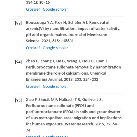
334
(1): 10–16
Crossref
Google scholar
Boussouga
Y A
,
Frey
H
,
Schäfer
A I
. Removal of
[93]
arsenic(V) by nanofiltration: impact of water salinity,
pH and organic matter.
Journal of Membrane
Science
,
2021
,
618
: 118631
Crossref
Google scholar
Zhao
C
,
Zhang
J
,
He
G
,
Wang
T
,
Hou
D
,
Luan
Z
.
[94]
Perfluorooctane sulfonate removal by nanofiltration
membrane the role of calcium ions.
Chemical
Engineering Journal
,
2013
,
233
: 224–232
Crossref
Google scholar
Xiao
F
,
Simcik
M F
,
Halbach
T R
,
Gulliver
J S
.
[95]
Perfluorooctane sulfonate (PFOS) and
perfluorooctanoate (PFOA) in soils and groundwater
of a us metropolitan area: migration and implications
for human exposure.
Water Research
,
2015
,
72
: 64–
74