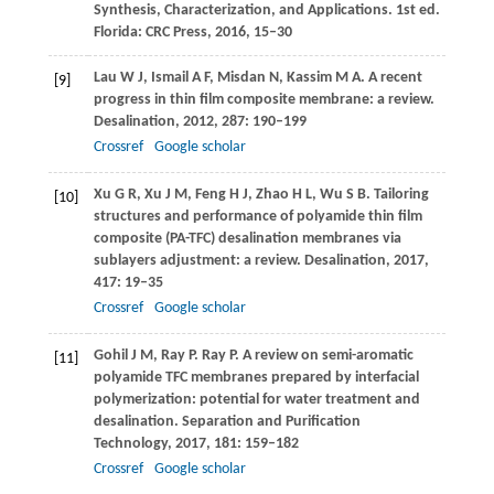
Synthesis, Characterization, and Applications. 1st ed.
Florida: CRC Press,
2016
, 15–30
Lau
W J
,
Ismail
A F
,
Misdan
N
,
Kassim
M A
. A recent
[9]
progress in thin film composite membrane: a review.
Desalination
,
2012
,
287
: 190–199
Crossref
Google scholar
Xu
G R
,
Xu
J M
,
Feng
H J
,
Zhao
H L
,
Wu
S B
. Tailoring
[10]
structures and performance of polyamide thin film
composite (PA-TFC) desalination membranes via
sublayers adjustment: a review.
Desalination
,
2017
,
417
: 19–35
Crossref
Google scholar
Gohil
J M
,
Ray
P
. Ray P. A review on semi-aromatic
[11]
polyamide TFC membranes prepared by interfacial
polymerization: potential for water treatment and
desalination.
Separation and Purification
Technology
,
2017
,
181
: 159–182
Crossref
Google scholar