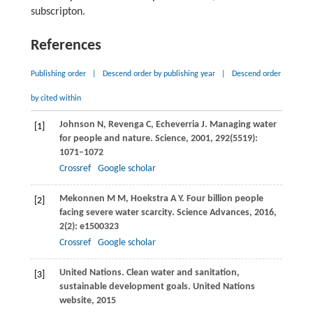
subscripton.
References
Publishing order
|
Descend order by publishing year
|
Descend order
by cited within
Johnson
N
,
Revenga
C
,
Echeverria
J
. Managing water
[1]
for people and nature.
Science
,
2001
,
292
(5519):
1071–1072
Crossref
Google scholar
Mekonnen
M M
,
Hoekstra
A Y
. Four billion people
[2]
facing severe water scarcity.
Science Advances
,
2016
,
2
(2): e1500323
Crossref
Google scholar
United Nations. Clean water and sanitation,
[3]
sustainable development goals.
United Nations
website
,
2015