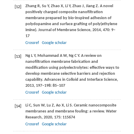
Zhang
R
,
Su
Y
,
Zhao
X
,
Li
Y
,
Zhao
J
,
Jiang
Z
. A novel
[12]
positively charged composite nanofiltration
membrane prepared by bio-inspired adhesion of
polydopamine and surface grafting of poly(ethylene
imine).
Journal of Membrane Science
,
2014
,
470
: 9–
17
Crossref
Google scholar
Ng
L Y
,
Mohammad
A W
,
Ng
C Y
. A review on
[13]
nanofiltration membrane fabrication and
modification using polyelectrolytes: effective ways to
develop membrane selective barriers and rejection
capability.
Advances in Colloid and Interface Science
,
2013
,
197–198
: 85–107
Crossref
Google scholar
Li
C
,
Sun
W
,
Lu
Z
,
Ao
X
,
Li
S
. Ceramic nanocomposite
[14]
membranes and membrane fouling: a review.
Water
Research
,
2020
,
175
: 115674
Crossref
Google scholar