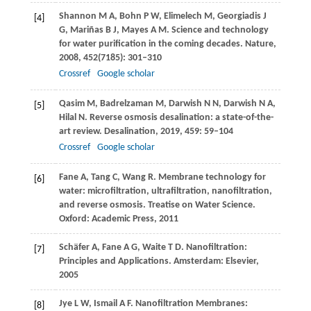
Shannon
M A
,
Bohn
P W
,
Elimelech
M
,
Georgiadis
J
[4]
G
,
Mariñas
B J
,
Mayes
A M
. Science and technology
for water purification in the coming decades.
Nature
,
2008
,
452
(7185): 301–310
Crossref
Google scholar
Qasim
M
,
Badrelzaman
M
,
Darwish
N N
,
Darwish
N A
,
[5]
Hilal
N
. Reverse osmosis desalination: a state-of-the-
art review.
Desalination
,
2019
,
459
: 59–104
Crossref
Google scholar
Fane
A
,
Tang
C
,
Wang
R
. Membrane technology for
[6]
water: microfiltration, ultrafiltration, nanofiltration,
and reverse osmosis.
Treatise on Water Science
.
Oxford: Academic Press,
2011
Schäfer
A
,
Fane
A G
,
Waite
T D
. Nanofiltration:
[7]
Principles and Applications. Amsterdam: Elsevier,
2005
Jye
L W
,
Ismail
A F
. Nanofiltration Membranes:
[8]