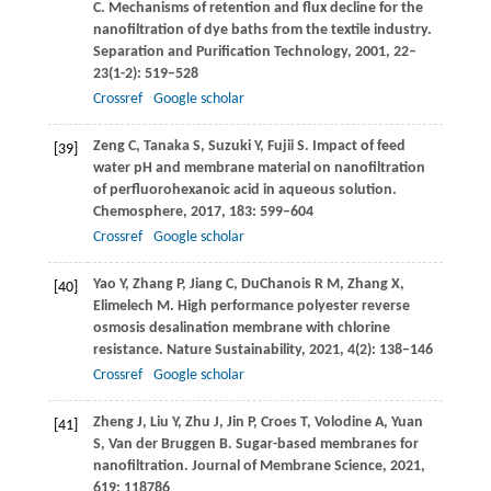
C
. Mechanisms of retention and flux decline for the
nanofiltration of dye baths from the textile industry.
Separation and Purification Technology
,
2001
,
22–
23
(1-2): 519–528
Crossref
Google scholar
Zeng
C
,
Tanaka
S
,
Suzuki
Y
,
Fujii
S
. Impact of feed
[39]
water pH and membrane material on nanofiltration
of perfluorohexanoic acid in aqueous solution.
Chemosphere
,
2017
,
183
: 599–604
Crossref
Google scholar
Yao
Y
,
Zhang
P
,
Jiang
C
,
DuChanois
R M
,
Zhang
X
,
[40]
Elimelech
M
. High performance polyester reverse
osmosis desalination membrane with chlorine
resistance.
Nature Sustainability
,
2021
,
4
(2): 138–146
Crossref
Google scholar
Zheng
J
,
Liu
Y
,
Zhu
J
,
Jin
P
,
Croes
T
,
Volodine
A
,
Yuan
[41]
S
,
Van der Bruggen
B
. Sugar-based membranes for
nanofiltration.
Journal of Membrane Science
,
2021
,
619
: 118786