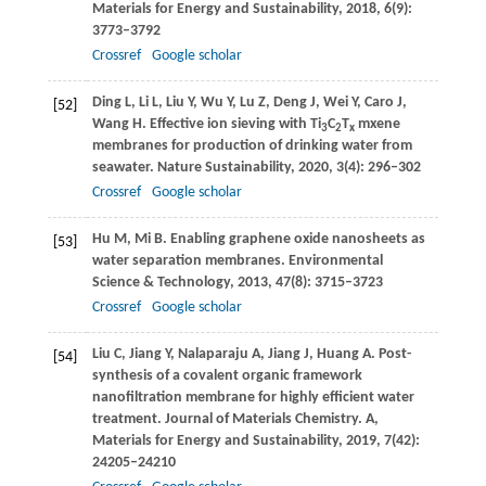
Materials for Energy and Sustainability
,
2018
,
6
(9):
3773–3792
Crossref
Google scholar
Ding
L
,
Li
L
,
Liu
Y
,
Wu
Y
,
Lu
Z
,
Deng
J
,
Wei
Y
,
Caro
J
,
[52]
Wang
H
. Effective ion sieving with Ti
C
T
mxene
3
2
x
membranes for production of drinking water from
seawater.
Nature Sustainability
,
2020
,
3
(4): 296–302
Crossref
Google scholar
Hu
M
,
Mi
B
. Enabling graphene oxide nanosheets as
[53]
water separation membranes.
Environmental
Science & Technology
,
2013
,
47
(8): 3715–3723
Crossref
Google scholar
Liu
C
,
Jiang
Y
,
Nalaparaju
A
,
Jiang
J
,
Huang
A
. Post-
[54]
synthesis of a covalent organic framework
nanofiltration membrane for highly efficient water
treatment.
Journal of Materials Chemistry. A,
Materials for Energy and Sustainability
,
2019
,
7
(42):
24205–24210