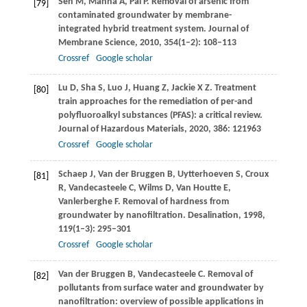
Sen
M
,
Manna
A
,
Pal
P
. Removal of arsenic from
[79]
contaminated groundwater by membrane-
integrated hybrid treatment system.
Journal of
Membrane Science
,
2010
,
354
(1–2): 108–113
Crossref
Google scholar
Lu
D
,
Sha
S
,
Luo
J
,
Huang
Z
,
Jackie
X Z
. Treatment
[80]
train approaches for the remediation of per-and
polyfluoroalkyl substances (PFAS): a critical review.
Journal of Hazardous Materials
,
2020
,
386
: 121963
Crossref
Google scholar
Schaep
J
,
Van der Bruggen
B
,
Uytterhoeven
S
,
Croux
[81]
R
,
Vandecasteele
C
,
Wilms
D
,
Van Houtte
E
,
Vanlerberghe
F
. Removal of hardness from
groundwater by nanofiltration.
Desalination
,
1998
,
119
(1–3): 295–301
Crossref
Google scholar
Van der Bruggen
B
,
Vandecasteele
C
. Removal of
[82]
pollutants from surface water and groundwater by
nanofiltration: overview of possible applications in