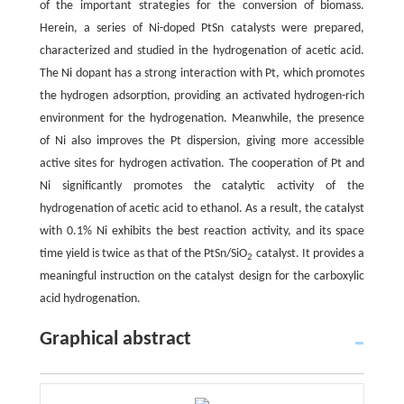
of the important strategies for the conversion of biomass.
Herein, a series of Ni-doped PtSn catalysts were prepared,
characterized and studied in the hydrogenation of acetic acid.
The Ni dopant has a strong interaction with Pt, which promotes
the hydrogen adsorption, providing an activated hydrogen-rich
environment for the hydrogenation. Meanwhile, the presence
of Ni also improves the Pt dispersion, giving more accessible
active sites for hydrogen activation. The cooperation of Pt and
Ni significantly promotes the catalytic activity of the
hydrogenation of acetic acid to ethanol. As a result, the catalyst
with 0.1% Ni exhibits the best reaction activity, and its space
time yield is twice as that of the PtSn/SiO
catalyst. It provides a
2
meaningful instruction on the catalyst design for the carboxylic
acid hydrogenation.
Graphical abstract