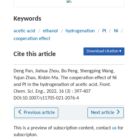
Keywords
acetic acid
/
ethanol
/
hydrogenation
/
Pt
/
Ni
/
cooperation effect
Download citation ▾
Cite this article
Deng Pan, Jiahua Zhou, Bo Peng, Shengping Wang,
Yujun Zhao, Xinbin Ma. The cooperation effect of Ni
and Pt in the hydrogenation of acetic acid.
Front.
Chem. Sci. Eng.
, 2022, 16 (3) : 397-407
DOI:10.1007/s11705-021-2076-4
Previous article
Next article
This is a preview of subscription content, contact
us
for
subscripton.