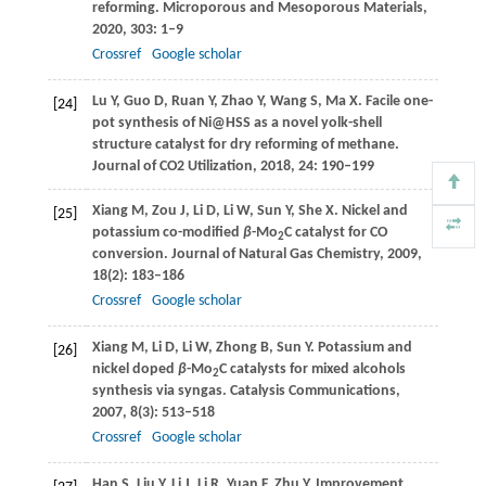
reforming.
Microporous and Mesoporous Materials
,
2020
,
303
: 1–9
Crossref
Google scholar
Lu
Y
,
Guo
D
,
Ruan
Y
,
Zhao
Y
,
Wang
S
,
Ma
X
. Facile one-
[24]
pot synthesis of Ni@HSS as a novel yolk-shell
structure catalyst for dry reforming of methane.
Journal of CO2 Utilization
,
2018
,
24
: 190–199
Xiang
M
,
Zou
J
,
Li
D
,
Li
W
,
Sun
Y
,
She
X
. Nickel and
[25]
potassium co-modified
β
-Mo
C catalyst for CO
2
conversion.
Journal of Natural Gas Chemistry
,
2009
,
18
(2): 183–186
Crossref
Google scholar
Xiang
M
,
Li
D
,
Li
W
,
Zhong
B
,
Sun
Y
. Potassium and
[26]
nickel doped
β
-Mo
C catalysts for mixed alcohols
2
synthesis via syngas.
Catalysis Communications
,
2007
,
8
(3): 513–518
Crossref
Google scholar
Han
S
,
Liu
Y
,
Li
J
,
Li
R
,
Yuan
F
,
Zhu
Y
. Improvement