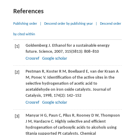
References
Publishing order
|
Descend order by publishing year
|
Descend order
by cited within
Goldemberg
J
. Ethanol for a sustainable energy
[1]
future.
Science
,
2007
,
315
(5813): 808–810
Crossref
Google scholar
Pestman
R
,
Koster
R M
,
Boellaard
E
,
van der Kraan
A
[2]
M
,
Ponec
V
. Identification of the active sites in the
selective hydrogenation of acetic acid to
acetaldehyde on iron oxide catalysts.
Journal of
Catalysis
,
1998
,
174
(2): 142–152
Crossref
Google scholar
Manyar
H G
,
Paun
C
,
Pilus
R
,
Rooney
D W
,
Thompson
[3]
J M
,
Hardacre
C
. Highly selective and efficient
hydrogenation of carboxylic acids to alcohols using
titania supported Pt catalysts.
Chemical