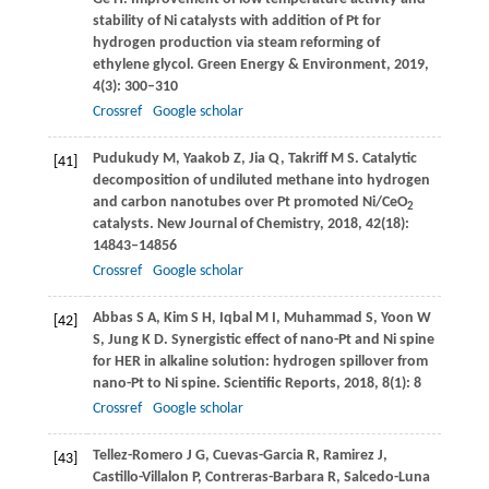
stability of Ni catalysts with addition of Pt for
hydrogen production via steam reforming of
ethylene glycol.
Green Energy & Environment
,
2019
,
4
(3): 300–310
Crossref
Google scholar
Pudukudy
M
,
Yaakob
Z
,
Jia
Q
,
Takriff
M S
. Catalytic
[41]
decomposition of undiluted methane into hydrogen
and carbon nanotubes over Pt promoted Ni/CeO
2
catalysts.
New Journal of Chemistry
,
2018
,
42
(18):
14843–14856
Crossref
Google scholar
Abbas
S A
,
Kim
S H
,
Iqbal
M I
,
Muhammad
S
,
Yoon
W
[42]
S
,
Jung
K D
. Synergistic effect of nano-Pt and Ni spine
for HER in alkaline solution: hydrogen spillover from
nano-Pt to Ni spine.
Scientific Reports
,
2018
,
8
(1): 8
Crossref
Google scholar
Tellez-Romero
J G
,
Cuevas-Garcia
R
,
Ramirez
J
,
[43]
Castillo-Villalon
P
,
Contreras-Barbara
R
,
Salcedo-Luna