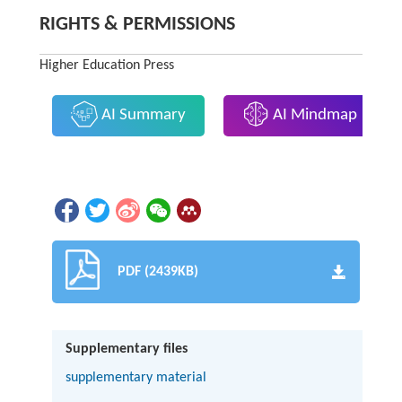
RIGHTS & PERMISSIONS
Higher Education Press
AI Summary
AI Mindmap
PDF (2439KB)
Supplementary files
supplementary material