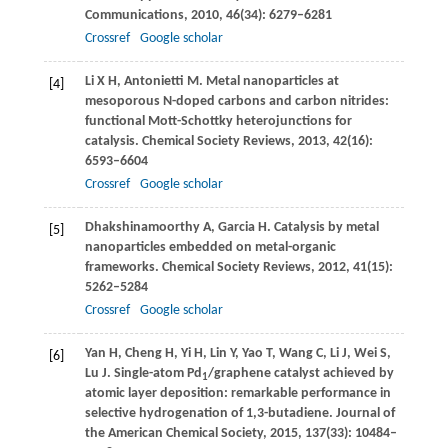
Communications
,
2010
,
46
(34): 6279–6281
Crossref
Google scholar
Li
X H
,
Antonietti
M
. Metal nanoparticles at
[4]
mesoporous N-doped carbons and carbon nitrides:
functional Mott-Schottky heterojunctions for
catalysis.
Chemical Society Reviews
,
2013
,
42
(16):
6593–6604
Crossref
Google scholar
Dhakshinamoorthy
A
,
Garcia
H
. Catalysis by metal
[5]
nanoparticles embedded on metal-organic
frameworks.
Chemical Society Reviews
,
2012
,
41
(15):
5262–5284
Crossref
Google scholar
Yan
H
,
Cheng
H
,
Yi
H
,
Lin
Y
,
Yao
T
,
Wang
C
,
Li
J
,
Wei
S
,
[6]
Lu
J
. Single-atom Pd
/graphene catalyst achieved by
1
atomic layer deposition: remarkable performance in
selective hydrogenation of 1,3-butadiene.
Journal of
the American Chemical Society
,
2015
,
137
(33): 10484–