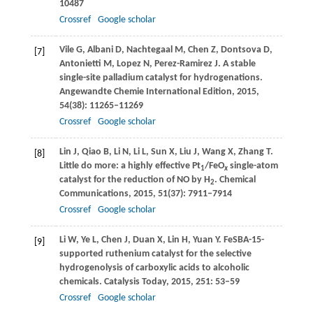
10487
Crossref
Google scholar
Vile
G
,
Albani
D
,
Nachtegaal
M
,
Chen
Z
,
Dontsova
D
,
[7]
Antonietti
M
,
Lopez
N
,
Perez-Ramirez
J
. A stable
single-site palladium catalyst for hydrogenations.
Angewandte Chemie International Edition
,
2015
,
54
(38): 11265–11269
Crossref
Google scholar
Lin
J
,
Qiao
B
,
Li
N
,
Li
L
,
Sun
X
,
Liu
J
,
Wang
X
,
Zhang
T
.
[8]
Little do more: a highly effective Pt
/FeO
single-atom
1
x
catalyst for the reduction of NO by H
.
Chemical
2
Communications
,
2015
,
51
(37): 7911–7914
Crossref
Google scholar
Li
W
,
Ye
L
,
Chen
J
,
Duan
X
,
Lin
H
,
Yuan
Y
. FeSBA-15-
[9]
supported ruthenium catalyst for the selective
hydrogenolysis of carboxylic acids to alcoholic
chemicals.
Catalysis Today
,
2015
,
251
: 53–59
Crossref
Google scholar