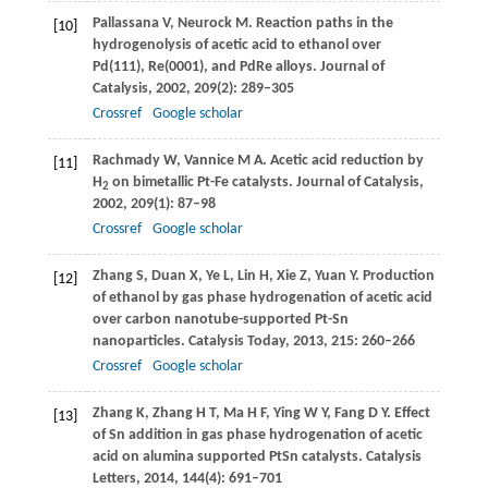
Pallassana
V
,
Neurock
M
. Reaction paths in the
[10]
hydrogenolysis of acetic acid to ethanol over
Pd(111), Re(0001), and PdRe alloys.
Journal of
Catalysis
,
2002
,
209
(2): 289–305
Crossref
Google scholar
Rachmady
W
,
Vannice
M A
. Acetic acid reduction by
[11]
H
on bimetallic Pt-Fe catalysts.
Journal of Catalysis
,
2
2002
,
209
(1): 87–98
Crossref
Google scholar
Zhang
S
,
Duan
X
,
Ye
L
,
Lin
H
,
Xie
Z
,
Yuan
Y
. Production
[12]
of ethanol by gas phase hydrogenation of acetic acid
over carbon nanotube-supported Pt-Sn
nanoparticles.
Catalysis Today
,
2013
,
215
: 260–266
Crossref
Google scholar
Zhang
K
,
Zhang
H T
,
Ma
H F
,
Ying
W Y
,
Fang
D Y
. Effect
[13]
of Sn addition in gas phase hydrogenation of acetic
acid on alumina supported PtSn catalysts.
Catalysis
Letters
,
2014
,
144
(4): 691–701