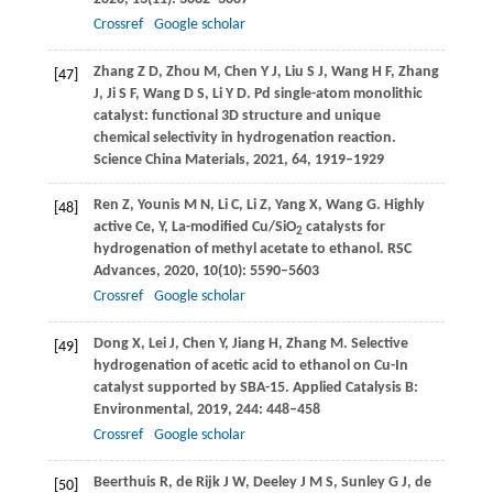
Crossref
Google scholar
Zhang
Z D
,
Zhou
M
,
Chen
Y J
,
Liu
S J
,
Wang
H F
,
Zhang
[47]
J
,
Ji
S F
,
Wang
D S
,
Li
Y D
. Pd single-atom monolithic
catalyst: functional 3D structure and unique
chemical selectivity in hydrogenation reaction.
Science China Materials
,
2021
,
64
, 1919–1929
Ren
Z
,
Younis
M N
,
Li
C
,
Li
Z
,
Yang
X
,
Wang
G
. Highly
[48]
active Ce, Y, La-modified Cu/SiO
catalysts for
2
hydrogenation of methyl acetate to ethanol.
RSC
Advances
,
2020
,
10
(10): 5590–5603
Crossref
Google scholar
Dong
X
,
Lei
J
,
Chen
Y
,
Jiang
H
,
Zhang
M
. Selective
[49]
hydrogenation of acetic acid to ethanol on Cu-In
catalyst supported by SBA-15.
Applied Catalysis B:
Environmental
,
2019
,
244
: 448–458
Crossref
Google scholar
Beerthuis
R
,
de Rijk
J W
,
Deeley
J M S
,
Sunley
G J
,
de
[50]