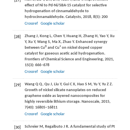
[27]
effect of Ni to Pd-Ni/SBA-15 catalyst for selective
hydrogenation of cinnamaldehyde to
hydrocinnamaldehyde.
Catalysts
,
2018
,
8
(5): 200
Crossref
Google scholar
Zhang
J
,
Kong
L
,
Chen
Y
,
Huang
H
,
Zhang
H
,
Yao
Y
,
Xu
[28]
Y
,
Xu
Y
,
Wang
S
,
Ma
X
,
Zhao
Y
. Enhanced synergy
0
+
between Cu
and Cu
on nickel doped copper
catalyst for gaseous acetic acid hydrogenation.
Frontiers of Chemical Science and Engineering
,
2021
,
15
(3): 666–678
Crossref
Google scholar
Wang
Q Q
,
Qu
J
,
Liu
Y
,
Gui
C X
,
Hao
S M
,
Yu
Y
,
Yu
Z Z
.
[29]
Growth of nickel silicate nanoplates on reduced
graphene oxide as layered nanocomposites for
highly reversible lithium storage.
Nanoscale
,
2015
,
7
(40): 16805–16811
Crossref
Google scholar
Schreier
M
,
Regalbuto
J R
. A fundamental study of Pt
[30]