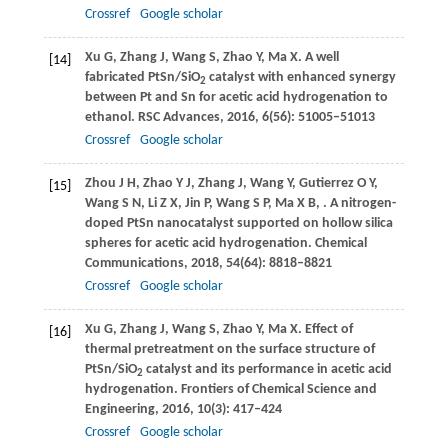
Crossref
Google scholar
Xu
G
,
Zhang
J
,
Wang
S
,
Zhao
Y
,
Ma
X
. A well
[14]
fabricated PtSn/SiO
catalyst with enhanced synergy
2
between Pt and Sn for acetic acid hydrogenation to
ethanol.
RSC Advances
,
2016
,
6
(56): 51005–51013
Crossref
Google scholar
Zhou
J H
,
Zhao
Y J
,
Zhang
J
,
Wang
Y
,
Gutierrez
O Y
,
[15]
Wang
S N
,
Li
Z X
,
Jin
P
,
Wang
S P
,
Ma
X B
,
. A nitrogen-
doped PtSn nanocatalyst supported on hollow silica
spheres for acetic acid hydrogenation.
Chemical
Communications
,
2018
,
54
(64): 8818–8821
Crossref
Google scholar
Xu
G
,
Zhang
J
,
Wang
S
,
Zhao
Y
,
Ma
X
. Effect of
[16]
thermal pretreatment on the surface structure of
PtSn/SiO
catalyst and its performance in acetic acid
2
hydrogenation.
Frontiers of Chemical Science and
Engineering
,
2016
,
10
(3): 417–424
Crossref
Google scholar