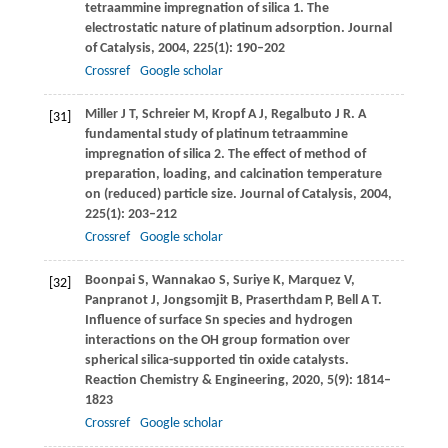
tetraammine impregnation of silica 1. The
electrostatic nature of platinum adsorption.
Journal
of Catalysis
,
2004
,
225
(1): 190–202
Crossref
Google scholar
Miller
J T
,
Schreier
M
,
Kropf
A J
,
Regalbuto
J R
. A
[31]
fundamental study of platinum tetraammine
impregnation of silica 2. The effect of method of
preparation, loading, and calcination temperature
on (reduced) particle size.
Journal of Catalysis
,
2004
,
225
(1): 203–212
Crossref
Google scholar
Boonpai
S
,
Wannakao
S
,
Suriye
K
,
Marquez
V
,
[32]
Panpranot
J
,
Jongsomjit
B
,
Praserthdam
P
,
Bell
A T
.
Influence of surface Sn species and hydrogen
interactions on the OH group formation over
spherical silica-supported tin oxide catalysts.
Reaction Chemistry & Engineering
,
2020
,
5
(9): 1814–
1823
Crossref
Google scholar