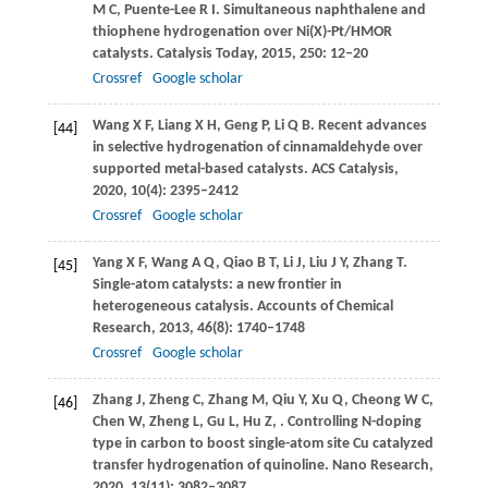
M C
,
Puente-Lee
R I
. Simultaneous naphthalene and
thiophene hydrogenation over Ni(X)-Pt/HMOR
catalysts.
Catalysis Today
,
2015
,
250
: 12–20
Crossref
Google scholar
Wang
X F
,
Liang
X H
,
Geng
P
,
Li
Q B
. Recent advances
[44]
in selective hydrogenation of cinnamaldehyde over
supported metal-based catalysts.
ACS Catalysis
,
2020
,
10
(4): 2395–2412
Crossref
Google scholar
Yang
X F
,
Wang
A Q
,
Qiao
B T
,
Li
J
,
Liu
J Y
,
Zhang
T
.
[45]
Single-atom catalysts: a new frontier in
heterogeneous catalysis.
Accounts of Chemical
Research
,
2013
,
46
(8): 1740–1748
Crossref
Google scholar
Zhang
J
,
Zheng
C
,
Zhang
M
,
Qiu
Y
,
Xu
Q
,
Cheong
W C
,
[46]
Chen
W
,
Zheng
L
,
Gu
L
,
Hu
Z
,
. Controlling N-doping
type in carbon to boost single-atom site Cu catalyzed
transfer hydrogenation of quinoline.
Nano Research
,
2020
,
13
(11): 3082–3087