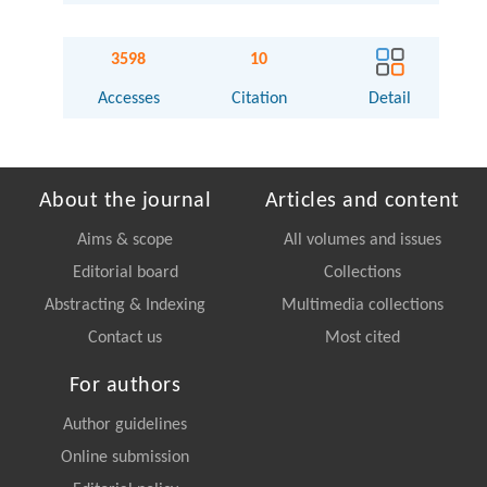
3598
10
Accesses
Citation
Detail
About the journal
Articles and content
Aims & scope
All volumes and issues
Editorial board
Collections
Abstracting & Indexing
Multimedia collections
Contact us
Most cited
For authors
Author guidelines
Online submission