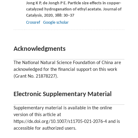
Jong
K P
,
de Jongh
P E
. Particle size effects in copper-
catalyzed hydrogenation of ethyl acetate.
Journal of
Catalysis
,
2020
,
388
: 30–37
Crossref
Google scholar
Acknowledgments
The National Natural Science Foundation of China are
acknowledged for the financial support on this work
(Grant No. 21878227).
Electronic Supplementary Material
Supplementary material is available in the online
version of this article at
https://dx.doi.org/10.1007/s11705-021-2076-4 and is
accessible for authorized users.