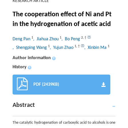
RESEARCH ARTICLE
The cooperation effect of Ni and Pt
in the hydrogenation of acetic acid
1
1
2
,
†
Deng Pan
, Jiahua Zhou
, Bo Peng
1
1
,
†
1
, Shengping Wang
, Yujun Zhao
, Xinbin Ma
Author information
+
History
+
PDF (2439KB)
Abstract
The catalytic hydrogenation of carboxylic acid to alcohols is one