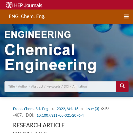
ENG. Chem. Eng.
››
››
:397
Front. Chem. Sci. Eng.
2022, Vol. 16
Issue (3)
-407.
DOI:
10.1007/s11705-021-2076-4
RESEARCH ARTICLE