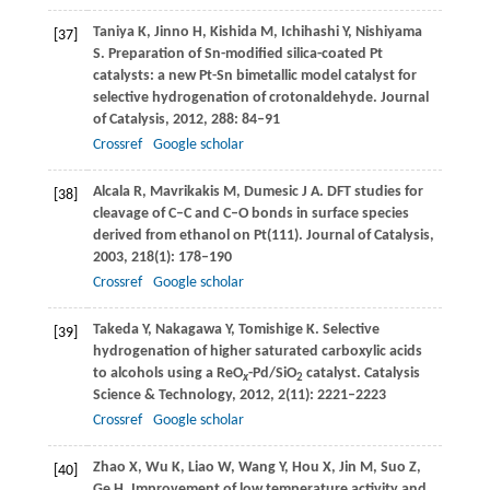
Taniya
K
,
Jinno
H
,
Kishida
M
,
Ichihashi
Y
,
Nishiyama
[37]
S
. Preparation of Sn-modified silica-coated Pt
catalysts: a new Pt-Sn bimetallic model catalyst for
selective hydrogenation of crotonaldehyde.
Journal
of Catalysis
,
2012
,
288
: 84–91
Crossref
Google scholar
Alcala
R
,
Mavrikakis
M
,
Dumesic
J A
. DFT studies for
[38]
cleavage of C–C and C–O bonds in surface species
derived from ethanol on Pt(111).
Journal of Catalysis
,
2003
,
218
(1): 178–190
Crossref
Google scholar
Takeda
Y
,
Nakagawa
Y
,
Tomishige
K
. Selective
[39]
hydrogenation of higher saturated carboxylic acids
to alcohols using a ReO
-Pd/SiO
catalyst.
Catalysis
x
2
Science & Technology
,
2012
,
2
(11): 2221–2223
Crossref
Google scholar
Zhao
X
,
Wu
K
,
Liao
W
,
Wang
Y
,
Hou
X
,
Jin
M
,
Suo
Z
,
[40]
Ge
H
. Improvement of low temperature activity and