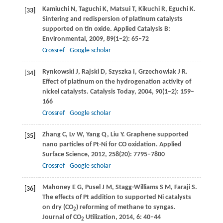
Kamiuchi
N
,
Taguchi
K
,
Matsui
T
,
Kikuchi
R
,
Eguchi
K
.
[33]
Sintering and redispersion of platinum catalysts
supported on tin oxide.
Applied Catalysis B:
Environmental
,
2009
,
89
(1–2): 65–72
Crossref
Google scholar
Rynkowski
J
,
Rajski
D
,
Szyszka
I
,
Grzechowiak
J R
.
[34]
Effect of platinum on the hydrogenation activity of
nickel catalysts.
Catalysis Today
,
2004
,
90
(1–2): 159–
166
Crossref
Google scholar
Zhang
C
,
Lv
W
,
Yang
Q
,
Liu
Y
. Graphene supported
[35]
nano particles of Pt-Ni for CO oxidation.
Applied
Surface Science
,
2012
,
258
(20): 7795–7800
Crossref
Google scholar
Mahoney
E G
,
Pusel
J M
,
Stagg-Williams
S M
,
Faraji
S.
[36]
The effects of Pt addition to supported Ni catalysts
on dry (CO
) reforming of methane to syngas.
2
Journal of CO
Utilization
,
2014
,
6
: 40–44
2