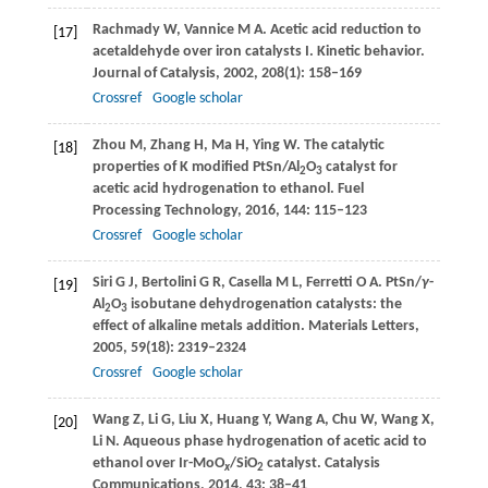
Rachmady
W
,
Vannice
M A
. Acetic acid reduction to
[17]
acetaldehyde over iron catalysts I. Kinetic behavior.
Journal of Catalysis
,
2002
,
208
(1): 158–169
Crossref
Google scholar
Zhou
M
,
Zhang
H
,
Ma
H
,
Ying
W
. The catalytic
[18]
properties of K modified PtSn/Al
O
catalyst for
2
3
acetic acid hydrogenation to ethanol.
Fuel
Processing Technology
,
2016
,
144
: 115–123
Crossref
Google scholar
Siri
G J
,
Bertolini
G R
,
Casella
M L
,
Ferretti
O A
. PtSn/
γ
-
[19]
Al
O
isobutane dehydrogenation catalysts: the
2
3
effect of alkaline metals addition.
Materials Letters
,
2005
,
59
(18): 2319–2324
Crossref
Google scholar
Wang
Z
,
Li
G
,
Liu
X
,
Huang
Y
,
Wang
A
,
Chu
W
,
Wang
X
,
[20]
Li
N
. Aqueous phase hydrogenation of acetic acid to
ethanol over Ir-MoO
/SiO
catalyst.
Catalysis
x
2
Communications
,
2014
,
43
: 38–41