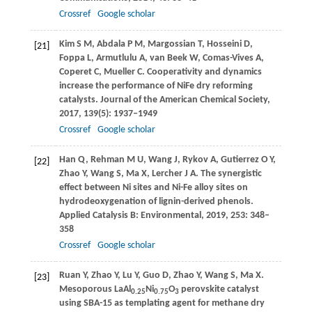
Crossref
Google scholar
Kim
S M
,
Abdala
P M
,
Margossian
T
,
Hosseini
D
,
[21]
Foppa
L
,
Armutlulu
A
,
van Beek
W
,
Comas-Vives
A
,
Coperet
C
,
Mueller
C
. Cooperativity and dynamics
increase the performance of NiFe dry reforming
catalysts.
Journal of the American Chemical Society
,
2017
,
139
(5): 1937–1949
Crossref
Google scholar
Han
Q
,
Rehman
M U
,
Wang
J
,
Rykov
A
,
Gutierrez
O Y
,
[22]
Zhao
Y
,
Wang
S
,
Ma
X
,
Lercher
J A
. The synergistic
effect between Ni sites and Ni-Fe alloy sites on
hydrodeoxygenation of lignin-derived phenols.
Applied Catalysis B: Environmental
,
2019
,
253
: 348–
358
Crossref
Google scholar
Ruan
Y
,
Zhao
Y
,
Lu
Y
,
Guo
D
,
Zhao
Y
,
Wang
S
,
Ma
X
.
[23]
Mesoporous LaAl
Ni
O
perovskite catalyst
0.25
0.75
3
using SBA-15 as templating agent for methane dry