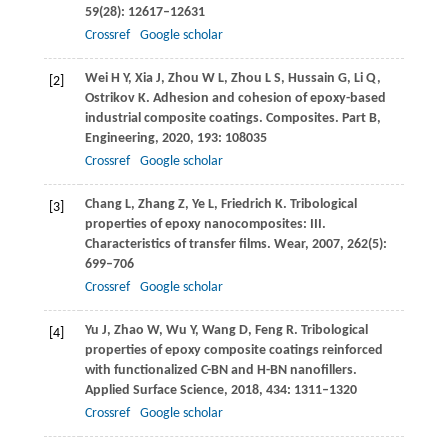
59
(28): 12617–12631
Crossref
Google scholar
Wei
H Y
,
Xia
J
,
Zhou
W L
,
Zhou
L S
,
Hussain
G
,
Li
Q
,
[2]
Ostrikov
K
. Adhesion and cohesion of epoxy-based
industrial composite coatings.
Composites. Part B,
Engineering
,
2020
,
193
: 108035
Crossref
Google scholar
Chang
L
,
Zhang
Z
,
Ye
L
,
Friedrich
K
. Tribological
[3]
properties of epoxy nanocomposites: III.
Characteristics of transfer films.
Wear
,
2007
,
262
(5):
699–706
Crossref
Google scholar
Yu
J
,
Zhao
W
,
Wu
Y
,
Wang
D
,
Feng
R
. Tribological
[4]
properties of epoxy composite coatings reinforced
with functionalized C-BN and H-BN nanofillers.
Applied Surface Science
,
2018
,
434
: 1311–1320
Crossref
Google scholar