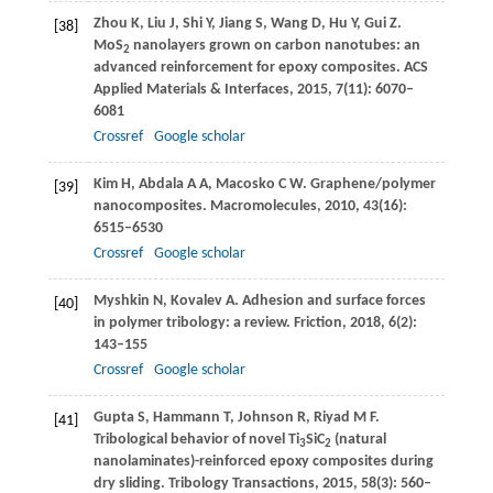
Zhou
K
,
Liu
J
,
Shi
Y
,
Jiang
S
,
Wang
D
,
Hu
Y
,
Gui
Z
.
[38]
MoS
nanolayers grown on carbon nanotubes: an
2
advanced reinforcement for epoxy composites.
ACS
Applied Materials & Interfaces
,
2015
,
7
(11): 6070–
6081
Crossref
Google scholar
Kim
H
,
Abdala
A A
,
Macosko
C W
. Graphene/polymer
[39]
nanocomposites.
Macromolecules
,
2010
,
43
(16):
6515–6530
Crossref
Google scholar
Myshkin
N
,
Kovalev
A
. Adhesion and surface forces
[40]
in polymer tribology: a review.
Friction
,
2018
,
6
(2):
143–155
Crossref
Google scholar
Gupta
S
,
Hammann
T
,
Johnson
R
,
Riyad
M F
.
[41]
Tribological behavior of novel Ti
SiC
(natural
3
2
nanolaminates)-reinforced epoxy composites during
dry sliding.
Tribology Transactions
,
2015
,
58
(3): 560–