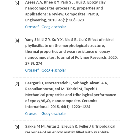
Azeez
A A
,
Rhee
K Y
,
Park
S J
,
Hui
D
. Epoxy clay
[5]
nanocomposites-processing, properties and
applications: a review.
Composites. Part B,
Engineering
,
2013
,
45
(1): 308–320
Crossref
Google scholar
Yang
J N
,
Li
Z Y
,
Xu
Y X
,
Nie
S B
,
Liu
Y
. Effect of nickel
[6]
phyllosilicate on the morphological structure,
thermal properties and wear resistance of epoxy
nanocomposites.
Journal of Polymer Research
,
2020
,
27
(9): 274
Crossref
Google scholar
Bazrgari
D
,
Moztarzadeh
F
,
Sabbagh-Alvani
A A
,
[7]
Rasoulianboroujeni
M
,
Tahriri
M
,
Tayebi
L
.
Mechanical properties and tribological performance
of epoxy/Al
O
nanocomposite.
Ceramics
2
3
International
,
2018
,
44
(1): 1220–1224
Crossref
Google scholar
Sakka
M M
,
Antar
Z
,
Elleuch
K
,
Feller
J F
. Tribological
[8]
response of an epoxy matrix filled with graphite