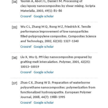
Yasmin
A
,
Abot
J L
,
Daniel
I M
. Processing of
[34]
clay/epoxy nanocomposites by shear mixing.
Scripta
Materialia
,
2003
,
49
(1): 81–86
Crossref
Google scholar
Wu
C L
,
Zhang
M Q
,
Rong
M Z
,
Friedrich
K
. Tensile
[35]
performance improvement of low nanoparticles
filled-polypropylene composites.
Composites Science
and Technology
,
2002
,
62
(10): 1327–1340
Crossref
Google scholar
Liu
X
,
Wu
Q
. PP/clay nanocomposites prepared by
[36]
grafting-melt intercalation.
Polymer
,
2001
,
42
(25):
10013–10019
Crossref
Google scholar
Zhao
C X
,
Zhang
W D
. Preparation of waterborne
[37]
polyurethane nanocomposites: polymerization from
functionalized hydroxyapatite.
European Polymer
Journal
,
2008
,
44
(7): 1988–1995
Crossref
Google scholar