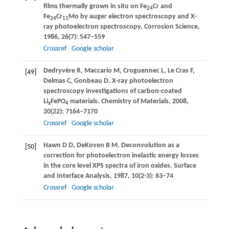
films thermally grown in situ on Fe
Cr and
24
Fe
Cr
Mo by auger electron spectroscopy and X-
24
11
ray photoelectron spectroscopy.
Corrosion Science
,
1986
,
26
(7): 547–559
Crossref
Google scholar
Dedryvère
R
,
Maccario
M
,
Croguennec
L
,
Le Cras
F
,
[49]
Delmas
C
,
Gonbeau
D
. X-ray photoelectron
spectroscopy investigations of carbon-coated
Li
FePO
materials.
Chemistry of Materials
,
2008
,
x
4
20
(22): 7164–7170
Crossref
Google scholar
Hawn
D D
,
DeKoven
B M
. Deconvolution as a
[50]
correction for photoelectron inelastic energy losses
in the core level XPS spectra of iron oxides.
Surface
and Interface Analysis
,
1987
,
10
(2-3): 63–74
Crossref
Google scholar