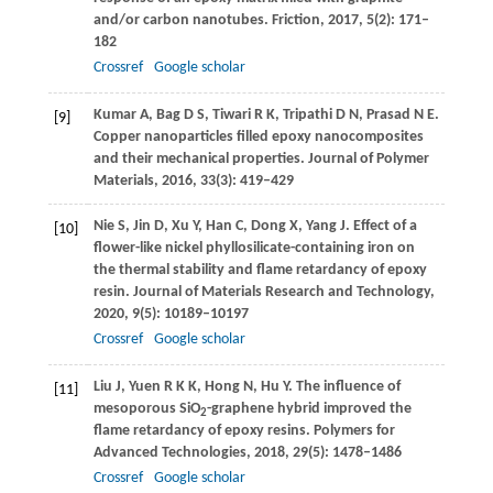
and/or carbon nanotubes.
Friction
,
2017
,
5
(2): 171–
182
Crossref
Google scholar
Kumar
A
,
Bag
D S
,
Tiwari
R K
,
Tripathi
D N
,
Prasad
N E
.
[9]
Copper nanoparticles filled epoxy nanocomposites
and their mechanical properties.
Journal of Polymer
Materials
,
2016
,
33
(3): 419–429
Nie
S
,
Jin
D
,
Xu
Y
,
Han
C
,
Dong
X
,
Yang
J
. Effect of a
[10]
flower-like nickel phyllosilicate-containing iron on
the thermal stability and flame retardancy of epoxy
resin.
Journal of Materials Research and Technology
,
2020
,
9
(5): 10189–10197
Crossref
Google scholar
Liu
J
,
Yuen
R K K
,
Hong
N
,
Hu
Y
. The influence of
[11]
mesoporous SiO
-graphene hybrid improved the
2
flame retardancy of epoxy resins.
Polymers for
Advanced Technologies
,
2018
,
29
(5): 1478–1486
Crossref
Google scholar