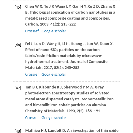
Chen
W X
,
Tu
J P
,
Wang
L Y
,
Gan
H Y
,
Xu
Z D
,
Zhang
X
[45]
B
. Tribological application of carbon nanotubes in a
metal-based composite coating and composites.
Carbon
,
2003
,
41
(2): 215–222
Crossref
Google scholar
Fei
J
,
Luo
D
,
Wang
H
,
Li
H
,
Huang
J
,
Luo
W
,
Duan
X
.
[46]
Effect of nano-SiO
particles on the carbon
2
fabric/resin friction materials by microwave-
hydrothermal treatment.
Journal of Composite
Materials
,
2017
,
52
(2): 245–252
Crossref
Google scholar
Tan
B J
,
Klabunde
K J
,
Sherwood
P M A
. X-ray
[47]
photoelectron spectroscopy studies of solvated
metal atom dispersed catalysts. Monometallic iron
and bimetallic iron-cobalt particles on alumina.
Chemistry of Materials
,
1990
,
2
(2): 186–191
Crossref
Google scholar
Mathieu
H J
,
Landolt
D
. An investigation of thin oxide
[48]