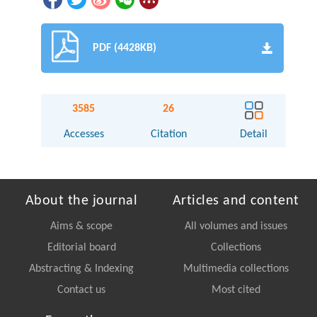
PDF (4428KB)
3585
26
Accesses
Citation
Detail
About the journal
Articles and content
Aims & scope
All volumes and issues
Editorial board
Collections
Abstracting & Indexing
Multimedia collections
Contact us
Most cited