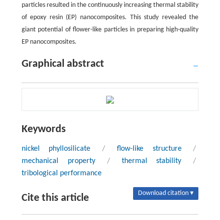
particles resulted in the continuously increasing thermal stability
of epoxy resin (EP) nanocomposites. This study revealed the
giant potential of flower-like particles in preparing high-quality
EP nanocomposites.
Graphical abstract
Keywords
nickel phyllosilicate
/
flow-like structure
/
mechanical property
/
thermal stability
/
tribological performance
Download citation ▾
Cite this article