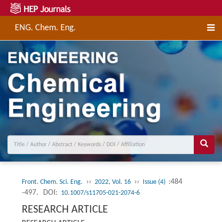
ENG. Chem. Eng.
››
››
:484
Front. Chem. Sci. Eng.
2022, Vol. 16
Issue (4)
-497.
DOI:
10.1007/s11705-021-2074-6
RESEARCH ARTICLE