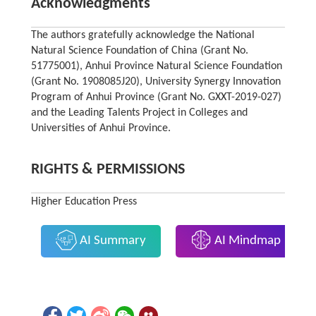
Acknowledgments
The authors gratefully acknowledge the National
Natural Science Foundation of China (Grant No.
51775001), Anhui Province Natural Science Foundation
(Grant No. 1908085J20), University Synergy Innovation
Program of Anhui Province (Grant No. GXXT-2019-027)
and the Leading Talents Project in Colleges and
Universities of Anhui Province.
RIGHTS & PERMISSIONS
Higher Education Press
AI Summary
AI Mindmap