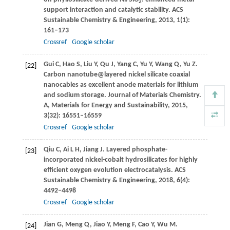
2
support interaction and catalytic stability.
ACS
Sustainable Chemistry & Engineering
,
2013
,
1
(1):
161–173
Crossref
Google scholar
Gui
C
,
Hao
S
,
Liu
Y
,
Qu
J
,
Yang
C
,
Yu
Y
,
Wang
Q
,
Yu
Z
.
[22]
Carbon nanotube@layered nickel silicate coaxial
nanocables as excellent anode materials for lithium
and sodium storage.
Journal of Materials Chemistry.
A, Materials for Energy and Sustainability
,
2015
,
3
(32): 16551–16559
Crossref
Google scholar
Qiu
C
,
Ai
L H
,
Jiang
J
. Layered phosphate-
[23]
incorporated nickel-cobalt hydrosilicates for highly
efficient oxygen evolution electrocatalysis.
ACS
Sustainable Chemistry & Engineering
,
2018
,
6
(4):
4492–4498
Crossref
Google scholar
Jian
G
,
Meng
Q
,
Jiao
Y
,
Meng
F
,
Cao
Y
,
Wu
M
.
[24]