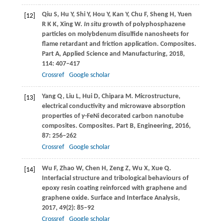
Qiu
S
,
Hu
Y
,
Shi
Y
,
Hou
Y
,
Kan
Y
,
Chu
F
,
Sheng
H
,
Yuen
[12]
R K K
,
Xing
W
.
In situ
growth of polyphosphazene
particles on molybdenum disulfide nanosheets for
flame retardant and friction application.
Composites.
Part A, Applied Science and Manufacturing
,
2018
,
114
: 407–417
Crossref
Google scholar
Yang
Q
,
Liu
L
,
Hui
D
,
Chipara
M
. Microstructure,
[13]
electrical conductivity and microwave absorption
properties of
γ
-FeNi decorated carbon nanotube
composites.
Composites. Part B, Engineering
,
2016
,
87
: 256–262
Crossref
Google scholar
Wu
F
,
Zhao
W
,
Chen
H
,
Zeng
Z
,
Wu
X
,
Xue
Q
.
[14]
Interfacial structure and tribological behaviours of
epoxy resin coating reinforced with graphene and
graphene oxide.
Surface and Interface Analysis
,
2017
,
49
(2): 85–92
Crossref
Google scholar