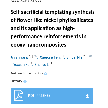
RESEARCH ARTICLE
Self-sacrificial templating synthesis
of flower-like nickel phyllosilicates
and its application as high-
performance reinforcements in
epoxy nanocomposites
1
,
†
1
2
,
†
Jinian Yang
, Xuesong Feng
, Shibin Nie
2
1
, Yuxuan Xu
, Zhenyu Li
Author information
+
History
+
PDF (4428KB)