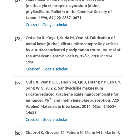
[27]
(methacryloxy) propyl magnesium (nickel)
phyllosilicate.
Bulletin of the Chemical Society of
Japan
,
1996
,
69
(12): 3667–3671
Crossref
Google scholar
Ohtsuka
K
,
Koga
J
,
Suda
M
,
Ono
M
. Fabrication of
[28]
metal-layer (nickel) silicate microcomposite particles
by a surfacenucleated precipitation route.
Journal of
the American Ceramic Society
,
1989
,
72
(10): 1924–
1930
Crossref
Google scholar
Gui
C X
,
Wang
Q Q
,
Hao
S M
,
Qu
J
,
Huang
P P
,
Cao
C Y
,
[29]
Song
W G
,
Yu
Z Z
. Sandwichlike magnesium
silicate/reduced graphene oxide nanocomposite for
2+
enhanced Pb
and methylene blue adsorption.
ACS
Applied Materials & Interfaces
,
2014
,
6
(16): 14653–
14659
Crossref
Google scholar
Chabrol
K
,
Gressier
M
,
Pebere
N
,
Menu
M J
,
Martin
F
,
[30]