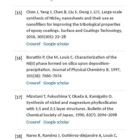
Chen
J
,
Yang
J
,
Chen
B
,
Liu
S
,
Dong
J
,
Li
C
. Large-scale
[15]
synthesis of NbSe
nanosheets and their use as
2
nanofillers for improving the tribological properties
of epoxy coatings.
Surface and Coatings Technology
,
2016
,
305
(305): 23–28
Crossref
Google scholar
Burattin
P
,
Che
M
,
Louis
C
. Characterization of the
[16]
Ni(II) phase formed on silica upon deposition-
precipitation.
Journal of Physical Chemistry B
,
1997
,
101
(36): 7060–7074
Crossref
Google scholar
Mizutani
T
,
Fukushima
Y
,
Okada
A
,
Kamigaito
O
.
[17]
Synthesis of nickel and magnesium phyllosilicates
with 1:1 and 2:1 layer structures.
Bulletin of the
Chemical Society of Japan
,
1990
,
63
(7): 2094–2098
Crossref
Google scholar
Nares
R
,
Ramírez
J
,
Gutiérrez-Alejandre
A
,
Louis
C
,
[18]