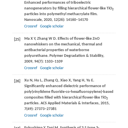
Enhanced performances of triboelectric
nanogenerators by filling hierarchical flower-like TiO
2
particles into polymethyl methacrylate film.
Nanoscale
,
2020
,
12
(26): 14160–14170
Crossref
Google scholar
Ma
X Y
,
Zhang
W D
. Effects of flower-like ZnO
[25]
nanowhiskers on the mechanical, thermal and
antibacterial properties of waterborne
polyurethane.
Polymer Degradation & Stability
,
2009
,
94
(7): 1103–1109
Crossref
Google scholar
Xu
N
,
Hu
L
,
Zhang
Q
,
Xiao
X
,
Yang
H
,
Yu
E
.
[26]
Significantly enhanced dielectric performance of
poly(vinylidene fluoride-co-hexafluoropylene)-based
composites filled with hierarchical flower-like TiO
2
particles.
ACS Applied Materials & Interfaces
,
2015
,
7
(49): 27373–27381
Crossref
Google scholar
Fukushima
Y
,
Tani
M
. Synthesis of 2:1 type 3-