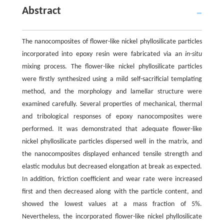
Abstract
The nanocomposites of flower-like nickel phyllosilicate particles
incorporated into epoxy resin were fabricated via an
in-situ
mixing process. The flower-like nickel phyllosilicate particles
were firstly synthesized using a mild self-sacrificial templating
method, and the morphology and lamellar structure were
examined carefully. Several properties of mechanical, thermal
and tribological responses of epoxy nanocomposites were
performed. It was demonstrated that adequate flower-like
nickel phyllosilicate particles dispersed well in the matrix, and
the nanocomposites displayed enhanced tensile strength and
elastic modulus but decreased elongation at break as expected.
In addition, friction coefficient and wear rate were increased
first and then decreased along with the particle content, and
showed the lowest values at a mass fraction of 5%.
Nevertheless, the incorporated flower-like nickel phyllosilicate