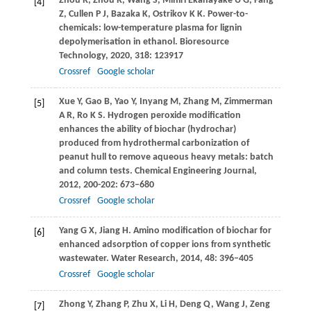
Zhou
R
,
Zhou
R
,
Wang
S
,
Mihiri Ekanayake
U G
,
Fang
[4]
Z
,
Cullen
P J
,
Bazaka
K
,
Ostrikov
K K
. Power-to-
chemicals: low-temperature plasma for lignin
depolymerisation in ethanol.
Bioresource
Technology
,
2020
,
318
: 123917
Crossref
Google scholar
Xue
Y
,
Gao
B
,
Yao
Y
,
Inyang
M
,
Zhang
M
,
Zimmerman
[5]
A R
,
Ro
K S
. Hydrogen peroxide modification
enhances the ability of biochar (hydrochar)
produced from hydrothermal carbonization of
peanut hull to remove aqueous heavy metals: batch
and column tests.
Chemical Engineering Journal
,
2012
,
200-202
: 673–680
Crossref
Google scholar
Yang
G X
,
Jiang
H
. Amino modification of biochar for
[6]
enhanced adsorption of copper ions from synthetic
wastewater.
Water Research
,
2014
,
48
: 396–405
Crossref
Google scholar
Zhong
Y
,
Zhang
P
,
Zhu
X
,
Li
H
,
Deng
Q
,
Wang
J
,
Zeng
[7]