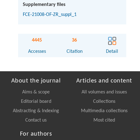
Supplementary files
FCE-21008-OF-ZR_suppl_1
4445
36
Accesses
Citation
Detail
About the journal
Articles and content
Aims & scope
All volumes and issues
Editorial board
Collections
Abstracting & Indexing
Multimedia collections
Contact us
Most cited
For authors