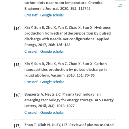
carbon dots near room temperature.
Chemical
Engineering Journal
,
2020
,
382
: 112745
Crossref
Google scholar
Xin
Y
,
Sun
B
,
Zhu
X
,
Yan
Z
,
Zhao
X
,
Sun
X
. Hydrogen
[14]
production from ethanol decomposition by pulsed
discharge with needle-net configurations.
Applied
Energy
,
2017
,
206
: 126–133
Crossref
Google scholar
Xin
Y
,
Sun
B
,
Zhu
X
,
Yan
Z
,
Zhao
X
,
Sun
X
. Carbon
[15]
nanoparticles production by pulsed discharge in
liquid alcohols.
Vacuum
,
2018
,
151
: 90–95
Crossref
Google scholar
Bogaerts
A
,
Neyts
E C
. Plasma technology: an
[16]
emerging technology for energy storage.
ACS Energy
Letters
,
2018
,
3
(4): 1013–1027
Crossref
Google scholar
Zhao
T
,
Ullah
N
,
Hui
Y
,
Li
Z
. Review of plasma-assisted
[17]