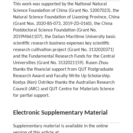
This work was supported by the National Natural
Science Foundation of China (Grant No. 52007023), the
Natural Science Foundation of Liaoning Province, China
(Grant Nos. 2020-BS-073, 2019-ZD-0160), the China
Postdoctoral Science Foundation (Grant No.
2019M661107), the Dalian Maritime University basic
scientific research business expenses key scientific
research cultivation project (Grant No. 3132020371)
and the Fundamental Research Funds for the Central
Universities (Grant No. 3132021159). Rusen Zhou
thanks the financial support from QUT Postgraduate
Research Award and Faculty Write Up Scholarship.
Kostya (Ken) Ostrikov thanks the Australian Research
Council (ARC) and QUT Centre for Materials Science
for partial support.
Electronic Supplementary Material
Supplementary material is available in the online
version of this article at