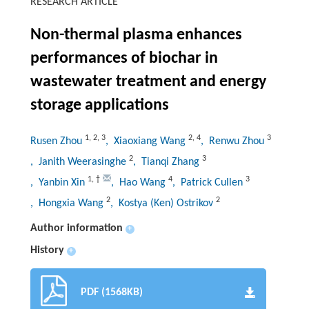
RESEARCH ARTICLE
Non-thermal plasma enhances
performances of biochar in
wastewater treatment and energy
storage applications
1
,
2
,
3
2
,
4
3
Rusen Zhou
, Xiaoxiang Wang
, Renwu Zhou
2
3
, Janith Weerasinghe
, Tianqi Zhang
1
,
†
4
3
, Yanbin Xin
, Hao Wang
, Patrick Cullen
2
2
, Hongxia Wang
, Kostya (Ken) Ostrikov
Author information
+
History
+
PDF (1568KB)