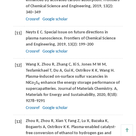
enhanced by activated carbon adsorption.
Frontiers
of Chemical Science and Engineering
,
2019
,
13
(2):
340–349
Crossref
Google scholar
Neyts
E C
. Special Issue on future directions in
[11]
plasma nanoscience.
Frontiers of Chemical Science
and Engineering
,
2019
,
13
(2): 199–200
Crossref
Google scholar
Wang
X
,
Zhou
R
,
Zhang
C
,
Xi
S
,
Jones
M W M
,
[12]
Tesfamichael
T
,
Du
A
,
Gui
K
,
Ostrikov
K K
,
Wang
H
.
Plasma-induced on-surface sulfur vacancies in
NiCo
S
enhance the energy storage performance of
2
4
supercapatteries.
Journal of Materials Chemistry. A,
Materials for Energy and Sustainability
,
2020
,
8
(18):
9278–9291
Crossref
Google scholar
Zhou
R
,
Zhou
R
,
Xian
Y
,
Fang
Z
,
Lu
X
,
Bazaka
K
,
[13]
Bogaerts
A
,
Ostrikov
K K
. Plasma-enabled catalyst-
free conversion of ethanol to hydrogen gas and