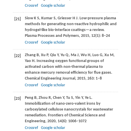
Crossref
Google scholar
Siow
K S
,
Kumar
S
,
Griesser
H J
. Low-pressure plasma
[21]
methods for generating non-reactive hydrophilic and
hydrogel-like bio-interface coatings—a review.
Plasma Processes and Polymers
,
2015
,
12
(1): 8–24
Crossref
Google scholar
Zhang
B
,
Xu
P
,
Qiu
Y
,
Yu
Q
,
Ma
J
,
Wu
H
,
Luo
G
,
Xu
M
,
[22]
Yao
H
. Increasing oxygen functional groups of
activated carbon with non-thermal plasma to
enhance mercury removal efficiency for flue gases.
Chemical Engineering Journal
,
2015
,
263
: 1–8
Crossref
Google scholar
Peng
B
,
Zhou
R
,
Chen
Y
,
Tu
S
,
Yin
Y
,
Ye
L
.
[23]
Immobilization of nano-zero-valent irons by
carboxylated cellulose nanocrystals for wastewater
remediation.
Frontiers of Chemical Science and
Engineering
,
2020
,
14
(6): 1006–1072
Crossref
Google scholar