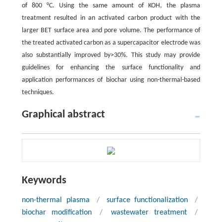
of 800 °C. Using the same amount of KOH, the plasma
treatment resulted in an activated carbon product with the
larger BET surface area and pore volume. The performance of
the treated activated carbon as a supercapacitor electrode was
also substantially improved by>30%. This study may provide
guidelines for enhancing the surface functionality and
application performances of biochar using non-thermal-based
techniques.
Graphical abstract
Keywords
non-thermal plasma
/
surface functionalization
/
biochar modification
/
wastewater treatment
/