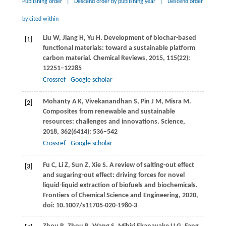
Publishing order
|
Descend order by publishing year
|
Descend order
by cited within
Liu
W
,
Jiang
H
,
Yu
H
. Development of biochar-based
[1]
functional materials: toward a sustainable platform
carbon material.
Chemical Reviews
,
2015
,
115
(22):
12251–12285
Crossref
Google scholar
Mohanty
A K
,
Vivekanandhan
S
,
Pin
J M
,
Misra
M
.
[2]
Composites from renewable and sustainable
resources: challenges and innovations.
Science
,
2018
,
362
(6414): 536–542
Crossref
Google scholar
Fu
C
,
Li
Z
,
Sun
Z
,
Xie
S
. A review of salting-out effect
[3]
and sugaring-out effect: driving forces for novel
liquid-liquid extraction of biofuels and biochemicals.
Frontiers of Chemical Science and Engineering
,
2020
,
doi: 10.1007/s11705-020-1980-3