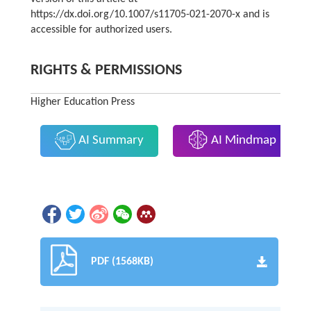
https://dx.doi.org/10.1007/s11705-021-2070-x and is
accessible for authorized users.
RIGHTS & PERMISSIONS
Higher Education Press
AI Summary
AI Mindmap
PDF (1568KB)