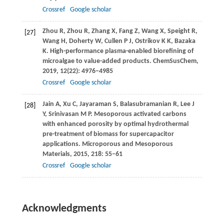
Crossref
Google scholar
Zhou
R
,
Zhou
R
,
Zhang
X
,
Fang
Z
,
Wang
X
,
Speight
R
,
[27]
Wang
H
,
Doherty
W
,
Cullen
P J
,
Ostrikov
K K
,
Bazaka
K
. High-performance plasma-enabled biorefining of
microalgae to value-added products.
ChemSusChem
,
2019
,
12
(22): 4976–4985
Crossref
Google scholar
Jain
A
,
Xu
C
,
Jayaraman
S
,
Balasubramanian
R
,
Lee
J
[28]
Y
,
Srinivasan
M P
. Mesoporous activated carbons
with enhanced porosity by optimal hydrothermal
pre-treatment of biomass for supercapacitor
applications.
Microporous and Mesoporous
Materials
,
2015
,
218
: 55–61
Crossref
Google scholar
Acknowledgments