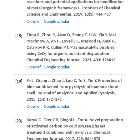
reactions and potential applications for modification
of metal-organic frameworks.
Frontiers of Chemical
Science and Engineering
,
2019
,
13
(3): 444–457
Crossref
Google scholar
Zhou
R
,
Zhou
R
,
Alam
D
,
Zhang
T
,
Li
W
,
Xia
Y
,
Mai-
[18]
Prochnow
A
,
An
H
,
Lovell
E C
,
Masood
H
,
Amal
R
,
Ostrikov
K K
,
Cullen
P J
. Plasmacatalytic bubbles
using CeO
for organic pollutant degradation.
2
Chemical Engineering Journal
,
2021
,
403
: 126413
Crossref
Google scholar
Ye
L
,
Zhang
J
,
Zhao
J
,
Luo
Z
,
Tu
S
,
Yin
Y
. Properties of
[19]
biochar obtained from pyrolysis of bamboo shoot
shell.
Journal of Analytical and Applied Pyrolysis
,
2015
,
114
: 172–178
Crossref
Google scholar
Kazak
O
,
Eker
Y R
,
Bingol
H
,
Tor
A
. Novel preparation
[20]
of activated carbon by cold oxygen plasma
treatment combined with pyrolysis.
Chemical
Engineering Journal
,
2017
,
325
: 564–575