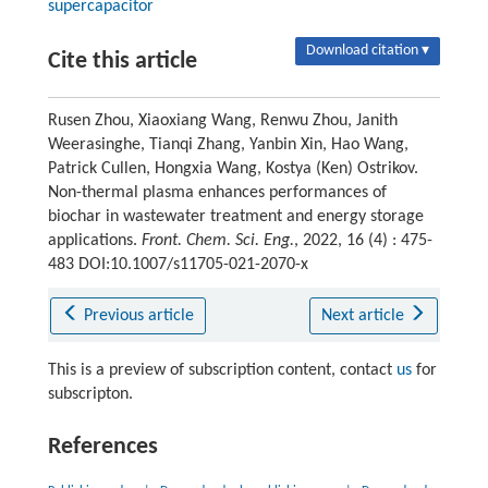
supercapacitor
Download citation ▾
Cite this article
Rusen Zhou, Xiaoxiang Wang, Renwu Zhou, Janith
Weerasinghe, Tianqi Zhang, Yanbin Xin, Hao Wang,
Patrick Cullen, Hongxia Wang, Kostya (Ken) Ostrikov.
Non-thermal plasma enhances performances of
biochar in wastewater treatment and energy storage
applications.
Front. Chem. Sci. Eng.
, 2022, 16 (4) : 475-
483 DOI:10.1007/s11705-021-2070-x
Previous article
Next article
This is a preview of subscription content, contact
us
for
subscripton.
References