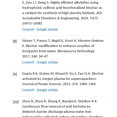
Z
,
Zou
J J
,
Deng
S
. Highly efficient alkylation using
hydrophobic sulfonic acid-functionalized biochar as
a catalyst for synthesis of high-density biofuels.
ACS
Sustainable Chemistry & Engineering
,
2019
,
7
(17):
14973–14981
Crossref
Google scholar
Sizmur
T
,
Fresno
T
,
Akgül
G
,
Frost
H
,
Moreno-Jiménez
[8]
E
. Biochar modification to enhance sorption of
inorganics from water.
Bioresource Technology
,
2017
,
246
: 34–47
Crossref
Google scholar
Gupta
R K
,
Dubey
M
,
Kharel
P
,
Gu
Z
,
Fan
Q H
. Biochar
[9]
activated by oxygen plasma for supercapacitors.
Journal of Power Sources
,
2015
,
274
: 1300–1305
Crossref
Google scholar
Zhou
R
,
Zhou
R
,
Zhang
X
,
Bazaka
K
,
Ostrikov
K K
.
[10]
Continuous flow removal of acid fuchsine by
dielectric barrier discharge plasma water bed