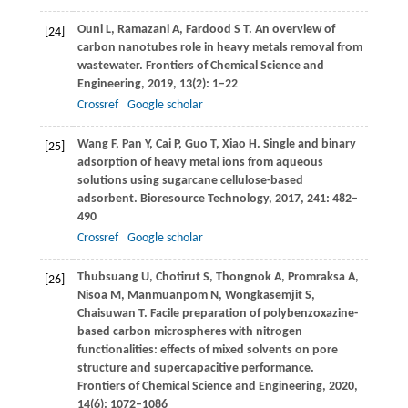
Ouni
L
,
Ramazani
A
,
Fardood
S T
. An overview of
[24]
carbon nanotubes role in heavy metals removal from
wastewater.
Frontiers of Chemical Science and
Engineering
,
2019
,
13
(2): 1–22
Crossref
Google scholar
Wang
F
,
Pan
Y
,
Cai
P
,
Guo
T
,
Xiao
H
. Single and binary
[25]
adsorption of heavy metal ions from aqueous
solutions using sugarcane cellulose-based
adsorbent.
Bioresource Technology
,
2017
,
241
: 482–
490
Crossref
Google scholar
Thubsuang
U
,
Chotirut
S
,
Thongnok
A
,
Promraksa
A
,
[26]
Nisoa
M
,
Manmuanpom
N
,
Wongkasemjit
S
,
Chaisuwan
T
. Facile preparation of polybenzoxazine-
based carbon microspheres with nitrogen
functionalities: effects of mixed solvents on pore
structure and supercapacitive performance.
Frontiers of Chemical Science and Engineering
,
2020
,
14
(6): 1072–1086