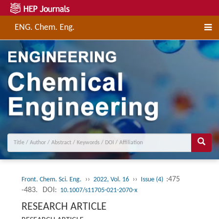
ENG. Chem. Eng.
››
››
:475
Front. Chem. Sci. Eng.
2022, Vol. 16
Issue (4)
-483.
DOI:
10.1007/s11705-021-2070-x
RESEARCH ARTICLE