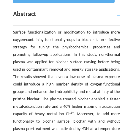
Abstract
Surface functionalization or modification to introduce more
oxygen-containing functional groups to biochar is an effective
strategy for tuning the physicochemical properties and
promoting follow-up applications. In this study, non-thermal
plasma was applied for biochar surface carving before being
used in contaminant removal and energy storage applications.
The results showed that even a low dose of plasma exposure
could introduce a high number density of oxygen-functional
groups and enhance the hydrophilicity and metal affinity of the
pristine biochar. The plasma-treated biochar enabled a faster
metal-adsorption rate and a 40% higher maximum adsorption
2+
capacity of heavy metal ion Pb
. Moreover, to add more
functionality to biochar surface, biochar with and without
plasma pre-treatment was activated by KOH at a temperature