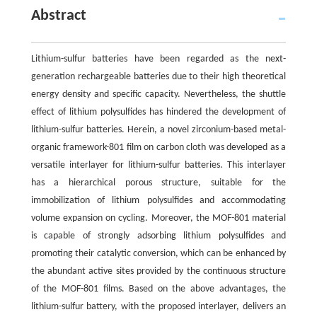
Abstract
Lithium-sulfur batteries have been regarded as the next-
generation rechargeable batteries due to their high theoretical
energy density and specific capacity. Nevertheless, the shuttle
effect of lithium polysulfides has hindered the development of
lithium-sulfur batteries. Herein, a novel zirconium-based metal-
organic framework-801 film on carbon cloth was developed as a
versatile interlayer for lithium-sulfur batteries. This interlayer
has a hierarchical porous structure, suitable for the
immobilization of lithium polysulfides and accommodating
volume expansion on cycling. Moreover, the MOF-801 material
is capable of strongly adsorbing lithium polysulfides and
promoting their catalytic conversion, which can be enhanced by
the abundant active sites provided by the continuous structure
of the MOF-801 films. Based on the above advantages, the
lithium-sulfur battery, with the proposed interlayer, delivers an