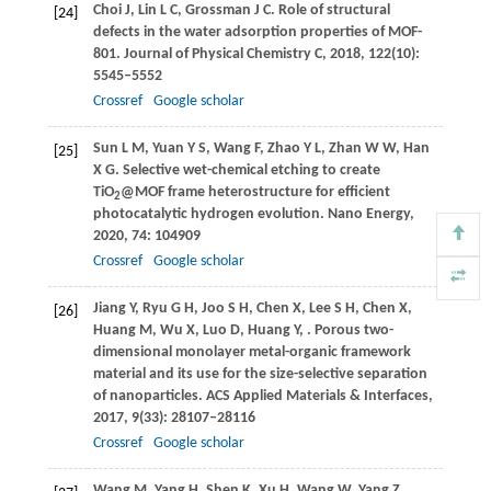
Choi
J
,
Lin
L C
,
Grossman
J C
. Role of structural
[24]
defects in the water adsorption properties of MOF-
801.
Journal of Physical Chemistry C
,
2018
,
122
(10):
5545–5552
Crossref
Google scholar
Sun
L M
,
Yuan
Y S
,
Wang
F
,
Zhao
Y L
,
Zhan
W W
,
Han
[25]
X G
. Selective wet-chemical etching to create
TiO
@MOF frame heterostructure for efficient
2
photocatalytic hydrogen evolution.
Nano Energy
,
2020
,
74
: 104909
Crossref
Google scholar
Jiang
Y
,
Ryu
G H
,
Joo
S H
,
Chen
X
,
Lee
S H
,
Chen
X
,
[26]
Huang
M
,
Wu
X
,
Luo
D
,
Huang
Y
,
. Porous two-
dimensional monolayer metal-organic framework
material and its use for the size-selective separation
of nanoparticles.
ACS Applied Materials & Interfaces
,
2017
,
9
(33): 28107–28116
Crossref
Google scholar
Wang
M
,
Yang
H
,
Shen
K
,
Xu
H
,
Wang
W
,
Yang
Z
,