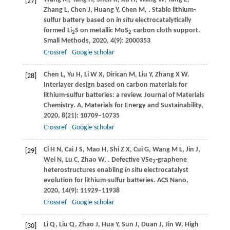
[27]
Zhang
L
,
Chen
J
,
Huang
Y
,
Chen
M
,
. Stable lithium-
sulfur battery based on
in situ
electrocatalytically
formed Li
S on metallic MoS
-carbon cloth support.
2
2
Small Methods
,
2020
,
4
(9): 2000353
Crossref
Google scholar
Chen
L
,
Yu
H
,
Li
W X
,
Dirican
M
,
Liu
Y
,
Zhang
X W
.
[28]
Interlayer design based on carbon materials for
lithium-sulfur batteries: a review.
Journal of Materials
Chemistry. A, Materials for Energy and Sustainability
,
2020
,
8
(21): 10709–10735
Crossref
Google scholar
Ci
H N
,
Cai
J S
,
Mao
H
,
Shi
Z X
,
Cui
G
,
Wang
M L
,
Jin
J
,
[29]
Wei
N
,
Lu
C
,
Zhao
W
,
. Defective VSe
-graphene
2
heterostructures enabling
in situ
electrocatalyst
evolution for lithium-sulfur batteries.
ACS Nano
,
2020
,
14
(9): 11929–11938
Crossref
Google scholar
Li
Q
,
Liu
Q
,
Zhao
J
,
Hua
Y
,
Sun
J
,
Duan
J
,
Jin
W
. High
[30]