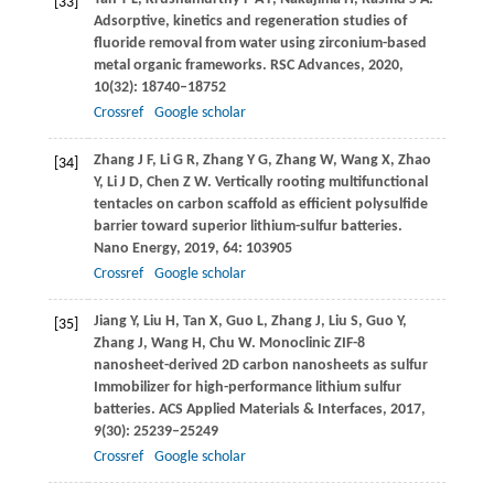
[33]
Adsorptive, kinetics and regeneration studies of
fluoride removal from water using zirconium-based
metal organic frameworks.
RSC Advances
,
2020
,
10
(32): 18740–18752
Crossref
Google scholar
Zhang
J F
,
Li
G R
,
Zhang
Y G
,
Zhang
W
,
Wang
X
,
Zhao
[34]
Y
,
Li
J D
,
Chen
Z W
. Vertically rooting multifunctional
tentacles on carbon scaffold as efficient polysulfide
barrier toward superior lithium-sulfur batteries.
Nano Energy
,
2019
,
64
: 103905
Crossref
Google scholar
Jiang
Y
,
Liu
H
,
Tan
X
,
Guo
L
,
Zhang
J
,
Liu
S
,
Guo
Y
,
[35]
Zhang
J
,
Wang
H
,
Chu
W
. Monoclinic ZIF-8
nanosheet-derived 2D carbon nanosheets as sulfur
Immobilizer for high-performance lithium sulfur
batteries.
ACS Applied Materials & Interfaces
,
2017
,
9
(30): 25239–25249
Crossref
Google scholar