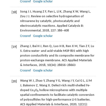
Crossref
Google scholar
Song
J J
,
Huang
Z F
,
Pan
L
,
Li
K
,
Zhang
X W
,
Wang
L
,
[18]
Zou
J J
. Review on selective hydrogenation of
nitroarene by catalytic, photocatalytic and
electrocatalytic reactions.
Applied Catalysis B:
Environmental
,
2018
,
227
: 386–408
Crossref
Google scholar
Zhang
J
,
Bai
H J
,
Ren
Q
,
Luo
H B
,
Ren
X M
,
Tian
Z F
,
Lu
[19]
S
. Extra water- and acid-stable MOF-801 with high
proton conductivity and its composite membrane for
proton-exchange membrane.
ACS Applied Materials
& Interfaces
,
2018
,
10
(34): 28656–28663
Crossref
Google scholar
Wang
W J
,
Zhao
Y
,
Zhang
Y G
,
Wang
J Y
,
Cui
G L
,
Li
M
[20]
J
,
Bakenov
Z
,
Wang
X
. Defect-rich multi-shelled Fe-
doped Co
O
hollow microspheres with multiple
3
4
spatial confinements to facilitate catalytic conversion
of polysulfides for high-performance Li-S batteries.
ACS Applied Materials & Interfaces
,
2020
,
12
(11):