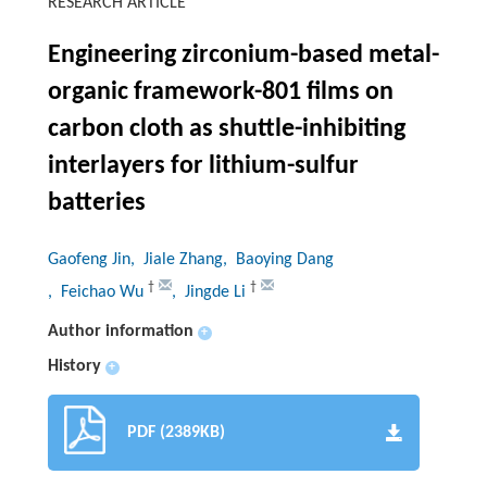
RESEARCH ARTICLE
Engineering zirconium-based metal-
organic framework-801 films on
carbon cloth as shuttle-inhibiting
interlayers for lithium-sulfur
batteries
Gaofeng Jin
, Jiale Zhang
, Baoying Dang
†
†
, Feichao Wu
, Jingde Li
Author information
+
History
+
PDF (2389KB)