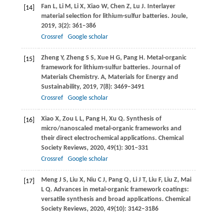
Fan
L
,
Li
M
,
Li
X
,
Xiao
W
,
Chen
Z
,
Lu
J
. Interlayer
[14]
material selection for lithium-sulfur batteries.
Joule
,
2019
,
3
(2): 361–386
Crossref
Google scholar
Zheng
Y
,
Zheng
S S
,
Xue
H G
,
Pang
H
. Metal-organic
[15]
framework for lithium-sulfur batteries.
Journal of
Materials Chemistry. A, Materials for Energy and
Sustainability
,
2019
,
7
(8): 3469–3491
Crossref
Google scholar
Xiao
X
,
Zou
L L
,
Pang
H
,
Xu
Q
. Synthesis of
[16]
micro/nanoscaled metal-organic frameworks and
their direct electrochemical applications.
Chemical
Society Reviews
,
2020
,
49
(1): 301–331
Crossref
Google scholar
Meng
J S
,
Liu
X
,
Niu
C J
,
Pang
Q
,
Li
J T
,
Liu
F
,
Liu
Z
,
Mai
[17]
L Q
. Advances in metal-organic framework coatings:
versatile synthesis and broad applications.
Chemical
Society Reviews
,
2020
,
49
(10): 3142–3186