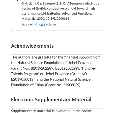
G H
,
Liang
C Y
,
Bakenov
Z
,
Li
Q
. All-purpose electrode
design of flexible conductive scaffold toward high
performance Li-S batteries.
Advanced Functional
Materials
,
2020
,
30
(19): 2000613
Crossref
Google scholar
Acknowledgments
The authors are grateful for the financial support from
the Natural Science Foundation of Hebei Province
(Grant Nos. B2019202289, B2019202199), ‘Hundred
Talents Program’ of Hebei Province (Grant NO.
E2019050013), and the National Natural Science
Foundation of China (Grant No. 21908039).
Electronic Supplementary Material
Supplementary material is available in the online