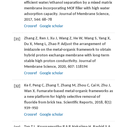
efficient water/ethanol separation by a mixed matrix
membrane incorporating MOF filler with high water
adsorption capacity.
Journal of Membrane Science
,
2017
,
544
: 68–78
Crossref
Google scholar
Zhang
Z
,
Ren
J
,
Xu
J
,
Wang
Z
,
He
W
,
Wang
S
,
Yang
X
,
[31]
Du
X
,
Meng
L
,
Zhao
P
. Adjust the arrangement of
imidazole on the metal-organic framework to obtain
hybrid proton exchange membrane with long-term
stable high proton conductivity.
Journal of
Membrane Science
,
2020
,
607
: 118194
Crossref
Google scholar
Ke
F
,
Peng
C
,
Zhang
T
,
Zhang
M
,
Zhou
C
,
Cai
H
,
Zhu
J
,
[32]
Wan
X
. Fumarate-based metal-organic frameworks as
a new platform for highly selective removal of
fluoride from brick tea.
Scientific Reports
,
2018
,
8
(1):
939–950
Crossref
Google scholar
Tan
T L
,
Krusnamurthy
P A P
,
Nakajima
H
,
Rashid
S A
.