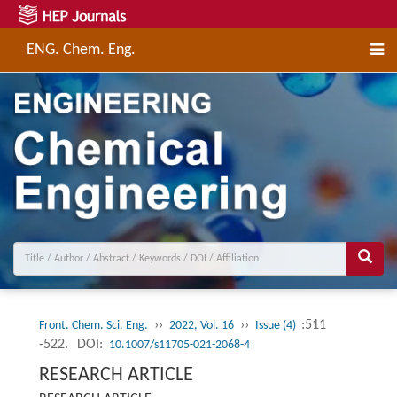
ENG. Chem. Eng.
››
››
:511
Front. Chem. Sci. Eng.
2022, Vol. 16
Issue (4)
-522.
DOI:
10.1007/s11705-021-2068-4
RESEARCH ARTICLE