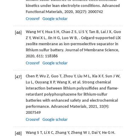
kinetics under lean electrolyte conditions.
Advanced
Functional Materials
,
2020
,
30
(27): 2000742
Crossref
Google scholar
Wang
M Y
,
Hua
S H
,
Chao
Z S
,
Li
S Y
,
Tan
B
,
Lai
J X
,
Guo
[46]
Z Y
,
Wei
X L
,
Jin
H G
,
Luo
W B
,
. Celgard-supported LiX
zeolite membrane as ion-permselective separator in
lithium sulfur battery.
Journal of Membrane Science
,
2020
,
611
: 118386
Crossref
Google scholar
Chen
P
,
Wu
Z
,
Guo
T
,
Zhou
Y
,
Liu
M L
,
Xia
X F
,
Sun
J W
,
[47]
Lu
L
,
Ouyang
X P
,
Wang
X
, et al. Strong chemical
interaction between lithium polysulfides and flame-
retardant polyphosphazene for lithium-sulfur
batteries with enhanced safety and electrochemical
performance.
Advanced Materials
,
2021
,
33
(9):
2007549
Crossref
Google scholar
Wang
S T
,
Li
X C
,
Zhang
Y
,
Zheng
W J
,
Dai
Y
,
He
G H
.
[48]