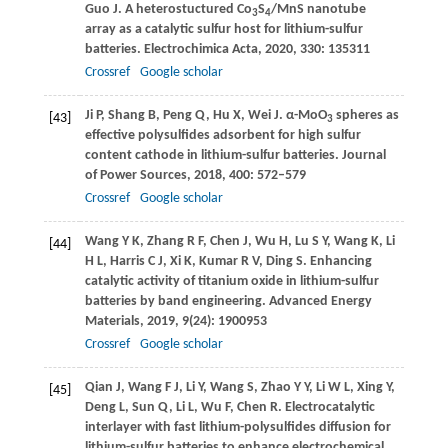
Guo
J
. A heterostuctured Co
S
/MnS nanotube
3
4
array as a catalytic sulfur host for lithium-sulfur
batteries.
Electrochimica Acta
,
2020
,
330
: 135311
Crossref
Google scholar
Ji
P
,
Shang
B
,
Peng
Q
,
Hu
X
,
Wei
J
. α-MoO
spheres as
[43]
3
effective polysulfides adsorbent for high sulfur
content cathode in lithium-sulfur batteries.
Journal
of Power Sources
,
2018
,
400
: 572–579
Crossref
Google scholar
Wang
Y K
,
Zhang
R F
,
Chen
J
,
Wu
H
,
Lu
S Y
,
Wang
K
,
Li
[44]
H L
,
Harris
C J
,
Xi
K
,
Kumar
R V
,
Ding
S
. Enhancing
catalytic activity of titanium oxide in lithium-sulfur
batteries by band engineering.
Advanced Energy
Materials
,
2019
,
9
(24): 1900953
Crossref
Google scholar
Qian
J
,
Wang
F J
,
Li
Y
,
Wang
S
,
Zhao
Y Y
,
Li
W L
,
Xing
Y
,
[45]
Deng
L
,
Sun
Q
,
Li
L
,
Wu
F
,
Chen
R
. Electrocatalytic
interlayer with fast lithium-polysulfides diffusion for
lithium-sulfur batteries to enhance electrochemical