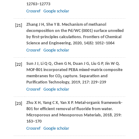
12763–12773
Crossref
Google scholar
Zhang
J H
,
She
Y B
. Mechanism of methanol
[21]
decomposition on the Pd/WC (0001) surface unveiled
by first-principles calculations.
Frontiers of Chemical
Science and Engineering
,
2020
,
14
(6): 1052–1064
Crossref
Google scholar
Sun
J J
,
Li
Q Q
,
Chen
G N
,
Duan
J G
,
Liu
G P
,
Jin
W Q
.
[22]
MOF-801 incorporated PEBA mixed-matrix composite
membranes for CO
capture.
Separation and
2
Purification Technology
,
2019
,
217
: 229–239
Crossref
Google scholar
Zhu
X H
,
Yang
C X
,
Yan
X P
. Metal-organic framework-
[23]
801 for efficient removal of fluoride from water.
Microporous and Mesoporous Materials
,
2018
,
259
:
163–170
Crossref
Google scholar