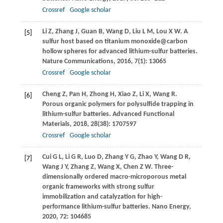
Crossref
Google scholar
Li
Z
,
Zhang
J
,
Guan
B
,
Wang
D
,
Liu
L M
,
Lou
X W
. A
[5]
sulfur host based on titanium monoxide@carbon
hollow spheres for advanced lithium-sulfur batteries.
Nature Communications
,
2016
,
7
(1): 13065
Crossref
Google scholar
Cheng
Z
,
Pan
H
,
Zhong
H
,
Xiao
Z
,
Li
X
,
Wang
R
.
[6]
Porous organic polymers for polysulfide trapping in
lithium-sulfur batteries.
Advanced Functional
Materials
,
2018
,
28
(38): 1707597
Crossref
Google scholar
Cui
G L
,
Li
G R
,
Luo
D
,
Zhang
Y G
,
Zhao
Y
,
Wang
D R
,
[7]
Wang
J Y
,
Zhang
Z
,
Wang
X
,
Chen
Z W
. Three-
dimensionally ordered macro-microporous metal
organic frameworks with strong sulfur
immobilization and catalyzation for high-
performance lithium-sulfur batteries.
Nano Energy
,
2020
,
72
: 104685