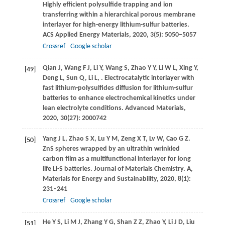
Highly efficient polysulfide trapping and ion
transferring within a hierarchical porous membrane
interlayer for high-energy lithium-sulfur batteries.
ACS Applied Energy Materials
,
2020
,
3
(5): 5050–5057
Crossref
Google scholar
Qian
J
,
Wang
F J
,
Li
Y
,
Wang
S
,
Zhao
Y Y
,
Li
W L
,
Xing
Y
,
[49]
Deng
L
,
Sun
Q
,
Li
L
,
. Electrocatalytic interlayer with
fast lithium-polysulfides diffusion for lithium-sulfur
batteries to enhance electrochemical kinetics under
lean electrolyte conditions.
Advanced Materials
,
2020
,
30
(27): 2000742
Yang
J L
,
Zhao
S X
,
Lu
Y M
,
Zeng
X T
,
Lv
W
,
Cao
G Z
.
[50]
ZnS spheres wrapped by an ultrathin wrinkled
carbon film as a multifunctional interlayer for long
life Li-S batteries.
Journal of Materials Chemistry. A,
Materials for Energy and Sustainability
,
2020
,
8
(1):
231–241
Crossref
Google scholar
He
Y S
,
Li
M J
,
Zhang
Y G
,
Shan
Z Z
,
Zhao
Y
,
Li
J D
,
Liu
[51]