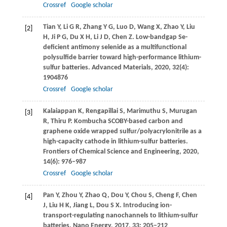
Crossref
Google scholar
Tian
Y
,
Li
G R
,
Zhang
Y G
,
Luo
D
,
Wang
X
,
Zhao
Y
,
Liu
[2]
H
,
Ji
P G
,
Du
X H
,
Li
J D
,
Chen
Z
. Low-bandgap Se-
deficient antimony selenide as a multifunctional
polysulfide barrier toward high-performance lithium-
sulfur batteries.
Advanced Materials
,
2020
,
32
(4):
1904876
Crossref
Google scholar
Kalaiappan
K
,
Rengapillai
S
,
Marimuthu
S
,
Murugan
[3]
R
,
Thiru
P
. Kombucha SCOBY-based carbon and
graphene oxide wrapped sulfur/polyacrylonitrile as a
high-capacity cathode in lithium-sulfur batteries.
Frontiers of Chemical Science and Engineering
,
2020
,
14
(6): 976–987
Crossref
Google scholar
Pan
Y
,
Zhou
Y
,
Zhao
Q
,
Dou
Y
,
Chou
S
,
Cheng
F
,
Chen
[4]
J
,
Liu
H K
,
Jiang
L
,
Dou
S X
. Introducing ion-
transport-regulating nanochannels to lithium-sulfur
batteries.
Nano Energy
,
2017
,
33
: 205–212