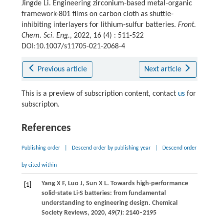
Jingde Li. Engineering zirconium-based metal-organic
framework-801 films on carbon cloth as shuttle-
inhibiting interlayers for lithium-sulfur batteries.
Front.
Chem. Sci. Eng.
, 2022, 16 (4) : 511-522
DOI:10.1007/s11705-021-2068-4
Previous article
Next article
This is a preview of subscription content, contact
us
for
subscripton.
References
Publishing order
|
Descend order by publishing year
|
Descend order
by cited within
Yang
X F
,
Luo
J
,
Sun
X L
. Towards high-performance
[1]
solid-state Li-S batteries: from fundamental
understanding to engineering design.
Chemical
Society Reviews
,
2020
,
49
(7): 2140–2195