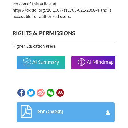
version of this article at
https://dx.doi.org/10.1007/s11705-021-2068-4 and is
accessible for authorized users.
RIGHTS & PERMISSIONS
Higher Education Press
AI Summary
AI Mindmap
PDF (2389KB)