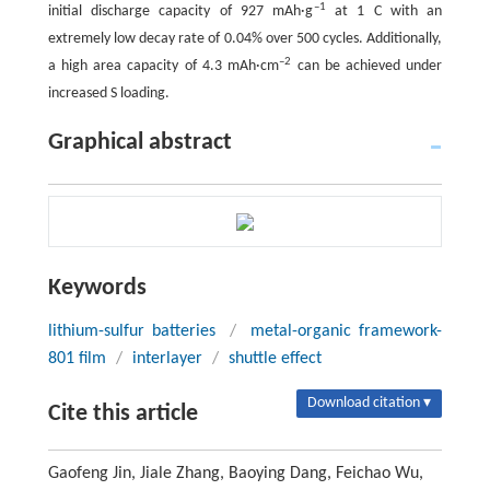
–1
initial discharge capacity of 927 mAh·g
at 1 C with an
extremely low decay rate of 0.04% over 500 cycles. Additionally,
–2
a high area capacity of 4.3 mAh·cm
can be achieved under
increased S loading.
Graphical abstract
Keywords
lithium-sulfur batteries
/
metal-organic framework-
801 film
/
interlayer
/
shuttle effect
Download citation ▾
Cite this article
Gaofeng Jin, Jiale Zhang, Baoying Dang, Feichao Wu,