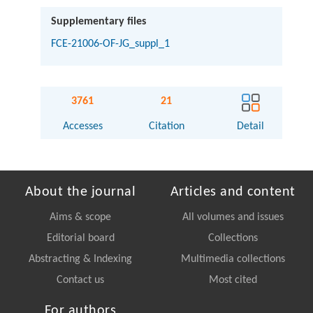
Supplementary files
FCE-21006-OF-JG_suppl_1
3761
21
Accesses
Citation
Detail
About the journal
Articles and content
Aims & scope
All volumes and issues
Editorial board
Collections
Abstracting & Indexing
Multimedia collections
Contact us
Most cited
For authors