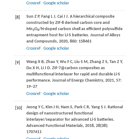
Crossref
Google scholar
Sun
Z P
,
Fang
L J
,
Cai
J J
. A hierarchical composite
[8]
constructed by ZIF-8 derived carbon core and
Mn
O
/N-doped carbon shell as efficient polysulfide
3
4
entrapment host for Li-S batteries.
Journal of Alloys
and Compounds
,
2020
,
860
: 158461
Crossref
Google scholar
Wang
X B
,
Zhao
Y
,
Wu
F C
,
Liu
S M
,
Zhang
Z S
,
Tan
Z Y
,
[9]
Du
X H
,
Li
J D
. ZIF-7@carbon composites as
multifunctional interlayer for rapid and durable Li-S
performance.
Journal of Energy Chemistry
,
2021
,
57
:
19–27
Crossref
Google scholar
Jeong
Y C
,
Kim
J H
,
Nam
S
,
Park
C R
,
Yang
S J
. Rational
[10]
design of nanostructured functional
interlayer/separator for advanced Li-S batteries.
Advanced Functional Materials
,
2018
,
28
(38):
1707411