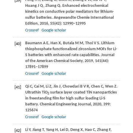
[39]
Huang
J Q
,
Zhang
Q
. Enhanced electrochemical
kinetics on conductive polar mediators for lithium-
sulfur batteries.
Angewandte Chemie International
Edition
,
2016
,
55
(42): 12990–12995
Crossref
Google scholar
Baumann
A E
,
Han
X
,
Butala
M M
,
Thoi
V S
. Lithium
[40]
thiophosphate functionalized zirconium MOFs for Li-
S batteries with enhanced rate capabilities.
Journal
of the American Chemical Society
,
2019
,
141
(44):
17891–17899
Crossref
Google scholar
Qi
C
,
Cai
M
,
Li
Z
,
Jin
J
,
Chowdari
B V R
,
Chen
C
,
Wen
Z
.
[41]
Ultrathin TiO
surface layer coated TiN nanoparticles
2
in freestanding film for high sulfur loading Li-S
battery.
Chemical Engineering Journal
,
2020
,
399
:
125674
Crossref
Google scholar
Li
Y
,
Jiang
T
,
Yang
H
,
Lei
D
,
Deng
X
,
Hao
C
,
Zhang
F
,
[42]