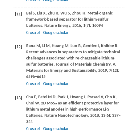
Crossref
Google scholar
Bai
S
,
Liu
X
,
Zhu
K
,
Wu
S
,
Zhou
H
. Metal-organic
[11]
framework-based separator for lithium-sulfur
batteries.
Nature Energy
,
2016
,
1
(7): 16094
Crossref
Google scholar
Rana
M
,
Li
M
,
Huang
M
,
Luo
B
,
Gentlec
I
,
Knibbe
R
.
[12]
Recent advances in separators to mitigate technical
challenges associated with re-chargeable lithium-
sulfur batteries.
Journal of Materials Chemistry. A,
Materials for Energy and Sustainability
,
2019
,
7
(12):
6596–6615
Crossref
Google scholar
Cha
E
,
Patel
M D
,
Park
J
,
Hwang
J
,
Prasad
V
,
Cho
K
,
[13]
Choi
W
. 2D MoS
as an efficient protective layer for
2
lithium metal anodes in high-performance Li-S
batteries.
Nature Nanotechnology
,
2018
,
13
(6): 337–
344
Crossref
Google scholar