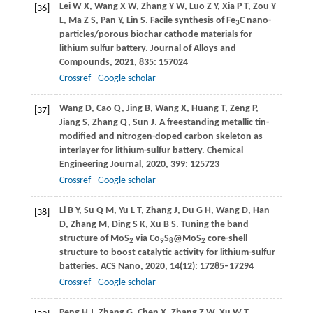
Lei
W X
,
Wang
X W
,
Zhang
Y W
,
Luo
Z Y
,
Xia
P T
,
Zou
Y
[36]
L
,
Ma
Z S
,
Pan
Y
,
Lin
S
. Facile synthesis of Fe
C nano-
3
particles/porous biochar cathode materials for
lithium sulfur battery.
Journal of Alloys and
Compounds
,
2021
,
835
: 157024
Crossref
Google scholar
Wang
D
,
Cao
Q
,
Jing
B
,
Wang
X
,
Huang
T
,
Zeng
P
,
[37]
Jiang
S
,
Zhang
Q
,
Sun
J
. A freestanding metallic tin-
modified and nitrogen-doped carbon skeleton as
interlayer for lithium-sulfur battery.
Chemical
Engineering Journal
,
2020
,
399
: 125723
Crossref
Google scholar
Li
B Y
,
Su
Q M
,
Yu
L T
,
Zhang
J
,
Du
G H
,
Wang
D
,
Han
[38]
D
,
Zhang
M
,
Ding
S K
,
Xu
B S
. Tuning the band
structure of MoS
via Co
S
@MoS
core-shell
2
9
8
2
structure to boost catalytic activity for lithium-sulfur
batteries.
ACS Nano
,
2020
,
14
(12): 17285–17294
Crossref
Google scholar
Peng
H J
,
Zhang
G
,
Chen
X
,
Zhang
Z W
,
Xu
W T
,