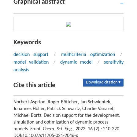
Graphical abstract
Keywords
decision support
/
multicriteria optimization
/
model validation
/
dynamic model
/
sensitivity
analysis
Download citation ▾
Cite this article
Norbert Asprion, Roger Böttcher, Jan Schwientek,
Johannes Höller, Patrick Schwartz, Charlie Vanaret,
Michael Bortz. Decision support for the development,
simulation and optimization of dynamic process
models.
Front. Chem. Sci. Eng.
, 2022, 16 (2) : 210-220
DOI:10.1007/s11705-021-2046-x