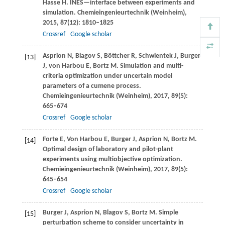
Hasse
H
. INES—interface between experiments and
simulation.
Chemieingenieurtechnik (Weinheim)
,
2015
,
87
(12): 1810–1825
Crossref
Google scholar
Asprion
N
,
Blagov
S
,
Böttcher
R
,
Schwientek
J
,
Burger
[13]
J
,
von Harbou
E
,
Bortz
M
. Simulation and multi-
criteria optimization under uncertain model
parameters of a cumene process.
Chemieingenieurtechnik (Weinheim)
,
2017
,
89
(5):
665–674
Crossref
Google scholar
Forte
E
,
Von Harbou
E
,
Burger
J
,
Asprion
N
,
Bortz
M
.
[14]
Optimal design of laboratory and pilot-plant
experiments using multiobjective optimization.
Chemieingenieurtechnik (Weinheim)
,
2017
,
89
(5):
645–654
Crossref
Google scholar
Burger
J
,
Asprion
N
,
Blagov
S
,
Bortz
M
. Simple
[15]
perturbation scheme to consider uncertainty in