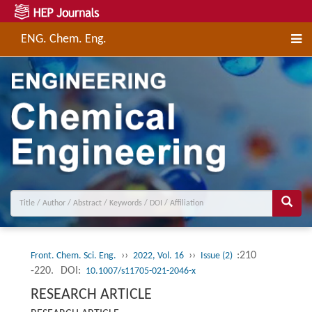
ENG. Chem. Eng.
››
››
:210
Front. Chem. Sci. Eng.
2022, Vol. 16
Issue (2)
-220.
DOI:
10.1007/s11705-021-2046-x
RESEARCH ARTICLE