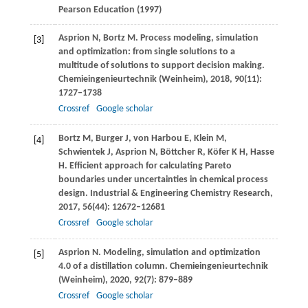
Pearson Education
(
1997
)
Asprion
N
,
Bortz
M
. Process modeling, simulation
[3]
and optimization: from single solutions to a
multitude of solutions to support decision making.
Chemieingenieurtechnik (Weinheim)
,
2018
,
90
(11):
1727–1738
Crossref
Google scholar
Bortz
M
,
Burger
J
,
von Harbou
E
,
Klein
M
,
[4]
Schwientek
J
,
Asprion
N
,
Böttcher
R
,
Köfer
K H
,
Hasse
H
. Efficient approach for calculating Pareto
boundaries under uncertainties in chemical process
design.
Industrial & Engineering Chemistry Research
,
2017
,
56
(44): 12672–12681
Crossref
Google scholar
Asprion
N
. Modeling, simulation and optimization
[5]
4.0 of a distillation column.
Chemieingenieurtechnik
(Weinheim)
,
2020
,
92
(7): 879–889
Crossref
Google scholar