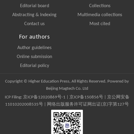
Editorial board
Collections
Abstracting & Indexing
Multimedia collections
Contact us
Most cited
For authors
Author guidelines
Online submission
Editorial policy
Copyright © Higher Education Press, All Rights Reserved. Powered by
Beijing Magtech Co. Ltd
ICP Filing:
京ICP备12020869号-1
|
京ICP备150856号
| 京公网安备
11010202008535号 | 网络出版服务许可证网出证(京)字第127号