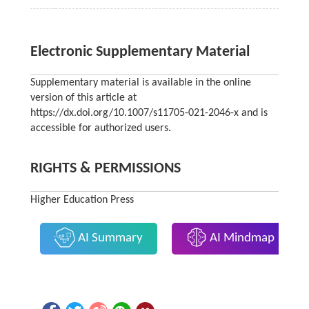
Electronic Supplementary Material
Supplementary material is available in the online
version of this article at
https://dx.doi.org/10.1007/s11705-021-2046-x and is
accessible for authorized users.
RIGHTS & PERMISSIONS
Higher Education Press
AI Summary
AI Mindmap