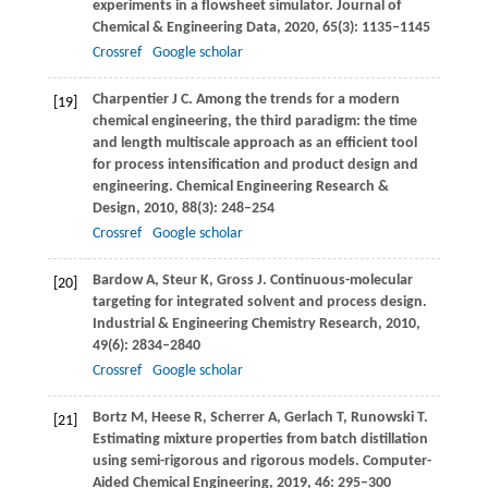
experiments in a flowsheet simulator.
Journal of
Chemical & Engineering Data
,
2020
,
65
(3): 1135–1145
Crossref
Google scholar
Charpentier
J C
. Among the trends for a modern
[19]
chemical engineering, the third paradigm: the time
and length multiscale approach as an efficient tool
for process intensification and product design and
engineering.
Chemical Engineering Research &
Design
,
2010
,
88
(3): 248–254
Crossref
Google scholar
Bardow
A
,
Steur
K
,
Gross
J
. Continuous-molecular
[20]
targeting for integrated solvent and process design.
Industrial & Engineering Chemistry Research
,
2010
,
49
(6): 2834–2840
Crossref
Google scholar
Bortz
M
,
Heese
R
,
Scherrer
A
,
Gerlach
T
,
Runowski
T
.
[21]
Estimating mixture properties from batch distillation
using semi-rigorous and rigorous models.
Computer-
Aided Chemical Engineering
,
2019
,
46
: 295–300