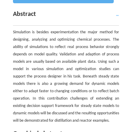
Abstract
Simulation is besides experimentation the major method for
designing, analyzing and optimizing chemical processes. The
ability of simulations to reflect real process behavior strongly
depends on model quality. Validation and adaption of process
models are usually based on available plant data. Using such a
model in various simulation and optimization studies can
support the process designer in his task. Beneath steady state
models there is also a growing demand for dynamic models
either to adapt faster to changing conditions or to reflect batch
operation. In this contribution challenges of extending an
existing decision support framework for steady state models to
dynamic models will be discussed and the resulting opportunities
will be demonstrated for distillation and reactor examples.