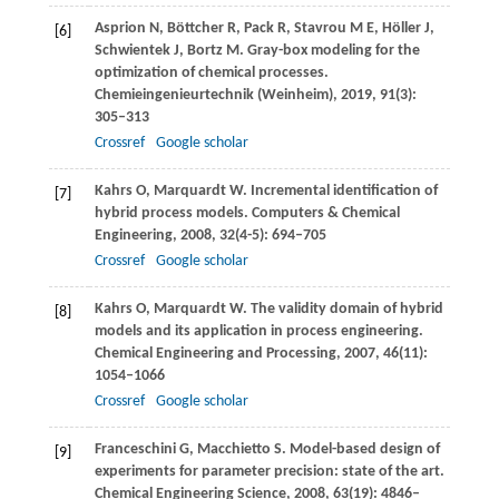
Asprion
N
,
Böttcher
R
,
Pack
R
,
Stavrou
M E
,
Höller
J
,
[6]
Schwientek
J
,
Bortz
M
. Gray-box modeling for the
optimization of chemical processes.
Chemieingenieurtechnik (Weinheim)
,
2019
,
91
(3):
305–313
Crossref
Google scholar
Kahrs
O
,
Marquardt
W
. Incremental identification of
[7]
hybrid process models.
Computers & Chemical
Engineering
,
2008
,
32
(4-5): 694–705
Crossref
Google scholar
Kahrs
O
,
Marquardt
W
. The validity domain of hybrid
[8]
models and its application in process engineering.
Chemical Engineering and Processing
,
2007
,
46
(11):
1054–1066
Crossref
Google scholar
Franceschini
G
,
Macchietto
S
. Model-based design of
[9]
experiments for parameter precision: state of the art.
Chemical Engineering Science
,
2008
,
63
(19): 4846–