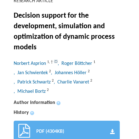
RESEARCH ARTICLE
Decision support for the
development, simulation and
optimization of dynamic process
models
1
,
†
1
Norbert Asprion
, Roger Böttcher
2
2
, Jan Schwientek
, Johannes Höller
2
2
, Patrick Schwartz
, Charlie Vanaret
2
, Michael Bortz
Author information
+
History
+
PDF (4304KB)