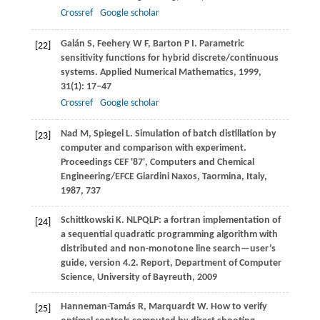
Crossref
Google scholar
Galán
S
,
Feehery
W F
,
Barton
P I
. Parametric
[22]
sensitivity functions for hybrid discrete/continuous
systems.
Applied Numerical Mathematics
,
1999
,
31
(1): 17–47
Crossref
Google scholar
Nad
M
,
Spiegel
L
. Simulation of batch distillation by
[23]
computer and comparison with experiment.
Proceedings CEF '87', Computers and Chemical
Engineering/EFCE Giardini Naxos, Taormina, Italy
,
1987
, 737
Schittkowski
K
. NLPQLP: a fortran implementation of
[24]
a sequential quadratic programming algorithm with
distributed and non-monotone line search—user’s
guide, version 4.2.
Report, Department of Computer
Science, University of Bayreuth
,
2009
Hanneman-Tamás
R
,
Marquardt
W
. How to verify
[25]