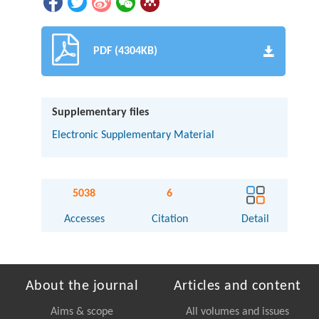
PDF (4304KB)
Supplementary files
Electronic Supplementary Material
5038
6
Accesses
Citation
Detail
About the journal
Articles and content
Aims & scope
All volumes and issues