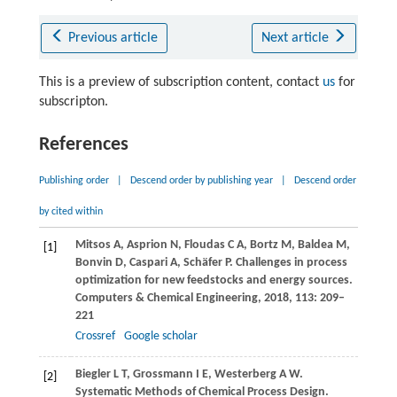
Previous article
Next article
This is a preview of subscription content, contact
us
for
subscripton.
References
Publishing order
|
Descend order by publishing year
|
Descend order
by cited within
Mitsos
A
,
Asprion
N
,
Floudas
C A
,
Bortz
M
,
Baldea
M
,
[1]
Bonvin
D
,
Caspari
A
,
Schäfer
P
. Challenges in process
optimization for new feedstocks and energy sources.
Computers & Chemical Engineering
,
2018
,
113
: 209–
221
Crossref
Google scholar
Biegler
L T
,
Grossmann
I E
,
Westerberg
A W
.
[2]
Systematic Methods of Chemical Process Design.