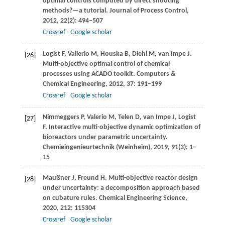
optimal controls computed by direct shooting
methods?—a tutorial.
Journal of Process Control
,
2012
,
22
(2): 494–507
Crossref
Google scholar
Logist
F
,
Vallerio
M
,
Houska
B
,
Diehl
M
,
van Impe
J
.
[26]
Multi-objective optimal control of chemical
processes using ACADO toolkit.
Computers &
Chemical Engineering
,
2012
,
37
: 191–199
Crossref
Google scholar
Nimmeggers
P
,
Valerio
M
,
Telen
D
,
van Impe
J
,
Logist
[27]
F
. Interactive multi-objective dynamic optimization of
bioreactors under parametric uncertainty.
Chemieingenieurtechnik (Weinheim)
,
2019
,
91
(3): 1–
15
Maußner
J
,
Freund
H
. Multi-objective reactor design
[28]
under uncertainty: a decomposition approach based
on cubature rules.
Chemical Engineering Science
,
2020
,
212
: 115304
Crossref
Google scholar