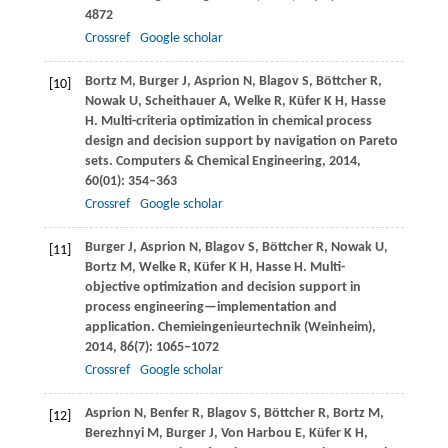
4872
Crossref
Google scholar
Bortz
M
,
Burger
J
,
Asprion
N
,
Blagov
S
,
Böttcher
R
,
[10]
Nowak
U
,
Scheithauer
A
,
Welke
R
,
Küfer
K H
,
Hasse
H
. Multi-criteria optimization in chemical process
design and decision support by navigation on Pareto
sets.
Computers & Chemical Engineering
,
2014
,
60
(01): 354–363
Crossref
Google scholar
Burger
J
,
Asprion
N
,
Blagov
S
,
Böttcher
R
,
Nowak
U
,
[11]
Bortz
M
,
Welke
R
,
Küfer
K H
,
Hasse
H
. Multi-
objective optimization and decision support in
process engineering—implementation and
application.
Chemieingenieurtechnik (Weinheim)
,
2014
,
86
(7): 1065–1072
Crossref
Google scholar
Asprion
N
,
Benfer
R
,
Blagov
S
,
Böttcher
R
,
Bortz
M
,
[12]
Berezhnyi
M
,
Burger
J
,
Von Harbou
E
,
Küfer
K H
,