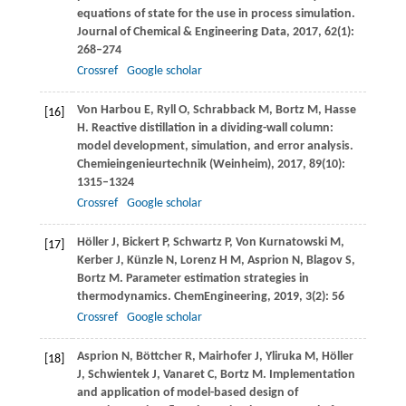
equations of state for the use in process simulation.
Journal of Chemical & Engineering Data
,
2017
,
62
(1):
268–274
Crossref
Google scholar
Von Harbou
E
,
Ryll
O
,
Schrabback
M
,
Bortz
M
,
Hasse
[16]
H
. Reactive distillation in a dividing-wall column:
model development, simulation, and error analysis.
Chemieingenieurtechnik (Weinheim)
,
2017
,
89
(10):
1315–1324
Crossref
Google scholar
Höller
J
,
Bickert
P
,
Schwartz
P
,
Von Kurnatowski
M
,
[17]
Kerber
J
,
Künzle
N
,
Lorenz
H M
,
Asprion
N
,
Blagov
S
,
Bortz
M
. Parameter estimation strategies in
thermodynamics.
ChemEngineering
,
2019
,
3
(2): 56
Crossref
Google scholar
Asprion
N
,
Böttcher
R
,
Mairhofer
J
,
Yliruka
M
,
Höller
[18]
J
,
Schwientek
J
,
Vanaret
C
,
Bortz
M
. Implementation
and application of model-based design of