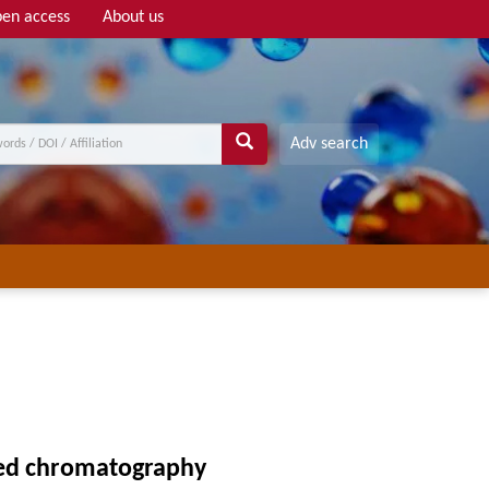
en access
About us
Adv search
 bed chromatography