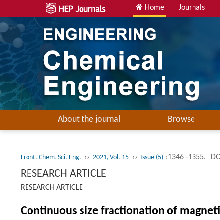
Home
Journals
About the journal
Browse
››
››
:1346 -1355.
DO
Front. Chem. Sci. Eng.
2021, Vol. 15
Issue (5)
RESEARCH ARTICLE
RESEARCH ARTICLE
Continuous size fractionation of magne