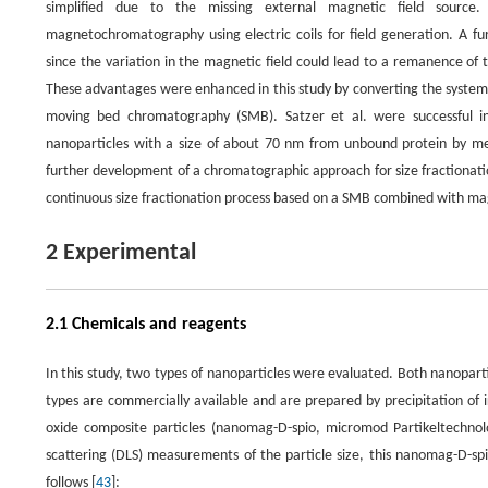
simplified due to the missing external magnetic field sour
magnetochromatography using electric coils for field generation. A fur
since the variation in the magnetic field could lead to a remanence of
These advantages were enhanced in this study by converting the system 
moving bed chromatography (SMB). Satzer et al. were successful in u
nanoparticles with a size of about 70 nm from unbound protein by me
further development of a chromatographic approach for size fractionati
continuous size fractionation process based on a SMB combined with mag
2 Experimental
2.1 Chemicals and reagents
In this study, two types of nanoparticles were evaluated. Both nanopar
types are commercially available and are prepared by precipitation of i
oxide composite particles (nanomag-D-spio, micromod Partikeltechno
scattering (DLS) measurements of the particle size, this nanomag-D-sp
follows [
43
]: