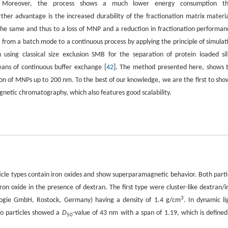
ce. Moreover, the process shows a much lower energy consumption t
ther advantage is the increased durability of the fractionation matrix materia
 the same and thus to a loss of MNP and a reduction in fractionation performan
from a batch mode to a continuous process by applying the principle of simulat
sing classical size exclusion SMB for the separation of protein loaded sil
ans of continuous buffer exchange [
42
]. The method presented here, shows 
on of MNPs up to 200 nm. To the best of our knowledge, we are the first to sho
netic chromatography, which also features good scalability.
ticle types contain iron oxides and show superparamagnetic behavior. Both parti
ron oxide in the presence of dextran. The first type were cluster-like dextran/i
3
logie GmbH, Rostock, Germany) having a density of 1.4 g/cm
. In dynamic li
io particles showed a
D
-value of 43 nm with a span of 1.19, which is defined
50