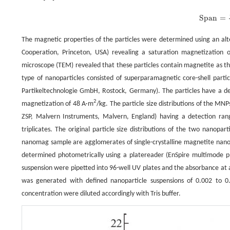
S
pan
=
D
90
−
D
10
D
50
.
S
pan
=
The magnetic properties of the particles were determined using an
Cooperation, Princeton, USA) revealing a saturation magnetization 
microscope (TEM) revealed that these particles contain magnetite as th
type of nanoparticles consisted of superparamagnetic core-shell par
Partikeltechnologie GmbH, Rostock, Germany). The particles have a de
2
magnetization of 48 A·m
/kg. The particle size distributions of the M
ZSP, Malvern Instruments, Malvern, England) having a detection ra
triplicates. The original particle size distributions of the two nanopa
nanomag sample are agglomerates of single-crystalline magnetite nanop
determined photometrically using a platereader (EnSpire multimode pl
suspension were pipetted into 96-well UV plates and the absorbance at 
was generated with defined nanoparticle suspensions of 0.002 to 0.
concentration were diluted accordingly with Tris buffer.