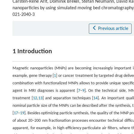
Carsten-Rene Arlt, Dominik Brekel, Stefan Neumann, David Raf
nanoparticles by using simulated moving bed chromatography
021-2040-3
Previous article
1 Introduction
Magnetic nanoparticles (MNPs) are becoming increasingly important in 
example, gene therapy [
1
] or cancer treatment by targeted drug deliver
combination with functionalized MNPs allows to provide unique specifici
agent in MRI diagnoses is apparent [
7
–
9
]. On the technical side, MN
treatment [
12
,
13
] and separation techniques [
14
]. An important quali
nominal particle size of the MNPs can be described after the synthesis, t
[
17
–
19
]. Besides optimizing particle synthesis, the quality of the MNP 
of about 20–200 nm fractionation processes encounter technical difficul
apparent, for example, in high efficiency particulate air filters, where t