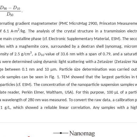
−
D
D
90
10
.
D
50
 alternating gradient magnetometer (PMC MicroMag 2900, Princeton Measurem
2
of 6.1 A·m
/kg. The analysis of the crystal structure in a transmission elect
e main crystalline phase (cf. Electronic Supplementary Material, ESM). The sec
ticles with a maghemite core, surrounded by a dextran shell (synomag, micro
3
nsity of 2.5 g/cm
, a
D
-value of 33.6 nm with a span of 0.79, and a saturat
50
NPs were determined using dynamic light scattering with a Zetasizer (Zetasizer N
nge between 0.1 nm and 10 µm. Particle size determination was carried out
rticle samples can be seen in Fig. 1. TEM showed that the largest particles in 
articles (cf. ESM). The concentration of the nanoparticle suspension samples 
ate reader, Perkin Elmer, Waltham, USA). For this purpose, 100 µL of a parti
a wavelength of 280 nm was measured. To convert the raw data, a calibration p
1 g/L, which showed a reliable linear correlation. Any samples with a hig