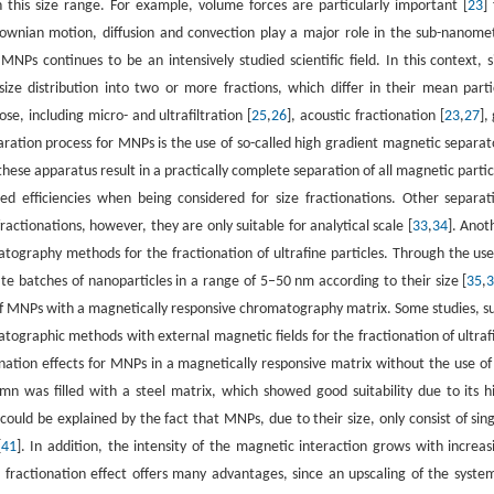
n this size range. For example, volume forces are particularly important [
23
]
ownian motion, diffusion and convection play a major role in the sub-nanome
 MNPs continues to be an intensively studied scientific field. In this context, s
ize distribution into two or more fractions, which differ in their mean parti
se, including micro- and ultrafiltration [
25
,
26
], acoustic fractionation [
23
,
27
],
aration process for MNPs is the use of so-called high gradient magnetic separat
these apparatus result in a practically complete separation of all magnetic partic
ed efficiencies when being considered for size fractionations. Other separat
ractionations, however, they are only suitable for analytical scale [
33
,
34
]. Anot
atography methods for the fractionation of ultrafine particles. Through the use
ate batches of nanoparticles in a range of 5–50 nm according to their size [
35
,
of MNPs with a magnetically responsive chromatography matrix. Some studies, s
ographic methods with external magnetic fields for the fractionation of ultraf
onation effects for MNPs in a magnetically responsive matrix without the use of
mn was filled with a steel matrix, which showed good suitability due to its h
uld be explained by the fact that MNPs, due to their size, only consist of sing
[
41
]. In addition, the intensity of the magnetic interaction grows with increas
al fractionation effect offers many advantages, since an upscaling of the system