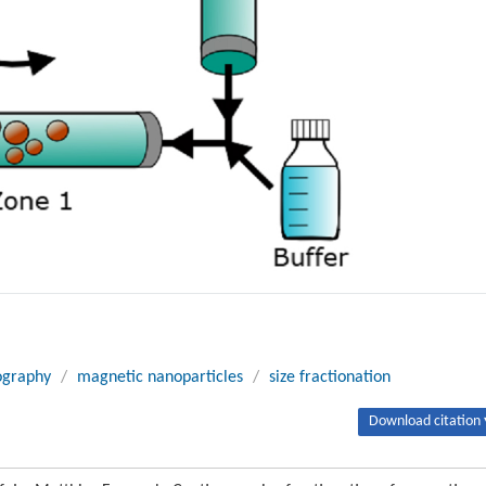
ography
/
magnetic nanoparticles
/
size fractionation
Download citation 