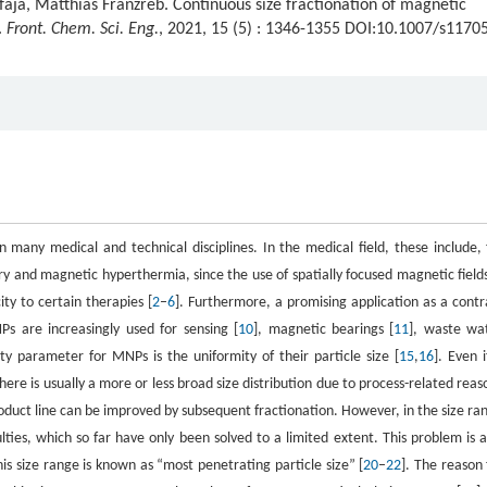
aja, Matthias Franzreb. Continuous size fractionation of magnetic
.
Front. Chem. Sci. Eng.
, 2021, 15 (5) : 1346-1355 DOI:10.1007/s1170
many medical and technical disciplines. In the medical field, these include, 
y and magnetic hyperthermia, since the use of spatially focused magnetic fields
ty to certain therapies [
2
–
6
]. Furthermore, a promising application as a contr
Ps are increasingly used for sensing [
10
], magnetic bearings [
11
], waste wa
ty parameter for MNPs is the uniformity of their particle size [
15
,
16
]. Even i
here is usually a more or less broad size distribution due to process-related reas
product line can be improved by subsequent fractionation. However, in the size ra
ties, which so far have only been solved to a limited extent. This problem is a
his size range is known as “most penetrating particle size” [
20
–
22
]. The reason 