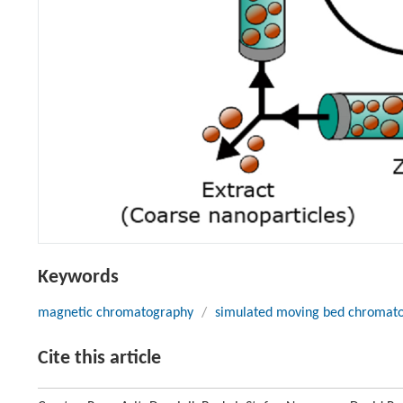
Keywords
magnetic chromatography
/
simulated moving bed chromat
Cite this article