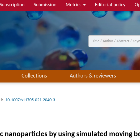
Subscription
Submission
Metrics
Editorial policy
Op
Collections
Authors & reviewers
I:
10.1007/s11705-021-2040-3
tic nanoparticles by using simulated moving