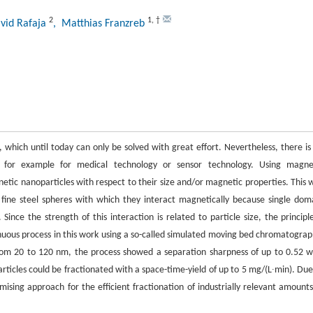
2
1
,
†
vid Rafaja
, Matthias Franzreb
, which until today can only be solved with great effort. Nevertheless, there is
s, for example for medical technology or sensor technology. Using magne
ic nanoparticles with respect to their size and/or magnetic properties. This 
fine steel spheres with which they interact magnetically because single dom
nce the strength of this interaction is related to particle size, the principle
tinuous process in this work using a so-called simulated moving bed chromatograp
from 20 to 120 nm, the process showed a separation sharpness of up to 0.52 w
ticles could be fractionated with a space-time-yield of up to 5 mg/(L∙min). Due
mising approach for the efficient fractionation of industrially relevant amounts