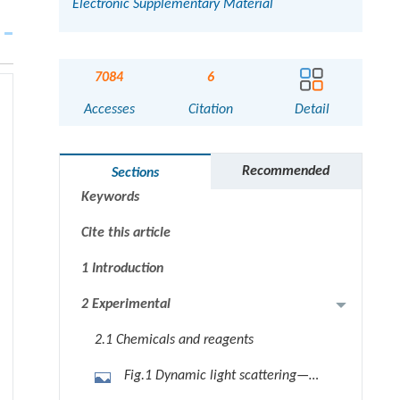
Electronic Supplementary Material
7084
6
Accesses
Citation
Detail
Abstract
Graphical abstract
Recommended
Sections
Keywords
Cite this article
1 Introduction
2 Experimental
2.1 Chemicals and reagents
Fig.1 Dynamic light scattering—