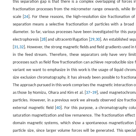
this separation gap is that there is a complex overlapping of forces i
fractionation processes from the micrometer range onwards, while Br
scale [
24
]. For these reasons, the high-resolution size fractionation of
separation means a selective fractionation of particles with a broad s
diameter. So far, various processes have been investigated for this purpo
electrophoresis [
28
] and ultracentrifugation [
29
,
30
]. An established sep
[
31
,
32
]. However, the strong magnetic fields and field gradients used in 
in the feed stream. Therefore, these separators only have very limit
processes such as field flow fractionation can achieve reproducible size f
variant we want to emphasize in this work is the usage of liquid chrom
size exclusion chromatography, it has already been possible to fraction
The approach pursued in this work comprises the magnetic interaction 
as those by Nomizu, Ohara and Kim et al. [
37
–
39
], used magnetochromat
particles. However, in a previous work we already observed size fracti
external magnetic field [
40
]. For this purpose, a chromatography colu
saturation magnetization and low remanence. The fractionation effect co
domain magnetic systems, which show a spontaneous magnetization 
particle size, since larger volume forces will be generated. This speci