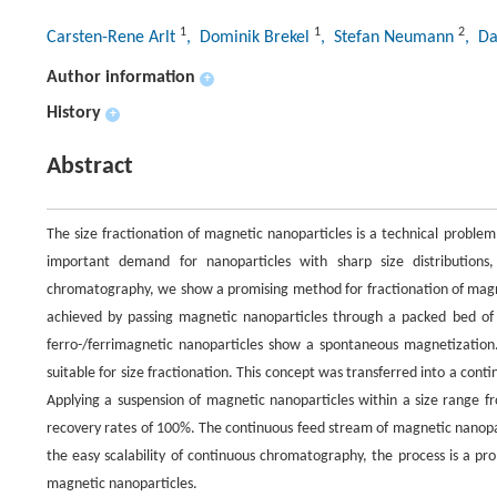
1
1
2
Carsten-Rene Arlt
, Dominik Brekel
, Stefan Neumann
, Da
Author information
+
History
+
Abstract
The size fractionation of magnetic nanoparticles is a technical problem
important demand for nanoparticles with sharp size distribution
chromatography, we show a promising method for fractionation of magnet
achieved by passing magnetic nanoparticles through a packed bed of 
ferro-/ferrimagnetic nanoparticles show a spontaneous magnetization. Si
suitable for size fractionation. This concept was transferred into a con
Applying a suspension of magnetic nanoparticles within a size range 
recovery rates of 100%. The continuous feed stream of magnetic nanopar
the easy scalability of continuous chromatography, the process is a pro
magnetic nanoparticles.