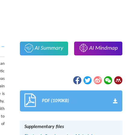
AI Summary
AI Mindmap
 an
tic
was
ain
 is
PDF (1090KB)
hy.
ith
 to
 of
Supplementary files