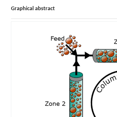
Graphical abstract