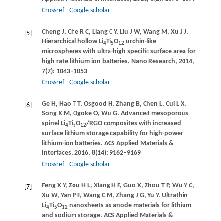
Crossref
Google scholar
Cheng
J
,
Che
R C
,
Liang
C Y
,
Liu
J W
,
Wang
M
,
Xu
J J
.
[5]
Hierarchical hollow Li
Ti
O
urchin-like
4
5
12
microspheres with ultra-high specific surface area for
high rate lithium ion batteries.
Nano Research
,
2014
,
7
(7): 1043–1053
Crossref
Google scholar
Ge
H
,
Hao
T T
,
Osgood
H
,
Zhang
B
,
Chen
L
,
Cui
L X
,
[6]
Song
X M
,
Ogoke
O
,
Wu
G
. Advanced mesoporous
spinel Li
Ti
O
/RGO composites with increased
4
5
12
surface lithium storage capability for high-power
lithium-ion batteries.
ACS Applied Materials &
Interfaces
,
2016
,
8
(14): 9162–9169
Crossref
Google scholar
Feng
X Y
,
Zou
H L
,
Xiang
H F
,
Guo
X
,
Zhou
T P
,
Wu
Y C
,
[7]
Xu
W
,
Yan
P F
,
Wang
C M
,
Zhang
J G
,
Yu
Y
. Ultrathin
Li
Ti
O
nanosheets as anode materials for lithium
4
5
12
and sodium storage.
ACS Applied Materials &