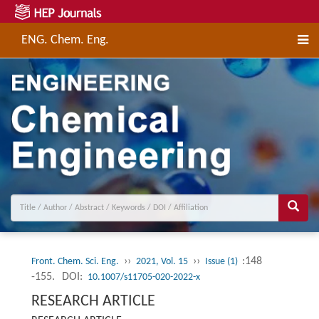
ENG. Chem. Eng.
››
››
:148
Front. Chem. Sci. Eng.
2021, Vol. 15
Issue (1)
-155.
DOI:
10.1007/s11705-020-2022-x
RESEARCH ARTICLE