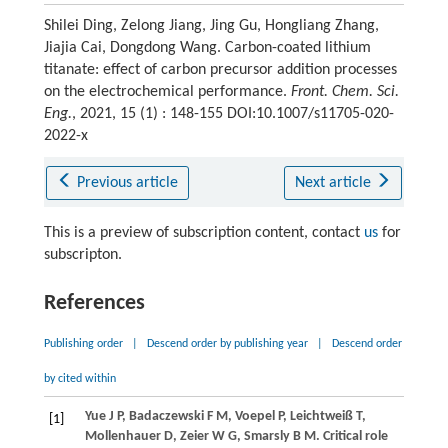
Shilei Ding, Zelong Jiang, Jing Gu, Hongliang Zhang,
Jiajia Cai, Dongdong Wang. Carbon-coated lithium
titanate: effect of carbon precursor addition processes
on the electrochemical performance.
Front. Chem. Sci.
Eng.
, 2021, 15 (1) : 148-155 DOI:10.1007/s11705-020-
2022-x
Previous article
Next article
This is a preview of subscription content, contact
us
for
subscripton.
References
Publishing order
|
Descend order by publishing year
|
Descend order
by cited within
Yue
J P
,
Badaczewski
F M
,
Voepel
P
,
Leichtweiß
T
,
[1]
Mollenhauer
D
,
Zeier
W G
,
Smarsly
B M
. Critical role