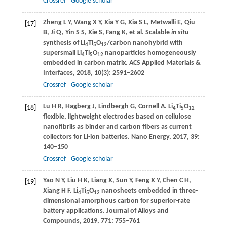
Crossref
Google scholar
Zheng
L Y
,
Wang
X Y
,
Xia
Y G
,
Xia
S L
,
Metwalli
E
,
Qiu
[17]
B
,
Ji
Q
,
Yin
S S
,
Xie
S
,
Fang
K
, et al. Scalable
in situ
synthesis of Li
Ti
O
/carbon nanohybrid with
4
5
12
supersmall Li
Ti
O
nanoparticles homogeneously
4
5
12
embedded in carbon matrix.
ACS Applied Materials &
Interfaces
,
2018
,
10
(3): 2591–2602
Crossref
Google scholar
Lu
H R
,
Hagberg
J
,
Lindbergh
G
,
Cornell
A
. Li
Ti
O
[18]
4
5
12
flexible, lightweight electrodes based on cellulose
nanofibrils as binder and carbon fibers as current
collectors for Li-ion batteries.
Nano Energy
,
2017
,
39
:
140–150
Crossref
Google scholar
Yao
N Y
,
Liu
H K
,
Liang
X
,
Sun
Y
,
Feng
X Y
,
Chen
C H
,
[19]
Xiang
H F
. Li
Ti
O
nanosheets embedded in three-
4
5
12
dimensional amorphous carbon for superior-rate
battery applications.
Journal of Alloys and
Compounds
,
2019
,
771
: 755–761