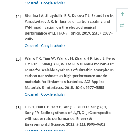
Crossref
Google scholar
Stenina
I A
,
Shaydullin
R R
,
Kulova
T L
,
Skundin
A M
,
[14]
Yaroslavtsev
A B
. Influence of carbon coating and
PANI modification on the electrochemical
performance of Li
Ti
O
.
Ionics
,
2019
,
25
(5): 2077–
4
5
12
2085
Crossref
Google scholar
Wang
Y X
,
Tian
W
,
Wang
L H
,
Zhang
H R
,
Liu
J L
,
Peng
[15]
T Y
,
Pan
L
,
Wang
X B
,
Wu
M B
. A tunable molten-salt
route for scalable synthesis of ultrathin amorphous
carbon nanosheets as high-performance anode
materials for lithium-ion batteries.
ACS Applied
Materials & Interfaces
,
2018
,
10
(6): 5577–5585
Crossref
Google scholar
Li
B H
,
Han
C P
,
He
Y B
,
Yang
C
,
Du
H D
,
Yang
Q H
,
[16]
Kang
F Y
. Facile synthesis of Li
Ti
O
/C composite
4
5
12
with super rate performance.
Energy &
Environmental Science
,
2012
,
5
(11): 9595–9602