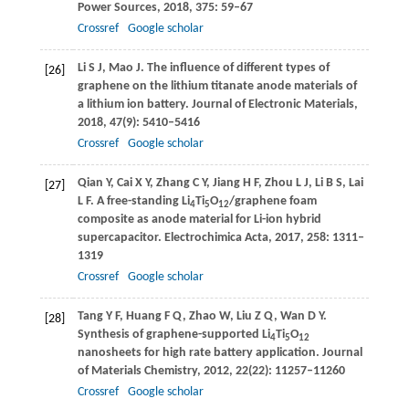
Power Sources
,
2018
,
375
: 59–67
Crossref
Google scholar
Li
S J
,
Mao
J
. The influence of different types of
[26]
graphene on the lithium titanate anode materials of
a lithium ion battery.
Journal of Electronic Materials
,
2018
,
47
(9): 5410–5416
Crossref
Google scholar
Qian
Y
,
Cai
X Y
,
Zhang
C Y
,
Jiang
H F
,
Zhou
L J
,
Li
B S
,
Lai
[27]
L F
. A free-standing Li
Ti
O
/graphene foam
4
5
12
composite as anode material for Li-ion hybrid
supercapacitor.
Electrochimica Acta
,
2017
,
258
: 1311–
1319
Crossref
Google scholar
Tang
Y F
,
Huang
F Q
,
Zhao
W
,
Liu
Z Q
,
Wan
D Y
.
[28]
Synthesis of graphene-supported Li
Ti
O
4
5
12
nanosheets for high rate battery application.
Journal
of Materials Chemistry
,
2012
,
22
(22): 11257–11260
Crossref
Google scholar