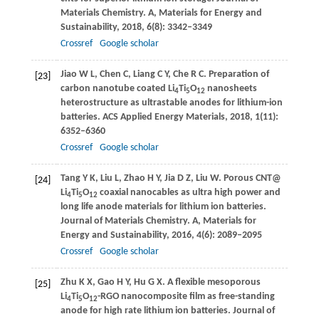
Materials Chemistry. A, Materials for Energy and
Sustainability
,
2018
,
6
(8): 3342–3349
Crossref
Google scholar
Jiao
W L
,
Chen
C
,
Liang
C Y
,
Che
R C
. Preparation of
[23]
carbon nanotube coated Li
Ti
O
nanosheets
4
5
12
heterostructure as ultrastable anodes for lithium-ion
batteries.
ACS Applied Energy Materials
,
2018
,
1
(11):
6352–6360
Crossref
Google scholar
Tang
Y K
,
Liu
L
,
Zhao
H Y
,
Jia
D Z
,
Liu
W
. Porous CNT@
[24]
Li
Ti
O
coaxial nanocables as ultra high power and
4
5
12
long life anode materials for lithium ion batteries.
Journal of Materials Chemistry. A, Materials for
Energy and Sustainability
,
2016
,
4
(6): 2089–2095
Crossref
Google scholar
Zhu
K X
,
Gao
H Y
,
Hu
G X
. A flexible mesoporous
[25]
Li
Ti
O
-RGO nanocomposite film as free-standing
4
5
12
anode for high rate lithium ion batteries.
Journal of