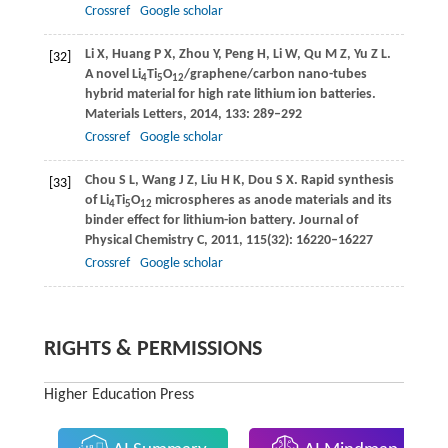
Crossref
Google scholar
Li
X
,
Huang
P X
,
Zhou
Y
,
Peng
H
,
Li
W
,
Qu
M Z
,
Yu
Z L
.
[32]
A novel Li
Ti
O
/graphene/carbon nano-tubes
4
5
12
hybrid material for high rate lithium ion batteries.
Materials Letters
,
2014
,
133
: 289–292
Crossref
Google scholar
Chou
S L
,
Wang
J Z
,
Liu
H K
,
Dou
S X
. Rapid synthesis
[33]
of Li
Ti
O
microspheres as anode materials and its
4
5
12
binder effect for lithium-ion battery.
Journal of
Physical Chemistry C
,
2011
,
115
(32): 16220–16227
Crossref
Google scholar
RIGHTS & PERMISSIONS
Higher Education Press