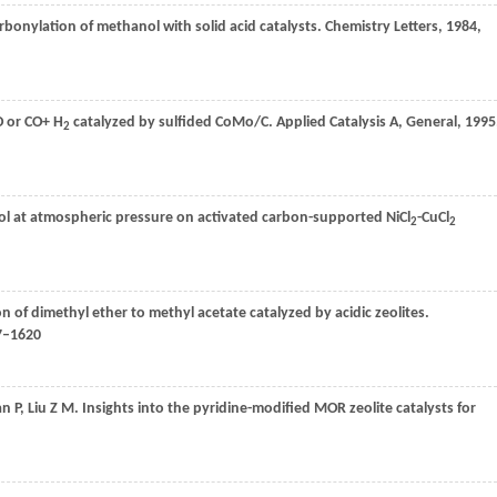
rbonylation of methanol with solid acid catalysts.
Chemistry Letters
,
1984
,
O or CO+ H
catalyzed by sulfided CoMo/C.
Applied Catalysis A, General
,
1995
2
ol at atmospheric pressure on activated carbon-supported NiCl
-CuCl
2
2
on of dimethyl ether to methyl acetate catalyzed by acidic zeolites.
17–1620
an
P
,
Liu
Z M
. Insights into the pyridine-modified MOR zeolite catalysts for