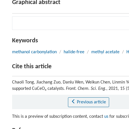
Graphical abstract
Keywords
methanol carbonylation
/
halide-free
/
methyl acetate
/
H
Cite this article
Chaoli Tong, Jiachang Zuo, Danlu Wen, Weikun Chen, Linmin Y
supported CuCeO
catalysts.
Front. Chem. Sci. Eng.
, 2021, 15 
x
Previous article
This is a preview of subscription content, contact
us
for subscr