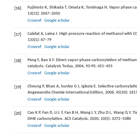
Fujimoto
K
,
Shikada
T
,
Omata
K
,
Tominaga
H
. Vapor phase ca
[16]
13
(12): 2047–2050
Crossref
Google scholar
Calafat
A
,
Laine
J
. High pressure reaction of methanol with C
[17]
133
(1): 67–79
Crossref
Google scholar
Peng
F
,
Bao
X F
. Direct vapor-phase carbonylation of methan
[18]
catalysts.
Catalysis Today
,
2004
,
93
-
95
: 451–455
Crossref
Google scholar
Cheung
P
,
Bhan
A
,
Sunley
G J
,
Iglesia
E
. Selective carbonylati
[19]
Angewandte Chemie International Edition
,
2006
,
45
(10): 16
Crossref
Google scholar
Cao
K P
,
Fan
D
,
Li
L Y
,
Fan
B H
,
Wang
L Y
,
Zhu
D L
,
Wang
Q Y
,
Ti
[20]
DME carbonylation.
ACS Catalysis
,
2020
,
10
(5): 3372–3380
Crossref
Google scholar