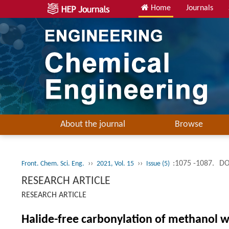
Home
Journals
About the journal
Browse
››
››
:1075 -1087.
DO
Front. Chem. Sci. Eng.
2021, Vol. 15
Issue (5)
RESEARCH ARTICLE
RESEARCH ARTICLE
Halide-free carbonylation of methanol