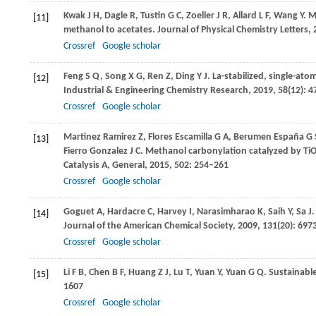
Kwak
J H
,
Dagle
R
,
Tustin
G C
,
Zoeller
J R
,
Allard
L F
,
Wang
Y
. M
[11]
methanol to acetates.
Journal of Physical Chemistry Letters
,
Crossref
Google scholar
Feng
S Q
,
Song
X G
,
Ren
Z
,
Ding
Y J
. La-stabilized, single-at
[12]
Industrial & Engineering Chemistry Research
,
2019
,
58
(12): 
Crossref
Google scholar
Martinez Ramirez
Z
,
Flores Escamilla
G A
,
Berumen España
G 
[13]
Fierro Gonzalez
J C
. Methanol carbonylation catalyzed by Ti
Catalysis A, General
,
2015
,
502
: 254–261
Crossref
Google scholar
Goguet
A
,
Hardacre
C
,
Harvey
I
,
Narasimharao
K
,
Saih
Y
,
Sa
J
[14]
Journal of the American Chemical Society
,
2009
,
131
(20): 69
Crossref
Google scholar
Li
F B
,
Chen
B F
,
Huang
Z J
,
Lu
T
,
Yuan
Y
,
Yuan
G Q
. Sustainabl
[15]
1607
Crossref
Google scholar