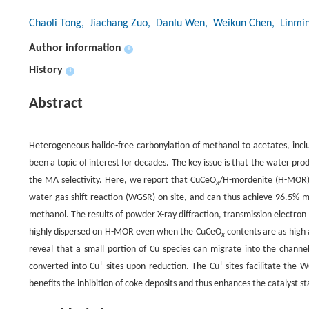
Chaoli Tong
, Jiachang Zuo
, Danlu Wen
, Weikun Chen
, Linmi
Author information
+
History
+
Abstract
Heterogeneous halide-free carbonylation of methanol to acetates, inclu
been a topic of interest for decades. The key issue is that the water pr
the MA selectivity. Here, we report that CuCeO
/H-mordenite (H-MOR) c
x
water-gas shift reaction (WGSR) on-site, and can thus achieve 96.5% me
methanol. The results of powder X-ray diffraction, transmission electro
highly dispersed on H-MOR even when the CuCeO
contents are as high 
x
reveal that a small portion of Cu species can migrate into the cha
+
+
converted into Cu
sites upon reduction. The Cu
sites facilitate the 
benefits the inhibition of coke deposits and thus enhances the catalyst sta