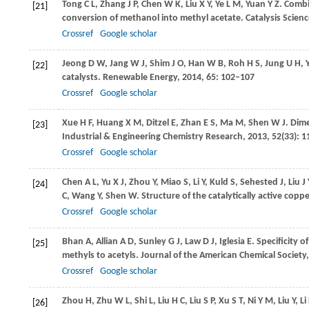
Tong
C L
,
Zhang
J P
,
Chen
W K
,
Liu
X Y
,
Ye
L M
,
Yuan
Y Z
. Combi
[21]
conversion of methanol into methyl acetate.
Catalysis Scien
Crossref
Google scholar
Jeong
D W
,
Jang
W J
,
Shim
J O
,
Han
W B
,
Roh
H S
,
Jung
U H
,
[22]
catalysts.
Renewable Energy
,
2014
,
65
: 102–107
Crossref
Google scholar
Xue
H F
,
Huang
X M
,
Ditzel
E
,
Zhan
E S
,
Ma
M
,
Shen
W J
. Dim
[23]
Industrial & Engineering Chemistry Research
,
2013
,
52
(33): 
Crossref
Google scholar
Chen
A L
,
Yu
X J
,
Zhou
Y
,
Miao
S
,
Li
Y
,
Kuld
S
,
Sehested
J
,
Liu
J 
[24]
C
,
Wang
Y
,
Shen
W
. Structure of the catalytically active coppe
Crossref
Google scholar
Bhan
A
,
Allian
A D
,
Sunley
G J
,
Law
D J
,
Iglesia
E
. Specificity 
[25]
methyls to acetyls.
Journal of the American Chemical Society
Crossref
Google scholar
Zhou
H
,
Zhu
W L
,
Shi
L
,
Liu
H C
,
Liu
S P
,
Xu
S T
,
Ni
Y M
,
Liu
Y
,
Li
[26]