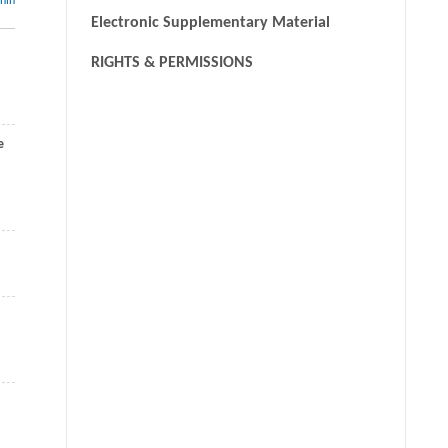
thin
Electronic Supplementary Material
RIGHTS & PERMISSIONS
e