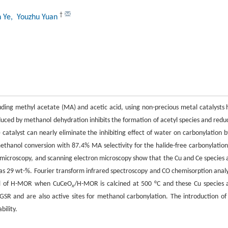
†
n Ye
, Youzhu Yuan
ding methyl acetate (MA) and acetic acid, using non-precious metal catalysts 
oduced by methanol dehydration inhibits the formation of acetyl species and redu
atalyst can nearly eliminate the inhibiting effect of water on carbonylation b
thanol conversion with 87.4% MA selectivity for the halide-free carbonylation
n microscopy, and scanning electron microscopy show that the Cu and Ce species 
as 29 wt-%. Fourier transform infrared spectroscopy and CO chemisorption analy
nnel of H-MOR when CuCeO
/H-MOR is calcined at 500 °C and these Cu species 
x
WGSR and are also active sites for methanol carbonylation. The introduction of
bility.