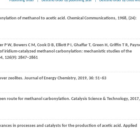
Publishing order
|
Descend order by publishing year
|
Descend order by cited wi
onylation of methanol to acetic acid.
Chemical Communications
,
1968
, (24):
er
P W
,
Bowers
C M
,
Cook
D B
,
Elliott
P I
,
Ghaffar
T
,
Green
H
,
Griffin
T R
,
Payn
of iridium-catalyzed methanol carbonylation: mechanistic studies of the
04
,
126
(9): 2847–2861
ver zeolites.
Journal of Energy Chemistry
,
2019
,
36
: 51–63
reen route for methanol carbonylation.
Catalysis Science & Technology
,
2017
,
vances in processes and catalysts for the production of acetic acid.
Applied