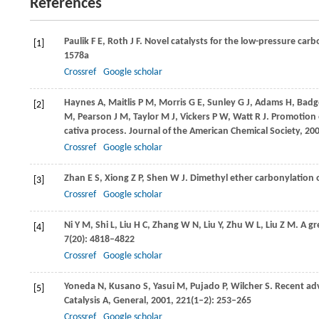
References
Paulik
F E
,
Roth
J F
. Novel catalysts for the low-pressure carb
[1]
1578a
Crossref
Google scholar
Haynes
A
,
Maitlis
P M
,
Morris
G E
,
Sunley
G J
,
Adams
H
,
Badg
[2]
M
,
Pearson
J M
,
Taylor
M J
,
Vickers
P W
,
Watt
R J
. Promotion 
cativa process.
Journal of the American Chemical Society
,
20
Crossref
Google scholar
Zhan
E S
,
Xiong
Z P
,
Shen
W J
. Dimethyl ether carbonylation o
[3]
Crossref
Google scholar
Ni
Y M
,
Shi
L
,
Liu
H C
,
Zhang
W N
,
Liu
Y
,
Zhu
W L
,
Liu
Z M
. A g
[4]
7
(20): 4818–4822
Crossref
Google scholar
Yoneda
N
,
Kusano
S
,
Yasui
M
,
Pujado
P
,
Wilcher
S
. Recent ad
[5]
Catalysis A, General
,
2001
,
221
(1–2): 253–265
Crossref
Google scholar