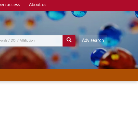
en access
About us
Adv search