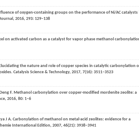
nfluence of oxygen-containing groups on the performance of Ni/AC catalysts 
Journal
,
2016
,
293
: 129–138
ckel on activated carbon as a catalyst for vapor phase methanol carbonylatio
 Elucidating the nature and role of copper species in catalytic carbonylation o
oxides.
Catalysis Science & Technology
,
2017
,
7
(16): 3511–3523
Deng
F
. Methanol carbonylation over copper-modified mordenite zeolite: a
nce
,
2016
,
80
: 1–6
oya
J A
. Carbonylation of methanol on metal-acid zeolites: evidence for a
emie International Edition
,
2007
,
46
(21): 3938–3941