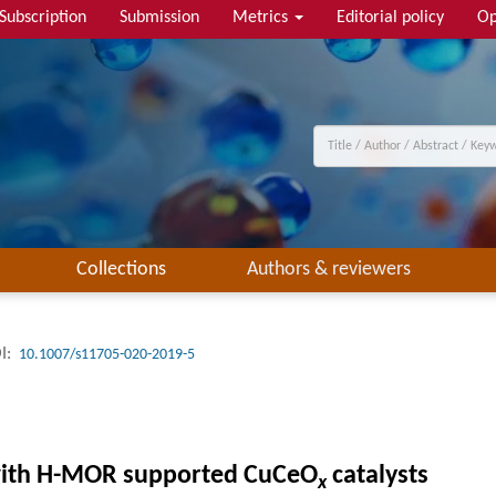
Subscription
Submission
Metrics
Editorial policy
Op
Collections
Authors & reviewers
I:
10.1007/s11705-020-2019-5
 with H-MOR supported CuCeO
catalysts
x