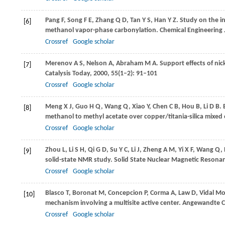
Pang
F
,
Song
F E
,
Zhang
Q D
,
Tan
Y S
,
Han
Y Z
. Study on the i
[6]
methanol vapor-phase carbonylation.
Chemical Engineering 
Crossref
Google scholar
Merenov
A S
,
Nelson
A
,
Abraham
M A
. Support effects of ni
[7]
Catalysis Today
,
2000
,
55
(1–2): 91–101
Crossref
Google scholar
Meng
X J
,
Guo
H Q
,
Wang
Q
,
Xiao
Y
,
Chen
C B
,
Hou
B
,
Li
D B
.
[8]
methanol to methyl acetate over copper/titania-silica mixed 
Crossref
Google scholar
Zhou
L
,
Li
S H
,
Qi
G D
,
Su
Y C
,
Li
J
,
Zheng
A M
,
Yi
X F
,
Wang
Q
,
[9]
solid-state NMR study.
Solid State Nuclear Magnetic Resona
Crossref
Google scholar
Blasco
T
,
Boronat
M
,
Concepcion
P
,
Corma
A
,
Law
D
,
Vidal M
[10]
mechanism involving a multisite active center.
Angewandte Ch
Crossref
Google scholar