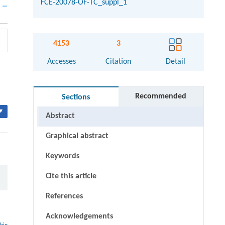
FCE-20078-OF-TC_suppl_1
4153
3
Accesses
Citation
Detail
Recommended
Sections
▾
Abstract
Graphical abstract
Keywords
Cite this article
References
Acknowledgements