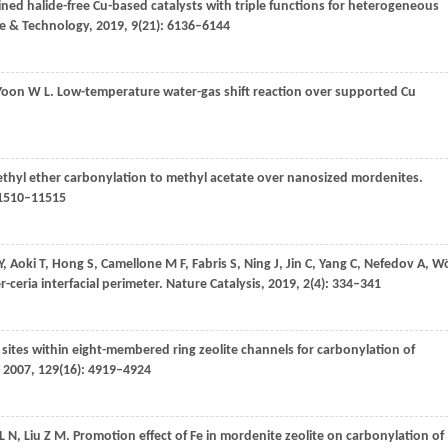
ned halide-free Cu-based catalysts with triple functions for heterogeneous
ce & Technology
,
2019
,
9
(21): 6136–6144
Yoon
W L
. Low-temperature water-gas shift reaction over supported Cu
ethyl ether carbonylation to methyl acetate over nanosized mordenites.
11510–11515
Y
,
Aoki
T
,
Hong
S
,
Camellone
M F
,
Fabris
S
,
Ning
J
,
Jin
C
,
Yang
C
,
Nefedov
A
,
Wö
r-ceria interfacial perimeter.
Nature Catalysis
,
2019
,
2
(4): 334–341
of sites within eight-membered ring zeolite channels for carbonylation of
,
2007
,
129
(16): 4919–4924
L N
,
Liu
Z M
. Promotion effect of Fe in mordenite zeolite on carbonylation of