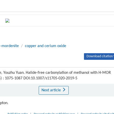
-mordenite
/
copper and cerium oxide
Download citation 
e, Youzhu Yuan. Halide-free carbonylation of methanol with H-MOR
(5) : 1075-1087 DOI:10.1007/s11705-020-2019-5
Next article
ipton.