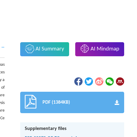
AI Summary
AI Mindmap
has
ces
y a
 of
are
PDF (1384KB)
sis
are
 Ce
Supplementary files