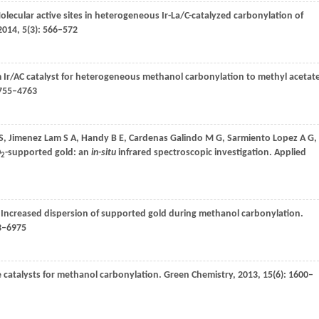
olecular active sites in heterogeneous Ir-La/C-catalyzed carbonylation of
2014
,
5
(3): 566–572
om Ir/AC catalyst for heterogeneous methanol carbonylation to methyl acetat
4755–4763
S
,
Jimenez Lam
S A
,
Handy
B E
,
Cardenas Galindo
M G
,
Sarmiento Lopez
A G
,
O
-supported gold: an
in-situ
infrared spectroscopic investigation.
Applied
2
. Increased dispersion of supported gold during methanol carbonylation.
73–6975
e catalysts for methanol carbonylation.
Green Chemistry
,
2013
,
15
(6): 1600–