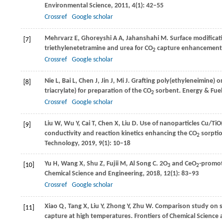
Environmental Science
,
2011
,
4
(1): 42–55
Crossref
Google scholar
Mehrvarz
E
,
Ghoreyshi
A A
,
Jahanshahi
M
. Surface modifica
[7]
triethylenetetramine and urea for CO
capture enhancement
2
Crossref
Google scholar
Nie
L
,
Bai
L
,
Chen
J
,
Jin
J
,
Mi
J
. Grafting poly(ethyleneimine) 
[8]
triacrylate) for preparation of the CO
sorbent.
Energy & Fue
2
Crossref
Google scholar
Liu
W
,
Wu
Y
,
Cai
T
,
Chen
X
,
Liu
D
. Use of nanoparticles Cu/Ti
[9]
conductivity and reaction kinetics enhancing the CO
sorptio
2
Technology
,
2019
,
9
(1): 10–18
Yu
H
,
Wang
X
,
Shu
Z
,
Fujii
M
,
Al Song
C
. 2O
and CeO
-promot
[10]
3
2
Chemical Science and Engineering
,
2018
,
12
(1): 83–93
Crossref
Google scholar
Xiao
Q
,
Tang
X
,
Liu
Y
,
Zhong
Y
,
Zhu
W
. Comparison study on s
[11]
capture at high temperatures.
Frontiers of Chemical Science