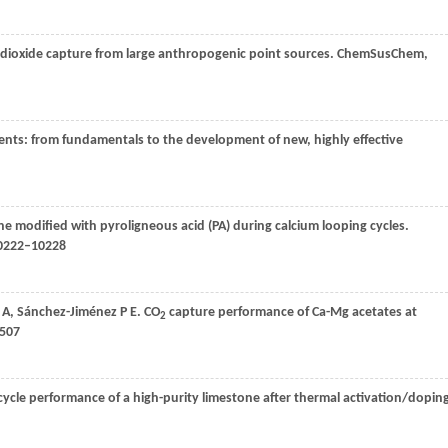
 dioxide capture from large anthropogenic point sources.
ChemSusChem
,
nts: from fundamentals to the development of new, highly effective
e modified with pyroligneous acid (PA) during calcium looping cycles.
10222–10228
 A
,
Sánchez-Jiménez
P E
. CO
capture performance of Ca-Mg acetates at
2
–507
ycle performance of a high-purity limestone after thermal activation/dopin