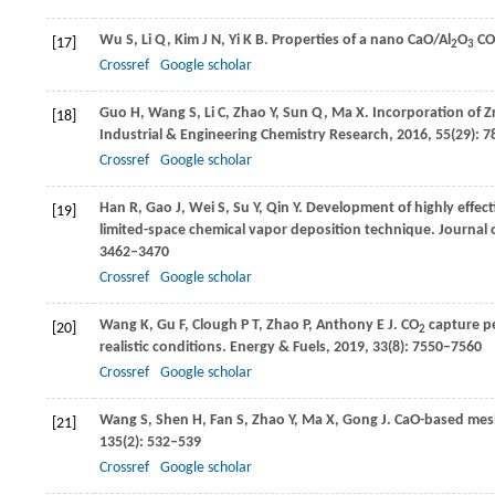
Wu
S
,
Li
Q
,
Kim
J N
,
Yi
K B
. Properties of a nano CaO/Al
O
CO
[17]
2
3
Crossref
Google scholar
Guo
H
,
Wang
S
,
Li
C
,
Zhao
Y
,
Sun
Q
,
Ma
X
. Incorporation of Z
[18]
Industrial & Engineering Chemistry Research
,
2016
,
55
(29): 
Crossref
Google scholar
Han
R
,
Gao
J
,
Wei
S
,
Su
Y
,
Qin
Y
. Development of highly effec
[19]
limited-space chemical vapor deposition technique.
Journal o
3462–3470
Crossref
Google scholar
Wang
K
,
Gu
F
,
Clough
P T
,
Zhao
P
,
Anthony
E J
. CO
capture pe
[20]
2
realistic conditions.
Energy & Fuels
,
2019
,
33
(8): 7550–7560
Crossref
Google scholar
Wang
S
,
Shen
H
,
Fan
S
,
Zhao
Y
,
Ma
X
,
Gong
J
. CaO-based mes
[21]
135
(2): 532–539
Crossref
Google scholar