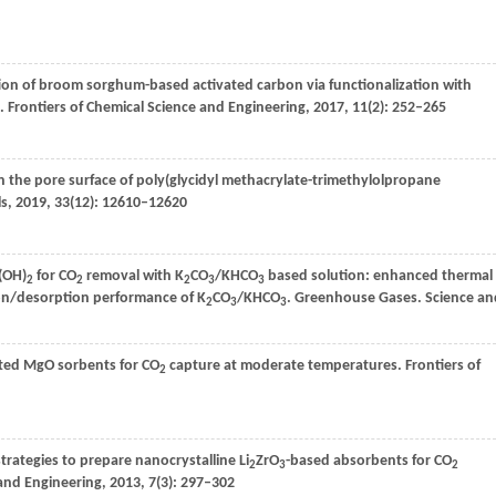
tion of broom sorghum-based activated carbon via functionalization with
.
Frontiers of Chemical Science and Engineering
,
2017
,
11
(2): 252–265
on the pore surface of poly(glycidyl methacrylate-trimethylolpropane
ls
,
2019
,
33
(12): 12610–12620
O(OH)
for CO
removal with K
CO
/KHCO
based solution: enhanced thermal
2
2
2
3
3
n/desorption performance of K
CO
/KHCO
. Greenhouse Gases.
Science an
2
3
3
ed MgO sorbents for CO
capture at moderate temperatures.
Frontiers of
2
trategies to prepare nanocrystalline Li
ZrO
-based absorbents for CO
2
3
2
 and Engineering
,
2013
,
7
(3): 297–302