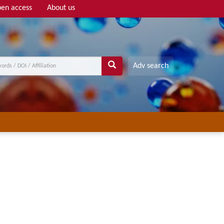
en access
About us
Adv search