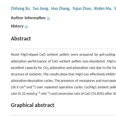
Zhihong Xu
, Tao Jiang
, Hao Zhang
, Yujun Zhao
, Xinbin Ma
, 
Author information
+
History
+
Abstract
Novel MgO-doped CaO sorbent pellets were prepared by gel-casting
adsorption performance of CaO sorbent pellets was elucidated. MgO-
excellent capacity for CO
adsorption and adsorption rate due to the hom
2
structure of sorbents. The results show that MgO can effectively inhibit
adsorption-desorption cycles. The presence of mesopores and macropor
3
−
1
(36.9 cm
∙mol
) over repeated operation cycles. Ca2Mg1 sorbent pell
−
1
−
1
rate (0.32 mmol∙g
∙min
) and conversion rate of CaO (74.83%) after 30
Graphical abstract