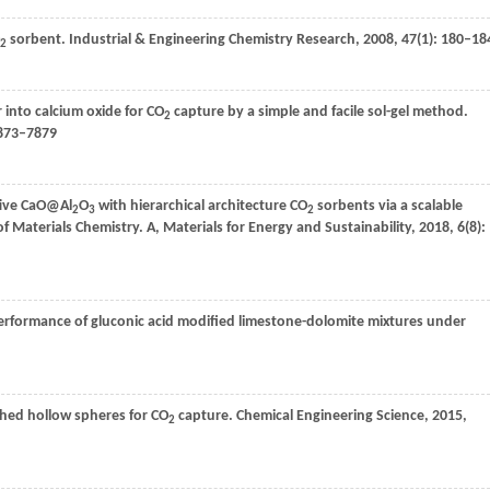
sorbent.
Industrial & Engineering Chemistry Research
,
2008
,
47
(1): 180–18
2
r into calcium oxide for CO
capture by a simple and facile sol-gel method.
2
7873–7879
tive CaO@Al
O
with hierarchical architecture CO
sorbents via a scalable
2
3
2
f Materials Chemistry. A, Materials for Energy and Sustainability
,
2018
,
6
(8):
rformance of gluconic acid modified limestone-dolomite mixtures under
hed hollow spheres for CO
capture.
Chemical Engineering Science
,
2015
,
2