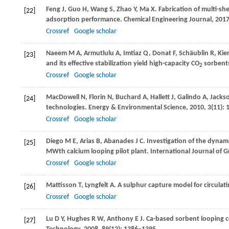
Feng
J
,
Guo
H
,
Wang
S
,
Zhao
Y
,
Ma
X
. Fabrication of multi-s
[22]
adsorption performance.
Chemical Engineering Journal
,
201
Crossref
Google scholar
Naeem
M A
,
Armutlulu
A
,
Imtiaz
Q
,
Donat
F
,
Schäublin
R
,
Kie
[23]
and its effective stabilization yield high-capacity CO
sorbent
2
Crossref
Google scholar
MacDowell
N
,
Florin
N
,
Buchard
A
,
Hallett
J
,
Galindo
A
,
Jacks
[24]
technologies.
Energy & Environmental Science
,
2010
,
3
(11):
Crossref
Google scholar
Diego
M E
,
Arias
B
,
Abanades
J C
. Investigation of the dynam
[25]
MWth calcium looping pilot plant.
International Journal of 
Crossref
Google scholar
Mattisson
T
,
Lyngfelt
A
. A sulphur capture model for circulati
[26]
Crossref
Google scholar
Lu
D Y
,
Hughes
R W
,
Anthony
E J
. Ca-based sorbent looping 
[27]