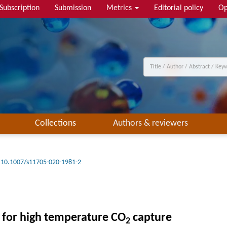
Subscription
Submission
Metrics
Editorial policy
Op
Collections
Authors & reviewers
10.1007/s11705-020-1981-2
 for high temperature CO
capture
2