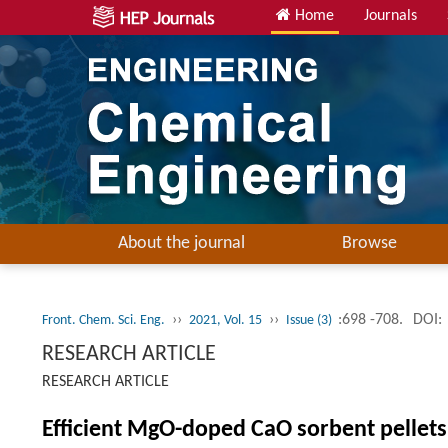
Home
Journals
About the journal
Browse
››
››
:698 -708.
DOI:
Front. Chem. Sci. Eng.
2021, Vol. 15
Issue (3)
RESEARCH ARTICLE
RESEARCH ARTICLE
Efficient MgO-doped CaO sorbent pellets