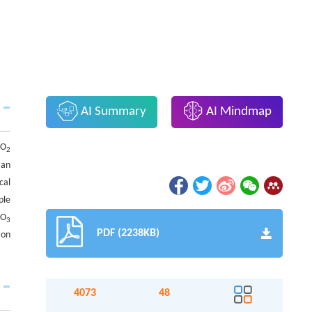
AI Summary
AI Mindmap
CO
2
 an
cal
ple
CO
3
PDF (2238KB)
ion
4073
48