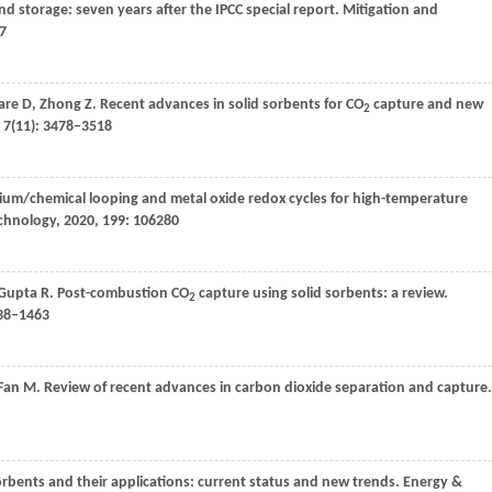
nd storage: seven years after the IPCC special report.
Mitigation and
67
are
D
,
Zhong
Z
. Recent advances in solid sorbents for CO
capture and new
2
,
7
(11): 3478–3518
cium/chemical looping and metal oxide redox cycles for high-temperature
echnology
,
2020
,
199
: 106280
Gupta
R
. Post-combustion CO
capture using solid sorbents: a review.
2
438–1463
Fan
M
. Review of recent advances in carbon dioxide separation and capture.
rbents and their applications: current status and new trends.
Energy &