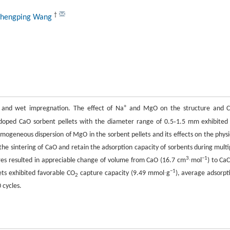
†
Shengping Wang
+
 and wet impregnation. The effect of Na
and MgO on the structure and 
-
doped CaO sorbent pellets with the diameter range of 0.5
1.5 mm exhibited
ogeneous dispersion of MgO in the sorbent pellets and its effects on the physi
 the sintering of CaO and retain the adsorption capacity of sorbents during multi
3
−
1
es resulted in appreciable change of volume from CaO (16.7 cm
∙mol
) to Ca
−
1
ets exhibited favorable CO
capture capacity (9.49 mmol∙g
), average adsorpt
2
 cycles.