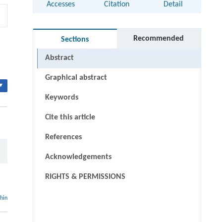
Accesses
Citation
Detail
Recommended
Sections
Abstract
Graphical abstract
▾
Keywords
Cite this article
References
Acknowledgements
RIGHTS & PERMISSIONS
thin