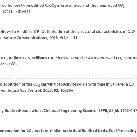
helled hollow Mg-modified CaCO
microspheres and their improved CO
3
2
7
,
321
(1): 401–411
rzkowska
A
,
Müller
C R
. Optimization of the structural characteristics of CaO
s.
Nature Communications
,
2018
,
9
(1): 1–11
on
G
,
Adjiman
C S
,
Williams
C K
,
Shah
N
,
Fennell
P
. An overview of CO
captur
2
 1645–1669
ic evolution of the CO
carrying capacity of solids with time in La Pereda 1.7
2
Greenhouse Gas Control
,
2020
,
92
: 102856
ng fluidized-bed boilers.
Chemical Engineering Science
,
1998
,
53
(6): 1163–11
combustion for CO
capture in pilot-scale dual fluidized beds.
Fuel Processing
2