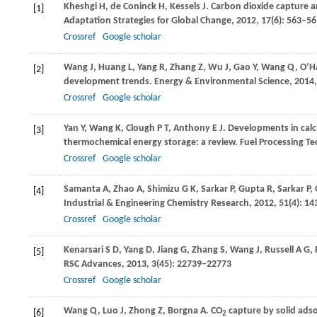
Kheshgi
H
,
de Coninck
H
,
Kessels
J
. Carbon dioxide capture a
[1]
Adaptation Strategies for Global Change
,
2012
,
17
(6): 563–5
Crossref
Google scholar
Wang
J
,
Huang
L
,
Yang
R
,
Zhang
Z
,
Wu
J
,
Gao
Y
,
Wang
Q
,
O’H
[2]
development trends.
Energy & Environmental Science
,
2014
Crossref
Google scholar
Yan
Y
,
Wang
K
,
Clough
P T
,
Anthony
E J
. Developments in cal
[3]
thermochemical energy storage: a review.
Fuel Processing T
Crossref
Google scholar
Samanta
A
,
Zhao
A
,
Shimizu
G K
,
Sarkar
P
,
Gupta
R
,
Sarkar
P
,
[4]
Industrial & Engineering Chemistry Research
,
2012
,
51
(4): 1
Crossref
Google scholar
Kenarsari
S D
,
Yang
D
,
Jiang
G
,
Zhang
S
,
Wang
J
,
Russell
A G
,
[5]
RSC Advances
,
2013
,
3
(45): 22739–22773
Crossref
Google scholar
Wang
Q
,
Luo
J
,
Zhong
Z
,
Borgna
A
. CO
capture by solid adso
[6]
2