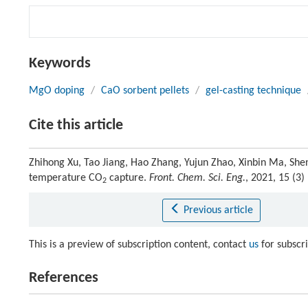
Keywords
MgO doping
/
CaO sorbent pellets
/
gel-casting technique
Cite this article
Zhihong Xu, Tao Jiang, Hao Zhang, Yujun Zhao, Xinbin Ma, She
temperature CO
capture.
Front. Chem. Sci. Eng.
, 2021, 15 (3
2
Previous article
This is a preview of subscription content, contact
us
for subscr
References