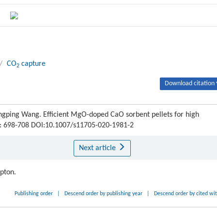
/
CO
capture
2
Download citation 
ngping Wang. Efficient MgO-doped CaO sorbent pellets for high
) : 698-708 DOI:10.1007/s11705-020-1981-2
Next article
ipton.
Publishing order
|
Descend order by publishing year
|
Descend order by cited wi