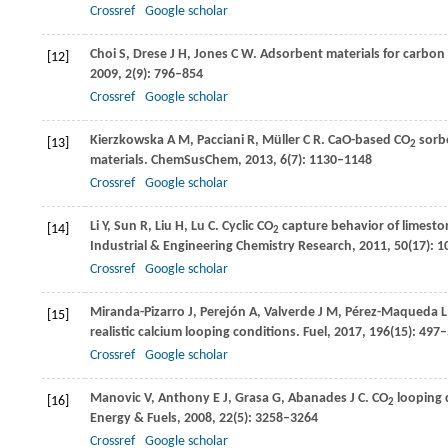
Crossref
Google scholar
Choi
S
,
Drese
J H
,
Jones
C W
. Adsorbent materials for carbon
[12]
2009
,
2
(9): 796–854
Crossref
Google scholar
Kierzkowska
A M
,
Pacciani
R
,
Müller
C R
. CaO-based CO
sorbe
[13]
2
materials.
ChemSusChem
,
2013
,
6
(7): 1130–1148
Crossref
Google scholar
Li
Y
,
Sun
R
,
Liu
H
,
Lu
C
. Cyclic CO
capture behavior of limeston
[14]
2
Industrial & Engineering Chemistry Research
,
2011
,
50
(17): 
Crossref
Google scholar
Miranda-Pizarro
J
,
Perejón
A
,
Valverde
J M
,
Pérez-Maqueda
L
[15]
realistic calcium looping conditions.
Fuel
,
2017
,
196
(15): 497
Crossref
Google scholar
Manovic
V
,
Anthony
E J
,
Grasa
G
,
Abanades
J C
. CO
looping c
[16]
2
Energy & Fuels
,
2008
,
22
(5): 3258–3264
Crossref
Google scholar