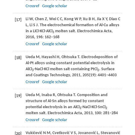
Crossref
Google scholar
Li
W
,
Chen
Z
,
Wei
C C
,
Kong
W P
,
Xu
B H
,
Jia
X Y
,
Diao
C
[17]
L
,
Li
S J
. The electrochemical formation of Al-Cu alloys
in a LiCl-KCl-AlCl
molten salt.
Electrochimica Acta
,
3
2016
,
196
: 162–168
Crossref
Google scholar
Ueda
M
,
Hayashi
H
,
Ohtsuka
T
. Electrodeposition of
[18]
Al-Pt alloys using constant potential electrolysis in
AlCl
-NaCl-KCl molten salt containing PtCl
.
Surface
3
2
and Coatings Technology
,
2011
,
205
(19): 4401–4403
Crossref
Google scholar
Ueda
M
,
Inaba
R
,
Ohtsuka
T
. Composition and
[19]
structure of Al-Sn alloys formed by constant
potential electrolysis in an AlCl
-NaCl-KCl-SnCl
3
2
molten salt.
Electrochimica Acta
,
2013
,
100
: 281–284
Crossref
Google scholar
Vukićević
N M
,
Cvetković
V S
,
Jovanović
L
,
Stevanović
[20]