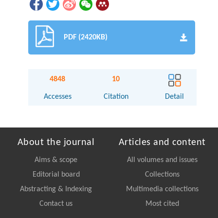
PDF (2420KB)
4848
10
Accesses
Citation
Detail
About the journal
Articles and content
Aims & scope
All volumes and issues
Editorial board
Collections
Abstracting & Indexing
Multimedia collections
Contact us
Most cited