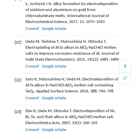
S
,
Jovićević
J N
. Alloy formation by electrodeposition
of niobium and aluminium on gold from
chloroaluminate melts.
International Journal of
Electrochemical Science
,
2017
,
12
: 1075–1093
Crossref
Google scholar
Ueda
M
,
Teshima
T
,
Matsushima
H
,
Ohtsuka
T
.
[21]
Electroplating of Al-Zr alloys in AlCl
-NaCl-KCl molten
3
salts to improve corrosion resistance of Al.
Journal of
Solid State Electrochemistry
,
2015
,
19
(12): 3485–3489
Crossref
Google scholar
Sato
K
,
Matsushima
H
,
Ueda
M
. Electrodeposition of
[22]
Al-Ta alloys in NaCl-KCl-AlCl
molten salt containing
3
TaCl
.
Applied Surface Science
,
2016
,
388
: 794–798
5
Crossref
Google scholar
Ebe
H
,
Ueda
M
,
Ohtsuka
T
. Electrodeposition of Sb,
[23]
Bi, Te, and their alloys in AlCl
-NaCl-KCl molten salt.
3
Electrochimica Acta
,
2007
,
53
(1): 100–105
Crossref
Google scholar