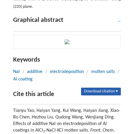
(220) plane.
Graphical abstract
Keywords
NaI
/
additive
/
electrodeposition
/
molten salts
/
Al coating
Download citation ▾
Cite this article
Tianyu Yao, Haiyan Yang, Kui Wang, Haiyan Jiang, Xiao-
Bo Chen, Hezhou Liu, Qudong Wang, Wenjiang Ding.
Effects of additive NaI on electrodeposition of Al
coatings in AlCl
-NaCl-KCl molten salts.
Front. Chem.
3