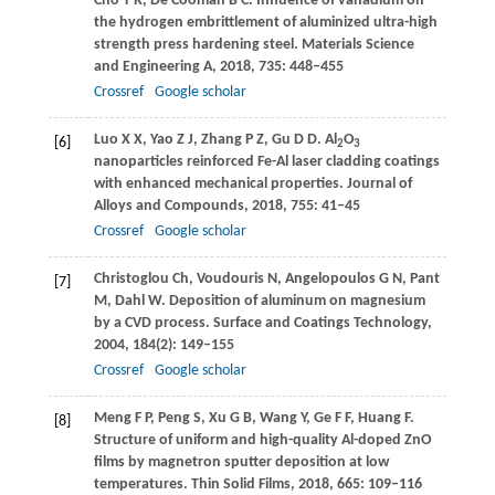
Cho
Y R
,
De Cooman
B C
. Influence of vanadium on
the hydrogen embrittlement of aluminized ultra-high
strength press hardening steel.
Materials Science
and Engineering A
,
2018
,
735
: 448–455
Crossref
Google scholar
Luo
X X
,
Yao
Z J
,
Zhang
P Z
,
Gu
D D
. Al
O
[6]
2
3
nanoparticles reinforced Fe-Al laser cladding coatings
with enhanced mechanical properties.
Journal of
Alloys and Compounds
,
2018
,
755
: 41–45
Crossref
Google scholar
Christoglou
Ch
,
Voudouris
N
,
Angelopoulos
G N
,
Pant
[7]
M
,
Dahl
W
. Deposition of aluminum on magnesium
by a CVD process.
Surface and Coatings Technology
,
2004
,
184
(2): 149–155
Crossref
Google scholar
Meng
F P
,
Peng
S
,
Xu
G B
,
Wang
Y
,
Ge
F F
,
Huang
F
.
[8]
Structure of uniform and high-quality Al-doped ZnO
films by magnetron sputter deposition at low
temperatures.
Thin Solid Films
,
2018
,
665
: 109–116