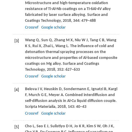
Microstructure and high-temperature oxidation
resistance of Ti-Al-Nb coatings on a Ti-6Al-4V alloy
fabricated by laser surface alloying.
Surface and
Coatings Technology
,
2018
,
344
: 479–488
Crossref
Google scholar
Wang
Q
,
Sun
Q
,
Zhang
M X
,
Niu
W J
,
Tang
C B
,
Wang
[3]
K S
,
Rui
X
,
Zhai
L
,
Wang
L
. The influence of cold and
detonation thermal spraying processes on the
microstructure and properties of Al-based composite
coatings on Mg alloy.
Surface and Coatings
Technology
,
2018
,
352
: 627–633
Crossref
Google scholar
Belova
I V
,
Heuskin
D
,
Sondermann
E
,
Ignatzi
B
,
Kargl
[4]
F
,
Murch
G E
,
Meyer
A
. Combined interdiffusion and
self-diffusion analysis in Al-Cu liquid diffusion couple.
Scripta Materialia
,
2018
,
143
: 40–43
Crossref
Google scholar
Cho
L
,
Seo
E J
,
Sulistiyo
D H
,
Jo
K R
,
Kim
S W
,
Oh
J K
,
[5]