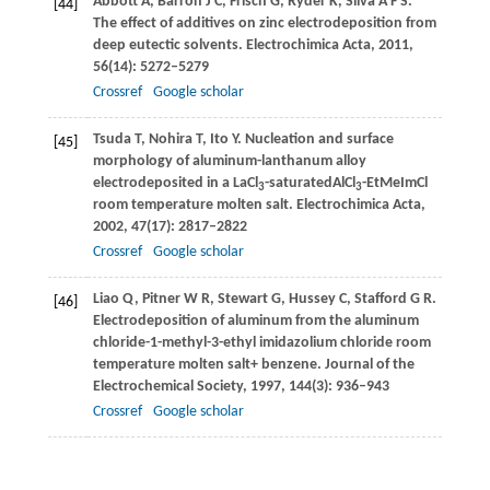
Abbott
A
,
Barron
J C
,
Frisch
G
,
Ryder
K
,
Silva
A F S
.
[44]
The effect of additives on zinc electrodeposition from
deep eutectic solvents.
Electrochimica Acta
,
2011
,
56
(14): 5272–5279
Crossref
Google scholar
Tsuda
T
,
Nohira
T
,
Ito
Y
. Nucleation and surface
[45]
morphology of aluminum-lanthanum alloy
electrodeposited in a LaCl
-saturatedAlCl
-EtMeImCl
3
3
room temperature molten salt.
Electrochimica Acta
,
2002
,
47
(17): 2817–2822
Crossref
Google scholar
Liao
Q
,
Pitner
W R
,
Stewart
G
,
Hussey
C
,
Stafford
G R
.
[46]
Electrodeposition of aluminum from the aluminum
chloride-1-methyl-3-ethyl imidazolium chloride room
temperature molten salt+ benzene.
Journal of the
Electrochemical Society
,
1997
,
144
(3): 936–943
Crossref
Google scholar