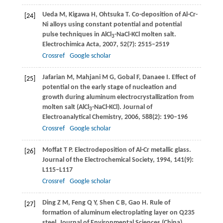
Ueda
M
,
Kigawa
H
,
Ohtsuka
T
. Co-deposition of Al-Cr-
[24]
Ni alloys using constant potential and potential
pulse techniques in AlCl
-NaCl-KCl molten salt.
3
Electrochimica Acta
,
2007
,
52
(7): 2515–2519
Crossref
Google scholar
Jafarian
M
,
Mahjani
M G
,
Gobal
F
,
Danaee
I
. Effect of
[25]
potential on the early stage of nucleation and
growth during aluminum electrocrystallization from
molten salt (AlCl
-NaCl-KCl).
Journal of
3
Electroanalytical Chemistry
,
2006
,
588
(2): 190–196
Crossref
Google scholar
Moffat
T P
. Electrodeposition of Al-Cr metallic glass.
[26]
Journal of the Electrochemical Society
,
1994
,
141
(9):
L115–L117
Crossref
Google scholar
Ding
Z M
,
Feng
Q Y
,
Shen
C B
,
Gao
H
. Rule of
[27]
formation of aluminum electroplating layer on Q235
steel.
Journal of Environmental Sciences (China)
,