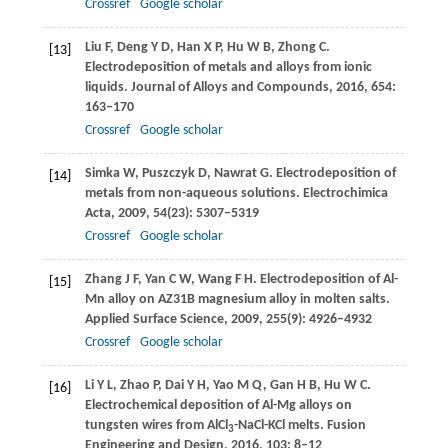
Crossref
Google scholar
Liu
F
,
Deng
Y D
,
Han
X P
,
Hu
W B
,
Zhong
C
.
[13]
Electrodeposition of metals and alloys from ionic
liquids.
Journal of Alloys and Compounds
,
2016
,
654
:
163–170
Crossref
Google scholar
Simka
W
,
Puszczyk
D
,
Nawrat
G
. Electrodeposition of
[14]
metals from non-aqueous solutions.
Electrochimica
Acta
,
2009
,
54
(23): 5307–5319
Crossref
Google scholar
Zhang
J F
,
Yan
C W
,
Wang
F H
. Electrodeposition of Al-
[15]
Mn alloy on AZ31B magnesium alloy in molten salts.
Applied Surface Science
,
2009
,
255
(9): 4926–4932
Crossref
Google scholar
Li
Y L
,
Zhao
P
,
Dai
Y H
,
Yao
M Q
,
Gan
H B
,
Hu
W C
.
[16]
Electrochemical deposition of Al-Mg alloys on
tungsten wires from AlCl
-NaCl-KCl melts.
Fusion
3
Engineering and Design
,
2016
,
103
: 8–12