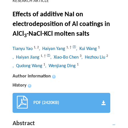
RESEARCH ARTICLE
Effects of additive NaI on
electrodeposition of Al coatings in
AlCl
-NaCl-KCl molten salts
3
1
,
2
1
,
†
1
Tianyu Yao
, Haiyan Yang
, Kui Wang
1
,
†
3
2
, Haiyan Jiang
, Xiao-Bo Chen
, Hezhou Liu
1
1
, Qudong Wang
, Wenjiang Ding
Author information
+
History
+
PDF (2420KB)
Abstract