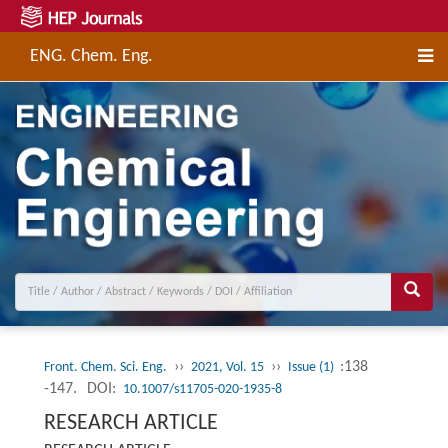
ENG. Chem. Eng.
››
››
:138
Front. Chem. Sci. Eng.
2021, Vol. 15
Issue (1)
-147.
DOI:
10.1007/s11705-020-1935-8
RESEARCH ARTICLE