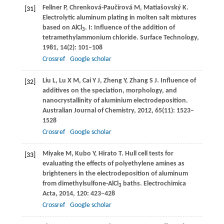
Fellner
P
,
Chrenková-Paučírová
M
,
Matiašovský
K
.
[31]
Electrolytic aluminum plating in molten salt mixtures
based on AlCl
. I: Influence of the addition of
3
tetramethylammonium chloride.
Surface Technology
,
1981
,
14
(2): 101–108
Crossref
Google scholar
Liu
L
,
Lu
X M
,
Cai
Y J
,
Zheng
Y
,
Zhang
S J
. Influence of
[32]
additives on the speciation, morphology, and
nanocrystallinity of aluminium electrodeposition.
Australian Journal of Chemistry
,
2012
,
65
(11): 1523–
1528
Crossref
Google scholar
Miyake
M
,
Kubo
Y
,
Hirato
T
. Hull cell tests for
[33]
evaluating the effects of polyethylene amines as
brighteners in the electrodeposition of aluminum
from dimethylsulfone-AlCl
baths.
Electrochimica
3
Acta
,
2014
,
120
: 423–428
Crossref
Google scholar