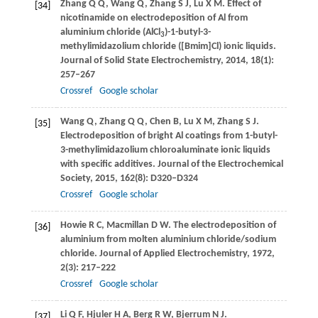
Zhang
Q Q
,
Wang
Q
,
Zhang
S J
,
Lu
X M
. Effect of
[34]
nicotinamide on electrodeposition of Al from
aluminium chloride (AlCl
)-1-butyl-3-
3
methylimidazolium chloride ([Bmim]Cl) ionic liquids.
Journal of Solid State Electrochemistry
,
2014
,
18
(1):
257–267
Crossref
Google scholar
Wang
Q
,
Zhang
Q Q
,
Chen
B
,
Lu
X M
,
Zhang
S J
.
[35]
Electrodeposition of bright Al coatings from 1-butyl-
3-methylimidazolium chloroaluminate ionic liquids
with specific additives.
Journal of the Electrochemical
Society
,
2015
,
162
(8): D320–D324
Crossref
Google scholar
Howie
R C
,
Macmillan
D W
. The electrodeposition of
[36]
aluminium from molten aluminium chloride/sodium
chloride.
Journal of Applied Electrochemistry
,
1972
,
2
(3): 217–222
Crossref
Google scholar
Li
Q F
,
Hjuler
H A
,
Berg
R W
,
Bjerrum
N J
.
[37]