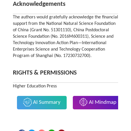
Acknowledgements
The authors would gratefully acknowledge the financial
support from the National Natural Science Foundation
of China (Grant No. 51301110), China Postdoctoral
Science Foundation (No. 2016M600311), Science and
Technology Innovation Action Plan—International
Enterprises Science and Technology Cooperation
Program of Shanghai (No. 17230732700).
RIGHTS & PERMISSIONS
Higher Education Press
AI Summary
AI Mindmap