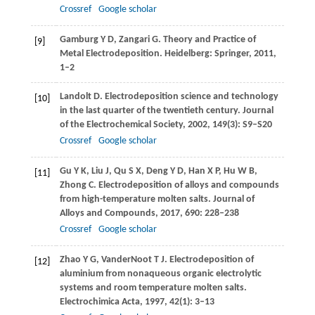
Crossref
Google scholar
Gamburg
Y D
,
Zangari
G
. Theory and Practice of
[9]
Metal Electrodeposition.
Heidelberg: Springer
,
2011
,
1–2
Landolt
D
. Electrodeposition science and technology
[10]
in the last quarter of the twentieth century.
Journal
of the Electrochemical Society
,
2002
,
149
(3): S9–S20
Crossref
Google scholar
Gu
Y K
,
Liu
J
,
Qu
S X
,
Deng
Y D
,
Han
X P
,
Hu
W B
,
[11]
Zhong
C
. Electrodeposition of alloys and compounds
from high-temperature molten salts.
Journal of
Alloys and Compounds
,
2017
,
690
: 228–238
Crossref
Google scholar
Zhao
Y G
,
VanderNoot
T J
. Electrodeposition of
[12]
aluminium from nonaqueous organic electrolytic
systems and room temperature molten salts.
Electrochimica Acta
,
1997
,
42
(1): 3–13