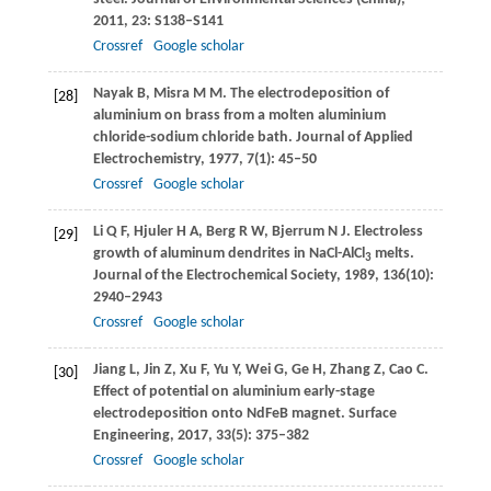
2011
,
23
: S138–S141
Crossref
Google scholar
Nayak
B
,
Misra
M M
. The electrodeposition of
[28]
aluminium on brass from a molten aluminium
chloride-sodium chloride bath.
Journal of Applied
Electrochemistry
,
1977
,
7
(1): 45–50
Crossref
Google scholar
Li
Q F
,
Hjuler
H A
,
Berg
R W
,
Bjerrum
N J
. Electroless
[29]
growth of aluminum dendrites in NaCl-AlCl
melts.
3
Journal of the Electrochemical Society
,
1989
,
136
(10):
2940–2943
Crossref
Google scholar
Jiang
L
,
Jin
Z
,
Xu
F
,
Yu
Y
,
Wei
G
,
Ge
H
,
Zhang
Z
,
Cao
C
.
[30]
Effect of potential on aluminium early-stage
electrodeposition onto NdFeB magnet.
Surface
Engineering
,
2017
,
33
(5): 375–382
Crossref
Google scholar