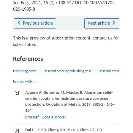
Sci. Eng.
, 2021, 15 (1) : 138-147 DOI:10.1007/s11705-
020-1935-8
Previous article
Next article
This is a preview of subscription content, contact
us
for
subscripton.
References
Publishing order
|
Descend order by publishing year
|
Descend order
by cited within
Aguero
A
,
Gutierrez
M
,
Muelas
R
. Aluminum solid-
[1]
solution coating for high-temperature corrosion
protection.
Oxidation of Metals
,
2017
,
88
(1-2): 145–
154
Crossref
Google scholar
Dai
J J
,
Li
S Y
,
Zhang
H X
,
Yu
H J
,
Chen
C Z
,
Li
Y
.
[2]