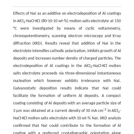
Effects of NaI as an additive on electrodeposition of Al coatings
in AlCl
-NaCl-KCl (80-10-10 wt-%) molten salts electrolyte at 150
3
°C were investigated by means of cyclic voltammetry,
chronopotentiometry, scanning electron microscopy and X-ray
diffraction (XRD). Results reveal that addition of NaI in the
electrolyte intensifies cathodic polarization, inhibits growth of Al
deposits and increases number density of charged particles. The
electrodeposition of Al coatings in the AlCl
-NaCl-KCl molten
3
salts electrolyte proceeds via three-dimensional instantaneous
nucleation which however exhibits irrelevance with NaI.
Galvanostatic deposition results indicate that NaI could
facilitate the formation of uniform Al deposits. A compact
coating consisting of Al deposits with an average particle size of
−2
3 μm was obtained at a current density of 50 mA∙cm
in AlCl
-
3
NaCl-KCl molten salts electrolyte with 10 wt-% NaI. XRD analysis
confirmed that NaI could contribute to the formation of Al
coating with a preferred crystallographic orientation along