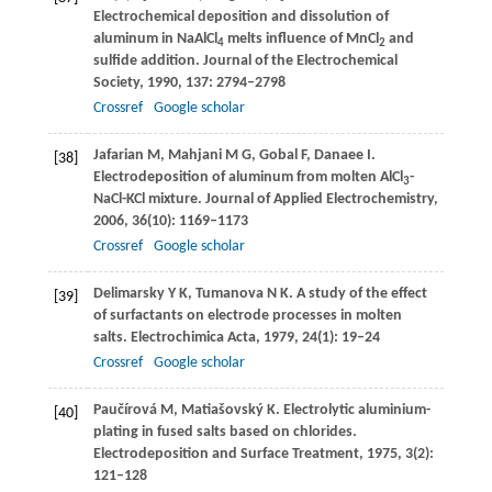
Electrochemical deposition and dissolution of
aluminum in NaAlCl
melts influence of MnCl
and
4
2
sulfide addition.
Journal of the Electrochemical
Society
,
1990
,
137
: 2794–2798
Crossref
Google scholar
Jafarian
M
,
Mahjani
M G
,
Gobal
F
,
Danaee
I
.
[38]
Electrodeposition of aluminum from molten AlCl
-
3
NaCl-KCl mixture.
Journal of Applied Electrochemistry
,
2006
,
36
(10): 1169–1173
Crossref
Google scholar
Delimarsky
Y K
,
Tumanova
N K
. A study of the effect
[39]
of surfactants on electrode processes in molten
salts.
Electrochimica Acta
,
1979
,
24
(1): 19–24
Crossref
Google scholar
Paučírová
M
,
Matiašovský
K
. Electrolytic aluminium-
[40]
plating in fused salts based on chlorides.
Electrodeposition and Surface Treatment
,
1975
,
3
(2):
121–128