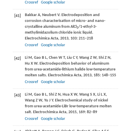
Crossref
Google scholar
Bakkar
A
,
Neubert
V
. Electrodeposition and
[41]
corrosion characterisation of micro- and nano-
crystalline aluminum from AlCl
/1-ethyl-3-
3
methylimidazolium chloride ionic liquid.
Electrochimica Acta
,
2013
,
103
: 211–218
Crossref
Google scholar
Li
M
,
Gao
B L
,
Chen
W T
,
Liu
C Y
,
Wang
Z W
,
Shi
Z N
,
[42]
Hu
X W
. Electrodeposition behavior of aluminum
from urea-acetamide-lithium halide low-temperature
molten salts.
Electrochimica Acta
,
2013
,
185
: 148–155
Crossref
Google scholar
Li
M
,
Gao
B L
,
Shi
Z N
,
Hua
X W
,
Wang
S X
,
Li
L X
,
[43]
Wang
Z W
,
Yu
J Y
. Electrochemical study of nickel
from urea-acetamide-LiBr low-temperature molten
salt.
Electrochimica Acta
,
2015
,
169
: 82–89
Crossref
Google scholar