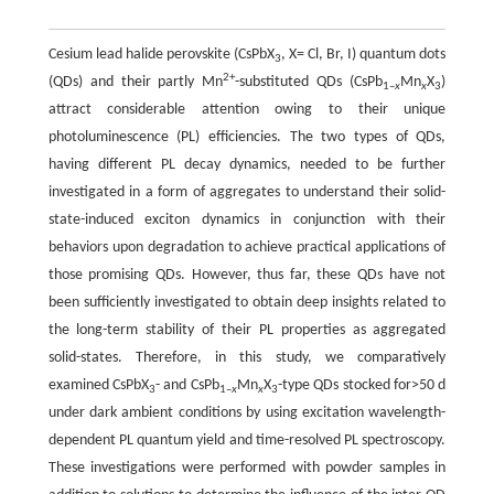
Cesium lead halide perovskite (CsPbX
, X= Cl, Br, I) quantum dots
3
2+
(QDs) and their partly Mn
-substituted QDs (CsPb
Mn
X
)
1–
x
x
3
attract considerable attention owing to their unique
photoluminescence (PL) efficiencies. The two types of QDs,
having different PL decay dynamics, needed to be further
investigated in a form of aggregates to understand their solid-
state-induced exciton dynamics in conjunction with their
behaviors upon degradation to achieve practical applications of
those promising QDs. However, thus far, these QDs have not
been sufficiently investigated to obtain deep insights related to
the long-term stability of their PL properties as aggregated
solid-states. Therefore, in this study, we comparatively
examined CsPbX
- and CsPb
Mn
X
-type QDs stocked for>50 d
3
1–
x
x
3
under dark ambient conditions by using excitation wavelength-
dependent PL quantum yield and time-resolved PL spectroscopy.
These investigations were performed with powder samples in