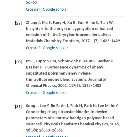
56–60
Crossref
Google scholar
Zhang
J
,
Ma
S
,
Fang
H
,
Xu
B
,
Sun
H
,
Im
C
,
Tian
W
.
[29]
Insights into the origin of aggregation enhanced
emission of 9,10-distyrylanthracene derivatives.
Materials Chemistry Frontiers
,
2017
,
1
(7): 1422–1429
Crossref
Google scholar
Im
C
,
Lupton
J M
,
Schouwink
P
,
Heun
S
,
Becker
H
,
[30]
Bässler
H
. Fluorescence dynamics of phenyl-
substituted polyphenylenevinylene–
trinitrofluorenone blend systems.
Journal of
Chemical Physics
,
2002
,
117
(3): 1395–1402
Crossref
Google scholar
Song
J
,
Lee
Y
,
Jin
B
,
An
J
,
Park
H
,
Park
H
,
Lee
M
,
Im
C
.
[31]
Connecting charge transfer kinetics to device
parameters of a narrow-bandgap polymer-based
solar cell.
Physical Chemistry Chemical Physics
,
2016
,
18
(38): 26550–26561