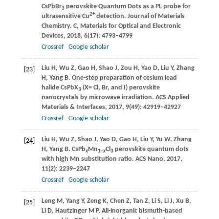
CsPbBr
perovskite Quantum Dots as a PL probe for
3
2+
ultrasensitive Cu
detection.
Journal of Materials
Chemistry. C, Materials for Optical and Electronic
Devices
,
2018
,
6
(17): 4793–4799
Crossref
Google scholar
Liu
H
,
Wu
Z
,
Gao
H
,
Shao
J
,
Zou
H
,
Yao
D
,
Liu
Y
,
Zhang
[23]
H
,
Yang
B
. One-step preparation of cesium lead
halide CsPbX
(X= Cl, Br, and I) perovskite
3
nanocrystals by microwave irradiation.
ACS Applied
Materials & Interfaces
,
2017
,
9
(49): 42919–42927
Crossref
Google scholar
Liu
H
,
Wu
Z
,
Shao
J
,
Yao
D
,
Gao
H
,
Liu
Y
,
Yu
W
,
Zhang
[24]
H
,
Yang
B
. CsPb
Mn
Cl
perovskite quantum dots
x
1–
x
3
with high Mn substitution ratio.
ACS Nano
,
2017
,
11
(2): 2239–2247
Crossref
Google scholar
Leng
M
,
Yang
Y
,
Zeng
K
,
Chen
Z
,
Tan
Z
,
Li
S
,
Li
J
,
Xu
B
,
[25]
Li
D
,
Hautzinger
M P
,
All-inorganic bismuth-based