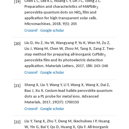
Chen
L C
,
Lee
K L
,
Huang
C Y
,
Lin
J C
,
Tseng
Z L
.
[19]
Preparation and characteristics of MAPbBr
3
perovskite quantum dots on NiO
film and
x
application for high transparent solar cells.
Micromachines
,
2018
,
9
(5): 205
Crossref
Google scholar
Liu
D
,
Hu
Z
,
Hu
W
,
Wangyang
P
,
Yu
K
,
Wen
M
,
Zu
Z
,
[20]
Liu
J
,
Wang
M
,
Chen
W
,
Zhou
M
,
Tang
X
,
Zang
Z
. Two-
step method for preparing all-inorganic CsPbBr
3
perovskite film and its photoelectric detection
application.
Materials Letters
,
2017
,
186
: 243–246
Crossref
Google scholar
Sheng
X
,
Liu
Y
,
Wang
Y
,
Li
Y
,
Wang
X
,
Wang
X
,
Dai
Z
,
[21]
Bao
J
,
Xu
X
. Cesium lead halide perovskite quantum
dots as a PL probe for metal ions.
Advanced
Materials
,
2017
,
29
(37): 1700150
Crossref
Google scholar
Liu
Y
,
Tang
X
,
Zhu
T
,
Deng
M
,
Ikechukwu
I P
,
Huang
[22]
W
,
Yin
G
,
Bai
Y
,
Qu
D
,
Huang
X
,
Qiu
F
. All-inorganic