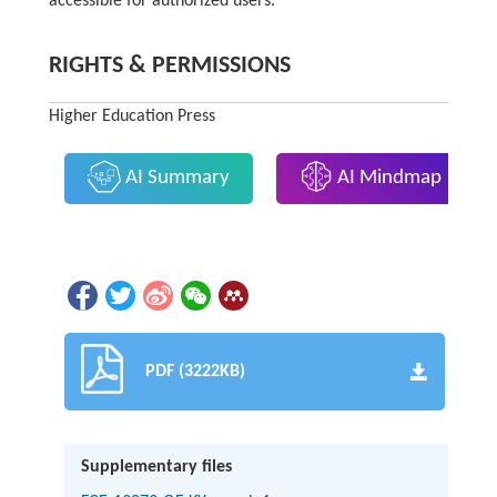
accessible for authorized users.
RIGHTS & PERMISSIONS
Higher Education Press
AI Summary
AI Mindmap
PDF (3222KB)
Supplementary files