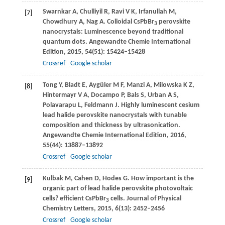
Swarnkar
A
,
Chulliyil
R
,
Ravi
V K
,
Irfanullah
M
,
[7]
Chowdhury
A
,
Nag
A
. Colloidal CsPbBr
perovskite
3
nanocrystals: Luminescence beyond traditional
quantum dots.
Angewandte Chemie International
Edition
,
2015
,
54
(51): 15424–15428
Crossref
Google scholar
Tong
Y
,
Bladt
E
,
Aygüler
M F
,
Manzi
A
,
Milowska
K Z
,
[8]
Hintermayr
V A
,
Docampo
P
,
Bals
S
,
Urban
A S
,
Polavarapu
L
,
Feldmann
J
. Highly luminescent cesium
lead halide perovskite nanocrystals with tunable
composition and thickness by ultrasonication.
Angewandte Chemie International Edition
,
2016
,
55
(44): 13887–13892
Crossref
Google scholar
Kulbak
M
,
Cahen
D
,
Hodes
G
. How important is the
[9]
organic part of lead halide perovskite photovoltaic
cells? efficient CsPbBr
cells.
Journal of Physical
3
Chemistry Letters
,
2015
,
6
(13): 2452–2456
Crossref
Google scholar