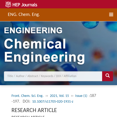
ENG. Chem. Eng.
››
››
:187
Front. Chem. Sci. Eng.
2021, Vol. 15
Issue (1)
-197.
DOI:
10.1007/s11705-020-1931-z
RESEARCH ARTICLE