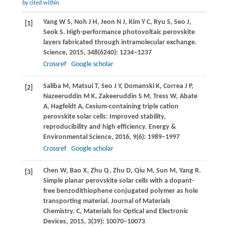
by cited within
Yang
W S
,
Noh
J H
,
Jeon
N J
,
Kim
Y C
,
Ryu
S
,
Seo
J
,
[1]
Seok
S
. High-performance photovoltaic perovskite
layers fabricated through intramolecular exchange.
Science
,
2015
,
348
(6240): 1234–1237
Crossref
Google scholar
Saliba
M
,
Matsui
T
,
Seo
J Y
,
Domanski
K
,
Correa
J P
,
[2]
Nazeeruddin
M K
,
Zakeeruddin
S M
,
Tress
W
,
Abate
A
,
Hagfeldt
A
,
Cesium-containing triple cation
perovskite solar cells: Improved stability,
reproducibility and high efficiency.
Energy &
Environmental Science
,
2016
,
9
(6): 1989–1997
Crossref
Google scholar
Chen
W
,
Bao
X
,
Zhu
Q
,
Zhu
D
,
Qiu
M
,
Sun
M
,
Yang
R
.
[3]
Simple planar perovskite solar cells with a dopant-
free benzodithiophene conjugated polymer as hole
transporting material.
Journal of Materials
Chemistry. C, Materials for Optical and Electronic
Devices
,
2015
,
3
(39): 10070–10073