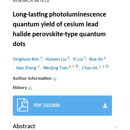
RESEARCH ARTICLE
Long-lasting photoluminescence
quantum yield of cesium lead
halide perovskite-type quantum
dots
1
2
2
1
Yonghyun Kim
, Huiwen Liu
, Yi Liu
, Boa Jin
2
2
,
†
1
,
†
, Hao Zhang
, Wenjing Tian
, Chan Im
Author information
+
History
+
PDF (3222KB)
Abstract