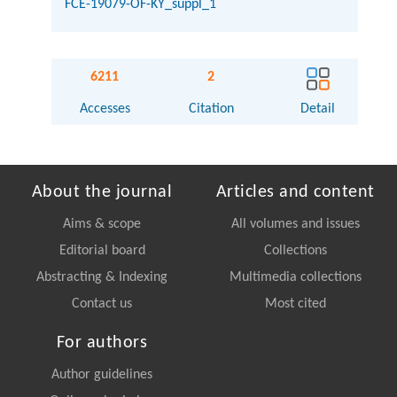
FCE-19079-OF-KY_suppl_1
6211
2
Accesses
Citation
Detail
About the journal
Articles and content
Aims & scope
All volumes and issues
Editorial board
Collections
Abstracting & Indexing
Multimedia collections
Contact us
Most cited
For authors
Author guidelines