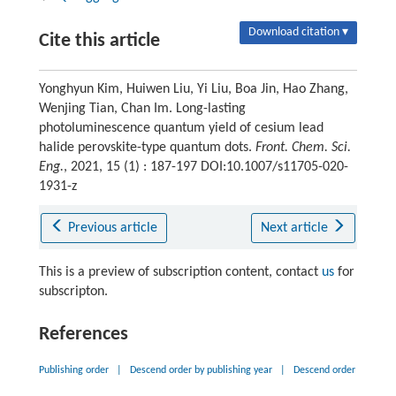
Download citation ▾
Cite this article
Yonghyun Kim, Huiwen Liu, Yi Liu, Boa Jin, Hao Zhang,
Wenjing Tian, Chan Im. Long-lasting
photoluminescence quantum yield of cesium lead
halide perovskite-type quantum dots.
Front. Chem. Sci.
Eng.
, 2021, 15 (1) : 187-197 DOI:10.1007/s11705-020-
1931-z
Previous article
Next article
This is a preview of subscription content, contact
us
for
subscripton.
References
Publishing order
|
Descend order by publishing year
|
Descend order