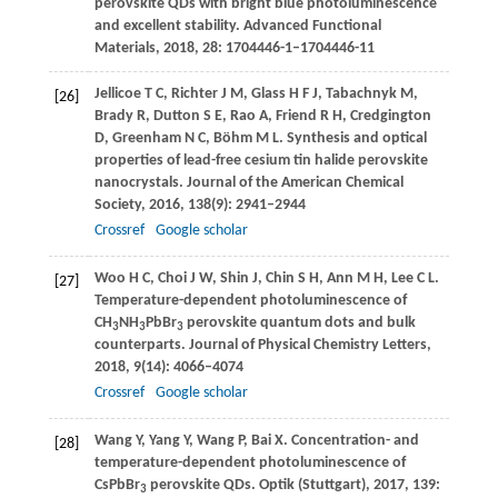
perovskite QDs with bright blue photoluminescence
and excellent stability.
Advanced Functional
Materials
,
2018
,
28
: 1704446-1–1704446-11
Jellicoe
T C
,
Richter
J M
,
Glass
H F J
,
Tabachnyk
M
,
[26]
Brady
R
,
Dutton
S E
,
Rao
A
,
Friend
R H
,
Credgington
D
,
Greenham
N C
,
Böhm
M L
. Synthesis and optical
properties of lead-free cesium tin halide perovskite
nanocrystals.
Journal of the American Chemical
Society
,
2016
,
138
(9): 2941–2944
Crossref
Google scholar
Woo
H C
,
Choi
J W
,
Shin
J
,
Chin
S H
,
Ann
M H
,
Lee
C L
.
[27]
Temperature-dependent photoluminescence of
CH
NH
PbBr
perovskite quantum dots and bulk
3
3
3
counterparts.
Journal of Physical Chemistry Letters
,
2018
,
9
(14): 4066–4074
Crossref
Google scholar
Wang
Y
,
Yang
Y
,
Wang
P
,
Bai
X
. Concentration- and
[28]
temperature-dependent photoluminescence of
CsPbBr
perovskite QDs.
Optik (Stuttgart)
,
2017
,
139
:
3