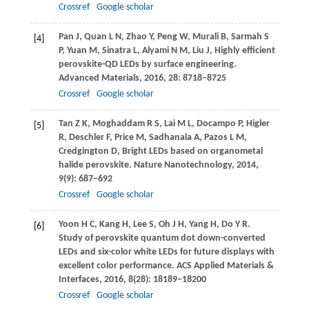
Crossref
Google scholar
Pan
J
,
Quan
L N
,
Zhao
Y
,
Peng
W
,
Murali
B
,
Sarmah
S
[4]
P
,
Yuan
M
,
Sinatra
L
,
Alyami
N M
,
Liu
J
,
Highly efficient
perovskite-QD LEDs by surface engineering.
Advanced Materials
,
2016
,
28
: 8718–8725
Crossref
Google scholar
Tan
Z K
,
Moghaddam
R S
,
Lai
M L
,
Docampo
P
,
Higler
[5]
R
,
Deschler
F
,
Price
M
,
Sadhanala
A
,
Pazos
L M
,
Credgington
D
,
Bright LEDs based on organometal
halide perovskite.
Nature Nanotechnology
,
2014
,
9
(9): 687–692
Crossref
Google scholar
Yoon
H C
,
Kang
H
,
Lee
S
,
Oh
J H
,
Yang
H
,
Do
Y R
.
[6]
Study of perovskite quantum dot down-converted
LEDs and six-color white LEDs for future displays with
excellent color performance.
ACS Applied Materials &
Interfaces
,
2016
,
8
(28): 18189–18200
Crossref
Google scholar