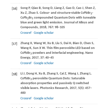
Song
P
,
Qiao
B
,
Song
D
,
Liang
Z
,
Gao
D
,
Cao
J
,
Shen
Z
,
[16]
Xu
Z
,
Zhao
S
. Colour- and structure-stable CsPbBr
-
3
CsPb
Br
compounded Quantum Dots with tuneable
2
5
blue and green light emission.
Journal of Alloys and
Compounds
,
2018
,
767
: 98–105
Crossref
Google scholar
Zhang
X
,
Wang
W
,
Xu
B
,
Liu
S
,
Dai
H
,
Bian
D
,
Chen
S
,
[17]
Wang
K
,
Sun
X W
. Thin film perovskite LED based on
CsPbBr
powders and interfacial engineering.
Nano
3
Energy
,
2017
,
37
: 40–45
Crossref
Google scholar
Li
J
,
Dong
H
,
Xu
B
,
Zhang
S
,
Cai
Z
,
Wang
J
,
Zhang
L
.
[18]
CsPbBr
perovskite Quantum Dots: Saturable
3
absorption properties and passively Q-switched
visible lasers.
Photonics Research
,
2017
,
5
(5): 457–
460
Crossref
Google scholar