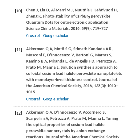
Chen
J
,
Liu
D
,
Al-Marri
M J
,
Nuuttila
L
,
Lehtivuori
H
,
[10]
Zheng
K
. Photo-stability of CsPbBr
perovskite
3
Quantum Dots for optoelectronic application.
Science China Materials
,
2016
,
59
(9): 719–727
Crossref
Google scholar
Akkerman
Q A
,
Motti
S G
,
Srimath Kandada
A R
,
[11]
Mosconi
E
,
D’Innocenzo
V
,
Bertoni
G
,
Marras
S
,
Kamino
B A
,
Miranda
L
,
de Angelis
F D
,
Petrozza
A
,
Prato
M
,
Manna
L
. Solution synthesis approach to
colloidal cesium lead halide perovskite nanoplatelets
with monolayer-level thickness control.
Journal of
the American Chemical Society
,
2016
,
138
(3): 1010–
1016
Crossref
Google scholar
Akkerman
Q A
,
D’Innocenzo
V
,
Accornero
S
,
[12]
Scarpellini
A
,
Petrozza
A
,
Prato
M
,
Manna
L
. Tuning
the optical properties of cesium lead halide
perovskite nanocrystals by anion exchange
reactions.
Journal of the American Chemical Society
,