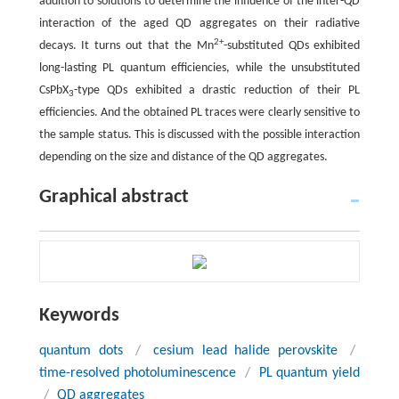
addition to solutions to determine the influence of the inter-QD
interaction of the aged QD aggregates on their radiative
2+
decays. It turns out that the Mn
-substituted QDs exhibited
long-lasting PL quantum efficiencies, while the unsubstituted
CsPbX
-type QDs exhibited a drastic reduction of their PL
3
efficiencies. And the obtained PL traces were clearly sensitive to
the sample status. This is discussed with the possible interaction
depending on the size and distance of the QD aggregates.
Graphical abstract
Keywords
quantum dots
/
cesium lead halide perovskite
/
time-resolved photoluminescence
/
PL quantum yield
/
QD aggregates