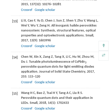
2015
,
137
(32): 10276–10281
Crossref
Google scholar
Li
X
,
Cao
F
,
Yu
D
,
Chen
J
,
Sun
Z
,
Shen
Y
,
Zhu
Y
,
Wang
L
,
[13]
Wei
Y
,
Wu
Y
,
Zeng
H
. All inorganic halide perovskites
nanosystem: Synthesis, structural features, optical
properties and optoelectronic applications.
Small
,
2017
,
13
(9): 1603996
Crossref
Google scholar
Chen
W
,
Xin
X
,
Zang
Z
,
Tang
X
,
Li
C
,
Hu
W
,
Zhou
M
,
[14]
Du
J
. Tunable photoluminescence of CsPbBr
3
perovskite quantum dots for light emitting diodes
application.
Journal of Solid State Chemistry
,
2017
,
255
: 115–120
Crossref
Google scholar
Wang
H C
,
Bao
Z
,
Tsai
H Y
,
Tang
A C
,
Liu
R S
.
[15]
Perovskite quantum dots and their application in
LEDs.
Small
,
2018
,
14
(1): 1702433
Crossref
Google scholar