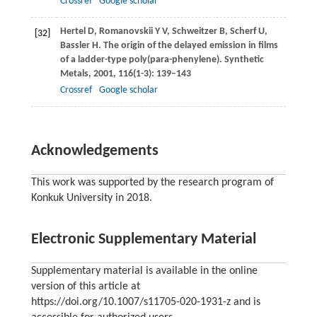
Crossref
Google scholar
Hertel
D
,
Romanovskii
Y V
,
Schweitzer
B
,
Scherf
U
,
[32]
Bassler
H
. The origin of the delayed emission in films
of a ladder-type poly(para-phenylene).
Synthetic
Metals
,
2001
,
116
(1-3): 139–143
Crossref
Google scholar
Acknowledgements
This work was supported by the research program of
Konkuk University in 2018.
Electronic Supplementary Material
Supplementary material is available in the online
version of this article at
https://doi.org/10.1007/s11705-020-1931-z and is