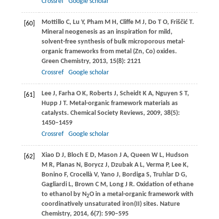
Crossref
Google scholar
Mottillo
C
,
Lu
Y
,
Pham
M H
,
Cliffe
M J
,
Do
T O
,
Friščić
T
.
[60]
Mineral neogenesis as an inspiration for mild,
solvent-free synthesis of bulk microporous metal-
organic frameworks from metal (Zn, Co) oxides.
Green Chemistry
,
2013
,
15
(8): 2121
Crossref
Google scholar
Lee
J
,
Farha
O K
,
Roberts
J
,
Scheidt
K A
,
Nguyen
S T
,
[61]
Hupp
J T
. Metal-organic framework materials as
catalysts.
Chemical Society Reviews
,
2009
,
38
(5):
1450–1459
Crossref
Google scholar
Xiao
D J
,
Bloch
E D
,
Mason
J A
,
Queen
W L
,
Hudson
[62]
M R
,
Planas
N
,
Borycz
J
,
Dzubak
A L
,
Verma
P
,
Lee
K
,
Bonino
F
,
Crocellà
V
,
Yano
J
,
Bordiga
S
,
Truhlar
D G
,
Gagliardi
L
,
Brown
C M
,
Long
J R
. Oxidation of ethane
to ethanol by N
O in a metal-organic framework with
2
coordinatively unsaturated iron(II) sites.
Nature
Chemistry
,
2014
,
6
(7): 590–595