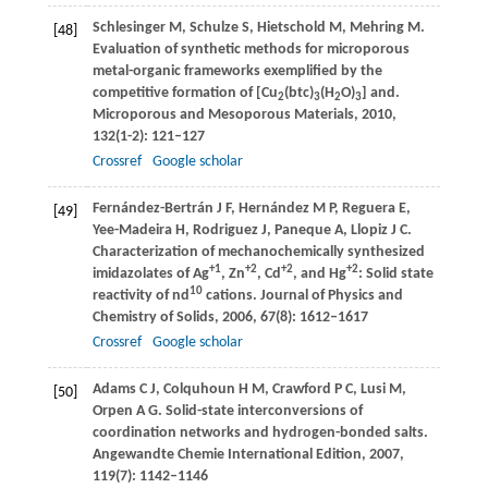
Schlesinger
M
,
Schulze
S
,
Hietschold
M
,
Mehring
M
.
[48]
Evaluation of synthetic methods for microporous
metal-organic frameworks exemplified by the
competitive formation of [Cu
(btc)
(H
O)
] and.
2
3
2
3
Microporous and Mesoporous Materials
,
2010
,
132
(1-2): 121–127
Crossref
Google scholar
Fernández-Bertrán
J F
,
Hernández
M P
,
Reguera
E
,
[49]
Yee-Madeira
H
,
Rodriguez
J
,
Paneque
A
,
Llopiz
J C
.
Characterization of mechanochemically synthesized
+1
+2
+2
+2
imidazolates of Ag
, Zn
, Cd
, and Hg
: Solid state
10
reactivity of nd
cations.
Journal of Physics and
Chemistry of Solids
,
2006
,
67
(8): 1612–1617
Crossref
Google scholar
Adams
C J
,
Colquhoun
H M
,
Crawford
P C
,
Lusi
M
,
[50]
Orpen
A G
. Solid-state interconversions of
coordination networks and hydrogen-bonded salts.
Angewandte Chemie International Edition
,
2007
,
119
(7): 1142–1146