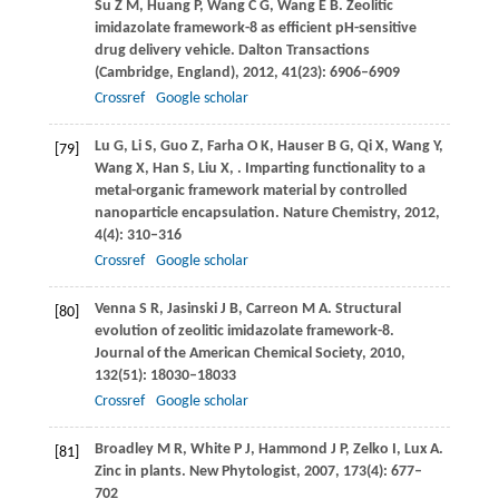
Su
Z M
,
Huang
P
,
Wang
C G
,
Wang
E B
. Zeolitic
imidazolate framework-8 as efficient pH-sensitive
drug delivery vehicle.
Dalton Transactions
(Cambridge, England)
,
2012
,
41
(23): 6906–6909
Crossref
Google scholar
Lu
G
,
Li
S
,
Guo
Z
,
Farha
O K
,
Hauser
B G
,
Qi
X
,
Wang
Y
,
[79]
Wang
X
,
Han
S
,
Liu
X
,
. Imparting functionality to a
metal-organic framework material by controlled
nanoparticle encapsulation.
Nature Chemistry
,
2012
,
4
(4): 310–316
Crossref
Google scholar
Venna
S R
,
Jasinski
J B
,
Carreon
M A
. Structural
[80]
evolution of zeolitic imidazolate framework-8.
Journal of the American Chemical Society
,
2010
,
132
(51): 18030–18033
Crossref
Google scholar
Broadley
M R
,
White
P J
,
Hammond
J P
,
Zelko
I
,
Lux
A
.
[81]
Zinc in plants.
New Phytologist
,
2007
,
173
(4): 677–
702