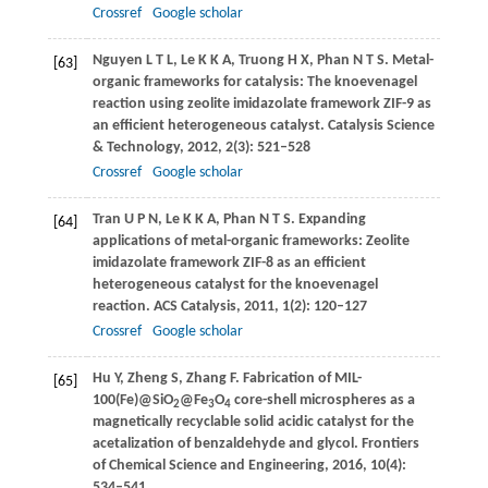
Crossref
Google scholar
Nguyen
L T L
,
Le
K K A
,
Truong
H X
,
Phan
N T S
. Metal-
[63]
organic frameworks for catalysis: The knoevenagel
reaction using zeolite imidazolate framework ZIF-9 as
an efficient heterogeneous catalyst.
Catalysis Science
& Technology
,
2012
,
2
(3): 521–528
Crossref
Google scholar
Tran
U P N
,
Le
K K A
,
Phan
N T S
. Expanding
[64]
applications of metal-organic frameworks: Zeolite
imidazolate framework ZIF-8 as an efficient
heterogeneous catalyst for the knoevenagel
reaction.
ACS Catalysis
,
2011
,
1
(2): 120–127
Crossref
Google scholar
Hu
Y
,
Zheng
S
,
Zhang
F
. Fabrication of MIL-
[65]
100(Fe)@SiO
@Fe
O
core-shell microspheres as a
2
3
4
magnetically recyclable solid acidic catalyst for the
acetalization of benzaldehyde and glycol.
Frontiers
of Chemical Science and Engineering
,
2016
,
10
(4):
534–541