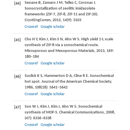
Seoane
B
,
Zamaro
J M
,
Tellez
C
,
Coronas
J
.
[44]
Sonocrystallization of zeolitic imidazolate
frameworks (ZIF-7, ZIF-8, ZIF-11 and ZIF-20).
CrystEngComm
,
2012
,
14
(9): 3103
Crossref
Google scholar
Cho
H Y
,
Kim
J
,
Kim
S N
,
Ahn
W S
. High yield 1-L scale
[45]
synthesis of ZIF-8 via a sonochemical route.
Microporous and Mesoporous Materials
,
2013
,
169
:
180–184
Crossref
Google scholar
Suslick
K S
,
Hammerton
D A
,
Cline
R E
. Sonochemical
[46]
hot spot.
Journal of the American Chemical Society
,
1986
,
108
(18): 5641–5642
Crossref
Google scholar
Son
W J
,
Kim
J
,
Kim
J
,
Ahn
W S
. Sonochemical
[47]
synthesis of MOF-5.
Chemical Communications
,
2008
,
(47): 6336–6338
Crossref
Google scholar