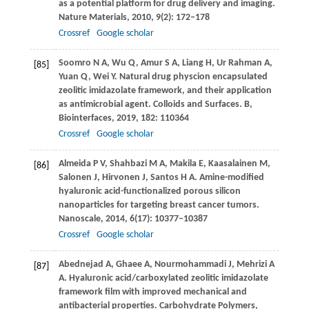
as a potential platform for drug delivery and imaging.
Nature Materials
,
2010
,
9
(2): 172–178
Crossref
Google scholar
Soomro
N A
,
Wu
Q
,
Amur
S A
,
Liang
H
,
Ur Rahman
A
,
[85]
Yuan
Q
,
Wei
Y
. Natural drug physcion encapsulated
zeolitic imidazolate framework, and their application
as antimicrobial agent.
Colloids and Surfaces. B,
Biointerfaces
,
2019
,
182
: 110364
Crossref
Google scholar
Almeida
P V
,
Shahbazi
M A
,
Makila
E
,
Kaasalainen
M
,
[86]
Salonen
J
,
Hirvonen
J
,
Santos
H A
. Amine-modified
hyaluronic acid-functionalized porous silicon
nanoparticles for targeting breast cancer tumors.
Nanoscale
,
2014
,
6
(17): 10377–10387
Crossref
Google scholar
Abednejad
A
,
Ghaee
A
,
Nourmohammadi
J
,
Mehrizi
A
[87]
A
. Hyaluronic acid/carboxylated zeolitic imidazolate
framework film with improved mechanical and
antibacterial properties.
Carbohydrate Polymers
,