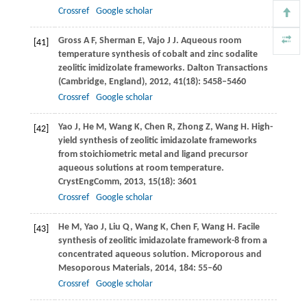
Crossref
Google scholar
Gross
A F
,
Sherman
E
,
Vajo
J J
. Aqueous room
[41]
temperature synthesis of cobalt and zinc sodalite
zeolitic imidizolate frameworks.
Dalton Transactions
(Cambridge, England)
,
2012
,
41
(18): 5458–5460
Crossref
Google scholar
Yao
J
,
He
M
,
Wang
K
,
Chen
R
,
Zhong
Z
,
Wang
H
. High-
[42]
yield synthesis of zeolitic imidazolate frameworks
from stoichiometric metal and ligand precursor
aqueous solutions at room temperature.
CrystEngComm
,
2013
,
15
(18): 3601
Crossref
Google scholar
He
M
,
Yao
J
,
Liu
Q
,
Wang
K
,
Chen
F
,
Wang
H
. Facile
[43]
synthesis of zeolitic imidazolate framework-8 from a
concentrated aqueous solution.
Microporous and
Mesoporous Materials
,
2014
,
184
: 55–60
Crossref
Google scholar