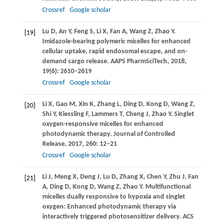
Crossref
Google scholar
Lu
D
,
An
Y
,
Feng
S
,
Li
X
,
Fan
A
,
Wang
Z
,
Zhao
Y
.
[19]
Imidazole-bearing polymeric micelles for enhanced
cellular uptake, rapid endosomal escape, and on-
demand cargo release.
AAPS PharmSciTech
,
2018
,
19
(6): 2610–2619
Crossref
Google scholar
Li
X
,
Gao
M
,
Xin
K
,
Zhang
L
,
Ding
D
,
Kong
D
,
Wang
Z
,
[20]
Shi
Y
,
Kiessling
F
,
Lammers
T
,
Cheng
J
,
Zhao
Y
. Singlet
oxygen-responsive micelles for enhanced
photodynamic therapy.
Journal of Controlled
Release
,
2017
,
260
: 12–21
Crossref
Google scholar
Li
J
,
Meng
X
,
Deng
J
,
Lu
D
,
Zhang
X
,
Chen
Y
,
Zhu
J
,
Fan
[21]
A
,
Ding
D
,
Kong
D
,
Wang
Z
,
Zhao
Y
. Multifunctional
micelles dually responsive to hypoxia and singlet
oxygen: Enhanced photodynamic therapy via
interactively triggered photosensitizer delivery.
ACS