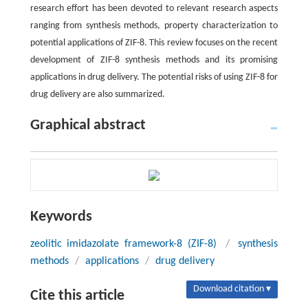
research effort has been devoted to relevant research aspects
ranging from synthesis methods, property characterization to
potential applications of ZIF-8. This review focuses on the recent
development of ZIF-8 synthesis methods and its promising
applications in drug delivery. The potential risks of using ZIF-8 for
drug delivery are also summarized.
Graphical abstract
Keywords
zeolitic imidazolate framework-8 (ZIF-8)
/
synthesis
methods
/
applications
/
drug delivery
Download citation ▾
Cite this article