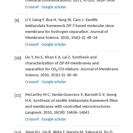
Chemical Communications
,
2011
,
47
(20): 5828–5830
Crossref
Google scholar
Li
Y
,
Liang
F
,
Bux
H
,
Yang
W
,
Caro
J
. Zeolitic
[9]
imidazolate framework ZIF-7 based molecular sieve
membrane for hydrogen separation.
Journal of
Membrane Science
,
2010
,
354
(1-2): 48–54
Crossref
Google scholar
Liu
Y
,
Hu
E
,
Khan
E A
,
Lai
Z
. Synthesis and
[10]
characterization of ZIF-69 membranes and
separation for CO
/CO mixture.
Journal of Membrane
2
Science
,
2010
,
353
(1-2): 36–40
Crossref
Google scholar
McCarthy
M C
,
Varela-Guerrero
V
,
Barnett
G V
,
Jeong
[11]
H K
. Synthesis of zeolitic imidazolate framework films
and membranes with controlled microstructures.
Langmuir
,
2010
,
26
(18): 14636–14641
Crossref
Google scholar
Jiang
H L
,
Liu
B
,
Akita
T
,
Haruta
M
,
Sakurai
H
,
Xu
Q
.