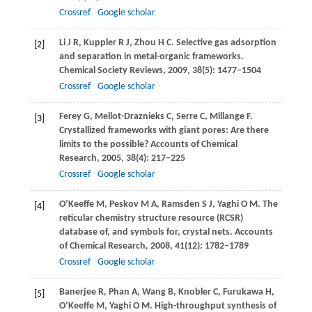
Crossref
Google scholar
Li
J R
,
Kuppler
R J
,
Zhou
H C
. Selective gas adsorption
[2]
and separation in metal-organic frameworks.
Chemical Society Reviews
,
2009
,
38
(5): 1477–1504
Crossref
Google scholar
Ferey
G
,
Mellot-Draznieks
C
,
Serre
C
,
Millange
F
.
[3]
Crystallized frameworks with giant pores: Are there
limits to the possible?
Accounts of Chemical
Research
,
2005
,
38
(4): 217–225
Crossref
Google scholar
O’Keeffe
M
,
Peskov
M A
,
Ramsden
S J
,
Yaghi
O M
. The
[4]
reticular chemistry structure resource (RCSR)
database of, and symbols for, crystal nets.
Accounts
of Chemical Research
,
2008
,
41
(12): 1782–1789
Crossref
Google scholar
Banerjee
R
,
Phan
A
,
Wang
B
,
Knobler
C
,
Furukawa
H
,
[5]
O’Keeffe
M
,
Yaghi
O M
. High-throughput synthesis of