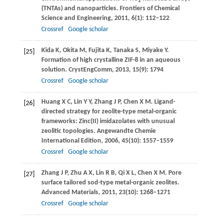
2
(TNTAs) and nanoparticles.
Frontiers of Chemical
Science and Engineering
,
2011
,
6
(1): 112–122
Crossref
Google scholar
Kida
K
,
Okita
M
,
Fujita
K
,
Tanaka
S
,
Miyake
Y
.
[25]
Formation of high crystalline ZIF-8 in an aqueous
solution.
CrystEngComm
,
2013
,
15
(9): 1794
Crossref
Google scholar
Huang
X C
,
Lin
Y Y
,
Zhang
J P
,
Chen
X M
. Ligand-
[26]
directed strategy for zeolite-type metal-organic
frameworks: Zinc(II) imidazolates with unusual
zeolitic topologies.
Angewandte Chemie
International Edition
,
2006
,
45
(10): 1557–1559
Crossref
Google scholar
Zhang
J P
,
Zhu
A X
,
Lin
R B
,
Qi
X L
,
Chen
X M
. Pore
[27]
surface tailored sod-type metal-organic zeolites.
Advanced Materials
,
2011
,
23
(10): 1268–1271
Crossref
Google scholar