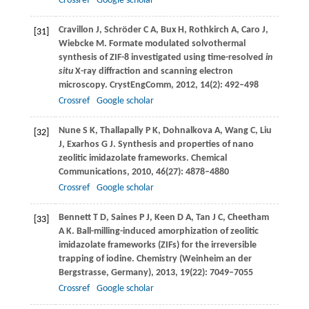
Crossref
Google scholar
Cravillon
J
,
Schröder
C A
,
Bux
H
,
Rothkirch
A
,
Caro
J
,
[31]
Wiebcke
M
. Formate modulated solvothermal
synthesis of ZIF-8 investigated using time-resolved
in
situ
X-ray diffraction and scanning electron
microscopy.
CrystEngComm
,
2012
,
14
(2): 492–498
Crossref
Google scholar
Nune
S K
,
Thallapally
P K
,
Dohnalkova
A
,
Wang
C
,
Liu
[32]
J
,
Exarhos
G J
. Synthesis and properties of nano
zeolitic imidazolate frameworks.
Chemical
Communications
,
2010
,
46
(27): 4878–4880
Crossref
Google scholar
Bennett
T D
,
Saines
P J
,
Keen
D A
,
Tan
J C
,
Cheetham
[33]
A K
. Ball-milling-induced amorphization of zeolitic
imidazolate frameworks (ZIFs) for the irreversible
trapping of iodine.
Chemistry (Weinheim an der
Bergstrasse, Germany)
,
2013
,
19
(22): 7049–7055
Crossref
Google scholar