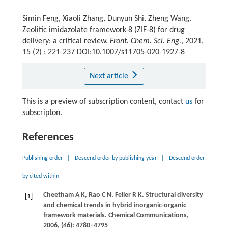
Simin Feng, Xiaoli Zhang, Dunyun Shi, Zheng Wang.
Zeolitic imidazolate framework-8 (ZIF-8) for drug
delivery: a critical review.
Front. Chem. Sci. Eng.
, 2021,
15 (2) : 221-237 DOI:10.1007/s11705-020-1927-8
Next article
This is a preview of subscription content, contact
us
for
subscripton.
References
Publishing order
|
Descend order by publishing year
|
Descend order
by cited within
Cheetham
A K
,
Rao
C N
,
Feller
R K
. Structural diversity
[1]
and chemical trends in hybrid inorganic-organic
framework materials.
Chemical Communications
,
2006
, (46): 4780–4795