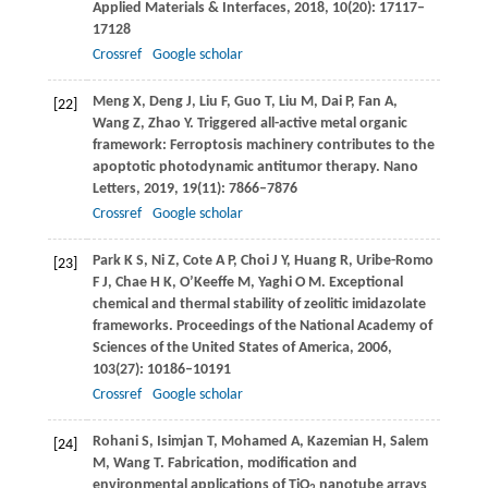
Applied Materials & Interfaces
,
2018
,
10
(20): 17117–
17128
Crossref
Google scholar
Meng
X
,
Deng
J
,
Liu
F
,
Guo
T
,
Liu
M
,
Dai
P
,
Fan
A
,
[22]
Wang
Z
,
Zhao
Y
. Triggered all-active metal organic
framework: Ferroptosis machinery contributes to the
apoptotic photodynamic antitumor therapy.
Nano
Letters
,
2019
,
19
(11): 7866–7876
Crossref
Google scholar
Park
K S
,
Ni
Z
,
Cote
A P
,
Choi
J Y
,
Huang
R
,
Uribe-Romo
[23]
F J
,
Chae
H K
,
O’Keeffe
M
,
Yaghi
O M
. Exceptional
chemical and thermal stability of zeolitic imidazolate
frameworks.
Proceedings of the National Academy of
Sciences of the United States of America
,
2006
,
103
(27): 10186–10191
Crossref
Google scholar
Rohani
S
,
Isimjan
T
,
Mohamed
A
,
Kazemian
H
,
Salem
[24]
M
,
Wang
T
. Fabrication, modification and
environmental applications of TiO
nanotube arrays