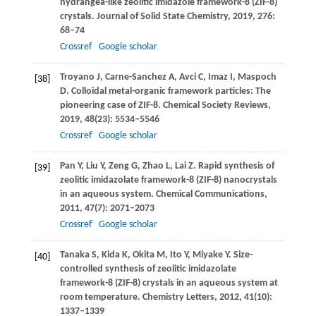
hydrangea-like zeolitic imidazole framework-8 (ZIF-8)
crystals.
Journal of Solid State Chemistry
,
2019
,
276
:
68–74
Crossref
Google scholar
Troyano
J
,
Carne-Sanchez
A
,
Avci
C
,
Imaz
I
,
Maspoch
[38]
D
. Colloidal metal-organic framework particles: The
pioneering case of ZIF-8.
Chemical Society Reviews
,
2019
,
48
(23): 5534–5546
Crossref
Google scholar
Pan
Y
,
Liu
Y
,
Zeng
G
,
Zhao
L
,
Lai
Z
. Rapid synthesis of
[39]
zeolitic imidazolate framework-8 (ZIF-8) nanocrystals
in an aqueous system.
Chemical Communications
,
2011
,
47
(7): 2071–2073
Crossref
Google scholar
Tanaka
S
,
Kida
K
,
Okita
M
,
Ito
Y
,
Miyake
Y
. Size-
[40]
controlled synthesis of zeolitic imidazolate
framework-8 (ZIF-8) crystals in an aqueous system at
room temperature.
Chemistry Letters
,
2012
,
41
(10):
1337–1339