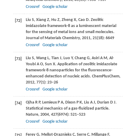
Crossref
Google scholar
Liu
S
,
Xiang
Z
,
Hu
Z
,
Zheng
X
,
Cao
D
. Zeolitic
[72]
imidazolate framework-8 as a luminescent material
for the sensing of metal ions and small molecules.
Journal of Materials Chemistry
,
2011
,
21
(18): 6649
Crossref
Google scholar
Liu
S
,
Wang
L
,
Tian
J
,
Luo
Y
,
Chang
G
,
Asiri
A M
,
Al-
[73]
Youbi
A O
,
Sun
X
. Application of zeolitic imidazolate
framework-8 nanoparticles for the fluorescence-
enhanced detection of nucleic acids.
ChemPlusChem
,
2012
,
77
(1): 23–26
Crossref
Google scholar
Ojha
R P
,
Lemieux
P A
,
Dixon
P K
,
Liu
A J
,
Durian
D J
.
[74]
Statistical mechanics of a gas-fluidized particle.
Nature
,
2004
,
427
(6974): 521–523
Crossref
Google scholar
Ferey
G
,
Mellot-Draznieks
C
,
Serre
C
,
Millange
F
,
[75]