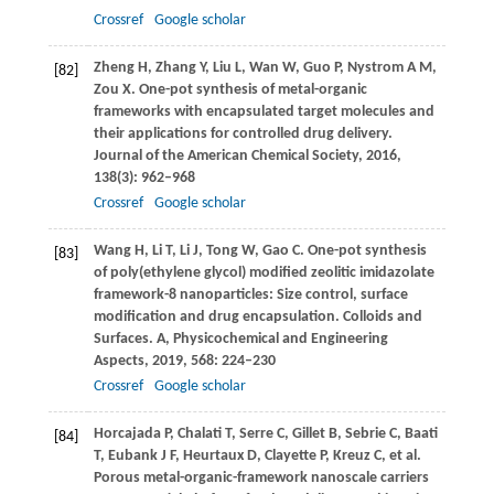
Crossref
Google scholar
Zheng
H
,
Zhang
Y
,
Liu
L
,
Wan
W
,
Guo
P
,
Nystrom
A M
,
[82]
Zou
X
. One-pot synthesis of metal-organic
frameworks with encapsulated target molecules and
their applications for controlled drug delivery.
Journal of the American Chemical Society
,
2016
,
138
(3): 962–968
Crossref
Google scholar
Wang
H
,
Li
T
,
Li
J
,
Tong
W
,
Gao
C
. One-pot synthesis
[83]
of poly(ethylene glycol) modified zeolitic imidazolate
framework-8 nanoparticles: Size control, surface
modification and drug encapsulation.
Colloids and
Surfaces. A, Physicochemical and Engineering
Aspects
,
2019
,
568
: 224–230
Crossref
Google scholar
Horcajada
P
,
Chalati
T
,
Serre
C
,
Gillet
B
,
Sebrie
C
,
Baati
[84]
T
,
Eubank
J F
,
Heurtaux
D
,
Clayette
P
,
Kreuz
C
, et al.
Porous metal-organic-framework nanoscale carriers