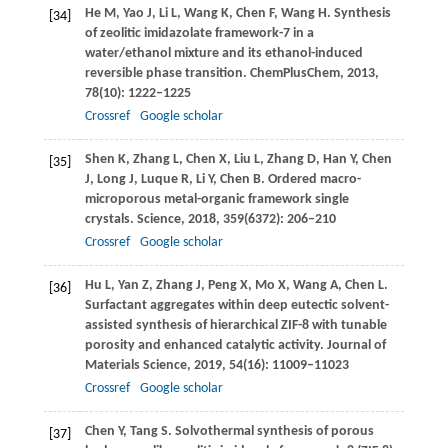
He
M
,
Yao
J
,
Li
L
,
Wang
K
,
Chen
F
,
Wang
H
. Synthesis
[34]
of zeolitic imidazolate framework-7 in a
water/ethanol mixture and its ethanol-induced
reversible phase transition.
ChemPlusChem
,
2013
,
78
(10): 1222–1225
Crossref
Google scholar
Shen
K
,
Zhang
L
,
Chen
X
,
Liu
L
,
Zhang
D
,
Han
Y
,
Chen
[35]
J
,
Long
J
,
Luque
R
,
Li
Y
,
Chen
B
. Ordered macro-
microporous metal-organic framework single
crystals.
Science
,
2018
,
359
(6372): 206–210
Crossref
Google scholar
Hu
L
,
Yan
Z
,
Zhang
J
,
Peng
X
,
Mo
X
,
Wang
A
,
Chen
L
.
[36]
Surfactant aggregates within deep eutectic solvent-
assisted synthesis of hierarchical ZIF-8 with tunable
porosity and enhanced catalytic activity.
Journal of
Materials Science
,
2019
,
54
(16): 11009–11023
Crossref
Google scholar
Chen
Y
,
Tang
S
. Solvothermal synthesis of porous
[37]