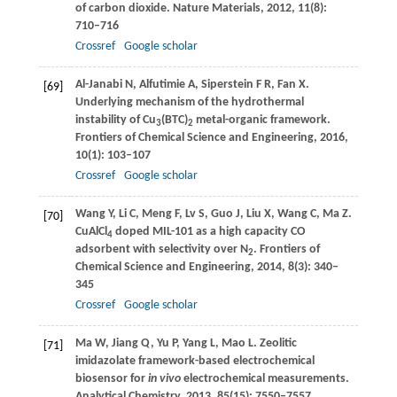
of carbon dioxide.
Nature Materials
,
2012
,
11
(8):
710–716
Crossref
Google scholar
Al-Janabi
N
,
Alfutimie
A
,
Siperstein
F R
,
Fan
X
.
[69]
Underlying mechanism of the hydrothermal
instability of Cu
(BTC)
metal-organic framework.
3
2
Frontiers of Chemical Science and Engineering
,
2016
,
10
(1): 103–107
Crossref
Google scholar
Wang
Y
,
Li
C
,
Meng
F
,
Lv
S
,
Guo
J
,
Liu
X
,
Wang
C
,
Ma
Z
.
[70]
CuAlCl
doped MIL-101 as a high capacity CO
4
adsorbent with selectivity over N
.
Frontiers of
2
Chemical Science and Engineering
,
2014
,
8
(3): 340–
345
Crossref
Google scholar
Ma
W
,
Jiang
Q
,
Yu
P
,
Yang
L
,
Mao
L
. Zeolitic
[71]
imidazolate framework-based electrochemical
biosensor for
in vivo
electrochemical measurements.
Analytical Chemistry
,
2013
,
85
(15): 7550–7557