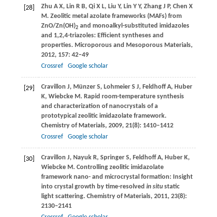
Zhu
A X
,
Lin
R B
,
Qi
X L
,
Liu
Y
,
Lin
Y Y
,
Zhang
J P
,
Chen
X
[28]
M
. Zeolitic metal azolate frameworks (MAFs) from
ZnO/Zn(OH)
and monoalkyl-substituted imidazoles
2
and 1,2,4-triazoles: Efficient syntheses and
properties.
Microporous and Mesoporous Materials
,
2012
,
157
: 42–49
Crossref
Google scholar
Cravillon
J
,
Münzer
S
,
Lohmeier
S J
,
Feldhoff
A
,
Huber
[29]
K
,
Wiebcke
M
. Rapid room-temperature synthesis
and characterization of nanocrystals of a
prototypical zeolitic imidazolate framework.
Chemistry of Materials
,
2009
,
21
(8): 1410–1412
Crossref
Google scholar
Cravillon
J
,
Nayuk
R
,
Springer
S
,
Feldhoff
A
,
Huber
K
,
[30]
Wiebcke
M
. Controlling zeolitic imidazolate
framework nano- and microcrystal formation: Insight
into crystal growth by time-resolved
in situ
static
light scattering.
Chemistry of Materials
,
2011
,
23
(8):
2130–2141