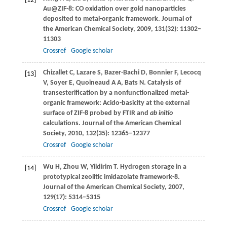
[12]
Au@ZIF-8: CO oxidation over gold nanoparticles
deposited to metal-organic framework.
Journal of
the American Chemical Society
,
2009
,
131
(32): 11302–
11303
Crossref
Google scholar
Chizallet
C
,
Lazare
S
,
Bazer-Bachi
D
,
Bonnier
F
,
Lecocq
[13]
V
,
Soyer
E
,
Quoineaud
A A
,
Bats
N
. Catalysis of
transesterification by a nonfunctionalized metal-
organic framework: Acido-basicity at the external
surface of ZIF-8 probed by FTIR and
ab initio
calculations.
Journal of the American Chemical
Society
,
2010
,
132
(35): 12365–12377
Crossref
Google scholar
Wu
H
,
Zhou
W
,
Yildirim
T
. Hydrogen storage in a
[14]
prototypical zeolitic imidazolate framework-8.
Journal of the American Chemical Society
,
2007
,
129
(17): 5314–5315
Crossref
Google scholar