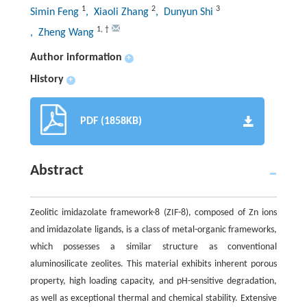
1
2
3
Simin Feng
, Xiaoli Zhang
, Dunyun Shi
1
,
†
, Zheng Wang
Author information
+
History
+
PDF (1858KB)
Abstract
Zeolitic imidazolate framework-8 (ZIF-8), composed of Zn ions
and imidazolate ligands, is a class of metal-organic frameworks,
which possesses a similar structure as conventional
aluminosilicate zeolites. This material exhibits inherent porous
property, high loading capacity, and pH-sensitive degradation,
as well as exceptional thermal and chemical stability. Extensive