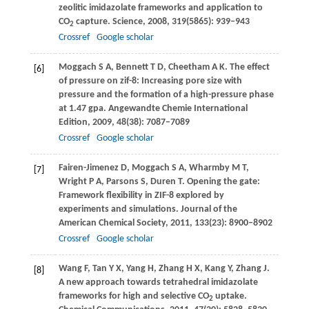
zeolitic imidazolate frameworks and application to
CO
capture.
Science
,
2008
,
319
(5865): 939–943
2
Crossref
Google scholar
Moggach
S A
,
Bennett
T D
,
Cheetham
A K
. The effect
[6]
of pressure on zif-8: Increasing pore size with
pressure and the formation of a high-pressure phase
at 1.47 gpa.
Angewandte Chemie International
Edition
,
2009
,
48
(38): 7087–7089
Crossref
Google scholar
Fairen-Jimenez
D
,
Moggach
S A
,
Wharmby
M T
,
[7]
Wright
P A
,
Parsons
S
,
Duren
T
. Opening the gate:
Framework flexibility in ZIF-8 explored by
experiments and simulations.
Journal of the
American Chemical Society
,
2011
,
133
(23): 8900–8902
Crossref
Google scholar
Wang
F
,
Tan
Y X
,
Yang
H
,
Zhang
H X
,
Kang
Y
,
Zhang
J
.
[8]
A new approach towards tetrahedral imidazolate
frameworks for high and selective CO
uptake.
2