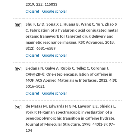
2019
,
222
: 115033
Crossref
Google scholar
Shu
F
,
Lv
D
,
Song
X L
,
Huang
B
,
Wang
C
,
Yu
Y
,
Zhao
S
[88]
C
. Fabrication of a hyaluronic acid conjugated metal
organic framework for targeted drug delivery and
magnetic resonance imaging.
RSC Advances
,
2018
,
8
(12): 6581–6589
Crossref
Google scholar
Liedana
N
,
Galve
A
,
Rubio
C
,
Tellez
C
,
Coronas
J
.
[89]
CAF@ZIF-8: One-step encapsulation of caffeine in
MOF.
ACS Applied Materials & Interfaces
,
2012
,
4
(9):
5016–5021
Crossref
Google scholar
de Matas
M
,
Edwards
H G M
,
Lawson
E E
,
Shields
L
,
[90]
York
P
. Ft-Raman spectroscopic investigation of a
pseudopolymorphic transition in caffeine hydrate.
Journal of Molecular Structure
,
1998
,
440
(1-3): 97–
104