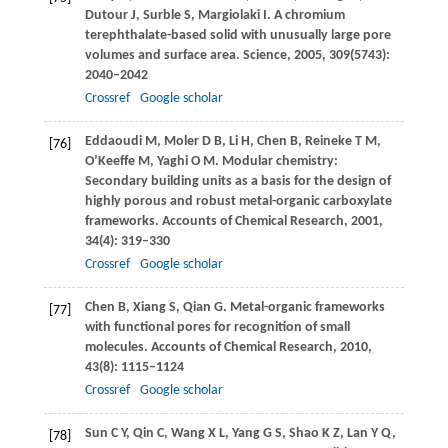
Dutour
J
,
Surble
S
,
Margiolaki
I
. A chromium
terephthalate-based solid with unusually large pore
volumes and surface area.
Science
,
2005
,
309
(5743):
2040–2042
Crossref
Google scholar
Eddaoudi
M
,
Moler
D B
,
Li
H
,
Chen
B
,
Reineke
T M
,
[76]
O’Keeffe
M
,
Yaghi
O M
. Modular chemistry:
Secondary building units as a basis for the design of
highly porous and robust metal-organic carboxylate
frameworks.
Accounts of Chemical Research
,
2001
,
34
(4): 319–330
Crossref
Google scholar
Chen
B
,
Xiang
S
,
Qian
G
. Metal-organic frameworks
[77]
with functional pores for recognition of small
molecules.
Accounts of Chemical Research
,
2010
,
43
(8): 1115–1124
Crossref
Google scholar
Sun
C Y
,
Qin
C
,
Wang
X L
,
Yang
G S
,
Shao
K Z
,
Lan
Y Q
,
[78]