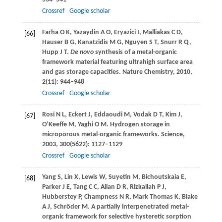
Crossref
Google scholar
Farha
O K
,
Yazaydin
A O
,
Eryazici
I
,
Malliakas
C D
,
[66]
Hauser
B G
,
Kanatzidis
M G
,
Nguyen
S T
,
Snurr
R Q
,
Hupp
J T
.
De novo
synthesis of a metal-organic
framework material featuring ultrahigh surface area
and gas storage capacities.
Nature Chemistry
,
2010
,
2
(11): 944–948
Crossref
Google scholar
Rosi
N L
,
Eckert
J
,
Eddaoudi
M
,
Vodak
D T
,
Kim
J
,
[67]
O’Keeffe
M
,
Yaghi
O M
. Hydrogen storage in
microporous metal-organic frameworks.
Science
,
2003
,
300
(5622): 1127–1129
Crossref
Google scholar
Yang
S
,
Lin
X
,
Lewis
W
,
Suyetin
M
,
Bichoutskaia
E
,
[68]
Parker
J E
,
Tang
C C
,
Allan
D R
,
Rizkallah
P J
,
Hubberstey
P
,
Champness
N R
,
Mark Thomas
K
,
Blake
A J
,
Schröder
M
. A partially interpenetrated metal-
organic framework for selective hysteretic sorption