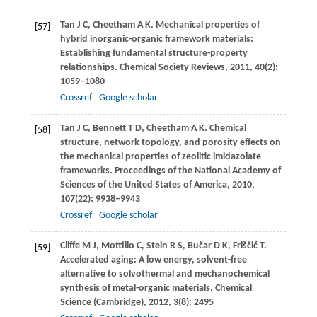
Tan
J C
,
Cheetham
A K
. Mechanical properties of
[57]
hybrid inorganic-organic framework materials:
Establishing fundamental structure-property
relationships.
Chemical Society Reviews
,
2011
,
40
(2):
1059–1080
Crossref
Google scholar
Tan
J C
,
Bennett
T D
,
Cheetham
A K
. Chemical
[58]
structure, network topology, and porosity effects on
the mechanical properties of zeolitic imidazolate
frameworks.
Proceedings of the National Academy of
Sciences of the United States of America
,
2010
,
107
(22): 9938–9943
Crossref
Google scholar
Cliffe
M J
,
Mottillo
C
,
Stein
R S
,
Bučar
D K
,
Friščić
T
.
[59]
Accelerated aging: A low energy, solvent-free
alternative to solvothermal and mechanochemical
synthesis of metal-organic materials.
Chemical
Science (Cambridge)
,
2012
,
3
(8): 2495