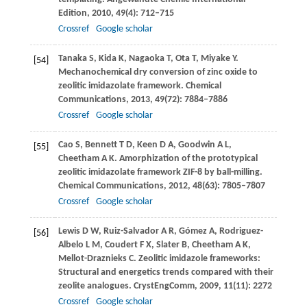
Edition
,
2010
,
49
(4): 712–715
Crossref
Google scholar
Tanaka
S
,
Kida
K
,
Nagaoka
T
,
Ota
T
,
Miyake
Y
.
[54]
Mechanochemical dry conversion of zinc oxide to
zeolitic imidazolate framework.
Chemical
Communications
,
2013
,
49
(72): 7884–7886
Crossref
Google scholar
Cao
S
,
Bennett
T D
,
Keen
D A
,
Goodwin
A L
,
[55]
Cheetham
A K
. Amorphization of the prototypical
zeolitic imidazolate framework ZIF-8 by ball-milling.
Chemical Communications
,
2012
,
48
(63): 7805–7807
Crossref
Google scholar
Lewis
D W
,
Ruiz-Salvador
A R
,
Gómez
A
,
Rodriguez-
[56]
Albelo
L M
,
Coudert
F X
,
Slater
B
,
Cheetham
A K
,
Mellot-Draznieks
C
. Zeolitic imidazole frameworks:
Structural and energetics trends compared with their
zeolite analogues.
CrystEngComm
,
2009
,
11
(11): 2272
Crossref
Google scholar