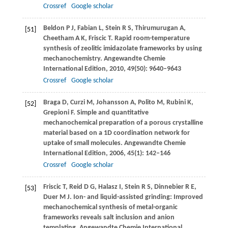
Crossref
Google scholar
Beldon
P J
,
Fabian
L
,
Stein
R S
,
Thirumurugan
A
,
[51]
Cheetham
A K
,
Friscic
T
. Rapid room-temperature
synthesis of zeolitic imidazolate frameworks by using
mechanochemistry.
Angewandte Chemie
International Edition
,
2010
,
49
(50): 9640–9643
Crossref
Google scholar
Braga
D
,
Curzi
M
,
Johansson
A
,
Polito
M
,
Rubini
K
,
[52]
Grepioni
F
. Simple and quantitative
mechanochemical preparation of a porous crystalline
material based on a 1D coordination network for
uptake of small molecules.
Angewandte Chemie
International Edition
,
2006
,
45
(1): 142–146
Crossref
Google scholar
Friscic
T
,
Reid
D G
,
Halasz
I
,
Stein
R S
,
Dinnebier
R E
,
[53]
Duer
M J
. Ion- and liquid-assisted grinding: Improved
mechanochemical synthesis of metal-organic
frameworks reveals salt inclusion and anion
templating.
Angewandte Chemie International