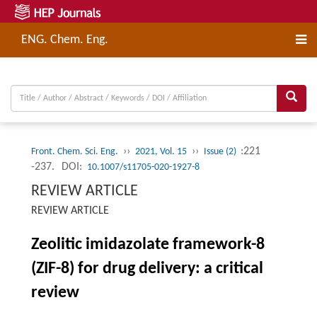
ENG. Chem. Eng.
››
››
:221
Front. Chem. Sci. Eng.
2021, Vol. 15
Issue (2)
-237.
DOI:
10.1007/s11705-020-1927-8
REVIEW ARTICLE
REVIEW ARTICLE
Zeolitic imidazolate framework-8
(ZIF-8) for drug delivery: a critical
review