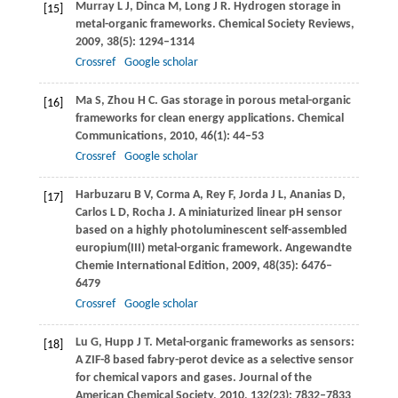
Murray
L J
,
Dinca
M
,
Long
J R
. Hydrogen storage in
[15]
metal-organic frameworks.
Chemical Society Reviews
,
2009
,
38
(5): 1294–1314
Crossref
Google scholar
Ma
S
,
Zhou
H C
. Gas storage in porous metal-organic
[16]
frameworks for clean energy applications.
Chemical
Communications
,
2010
,
46
(1): 44–53
Crossref
Google scholar
Harbuzaru
B V
,
Corma
A
,
Rey
F
,
Jorda
J L
,
Ananias
D
,
[17]
Carlos
L D
,
Rocha
J
. A miniaturized linear pH sensor
based on a highly photoluminescent self-assembled
europium(III) metal-organic framework.
Angewandte
Chemie International Edition
,
2009
,
48
(35): 6476–
6479
Crossref
Google scholar
Lu
G
,
Hupp
J T
. Metal-organic frameworks as sensors:
[18]
A ZIF-8 based fabry-perot device as a selective sensor
for chemical vapors and gases.
Journal of the
American Chemical Society
,
2010
,
132
(23): 7832–7833