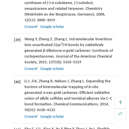
syntheses of (-)-
α
-cubebene, (-)-cubebol,
sesquicarene and related terpenes.
Chemistry
(Weinheim an der Bergstrasse, Germany)
,
2006
,
12
(11): 3006–3019
Crossref
Google scholar
Wang
Y
,
Zheng
Z
,
Zhang
L
. Intramolecular insertions
[39]
3
into unactivated C(sp
)-H bonds by oxidatively
generated
β
-diketone-
α
-gold carbenes: Synthesis of
cyclopentanones.
Journal of the American Chemical
Society
,
2015
,
137
(16): 5316–5319
Crossref
Google scholar
Li
J
,
Ji
K
,
Zheng
R
,
Nelson
J
,
Zhang
L
. Expanding the
[40]
horizon of intermolecular trapping of
in situ
generated
α
-oxo gold carbenes: Efficient oxidative
union of allylic sulfides and terminal alkynes via C‒C
bond formation.
Chemical Communications
,
2014
,
50
(31): 4130–4133
Crossref
Google scholar