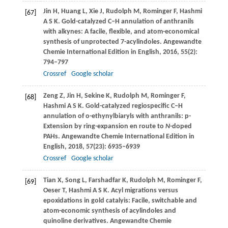
Jin
H
,
Huang
L
,
Xie
J
,
Rudolph
M
,
Rominger
F
,
Hashmi
[67]
A S K
. Gold-catalyzed C‒H annulation of anthranils
with alkynes: A facile, flexible, and atom-economical
synthesis of unprotected 7-acylindoles.
Angewandte
Chemie International Edition in English
,
2016
,
55
(2):
794–797
Crossref
Google scholar
Zeng
Z
,
Jin
H
,
Sekine
K
,
Rudolph
M
,
Rominger
F
,
[68]
Hashmi
A S K
. Gold-catalyzed regiospecific C‒H
annulation of o-ethynylbiaryls with anthranils: p-
Extension by ring-expansion en route to
N
-doped
PAHs.
Angewandte Chemie International Edition in
English
,
2018
,
57
(23): 6935–6939
Crossref
Google scholar
Tian
X
,
Song
L
,
Farshadfar
K
,
Rudolph
M
,
Rominger
F
,
[69]
Oeser
T
,
Hashmi
A S K
. Acyl migrations versus
epoxidations in gold catalyis: Facile, switchable and
atom-economic synthesis of acylindoles and
quinoline derivatives.
Angewandte Chemie