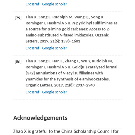
Crossref
Google scholar
Tian
X
,
Song
L
,
Rudolph
M
,
Wang
Q
,
Song
X
,
[79]
Rominger
F
,
Hashmi
A S K
.
N
-pyridinyl sulfilimines as
a source for
α
-imino gold carbenes: Access to 2-
amino-substituted
N
-fused imidazoles.
Organic
Letters
,
2019
,
21
(6): 1598–1601
Crossref
Google scholar
Tian
X
,
Song
L
,
Han
C
,
Zhang
C
,
Wu
Y
,
Rudolph
M
,
[80]
Rominger
F
,
Hashmi
A S K
. Gold(III)-catalyzed formal
[3+2] annulations of
N-
acyl sulfilimines with
ynamides for the synthesis of 4-aminooxazoles.
Organic Letters
,
2019
,
21
(8): 2937–2940
Crossref
Google scholar
Acknowledgements
Zhao X is grateful to the China Scholarship Council for