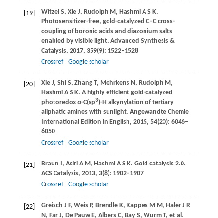
Witzel
S
,
Xie
J
,
Rudolph
M
,
Hashmi
A S K
.
[19]
Photosensitizer-free, gold-catalyzed C‒C cross-
coupling of boronic acids and diazonium salts
enabled by visible light.
Advanced Synthesis &
Catalysis
,
2017
,
359
(9): 1522–1528
Crossref
Google scholar
Xie
J
,
Shi
S
,
Zhang
T
,
Mehrkens
N
,
Rudolph
M
,
[20]
Hashmi
A S K
. A highly efficient gold-catalyzed
3
photoredox
α
-C(sp
)-H alkynylation of tertiary
aliphatic amines with sunlight.
Angewandte Chemie
International Edition in English
,
2015
,
54
(20): 6046–
6050
Crossref
Google scholar
Braun
I
,
Asiri
A M
,
Hashmi
A S K
. Gold catalysis 2.0.
[21]
ACS Catalysis
,
2013
,
3
(8): 1902–1907
Crossref
Google scholar
Greisch
J F
,
Weis
P
,
Brendle
K
,
Kappes
M M
,
Haler
J R
[22]
N
,
Far
J
,
De Pauw
E
,
Albers
C
,
Bay
S
,
Wurm
T
, et al.