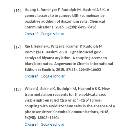
Huang
L
,
Rominger
F
,
Rudolph
M
,
Hashmi
A S K
. A
[16]
general access to organogold(III) complexes by
oxidative addition of diazonium salts.
Chemical
Communications
,
2016
,
52
(38): 6435–6438
Crossref
Google scholar
Xie
J
,
Sekine
K
,
Witzel
S
,
Kramer
P
,
Rudolph
M
,
[17]
Rominger
F
,
Hashmi
A S K
. Light-induced gold-
catalyzed hiyama arylation: A coupling access to
biarylboronates.
Angewandte Chemie International
Edition in English
,
2018
,
57
(51): 16648–16653
Crossref
Google scholar
Witzel
S
,
Sekine
K
,
Rudolph
M
,
Hashmi
A S K
. New
[18]
transmetalation reagents for the gold-catalyzed
2
2
visible light-enabled C(sp or sp
)-C(sp
) cross-
coupling with aryldiazonium salts in the absence of a
photosensitizer.
Chemical Communications
,
2018
,
54
(98): 13802–13804
Crossref
Google scholar