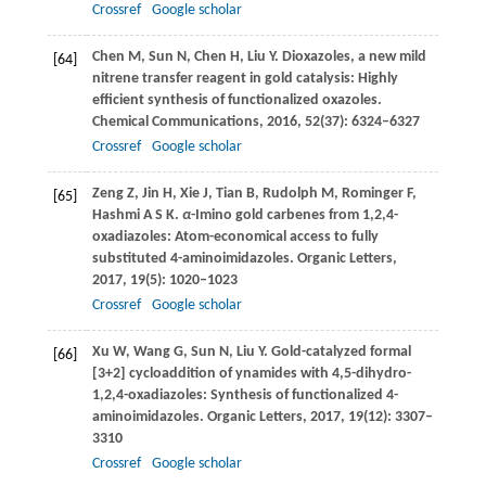
Crossref
Google scholar
Chen
M
,
Sun
N
,
Chen
H
,
Liu
Y
. Dioxazoles, a new mild
[64]
nitrene transfer reagent in gold catalysis: Highly
efficient synthesis of functionalized oxazoles.
Chemical Communications
,
2016
,
52
(37): 6324–6327
Crossref
Google scholar
Zeng
Z
,
Jin
H
,
Xie
J
,
Tian
B
,
Rudolph
M
,
Rominger
F
,
[65]
Hashmi
A S K
.
α
-Imino gold carbenes from 1,2,4-
oxadiazoles: Atom-economical access to fully
substituted 4-aminoimidazoles.
Organic Letters
,
2017
,
19
(5): 1020–1023
Crossref
Google scholar
Xu
W
,
Wang
G
,
Sun
N
,
Liu
Y
. Gold-catalyzed formal
[66]
[3+2] cycloaddition of ynamides with 4,5-dihydro-
1,2,4-oxadiazoles: Synthesis of functionalized 4-
aminoimidazoles.
Organic Letters
,
2017
,
19
(12): 3307–
3310
Crossref
Google scholar