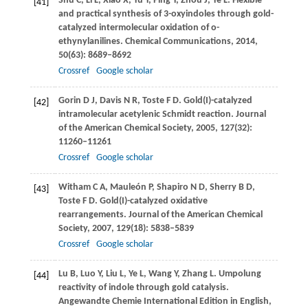
Shu
C
,
Li
L
,
Xiao
X
,
Yu
Y
,
Ping
Y
,
Zhou
J
,
Ye
L
. Flexible
[41]
and practical synthesis of 3-oxyindoles through gold-
catalyzed intermolecular oxidation of o-
ethynylanilines.
Chemical Communications
,
2014
,
50
(63): 8689–8692
Crossref
Google scholar
Gorin
D J
,
Davis
N R
,
Toste
F D
. Gold(I)-catalyzed
[42]
intramolecular acetylenic Schmidt reaction.
Journal
of the American Chemical Society
,
2005
,
127
(32):
11260–11261
Crossref
Google scholar
Witham
C A
,
Mauleón
P
,
Shapiro
N D
,
Sherry
B D
,
[43]
Toste
F D
. Gold(I)-catalyzed oxidative
rearrangements.
Journal of the American Chemical
Society
,
2007
,
129
(18): 5838–5839
Crossref
Google scholar
Lu
B
,
Luo
Y
,
Liu
L
,
Ye
L
,
Wang
Y
,
Zhang
L
. Umpolung
[44]
reactivity of indole through gold catalysis.
Angewandte Chemie International Edition in English
,