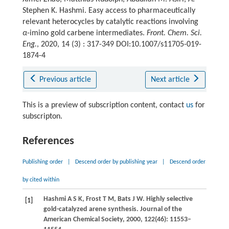
Stephen K. Hashmi. Easy access to pharmaceutically
relevant heterocycles by catalytic reactions involving
α
-imino gold carbene intermediates.
Front. Chem. Sci.
Eng.
, 2020, 14 (3) : 317-349 DOI:10.1007/s11705-019-
1874-4
Previous article
Next article
This is a preview of subscription content, contact
us
for
subscripton.
References
Publishing order
|
Descend order by publishing year
|
Descend order
by cited within
Hashmi
A S K
,
Frost
T M
,
Bats
J W
. Highly selective
[1]
gold-catalyzed arene synthesis.
Journal of the
American Chemical Society
,
2000
,
122
(46): 11553–