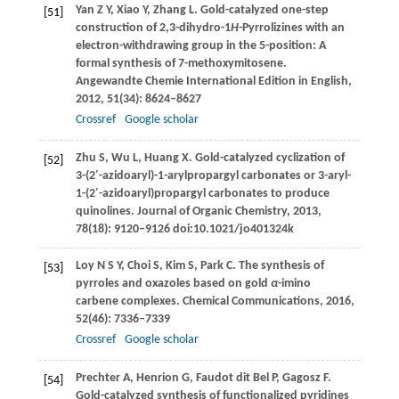
Yan
Z Y
,
Xiao
Y
,
Zhang
L
. Gold-catalyzed one-step
[51]
construction of 2,3-dihydro-1
H
-Pyrrolizines with an
electron-withdrawing group in the 5-position: A
formal synthesis of 7-methoxymitosene.
Angewandte Chemie International Edition in English
,
2012
,
51
(34): 8624–8627
Crossref
Google scholar
Zhu
S
,
Wu
L
,
Huang
X
. Gold-catalyzed cyclization of
[52]
3-(2′-azidoaryl)-1-arylpropargyl carbonates or 3-aryl-
1-(2′-azidoaryl)propargyl carbonates to produce
quinolines.
Journal of Organic Chemistry
,
2013
,
78
(18): 9120–9126 doi:10.1021/jo401324k
Loy
N S Y
,
Choi
S
,
Kim
S
,
Park
C
. The synthesis of
[53]
pyrroles and oxazoles based on gold
α
-imino
carbene complexes.
Chemical Communications
,
2016
,
52
(46): 7336–7339
Crossref
Google scholar
Prechter
A
,
Henrion
G
,
Faudot dit Bel
P
,
Gagosz
F
.
[54]
Gold-catalyzed synthesis of functionalized pyridines