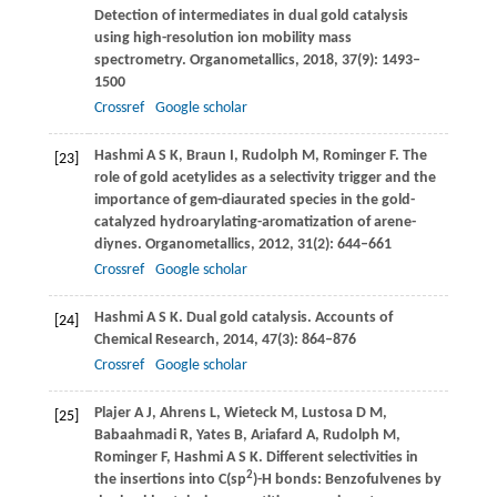
Detection of intermediates in dual gold catalysis
using high-resolution ion mobility mass
spectrometry.
Organometallics
,
2018
,
37
(9): 1493–
1500
Crossref
Google scholar
Hashmi
A S K
,
Braun
I
,
Rudolph
M
,
Rominger
F
. The
[23]
role of gold acetylides as a selectivity trigger and the
importance of gem-diaurated species in the gold-
catalyzed hydroarylating-aromatization of arene-
diynes.
Organometallics
,
2012
,
31
(2): 644–661
Crossref
Google scholar
Hashmi
A S K
. Dual gold catalysis.
Accounts of
[24]
Chemical Research
,
2014
,
47
(3): 864–876
Crossref
Google scholar
Plajer
A J
,
Ahrens
L
,
Wieteck
M
,
Lustosa
D M
,
[25]
Babaahmadi
R
,
Yates
B
,
Ariafard
A
,
Rudolph
M
,
Rominger
F
,
Hashmi
A S K
. Different selectivities in
2
the insertions into C(sp
)-H bonds: Benzofulvenes by