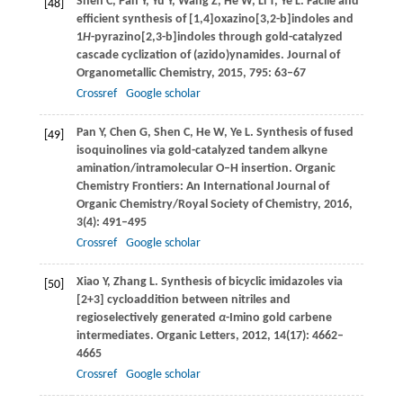
Shen
C
,
Pan
Y
,
Yu
Y
,
Wang
Z
,
He
W
,
Li
T
,
Ye
L
. Facile and
[48]
efficient synthesis of [1,4]oxazino[3,2-b]indoles and
1
H
-pyrazino[2,3-b]indoles through gold-catalyzed
cascade cyclization of (azido)ynamides.
Journal of
Organometallic Chemistry
,
2015
,
795
: 63–67
Crossref
Google scholar
Pan
Y
,
Chen
G
,
Shen
C
,
He
W
,
Ye
L
. Synthesis of fused
[49]
isoquinolines via gold-catalyzed tandem alkyne
amination/intramolecular O–H insertion.
Organic
Chemistry Frontiers: An International Journal of
Organic Chemistry/Royal Society of Chemistry
,
2016
,
3
(4): 491–495
Crossref
Google scholar
Xiao
Y
,
Zhang
L
. Synthesis of bicyclic imidazoles via
[50]
[2+3] cycloaddition between nitriles and
regioselectively generated
α
-Imino gold carbene
intermediates.
Organic Letters
,
2012
,
14
(17): 4662–
4665
Crossref
Google scholar