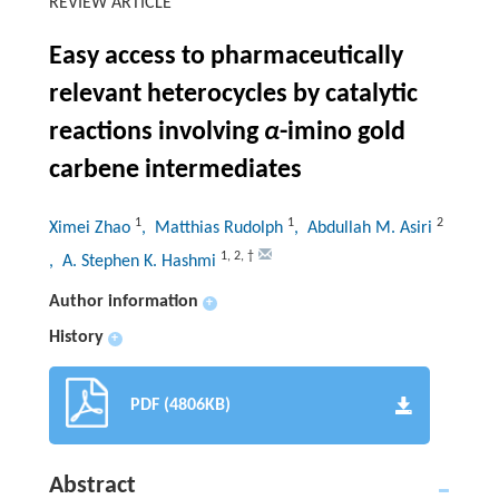
REVIEW ARTICLE
Easy access to pharmaceutically
relevant heterocycles by catalytic
reactions involving
α
-imino gold
carbene intermediates
1
1
2
Ximei Zhao
, Matthias Rudolph
, Abdullah M. Asiri
1
,
2
,
†
, A. Stephen K. Hashmi
Author information
+
History
+
PDF (4806KB)
Abstract