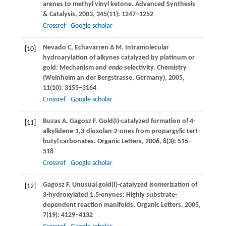
arenes to methyl vinyl ketone.
Advanced Synthesis
& Catalysis
,
2003
,
345
(11): 1247–1252
Crossref
Google scholar
Nevado
C
,
Echavarren
A M
. Intramolecular
[10]
hydroarylation of alkynes catalyzed by platinum or
gold: Mechanism and
endo
selectivity.
Chemistry
(Weinheim an der Bergstrasse, Germany)
,
2005
,
11
(10): 3155–3164
Crossref
Google scholar
Buzas
A
,
Gagosz
F
. Gold(I)-catalyzed formation of 4-
[11]
alkylidene-1,3-dioxolan-2-ones from propargylic tert-
butyl carbonates.
Organic Letters
,
2006
,
8
(3): 515–
518
Crossref
Google scholar
Gagosz
F
. Unusual gold(I)-catalyzed isomerization of
[12]
3-hydroxylated 1,5-enynes: Highly substrate-
dependent reaction manifolds.
Organic Letters
,
2005
,
7
(19): 4129–4132