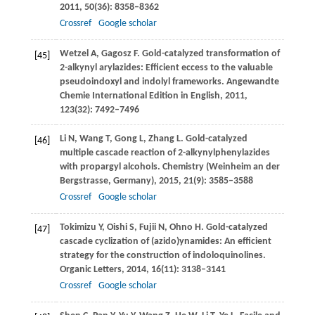
2011
,
50
(36): 8358–8362
Crossref
Google scholar
Wetzel
A
,
Gagosz
F
. Gold-catalyzed transformation of
[45]
2-alkynyl arylazides: Efficient eccess to the valuable
pseudoindoxyl and indolyl frameworks.
Angewandte
Chemie International Edition in English
,
2011
,
123
(32): 7492–7496
Li
N
,
Wang
T
,
Gong
L
,
Zhang
L
. Gold-catalyzed
[46]
multiple cascade reaction of 2-alkynylphenylazides
with propargyl alcohols.
Chemistry (Weinheim an der
Bergstrasse, Germany)
,
2015
,
21
(9): 3585–3588
Crossref
Google scholar
Tokimizu
Y
,
Oishi
S
,
Fujii
N
,
Ohno
H
. Gold-catalyzed
[47]
cascade cyclization of (azido)ynamides: An efficient
strategy for the construction of indoloquinolines.
Organic Letters
,
2014
,
16
(11): 3138–3141
Crossref
Google scholar