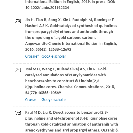
International Edition in English
,
2019
, in press, DOI:
10.1002/ anie.201912334
Jin
H
,
Tian
B
,
Song
X
,
Xie
J
,
Rudolph
M
,
Rominger
F
,
[70]
Hashmi
A S K
. Gold-catalyzed synthesis of quinolines
from propargyl silyl ethers and anthranils through
the umpolung of a gold carbene carbon.
Angewandte Chemie International Edition in English
,
2016
,
55
(41): 12688–12692
Crossref
Google scholar
Tsai
M H
,
Wang
C
,
Kulandai Raj
A S
,
Liu
R
. Gold-
[71]
catalyzed annulations of
N
-aryl ynamides with
benzisoxazoles to construct 6
H
-indolo[2,3-
b
]quinoline cores.
Chemical Communications
,
2018
,
54
(77): 10866–10869
Crossref
Google scholar
Patil
M D
,
Liu
R
. Direct access to benzofuro[2,3-
[72]
b
]quinoline and 6
H
-chromeno[3,4-
b
] quinoline cores
through gold-catalyzed annulation of anthranils with
arenoxyethynes and aryl propargyl ethers.
Organic &