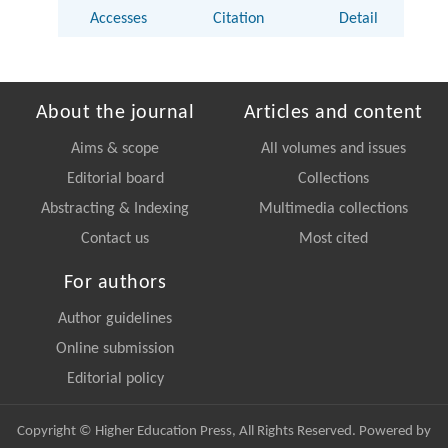
Accesses
Citation
Detail
About the journal
Articles and content
Aims & scope
All volumes and issues
Editorial board
Collections
Abstracting & Indexing
Multimedia collections
Contact us
Most cited
For authors
Author guidelines
Online submission
Editorial policy
Copyright © Higher Education Press, All Rights Reserved. Powered by