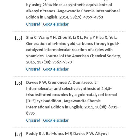
by using 2
H
-azirines as synthetic equivalents of
alkenyl nitrenes.
Angewandte Chemie International
Edition in English
,
2014
,
53
(19): 4959–4963
Crossref
Google scholar
Shu
C
,
Wang
Y H
,
Zhou
B
,
Li
X L
,
Ping
Y F
,
Lu
X
,
Ye
L
.
[55]
Generation of
α
-Imino gold carbenes through gold-
catalyzed intermolecular reaction of azides with
ynamides.
Journal of the American Chemical Society
,
2015
,
137
(30): 9567–9570
Crossref
Google scholar
Davies
P W
,
Cremonesi
A
,
Dumitrescu
L
.
[56]
Intermolecular and selective synthesis of 2,4,5-
trisubstituted oxazoles by a gold-catalyzed formal
[3+2] cycloaddition.
Angewandte Chemie
International Edition in English
,
2011
,
50
(38): 8931–
8935
Crossref
Google scholar
Reddy
R J
,
Ball-Jones
M P
,
Davies
P W
. Alkynyl
[57]