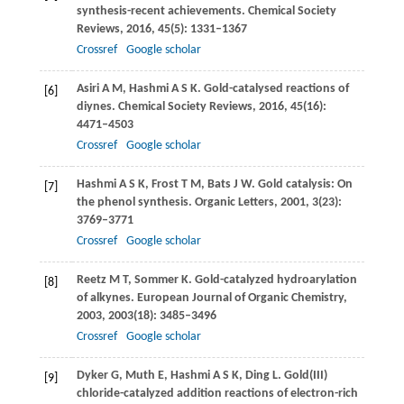
synthesis-recent achievements.
Chemical Society
Reviews
,
2016
,
45
(5): 1331–1367
Crossref
Google scholar
Asiri
A M
,
Hashmi
A S K
. Gold-catalysed reactions of
[6]
diynes.
Chemical Society Reviews
,
2016
,
45
(16):
4471–4503
Crossref
Google scholar
Hashmi
A S K
,
Frost
T M
,
Bats
J W
. Gold catalysis: On
[7]
the phenol synthesis.
Organic Letters
,
2001
,
3
(23):
3769–3771
Crossref
Google scholar
Reetz
M T
,
Sommer
K
. Gold-catalyzed hydroarylation
[8]
of alkynes.
European Journal of Organic Chemistry
,
2003
,
2003
(18): 3485–3496
Crossref
Google scholar
Dyker
G
,
Muth
E
,
Hashmi
A S K
,
Ding
L
. Gold(III)
[9]
chloride-catalyzed addition reactions of electron-rich