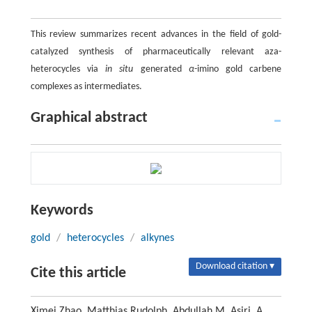
This review summarizes recent advances in the field of gold-
catalyzed synthesis of pharmaceutically relevant aza-
heterocycles via
in situ
generated
α
-imino gold carbene
complexes as intermediates.
Graphical abstract
Keywords
gold
/
heterocycles
/
alkynes
Download citation ▾
Cite this article
Ximei Zhao, Matthias Rudolph, Abdullah M. Asiri, A.