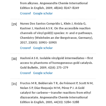
from alkynes.
Angewandte Chemie International
Edition in English
,
2009
,
48
(44): 8247–8249
Crossref
Google scholar
Nunes Dos Santos Comprido
L
,
Klein
J
,
Knizia
G
,
[29]
Kastner
J
,
Hashmi
A S K
. On the accessible reaction
channels of vinyl gold(I) species: π- and σ-pathways.
Chemistry (Weinheim an der Bergstrasse, Germany)
,
2017
,
23
(45): 10901–10905
Crossref
Google scholar
Hashmi
A S K
. Isolable vinylgold intermediates—first
[30]
access to phantoms of homogeneous gold catalysis.
Gold Bulletin
,
2009
,
42
(4): 275–279
Crossref
Google scholar
Fructos
M R
,
Belderrain
T R
,
de Frémont
P
,
Scott
N M
,
[31]
Nolan
S P
,
Díaz-Requejo
M M
,
Pérez
P J
. A Gold
catalyst for carbene—transfer reactions from ethyl
diazoacetate.
Angewandte Chemie International
Edition in English
,
2005
,
44
(33): 5284–5288