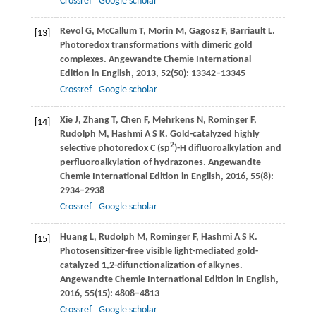
Crossref
Google scholar
Revol
G
,
McCallum
T
,
Morin
M
,
Gagosz
F
,
Barriault
L
.
[13]
Photoredox transformations with dimeric gold
complexes.
Angewandte Chemie International
Edition in English
,
2013
,
52
(50): 13342–13345
Crossref
Google scholar
Xie
J
,
Zhang
T
,
Chen
F
,
Mehrkens
N
,
Rominger
F
,
[14]
Rudolph
M
,
Hashmi
A S K
. Gold-catalyzed highly
2
selective photoredox C (sp
)-H difluoroalkylation and
perfluoroalkylation of hydrazones.
Angewandte
Chemie International Edition in English
,
2016
,
55
(8):
2934–2938
Crossref
Google scholar
Huang
L
,
Rudolph
M
,
Rominger
F
,
Hashmi
A S K
.
[15]
Photosensitizer-free visible light-mediated gold-
catalyzed 1,2-difunctionalization of alkynes.
Angewandte Chemie International Edition in English
,
2016
,
55
(15): 4808–4813
Crossref
Google scholar