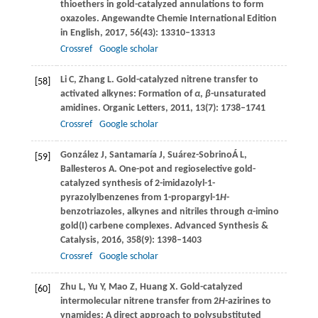
thioethers in gold-catalyzed annulations to form
oxazoles.
Angewandte Chemie International Edition
in English
,
2017
,
56
(43): 13310–13313
Crossref
Google scholar
Li
C
,
Zhang
L
. Gold-catalyzed nitrene transfer to
[58]
activated alkynes: Formation of
α
,
β
-unsaturated
amidines.
Organic Letters
,
2011
,
13
(7): 1738–1741
Crossref
Google scholar
González
J
,
Santamaría
J
,
Suárez-Sobrino
Á L
,
[59]
Ballesteros
A
. One-pot and regioselective gold-
catalyzed synthesis of 2-imidazolyl-1-
pyrazolylbenzenes from 1-propargyl-1
H
-
benzotriazoles, alkynes and nitriles through
α
-imino
gold(I) carbene complexes.
Advanced Synthesis &
Catalysis
,
2016
,
358
(9): 1398–1403
Crossref
Google scholar
Zhu
L
,
Yu
Y
,
Mao
Z
,
Huang
X
. Gold-catalyzed
[60]
intermolecular nitrene transfer from 2
H
-azirines to
ynamides: A direct approach to polysubstituted