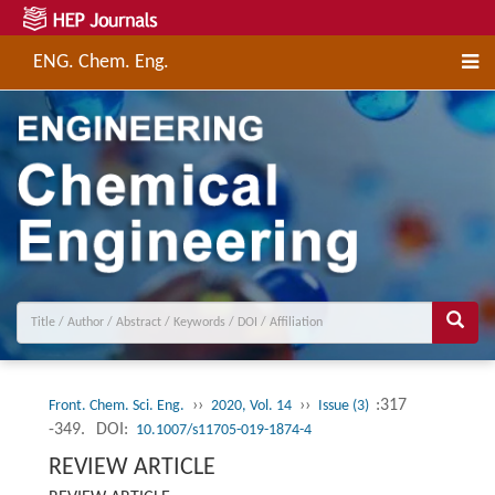
ENG. Chem. Eng.
››
››
:317
Front. Chem. Sci. Eng.
2020, Vol. 14
Issue (3)
-349.
DOI:
10.1007/s11705-019-1874-4
REVIEW ARTICLE