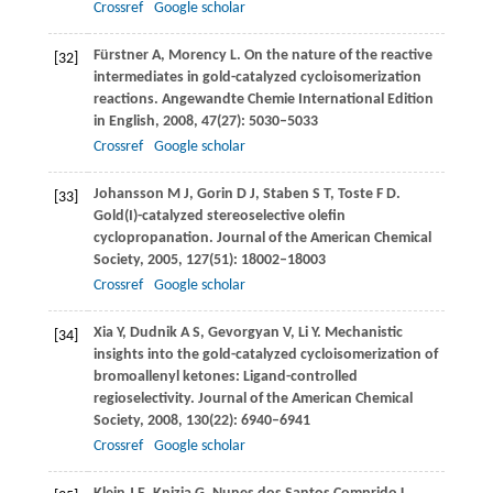
Crossref
Google scholar
Fürstner
A
,
Morency
L
. On the nature of the reactive
[32]
intermediates in gold-catalyzed cycloisomerization
reactions.
Angewandte Chemie International Edition
in English
,
2008
,
47
(27): 5030–5033
Crossref
Google scholar
Johansson
M J
,
Gorin
D J
,
Staben
S T
,
Toste
F D
.
[33]
Gold(I)-catalyzed stereoselective olefin
cyclopropanation.
Journal of the American Chemical
Society
,
2005
,
127
(51): 18002–18003
Crossref
Google scholar
Xia
Y
,
Dudnik
A S
,
Gevorgyan
V
,
Li
Y
. Mechanistic
[34]
insights into the gold-catalyzed cycloisomerization of
bromoallenyl ketones: Ligand-controlled
regioselectivity.
Journal of the American Chemical
Society
,
2008
,
130
(22): 6940–6941
Crossref
Google scholar