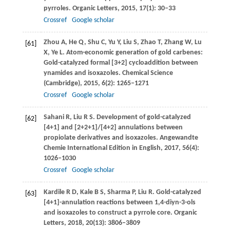
pyrroles.
Organic Letters
,
2015
,
17
(1): 30–33
Crossref
Google scholar
Zhou
A
,
He
Q
,
Shu
C
,
Yu
Y
,
Liu
S
,
Zhao
T
,
Zhang
W
,
Lu
[61]
X
,
Ye
L
. Atom-economic generation of gold carbenes:
Gold-catalyzed formal [3+2] cycloaddition between
ynamides and isoxazoles.
Chemical Science
(Cambridge)
,
2015
,
6
(2): 1265–1271
Crossref
Google scholar
Sahani
R
,
Liu
R S
. Development of gold-catalyzed
[62]
[4+1] and [2+2+1]/[4+2] annulations between
propiolate derivatives and isoxazoles.
Angewandte
Chemie International Edition in English
,
2017
,
56
(4):
1026–1030
Crossref
Google scholar
Kardile
R D
,
Kale
B S
,
Sharma
P
,
Liu
R
. Gold-catalyzed
[63]
[4+1]-annulation reactions between 1,4-diyn-3-ols
and isoxazoles to construct a pyrrole core.
Organic
Letters
,
2018
,
20
(13): 3806–3809