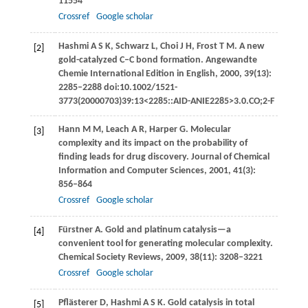
11554
Crossref
Google scholar
Hashmi
A S K
,
Schwarz
L
,
Choi
J H
,
Frost
T M
. A new
[2]
gold-catalyzed C‒C bond formation.
Angewandte
Chemie International Edition in English
,
2000
,
39
(13):
2285–2288 doi:10.1002/1521-
3773(20000703)39:13<2285::AID-ANIE2285>3.0.CO;2-F
Hann
M M
,
Leach
A R
,
Harper
G
. Molecular
[3]
complexity and its impact on the probability of
finding leads for drug discovery.
Journal of Chemical
Information and Computer Sciences
,
2001
,
41
(3):
856–864
Crossref
Google scholar
Fürstner
A
. Gold and platinum catalysis—a
[4]
convenient tool for generating molecular complexity.
Chemical Society Reviews
,
2009
,
38
(11): 3208–3221
Crossref
Google scholar
Pflästerer
D
,
Hashmi
A S K
. Gold catalysis in total
[5]