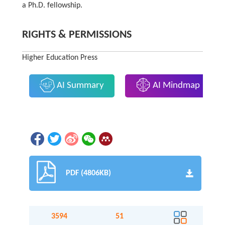
a Ph.D. fellowship.
RIGHTS & PERMISSIONS
Higher Education Press
AI Summary
AI Mindmap
PDF (4806KB)
3594
51