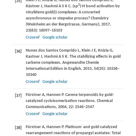
Klein
J E
,
Knizia
G
,
Nunes dos Santos Comprido
L
,
[35]
3
Kästner
J
,
Hashmi
A S K C
. (sp
)-H bond activation by
vinylidene gold(I) complexes: A concerted
asynchronous or stepwise process?
Chemistry
(Weinheim an der Bergstrasse, Germany)
,
2017
,
23
(63): 16097–16103
Crossref
Google scholar
Nunes dos Santos Comprido
L
,
Klein
J E
,
Knizia
G
,
[36]
Kastner
J
,
Hashmi
A S K
. The stabilizing effects in gold
carbene complexes.
Angewandte Chemie
International Edition in English
,
2015
,
54
(35): 10336–
10340
Crossref
Google scholar
Fürstner
A
,
Hannen
P
. Carene terpenoids by gold-
[37]
catalyzed cycloisomerization reactions.
Chemical
Communications
,
2004
, 22: 2546–2547
Crossref
Google scholar
Fürstner
A
,
Hannen
P
. Platinum- and gold-catalyzed
[38]
rearrangement reactions of propargyl acetates: Total