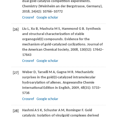
dual gold catalysis competition experiments.
Chemistry (Weinheim an der Bergstrasse, Germany)
,
2018
,
24
(42): 10766–10772
Crossref
Google scholar
Liu
L
,
Xu
B
,
Mashuta
M S
,
Hammond
G B
. Synthesis
[26]
and structural characterization of stable
organogold(I) compounds. Evidence for the
mechanism of gold-catalyzed cyclizations.
Journal of
the American Chemical Society
,
2008
,
130
(52): 17642–
17643
Crossref
Google scholar
Weber
D
,
Tarselli
M A
,
Gagne
M R
. Mechanistic
[27]
surprises in the gold(I)-catalyzed intramolecular
hydroarylation of allenes.
Angewandte Chemie
International Edition in English
,
2009
,
48
(31): 5733–
5736
Crossref
Google scholar
Hashmi
A S K
,
Schuster
A M
,
Rominger
F
. Gold
[28]
catalysis: Isolation of vinylgold complexes derived