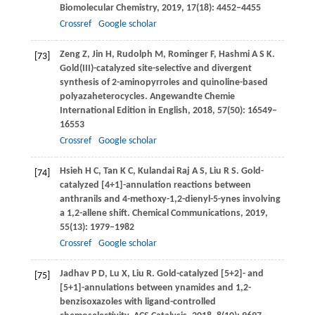
Biomolecular Chemistry
,
2019
,
17
(18): 4452–4455
Crossref
Google scholar
Zeng
Z
,
Jin
H
,
Rudolph
M
,
Rominger
F
,
Hashmi
A S K
.
[73]
Gold(III)-catalyzed site-selective and divergent
synthesis of 2-aminopyrroles and quinoline-based
polyazaheterocycles.
Angewandte Chemie
International Edition in English
,
2018
,
57
(50): 16549–
16553
Crossref
Google scholar
Hsieh
H C
,
Tan
K C
,
Kulandai Raj
A S
,
Liu
R S
. Gold-
[74]
catalyzed [4+1]-annulation reactions between
anthranils and 4-methoxy-1,2-dienyl-5-ynes involving
a 1,2-allene shift.
Chemical Communications
,
2019
,
55
(13): 1979–1982
Crossref
Google scholar
Jadhav
P D
,
Lu
X
,
Liu
R
. Gold-catalyzed [5+2]- and
[75]
[5+1]-annulations between ynamides and 1,2-
benzisoxazoles with ligand-controlled