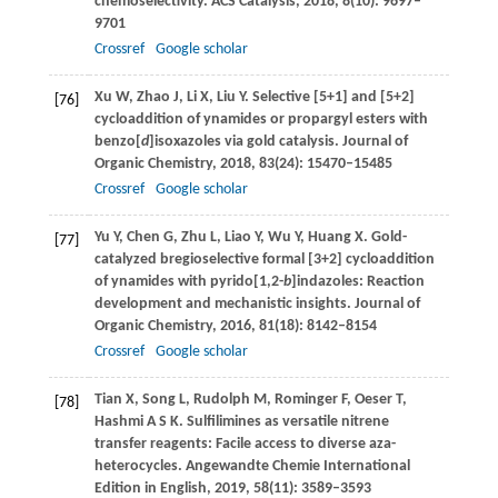
chemoselectivity.
ACS Catalysis
,
2018
,
8
(10): 9697–
9701
Crossref
Google scholar
Xu
W
,
Zhao
J
,
Li
X
,
Liu
Y
. Selective [5+1] and [5+2]
[76]
cycloaddition of ynamides or propargyl esters with
benzo[
d
]isoxazoles via gold catalysis.
Journal of
Organic Chemistry
,
2018
,
83
(24): 15470–15485
Crossref
Google scholar
Yu
Y
,
Chen
G
,
Zhu
L
,
Liao
Y
,
Wu
Y
,
Huang
X
. Gold-
[77]
catalyzed bregioselective formal [3+2] cycloaddition
of ynamides with pyrido[1,2-
b
]indazoles: Reaction
development and mechanistic insights.
Journal of
Organic Chemistry
,
2016
,
81
(18): 8142–8154
Crossref
Google scholar
Tian
X
,
Song
L
,
Rudolph
M
,
Rominger
F
,
Oeser
T
,
[78]
Hashmi
A S K
. Sulfilimines as versatile nitrene
transfer reagents: Facile access to diverse aza-
heterocycles.
Angewandte Chemie International
Edition in English
,
2019
,
58
(11): 3589–3593