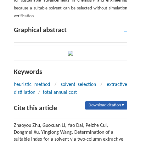
for sustainable advancements in chemistry and engineering
because a suitable solvent can be selected without simulation
verification.
Graphical abstract
Keywords
heuristic method
/
solvent selection
/
extractive
distillation
/
total annual cost
Download citation ▾
Cite this article
Zhaoyou Zhu, Guoxuan Li, Yao Dai, Peizhe Cui,
Dongmei Xu, Yinglong Wang. Determination of a
suitable index for a solvent via two-column extractive