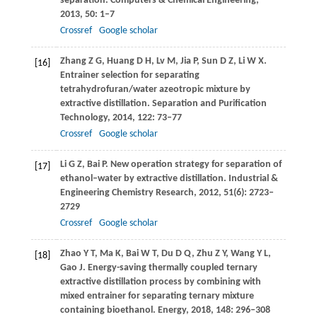
separation.
Computers & Chemical Engineering
,
2013
,
50
: 1–7
Crossref
Google scholar
Zhang
Z G
,
Huang
D H
,
Lv
M
,
Jia
P
,
Sun
D Z
,
Li
W X
.
[16]
Entrainer selection for separating
tetrahydrofuran/water azeotropic mixture by
extractive distillation.
Separation and Purification
Technology
,
2014
,
122
: 73–77
Crossref
Google scholar
Li
G Z
,
Bai
P
. New operation strategy for separation of
[17]
ethanol–water by extractive distillation.
Industrial &
Engineering Chemistry Research
,
2012
,
51
(6): 2723–
2729
Crossref
Google scholar
Zhao
Y T
,
Ma
K
,
Bai
W T
,
Du
D Q
,
Zhu
Z Y
,
Wang
Y L
,
[18]
Gao
J
. Energy-saving thermally coupled ternary
extractive distillation process by combining with
mixed entrainer for separating ternary mixture
containing bioethanol.
Energy
,
2018
,
148
: 296–308