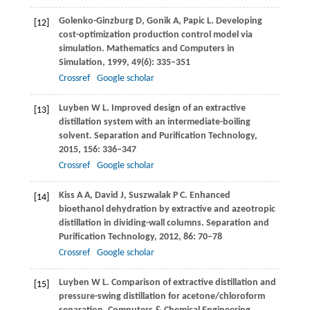
Golenko-Ginzburg
D
,
Gonik
A
,
Papic
L
. Developing
[12]
cost-optimization production control model via
simulation.
Mathematics and Computers in
Simulation
,
1999
,
49
(6): 335–351
Crossref
Google scholar
Luyben
W L
. Improved design of an extractive
[13]
distillation system with an intermediate-boiling
solvent.
Separation and Purification Technology
,
2015
,
156
: 336–347
Crossref
Google scholar
Kiss
A A
,
David
J
,
Suszwalak
P C
. Enhanced
[14]
bioethanol dehydration by extractive and azeotropic
distillation in dividing-wall columns.
Separation and
Purification Technology
,
2012
,
86
: 70–78
Crossref
Google scholar
Luyben
W L
. Comparison of extractive distillation and
[15]
pressure-swing distillation for acetone/chloroform