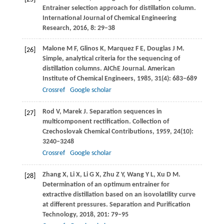
Entrainer selection approach for distillation column.
International Journal of Chemical Engineering
Research
,
2016
,
8
: 29–38
Malone
M F
,
Glinos
K
,
Marquez
F E
,
Douglas
J M
.
[26]
Simple, analytical criteria for the sequencing of
distillation columns.
AIChE Journal. American
Institute of Chemical Engineers
,
1985
,
31
(4): 683–689
Crossref
Google scholar
Rod
V
,
Marek
J
. Separation sequences in
[27]
multicomponent rectification.
Collection of
Czechoslovak Chemical Contributions
,
1959
,
24
(10):
3240–3248
Crossref
Google scholar
Zhang
X
,
Li
X
,
Li
G X
,
Zhu
Z Y
,
Wang
Y L
,
Xu
D M
.
[28]
Determination of an optimum entrainer for
extractive distillation based on an isovolatility curve
at different pressures.
Separation and Purification
Technology
,
2018
,
201
: 79–95