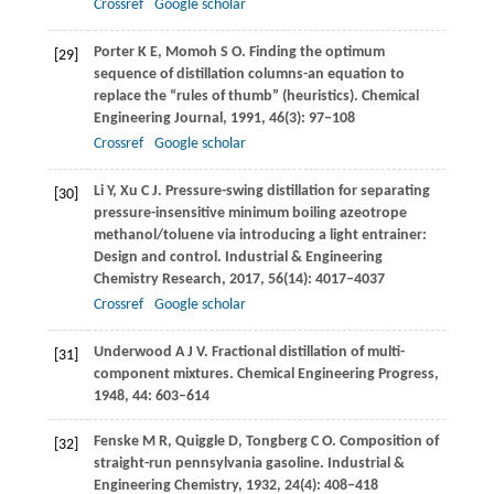
Crossref
Google scholar
Porter
K E
,
Momoh
S O
. Finding the optimum
[29]
sequence of distillation columns-an equation to
replace the “rules of thumb” (heuristics).
Chemical
Engineering Journal
,
1991
,
46
(3): 97–108
Crossref
Google scholar
Li
Y
,
Xu
C J
. Pressure-swing distillation for separating
[30]
pressure-insensitive minimum boiling azeotrope
methanol/toluene via introducing a light entrainer:
Design and control.
Industrial & Engineering
Chemistry Research
,
2017
,
56
(14): 4017–4037
Crossref
Google scholar
Underwood
A J V
. Fractional distillation of multi-
[31]
component mixtures.
Chemical Engineering Progress
,
1948
,
44
: 603–614
Fenske
M R
,
Quiggle
D
,
Tongberg
C O
. Composition of
[32]
straight-run pennsylvania gasoline.
Industrial &
Engineering Chemistry
,
1932
,
24
(4): 408–418