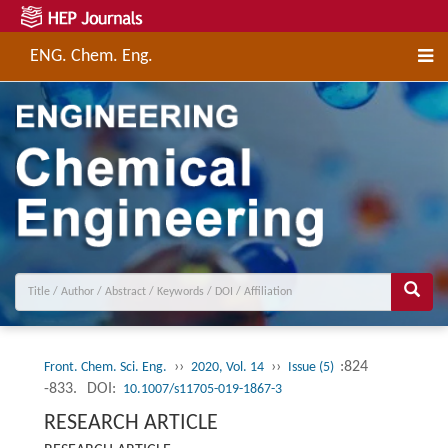
ENG. Chem. Eng.
››
››
:824
Front. Chem. Sci. Eng.
2020, Vol. 14
Issue (5)
-833.
DOI:
10.1007/s11705-019-1867-3
RESEARCH ARTICLE