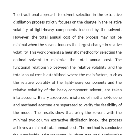
The traditional approach to solvent selection in the extractive
distillation process strictly focuses on the change in the relative
volatility of light-heavy components induced by the solvent.
However, the total annual cost of the process may not be
minimal when the solvent induces the largest change in relative
volatility. This work presents a heuristic method for selecting the
optimal solvent to minimize the total annual cost. The
functional relationship between the relative volatility and the
total annual cost is established, where the main factors, such as
the relative volatility of the light-heavy components and the
relative volatility of the heavy-component solvent, are taken
into account. Binary azeotropic mixtures of methanol-toluene
and methanol-acetone are separated to verify the feasibility of
the model. The results show that using the solvent with the
minimal two-column extractive distillation index, the process
achieves a minimal total annual cost. The method is conducive