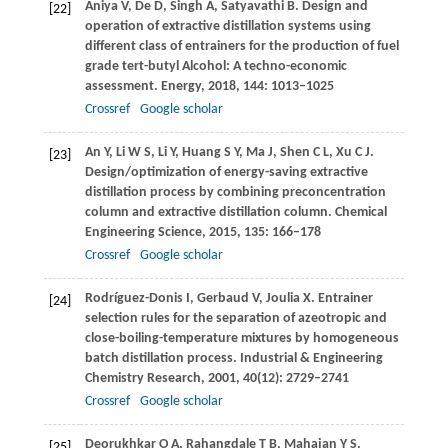
Aniya
V
,
De
D
,
Singh
A
,
Satyavathi
B
. Design and
[22]
operation of extractive distillation systems using
different class of entrainers for the production of fuel
grade tert-butyl Alcohol: A techno-economic
assessment.
Energy
,
2018
,
144
: 1013–1025
Crossref
Google scholar
An
Y
,
Li
W S
,
Li
Y
,
Huang
S Y
,
Ma
J
,
Shen
C L
,
Xu
C J
.
[23]
Design/optimization of energy-saving extractive
distillation process by combining preconcentration
column and extractive distillation column.
Chemical
Engineering Science
,
2015
,
135
: 166–178
Crossref
Google scholar
Rodríguez-Donis
I
,
Gerbaud
V
,
Joulia
X
. Entrainer
[24]
selection rules for the separation of azeotropic and
close-boiling-temperature mixtures by homogeneous
batch distillation process.
Industrial & Engineering
Chemistry Research
,
2001
,
40
(12): 2729–2741
Crossref
Google scholar
Deorukhkar
O A
,
Rahangdale
T B
,
Mahajan
Y S
.
[25]