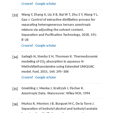
Crossref
Google scholar
Wang
Y
,
Zhang
X
,
Liu
X B
,
Bai
W T
,
Zhu
Z Y
,
Wang
Y L
,
[33]
Gao
J
. Control of extractive distillation process for
separating heterogenerous ternary azeotropic
mixture via adjusting the solvent content.
Separation and Purification Technology
,
2018
,
191
:
8–26
Crossref
Google scholar
Sadegh
N
,
Stenby
E H
,
Thomsen
K
. Thermodynamic
[34]
modeling of CO
absorption in aqueous
N
-
2
Methyldiethanolamine using Extended UNIQUAC
model.
Fuel
,
2015
,
144
: 295–306
Crossref
Google scholar
Gmehling
J
,
Menke
J
,
Krafczyk
J
,
Fischer
K
.
[35]
Azeotropic Data. Wancouver: Wiley-VCH,
1994
Muñoz
R
,
Monton
J B
,
Burguet
M C
,
De la Torre
J
.
[36]
Separation of isobutyl alcohol and isobutyl acetate