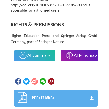
version of this article at
https://doi.org/10.1007/s11705-019-1867-3 and is
accessible for authorized users.
RIGHTS & PERMISSIONS
Higher Education Press and Springer-Verlag GmbH
Germany, part of Springer Nature
AI Summary
AI Mindmap
PDF (1716KB)