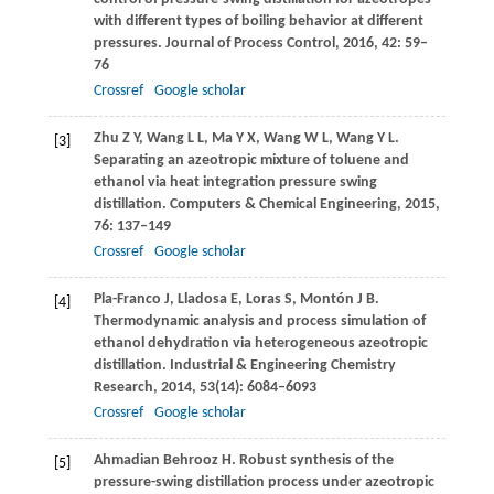
with different types of boiling behavior at different
pressures.
Journal of Process Control
,
2016
,
42
: 59–
76
Crossref
Google scholar
Zhu
Z Y
,
Wang
L L
,
Ma
Y X
,
Wang
W L
,
Wang
Y L
.
[3]
Separating an azeotropic mixture of toluene and
ethanol via heat integration pressure swing
distillation.
Computers & Chemical Engineering
,
2015
,
76
: 137–149
Crossref
Google scholar
Pla-Franco
J
,
Lladosa
E
,
Loras
S
,
Montón
J B
.
[4]
Thermodynamic analysis and process simulation of
ethanol dehydration via heterogeneous azeotropic
distillation.
Industrial & Engineering Chemistry
Research
,
2014
,
53
(14): 6084–6093
Crossref
Google scholar
Ahmadian Behrooz
H
. Robust synthesis of the
[5]
pressure-swing distillation process under azeotropic