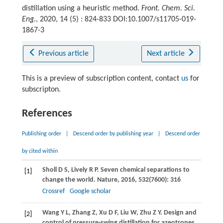
distillation using a heuristic method.
Front. Chem. Sci.
Eng.
, 2020, 14 (5) : 824-833 DOI:10.1007/s11705-019-
1867-3
Previous article
Next article
This is a preview of subscription content, contact
us
for
subscripton.
References
Publishing order
|
Descend order by publishing year
|
Descend order
by cited within
Sholl
D S
,
Lively
R P
. Seven chemical separations to
[1]
change the world.
Nature
,
2016
,
532
(7600): 316
Crossref
Google scholar
Wang
Y L
,
Zhang
Z
,
Xu
D F
,
Liu
W
,
Zhu
Z Y
. Design and
[2]
control of pressure-swing distillation for azeotropes