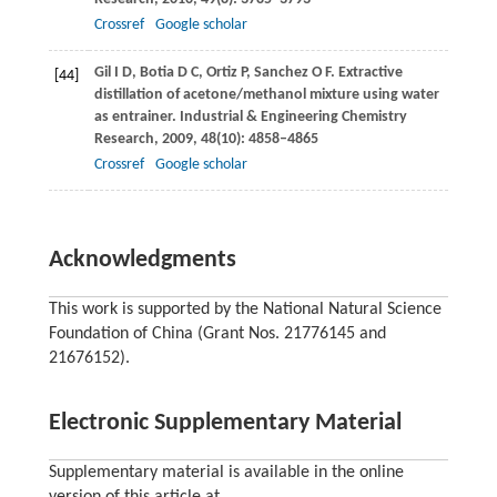
Crossref
Google scholar
Gil
I D
,
Botia
D C
,
Ortiz
P
,
Sanchez
O F
. Extractive
[44]
distillation of acetone/methanol mixture using water
as entrainer.
Industrial & Engineering Chemistry
Research
,
2009
,
48
(10): 4858–4865
Crossref
Google scholar
Acknowledgments
This work is supported by the National Natural Science
Foundation of China (Grant Nos. 21776145 and
21676152).
Electronic Supplementary Material
Supplementary material is available in the online