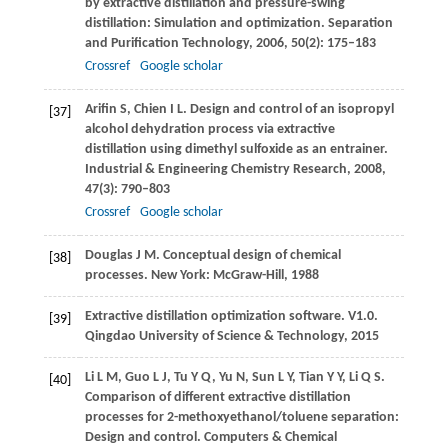
by extractive distillation and pressure-swing
distillation: Simulation and optimization.
Separation
and Purification Technology
,
2006
,
50
(2): 175–183
Crossref
Google scholar
Arifin
S
,
Chien
I L
. Design and control of an isopropyl
[37]
alcohol dehydration process via extractive
distillation using dimethyl sulfoxide as an entrainer.
Industrial & Engineering Chemistry Research
,
2008
,
47
(3): 790–803
Crossref
Google scholar
Douglas
J M
. Conceptual design of chemical
[38]
processes. New York: McGraw-Hill,
1988
Extractive distillation optimization software. V1.0.
[39]
Qingdao University of Science & Technology
,
2015
Li
L M
,
Guo
L J
,
Tu
Y Q
,
Yu
N
,
Sun
L Y
,
Tian
Y Y
,
Li
Q S
.
[40]
Comparison of different extractive distillation
processes for 2-methoxyethanol/toluene separation:
Design and control.
Computers & Chemical