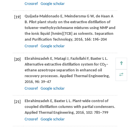
Crossref
Google scholar
Quijada-Maldonado
E
,
Meindersma
G W
,
de Haan
A
[19]
B
. Pilot plant study on the extractive distillation of
toluene–methylcyclohexane mixtures using NMP and
the ionic liquid [hmim][TCB] as solvents.
Separation
and Purification Technology
,
2016
,
166
: 196–204
Crossref
Google scholar
Ebrahimzadeh
E
,
Matagi
J
,
Fazlollahi
F
,
Baxter
L L
.
[20]
Alternative extractive distillation system for CO
–
2
ethane azeotrope separation in enhanced oil
recovery processes.
Applied Thermal Engineering
,
2016
,
96
: 39–47
Crossref
Google scholar
Ebrahimzadeh
E
,
Baxter
L L
. Plant-wide control of
[21]
coupled distillation columns with partial condensers.
Applied Thermal Engineering
,
2016
,
102
: 785–799
Crossref
Google scholar