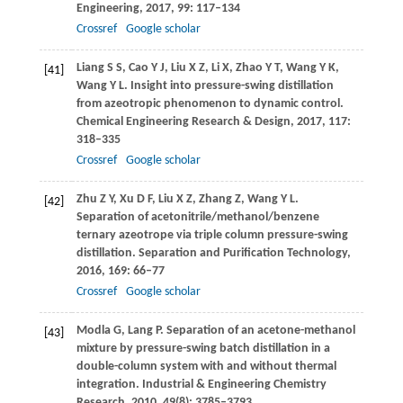
Engineering
,
2017
,
99
: 117–134
Crossref
Google scholar
Liang
S S
,
Cao
Y J
,
Liu
X Z
,
Li
X
,
Zhao
Y T
,
Wang
Y K
,
[41]
Wang
Y L
. Insight into pressure-swing distillation
from azeotropic phenomenon to dynamic control.
Chemical Engineering Research & Design
,
2017
,
117
:
318–335
Crossref
Google scholar
Zhu
Z Y
,
Xu
D F
,
Liu
X Z
,
Zhang
Z
,
Wang
Y L
.
[42]
Separation of acetonitrile/methanol/benzene
ternary azeotrope via triple column pressure-swing
distillation.
Separation and Purification Technology
,
2016
,
169
: 66–77
Crossref
Google scholar
Modla
G
,
Lang
P
. Separation of an acetone-methanol
[43]
mixture by pressure-swing batch distillation in a
double-column system with and without thermal
integration.
Industrial & Engineering Chemistry
Research
,
2010
,
49
(8): 3785–3793