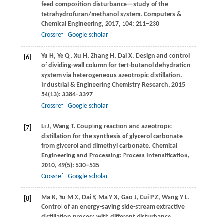
feed composition disturbance—study of the
tetrahydrofuran/methanol system.
Computers &
Chemical Engineering
,
2017
,
104
: 211–230
Crossref
Google scholar
Yu
H
,
Ye
Q
,
Xu
H
,
Zhang
H
,
Dai
X
. Design and control
[6]
of dividing-wall column for tert-butanol dehydration
system via heterogeneous azeotropic distillation.
Industrial & Engineering Chemistry Research
,
2015
,
54
(13): 3384–3397
Crossref
Google scholar
Li
J
,
Wang
T
. Coupling reaction and azeotropic
[7]
distillation for the synthesis of glycerol carbonate
from glycerol and dimethyl carbonate.
Chemical
Engineering and Processing: Process Intensification
,
2010
,
49
(5): 530–535
Crossref
Google scholar
Ma
K
,
Yu
M X
,
Dai
Y
,
Ma
Y X
,
Gao
J
,
Cui
P Z
,
Wang
Y L
.
[8]
Control of an energy-saving side-stream extractive
distillation process with different disturbance