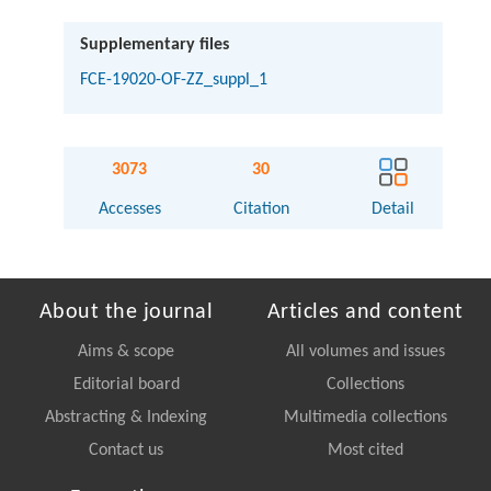
Supplementary files
FCE-19020-OF-ZZ_suppl_1
3073
30
Accesses
Citation
Detail
About the journal
Articles and content
Aims & scope
All volumes and issues
Editorial board
Collections
Abstracting & Indexing
Multimedia collections
Contact us
Most cited