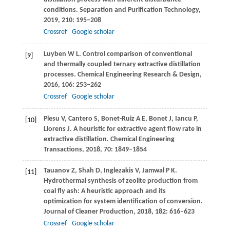
conditions.
Separation and Purification Technology
,
2019
,
210
: 195–208
Crossref
Google scholar
Luyben
W L
. Control comparison of conventional
[9]
and thermally coupled ternary extractive distillation
processes.
Chemical Engineering Research & Design
,
2016
,
106
: 253–262
Crossref
Google scholar
Plesu
V
,
Cantero
S
,
Bonet-Ruiz
A E
,
Bonet
J
,
Iancu
P
,
[10]
Llorens
J
. A heuristic for extractive agent flow rate in
extractive distillation.
Chemical Engineering
Transactions
,
2018
,
70
: 1849–1854
Tauanov
Z
,
Shah
D
,
Inglezakis
V
,
Jamwal
P K
.
[11]
Hydrothermal synthesis of zeolite production from
coal fly ash: A heuristic approach and its
optimization for system identification of conversion.
Journal of Cleaner Production
,
2018
,
182
: 616–623
Crossref
Google scholar