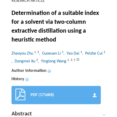
RESEARCH ARTICLE
Determination of a suitable index
for a solvent via two-column
extractive distillation using a
heuristic method
1
,
3
1
1
1
Zhaoyou Zhu
, Guoxuan Li
, Yao Dai
, Peizhe Cui
2
1
,
3
,
†
, Dongmei Xu
, Yinglong Wang
Author information
+
History
+
PDF (1716KB)
Abstract