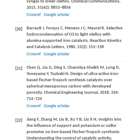
syngas to lower olefins.
Chemical Communications
,
2015
,
51
(42): 8853–8856
Crossref
Google scholar
Barrault
J
,
Forquy
C
,
Menezo
J C
,
Maurel
R
. Selective
[20]
hydrocondensation of CO to light olefins with
alumina-supported iron catalysts.
Reaction Kinetics
and Catalysis Letters
,
1980
,
15
(2): 153–158
Crossref
Google scholar
Chen
Q
,
Liu
G
,
Ding
S
,
Chanmiya Sheikh
M
,
Long
D
,
[21]
Yoneyama
Y
,
Tsubaki
N
. Design of ultra-active iron-
based Fischer-Tropsch synthesis catalysts over
spherical mesoporous carbon with developed
porosity.
Chemical Engineering Journal
,
2018
,
334
:
714–724
Crossref
Google scholar
Jiang
F
,
Zhang
M
,
Liu
B
,
Xu
Y B
,
Liu
X H
. Insights into
[22]
the influence of support and potassium or sulfur
promoter on iron-based Fischer-Tropsch synthesis:
Understanding the control of catalytic activity,