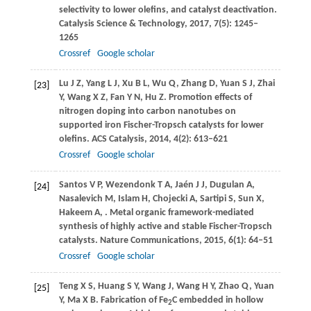
selectivity to lower olefins, and catalyst deactivation.
Catalysis Science & Technology
,
2017
,
7
(5): 1245–
1265
Crossref
Google scholar
Lu
J Z
,
Yang
L J
,
Xu
B L
,
Wu
Q
,
Zhang
D
,
Yuan
S J
,
Zhai
[23]
Y
,
Wang
X Z
,
Fan
Y N
,
Hu
Z
. Promotion effects of
nitrogen doping into carbon nanotubes on
supported iron Fischer-Tropsch catalysts for lower
olefins.
ACS Catalysis
,
2014
,
4
(2): 613–621
Crossref
Google scholar
Santos
V P
,
Wezendonk
T A
,
Jaén
J J
,
Dugulan
A
,
[24]
Nasalevich
M
,
Islam
H
,
Chojecki
A
,
Sartipi
S
,
Sun
X
,
Hakeem
A
,
. Metal organic framework-mediated
synthesis of highly active and stable Fischer-Tropsch
catalysts.
Nature Communications
,
2015
,
6
(1): 64–51
Crossref
Google scholar
Teng
X S
,
Huang
S Y
,
Wang
J
,
Wang
H Y
,
Zhao
Q
,
Yuan
[25]
Y
,
Ma
X B
. Fabrication of Fe
C embedded in hollow
2