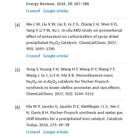
Energy Reviews
,
2016
,
58
: 267–286
Crossref
Google scholar
Niu
L W
,
Liu
X W
,
Liu
X
,
Lv
Z G
,
Zhang
C H
,
Wen
X D
,
[4]
Yang
Y
,
Li
Y W
,
Xu
J
.
In situ
XRD study on promotional
effect of potassium on carburization of spray-dried
precipitated Fe
O
Catalysts.
ChemCatChem
,
2017
,
2
3
9
(9): 1691–1700
Crossref
Google scholar
Yong
Y
,
Huang
S H
,
Wang
H Y
,
Wang
H Y
,
Wang
Y F
,
[5]
Wang
J
,
Lv
J
,
Li
Z H
,
Ma
X B
. Monodisperse nano
Fe
O
on
α
-Al
O
catalysts for Fischer-Tropsch
3
4
2
3
synthesis to lower olefins promoter and size effects.
ChemCatChem
,
2017
,
9
(3): 3144–3152
Ma
W P
,
Jacobs
G
,
Sparks
D E
,
Klettlinger
J L S
,
Yen
C
[6]
H
,
Davis
B H
. Fischer-Tropsch synthesis and water gas
shift kinetics for a precipitated iron catalyst.
Catalysis
Today
,
2016
,
275
: 49–58
Crossref
Google scholar