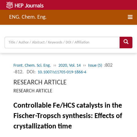
ENG. Chem. Eng.
››
››
:802
Front. Chem. Sci. Eng.
2020, Vol. 14
Issue (5)
-812.
DOI:
10.1007/s11705-019-1866-4
RESEARCH ARTICLE
RESEARCH ARTICLE
Controllable Fe/HCS catalysts in the
Fischer-Tropsch synthesis: Effects of
crystallization time