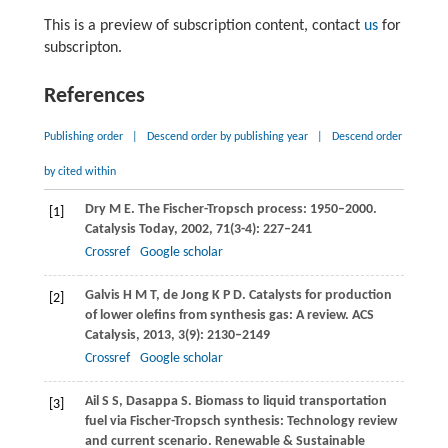
This is a preview of subscription content, contact
us
for
subscripton.
References
Publishing order
|
Descend order by publishing year
|
Descend order
by cited within
Dry
M E
. The Fischer-Tropsch process: 1950–2000.
[1]
Catalysis Today
,
2002
,
71
(3-4): 227–241
Crossref
Google scholar
Galvis
H M T
,
de Jong
K P D
. Catalysts for production
[2]
of lower olefins from synthesis gas: A review.
ACS
Catalysis
,
2013
,
3
(9): 2130–2149
Crossref
Google scholar
Ail
S S
,
Dasappa
S
. Biomass to liquid transportation
[3]
fuel via Fischer-Tropsch synthesis: Technology review
and current scenario.
Renewable & Sustainable