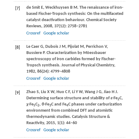
de Smit
E
,
Weckhuysen
B M
. The renaissance of iron-
[7]
based Fischer-Tropsch synthesis: On the multifaceted
catalyst deactivation behaviour.
Chemical Society
Reviews
,
2008
,
37
(12): 2758–2781
Crossref
Google scholar
Le Caer
G
,
Dubois
J M
,
Pijolat
M
,
Perrichon
V
,
[8]
Bussiere
P
. Characterization by Möessbauer
spectroscopy of iron carbides formed by Fischer-
Tropsch synthesis.
Journal of Physical Chemistry
,
1982
,
86
(24): 4799–4808
Crossref
Google scholar
Zhao
S
,
Liu
X W
,
Huo
C F
,
Li
Y W
,
Wang
J G
,
Jiao
H J
.
[9]
Determining surface structure and stability of
ε
-Fe
C,
2
χ
-Fe
C
,
θ
-Fe
C and Fe
C phases under carburization
5
2
3
4
environment from combined DFT and atomistic
thermodynamic studies.
Catalysis Structure &
Reactivity
,
2015
,
1
(1): 44–60
Crossref
Google scholar