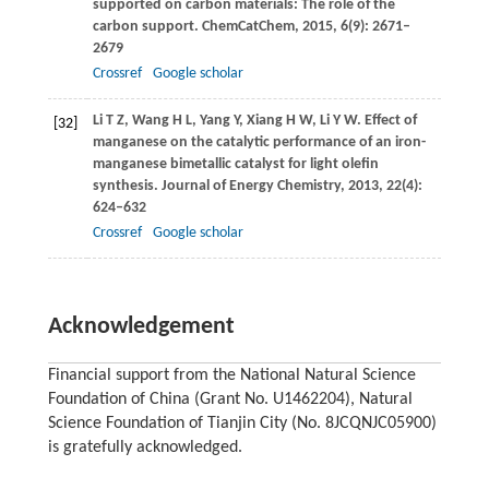
supported on carbon materials: The role of the
carbon support.
ChemCatChem
,
2015
,
6
(9): 2671–
2679
Crossref
Google scholar
Li
T Z
,
Wang
H L
,
Yang
Y
,
Xiang
H W
,
Li
Y W
. Effect of
[32]
manganese on the catalytic performance of an iron-
manganese bimetallic catalyst for light olefin
synthesis.
Journal of Energy Chemistry
,
2013
,
22
(4):
624–632
Crossref
Google scholar
Acknowledgement
Financial support from the National Natural Science
Foundation of China (Grant No. U1462204), Natural
Science Foundation of Tianjin City (No. 8JCQNJC05900)
is gratefully acknowledged.