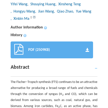
Yifei Wang
, Shouying Huang
, Xinsheng Teng
, Hongyu Wang
, Jian Wang
, Qiao Zhao
, Yue Wang
†
, Xinbin Ma
Author information
+
History
+
PDF (2509KB)
Abstract
The Fischer–Tropsch synthesis (FTS) continues to be an attractive
alternative for producing a broad range of fuels and chemicals
through the conversion of syngas (H
and CO), which can be
2
derived from various sources, such as coal, natural gas, and
biomass. Among iron carbides, Fe
C, as an active phase, has
2