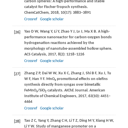
carbon spheres: A high-performance and stable
catalyst for Fischer-Tropsch synthesis.
ChemCatChem
,
2018
,
10
(17): 3883–3891
Crossref
Google scholar
Yao
D W
,
Wang
Y
,
Li
Y
,
Zhao
Y J
,
Lv
J
,
Ma
X B
. A high-
[26]
performance nanoreactor for carbon-oxygen bonds
hydrogenation reactions achieved by the
morphology of nanotube-assembled hollow sphere.
ACS Catalysis
,
2017
,
8
(2): 1218–1226
Crossref
Google scholar
Zhang
Z P
,
Dai
W W
,
Xu
X C
,
Zhang
J
,
Shi
B F
,
Xu
J
,
Tu
[27]
W F
,
Han
Y F
. MnO
promotional effects on olefins
x
synthesis directly from syngas over bimetallic
FeMnO
/SiO
catalysts.
AIChE Journal. American
x
2
Institute of Chemical Engineers
,
2017
,
63
(10): 4451–
4464
Crossref
Google scholar
Tao
Z C
,
Yang
Y
,
Zhang
C H
,
Li
T Z
,
Ding
M Y
,
Xiang
H W
,
[28]
Li
Y W
. Study of manganese promoter on a