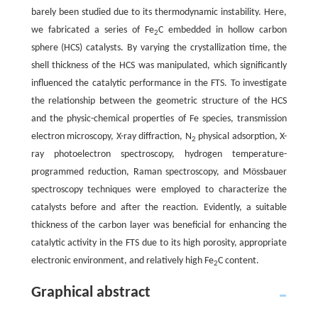
barely been studied due to its thermodynamic instability. Here,
we fabricated a series of Fe
C embedded in hollow carbon
2
sphere (HCS) catalysts. By varying the crystallization time, the
shell thickness of the HCS was manipulated, which significantly
influenced the catalytic performance in the FTS. To investigate
the relationship between the geometric structure of the HCS
and the physic-chemical properties of Fe species, transmission
electron microscopy, X-ray diffraction, N
physical adsorption, X-
2
ray photoelectron spectroscopy, hydrogen temperature-
programmed reduction, Raman spectroscopy, and Mössbauer
spectroscopy techniques were employed to characterize the
catalysts before and after the reaction. Evidently, a suitable
thickness of the carbon layer was beneficial for enhancing the
catalytic activity in the FTS due to its high porosity, appropriate
electronic environment, and relatively high Fe
C content.
2
Graphical abstract