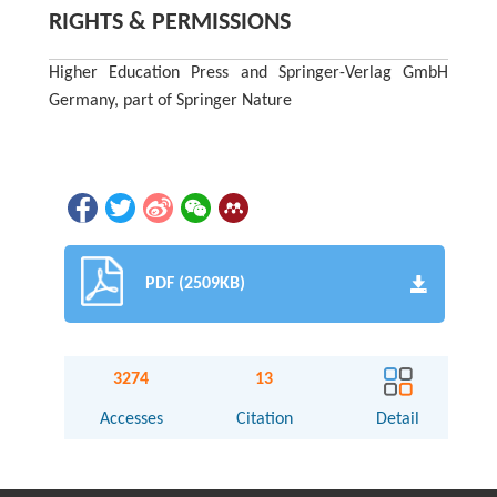
RIGHTS & PERMISSIONS
Higher Education Press and Springer-Verlag GmbH
Germany, part of Springer Nature
PDF (2509KB)
3274
13
Accesses
Citation
Detail