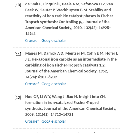
de Smit
E
,
Cinquini
F
,
Beale
A M
,
Safonova
O V
,
van
[10]
Beek
W
,
Sautet
P
,
Weckhuysen
B M
. Stability and
reactivity of iron carbide catalyst phases in Fischer-
Tropsch synthesis: Controlling µ
.
Journal of the
C
American Chemical Society
,
2010
,
132
(42): 14928–
14941
Crossref
Google scholar
Manes
M
,
Damick
A D
,
Mentser
M
,
Cohn
E M
,
Hofer
L
[11]
J E
. Hexagonal iron carbide as an intermediate in the
carbiding of iron Fischer-Tropsch catalysts 1,2.
Journal of the American Chemical Society
,
1952
,
74
(24): 6207–6209
Crossref
Google scholar
Huo
C F
,
Li
W Y
,
Wang
J
,
Jiao
H
. Insight into CH
[12]
4
formation in iron-catalyzed Fischer-Tropsch
synthesis.
Journal of the American Chemical Society
,
2009
,
131
(41): 14713–14721
Crossref
Google scholar