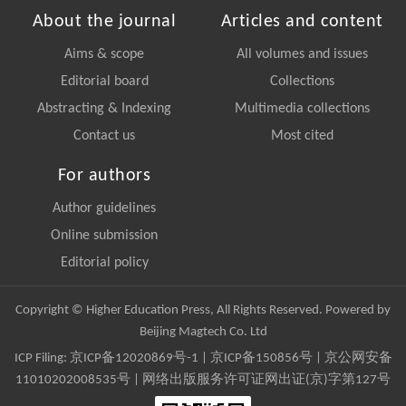
About the journal
Articles and content
Aims & scope
All volumes and issues
Editorial board
Collections
Abstracting & Indexing
Multimedia collections
Contact us
Most cited
For authors
Author guidelines
Online submission
Editorial policy
Copyright © Higher Education Press, All Rights Reserved. Powered by
Beijing Magtech Co. Ltd
ICP Filing:
京ICP备12020869号-1
|
京ICP备150856号
| 京公网安备
11010202008535号 | 网络出版服务许可证网出证(京)字第127号