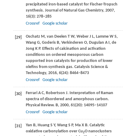
precipitated iron-based catalyst for Fischer-Tropsch
synthesis.
Journal of Natural Gas Chemistry
,
2007
,
16
(3): 278–285
Crossref
Google scholar
Oschatz
M
,
van Deelen
T W
,
Weber
J L
,
Lamme
W S
,
[29]
Wang
G
,
Goderis
B
,
Verkinderen
O
,
Dugulan
A I
,
de
Jong
K P
. Effects of calcination and activation
conditions on ordered mesoporous carbon
supported iron catalysts for production of lower
olefins from synthesis gas.
Catalysis Science &
Technology
,
2016
,
6
(24): 8464–8473
Crossref
Google scholar
Ferrari
A C
,
Robertson
J
. Interpretation of Raman
[30]
spectra of disordered and amorphous carbon.
Physical Review. B
,
2000
,
61
(20): 14095–14107
Crossref
Google scholar
Yan
B
,
Huang
S Y
,
Wang
S P
,
Ma
X B
. Catalytic
[31]
oxidative carbonylation over Cu
O nanoclusters
2