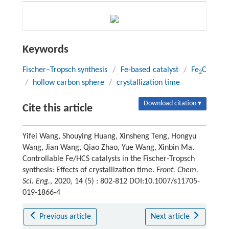
Keywords
Fischer–Tropsch synthesis
/
Fe-based catalyst
/
Fe
C
2
/
hollow carbon sphere
/
crystallization time
Download citation ▾
Cite this article
Yifei Wang, Shouying Huang, Xinsheng Teng, Hongyu
Wang, Jian Wang, Qiao Zhao, Yue Wang, Xinbin Ma.
Controllable Fe/HCS catalysts in the Fischer-Tropsch
synthesis: Effects of crystallization time.
Front. Chem.
Sci. Eng.
, 2020, 14 (5) : 802-812 DOI:10.1007/s11705-
019-1866-4
Previous article
Next article