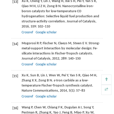
Xu
K
,
Cheng
Y
,
Lin
J
,
Wang
H
,
Xie
S H
,
Pei
Y
,
Yan
S R
,
[13]
Qiao
M H
,
Li
Z H
,
Zong
B N
. Nanocrystalline iron-
boron catalysts for low-temperature CO
hydrogenation: Selective liquid fuel production and
structure-activity correlation.
Journal of Catalysis
,
2016
,
339
: 102–110
Crossref
Google scholar
Mogorosi
R P
,
Fischer
N
,
Claeys
M
,
Steen
E V
. Strong-
[14]
metal-support interaction by molecular design: Fe-
silicate interactions in Fischer-Tropsch catalysts.
Journal of Catalysis
,
2012
,
289
: 140–150
Crossref
Google scholar
Xu
K
,
Sun
B
,
Lin
J
,
Wen
W
,
Pei
Y
,
Yan
S R
,
Qiao
M H
,
[15]
Zhang
X X
,
Zong
B N
.
ε
-Iron carbide as a low-
temperature Fischer-Tropsch synthesis catalyst.
Nature Communications
,
2014
,
5
(1): 57–83
Crossref
Google scholar
Wang
P
,
Chen
W
,
Chiang
F K
,
Dugulan
A I
,
Song
Y
,
[16]
Pestman
R
,
Zhang
K
,
Yao
J
,
Feng
B
,
Miao
P
,
Xu
W
,