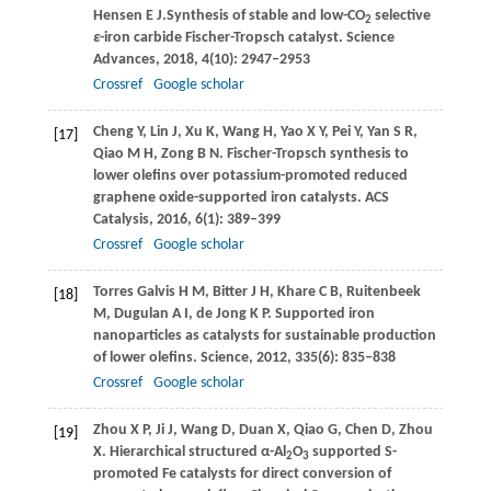
Hensen
E J.
Synthesis of stable and low-CO
selective
2
ε
-iron carbide Fischer-Tropsch catalyst.
Science
Advances
,
2018
,
4
(10): 2947–2953
Crossref
Google scholar
Cheng
Y
,
Lin
J
,
Xu
K
,
Wang
H
,
Yao
X Y
,
Pei
Y
,
Yan
S R
,
[17]
Qiao
M H
,
Zong
B N
. Fischer-Tropsch synthesis to
lower olefins over potassium-promoted reduced
graphene oxide-supported iron catalysts.
ACS
Catalysis
,
2016
,
6
(1): 389–399
Crossref
Google scholar
Torres Galvis
H M
,
Bitter
J H
,
Khare
C B
,
Ruitenbeek
[18]
M
,
Dugulan
A I
,
de Jong
K P
. Supported iron
nanoparticles as catalysts for sustainable production
of lower olefins.
Science
,
2012
,
335
(6): 835–838
Crossref
Google scholar
Zhou
X P
,
Ji
J
,
Wang
D
,
Duan
X
,
Qiao
G
,
Chen
D
,
Zhou
[19]
X
. Hierarchical structured α-Al
O
supported S-
2
3
promoted Fe catalysts for direct conversion of