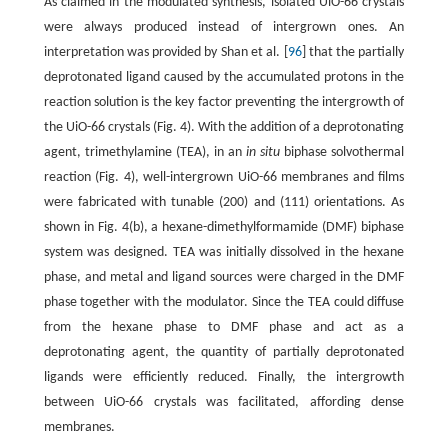
As claimed in the modulated synthesis, isolated UiO-66 crystals
were always produced instead of intergrown ones. An
interpretation was provided by Shan et al. [
96
] that the partially
deprotonated ligand caused by the accumulated protons in the
reaction solution is the key factor preventing the intergrowth of
the UiO-66 crystals (Fig. 4). With the addition of a deprotonating
agent, trimethylamine (TEA), in an
in situ
biphase solvothermal
reaction (Fig. 4), well-intergrown UiO-66 membranes and films
were fabricated with tunable (200) and (111) orientations. As
shown in Fig. 4(b), a hexane-dimethylformamide (DMF) biphase
system was designed. TEA was initially dissolved in the hexane
phase, and metal and ligand sources were charged in the DMF
phase together with the modulator. Since the TEA could diffuse
from the hexane phase to DMF phase and act as a
deprotonating agent, the quantity of partially deprotonated
ligands were efficiently reduced. Finally, the intergrowth
between UiO-66 crystals was facilitated, affording dense
membranes.