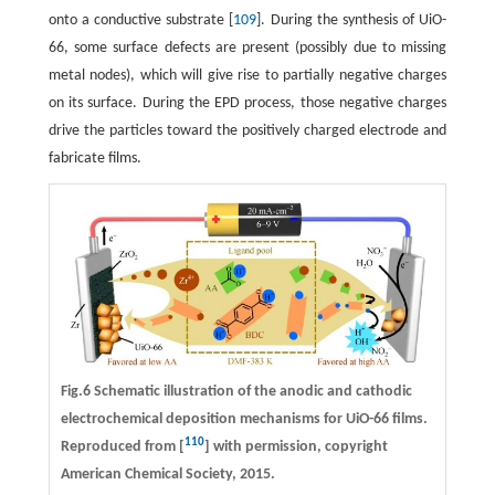
onto a conductive substrate [
109
]. During the synthesis of UiO-
66, some surface defects are present (possibly due to missing
metal nodes), which will give rise to partially negative charges
on its surface. During the EPD process, those negative charges
drive the particles toward the positively charged electrode and
fabricate films.
Fig.6 Schematic illustration of the anodic and cathodic
electrochemical deposition mechanisms for UiO-66 films.
110
Reproduced from [
] with permission, copyright
American Chemical Society, 2015.