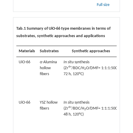
Full size
Tab.1 Summary of UiO-66 type membranes in terms of
substrates, synthetic approaches and applications
Materials
Substrates
Synthetic approaches
Ap
UiO-66
α
-Alumina
In situ
synthesis
Nanof
4+
+
hollow
(Zr
/BDC/H
O/DMF= 1:1:1:500,
(K
, N
2
2+
fibers
72 h, 120°C)
Mg
H
O)
2
Gas s
(H
, 
2
UiO-66
YSZ hollow
In situ
synthesis
Perva
4+
fibers
(Zr
/BDC/H
O/DMF= 1:1:1:500,
(furfu
2
48 h, 120°C)
aceto
i
-buta
butan
ethan