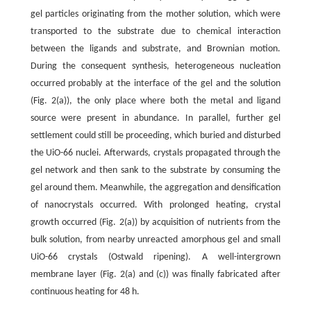
gel particles originating from the mother solution, which were
transported to the substrate due to chemical interaction
between the ligands and substrate, and Brownian motion.
During the consequent synthesis, heterogeneous nucleation
occurred probably at the interface of the gel and the solution
(Fig. 2(a)), the only place where both the metal and ligand
source were present in abundance. In parallel, further gel
settlement could still be proceeding, which buried and disturbed
the UiO-66 nuclei. Afterwards, crystals propagated through the
gel network and then sank to the substrate by consuming the
gel around them. Meanwhile, the aggregation and densification
of nanocrystals occurred. With prolonged heating, crystal
growth occurred (Fig. 2(a)) by acquisition of nutrients from the
bulk solution, from nearby unreacted amorphous gel and small
UiO-66 crystals (Ostwald ripening). A well-intergrown
membrane layer (Fig. 2(a) and (c)) was finally fabricated after
continuous heating for 48 h.