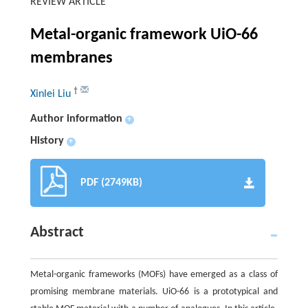
REVIEW ARTICLE
Metal-organic framework UiO-66
membranes
†
Xinlei Liu
Author information
+
History
+
PDF (2749KB)
Abstract
Metal-organic frameworks (MOFs) have emerged as a class of
promising membrane materials. UiO-66 is a prototypical and