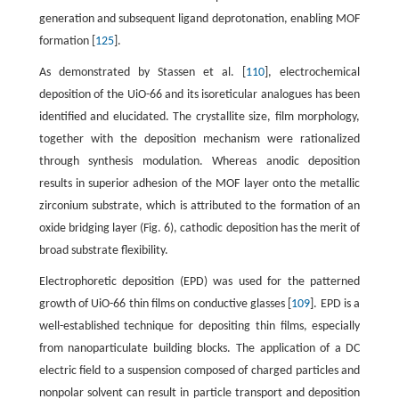
generation and subsequent ligand deprotonation, enabling MOF
formation [
125
].
As demonstrated by Stassen et al. [
110
], electrochemical
deposition of the UiO-66 and its isoreticular analogues has been
identified and elucidated. The crystallite size, film morphology,
together with the deposition mechanism were rationalized
through synthesis modulation. Whereas anodic deposition
results in superior adhesion of the MOF layer onto the metallic
zirconium substrate, which is attributed to the formation of an
oxide bridging layer (Fig. 6), cathodic deposition has the merit of
broad substrate flexibility.
Electrophoretic deposition (EPD) was used for the patterned
growth of UiO-66 thin films on conductive glasses [
109
]. EPD is a
well-established technique for depositing thin films, especially
from nanoparticulate building blocks. The application of a DC
electric field to a suspension composed of charged particles and
nonpolar solvent can result in particle transport and deposition