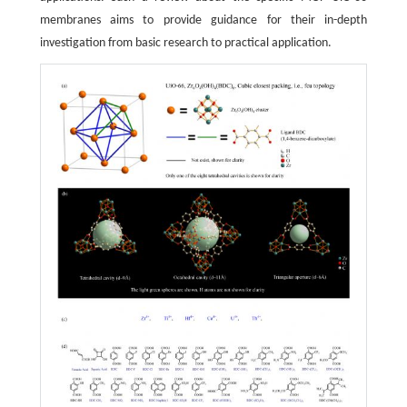
membranes aims to provide guidance for their in-depth
investigation from basic research to practical application.