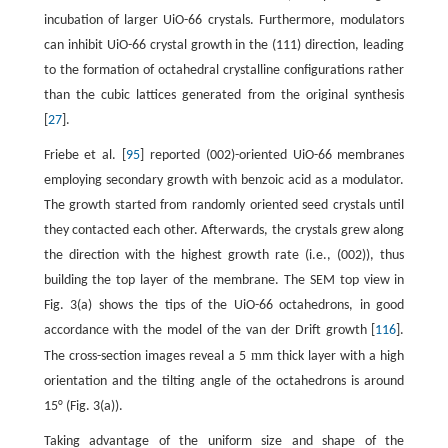
incubation of larger UiO-66 crystals. Furthermore, modulators
can inhibit UiO-66 crystal growth in the (111) direction, leading
to the formation of octahedral crystalline configurations rather
than the cubic lattices generated from the original synthesis
[
27
].
Friebe et al. [
95
] reported (002)-oriented UiO-66 membranes
employing secondary growth with benzoic acid as a modulator.
The growth started from randomly oriented seed crystals until
they contacted each other. Afterwards, the crystals grew along
the direction with the highest growth rate (i.e., (002)), thus
building the top layer of the membrane. The SEM top view in
Fig. 3(a) shows the tips of the UiO-66 octahedrons, in good
accordance with the model of the van der Drift growth [
116
].
m
The cross-section images reveal a 5
m thick layer with a high
orientation and the tilting angle of the octahedrons is around
15° (Fig. 3(a)).
Taking advantage of the uniform size and shape of the