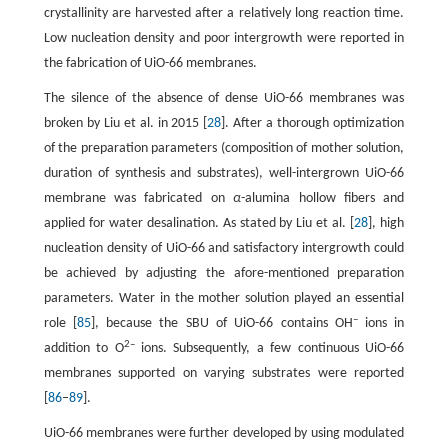
crystallinity are harvested after a relatively long reaction time.
Low nucleation density and poor intergrowth were reported in
the fabrication of UiO-66 membranes.
The silence of the absence of dense UiO-66 membranes was
broken by Liu et al. in 2015 [
28
]. After a thorough optimization
of the preparation parameters (composition of mother solution,
duration of synthesis and substrates), well-intergrown UiO-66
membrane was fabricated on
α
-alumina hollow fibers and
applied for water desalination. As stated by Liu et al. [
28
], high
nucleation density of UiO-66 and satisfactory intergrowth could
be achieved by adjusting the afore-mentioned preparation
parameters. Water in the mother solution played an essential
–
role [
85
], because the SBU of UiO-66 contains OH
ions in
2–
addition to O
ions. Subsequently, a few continuous UiO-66
membranes supported on varying substrates were reported
[
86
–
89
].
UiO-66 membranes were further developed by using modulated