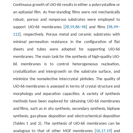
Continuous growth of UiO-66 results in either a polycrystalline or
an epitaxial film. As free-standing films were not mechanically
robust, porous and nonporous substrates were employed to
support UiO-66 membranes [
28
,
59
,
86
–
96
] and films [
96
,
99
–
112
], respectively. Porous metal and ceramic substrates with
minimal permeation resistance in the configuration of flat
sheets and tubes were adopted for supporting UiO-66
membranes. The main task for the synthesis of high-quality UiO-
66 membranes is to control heterogeneous nucleation,
crystallization and intergrowth on the substrate surface, and
minimize the nonselective intercrystal pinholes. The quality of
UiO-66 membranes is assessed in terms of crystal structure and
morphology and separation capacities. A variety of synthesis
methods have been explored for obtaining UiO-66 membranes
and films, such as
in situ
synthesis, secondary synthesis, biphase
synthesis, gas-phase deposition and electrochemical deposition
(Tables 1 and 2). The synthesis of UiO-66 membranes can be
analogous to that of other MOF membranes [
16
,
17
,
19
] and