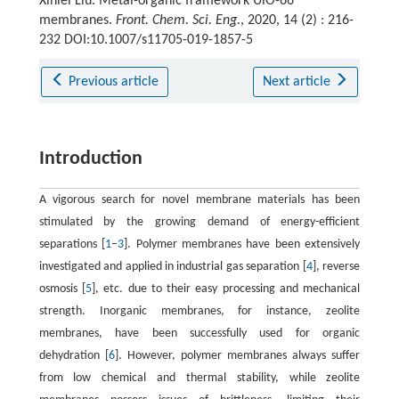
Xinlei Liu. Metal-organic framework UiO-66
membranes.
Front. Chem. Sci. Eng.
, 2020, 14 (2) : 216-
232 DOI:10.1007/s11705-019-1857-5
Previous article
Next article
Introduction
A vigorous search for novel membrane materials has been
stimulated by the growing demand of energy-efficient
separations [
1
–
3
]. Polymer membranes have been extensively
investigated and applied in industrial gas separation [
4
], reverse
osmosis [
5
], etc. due to their easy processing and mechanical
strength. Inorganic membranes, for instance, zeolite
membranes, have been successfully used for organic
dehydration [
6
]. However, polymer membranes always suffer
from low chemical and thermal stability, while zeolite