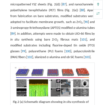
micropatterned YSZ sheets (Fig. 2(d)) [
87
], and nanochanneled
polyethylene terephthalate (PET) films (Fig. 2(e)) [
88
]. Apart
from fabrication on bare substrates, modified substrates were
adopted to facilitate membrane growth, such as ZrO
[
90
] and
2
3-aminopropy-ltriethoxysilane (APTES) modified
α
-alumina tubes
[
89
]. In addition, attempts were made to obtain UiO-66 films by
in situ
synthesis using bare ZrO
fibrous mats [
101
], and
2
modified substrates including fluorine-doped tin oxide (FTO)
glasses [
99
], polyurethane (PU) foams [
100
], polyacrylonitrile
(PAN) fibers [
102
], silanized
α
-alumina and ob-SiC foams [
103
].
Fig.2 (a) Schematic diagram showing
in situ
synthesis of