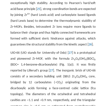
exceptionally high stability. According to Pearson’s hard/soft
acid/base principle [
25
], strong coordination bonds are expected
4+
by joining Zr
(hard Lewis acid) and carboxylate based ligands
(hard Lewis base) to determine the thermodynamic stability of
Zr-MOFs. Besides, tetravalent Zr ions require more ligands to
balance their charge and thus highly connected frameworks are
formed with sufficient steric hindrance against attacks, which
guarantees the structural stability from the kinetic aspect [
26
].
UiO-66 (UiO stands for University of Oslo) [
27
] is a prototypical
and pioneered Zr-MOF, with the formula Zr
O
(OH)
(BDC)
6
4
4
6
(BDC= 1,4-benzene-dicarboxylate) (Fig. 1(a)). It was firstly
reported by Lillerud’s group [
27
]. The inorganic brick of UiO-66
consists of a secondary building unit (SBU) Zr
O
(OH)
core,
6
4
4
bridged by 12 carboxylates (–CO
) originating from the
2
dicarboxylic acids forming a face-centred cubic lattice (fcu
topology). The diameters of the octahedral and tetrahedral
cavities are ~1.1 and ~0.9 nm, respectively, and the triangular