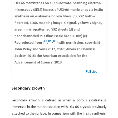
UiO-66 membranes on YSZ substrate. Scanning electron
microscopy (SEM) images of UiO-66 membranes via
in situ
synthesis on
α
-alumina hollow fibers (b), YSZ hollow
fibers (c), EDXS mapping image, C signal, yellow; Y signal,
green), micropatterned YSZ sheets (d) and
nanochanneled PET films (scale bar 100 nm) (e).
28
86
88
Reproduced from [
,
–
] with permission, copyright
John Wiley and Sons 2017, 2018; American Chemical
Society, 2015; the American Association for the
Advancement of Science, 2018.
Full size
Secondary growth
Secondary growth is defined as when a porous substrate is
immersed in the mother solution with UiO-66 crystals previously
attached to the surface. In comparison with the
in situ
synthesis,