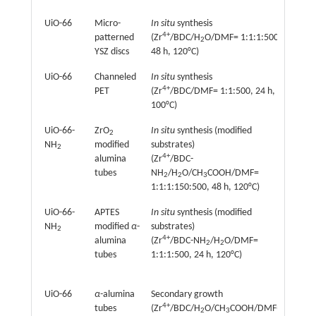
UiO-66
Micro-
In situ
synthesis
Perva
4+
patterned
(Zr
/BDC/H
O/DMF= 1:1:1:500,
(
n
-bu
2
YSZ discs
48 h, 120°C)
UiO-66
Channeled
In situ
synthesis
Elect
4+
PET
(Zr
/BDC/DMF= 1:1:500, 24 h,
ion s
+
100°C)
(Li
, 
UiO-66-
ZrO
In situ
synthesis (modified
Perva
2
NH
modified
substrates)
(thio
2
4+
alumina
(Zr
/BDC-
octan
tubes
NH
/H
O/CH
COOH/DMF=
2
2
3
1:1:1:150:500, 48 h, 120°C)
UiO-66-
APTES
In situ
synthesis (modified
Perva
+
NH
modified
α
-
substrates)
(Na
,
2
4+
2+
alumina
(Zr
/BDC-NH
/H
O/DMF=
Mg
2
2
–
tubes
1:1:1:500, 24 h, 120°C)
Cl
, a
H
O)
2
UiO-66
α
-alumina
Secondary growth
Perva
4+
tubes
(Zr
/BDC/H
O/CH
COOH/DMF=
(Meth
2
3