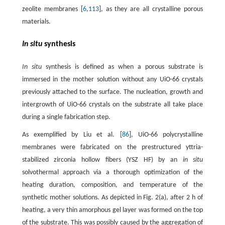
zeolite membranes [
6
,
113
], as they are all crystalline porous
materials.
In situ
synthesis
In situ
synthesis is defined as when a porous substrate is
immersed in the mother solution without any UiO-66 crystals
previously attached to the surface. The nucleation, growth and
intergrowth of UiO-66 crystals on the substrate all take place
during a single fabrication step.
As exemplified by Liu et al. [
86
], UiO-66 polycrystalline
membranes were fabricated on the prestructured yttria-
stabilized zirconia hollow fibers (YSZ HF) by an
in situ
solvothermal approach via a thorough optimization of the
heating duration, composition, and temperature of the
synthetic mother solutions. As depicted in Fig. 2(a), after 2 h of
heating, a very thin amorphous gel layer was formed on the top
of the substrate. This was possibly caused by the aggregation of