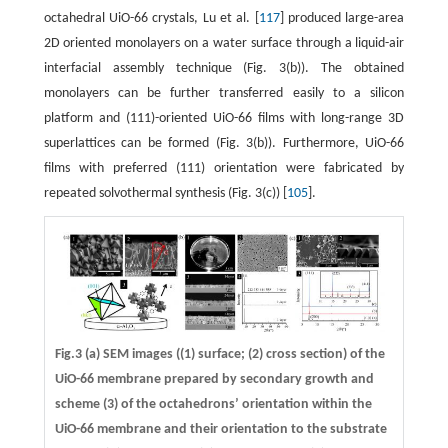
octahedral UiO-66 crystals, Lu et al. [
117
] produced large-area
2D oriented monolayers on a water surface through a liquid-air
interfacial assembly technique (Fig. 3(b)). The obtained
monolayers can be further transferred easily to a silicon
platform and (111)-oriented UiO-66 films with long-range 3D
superlattices can be formed (Fig. 3(b)). Furthermore, UiO-66
films with preferred (111) orientation were fabricated by
repeated solvothermal synthesis (Fig. 3(c)) [
105
].
Fig.3 (a) SEM images ((1) surface; (2) cross section) of the
UiO-66 membrane prepared by secondary growth and
scheme (3) of the octahedrons’ orientation within the
UiO-66 membrane and their orientation to the substrate