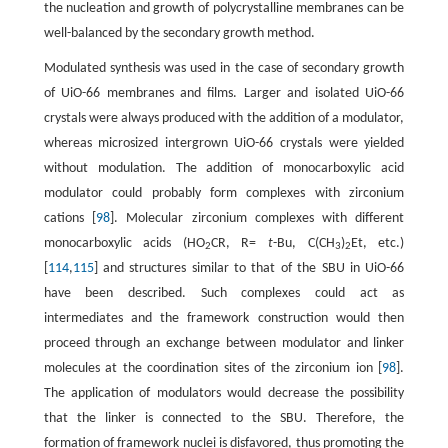
the nucleation and growth of polycrystalline membranes can be
well-balanced by the secondary growth method.
Modulated synthesis was used in the case of secondary growth
of UiO-66 membranes and films. Larger and isolated UiO-66
crystals were always produced with the addition of a modulator,
whereas microsized intergrown UiO-66 crystals were yielded
without modulation. The addition of monocarboxylic acid
modulator could probably form complexes with zirconium
cations [
98
]. Molecular zirconium complexes with different
monocarboxylic acids (HO
CR, R=
t
-Bu, C(CH
)
Et, etc.)
2
3
2
[
114
,
115
] and structures similar to that of the SBU in UiO-66
have been described. Such complexes could act as
intermediates and the framework construction would then
proceed through an exchange between modulator and linker
molecules at the coordination sites of the zirconium ion [
98
].
The application of modulators would decrease the possibility
that the linker is connected to the SBU. Therefore, the
formation of framework nuclei is disfavored, thus promoting the