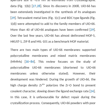
~
aperture size is
0.6 nm as estimated from crystallographic
data (Fig. 1(b)) [
27
,
28
]. Since its discovery in 2008, UiO-66 has
been extensively investigated in the synthesis of its analogues
[
29
]. Tetravalent metal ions (Fig. 1(c)) and BDC type ligands (Fig.
1(d)) were attempted to add to the family members of UiO-66.
More than 40 of UiO-66 analogues have been confirmed [
29
].
Over the last few years, UiO-66 has almost dethroned MOF-5,
HKUST-1, ZIF-8 and MIL-101 as a benchmark MOF material.
There are two main types of UiO-66 membranes: supported
polycrystalline membranes and mixed matrix membranes
(MMMs) [
30
–
84
]. This review focuses on the study of
polycrystalline UiO-66 membranes (shortened to UiO-66
membranes unless otherwise stated). However, their
development was hindered. During the growth of UiO-66, the
4+
high charge density Zr
polarizes the Zr-O bond to present
covalent character, slowing down the ligand exchange rate [
24
].
In this case, it is unfavourable for defect repair during the
crystallization process. Consequently, UiO-66 powders with poor