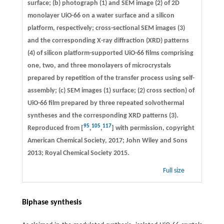
surface; (b) photograph (1) and SEM image (2) of 2D
monolayer UiO-66 on a water surface and a silicon
platform, respectively; cross-sectional SEM images (3)
and the corresponding X-ray diffraction (XRD) patterns
(4) of silicon platform-supported UiO-66 films comprising
one, two, and three monolayers of microcrystals
prepared by repetition of the transfer process using self-
assembly; (c) SEM images (1) surface; (2) cross section) of
UiO-66 film prepared by three repeated solvothermal
syntheses and the corresponding XRD patterns (3).
95
105
117
Reproduced from [
,
,
] with permission, copyright
American Chemical Society, 2017; John Wiley and Sons
2013; Royal Chemical Society 2015.
Full size
Biphase synthesis