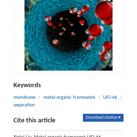
Keywords
membrane
/
metal-organic framework
/
UiO-66
/
separation
Download citation ▾
Cite this article