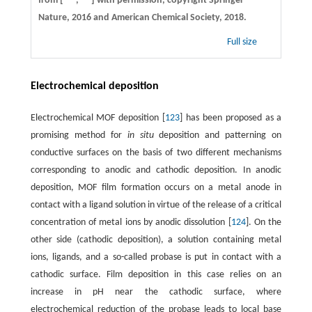
from [
,
] with permission, copyright Springer
Nature, 2016 and American Chemical Society, 2018.
Full size
Electrochemical deposition
Electrochemical MOF deposition [
123
] has been proposed as a
promising method for
in situ
deposition and patterning on
conductive surfaces on the basis of two different mechanisms
corresponding to anodic and cathodic deposition. In anodic
deposition, MOF film formation occurs on a metal anode in
contact with a ligand solution in virtue of the release of a critical
concentration of metal ions by anodic dissolution [
124
]. On the
other side (cathodic deposition), a solution containing metal
ions, ligands, and a so-called probase is put in contact with a
cathodic surface. Film deposition in this case relies on an
increase in pH near the cathodic surface, where
electrochemical reduction of the probase leads to local base