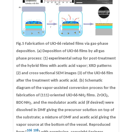
Fig.5 Fabrication of UiO-66 related films via gas-phase
deposition. (a) Deposition of UiO-66 films by all-gas
phase process: (1) experimental setup for post-treatment
of the hybrid films with acetic acid vapor; XRD patterns
(2) and cross-sectional SEM images (3) of the UiO-66 film
after the treatment with acetic acid. (b) Schematic
diagram of the vapor-assisted conversion process for the
fabrication of (111)-oriented UiO-66-NH
films. ZrOCl
,
2
2
BDC-NH
, and the modulator acetic acid (if desired) were
2
dissolved in DMF giving the precursor solution on top of
the substrate; a mixture of DMF and acetic acid giving the
vapor source at the bottom of the vessel. Reproduced
106
108