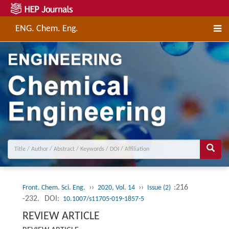
ENG. Chem. Eng.
››
››
:216
Front. Chem. Sci. Eng.
2020, Vol. 14
Issue (2)
-232.
DOI:
10.1007/s11705-019-1857-5
REVIEW ARTICLE