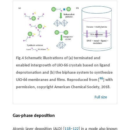
Fig.4 Schematic illustrations of (a) terminated and
enabled intergrowth of UiO-66 crystals based on ligand
deprotonation and (b) the biphase system to synthesize
96
UiO-66 membranes and films. Reproduced from [
] with
permission, copyright American Chemical Society, 2018.
Full size
Gas-phase deposition
Atomic layer deposition (ALD) [
118
–
122
] in a mode also known