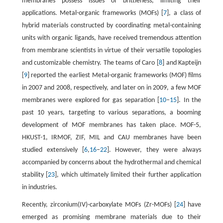
membranes possess issues of brittleness, limiting their
applications. Metal-organic frameworks (MOFs) [
7
], a class of
hybrid materials constructed by coordinating metal-containing
units with organic ligands, have received tremendous attention
from membrane scientists in virtue of their versatile topologies
and customizable chemistry. The teams of Caro [
8
] and Kapteijn
[
9
] reported the earliest Metal-organic frameworks (MOF) films
in 2007 and 2008, respectively, and later on in 2009, a few MOF
membranes were explored for gas separation [
10
–
15
]. In the
past 10 years, targeting to various separations, a booming
development of MOF membranes has taken place. MOF-5,
HKUST-1, IRMOF, ZIF, MIL and CAU membranes have been
studied extensively [
6
,
16
–
22
]. However, they were always
accompanied by concerns about the hydrothermal and chemical
stability [
23
], which ultimately limited their further application
in industries.
Recently, zirconium(IV)-carboxylate MOFs (Zr-MOFs) [
24
] have
emerged as promising membrane materials due to their