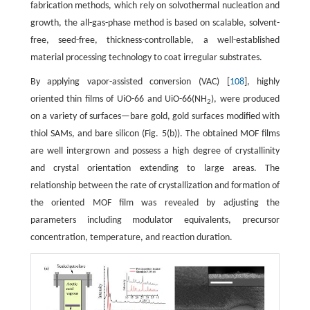
fabrication methods, which rely on solvothermal nucleation and
growth, the all-gas-phase method is based on scalable, solvent-
free, seed-free, thickness-controllable, a well-established
material processing technology to coat irregular substrates.
By applying vapor-assisted conversion (VAC) [
108
], highly
oriented thin films of UiO-66 and UiO-66(NH
), were produced
2
on a variety of surfaces—bare gold, gold surfaces modified with
thiol SAMs, and bare silicon (Fig. 5(b)). The obtained MOF films
are well intergrown and possess a high degree of crystallinity
and crystal orientation extending to large areas. The
relationship between the rate of crystallization and formation of
the oriented MOF film was revealed by adjusting the
parameters including modulator equivalents, precursor
concentration, temperature, and reaction duration.