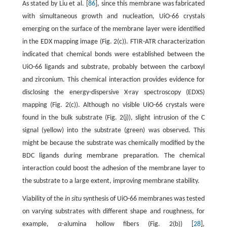
As stated by Liu et al. [
86
], since this membrane was fabricated
with simultaneous growth and nucleation, UiO-66 crystals
emerging on the surface of the membrane layer were identified
in the EDX mapping image (Fig. 2(c)). FTIR-ATR characterization
indicated that chemical bonds were established between the
UiO-66 ligands and substrate, probably between the carboxyl
and zirconium. This chemical interaction provides evidence for
disclosing the energy-dispersive X-ray spectroscopy (EDXS)
mapping (Fig. 2(c)). Although no visible UiO-66 crystals were
found in the bulk substrate (Fig. 2(j)), slight intrusion of the C
signal (yellow) into the substrate (green) was observed. This
might be because the substrate was chemically modified by the
BDC ligands during membrane preparation. The chemical
interaction could boost the adhesion of the membrane layer to
the substrate to a large extent, improving membrane stability.
Viability of the
in situ
synthesis of UiO-66 membranes was tested
on varying substrates with different shape and roughness, for
example,
α
-alumina hollow fibers (Fig. 2(b)) [
28
],