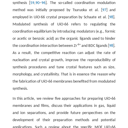
synthesis [
59
,
90
–
96
]. The so-called coordination modulation
method was initially proposed by Tsuruoka et al. [
97
] and
employed in UiO-66 crystal preparation by Schaate et al. [
98
].
Modulated synthesis of UiO-66 refers to regulating the
coordination equilibrium by introducing modulators (e.g., formic
or acetic or benzoic acid) as the organic ligands used to hinder
4+
the coordination interaction between Zr
and BDC ligands [
98
].
As a result, the competitive reaction can adjust the rate of
nucleation and crystal growth, improve the reproducibility of
synthesis procedures and tune crystal features such as size,
morphology, and crystallinity. That is in essence the reason why
the fabrication of UiO-66 membranes benefited from modulated
synthesis.
In this article, we review five approaches for preparing UiO-66
membranes and films, discuss their applications in gas, liquid
and ion separations, and provide future perspectives on the
development of their preparation methods and potential
applications. Such a review about the specific MOF UiO-66