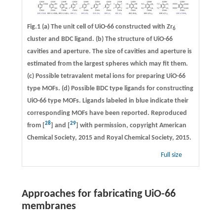
Fig.1 (a) The unit cell of UiO-66 constructed with Zr
6
cluster and BDC ligand. (b) The structure of UiO-66
cavities and aperture. The size of cavities and aperture is
estimated from the largest spheres which may fit them.
(c) Possible tetravalent metal ions for preparing UiO-66
type MOFs. (d) Possible BDC type ligands for constructing
UiO-66 type MOFs. Ligands labeled in blue indicate their
corresponding MOFs have been reported. Reproduced
28
29
from [
] and [
] with permission, copyright American
Chemical Society, 2015 and Royal Chemical Society, 2015.
Full size
Approaches for fabricating UiO-66
membranes