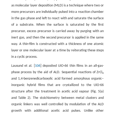
as molecular layer deposition (MLD) is a technique where two or
more precursors are individually pulsed into a reaction chamber
in the gas phase and left to react with and saturate the surface
of a substrate. When the surface is saturated by the first
precursor, excess precursor is carried away by purging with an
inert gas, and then the second precursor is applied in the same
way. A thin-film is constructed with a thickness of one atomic
layer or one molecular layer at a time by reiterating these steps
in a cyclic process.
Lausund et al. [
106
] deposited UiO-66 thin films in an all-gas-
phase process by the aid of ALD. Sequential reactions of ZrCl
4
and 1,4-benzenedicarboxylic acid formed amorphous organic–
inorganic hybrid films that are crystallized to the UiO-66
structure after the treatment in acetic acid vapour (Fig. 5(a)
and Table 2). The stoichiometry between metal clusters and
organic linkers was well controlled by modulation of the ALD
growth with additional acetic acid pulses. Unlike other