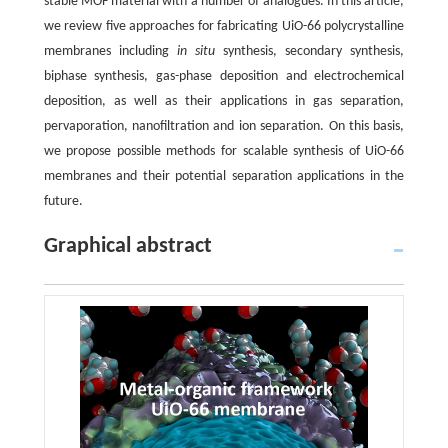
stable MOF material with a number of analogues. In this article,
we review five approaches for fabricating UiO-66 polycrystalline
membranes including
in situ
synthesis, secondary synthesis,
biphase synthesis, gas-phase deposition and electrochemical
deposition, as well as their applications in gas separation,
pervaporation, nanofiltration and ion separation. On this basis,
we propose possible methods for scalable synthesis of UiO-66
membranes and their potential separation applications in the
future.
Graphical abstract