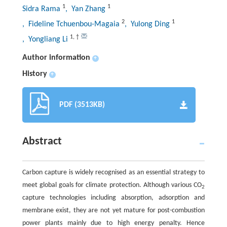
1
1
Sidra Rama
, Yan Zhang
2
1
, Fideline Tchuenbou-Magaia
, Yulong Ding
1
,
†
, Yongliang Li
Author information
+
History
+
PDF (3513KB)
Abstract
Carbon capture is widely recognised as an essential strategy to
meet global goals for climate protection. Although various CO
2
capture technologies including absorption, adsorption and
membrane exist, they are not yet mature for post-combustion
power plants mainly due to high energy penalty. Hence