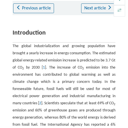
Previous article
Next article
Introduction
The global industrialization and growing population have
brought a yearly increase in energy consumption. The estimated
global energy-related emission increase is predicted to be 3.7 Gt
of CO
by 2030 [
1
]. The increase of CO
emission into the
2
2
environment has contributed to global warming as well as
climate change which is a primary concern today. In the
foreseeable future, fossil fuels will still be used for most of
electrical power generation and industrial manufacturing in
many countries [
2
]. Scientists speculate that at least 69% of CO
2
emission and 60% of greenhouse gases are produced through
energy generation, whereas 80% of the world energy is derived
from fossil fuel. The International Agency has reported a 6%