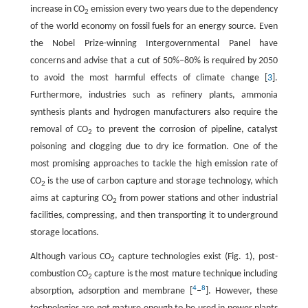
increase in CO
emission every two years due to the dependency
2
of the world economy on fossil fuels for an energy source. Even
the Nobel Prize-winning Intergovernmental Panel have
concerns and advise that a cut of 50%‒80% is required by 2050
to avoid the most harmful effects of climate change [
3
].
Furthermore, industries such as refinery plants, ammonia
synthesis plants and hydrogen manufacturers also require the
removal of CO
to prevent the corrosion of pipeline, catalyst
2
poisoning and clogging due to dry ice formation. One of the
most promising approaches to tackle the high emission rate of
CO
is the use of carbon capture and storage technology, which
2
aims at capturing CO
from power stations and other industrial
2
facilities, compressing, and then transporting it to underground
storage locations.
Although various CO
capture technologies exist (Fig. 1), post-
2
combustion CO
capture is the most mature technique including
2
4
8
absorption, adsorption and membrane [
‒
]. However, these