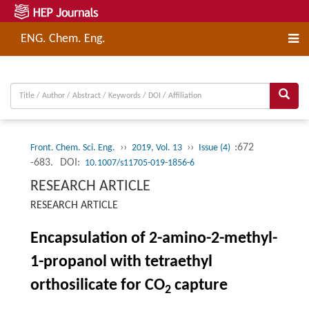
ENG. Chem. Eng.
››
››
:672
Front. Chem. Sci. Eng.
2019, Vol. 13
Issue (4)
-683.
DOI:
10.1007/s11705-019-1856-6
RESEARCH ARTICLE
RESEARCH ARTICLE
Encapsulation of 2-amino-2-methyl-
1-propanol with tetraethyl
orthosilicate for CO
capture
2