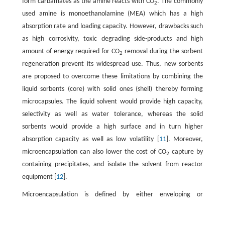
form carbamates as the amine reacts with CO
. The commonly
2
used amine is monoethanolamine (MEA) which has a high
absorption rate and loading capacity. However, drawbacks such
as high corrosivity, toxic degrading side-products and high
amount of energy required for CO
removal during the sorbent
2
regeneration prevent its widespread use. Thus, new sorbents
are proposed to overcome these limitations by combining the
liquid sorbents (core) with solid ones (shell) thereby forming
microcapsules. The liquid solvent would provide high capacity,
selectivity as well as water tolerance, whereas the solid
sorbents would provide a high surface and in turn higher
absorption capacity as well as low volatility [
11
]. Moreover,
microencapsulation can also lower the cost of CO
capture by
2
containing precipitates, and isolate the solvent from reactor
equipment [
12
].
Microencapsulation is defined by either enveloping or
surrounding one substance within a different substance at a
small scale to yield micro-sized capsules. The microencapsulated