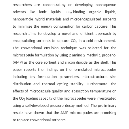
researchers are concentrating on developing non-aqueous
solvents like ionic liquids, CO
-binding organic liquids,
2
nanoparticle hybrid materials and microencapsulated sorbents
to minimize the energy consumption for carbon capture. This
research aims to develop a novel and efficient approach by
encapsulating sorbents to capture CO
in a cold environment.
2
The conventional emulsion technique was selected for the
microcapsule formulation by using 2-amino-2-methyl-1-propanol
(AMP) as the core sorbent and silicon dioxide as the shell. This
paper reports the findings on the formulated microcapsules
including key formulation parameters, microstructure, size
distribution and thermal cycling stability. Furthermore, the
effects of microcapsule quality and absorption temperature on
the CO
loading capacity of the microcapsules were investigated
2
using a self-developed pressure decay method. The preliminary
results have shown that the AMP microcapsules are promising
to replace conventional sorbents.