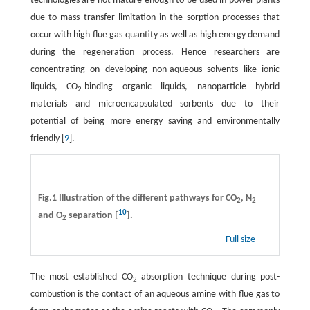
technologies are not mature enough to be used in power plants
due to mass transfer limitation in the sorption processes that
occur with high flue gas quantity as well as high energy demand
during the regeneration process. Hence researchers are
concentrating on developing non-aqueous solvents like ionic
liquids, CO
-binding organic liquids, nanoparticle hybrid
2
materials and microencapsulated sorbents due to their
potential of being more energy saving and environmentally
friendly [
9
].
Fig.1 Illustration of the different pathways for CO
, N
2
2
10
and O
separation [
].
2
Full size
The most established CO
absorption technique during post-
2
combustion is the contact of an aqueous amine with flue gas to