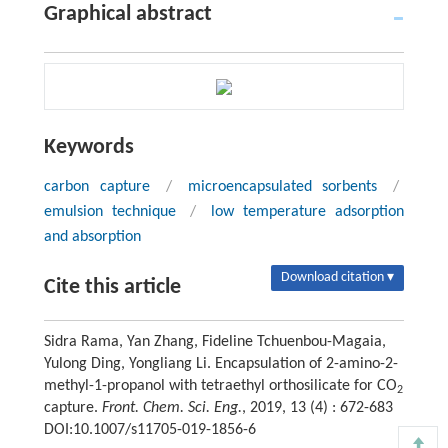
Graphical abstract
Keywords
carbon capture
/
microencapsulated sorbents
/
emulsion technique
/
low temperature adsorption
and absorption
Download citation ▾
Cite this article
Sidra Rama, Yan Zhang, Fideline Tchuenbou-Magaia,
Yulong Ding, Yongliang Li. Encapsulation of 2-amino-2-
methyl-1-propanol with tetraethyl orthosilicate for CO
2
capture.
Front. Chem. Sci. Eng.
, 2019, 13 (4) : 672-683
DOI:10.1007/s11705-019-1856-6