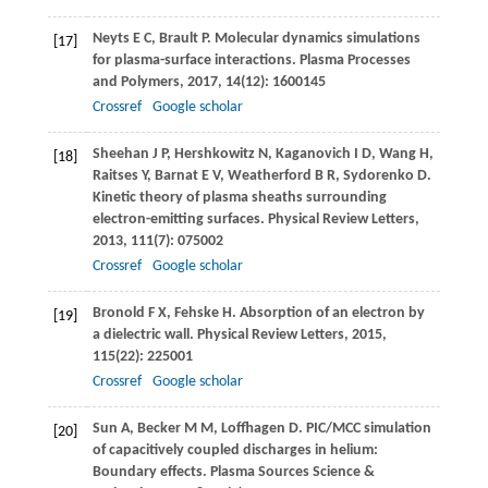
Neyts
E C
,
Brault
P
. Molecular dynamics simulations
[17]
for plasma-surface interactions.
Plasma Processes
and Polymers
,
2017
,
14
(12): 1600145
Crossref
Google scholar
Sheehan
J P
,
Hershkowitz
N
,
Kaganovich
I D
,
Wang
H
,
[18]
Raitses
Y
,
Barnat
E V
,
Weatherford
B R
,
Sydorenko
D
.
Kinetic theory of plasma sheaths surrounding
electron-emitting surfaces.
Physical Review Letters
,
2013
,
111
(7): 075002
Crossref
Google scholar
Bronold
F X
,
Fehske
H
. Absorption of an electron by
[19]
a dielectric wall.
Physical Review Letters
,
2015
,
115
(22): 225001
Crossref
Google scholar
Sun
A
,
Becker
M M
,
Loffhagen
D
. PIC/MCC simulation
[20]
of capacitively coupled discharges in helium:
Boundary effects.
Plasma Sources Science &