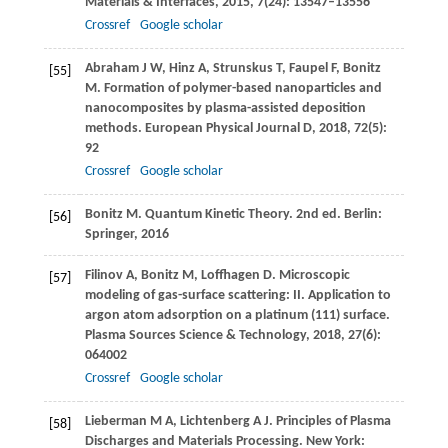
Materials & Interfaces
,
2015
,
7
(24): 13547–13556
Crossref
Google scholar
Abraham
J W
,
Hinz
A
,
Strunskus
T
,
Faupel
F
,
Bonitz
[55]
M
. Formation of polymer-based nanoparticles and
nanocomposites by plasma-assisted deposition
methods.
European Physical Journal D
,
2018
,
72
(5):
92
Crossref
Google scholar
Bonitz
M
. Quantum Kinetic Theory. 2nd ed.
Berlin:
[56]
Springer
,
2016
Filinov
A
,
Bonitz
M
,
Loffhagen
D
. Microscopic
[57]
modeling of gas-surface scattering: II. Application to
argon atom adsorption on a platinum (111) surface.
Plasma Sources Science & Technology
,
2018
,
27
(6):
064002
Crossref
Google scholar
Lieberman
M A
,
Lichtenberg
A J
. Principles of Plasma
[58]
Discharges and Materials Processing.
New York: