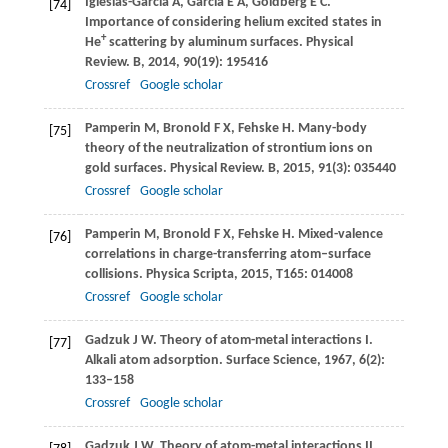
Iglesias-García
A
,
García
E A
,
Goldberg
E C
.
[74]
Importance of considering helium excited states in
+
He
scattering by aluminum surfaces.
Physical
Review. B
,
2014
,
90
(19): 195416
Crossref
Google scholar
Pamperin
M
,
Bronold
F X
,
Fehske
H
. Many-body
[75]
theory of the neutralization of strontium ions on
gold surfaces.
Physical Review. B
,
2015
,
91
(3): 035440
Crossref
Google scholar
Pamperin
M
,
Bronold
F X
,
Fehske
H
. Mixed-valence
[76]
correlations in charge-transferring atom–surface
collisions.
Physica Scripta
,
2015
,
T165
: 014008
Crossref
Google scholar
Gadzuk
J W
. Theory of atom-metal interactions I.
[77]
Alkali atom adsorption.
Surface Science
,
1967
,
6
(2):
133–158
Crossref
Google scholar
Gadzuk
J W
. Theory of atom-metal interactions II.