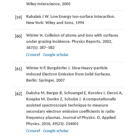
Wiley-Interscience
,
2005
Rabalais
J W
. Low Energy Ion-surface Interaction.
[59]
New York: Wiley and Sons,
1994
Winter
H
. Collision of atoms and ions with surfaces
[60]
under grazing incidence.
Physics Reports
,
2002
,
367
(5): 387–582
Crossref
Google scholar
Winter
H P
,
Burgdörfer
J
. Slow Heavy-particle
[61]
Induced Electron Emission from Solid Surfaces.
Berlin: Springer,
2007
Daksha
M
,
Berger
B
,
Schuengel
E
,
Korolov
I
,
Derzsi
A
,
[62]
Koepke
M
,
Donko
Z
,
Schulze
J
. A computationally
assisted spectroscopic technique to measure
secondary electron emission coefﬁcients in radio
frequency plasmas.
Journal of Physics. D, Applied
Physics
,
2016
,
49
(23): 234001
Crossref
Google scholar