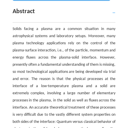
Abstract
Solids facing a plasma are a common situation in many
astrophysical systems and laboratory setups. Moreover, many
plasma technology applications rely on the control of the
plasma-surface interaction, i.e., of the particle, momentum and
energy fluxes across the plasma-solid interface. However,
presently often a fundamental understanding of them is missing,
so most technological applications are being developed via trial
and error. The reason is that the physical processes at the
interface of a low-temperature plasma and a solid are
extremely complex, involving a large number of elementary
processes in the plasma, in the solid as well as fluxes across the
interface. An accurate theoretical treatment of these processes
is very difficult due to the vastly different system properties on
both sides of the interface: Quantum versus classical behavior of