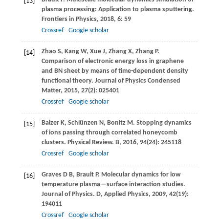
[13]
plasma processing: Application to plasma sputtering.
Frontiers in Physics
,
2018
,
6
: 59
Crossref
Google scholar
Zhao
S
,
Kang
W
,
Xue
J
,
Zhang
X
,
Zhang
P
.
[14]
Comparison of electronic energy loss in graphene
and BN sheet by means of time-dependent density
functional theory.
Journal of Physics Condensed
Matter
,
2015
,
27
(2): 025401
Crossref
Google scholar
Balzer
K
,
Schlünzen
N
,
Bonitz
M
. Stopping dynamics
[15]
of ions passing through correlated honeycomb
clusters.
Physical Review. B
,
2016
,
94
(24): 245118
Crossref
Google scholar
Graves
D B
,
Brault
P
. Molecular dynamics for low
[16]
temperature plasma—surface interaction studies.
Journal of Physics. D, Applied Physics
,
2009
,
42
(19):
194011
Crossref
Google scholar