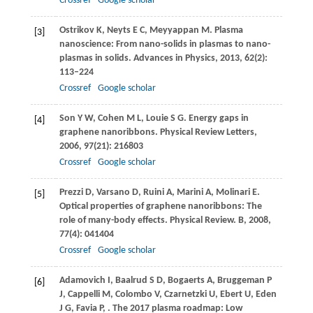
Crossref
Google scholar
Ostrikov
K
,
Neyts
E C
,
Meyyappan
M
. Plasma
[3]
nanoscience: From nano-solids in plasmas to nano-
plasmas in solids.
Advances in Physics
,
2013
,
62
(2):
113–224
Crossref
Google scholar
Son
Y W
,
Cohen
M L
,
Louie
S G
. Energy gaps in
[4]
graphene nanoribbons.
Physical Review Letters
,
2006
,
97
(21): 216803
Crossref
Google scholar
Prezzi
D
,
Varsano
D
,
Ruini
A
,
Marini
A
,
Molinari
E
.
[5]
Optical properties of graphene nanoribbons: The
role of many-body effects.
Physical Review. B
,
2008
,
77
(4): 041404
Crossref
Google scholar
Adamovich
I
,
Baalrud
S D
,
Bogaerts
A
,
Bruggeman
P
[6]
J
,
Cappelli
M
,
Colombo
V
,
Czarnetzki
U
,
Ebert
U
,
Eden
J G
,
Favia
P
,
. The 2017 plasma roadmap: Low