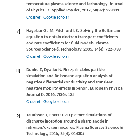
temperature plasma science and technology.
Journal
of Physics. D, Applied Physics
,
2017
,
50
(32): 323001
Crossref
Google scholar
Hagelaar
G J M
,
Pitchford
L C
. Solving the Boltzmann
[7]
equation to obtain electron transport coefﬁcients
and rate coefﬁcients for ﬂuid models.
Plasma
Sources Science & Technology
,
2005
,
14
(4): 722–733
Crossref
Google scholar
Donko
Z
,
Dyatko
N
. First-principles particle
[8]
simulation and Boltzmann equation analysis of
negative differential conductivity and transient
negative mobility effects in xenon.
European Physical
Journal D
,
2016
,
70
(6): 135
Crossref
Google scholar
Teunissen
J
,
Ebert
U
. 3D pic-mcc simulations of
[9]
discharge inception around a sharp anode in
nitrogen/oxygen mixtures.
Plasma Sources Science &
Technology
,
2016
,
25
(4): 044005