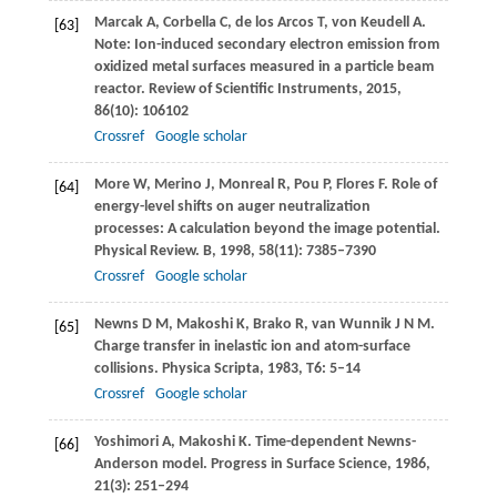
Marcak
A
,
Corbella
C
,
de los Arcos
T
,
von Keudell
A
.
[63]
Note: Ion-induced secondary electron emission from
oxidized metal surfaces measured in a particle beam
reactor.
Review of Scientific Instruments
,
2015
,
86
(10): 106102
Crossref
Google scholar
More
W
,
Merino
J
,
Monreal
R
,
Pou
P
,
Flores
F
. Role of
[64]
energy-level shifts on auger neutralization
processes: A calculation beyond the image potential.
Physical Review. B
,
1998
,
58
(11): 7385–7390
Crossref
Google scholar
Newns
D M
,
Makoshi
K
,
Brako
R
,
van Wunnik
J N M
.
[65]
Charge transfer in inelastic ion and atom-surface
collisions.
Physica Scripta
,
1983
,
T6
: 5–14
Crossref
Google scholar
Yoshimori
A
,
Makoshi
K
. Time-dependent Newns-
[66]
Anderson model.
Progress in Surface Science
,
1986
,
21
(3): 251–294