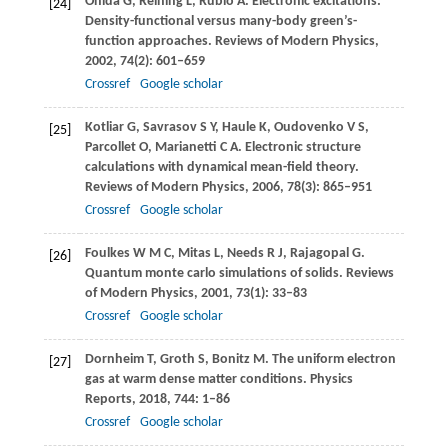
Onida
G
,
Reining
L
,
Rubio
A
. Electronic excitations:
[24]
Density-functional versus many-body green’s-
function approaches.
Reviews of Modern Physics
,
2002
,
74
(2): 601–659
Crossref
Google scholar
Kotliar
G
,
Savrasov
S Y
,
Haule
K
,
Oudovenko
V S
,
[25]
Parcollet
O
,
Marianetti
C A
. Electronic structure
calculations with dynamical mean-ﬁeld theory.
Reviews of Modern Physics
,
2006
,
78
(3): 865–951
Crossref
Google scholar
Foulkes
W M C
,
Mitas
L
,
Needs
R J
,
Rajagopal
G
.
[26]
Quantum monte carlo simulations of solids.
Reviews
of Modern Physics
,
2001
,
73
(1): 33–83
Crossref
Google scholar
Dornheim
T
,
Groth
S
,
Bonitz
M
. The uniform electron
[27]
gas at warm dense matter conditions.
Physics
Reports
,
2018
,
744
: 1–86
Crossref
Google scholar