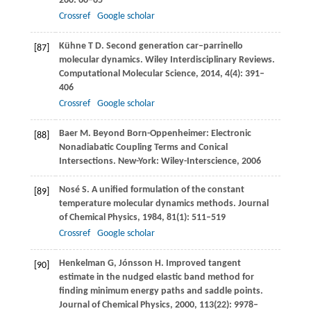
260
: 60–65
Crossref
Google scholar
Kühne
T D
. Second generation car–parrinello
[87]
molecular dynamics.
Wiley Interdisciplinary Reviews.
Computational Molecular Science
,
2014
,
4
(4): 391–
406
Crossref
Google scholar
Baer
M
. Beyond Born-Oppenheimer: Electronic
[88]
Nonadiabatic Coupling Terms and Conical
Intersections.
New-York: Wiley-Interscience
,
2006
Nosé
S
. A uniﬁed formulation of the constant
[89]
temperature molecular dynamics methods.
Journal
of Chemical Physics
,
1984
,
81
(1): 511–519
Crossref
Google scholar
Henkelman
G
,
Jónsson
H
. Improved tangent
[90]
estimate in the nudged elastic band method for
ﬁnding minimum energy paths and saddle points.
Journal of Chemical Physics
,
2000
,
113
(22): 9978–