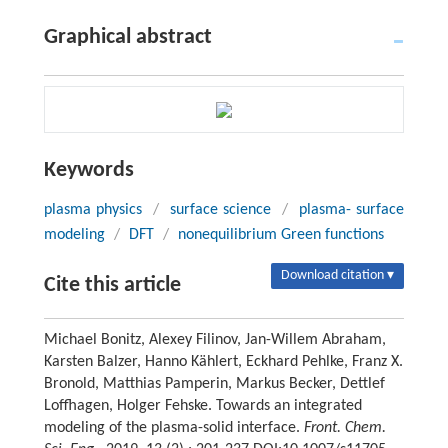
Graphical abstract
Keywords
plasma physics
/
surface science
/
plasma- surface
modeling
/
DFT
/
nonequilibrium Green functions
Download citation ▾
Cite this article
Michael Bonitz, Alexey Filinov, Jan-Willem Abraham,
Karsten Balzer, Hanno Kählert, Eckhard Pehlke, Franz X.
Bronold, Matthias Pamperin, Markus Becker, Dettlef
Loffhagen, Holger Fehske. Towards an integrated
modeling of the plasma-solid interface.
Front. Chem.