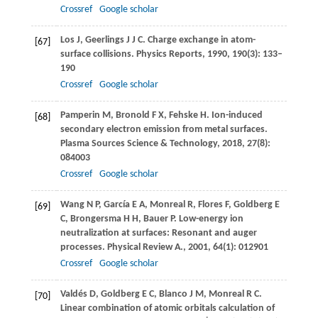
Crossref
Google scholar
Los
J
,
Geerlings
J J C
. Charge exchange in atom-
[67]
surface collisions.
Physics Reports
,
1990
,
190
(3): 133–
190
Crossref
Google scholar
Pamperin
M
,
Bronold
F X
,
Fehske
H
. Ion-induced
[68]
secondary electron emission from metal surfaces.
Plasma Sources Science & Technology
,
2018
,
27
(8):
084003
Crossref
Google scholar
Wang
N P
,
García
E A
,
Monreal
R
,
Flores
F
,
Goldberg
E
[69]
C
,
Brongersma
H H
,
Bauer
P
. Low-energy ion
neutralization at surfaces: Resonant and auger
processes.
Physical Review A.
,
2001
,
64
(1): 012901
Crossref
Google scholar
Valdés
D
,
Goldberg
E C
,
Blanco
J M
,
Monreal
R C
.
[70]
Linear combination of atomic orbitals calculation of