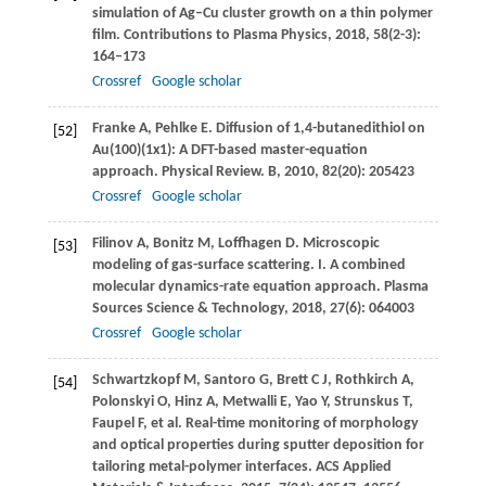
simulation of Ag–Cu cluster growth on a thin polymer
ﬁlm.
Contributions to Plasma Physics
,
2018
,
58
(2-3):
164–173
Crossref
Google scholar
Franke
A
,
Pehlke
E
. Diffusion of 1,4-butanedithiol on
[52]
Au(100)(1x1): A DFT-based master-equation
approach.
Physical Review. B
,
2010
,
82
(20): 205423
Crossref
Google scholar
Filinov
A
,
Bonitz
M
,
Loffhagen
D
. Microscopic
[53]
modeling of gas-surface scattering. I. A combined
molecular dynamics-rate equation approach.
Plasma
Sources Science & Technology
,
2018
,
27
(6): 064003
Crossref
Google scholar
Schwartzkopf
M
,
Santoro
G
,
Brett
C J
,
Rothkirch
A
,
[54]
Polonskyi
O
,
Hinz
A
,
Metwalli
E
,
Yao
Y
,
Strunskus
T
,
Faupel
F
, et al. Real-time monitoring of morphology
and optical properties during sputter deposition for
tailoring metal-polymer interfaces.
ACS Applied