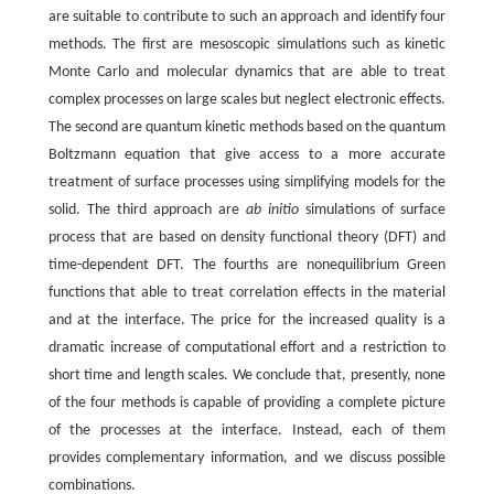
are suitable to contribute to such an approach and identify four
methods. The first are mesoscopic simulations such as kinetic
Monte Carlo and molecular dynamics that are able to treat
complex processes on large scales but neglect electronic effects.
The second are quantum kinetic methods based on the quantum
Boltzmann equation that give access to a more accurate
treatment of surface processes using simplifying models for the
solid. The third approach are
ab initio
simulations of surface
process that are based on density functional theory (DFT) and
time-dependent DFT. The fourths are nonequilibrium Green
functions that able to treat correlation effects in the material
and at the interface. The price for the increased quality is a
dramatic increase of computational effort and a restriction to
short time and length scales. We conclude that, presently, none
of the four methods is capable of providing a complete picture
of the processes at the interface. Instead, each of them
provides complementary information, and we discuss possible
combinations.