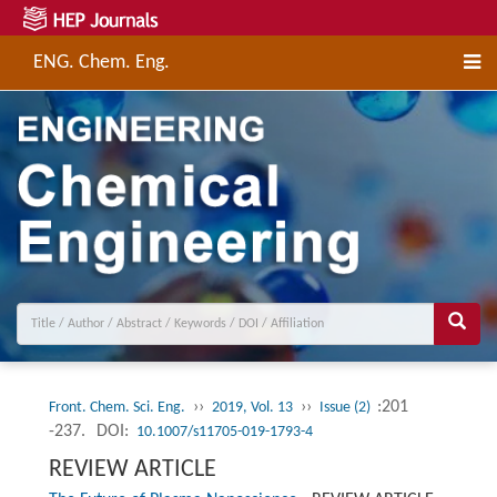
ENG. Chem. Eng.
››
››
:201
Front. Chem. Sci. Eng.
2019, Vol. 13
Issue (2)
-237.
DOI:
10.1007/s11705-019-1793-4
REVIEW ARTICLE