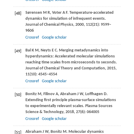
Sørensen
M R
,
Voter
A F
. Temperature-accelerated
[48]
dynamics for simulation of infrequent events.
Journal of Chemical Physics
,
2000
,
112
(21): 9599–
9606
Crossref
Google scholar
Bal
K M
,
Neyts
E C
. Merging metadynamics into
[49]
hyperdynamics: Accelerated molecular simulations
reaching time scales from microseconds to seconds.
Journal of Chemical Theory and Computation
,
2015
,
11
(10): 4545–4554
Crossref
Google scholar
Bonitz
M
,
Filinov
A
,
Abraham
J W
,
Loffhagen
D
.
[50]
Extending ﬁrst principle plasma-surface simulations
to experimentally relevant scales.
Plasma Sources
Science & Technology
,
2018
,
27
(6): 064005
Crossref
Google scholar
Abraham
J W
,
Bonitz
M
. Molecular dynamics
[51]