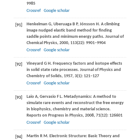
9985
Crossref
Google scholar
Henkelman
G
,
Uberuaga
B P
,
Jónsson
H
. A climbing
[91]
image nudged elastic band method for ﬁnding
saddle points and minimum energy paths.
Journal of
Chemical Physics
,
2000
,
113
(22): 9901–9904
Crossref
Google scholar
Vineyard
G H
. Frequency factors and isotope effects
[92]
in solid state rate processes.
Journal of Physics and
Chemistry of Solids
,
1957
,
3
(1): 121–127
Crossref
Google scholar
Laio
A
,
Gervasio
F L
. Metadynamics: A method to
[93]
simulate rare events and reconstruct the free energy
in biophysics, chemistry and material science.
Reports on Progress in Physics
,
2008
,
71
(12): 126601
Crossref
Google scholar
Martin
R M
. Electronic Structure: Basic Theory and
[94]