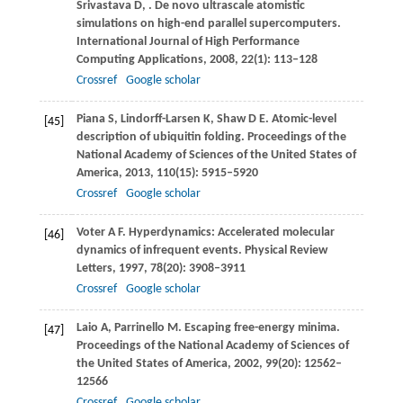
Srivastava
D
,
. De novo ultrascale atomistic
simulations on high-end parallel supercomputers.
International Journal of High Performance
Computing Applications
,
2008
,
22
(1): 113–128
Crossref
Google scholar
Piana
S
,
Lindorff-Larsen
K
,
Shaw
D E
. Atomic-level
[45]
description of ubiquitin folding.
Proceedings of the
National Academy of Sciences of the United States of
America
,
2013
,
110
(15): 5915–5920
Crossref
Google scholar
Voter
A F
. Hyperdynamics: Accelerated molecular
[46]
dynamics of infrequent events.
Physical Review
Letters
,
1997
,
78
(20): 3908–3911
Crossref
Google scholar
Laio
A
,
Parrinello
M
. Escaping free-energy minima.
[47]
Proceedings of the National Academy of Sciences of
the United States of America
,
2002
,
99
(20): 12562–
12566
Crossref
Google scholar