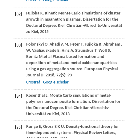
Crossref
Google scholar
Fujioka
K
. Kinetic Monte Carlo simulations of cluster
[32]
growth in magnetron plasmas. Dissertation for the
Doctoral Degree.
Kiel: Christian-Albrechts-Universität
zu Kiel,
2015
Polonskyi
O
,
Ahadi
A M
,
Peter
T
,
Fujioka
K
,
Abraham
J
[33]
W
,
Vasiliauskaite
E
,
Hinz
A
,
Strunskus
T
,
Wolf
S
,
Bonitz
M
,et al.Plasma based formation and
deposition of metal and metal oxide nanoparticles
using a gas aggregation source.
European Physical
Journal D
,
2018
,
72
(5): 93
Crossref
Google scholar
Rosenthal
L
. Monte Carlo simulations of metal-
[34]
polymer nanocomposite formation. Dissertation for
the Doctoral Degree.
Kiel: Christian-Albrechts-
Universität zu Kiel
,
2013
Runge
E
,
Gross
E K U
. Density-functional theory for
[35]
time-dependent systems.
Physical Review Letters
,