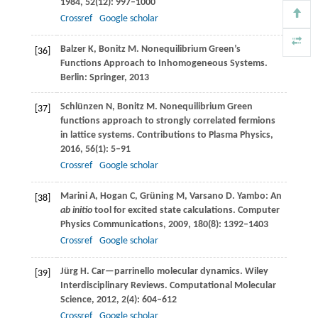
1984
,
52
(12): 997–1000
Crossref
Google scholar
Balzer
K
,
Bonitz
M
. Nonequilibrium Green’s
[36]
Functions Approach to Inhomogeneous Systems.
Berlin: Springer
,
2013
Schlünzen
N
,
Bonitz
M
. Nonequilibrium Green
[37]
functions approach to strongly correlated fermions
in lattice systems.
Contributions to Plasma Physics
,
2016
,
56
(1): 5–91
Crossref
Google scholar
Marini
A
,
Hogan
C
,
Grüning
M
,
Varsano
D
. Yambo: An
[38]
ab initio
tool for excited state calculations.
Computer
Physics Communications
,
2009
,
180
(8): 1392–1403
Crossref
Google scholar
Jürg
H
. Car—parrinello molecular dynamics.
Wiley
[39]
Interdisciplinary Reviews. Computational Molecular
Science
,
2012
,
2
(4): 604–612
Crossref
Google scholar