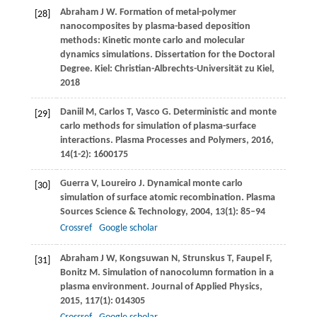
Abraham
J W
. Formation of metal-polymer
[28]
nanocomposites by plasma-based deposition
methods: Kinetic monte carlo and molecular
dynamics simulations.
Dissertation for the Doctoral
Degree. Kiel: Christian-Albrechts-Universität zu Kiel
,
2018
Daniil
M
,
Carlos
T
,
Vasco
G
. Deterministic and monte
[29]
carlo methods for simulation of plasma-surface
interactions.
Plasma Processes and Polymers
,
2016
,
14
(1-2): 1600175
Guerra
V
,
Loureiro
J
. Dynamical monte carlo
[30]
simulation of surface atomic recombination.
Plasma
Sources Science & Technology
,
2004
,
13
(1): 85–94
Crossref
Google scholar
Abraham
J W
,
Kongsuwan
N
,
Strunskus
T
,
Faupel
F
,
[31]
Bonitz
M
. Simulation of nanocolumn formation in a
plasma environment.
Journal of Applied Physics
,
2015
,
117
(1): 014305