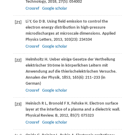
Technology
,
2018
,
27
(5): 054002
Crossref
Google scholar
Li
Y
,
Go
D B
. Using ﬁeld emission to control the
[21]
electron energy distribution in high-pressure
microdischarges at microscale dimensions.
Applied
Physics Letters
,
2013
,
103
(23): 234104
Crossref
Google scholar
Helmholtz
H
. Ueber einige Gesetze der Vertheilung
[22]
elektrischer Ströme in körperlichen Leitern mit
Anwendung auf die thierischelektrischen Versuche.
Annalen der Physik
,
1853
,
165
(6): 211–233 (in
German)
Crossref
Google scholar
Heinisch
R L
,
Bronold
F X
,
Fehske
H
. Electron surface
[23]
layer at the interface of a plasma and a dielectric wall.
Physical Review. B
,
2012
,
85
(7): 075323
Crossref
Google scholar