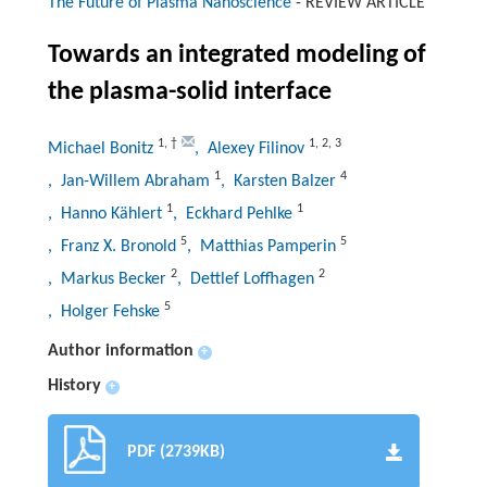
The Future of Plasma Nanoscience
-
REVIEW ARTICLE
Towards an integrated modeling of
the plasma-solid interface
1
,
†
1
,
2
,
3
Michael Bonitz
, Alexey Filinov
1
4
, Jan-Willem Abraham
, Karsten Balzer
1
1
, Hanno Kählert
, Eckhard Pehlke
5
5
, Franz X. Bronold
, Matthias Pamperin
2
2
, Markus Becker
, Dettlef Loffhagen
5
, Holger Fehske
Author information
+
History
+
PDF (2739KB)