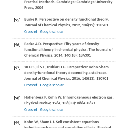
Practical Methods.
Cambridge: Cambridge University
Press
,
2004
Burke
K
. Perspective on density functional theory.
[95]
Journal of Chemical Physics
,
2012
,
136
(15): 150901
Crossref
Google scholar
Becke
A D
. Perspective: Fifty years of density-
[96]
functional theory in chemical physics.
The Journal of
Chemical Physics
,
2014
,
140
(18): 18A301
Yu
H S
,
Li
S L
,
Truhlar
D G
. Perspective: Kohn-Sham
[97]
density-functional theory descending a staircase.
Journal of Chemical Physics
,
2016
,
145
(13): 130901
Crossref
Google scholar
Hohenberg
P
,
Kohn
W
. Inhomogeneous electron gas.
[98]
Physical Review
,
1964
,
136
(3B): B864–B871
Crossref
Google scholar
Kohn
W
,
Sham
L J
. Self-consistent equations
[99]
including exchange and correlation effects.
Physical