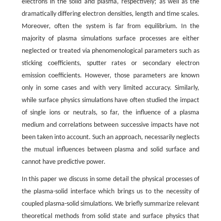
electrons in the solid and plasma, respectively; as well as the
dramatically differing electron densities, length and time scales.
Moreover, often the system is far from equilibrium. In the
majority of plasma simulations surface processes are either
neglected or treated via phenomenological parameters such as
sticking coefficients, sputter rates or secondary electron
emission coefficients. However, those parameters are known
only in some cases and with very limited accuracy. Similarly,
while surface physics simulations have often studied the impact
of single ions or neutrals, so far, the influence of a plasma
medium and correlations between successive impacts have not
been taken into account. Such an approach, necessarily neglects
the mutual influences between plasma and solid surface and
cannot have predictive power.
In this paper we discuss in some detail the physical processes of
the plasma-solid interface which brings us to the necessity of
coupled plasma-solid simulations. We briefly summarize relevant
theoretical methods from solid state and surface physics that