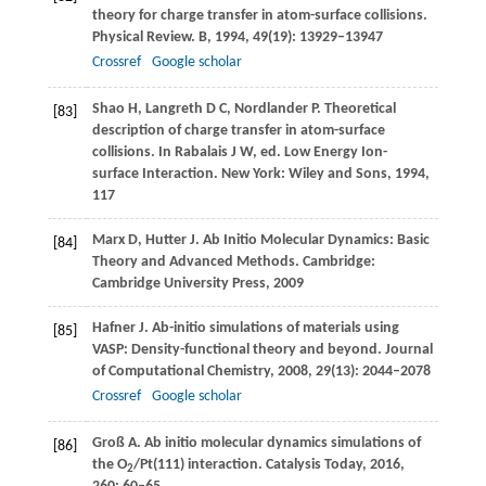
theory for charge transfer in atom-surface collisions.
Physical Review. B
,
1994
,
49
(19): 13929–13947
Crossref
Google scholar
Shao
H
,
Langreth
D C
,
Nordlander
P
. Theoretical
[83]
description of charge transfer in atom-surface
collisions.
In Rabalais J W, ed. Low Energy Ion-
surface Interaction. New York: Wiley and Sons
,
1994
,
117
Marx
D
,
Hutter
J
. Ab Initio Molecular Dynamics: Basic
[84]
Theory and Advanced Methods.
Cambridge:
Cambridge University Press
,
2009
Hafner
J
. Ab-initio simulations of materials using
[85]
VASP: Density-functional theory and beyond.
Journal
of Computational Chemistry
,
2008
,
29
(13): 2044–2078
Crossref
Google scholar
Groß
A
. Ab initio molecular dynamics simulations of
[86]
the O
/Pt(111) interaction.
Catalysis Today
,
2016
,
2