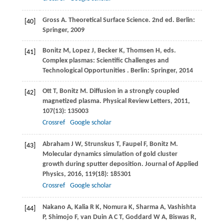
Gross
A
. Theoretical Surface Science. 2nd ed.
Berlin:
[40]
Springer,
2009
Bonitz
M
,
Lopez
J
,
Becker
K
,
Thomsen
H
, eds.
[41]
Complex plasmas: Scientiﬁc Challenges and
Technological Opportunities .
Berlin: Springer,
2014
Ott
T
,
Bonitz
M
. Diffusion in a strongly coupled
[42]
magnetized plasma.
Physical Review Letters
,
2011
,
107
(13): 135003
Crossref
Google scholar
Abraham
J W
,
Strunskus
T
,
Faupel
F
,
Bonitz
M
.
[43]
Molecular dynamics simulation of gold cluster
growth during sputter deposition.
Journal of Applied
Physics
,
2016
,
119
(18): 185301
Crossref
Google scholar
Nakano
A
,
Kalia
R K
,
Nomura
K
,
Sharma
A
,
Vashishta
[44]
P
,
Shimojo
F
,
van Duin
A C T
,
Goddard
W A
,
Biswas
R
,