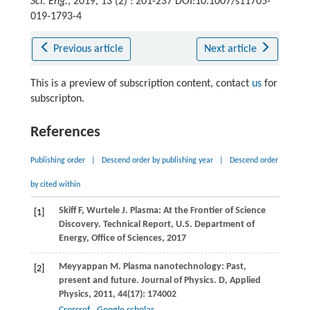
Sci. Eng.
, 2019, 13 (2) : 201-237 DOI:10.1007/s11705-
019-1793-4
Previous article
Next article
This is a preview of subscription content, contact
us
for
subscripton.
References
Publishing order
|
Descend order by publishing year
|
Descend order
by cited within
Skiff
F
,
Wurtele
J
. Plasma: At the Frontier of Science
[1]
Discovery.
Technical Report, U.S. Department of
Energy, Ofﬁce of Sciences
,
2017
Meyyappan
M
. Plasma nanotechnology: Past,
[2]
present and future.
Journal of Physics. D, Applied
Physics
,
2011
,
44
(17): 174002