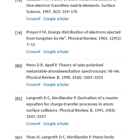
[78]
One-electron transition matrix elements.
Surface
Science
,
1967
,
6
(2): 159–170
Crossref
Google scholar
Propst
F M
. Energy distribution of electrons ejected
[79]
+
from tungsten by He
.
Physical Review
,
1963
,
129
(1):
7–11
Crossref
Google scholar
Penn
D R
,
Apell
P
. Theory of spin-polarized
[80]
metastable-atomdeexcitation spectroscopy: Ni–He.
Physical Review. B
,
1990
,
41
(6): 3303–3315
Crossref
Google scholar
Langreth
D C
,
Nordlander
P
. Derivation of a master
[81]
equation for charge-transfer processes in atom-
surface collisions.
Physical Review. B
,
1991
,
43
(4):
2541–2557
Crossref
Google scholar
Shao
H
,
Langreth
D C
,
Nordlander
P
. Many-body
[82]