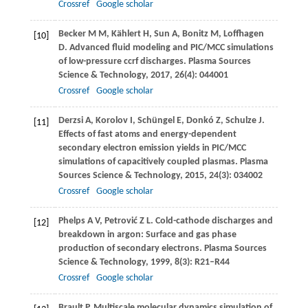
Crossref
Google scholar
Becker
M M
,
Kählert
H
,
Sun
A
,
Bonitz
M
,
Loffhagen
[10]
D
. Advanced ﬂuid modeling and PIC/MCC simulations
of low-pressure ccrf discharges.
Plasma Sources
Science & Technology
,
2017
,
26
(4): 044001
Crossref
Google scholar
Derzsi
A
,
Korolov
I
,
Schüngel
E
,
Donkó
Z
,
Schulze
J
.
[11]
Effects of fast atoms and energy-dependent
secondary electron emission yields in PIC/MCC
simulations of capacitively coupled plasmas.
Plasma
Sources Science & Technology
,
2015
,
24
(3): 034002
Crossref
Google scholar
Phelps
A V
,
Petrović
Z L
. Cold-cathode discharges and
[12]
breakdown in argon: Surface and gas phase
production of secondary electrons.
Plasma Sources
Science & Technology
,
1999
,
8
(3): R21–R44
Crossref
Google scholar
Brault
P
. Multiscale molecular dynamics simulation of