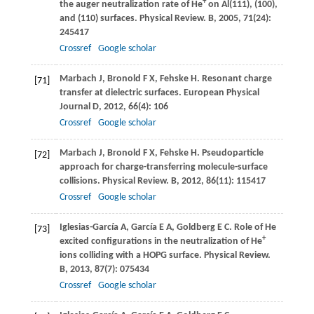
+
the auger neutralization rate of He
on Al(111), (100),
and (110) surfaces.
Physical Review. B
,
2005
,
71
(24):
245417
Crossref
Google scholar
Marbach
J
,
Bronold
F X
,
Fehske
H
. Resonant charge
[71]
transfer at dielectric surfaces.
European Physical
Journal D
,
2012
,
66
(4): 106
Crossref
Google scholar
Marbach
J
,
Bronold
F X
,
Fehske
H
. Pseudoparticle
[72]
approach for charge-transferring molecule-surface
collisions.
Physical Review. B
,
2012
,
86
(11): 115417
Crossref
Google scholar
Iglesias-García
A
,
García
E A
,
Goldberg
E C
. Role of He
[73]
+
excited conﬁgurations in the neutralization of He
ions colliding with a HOPG surface.
Physical Review.
B
,
2013
,
87
(7): 075434
Crossref
Google scholar