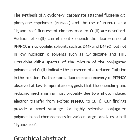
The synthesis of
N
-cyclohexyl carbamate-attached fluorene-
alt
-
phenylene copolymer (PFPNCC) and the use of PFPNCC as a
“ligand-free” fluorescent chemosensor for Cu(II) are described.
Addition of Cu(II) can efficiently quench the fluorescence of
PFPNCC in nucleophilic solvents such as DMF and DMSO, but not
in low nucleophilic solvents such as 1,4-dioxane and THF.
Ultraviolet-visible spectra of the mixture of the conjugated
polymer and Cu(II) indicate the presence of a reduced Cu(I) ion
in the solution. Furthermore, fluorescence recovery of PFPNCC
observed at low temperature suggests that the quenching and
reducing mechanism is most probably due to a photo-induced
electron transfer from excited PFPNCC to Cu(II). Our findings
provide a novel strategy for highly selective conjugated
polymer-based chemosensors for various target analytes, albeit
“ligand-free”.
Graphical abstract