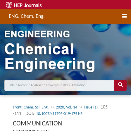
ENG. Chem. Eng.
››
››
:105
Front. Chem. Sci. Eng.
2020, Vol. 14
Issue (1)
-111.
DOI:
10.1007/s11705-019-1791-6
COMMUNICATION