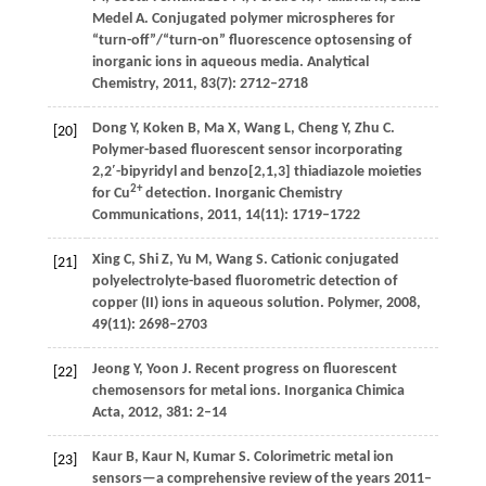
Medel
A
. Conjugated polymer microspheres for
“turn-off”/“turn-on” fluorescence optosensing of
inorganic ions in aqueous media.
Analytical
Chemistry
,
2011
,
83
(7): 2712–2718
Dong
Y
,
Koken
B
,
Ma
X
,
Wang
L
,
Cheng
Y
,
Zhu
C
.
[20]
Polymer-based fluorescent sensor incorporating
2,2′-bipyridyl and benzo[2,1,3] thiadiazole moieties
2+
for Cu
detection.
Inorganic Chemistry
Communications
,
2011
,
14
(11): 1719–1722
Xing
C
,
Shi
Z
,
Yu
M
,
Wang
S
. Cationic conjugated
[21]
polyelectrolyte-based fluorometric detection of
copper (II) ions in aqueous solution.
Polymer
,
2008
,
49
(11): 2698–2703
Jeong
Y
,
Yoon
J
. Recent progress on fluorescent
[22]
chemosensors for metal ions.
Inorganica Chimica
Acta
,
2012
,
381
: 2–14
Kaur
B
,
Kaur
N
,
Kumar
S
. Colorimetric metal ion
[23]
sensors—a comprehensive review of the years 2011–