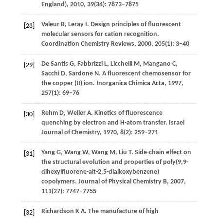
England)
,
2010
,
39
(34): 7873–7875
Valeur
B
,
Leray
I
. Design principles of fluorescent
[28]
molecular sensors for cation recognition.
Coordination Chemistry Reviews
,
2000
,
205
(1): 3–40
De Santis
G
,
Fabbrizzi
L
,
Licchelli
M
,
Mangano
C
,
[29]
Sacchi
D
,
Sardone
N
. A fluorescent chemosensor for
the copper (II) ion.
Inorganica Chimica Acta
,
1997
,
257
(1): 69–76
Rehm
D
,
Weller
A
. Kinetics of fluorescence
[30]
quenching by electron and H-atom transfer.
Israel
Journal of Chemistry
,
1970
,
8
(2): 259–271
Yang
G
,
Wang
W
,
Wang
M
,
Liu
T
. Side-chain effect on
[31]
the structural evolution and properties of poly(9,9-
dihexylfluorene-alt-2,5-dialkoxybenzene)
copolymers.
Journal of Physical Chemistry B
,
2007
,
111
(27): 7747–7755
Richardson
K A
. The manufacture of high
[32]