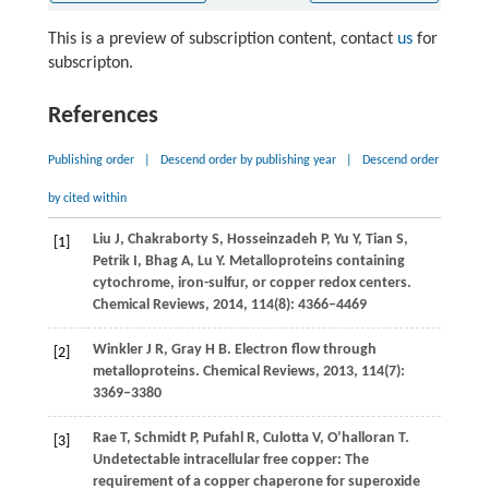
This is a preview of subscription content, contact
us
for
subscripton.
References
Publishing order
|
Descend order by publishing year
|
Descend order
by cited within
Liu
J
,
Chakraborty
S
,
Hosseinzadeh
P
,
Yu
Y
,
Tian
S
,
[1]
Petrik
I
,
Bhag
A
,
Lu
Y
. Metalloproteins containing
cytochrome, iron-sulfur, or copper redox centers.
Chemical Reviews
,
2014
,
114
(8): 4366–4469
Winkler
J R
,
Gray
H B
. Electron flow through
[2]
metalloproteins.
Chemical Reviews
,
2013
,
114
(7):
3369–3380
Rae
T
,
Schmidt
P
,
Pufahl
R
,
Culotta
V
,
O’halloran
T
.
[3]
Undetectable intracellular free copper: The
requirement of a copper chaperone for superoxide