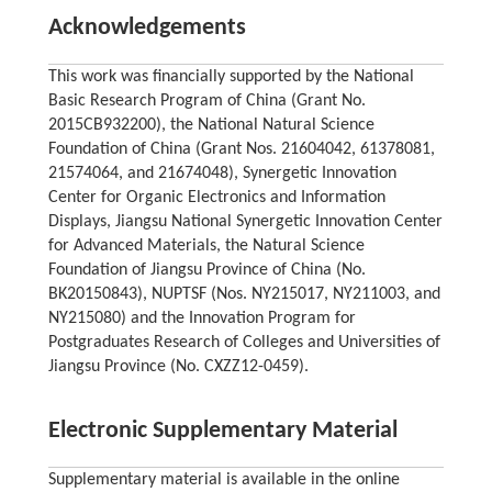
Acknowledgements
This work was financially supported by the National
Basic Research Program of China (Grant No.
2015CB932200), the National Natural Science
Foundation of China (Grant Nos. 21604042, 61378081,
21574064, and 21674048), Synergetic Innovation
Center for Organic Electronics and Information
Displays, Jiangsu National Synergetic Innovation Center
for Advanced Materials, the Natural Science
Foundation of Jiangsu Province of China (No.
BK20150843), NUPTSF (Nos. NY215017, NY211003, and
NY215080) and the Innovation Program for
Postgraduates Research of Colleges and Universities of
Jiangsu Province (No. CXZZ12-0459).
Electronic Supplementary Material
Supplementary material is available in the online