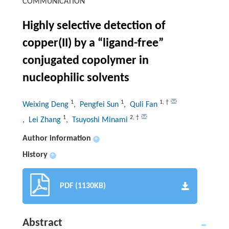
COMMUNICATION
Highly selective detection of
copper(II) by a “ligand-free”
conjugated copolymer in
nucleophilic solvents
1
1
1
,
†
Weixing Deng
, Pengfei Sun
, Quli Fan
1
2
,
†
, Lei Zhang
, Tsuyoshi Minami
Author information
+
History
+
PDF (1130KB)
Abstract