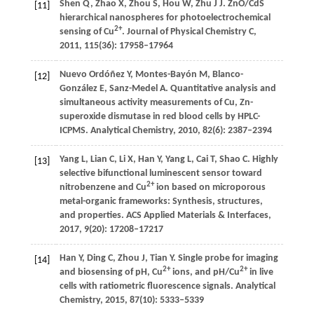
Shen
Q
,
Zhao
X
,
Zhou
S
,
Hou
W
,
Zhu
J J
. ZnO/CdS
[11]
hierarchical nanospheres for photoelectrochemical
2+
sensing of Cu
.
Journal of Physical Chemistry C
,
2011
,
115
(36): 17958–17964
Nuevo Ordóñez
Y
,
Montes-Bayón
M
,
Blanco-
[12]
González
E
,
Sanz-Medel
A
. Quantitative analysis and
simultaneous activity measurements of Cu, Zn-
superoxide dismutase in red blood cells by HPLC-
ICPMS.
Analytical Chemistry
,
2010
,
82
(6): 2387–2394
Yang
L
,
Lian
C
,
Li
X
,
Han
Y
,
Yang
L
,
Cai
T
,
Shao
C
. Highly
[13]
selective bifunctional luminescent sensor toward
2+
nitrobenzene and Cu
ion based on microporous
metal-organic frameworks: Synthesis, structures,
and properties.
ACS Applied Materials & Interfaces
,
2017
,
9
(20): 17208–17217
Han
Y
,
Ding
C
,
Zhou
J
,
Tian
Y
. Single probe for imaging
[14]
2+
2+
and biosensing of pH, Cu
ions, and pH/Cu
in live
cells with ratiometric fluorescence signals.
Analytical
Chemistry
,
2015
,
87
(10): 5333–5339