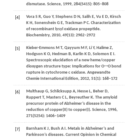
dismutase.
Science
,
1999
,
284
(5415): 805–808
Vora
S R
,
Guo
Y
,
Stephens
D N
,
Salih
E
,
Vu
E D
,
Kirsch
[4]
K H
,
Sonenshein
G E
,
Trackman
P C
. Characterization
of recombinant lysyl oxidase propeptide.
Biochemistry
,
2010
,
49
(13): 2962–2972
Kieber-Emmons
M T
,
Qayyum
M F
,
Li
Y
,
Halime
Z
,
[5]
Hodgson
K O
,
Hedman
B
,
Karlin
K D
,
Solomon
E I
.
Spectroscopic elucidation of a new heme/copper
dioxygen structure type: Implications for O⋅⋅⋅O bond
rupture in cytochrome c oxidase.
Angewandte
Chemie International Edition
,
2012
,
51
(1): 168–172
Multhaup
G
,
Schlicksupp
A
,
Hesse
L
,
Beher
D
,
[6]
Ruppert
T
,
Masters
C L
,
Beyreuther
K
. The amyloid
precursor protein of Alzheimer’s disease in the
reduction of copper(II) to copper(I).
Science
,
1996
,
271
(5254): 1406–1409
Barnham
K J
,
Bush
A I
. Metals in Alzheimer’s and
[7]
Parkinson’s diseases.
Current Opinion in Chemical