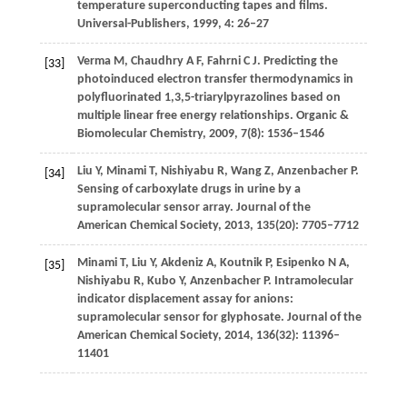
temperature superconducting tapes and films.
Universal-Publishers
,
1999
,
4
: 26–27
Verma
M
,
Chaudhry
A F
,
Fahrni
C J
. Predicting the
[33]
photoinduced electron transfer thermodynamics in
polyfluorinated 1,3,5-triarylpyrazolines based on
multiple linear free energy relationships.
Organic &
Biomolecular Chemistry
,
2009
,
7
(8): 1536–1546
Liu
Y
,
Minami
T
,
Nishiyabu
R
,
Wang
Z
,
Anzenbacher
P
.
[34]
Sensing of carboxylate drugs in urine by a
supramolecular sensor array.
Journal of the
American Chemical Society
,
2013
,
135
(20): 7705–7712
Minami
T
,
Liu
Y
,
Akdeniz
A
,
Koutnik
P
,
Esipenko
N A
,
[35]
Nishiyabu
R
,
Kubo
Y
,
Anzenbacher
P
. Intramolecular
indicator displacement assay for anions:
supramolecular sensor for glyphosate.
Journal of the
American Chemical Society
,
2014
,
136
(32): 11396–
11401