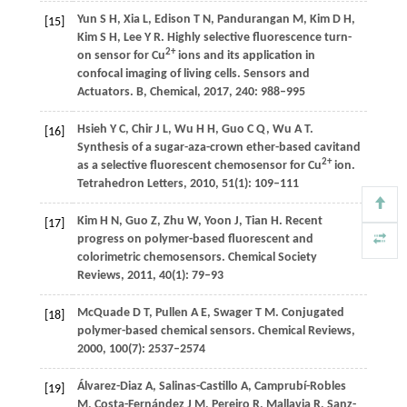
Yun
S H
,
Xia
L
,
Edison
T N
,
Pandurangan
M
,
Kim
D H
,
[15]
Kim
S H
,
Lee
Y R
. Highly selective fluorescence turn-
2+
on sensor for Cu
ions and its application in
confocal imaging of living cells.
Sensors and
Actuators. B, Chemical
,
2017
,
240
: 988–995
Hsieh
Y C
,
Chir
J L
,
Wu
H H
,
Guo
C Q
,
Wu
A T
.
[16]
Synthesis of a sugar-aza-crown ether-based cavitand
2+
as a selective fluorescent chemosensor for Cu
ion.
Tetrahedron Letters
,
2010
,
51
(1): 109–111
Kim
H N
,
Guo
Z
,
Zhu
W
,
Yoon
J
,
Tian
H
. Recent
[17]
progress on polymer-based fluorescent and
colorimetric chemosensors.
Chemical Society
Reviews
,
2011
,
40
(1): 79–93
McQuade
D T
,
Pullen
A E
,
Swager
T M
. Conjugated
[18]
polymer-based chemical sensors.
Chemical Reviews
,
2000
,
100
(7): 2537–2574
Álvarez-Diaz
A
,
Salinas-Castillo
A
,
Camprubí-Robles
[19]
M
,
Costa-Fernández
J M
,
Pereiro
R
,
Mallavia
R
,
Sanz-