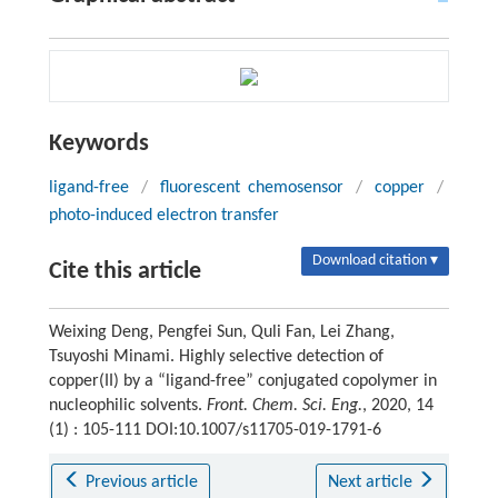
Keywords
ligand-free
/
fluorescent chemosensor
/
copper
/
photo-induced electron transfer
Download citation ▾
Cite this article
Weixing Deng, Pengfei Sun, Quli Fan, Lei Zhang,
Tsuyoshi Minami. Highly selective detection of
copper(II) by a “ligand-free” conjugated copolymer in
nucleophilic solvents.
Front. Chem. Sci. Eng.
, 2020, 14
(1) : 105-111 DOI:10.1007/s11705-019-1791-6
Previous article
Next article