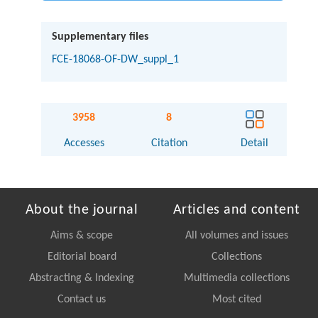
Supplementary files
FCE-18068-OF-DW_suppl_1
3958
8
Accesses
Citation
Detail
About the journal
Articles and content
Aims & scope
All volumes and issues
Editorial board
Collections
Abstracting & Indexing
Multimedia collections
Contact us
Most cited