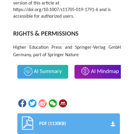
version of this article at
https://doi.org/10.1007/s11705-019-1791-6 and is
accessible for authorized users.
RIGHTS & PERMISSIONS
Higher Education Press and Springer-Verlag GmbH
Germany, part of Springer Nature
AI Summary
AI Mindmap
PDF (1130KB)