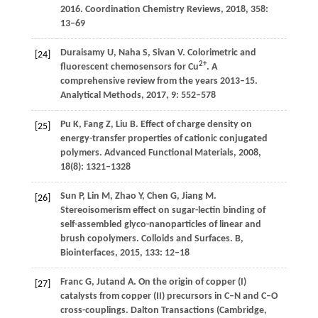
2016.
Coordination Chemistry Reviews
,
2018
,
358
:
13–69
Duraisamy
U
,
Naha
S
,
Sivan
V
. Colorimetric and
[24]
2+
fluorescent chemosensors for Cu
. A
comprehensive review from the years 2013–15.
Analytical Methods
,
2017
,
9
: 552–578
Pu
K
,
Fang
Z
,
Liu
B
. Effect of charge density on
[25]
energy-transfer properties of cationic conjugated
polymers.
Advanced Functional Materials
,
2008
,
18
(8): 1321–1328
Sun
P
,
Lin
M
,
Zhao
Y
,
Chen
G
,
Jiang
M
.
[26]
Stereoisomerism effect on sugar-lectin binding of
self-assembled glyco-nanoparticles of linear and
brush copolymers.
Colloids and Surfaces. B,
Biointerfaces
,
2015
,
133
: 12–18
Franc
G
,
Jutand
A
. On the origin of copper (I)
[27]
catalysts from copper (II) precursors in C–N and C–O
cross-couplings.
Dalton Transactions (Cambridge,