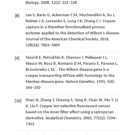
Biology
,
2008
,
12
(2): 222–228
Lee
S
,
Barin
G
,
Ackerman
C M
,
Muchenditsi
A
,
Xu
J
,
[8]
Reimer
J A
,
Lutsenko
S
,
Long
J R
,
Chang
C J
. Copper
capture in a thioether-functionalized porous
polymer applied to the detection of Wilson’s disease.
Journal of the American Chemical Society
,
2016
,
138
(24): 7603–7609
Tanzi
R E
,
Petrukhin
K
,
Chernov
I
,
Pellequer
J L
,
[9]
Wasco
W
,
Ross
B
,
Romano
D M
,
Parano
E
,
Pavone
L
,
Brzustowicz
L M
,
. The Wilson disease gene is a
copper transporting ATPase with homology to the
Menkes disease gene.
Nature Genetics
,
1993
,
5
(4):
344–350
Shao
N
,
Zhang
Y
,
Cheung
S
,
Yang
R
,
Chan
W
,
Mo
T
,
Li
[10]
K
,
Liu
F
. Copper ion-selective fluorescent sensor
based on the inner filter effect using a spiropyran
derivative.
Analytical Chemistry
,
2005
,
77
(22): 7294–
7303