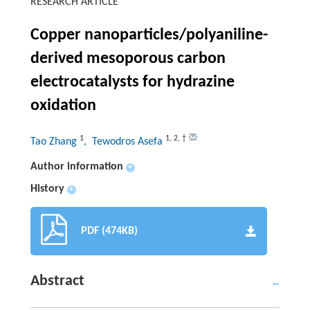
RESEARCH ARTICLE
Copper nanoparticles/polyaniline-
derived mesoporous carbon
electrocatalysts for hydrazine
oxidation
1
1
,
2
,
†
Tao Zhang
, Tewodros Asefa
Author information
+
History
+
PDF (474KB)
Abstract