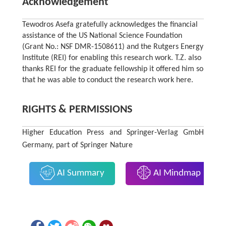
Acknowledgement
Tewodros Asefa gratefully acknowledges the financial
assistance of the US National Science Foundation
(Grant No.: NSF DMR-1508611) and the Rutgers Energy
Institute (REI) for enabling this research work. T.Z. also
thanks REI for the graduate fellowship it offered him so
that he was able to conduct the research work here.
RIGHTS & PERMISSIONS
Higher Education Press and Springer-Verlag GmbH
Germany, part of Springer Nature
AI Summary
AI Mindmap