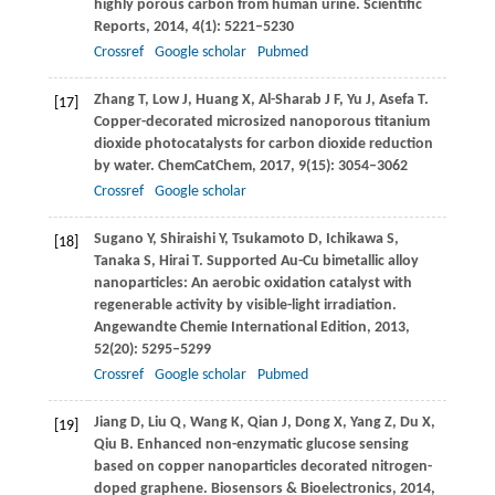
highly porous carbon from human urine.
Scientific
Reports
,
2014
,
4
(1): 5221–5230
Crossref
Google scholar
Pubmed
Zhang
T
,
Low
J
,
Huang
X
,
Al-Sharab
J F
,
Yu
J
,
Asefa
T
.
[17]
Copper-decorated microsized nanoporous titanium
dioxide photocatalysts for carbon dioxide reduction
by water.
ChemCatChem
,
2017
,
9
(15): 3054–3062
Crossref
Google scholar
Sugano
Y
,
Shiraishi
Y
,
Tsukamoto
D
,
Ichikawa
S
,
[18]
Tanaka
S
,
Hirai
T
. Supported Au-Cu bimetallic alloy
nanoparticles: An aerobic oxidation catalyst with
regenerable activity by visible-light irradiation.
Angewandte Chemie International Edition
,
2013
,
52
(20): 5295–5299
Crossref
Google scholar
Pubmed
Jiang
D
,
Liu
Q
,
Wang
K
,
Qian
J
,
Dong
X
,
Yang
Z
,
Du
X
,
[19]
Qiu
B
. Enhanced non-enzymatic glucose sensing
based on copper nanoparticles decorated nitrogen-
doped graphene.
Biosensors & Bioelectronics
,
2014
,