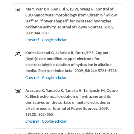
Ma
Y
,
Wang
H
,
Key
J
,
Ji
S
,
Lv
W
,
Wang
R
. Control of
[36]
CuO nanocrystal morphology from ultrathin “willow-
leaf” to “flower-shaped” for increased hydrazine
oxidation activity.
Journal of Power Sources
,
2015
,
300
: 344–350
Crossref
Google scholar
Karim-Nezhad
G
,
Jafarloo
R
,
Dorraji
P S
. Copper
[37]
(hydr)oxide modified copper electrode for
electrocatalytic oxidation of hydrazine in alkaline
media.
Electrochimica Acta
,
2009
,
54
(24): 5721–5726
Crossref
Google scholar
Asazawa
K
,
Yamada
K
,
Tanaka
H
,
Taniguchi
M
,
Oguro
[38]
K
. Electrochemical oxidation of hydrazine and its
derivatives on the surface of metal electrodes in
alkaline media.
Journal of Power Sources
,
2009
,
191
(2): 362–365
Crossref
Google scholar