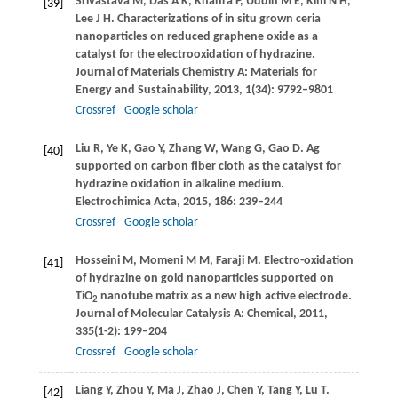
Srivastava
M
,
Das
A K
,
Khanra
P
,
Uddin
M E
,
Kim
N H
,
[39]
Lee
J H
. Characterizations of in situ grown ceria
nanoparticles on reduced graphene oxide as a
catalyst for the electrooxidation of hydrazine.
Journal of Materials Chemistry A: Materials for
Energy and Sustainability
,
2013
,
1
(34): 9792–9801
Crossref
Google scholar
Liu
R
,
Ye
K
,
Gao
Y
,
Zhang
W
,
Wang
G
,
Gao
D
. Ag
[40]
supported on carbon fiber cloth as the catalyst for
hydrazine oxidation in alkaline medium.
Electrochimica Acta
,
2015
,
186
: 239–244
Crossref
Google scholar
Hosseini
M
,
Momeni
M M
,
Faraji
M
. Electro-oxidation
[41]
of hydrazine on gold nanoparticles supported on
TiO
nanotube matrix as a new high active electrode.
2
Journal of Molecular Catalysis A: Chemical
,
2011
,
335
(1-2): 199–204
Crossref
Google scholar
Liang
Y
,
Zhou
Y
,
Ma
J
,
Zhao
J
,
Chen
Y
,
Tang
Y
,
Lu
T
.
[42]