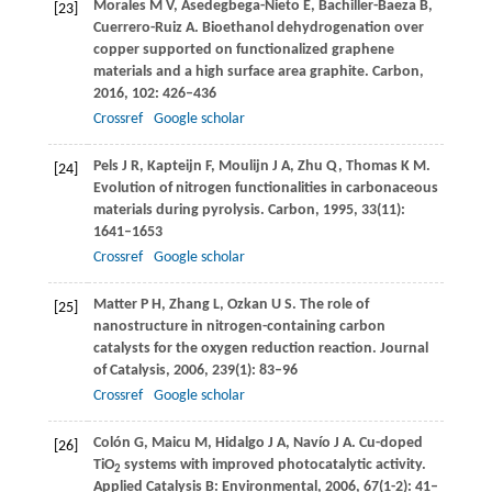
Morales
M V
,
Asedegbega-Nieto
E
,
Bachiller-Baeza
B
,
[23]
Cuerrero-Ruiz
A
. Bioethanol dehydrogenation over
copper supported on functionalized graphene
materials and a high surface area graphite.
Carbon
,
2016
,
102
: 426–436
Crossref
Google scholar
Pels
J R
,
Kapteijn
F
,
Moulijn
J A
,
Zhu
Q
,
Thomas
K M
.
[24]
Evolution of nitrogen functionalities in carbonaceous
materials during pyrolysis.
Carbon
,
1995
,
33
(11):
1641–1653
Crossref
Google scholar
Matter
P H
,
Zhang
L
,
Ozkan
U S
. The role of
[25]
nanostructure in nitrogen-containing carbon
catalysts for the oxygen reduction reaction.
Journal
of Catalysis
,
2006
,
239
(1): 83–96
Crossref
Google scholar
Colón
G
,
Maicu
M
,
Hidalgo
J A
,
Navío
J A
. Cu-doped
[26]
TiO
systems with improved photocatalytic activity.
2
Applied Catalysis B: Environmental
,
2006
,
67
(1-2): 41–