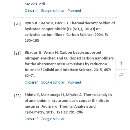
54
: 273–278
Crossref
Google scholar
Pubmed
Ryu
S K
,
Lee
W K
,
Park
S J
. Thermal decomposition of
[20]
hydrated copper nitride [Cu(NO
)
∙3H
O] on
3
2
2
activated carbon fibers.
Carbon Science
,
2004
,
5
:
180–185
Bhaduri
B
,
Verma
N
. Carbon bead-supported
[21]
nitrogen-enriched and Cu-doped carbon nanofibers
for the abatement of NO emissions by reduction.
Journal of Colloid and Interface Science
,
2015
,
457
:
62–71
Crossref
Google scholar
Pubmed
Shiota
K
,
Matsunaga
H
,
Miyake
A
. Thermal analysis
[22]
of ammonium nitrate and basic copper (II) nitrate
mixtures.
Journal of Thermal Analysis and
Calorimetry
,
2015
,
121
(1): 281–286
Crossref
Google scholar