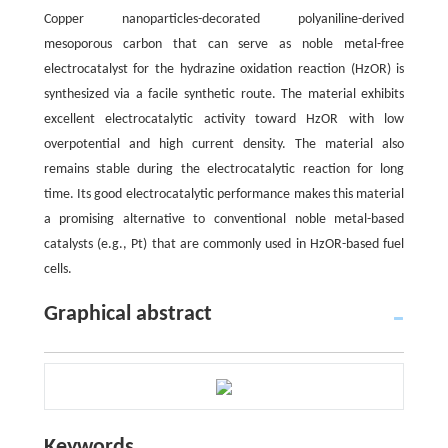
Copper nanoparticles-decorated polyaniline-derived
mesoporous carbon that can serve as noble metal-free
electrocatalyst for the hydrazine oxidation reaction (HzOR) is
synthesized via a facile synthetic route. The material exhibits
excellent electrocatalytic activity toward HzOR with low
overpotential and high current density. The material also
remains stable during the electrocatalytic reaction for long
time. Its good electrocatalytic performance makes this material
a promising alternative to conventional noble metal-based
catalysts (e.g., Pt) that are commonly used in HzOR-based fuel
cells.
Graphical abstract
Keywords