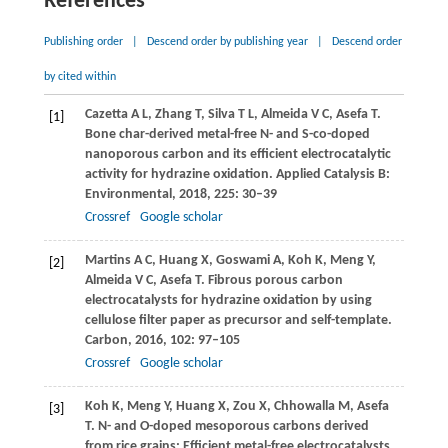
References
Publishing order
|
Descend order by publishing year
|
Descend order
by cited within
Cazetta
A L
,
Zhang
T
,
Silva
T L
,
Almeida
V C
,
Asefa
T
.
[1]
Bone char-derived metal-free N- and S-co-doped
nanoporous carbon and its efficient electrocatalytic
activity for hydrazine oxidation.
Applied Catalysis B:
Environmental
,
2018
,
225
: 30–39
Crossref
Google scholar
Martins
A C
,
Huang
X
,
Goswami
A
,
Koh
K
,
Meng
Y
,
[2]
Almeida
V C
,
Asefa
T
. Fibrous porous carbon
electrocatalysts for hydrazine oxidation by using
cellulose filter paper as precursor and self-template.
Carbon
,
2016
,
102
: 97–105
Crossref
Google scholar
Koh
K
,
Meng
Y
,
Huang
X
,
Zou
X
,
Chhowalla
M
,
Asefa
[3]
T
. N- and O-doped mesoporous carbons derived
from rice grains: Efficient metal-free electrocatalysts