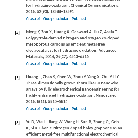
for hydrazine oxidation.
Chemical Communications
,
2016
,
52
(93): 13588–13591
Crossref
Google scholar
Pubmed
Meng
Y
,
Zou
X
,
Huang
X
,
Goswami
A
,
Liu
Z
,
Asefa
T
.
[4]
Polypyrrole-derived nitrogen and oxygen co-doped
mesoporous carbons as efficient metal-free
electrocatalyst for hydrazine oxidation.
Advanced
Materials
,
2014
,
26
(37): 6510–6516
Crossref
Google scholar
Pubmed
Huang
J
,
Zhao
S
,
Chen
W
,
Zhou
Y
,
Yang
X
,
Zhu
Y
,
Li
C
.
[5]
Three-dimensionally grown thorn-like Cu nanowire
arrays by fully electrochemical nanoengineering for
highly enhanced hydrazine oxidation.
Nanoscale
,
2016
,
8
(11): 5810–5814
Crossref
Google scholar
Pubmed
Yu
D
,
Wei
L
,
Jiang
W
,
Wang
H
,
Sun
B
,
Zhang
Q
,
Goh
[6]
K
,
Si
R
,
Chen
Y
. Nitrogen doped holey graphene as an
efficient metal-free multifunctional electrochemical