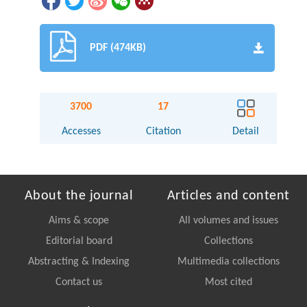
PDF (474KB)
3700
17
Accesses
Citation
Detail
About the journal
Articles and content
Aims & scope
All volumes and issues
Editorial board
Collections
Abstracting & Indexing
Multimedia collections
Contact us
Most cited