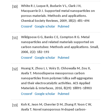
White
R J
,
Luque
R
,
Budarin
V L
,
Clark
J H
,
[10]
Macquarrie
D J
. Supported metal nanoparticles on
porous materials. Methods and applications.
Chemical Society Reviews
,
2009
,
38
(2): 481–494
Crossref
Google scholar
Pubmed
Wildgoose
G G
,
Banks
C E
,
Compton
R G
. Metal
[11]
nanoparticles and related materials supported on
carbon nanotubes: Methods and applications.
Small
,
2006
,
2
(2): 182–193
Crossref
Google scholar
Pubmed
Huang
X
,
Zhou
L J
,
Voiry
D
,
Chhowalla
M
,
Zou
X
,
[12]
Asefa
T
. Monodisperse mesoporous carbon
nanoparticles from polymer/silica self-aggregates
and their electrocatalytic activities.
ACS Applied
Materials & Interfaces
,
2016
,
8
(29): 18891–18903
Crossref
Google scholar
Pubmed
Koh
K
,
Jeon
M
,
Chevrier
D M
,
Zhang
P
,
Yoon
C W
,
[13]
Asefa
T
. Novel nanoporous N-doped carbon-