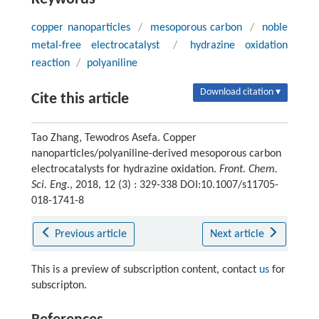
copper nanoparticles
/
mesoporous carbon
/
noble
metal-free electrocatalyst
/
hydrazine oxidation
reaction
/
polyaniline
Download citation ▾
Cite this article
Tao Zhang, Tewodros Asefa. Copper
nanoparticles/polyaniline-derived mesoporous carbon
electrocatalysts for hydrazine oxidation.
Front. Chem.
Sci. Eng.
, 2018, 12 (3) : 329-338 DOI:10.1007/s11705-
018-1741-8
Previous article
Next article
This is a preview of subscription content, contact
us
for
subscripton.