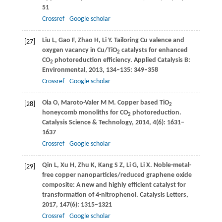
51
Crossref
Google scholar
Liu
L
,
Gao
F
,
Zhao
H
,
Li
Y
. Tailoring Cu valence and
[27]
oxygen vacancy in Cu/TiO
catalysts for enhanced
2
CO
photoreduction efficiency.
Applied Catalysis B:
2
Environmental
,
2013
,
134–135
: 349–358
Crossref
Google scholar
Ola
O
,
Maroto-Valer
M M
. Copper based TiO
[28]
2
honeycomb monoliths for CO
photoreduction.
2
Catalysis Science & Technology
,
2014
,
4
(6): 1631–
1637
Crossref
Google scholar
Qin
L
,
Xu
H
,
Zhu
K
,
Kang
S Z
,
Li
G
,
Li
X
. Noble-metal-
[29]
free copper nanoparticles/reduced graphene oxide
composite: A new and highly efficient catalyst for
transformation of 4-nitrophenol.
Catalysis Letters
,
2017
,
147
(6): 1315–1321
Crossref
Google scholar