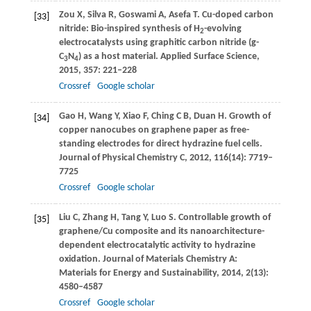
Zou
X
,
Silva
R
,
Goswami
A
,
Asefa
T
. Cu-doped carbon
[33]
nitride: Bio-inspired synthesis of H
-evolving
2
electrocatalysts using graphitic carbon nitride (g-
C
N
) as a host material.
Applied Surface Science
,
3
4
2015
,
357
: 221–228
Crossref
Google scholar
Gao
H
,
Wang
Y
,
Xiao
F
,
Ching
C B
,
Duan
H
. Growth of
[34]
copper nanocubes on graphene paper as free-
standing electrodes for direct hydrazine fuel cells.
Journal of Physical Chemistry C
,
2012
,
116
(14): 7719–
7725
Crossref
Google scholar
Liu
C
,
Zhang
H
,
Tang
Y
,
Luo
S
. Controllable growth of
[35]
graphene/Cu composite and its nanoarchitecture-
dependent electrocatalytic activity to hydrazine
oxidation.
Journal of Materials Chemistry A:
Materials for Energy and Sustainability
,
2014
,
2
(13):
4580–4587
Crossref
Google scholar