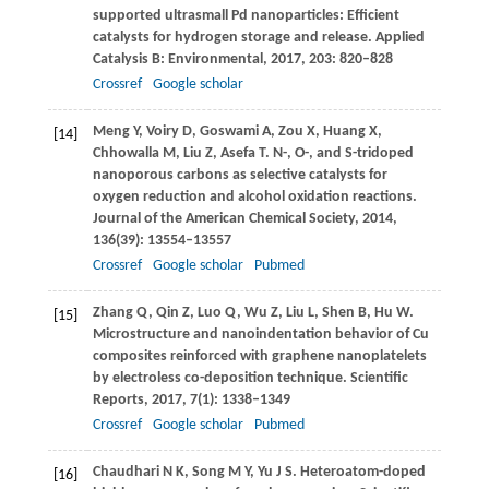
supported ultrasmall Pd nanoparticles: Efficient
catalysts for hydrogen storage and release.
Applied
Catalysis B: Environmental
,
2017
,
203
: 820–828
Crossref
Google scholar
Meng
Y
,
Voiry
D
,
Goswami
A
,
Zou
X
,
Huang
X
,
[14]
Chhowalla
M
,
Liu
Z
,
Asefa
T
. N-, O-, and S-tridoped
nanoporous carbons as selective catalysts for
oxygen reduction and alcohol oxidation reactions.
Journal of the American Chemical Society
,
2014
,
136
(39): 13554–13557
Crossref
Google scholar
Pubmed
Zhang
Q
,
Qin
Z
,
Luo
Q
,
Wu
Z
,
Liu
L
,
Shen
B
,
Hu
W
.
[15]
Microstructure and nanoindentation behavior of Cu
composites reinforced with graphene nanoplatelets
by electroless co-deposition technique.
Scientific
Reports
,
2017
,
7
(1): 1338–1349
Crossref
Google scholar
Pubmed
Chaudhari
N K
,
Song
M Y
,
Yu
J S
. Heteroatom-doped
[16]