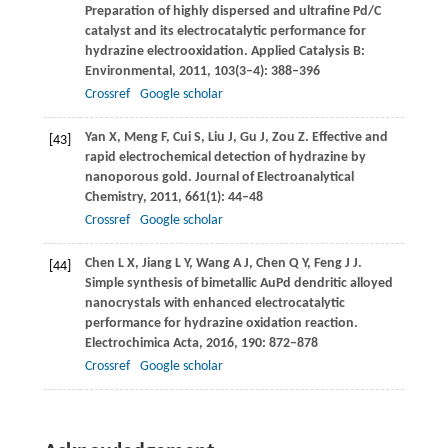
Preparation of highly dispersed and ultrafine Pd/C
catalyst and its electrocatalytic performance for
hydrazine electrooxidation.
Applied Catalysis B:
Environmental
,
2011
,
103
(3–4): 388–396
Crossref
Google scholar
Yan
X
,
Meng
F
,
Cui
S
,
Liu
J
,
Gu
J
,
Zou
Z
. Effective and
[43]
rapid electrochemical detection of hydrazine by
nanoporous gold.
Journal of Electroanalytical
Chemistry
,
2011
,
661
(1): 44–48
Crossref
Google scholar
Chen
L X
,
Jiang
L Y
,
Wang
A J
,
Chen
Q Y
,
Feng
J J
.
[44]
Simple synthesis of bimetallic AuPd dendritic alloyed
nanocrystals with enhanced electrocatalytic
performance for hydrazine oxidation reaction.
Electrochimica Acta
,
2016
,
190
: 872–878
Crossref
Google scholar