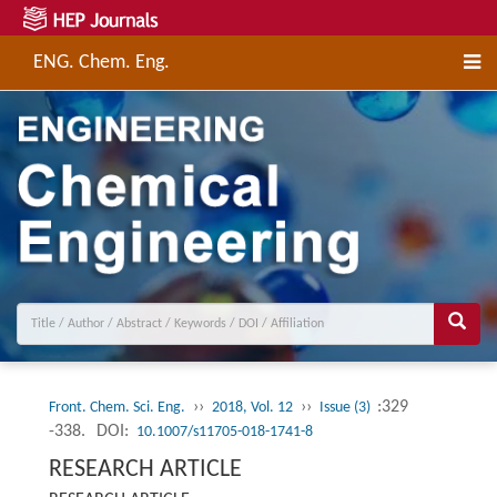
ENG. Chem. Eng.
››
››
:329
Front. Chem. Sci. Eng.
2018, Vol. 12
Issue (3)
-338.
DOI:
10.1007/s11705-018-1741-8
RESEARCH ARTICLE