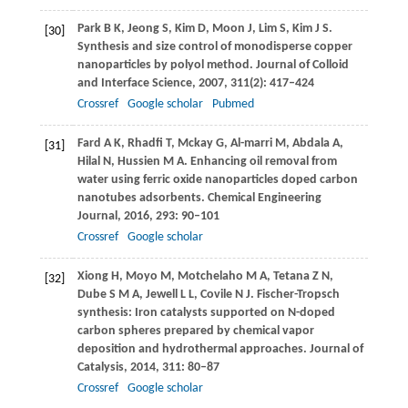
Park
B K
,
Jeong
S
,
Kim
D
,
Moon
J
,
Lim
S
,
Kim
J S
.
[30]
Synthesis and size control of monodisperse copper
nanoparticles by polyol method.
Journal of Colloid
and Interface Science
,
2007
,
311
(2): 417–424
Crossref
Google scholar
Pubmed
Fard
A K
,
Rhadfi
T
,
Mckay
G
,
Al-marri
M
,
Abdala
A
,
[31]
Hilal
N
,
Hussien
M A
. Enhancing oil removal from
water using ferric oxide nanoparticles doped carbon
nanotubes adsorbents.
Chemical Engineering
Journal
,
2016
,
293
: 90–101
Crossref
Google scholar
Xiong
H
,
Moyo
M
,
Motchelaho
M A
,
Tetana
Z N
,
[32]
Dube
S M A
,
Jewell
L L
,
Covile
N J
. Fischer-Tropsch
synthesis: Iron catalysts supported on N-doped
carbon spheres prepared by chemical vapor
deposition and hydrothermal approaches.
Journal of
Catalysis
,
2014
,
311
: 80–87
Crossref
Google scholar