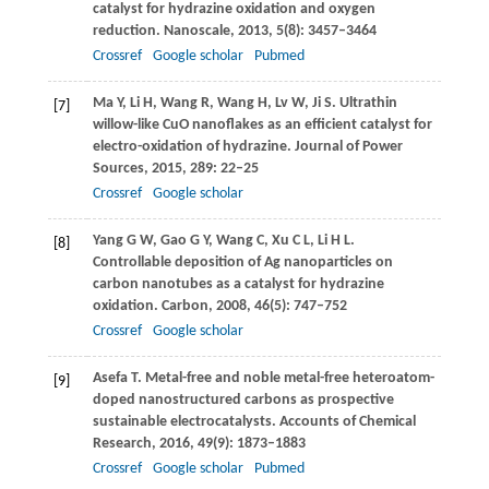
catalyst for hydrazine oxidation and oxygen
reduction.
Nanoscale
,
2013
,
5
(8): 3457–3464
Crossref
Google scholar
Pubmed
Ma
Y
,
Li
H
,
Wang
R
,
Wang
H
,
Lv
W
,
Ji
S
. Ultrathin
[7]
willow-like CuO nanoflakes as an efficient catalyst for
electro-oxidation of hydrazine.
Journal of Power
Sources
,
2015
,
289
: 22–25
Crossref
Google scholar
Yang
G W
,
Gao
G Y
,
Wang
C
,
Xu
C L
,
Li
H L
.
[8]
Controllable deposition of Ag nanoparticles on
carbon nanotubes as a catalyst for hydrazine
oxidation.
Carbon
,
2008
,
46
(5): 747–752
Crossref
Google scholar
Asefa
T
. Metal-free and noble metal-free heteroatom-
[9]
doped nanostructured carbons as prospective
sustainable electrocatalysts.
Accounts of Chemical
Research
,
2016
,
49
(9): 1873–1883
Crossref
Google scholar
Pubmed