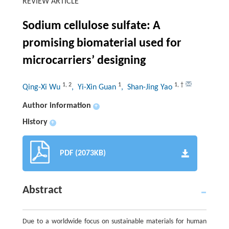
REVIEW ARTICLE
Sodium cellulose sulfate: A
promising biomaterial used for
microcarriers’ designing
1
,
2
1
1
,
†
Qing-Xi Wu
, Yi-Xin Guan
, Shan-Jing Yao
Author information
+
History
+
PDF (2073KB)
Abstract
Due to a worldwide focus on sustainable materials for human