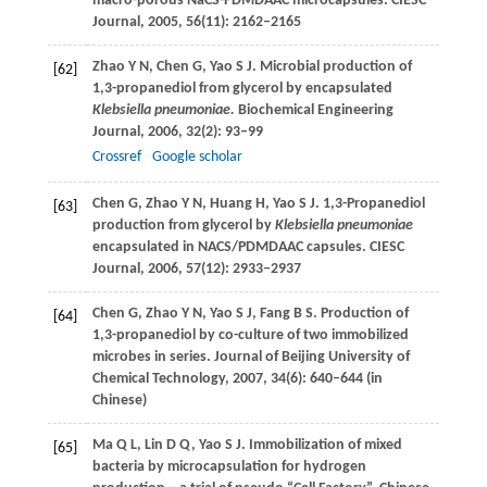
macro-porous NaCS-PDMDAAC microcapsules.
CIESC
Journal
,
2005
,
56
(11): 2162–2165
Zhao
Y N
,
Chen
G
,
Yao
S J
. Microbial production of
[62]
1,3-propanediol from glycerol by encapsulated
Klebsiella pneumoniae.
Biochemical Engineering
Journal
,
2006
,
32
(2): 93–99
Crossref
Google scholar
Chen
G
,
Zhao
Y N
,
Huang
H
,
Yao
S J
. 1,3-Propanediol
[63]
production from glycerol by
Klebsiella pneumoniae
encapsulated in NACS/PDMDAAC capsules.
CIESC
Journal
,
2006
,
57
(12): 2933–2937
Chen
G
,
Zhao
Y N
,
Yao
S J
,
Fang
B S
. Production of
[64]
1,3-propanediol by co-culture of two immobilized
microbes in series.
Journal of Beijing University of
Chemical Technology
,
2007
,
34
(6): 640–644 (in
Chinese)
Ma
Q L
,
Lin
D Q
,
Yao
S J
. Immobilization of mixed
[65]
bacteria by microcapsulation for hydrogen