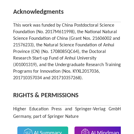
Acknowledgments
This work was funded by China Postdoctoral Science
Foundation (No. 2017M611998), the National Natural
Science Foundation of China (Grant Nos. 21606002 and
21576233), the Natural Science Foundation of Anhui
Province (CN) (No. 1708085QC64), the Doctoral
Research Start-up Fund of Anhui University
(J01001319), and the Undergraduate Research Training
Programs for Innovation (Nos. KYXL2017036,
201710357034 and 201710357268).
RIGHTS & PERMISSIONS
Higher Education Press and Springer-Verlag GmbH
Germany, part of Springer Nature
AI Summary
AI Mindmap