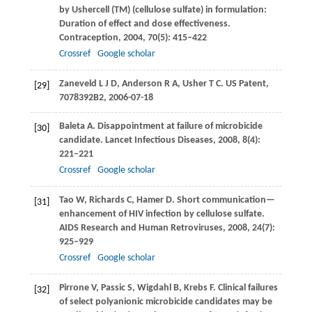
by Ushercell (TM) (cellulose sulfate) in formulation:
Duration of effect and dose effectiveness.
Contraception
,
2004
,
70
(5): 415–422
Crossref
Google scholar
Zaneveld
L J D
,
Anderson
R A
,
Usher
T C
. US Patent,
[29]
7078392B2, 2006-07-18
Baleta
A
. Disappointment at failure of microbicide
[30]
candidate.
Lancet Infectious Diseases
,
2008
,
8
(4):
221–221
Crossref
Google scholar
Tao
W
,
Richards
C
,
Hamer
D
. Short communication—
[31]
enhancement of HIV infection by cellulose sulfate.
AIDS Research and Human Retroviruses
,
2008
,
24
(7):
925–929
Crossref
Google scholar
Pirrone
V
,
Passic
S
,
Wigdahl
B
,
Krebs
F
. Clinical failures
[32]
of select polyanionic microbicide candidates may be