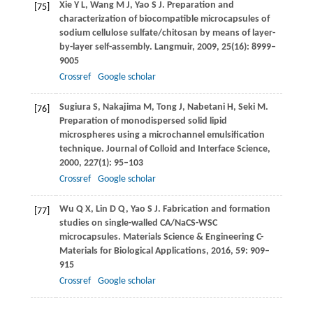
Xie
Y L
,
Wang
M J
,
Yao
S J
. Preparation and
[75]
characterization of biocompatible microcapsules of
sodium cellulose sulfate/chitosan by means of layer-
by-layer self-assembly.
Langmuir
,
2009
,
25
(16): 8999–
9005
Crossref
Google scholar
Sugiura
S
,
Nakajima
M
,
Tong
J
,
Nabetani
H
,
Seki
M
.
[76]
Preparation of monodispersed solid lipid
microspheres using a microchannel emulsification
technique.
Journal of Colloid and Interface Science
,
2000
,
227
(1): 95–103
Crossref
Google scholar
Wu
Q X
,
Lin
D Q
,
Yao
S J
. Fabrication and formation
[77]
studies on single-walled CA/NaCS-WSC
microcapsules.
Materials Science & Engineering C-
Materials for Biological Applications
,
2016
,
59
: 909–
915
Crossref
Google scholar