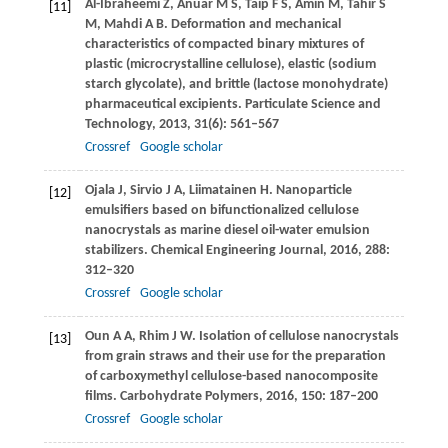
Al-Ibraheemi
Z
,
Anuar
M S
,
Taip
F S
,
Amin
M
,
Tahir
S
[11]
M
,
Mahdi
A B
. Deformation and mechanical
characteristics of compacted binary mixtures of
plastic (microcrystalline cellulose), elastic (sodium
starch glycolate), and brittle (lactose monohydrate)
pharmaceutical excipients.
Particulate Science and
Technology
,
2013
,
31
(6): 561–567
Crossref
Google scholar
Ojala
J
,
Sirvio
J A
,
Liimatainen
H
. Nanoparticle
[12]
emulsifiers based on bifunctionalized cellulose
nanocrystals as marine diesel oil-water emulsion
stabilizers.
Chemical Engineering Journal
,
2016
,
288
:
312–320
Crossref
Google scholar
Oun
A A
,
Rhim
J W
. Isolation of cellulose nanocrystals
[13]
from grain straws and their use for the preparation
of carboxymethyl cellulose-based nanocomposite
films.
Carbohydrate Polymers
,
2016
,
150
: 187–200
Crossref
Google scholar