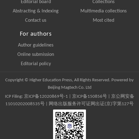
Editorial board
Collections
Abstracting & Indexing
Multimedia collections
Contact us
Most cited
For authors
Author guidelines
Online submission
Editorial policy
Copyright © Higher Education Press, All Rights Reserved. Powered by
Beijing Magtech Co. Ltd
ICP Filing:
京ICP备12020869号-1
|
京ICP备150856号
| 京公网安备
11010202008535号 | 网络出版服务许可证网出证(京)字第127号