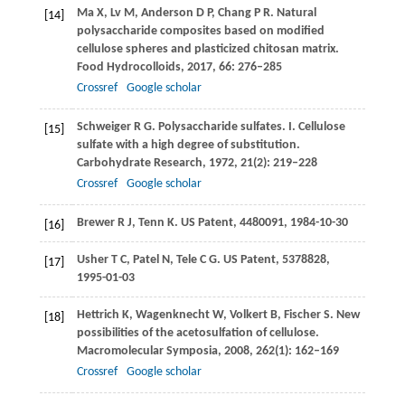
Ma
X
,
Lv
M
,
Anderson
D P
,
Chang
P R
. Natural
[14]
polysaccharide composites based on modified
cellulose spheres and plasticized chitosan matrix.
Food Hydrocolloids
,
2017
,
66
: 276–285
Crossref
Google scholar
Schweiger
R G
. Polysaccharide sulfates. I. Cellulose
[15]
sulfate with a high degree of substitution.
Carbohydrate Research
,
1972
,
21
(2): 219–228
Crossref
Google scholar
Brewer
R J
,
Tenn
K
. US Patent, 4480091, 1984-10-30
[16]
Usher
T C
,
Patel
N
,
Tele
C G
. US Patent, 5378828,
[17]
1995-01-03
Hettrich
K
,
Wagenknecht
W
,
Volkert
B
,
Fischer
S
. New
[18]
possibilities of the acetosulfation of cellulose.
Macromolecular Symposia
,
2008
,
262
(1): 162–169
Crossref
Google scholar