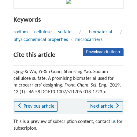
Keywords
sodium cellulose sulfate
/
biomaterial
/
physicochemical properties
/
microcarriers
Download citation ▾
Cite this article
Qing-Xi Wu, Yi-Xin Guan, Shan-Jing Yao. Sodium
cellulose sulfate: A promising biomaterial used for
microcarriers’ designing.
Front. Chem. Sci. Eng.
, 2019,
13 (1) : 46-58 DOI:10.1007/s11705-018-1723-x
Previous article
Next article
This is a preview of subscription content, contact
us
for
subscripton.