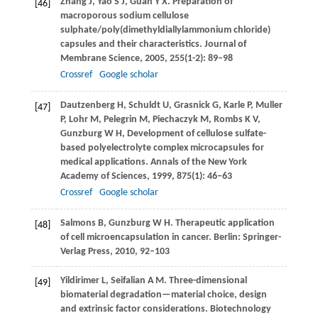
Zhang
J
,
Yao
S J
,
Guan
Y X
. Preparation of
[46]
macroporous sodium cellulose
sulphate/poly(dimethyldiallylammonium chloride)
capsules and their characteristics.
Journal of
Membrane Science
,
2005
,
255
(1-2): 89–98
Crossref
Google scholar
Dautzenberg
H
,
Schuldt
U
,
Grasnick
G
,
Karle
P
,
Muller
[47]
P
,
Lohr
M
,
Pelegrin
M
,
Piechaczyk
M
,
Rombs
K V
,
Gunzburg
W H
,
Development of cellulose sulfate-
based polyelectrolyte complex microcapsules for
medical applications.
Annals of the New York
Academy of Sciences
,
1999
,
875
(1): 46–63
Crossref
Google scholar
Salmons
B
,
Gunzburg
W H
. Therapeutic application
[48]
of cell microencapsulation in cancer. Berlin: Springer-
Verlag Press,
2010
, 92–103
Yildirimer
L
,
Seifalian
A M
. Three-dimensional
[49]
biomaterial degradation—material choice, design
and extrinsic factor considerations.
Biotechnology