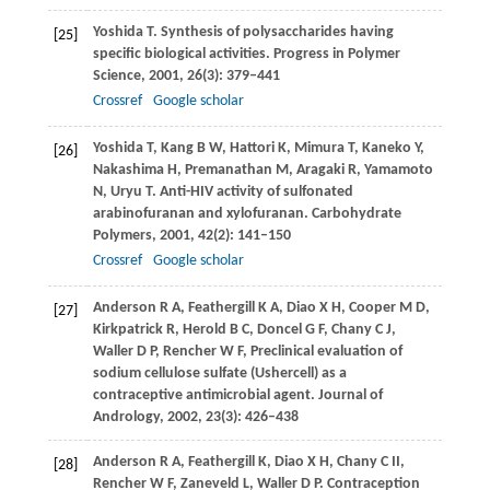
Yoshida
T
. Synthesis of polysaccharides having
[25]
specific biological activities.
Progress in Polymer
Science
,
2001
,
26
(3): 379–441
Crossref
Google scholar
Yoshida
T
,
Kang
B W
,
Hattori
K
,
Mimura
T
,
Kaneko
Y
,
[26]
Nakashima
H
,
Premanathan
M
,
Aragaki
R
,
Yamamoto
N
,
Uryu
T
. Anti-HIV activity of sulfonated
arabinofuranan and xylofuranan.
Carbohydrate
Polymers
,
2001
,
42
(2): 141–150
Crossref
Google scholar
Anderson
R A
,
Feathergill
K A
,
Diao
X H
,
Cooper
M D
,
[27]
Kirkpatrick
R
,
Herold
B C
,
Doncel
G F
,
Chany
C J
,
Waller
D P
,
Rencher
W F
,
Preclinical evaluation of
sodium cellulose sulfate (Ushercell) as a
contraceptive antimicrobial agent.
Journal of
Andrology
,
2002
,
23
(3): 426–438
Anderson
R A
,
Feathergill
K
,
Diao
X H
,
Chany
C II
,
[28]
Rencher
W F
,
Zaneveld
L
,
Waller
D P
. Contraception