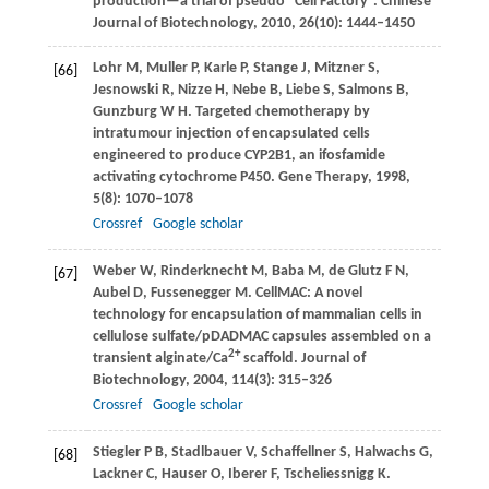
production—a trial of pseudo “Cell Factory”.
Chinese
Journal of Biotechnology
,
2010
,
26
(10): 1444–1450
Lohr
M
,
Muller
P
,
Karle
P
,
Stange
J
,
Mitzner
S
,
[66]
Jesnowski
R
,
Nizze
H
,
Nebe
B
,
Liebe
S
,
Salmons
B
,
Gunzburg
W H
. Targeted chemotherapy by
intratumour injection of encapsulated cells
engineered to produce CYP2B1, an ifosfamide
activating cytochrome P450.
Gene Therapy
,
1998
,
5
(8): 1070–1078
Crossref
Google scholar
Weber
W
,
Rinderknecht
M
,
Baba
M
,
de Glutz
F N
,
[67]
Aubel
D
,
Fussenegger
M
. CellMAC: A novel
technology for encapsulation of mammalian cells in
cellulose sulfate/pDADMAC capsules assembled on a
2+
transient alginate/Ca
scaffold.
Journal of
Biotechnology
,
2004
,
114
(3): 315–326
Crossref
Google scholar
Stiegler
P B
,
Stadlbauer
V
,
Schaffellner
S
,
Halwachs
G
,
[68]
Lackner
C
,
Hauser
O
,
Iberer
F
,
Tscheliessnigg
K
.