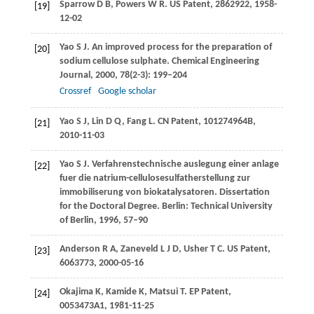
Sparrow
D B
,
Powers
W R
. US Patent, 2862922, 1958-
[19]
12-02
Yao
S J
. An improved process for the preparation of
[20]
sodium cellulose sulphate.
Chemical Engineering
Journal
,
2000
,
78
(2-3): 199–204
Crossref
Google scholar
Yao
S J
,
Lin
D Q
,
Fang
L. CN
Patent, 101274964B,
[21]
2010-11-03
Yao
S J
. Verfahrenstechnische auslegung einer anlage
[22]
fuer die natrium-cellulosesulfatherstellung zur
immobiliserung von biokatalysatoren.
Dissertation
for the Doctoral Degree. Berlin: Technical University
of Berlin
,
1996
, 57–90
Anderson
R A
,
Zaneveld
L J D
,
Usher
T C
. US Patent,
[23]
6063773, 2000-05-16
Okajima
K
,
Kamide
K
,
Matsui
T. EP
Patent,
[24]
0053473A1, 1981-11-25