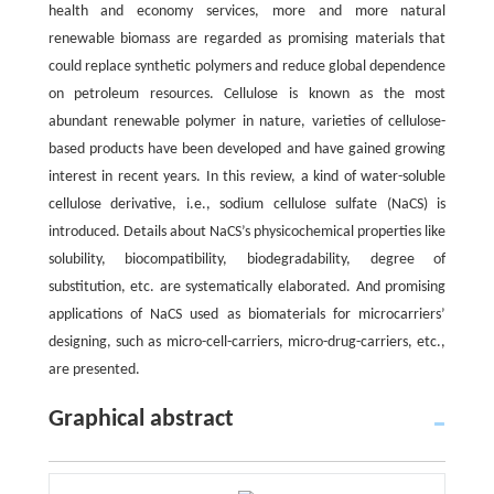
health and economy services, more and more natural
renewable biomass are regarded as promising materials that
could replace synthetic polymers and reduce global dependence
on petroleum resources. Cellulose is known as the most
abundant renewable polymer in nature, varieties of cellulose-
based products have been developed and have gained growing
interest in recent years. In this review, a kind of water-soluble
cellulose derivative, i.e., sodium cellulose sulfate (NaCS) is
introduced. Details about NaCS’s physicochemical properties like
solubility, biocompatibility, biodegradability, degree of
substitution, etc. are systematically elaborated. And promising
applications of NaCS used as biomaterials for microcarriers’
designing, such as micro-cell-carriers, micro-drug-carriers, etc.,
are presented.
Graphical abstract