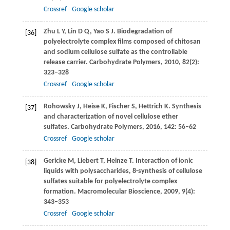
Crossref
Google scholar
Zhu
L Y
,
Lin
D Q
,
Yao
S J
. Biodegradation of
[36]
polyelectrolyte complex films composed of chitosan
and sodium cellulose sulfate as the controllable
release carrier.
Carbohydrate Polymers
,
2010
,
82
(2):
323–328
Crossref
Google scholar
Rohowsky
J
,
Heise
K
,
Fischer
S
,
Hettrich
K
. Synthesis
[37]
and characterization of novel cellulose ether
sulfates.
Carbohydrate Polymers
,
2016
,
142
: 56–62
Crossref
Google scholar
Gericke
M
,
Liebert
T
,
Heinze
T
. Interaction of ionic
[38]
liquids with polysaccharides, 8-synthesis of cellulose
sulfates suitable for polyelectrolyte complex
formation.
Macromolecular Bioscience
,
2009
,
9
(4):
343–353
Crossref
Google scholar