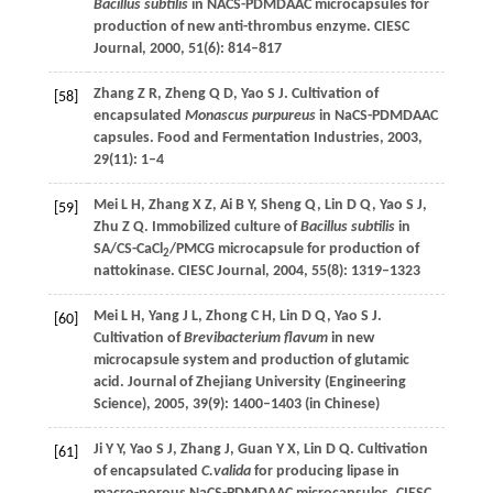
Bacillus subtilis
in NACS-PDMDAAC microcapsules for
production of new anti-thrombus enzyme.
CIESC
Journal
,
2000
,
51
(6): 814–817
Zhang
Z R
,
Zheng
Q D
,
Yao
S J
. Cultivation of
[58]
encapsulated
Monascus purpureus
in NaCS-PDMDAAC
capsules.
Food and Fermentation Industries
,
2003
,
29
(11): 1–4
Mei
L H
,
Zhang
X Z
,
Ai
B Y
,
Sheng
Q
,
Lin
D Q
,
Yao
S J
,
[59]
Zhu
Z Q
. Immobilized culture of
Bacillus subtilis
in
SA/CS-CaCl
/PMCG microcapsule for production of
2
nattokinase.
CIESC Journal
,
2004
,
55
(8): 1319–1323
Mei
L H
,
Yang
J L
,
Zhong
C H
,
Lin
D Q
,
Yao
S J
.
[60]
Cultivation of
Brevibacterium flavum
in new
microcapsule system and production of glutamic
acid.
Journal of Zhejiang University (Engineering
Science)
,
2005
,
39
(9): 1400–1403 (in Chinese)
Ji
Y Y
,
Yao
S J
,
Zhang
J
,
Guan
Y X
,
Lin
D Q
. Cultivation
[61]
of encapsulated
C.valida
for producing lipase in