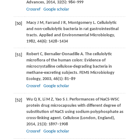
Advances
,
2014
,
32
(5): 984–999
Crossref
Google scholar
Macy
J M
,
Farrand
J R
,
Montgomery
L
. Cellulolytic
[50]
and non-cellulolytic bacteria in rat gastrointestinal
tracts.
Applied and Environmental Microbiology
,
1982
,
44
(6): 1428–1434
Robert
C
,
Bernalier-Donadille
A
. The cellulolytic
[51]
microflora of the human colon: Evidence of
microcrystalline cellulose-degrading bacteria in
methane-excreting subjects.
FEMS Microbiology
Ecology
,
2003
,
46
(1): 81–89
Crossref
Google scholar
Wu
Q X
,
Li
M Z
,
Yao
S J
. Performances of NaCS-WSC
[52]
protein drug microcapsules with different degree of
substitution of NaCS using sodium polyphosphate as
cross-linking agent.
Cellulose (London, England)
,
2014
,
21
(3): 1897–1908
Crossref
Google scholar