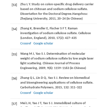
Zhu
L Y
. Study on colon-specific drug delivery carrier
[53]
based on chitosan and sodium cellulose sulfate.
Dissertation for the Doctoral Degree.
Hangzhou:
Zhejiang University,
2011
, 20–24 (in Chinese)
Zhang
K
,
Brendler
E
,
Fischer
S F T
. Raman
[54]
investigation of sodium cellulose sulfate.
Cellulose
(London, England)
,
2010
,
17
(2): 427–435
Crossref
Google scholar
Wang
M J
,
Yao
S J
. Determination of molecular
[55]
weight of sodium cellulose sulfate by low angle laser
light scattering.
Chinese Journal of Process
Engineering
,
2009
,
9
(6): 1159–1163 (in Chinese)
Zhang
Q L
,
Lin
D Q
,
Yao
S J
. Review on biomedical
[56]
and bioengineering applications of cellulose sulfate.
Carbohydrate Polymers
,
2015
,
132
: 311–322
Crossref
Google scholar
Mei
L H
,
Yao
J T
,
Yao
S J
. Immobilized culture of
[57]