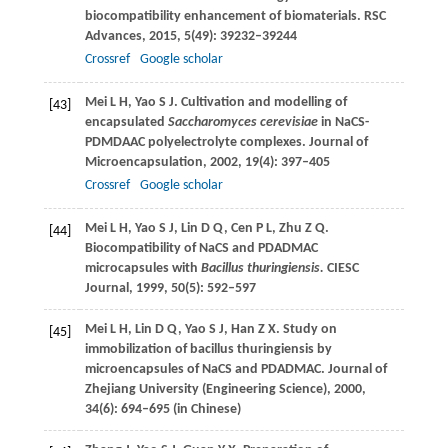
biocompatibility enhancement of biomaterials.
RSC
Advances
,
2015
,
5
(49): 39232–39244
Crossref
Google scholar
Mei
L H
,
Yao
S J
. Cultivation and modelling of
[43]
encapsulated
Saccharomyces cerevisiae
in NaCS-
PDMDAAC polyelectrolyte complexes.
Journal of
Microencapsulation
,
2002
,
19
(4): 397–405
Crossref
Google scholar
Mei
L H
,
Yao
S J
,
Lin
D Q
,
Cen
P L
,
Zhu
Z Q
.
[44]
Biocompatibility of NaCS and PDADMAC
microcapsules with
Bacillus thuringiensis.
CIESC
Journal
,
1999
,
50
(5): 592–597
Mei
L H
,
Lin
D Q
,
Yao
S J
,
Han
Z X
. Study on
[45]
immobilization of bacillus thuringiensis by
microencapsules of NaCS and PDADMAC.
Journal of
Zhejiang University (Engineering Science)
,
2000
,
34
(6): 694–695 (in Chinese)