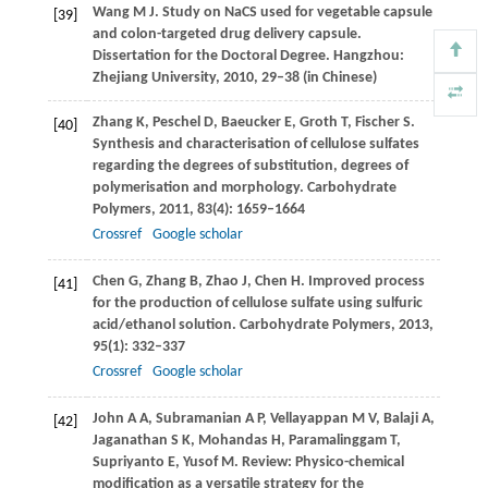
Wang
M J
. Study on NaCS used for vegetable capsule
[39]
and colon-targeted drug delivery capsule.
Dissertation for the Doctoral Degree
. Hangzhou:
Zhejiang University,
2010
, 29–38 (in Chinese)
Zhang
K
,
Peschel
D
,
Baeucker
E
,
Groth
T
,
Fischer
S
.
[40]
Synthesis and characterisation of cellulose sulfates
regarding the degrees of substitution, degrees of
polymerisation and morphology.
Carbohydrate
Polymers
,
2011
,
83
(4): 1659–1664
Crossref
Google scholar
Chen
G
,
Zhang
B
,
Zhao
J
,
Chen
H
. Improved process
[41]
for the production of cellulose sulfate using sulfuric
acid/ethanol solution.
Carbohydrate Polymers
,
2013
,
95
(1): 332–337
Crossref
Google scholar
John
A A
,
Subramanian
A P
,
Vellayappan
M V
,
Balaji
A
,
[42]
Jaganathan
S K
,
Mohandas
H
,
Paramalinggam
T
,
Supriyanto
E
,
Yusof
M
. Review: Physico-chemical
modification as a versatile strategy for the