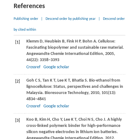
References
Publishing order
|
Descend order by publishing year
|
Descend order
by cited within
Klemm
D
,
Heublein
B
,
Fink
H P
,
Bohn
A
. Cellulose:
[1]
Fascinating biopolymer and sustainable raw material.
Angewandte Chemie International Edition
,
2005
,
44
(22): 3358–3393
Crossref
Google scholar
Goh
C S
,
Tan
K T
,
Lee
K T
,
Bhatia
S
. Bio-ethanol from
[2]
lignocellulose: Status, perspectives and challenges in
Malaysia.
Bioresource Technology
,
2010
,
101
(13):
4834–4841
Crossref
Google scholar
Koo
B
,
Kim
H
,
Cho
Y
,
Lee
K T
,
Choi
N S
,
Cho
J
. A highly
[3]
cross-linked polymeric binder for high-performance
silicon negative electrodes in lithium ion batteries.
Angewandte Chemie International Edition
,
2012
,