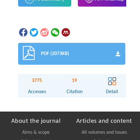
PDF (2073KB)
3775
19
Accesses
Citation
Detail
About the journal
Articles and content
Aims & scope
All volumes and issues