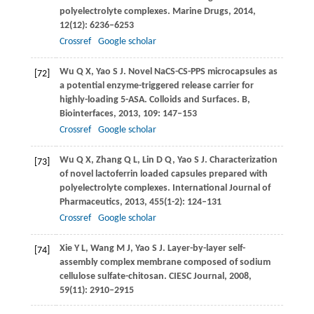
polyelectrolyte complexes.
Marine Drugs
,
2014
,
12
(12): 6236–6253
Crossref
Google scholar
Wu
Q X
,
Yao
S J
. Novel NaCS-CS-PPS microcapsules as
[72]
a potential enzyme-triggered release carrier for
highly-loading 5-ASA.
Colloids and Surfaces. B,
Biointerfaces
,
2013
,
109
: 147–153
Crossref
Google scholar
Wu
Q X
,
Zhang
Q L
,
Lin
D Q
,
Yao
S J
. Characterization
[73]
of novel lactoferrin loaded capsules prepared with
polyelectrolyte complexes.
International Journal of
Pharmaceutics
,
2013
,
455
(1-2): 124–131
Crossref
Google scholar
Xie
Y L
,
Wang
M J
,
Yao
S J
. Layer-by-layer self-
[74]
assembly complex membrane composed of sodium
cellulose sulfate-chitosan.
CIESC Journal
,
2008
,
59
(11): 2910–2915