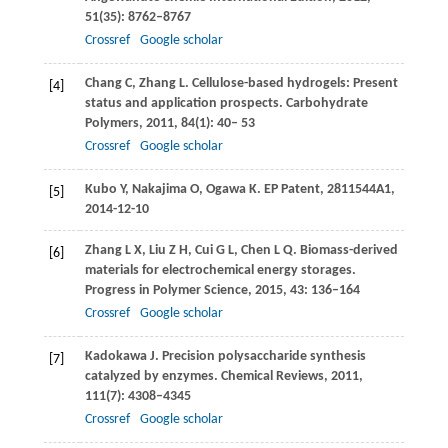
51
(35): 8762–8767
Crossref
Google scholar
Chang
C
,
Zhang
L
. Cellulose-based hydrogels: Present
[4]
status and application prospects.
Carbohydrate
Polymers
,
2011
,
84
(1): 40– 53
Crossref
Google scholar
Kubo
Y
,
Nakajima
O
,
Ogawa
K. EP
Patent, 2811544A1,
[5]
2014-12-10
Zhang
L X
,
Liu
Z H
,
Cui
G L
,
Chen
L Q
. Biomass-derived
[6]
materials for electrochemical energy storages.
Progress in Polymer Science
,
2015
,
43
: 136–164
Crossref
Google scholar
Kadokawa
J
. Precision polysaccharide synthesis
[7]
catalyzed by enzymes.
Chemical Reviews
,
2011
,
111
(7): 4308–4345
Crossref
Google scholar