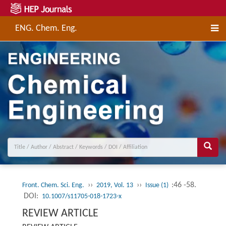
ENG. Chem. Eng.
››
››
:46 -58.
Front. Chem. Sci. Eng.
2019, Vol. 13
Issue (1)
DOI:
10.1007/s11705-018-1723-x
REVIEW ARTICLE