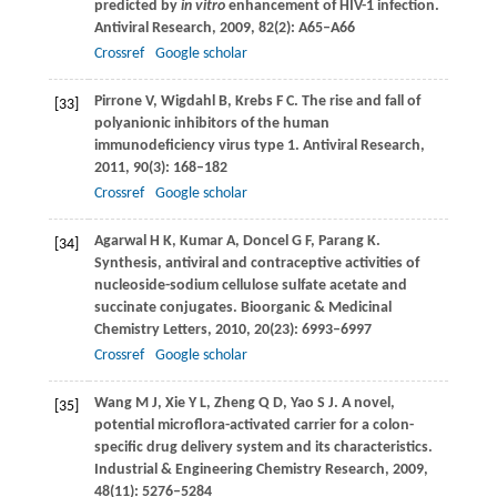
predicted by
in vitro
enhancement of HIV-1 infection.
Antiviral Research
,
2009
,
82
(2): A65–A66
Crossref
Google scholar
Pirrone
V
,
Wigdahl
B
,
Krebs
F C
. The rise and fall of
[33]
polyanionic inhibitors of the human
immunodeficiency virus type 1.
Antiviral Research
,
2011
,
90
(3): 168–182
Crossref
Google scholar
Agarwal
H K
,
Kumar
A
,
Doncel
G F
,
Parang
K
.
[34]
Synthesis, antiviral and contraceptive activities of
nucleoside-sodium cellulose sulfate acetate and
succinate conjugates.
Bioorganic & Medicinal
Chemistry Letters
,
2010
,
20
(23): 6993–6997
Crossref
Google scholar
Wang
M J
,
Xie
Y L
,
Zheng
Q D
,
Yao
S J
. A novel,
[35]
potential microflora-activated carrier for a colon-
specific drug delivery system and its characteristics.
Industrial & Engineering Chemistry Research
,
2009
,
48
(11): 5276–5284