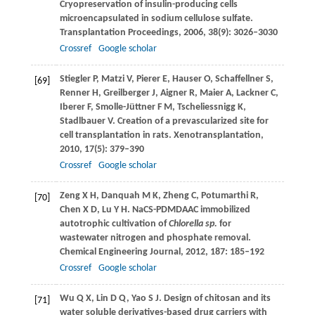
Cryopreservation of insulin-producing cells
microencapsulated in sodium cellulose sulfate.
Transplantation Proceedings
,
2006
,
38
(9): 3026–3030
Crossref
Google scholar
Stiegler
P
,
Matzi
V
,
Pierer
E
,
Hauser
O
,
Schaffellner
S
,
[69]
Renner
H
,
Greilberger
J
,
Aigner
R
,
Maier
A
,
Lackner
C
,
Iberer
F
,
Smolle-Jüttner
F M
,
Tscheliessnigg
K
,
Stadlbauer
V
. Creation of a prevascularized site for
cell transplantation in rats.
Xenotransplantation
,
2010
,
17
(5): 379–390
Crossref
Google scholar
Zeng
X H
,
Danquah
M K
,
Zheng
C
,
Potumarthi
R
,
[70]
Chen
X D
,
Lu
Y H
. NaCS-PDMDAAC immobilized
autotrophic cultivation of
Chlorella sp.
for
wastewater nitrogen and phosphate removal.
Chemical Engineering Journal
,
2012
,
187
: 185–192
Crossref
Google scholar
Wu
Q X
,
Lin
D Q
,
Yao
S J
. Design of chitosan and its
[71]
water soluble derivatives-based drug carriers with