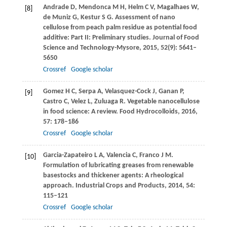
Andrade
D
,
Mendonca
M H
,
Helm
C V
,
Magalhaes
W
,
[8]
de Muniz
G
,
Kestur
S G
. Assessment of nano
cellulose from peach palm residue as potential food
additive: Part II: Preliminary studies.
Journal of Food
Science and Technology-Mysore
,
2015
,
52
(9): 5641–
5650
Crossref
Google scholar
Gomez
H C
,
Serpa
A
,
Velasquez-Cock
J
,
Ganan
P
,
[9]
Castro
C
,
Velez
L
,
Zuluaga
R
. Vegetable nanocellulose
in food science: A review.
Food Hydrocolloids
,
2016
,
57
: 178–186
Crossref
Google scholar
Garcia-Zapateiro
L A
,
Valencia
C
,
Franco
J M
.
[10]
Formulation of lubricating greases from renewable
basestocks and thickener agents: A rheological
approach.
Industrial Crops and Products
,
2014
,
54
:
115–121
Crossref
Google scholar