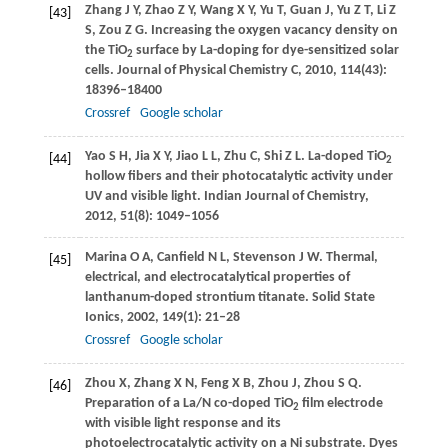
Zhang
J Y
,
Zhao
Z Y
,
Wang
X Y
,
Yu
T
,
Guan
J
,
Yu
Z T
,
Li
Z
[43]
S
,
Zou
Z G
. Increasing the oxygen vacancy density on
the TiO
surface by La-doping for dye-sensitized solar
2
cells.
Journal of Physical Chemistry C
,
2010
,
114
(43):
18396–18400
Crossref
Google scholar
Yao
S H
,
Jia
X Y
,
Jiao
L L
,
Zhu
C
,
Shi
Z L
. La-doped TiO
[44]
2
hollow fibers and their photocatalytic activity under
UV and visible light.
Indian Journal of Chemistry
,
2012
,
51
(8): 1049–1056
Marina
O A
,
Canfield
N L
,
Stevenson
J W
. Thermal,
[45]
electrical, and electrocatalytical properties of
lanthanum-doped strontium titanate.
Solid State
Ionics
,
2002
,
149
(1): 21–28
Crossref
Google scholar
Zhou
X
,
Zhang
X N
,
Feng
X B
,
Zhou
J
,
Zhou
S Q
.
[46]
Preparation of a La/N co-doped TiO
film electrode
2
with visible light response and its
photoelectrocatalytic activity on a Ni substrate.
Dyes