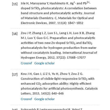
+
2+
Irie
H
,
Maruyama
Y
,
Hashimoto
K
. Ag
- and Pb
-
[15]
doped SrTiO
photocatalysts: A correlation between
3
band structure and photocatalytic activity.
Journal
of Materials Chemistry. C, Materials for Optical and
Electronic Devices
,
2007
,
111
(4): 1847–1852
Zou
J P
,
Zhang
L Z
,
Luo
S L
,
Leng
L H
,
Luo
X B
,
Zhang
[16]
M J
,
Luo
Y
,
Guo
G C
. Preparation and photocatalytic
activities of two new Zn-doped SrTiO
and BaTiO
3
3
photocatalysts for hydrogen production from water
without cocatalysts loading.
International Journal of
Hydrogen Energy
,
2012
,
37
(22): 17068–17077
Crossref
Google scholar
Kou
J H
,
Gao
J
,
Li
Z S
,
Yu
H
,
Zhou
Y
,
Zou
Z G
.
[17]
Construction of visible-light-responsive SrTiO
with
3
enhanced CO
adsorption ability: Highly efficient
2
photocatalysts for artificial photosynthesis.
Catalysis
Letters
,
2015
,
145
(2): 640–646
Crossref
Google scholar
Sukpanish
P
,
Lertpanyapornchai
B
,
Yokoi
T
,