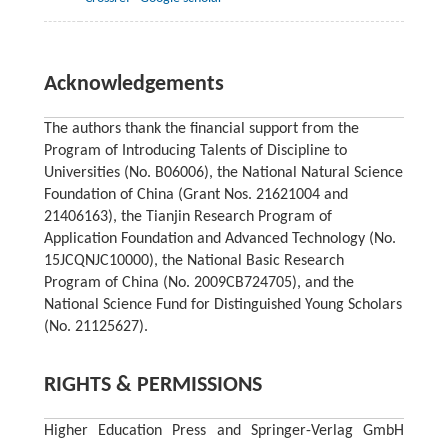
Acknowledgements
The authors thank the financial support from the
Program of Introducing Talents of Discipline to
Universities (No. B06006), the National Natural Science
Foundation of China (Grant Nos. 21621004 and
21406163), the Tianjin Research Program of
Application Foundation and Advanced Technology (No.
15JCQNJC10000), the National Basic Research
Program of China (No. 2009CB724705), and the
National Science Fund for Distinguished Young Scholars
(No. 21125627).
RIGHTS & PERMISSIONS
Higher Education Press and Springer-Verlag GmbH