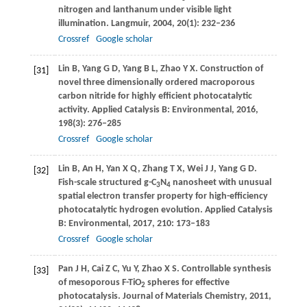
nitrogen and lanthanum under visible light
illumination.
Langmuir
,
2004
,
20
(1): 232–236
Crossref
Google scholar
Lin
B
,
Yang
G D
,
Yang
B L
,
Zhao
Y X
. Construction of
[31]
novel three dimensionally ordered macroporous
carbon nitride for highly efficient photocatalytic
activity.
Applied Catalysis B: Environmental
,
2016
,
198
(3): 276–285
Crossref
Google scholar
Lin
B
,
An
H
,
Yan
X Q
,
Zhang
T X
,
Wei
J J
,
Yang
G D
.
[32]
Fish-scale structured g-C
N
nanosheet with unusual
3
4
spatial electron transfer property for high-efficiency
photocatalytic hydrogen evolution.
Applied Catalysis
B: Environmental
,
2017
,
210
: 173–183
Crossref
Google scholar
Pan
J H
,
Cai
Z C
,
Yu
Y
,
Zhao
X S
. Controllable synthesis
[33]
of mesoporous F-TiO
spheres for effective
2
photocatalysis.
Journal of Materials Chemistry
,
2011
,