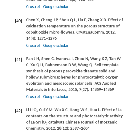
Crossref
Google scholar
Chen
X
,
Cheng
J P
,
Shou
Q L
,
Liu
F
,
Zhang
X B
. Effect of
[40]
calcination temperature on the porous structure of
cobalt oxide micro-flowers.
CrystEngComm
,
2012
,
14
(4): 1271–1276
Crossref
Google scholar
Pan
J H
,
Shen
C
,
Ivanova
I
,
Zhou
N
,
Wang
X Z
,
Tan
W
[41]
C
,
Xu
Q H
,
Bahnemann
D W
,
Wang
Q
. Self-template
synthesis of porous perovskite titanate solid and
hollow submicrospheres for photocatalytic oxygen
evolution and mesoscopic solar cells.
ACS Applied
Materials & Interfaces
,
2015
,
7
(27): 14859–14869
Crossref
Google scholar
Li
H Q
,
Cui
Y M
,
Wu
X C
,
Hong
W S
,
Hua
L
. Effect of La
[42]
contents on the structure and photocatalytic activity
of La-SrTiO
catalysts.
Chinese Journal of Inorganic
3
Chemistry
,
2012
,
28
(12): 2597–2604