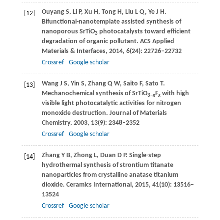
Ouyang
S
,
Li
P
,
Xu
H
,
Tong
H
,
Liu
L Q
,
Ye
J H
.
[12]
Bifunctional-nanotemplate assisted synthesis of
nanoporous SrTiO
photocatalysts toward efficient
3
degradation of organic pollutant.
ACS Applied
Materials & Interfaces
,
2014
,
6
(24): 22726–22732
Crossref
Google scholar
Wang
J S
,
Yin
S
,
Zhang
Q W
,
Saito
F
,
Sato
T
.
[13]
Mechanochemical synthesis of SrTiO
F
with high
3−
x
x
visible light photocatalytic activities for nitrogen
monoxide destruction.
Journal of Materials
Chemistry
,
2003
,
13
(9): 2348–2352
Crossref
Google scholar
Zhang
Y B
,
Zhong
L
,
Duan
D P
. Single-step
[14]
hydrothermal synthesis of strontium titanate
nanoparticles from crystalline anatase titanium
dioxide.
Ceramics International
,
2015
,
41
(10): 13516–
13524
Crossref
Google scholar