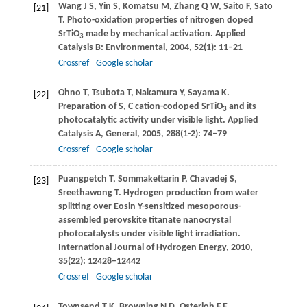
Wang
J S
,
Yin
S
,
Komatsu
M
,
Zhang
Q W
,
Saito
F
,
Sato
[21]
T
. Photo-oxidation properties of nitrogen doped
SrTiO
made by mechanical activation.
Applied
3
Catalysis B: Environmental
,
2004
,
52
(1): 11–21
Crossref
Google scholar
Ohno
T
,
Tsubota
T
,
Nakamura
Y
,
Sayama
K
.
[22]
Preparation of S, C cation-codoped SrTiO
and its
3
photocatalytic activity under visible light.
Applied
Catalysis A, General
,
2005
,
288
(1-2): 74–79
Crossref
Google scholar
Puangpetch
T
,
Sommakettarin
P
,
Chavadej
S
,
[23]
Sreethawong
T
. Hydrogen production from water
splitting over Eosin Y-sensitized mesoporous-
assembled perovskite titanate nanocrystal
photocatalysts under visible light irradiation.
International Journal of Hydrogen Energy
,
2010
,
35
(22): 12428–12442
Crossref
Google scholar
Townsend
T K
,
Browning
N D
,
Osterloh
F E
.