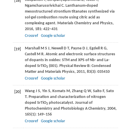
[18]
Ngamcharussrivichai
C
. Lanthanum-doped
mesostructured strontium titanates synthesized via
sol-gel combustion route using citric acid as
complexing agent.
Materials Chemistry and Physics
,
2016
,
181
: 422–431
Crossref
Google scholar
Marshall
M S J
,
Newell
D T
,
Payne
D J
,
Egdell
R G
,
[19]
Castell
M R
. Atomic and electronic surface structures
of dopants in oxides: STM and XPS of Nb- and La-
doped SrTiO
(001).
Physical Review B: Condensed
3
Matter and Materials Physics
,
2011
,
83
(3): 035410
Crossref
Google scholar
Wang
J S
,
Yin
S
,
Komats
M
,
Zhang
Q W
,
Saito
F
,
Sato
[20]
T
. Preparation and characterization of nitrogen
doped SrTiO
photocatalyst.
Journal of
3
Photochemistry and Photobiology A Chemistry
,
2004
,
165
(1): 149–156
Crossref
Google scholar