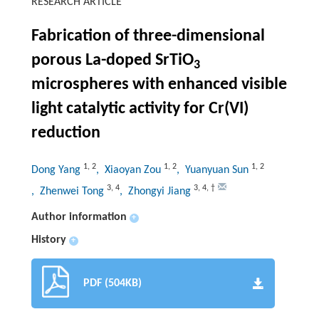
RESEARCH ARTICLE
Fabrication of three-dimensional
porous La-doped SrTiO
3
microspheres with enhanced visible
light catalytic activity for Cr(VI)
reduction
1
,
2
1
,
2
1
,
2
Dong Yang
, Xiaoyan Zou
, Yuanyuan Sun
3
,
4
3
,
4
,
†
, Zhenwei Tong
, Zhongyi Jiang
Author information
+
History
+
PDF (504KB)