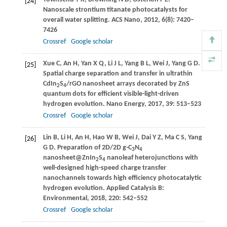
[24]
Nanoscale strontium titanate photocatalysts for
overall water splitting.
ACS Nano
,
2012
,
6
(8): 7420–
7426
Crossref
Google scholar
Xue
C
,
An
H
,
Yan
X Q
,
Li
J L
,
Yang
B L
,
Wei
J
,
Yang
G D
.
[25]
Spatial charge separation and transfer in ultrathin
CdIn
S
/rGO nanosheet arrays decorated by ZnS
2
4
quantum dots for efficient visible-light-driven
hydrogen evolution.
Nano Energy
,
2017
,
39
: 513–523
Crossref
Google scholar
Lin
B
,
Li
H
,
An
H
,
Hao
W B
,
Wei
J
,
Dai
Y Z
,
Ma
C S
,
Yang
[26]
G D
. Preparation of 2D/2D g-C
N
3
4
nanosheet@ZnIn
S
nanoleaf heterojunctions with
2
4
well-designed high-speed charge transfer
nanochannels towards high efficiency photocatalytic
hydrogen evolution.
Applied Catalysis B:
Environmental
,
2018
,
220
: 542–552
Crossref
Google scholar