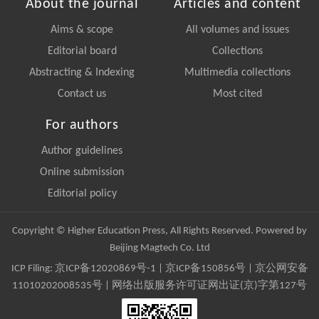
About the journal
Articles and content
Aims & scope
All volumes and issues
Editorial board
Collections
Abstracting & Indexing
Multimedia collections
Contact us
Most cited
For authors
Author guidelines
Online submission
Editorial policy
Copyright © Higher Education Press, All Rights Reserved. Powered by
Beijing Magtech Co. Ltd
ICP Filing:
京ICP备12020869号-1
|
京ICP备150856号
| 京公网安备
11010202008535号 | 网络出版服务许可证网出证(京)字第127号