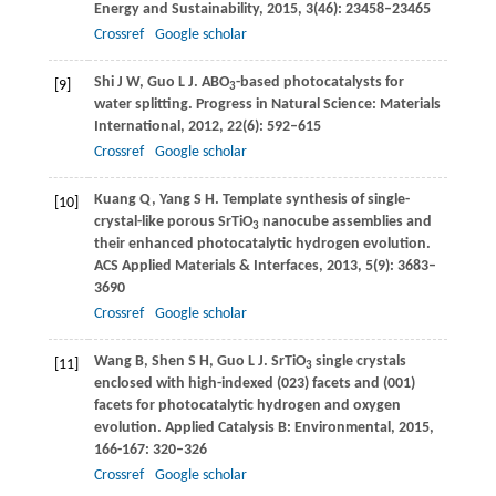
Energy and Sustainability
,
2015
,
3
(46): 23458–23465
Crossref
Google scholar
Shi
J W
,
Guo
L J
. ABO
-based photocatalysts for
[9]
3
water splitting.
Progress in Natural Science: Materials
International
,
2012
,
22
(6): 592–615
Crossref
Google scholar
Kuang
Q
,
Yang
S H
. Template synthesis of single-
[10]
crystal-like porous SrTiO
nanocube assemblies and
3
their enhanced photocatalytic hydrogen evolution.
ACS Applied Materials & Interfaces
,
2013
,
5
(9): 3683–
3690
Crossref
Google scholar
Wang
B
,
Shen
S H
,
Guo
L J
. SrTiO
single crystals
[11]
3
enclosed with high-indexed (023) facets and (001)
facets for photocatalytic hydrogen and oxygen
evolution.
Applied Catalysis B: Environmental
,
2015
,
166-167
: 320–326
Crossref
Google scholar