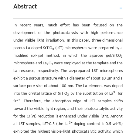
Abstract
In recent years, much effort has been focused on the
development of the photocatalysts with high performance
under visible light irradiation. In this paper, three-dimensional
porous La-doped SrTiO
(LST) microspheres were prepared by a
3
modified sol–gel method, in which the agarose gel/SrCO
3
microsphere and La
O
were employed as the template and the
2
3
La resource, respectively. The as-prepared LST microspheres
exhibit a porous structure with a diameter of about 10 µm and a
surface pore size of about 100 nm. The La element was doped
3+
into the crystal lattice of SrTiO
by the substitution of La
for
3
2+
Sr
. Therefore, the absorption edge of LST samples shifts
toward the visible light region, and their photocatalytic activity
for the Cr(VI) reduction is enhanced under visible light. Among
3+
all LST samples, LST-0.5 (the La
doping content is 0.5 wt-%)
exhibited the highest visible-light photocatalytic activity, which