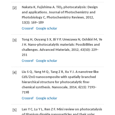
Nakata
K
,
Fujishima
A
. TiO
photocatalysis: Design
[2]
2
and applications.
Journal of Photochemistry and
Photobiology C, Photochemistry Reviews
,
2012
,
13
(3): 169–189
Crossref
Google scholar
Tong
H
,
Ouyang
S X
,
Bi
Y P
,
Umezawa
N
,
Oshikiri
M
,
Ye
[3]
J H
. Nano-photocatalytic materials: Possibilities and
challenges.
Advanced Materials
,
2012
,
43
(10): 229–
251
Crossref
Google scholar
Liu
S Q
,
Yang
M Q
,
Tang
Z R
,
Xu
Y J
. A nanotree-like
[4]
CdS/ZnO nanocomposite with spatially branched
hierarchical structure for photocatalytic fine-
chemical synthesis.
Nanoscale
,
2014
,
6
(13): 7193–
7198
Crossref
Google scholar
Lan
Y C
,
Lu
Y L
,
Ren
Z F
. Mini review on photocatalysis
[5]
of titanium dioxide nanoparticles and their solar