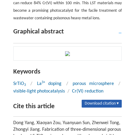
can reduce 84% Cr(VI) within 100 min. This LST materials may
become a promising photocatalyst for the facile treatment of
wastewater containing poisonous heavy metal ions.
Graphical abstract
Keywords
3+
SrTiO
/
La
doping
/
porous microsphere
/
3
visible-light photocatalysis
/
Cr(VI) reduction
Download citation ▾
Cite this article
Dong Yang, Xiaoyan Zou, Yuanyuan Sun, Zhenwei Tong,
Zhongyi Jiang. Fabrication of three-dimensional porous