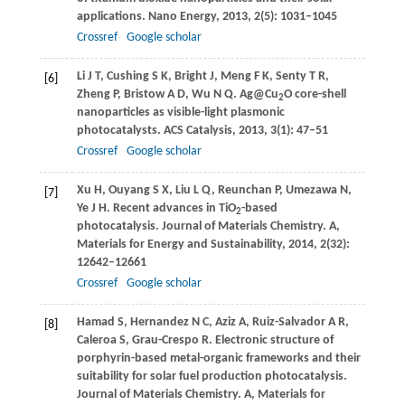
applications.
Nano Energy
,
2013
,
2
(5): 1031–1045
Crossref
Google scholar
Li
J T
,
Cushing
S K
,
Bright
J
,
Meng
F K
,
Senty
T R
,
[6]
Zheng
P
,
Bristow
A D
,
Wu
N Q
. Ag@Cu
O core-shell
2
nanoparticles as visible-light plasmonic
photocatalysts.
ACS Catalysis
,
2013
,
3
(1): 47–51
Crossref
Google scholar
Xu
H
,
Ouyang
S X
,
Liu
L Q
,
Reunchan
P
,
Umezawa
N
,
[7]
Ye
J H
. Recent advances in TiO
-based
2
photocatalysis.
Journal of Materials Chemistry. A,
Materials for Energy and Sustainability
,
2014
,
2
(32):
12642–12661
Crossref
Google scholar
Hamad
S
,
Hernandez
N C
,
Aziz
A
,
Ruiz-Salvador
A R
,
[8]
Caleroa
S
,
Grau-Crespo
R
. Electronic structure of
porphyrin-based metal-organic frameworks and their
suitability for solar fuel production photocatalysis.
Journal of Materials Chemistry. A, Materials for