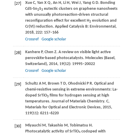
Xue
C
,
Yan
X Q
,
An
H
,
Li
H
,
Wei
J
,
Yang
G D
. Bonding
[27]
CdS-Sn
S
eutectic clusters on graphene nanosheets
2
3
with unusually photoreaction-driven structural
reconfiguration effect for excellent H
evolution and
2
Cr(VI) reduction.
Applied Catalysis B: Environmental
,
2018
,
222
: 157–166
Crossref
Google scholar
Kanhere
P
,
Chen
Z
. A review on visible light active
[28]
perovskite-based photocatalysts.
Molecules (Basel,
Switzerland)
,
2014
,
19
(12): 19995–20022
Crossref
Google scholar
Schultz
A M
,
Brown
T D
,
Ohodnicki
P R
. Optical and
[29]
chemi-resistive sensing in extreme environments: La-
doped SrTiO
films for hydrogen sensing at high
3
temperatures.
Journal of Materials Chemistry. C,
Materials for Optical and Electronic Devices
,
2015
,
119
(11): 6211–6220
Miyauchi
M
,
Takashio
M
,
Tobimatsu
H
.
[30]
Photocatalytic activity of SrTiO
codoped with
3