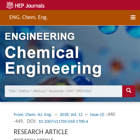
ENG. Chem. Eng.
››
››
:440
Front. Chem. Sci. Eng.
2018, Vol. 12
Issue (3)
-449.
DOI:
10.1007/s11705-018-1700-4
RESEARCH ARTICLE