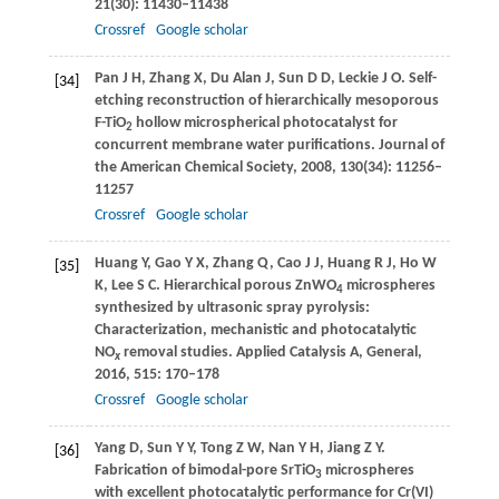
21
(30): 11430–11438
Crossref
Google scholar
Pan
J H
,
Zhang
X
,
Du Alan
J
,
Sun
D D
,
Leckie
J O
. Self-
[34]
etching reconstruction of hierarchically mesoporous
F-TiO
hollow microspherical photocatalyst for
2
concurrent membrane water purifications.
Journal of
the American Chemical Society
,
2008
,
130
(34): 11256–
11257
Crossref
Google scholar
Huang
Y
,
Gao
Y X
,
Zhang
Q
,
Cao
J J
,
Huang
R J
,
Ho
W
[35]
K
,
Lee
S C
. Hierarchical porous ZnWO
microspheres
4
synthesized by ultrasonic spray pyrolysis:
Characterization, mechanistic and photocatalytic
NO
removal studies.
Applied Catalysis A, General
,
x
2016
,
515
: 170–178
Crossref
Google scholar
Yang
D
,
Sun
Y Y
,
Tong
Z W
,
Nan
Y H
,
Jiang
Z Y
.
[36]
Fabrication of bimodal-pore SrTiO
microspheres
3
with excellent photocatalytic performance for Cr(VI)