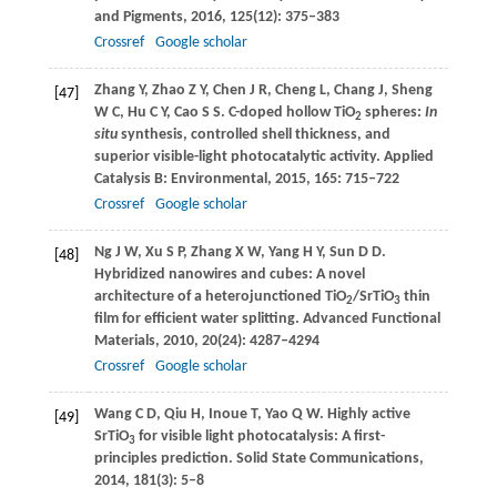
and Pigments
,
2016
,
125
(12): 375–383
Crossref
Google scholar
Zhang
Y
,
Zhao
Z Y
,
Chen
J R
,
Cheng
L
,
Chang
J
,
Sheng
[47]
W C
,
Hu
C Y
,
Cao
S S
. C-doped hollow TiO
spheres:
In
2
situ
synthesis, controlled shell thickness, and
superior visible-light photocatalytic activity.
Applied
Catalysis B: Environmental
,
2015
,
165
: 715–722
Crossref
Google scholar
Ng
J W
,
Xu
S P
,
Zhang
X W
,
Yang
H Y
,
Sun
D D
.
[48]
Hybridized nanowires and cubes: A novel
architecture of a heterojunctioned TiO
/SrTiO
thin
2
3
film for efficient water splitting.
Advanced Functional
Materials
,
2010
,
20
(24): 4287–4294
Crossref
Google scholar
Wang
C D
,
Qiu
H
,
Inoue
T
,
Yao
Q W
. Highly active
[49]
SrTiO
for visible light photocatalysis: A first-
3
principles prediction.
Solid State Communications
,
2014
,
181
(3): 5–8