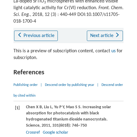
La-doped SrTiO
microspheres with enhanced visible
3
light catalytic activity for Cr(VI) reduction.
Front. Chem.
Sci. Eng.
, 2018, 12 (3) : 440-449 DOI:10.1007/s11705-
018-1700-4
Previous article
Next article
This is a preview of subscription content, contact
us
for
subscripton.
References
Publishing order
|
Descend order by publishing year
|
Descend order
by cited within
Chen
X B
,
Liu
L
,
Yu
P Y
,
Mao
S S
. Increasing solar
[1]
absorption for photocatalysis with black
hydrogenated titanium dioxide nanocrystals.
Science
,
2011
,
331
(6018): 746–750
Crossref
Google scholar