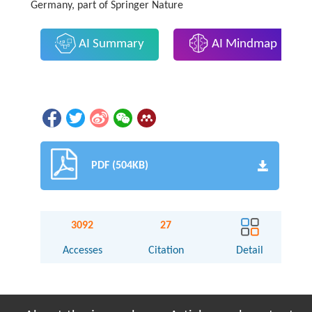
Germany, part of Springer Nature
AI Summary
AI Mindmap
PDF (504KB)
3092
27
Accesses
Citation
Detail