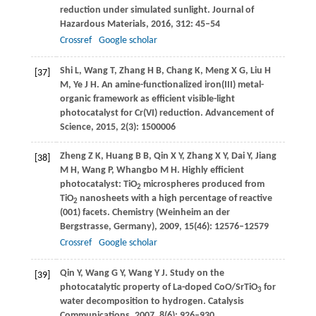
reduction under simulated sunlight.
Journal of
Hazardous Materials
,
2016
,
312
: 45–54
Crossref
Google scholar
Shi
L
,
Wang
T
,
Zhang
H B
,
Chang
K
,
Meng
X G
,
Liu
H
[37]
M
,
Ye
J H
. An amine-functionalized iron(III) metal-
organic framework as efficient visible-light
photocatalyst for Cr(VI) reduction.
Advancement of
Science
,
2015
,
2
(3): 1500006
Zheng
Z K
,
Huang
B B
,
Qin
X Y
,
Zhang
X Y
,
Dai
Y
,
Jiang
[38]
M H
,
Wang
P
,
Whangbo
M H
. Highly efficient
photocatalyst: TiO
microspheres produced from
2
TiO
nanosheets with a high percentage of reactive
2
(001) facets.
Chemistry (Weinheim an der
Bergstrasse, Germany)
,
2009
,
15
(46): 12576–12579
Crossref
Google scholar
Qin
Y
,
Wang
G Y
,
Wang
Y J
. Study on the
[39]
photocatalytic property of La-doped CoO/SrTiO
for
3
water decomposition to hydrogen.
Catalysis
Communications
,
2007
,
8
(6): 926–930