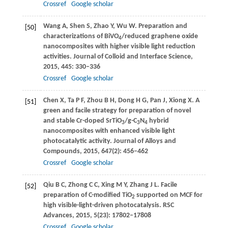
Crossref
Google scholar
Wang
A
,
Shen
S
,
Zhao
Y
,
Wu
W
. Preparation and
[50]
characterizations of BiVO
/reduced graphene oxide
4
nanocomposites with higher visible light reduction
activities.
Journal of Colloid and Interface Science
,
2015
,
445
: 330–336
Crossref
Google scholar
Chen
X
,
Ta
P F
,
Zhou
B H
,
Dong
H G
,
Pan
J
,
Xiong
X
. A
[51]
green and facile strategy for preparation of novel
and stable Cr-doped SrTiO
/g-C
N
hybrid
3
3
4
nanocomposites with enhanced visible light
photocatalytic activity.
Journal of Alloys and
Compounds
,
2015
,
647
(2): 456–462
Crossref
Google scholar
Qiu
B C
,
Zhong
C C
,
Xing
M Y
,
Zhang
J L
. Facile
[52]
preparation of C-modified TiO
supported on MCF for
2
high visible-light-driven photocatalysis.
RSC
Advances
,
2015
,
5
(23): 17802–17808
Crossref
Google scholar