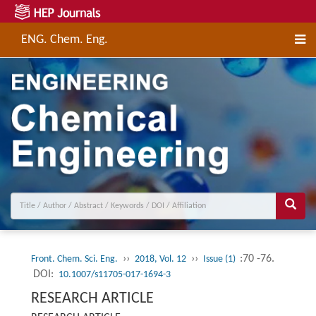
ENG. Chem. Eng.
››
››
:70 -76.
Front. Chem. Sci. Eng.
2018, Vol. 12
Issue (1)
DOI:
10.1007/s11705-017-1694-3
RESEARCH ARTICLE