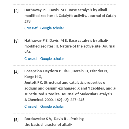
Hathaway
P E
,
Davis
M E
. Base catalysis by alkali-
[2]
modified zeolites: I. Catalytic activity.
Journal of Catalysis
,
198
278
Crossref
Google scholar
Hathaway
P E
,
Davis
M E
. Base catalysis by alkali-
[3]
modified zeolites: II. Nature of the active site.
Journal of Catal
284
Crossref
Google scholar
Cocepcion-Heydorn
P
,
Jia
C
,
Herein
D
,
Pfander
N
,
[4]
Karge
H G
,
Jentoft
F C
. Structural and catalytic properties of
sodium and cesium exchanged X and Y zeolites, and germani
substituted X zeolite.
Journal of Molecular Catalysis
A Chemical
,
2000
,
162
(1-2): 227–246
Crossref
Google scholar
Bordawekar
S V
,
Davis
R J
. Probing
[5]
the basic character of alkali-