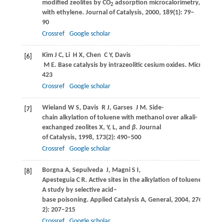
modified zeolites by CO
adsorption microcalorimetry, butene 
2
with ethylene.
Journal of Catalysis
,
2000
,
189
(1): 79–
90
Crossref
Google scholar
Kim
J C
,
Li
H X
,
Chen
C Y
,
Davis
[6]
M E
. Base catalysis by intrazeolitic cesium oxides.
Microporou
423
Crossref
Google scholar
Wieland
W S
,
Davis
R J
,
Garses
J M
. Side-
[7]
chain alkylation of toluene with methanol over alkali-
exchanged zeolites X, Y, L, and
β
.
Journal
of Catalysis
,
1998
,
173
(2): 490–500
Crossref
Google scholar
Borgna
A
,
Sepulveda
J
,
Magni
S I
,
[8]
Apesteguia
C R
. Active sites in the alkylation of toluene with
A study by selective acid–
base poisoning.
Applied Catalysis A, General
,
2004
,
276
(1-
2): 207–215
Crossref
Google scholar