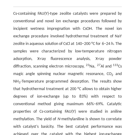
Cs-containing FAU(Y)-type zeolite catalysts were prepared by
conventional and novel ion exchange procedures followed by
incipient wetness impregnation with CsOH. The novel ion
exchange procedure involved hydrothermal treatment of NaY
zeolite in aqueous solution of CsCl at 140–200 °C for 6–24 h. The
samples were characterized by low-temperature nitrogen
adsorption, X-ray fluorescence analysis, X-ray powder
23
27
133
diffraction, scanning electron microscopy,
Na,
Al and
Cs
magic angle spinning nuclear magnetic resonance, CO
and
2
NH
-Temperature programmed desorption. The results show
3
that hydrothermal treatment at 200 °C allows to obtain higher
degrees of ion-exchange (up to 83%) with respect to
conventional method giving maximum 66%–69%. Catalytic
properties of Cs-containing FAU(Y) were studied in aniline
methylation. The yield of
N
-methylaniline is shown to correlate
with catalyst’s basicity. The best catalyst performance was
achieved over the catalyst with the highest ion-exchange