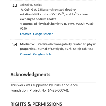
Jelinek
R
,
Malek
[21]
A
,
Ozin
G A
. 23Na synchronized double-
+
2+
3+
rotation NMR study of Cs
, Ca
, and La
cation-
exchanged sodium zeolite
Y.
Journal of Physical Chemistry B
,
1995
,
99
(22): 9236–
9240
Crossref
Google scholar
Mortier
W J
. Zeolite electronegativity related to physicochemi
[22]
properties.
Journal of Catalysis
,
1978
,
55
(2): 138–145
Crossref
Google scholar
Acknowledgments
This work was supported by Russian Science
Foundation (Project No. 14-23-00094).
RIGHTS & PERMISSIONS