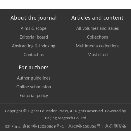
About the journal
Articles and content
Aims & scope
All volumes and issues
Editorial board
Collections
Abstracting & Indexing
Multimedia collections
Contact us
Most cited
For authors
Author guidelines
Online submission
Editorial policy
Copyright © Higher Education Press, All Rights Reserved. Powered by
Beijing Magtech Co. Ltd
ICP Filing:
京ICP备12020869号-1
|
京ICP备150856号
| 京公网安备