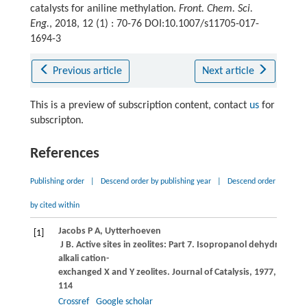
catalysts for aniline methylation.
Front. Chem. Sci.
Eng.
, 2018, 12 (1) : 70-76 DOI:10.1007/s11705-017-
1694-3
Previous article
Next article
This is a preview of subscription content, contact
us
for
subscripton.
References
Publishing order
|
Descend order by publishing year
|
Descend order
by cited within
Jacobs
P A
,
Uytterhoeven
[1]
J B
. Active sites in zeolites: Part 7. Isopropanol dehydrogena
alkali cation-
exchanged X and Y zeolites.
Journal of Catalysis
,
1977
,
50
(1): 
114
Crossref
Google scholar