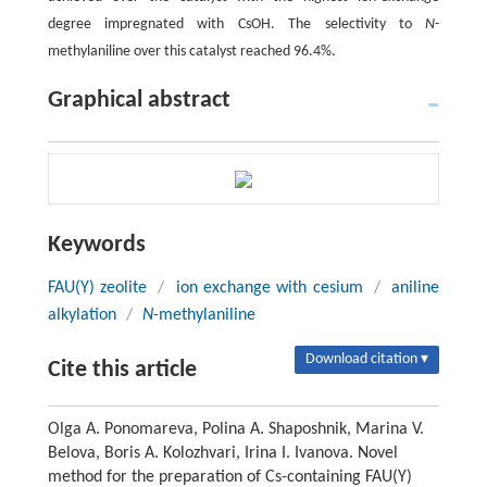
degree impregnated with CsOH. The selectivity to
N
-
methylaniline over this catalyst reached 96.4%.
Graphical abstract
Keywords
FAU(Y) zeolite
/
ion exchange with cesium
/
aniline
alkylation
/
N
-methylaniline
Download citation ▾
Cite this article
Olga A. Ponomareva, Polina A. Shaposhnik, Marina V.
Belova, Boris A. Kolozhvari, Irina I. Ivanova. Novel
method for the preparation of Cs-containing FAU(Y)