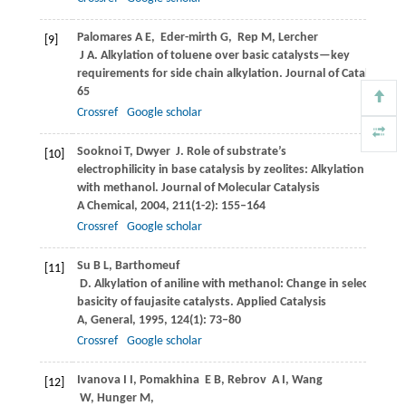
Palomares
A E
,
Eder-mirth
G
,
Rep
M
,
Lercher
[9]
J A
. Alkylation of toluene over basic catalysts—key
requirements for side chain alkylation.
Journal of Catalysis
,
1
65
Crossref
Google scholar
Sooknoi
T
,
Dwyer
J
. Role of substrate’s
[10]
electrophilicity in base catalysis by zeolites: Alkylation of acet
with methanol.
Journal of Molecular Catalysis
A Chemical
,
2004
,
211
(1-2): 155–164
Crossref
Google scholar
Su
B L
,
Barthomeuf
[11]
D
. Alkylation of aniline with methanol: Change in selectivity w
basicity of faujasite catalysts.
Applied Catalysis
A, General
,
1995
,
124
(1): 73–80
Crossref
Google scholar
Ivanova
I I
,
Pomakhina
E B
,
Rebrov
A I
,
Wang
[12]
W
,
Hunger
M
,