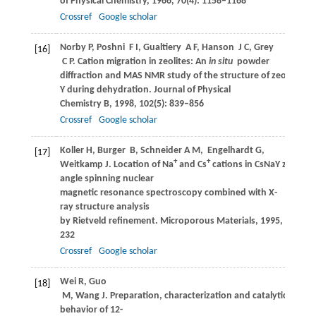
of Physical Chemistry
,
1966
,
70
(4): 1158–1168
Crossref
Google scholar
Norby
P
,
Poshni
F I
,
Gualtiery
A F
,
Hanson
J C
,
Grey
[16]
C P
. Cation migration in zeolites: An
in situ
powder
diffraction and MAS NMR study of the structure of zeolite Cs(
Y during dehydration.
Journal of Physical
Chemistry B
,
1998
,
102
(5): 839–856
Crossref
Google scholar
Koller
H
,
Burger
B
,
Schneider
A M
,
Engelhardt
G
,
[17]
+
+
Weitkamp
J
. Location of Na
and Cs
cations in CsNaY zeolites
angle spinning nuclear
magnetic resonance spectroscopy combined with X-
ray structure analysis
by Rietveld refinement.
Microporous Materials
,
1995
,
5
(4): 2
232
Crossref
Google scholar
Wei
R
,
Guo
[18]
M
,
Wang
J
. Preparation, characterization and catalytic
behavior of 12-