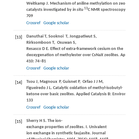
Weitkamp
J
. Mechanism of aniline methylation on zeolite
13
catalysts investigated by
in situ
C NMR spectroscopy.
Kineti
709
Crossref
Google scholar
Danuthai
T
,
Sooknoi
T
,
Jongpatiwut
S
,
[13]
Rirksomboon
T
,
Osuwan
S
,
Resasco
D E
. Effect of extra-framework cesium on the
deoxygenation of methylester over CsNaX zeolites.
Applied Ca
410
: 74–81
Crossref
Google scholar
Tsou
J
,
Magnoux
P
,
Guisnet
P
,
Orfao
J J M
,
[14]
Figueiredo
J L
. Catalytic oxidation of methyl-isobutyl-
ketone over basic zeolites.
Applied Catalysis B: Environmenta
133
Crossref
Google scholar
Sherry
H S
. The ion-
[15]
exchange properties of zeolites. I. Univalent
ion exchange in synthetic faujasite.
Journal