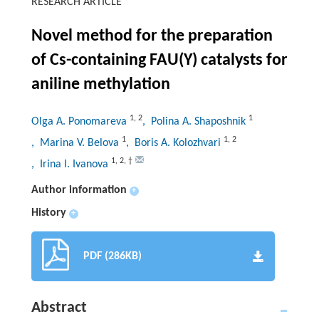
RESEARCH ARTICLE
Novel method for the preparation
of Cs-containing FAU(Y) catalysts for
aniline methylation
1
,
2
1
Olga A. Ponomareva
, Polina A. Shaposhnik
1
1
,
2
, Marina V. Belova
, Boris A. Kolozhvari
1
,
2
,
†
, Irina I. Ivanova
Author information
+
History
+
PDF (286KB)
Abstract