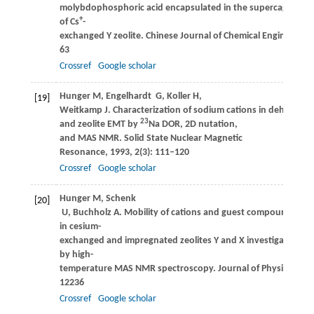
molybdophosphoric acid encapsulated in the supercage
+
of Cs
-
exchanged Y zeolite.
Chinese Journal of Chemical Engineering
63
Crossref
Google scholar
Hunger
M
,
Engelhardt
G
,
Koller
H
,
[19]
Weitkamp
J
. Characterization of sodium cations in dehydrated
23
and zeolite EMT by
Na DOR, 2D nutation,
and MAS NMR.
Solid State Nuclear Magnetic
Resonance
,
1993
,
2
(3): 111–120
Crossref
Google scholar
Hunger
M
,
Schenk
[20]
U
,
Buchholz
A
. Mobility of cations and guest compounds
in cesium-
exchanged and impregnated zeolites Y and X investigated
by high-
temperature MAS NMR spectroscopy.
Journal of Physical Che
12236
Crossref
Google scholar