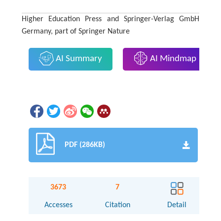
Higher Education Press and Springer-Verlag GmbH
Germany, part of Springer Nature
AI Summary
AI Mindmap
PDF (286KB)
3673
7
Accesses
Citation
Detail