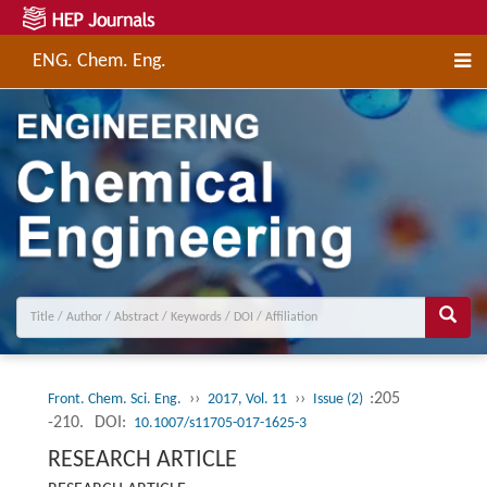
ENG. Chem. Eng.
››
››
:205
Front. Chem. Sci. Eng.
2017, Vol. 11
Issue (2)
-210.
DOI:
10.1007/s11705-017-1625-3
RESEARCH ARTICLE