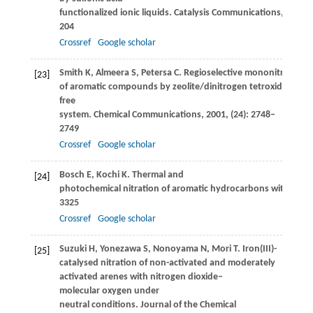
functionalized ionic liquids.
Catalysis Communications
,
2008
,
204
Crossref
Google scholar
Smith
K
,
Almeera
S
,
Petersa
C
. Regioselective mononitration
[23]
of aromatic compounds by zeolite/dinitrogen tetroxide/air in 
free
system.
Chemical Communications
,
2001
, (24): 2748–
2749
Crossref
Google scholar
Bosch
E
,
Kochi
K
. Thermal and
[24]
photochemical nitration of aromatic hydrocarbons with nitro
3325
Crossref
Google scholar
Suzuki
H
,
Yonezawa
S
,
Nonoyama
N
,
Mori
T
. Iron(III)-
[25]
catalysed nitration of non-activated and moderately
activated arenes with nitrogen dioxide–
molecular oxygen under
neutral conditions.
Journal of the Chemical