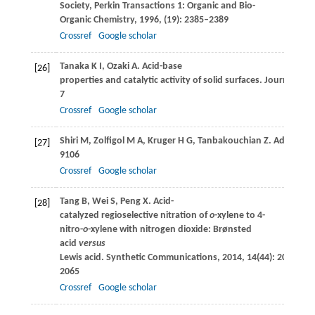
Society, Perkin Transactions 1: Organic and Bio-
Organic Chemistry
,
1996
, (19): 2385–2389
Crossref
Google scholar
Tanaka
K I
,
Ozaki
A
. Acid-base
[26]
properties and catalytic activity of solid surfaces.
Journal of Ca
7
Crossref
Google scholar
Shiri
M
,
Zolfigol
M A
,
Kruger
H G
,
Tanbakouchian
Z
. Advances 
[27]
9106
Crossref
Google scholar
Tang
B
,
Wei
S
,
Peng
X
. Acid-
[28]
catalyzed regioselective nitration of
o
-xylene to 4-
nitro-
o
-xylene with nitrogen dioxide: Brønsted
acid
versus
Lewis acid.
Synthetic Communications
,
2014
,
14
(44): 2057–
2065
Crossref
Google scholar