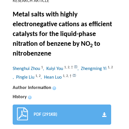
RESEARCH ARTICLE
Metal salts with highly
electronegative cations as efficient
catalysts for the liquid-phase
nitration of benzene by NO
to
2
nitrobenzene
1
1
,
2
,
†
1
,
2
Shenghui Zhou
, Kuiyi You
, Zhengming Yi
1
,
2
1
,
2
,
†
, Pingle Liu
, Hean Luo
Author information
+
History
+
PDF (291KB)