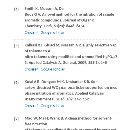
Smith
K
,
Musson
A
,
De
[4]
Boos
G A
. A novel method for the nitration of simple
aromatic compounds.
Journal of Organic
Chemistry
,
1998
,
63
(23): 8448–8454
Crossref
Google scholar
Kalbasi
R J
,
Ghiaci
M
,
Massah
A R
. Highly selective vapor phas
[5]
of toluene to 4-
nitro toluene using modified and unmodified H
PO
/ZSM-
3
4
5.
Applied Catalysis A, General
,
2009
,
353
(1): 1–8
Crossref
Google scholar
Kulal
A B
,
Dongare
M K
,
Umbarkar
S B
. Sol-
[6]
gel synthesised WO
nanoparticles supported on mesoporous s
3
phase nitration of aromatics.
Applied Catalysis
B: Environmental
,
2016
,
182
: 142–152
Crossref
Google scholar
Mao
W
,
Ma
H
,
Wang
B
. A clean method for solvent-
[7]
free nitration