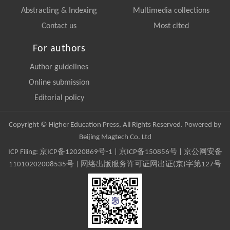
Abstracting & Indexing
Multimedia collections
Contact us
Most cited
For authors
Author guidelines
Online submission
Editorial policy
Copyright © Higher Education Press, All Rights Reserved. Powered by
Beijing Magtech Co. Ltd
ICP Filing:
京ICP备12020869号-1
|
京ICP备150856号
| 京公网安备
11010202008535号 | 网络出版服务许可证网出证(京)字第127号