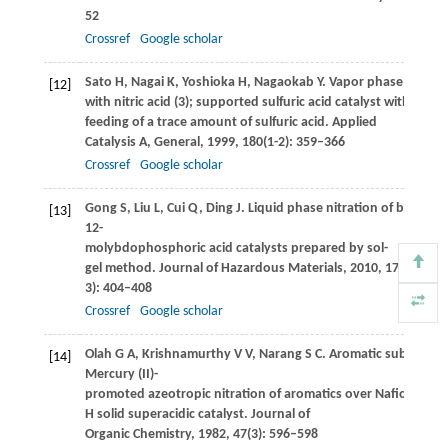
52
Crossref
Google scholar
Sato
H
,
Nagai
K
,
Yoshioka
H
,
Nagaokab
Y
. Vapor phase nitratio
[12]
with nitric acid (3); supported sulfuric acid catalyst with co-
feeding of a trace amount of sulfuric acid.
Applied
Catalysis A, General
,
1999
,
180
(1-2): 359–366
Crossref
Google scholar
Gong
S
,
Liu
L
,
Cui
Q
,
Ding
J
. Liquid phase nitration of benze
[13]
12-
molybdophosphoric acid catalysts prepared by sol-
gel method.
Journal of Hazardous Materials
,
2010
,
178
(1-
3): 404–408
Crossref
Google scholar
Olah
G A
,
Krishnamurthy
V V
,
Narang
S C
. Aromatic substituti
[14]
Mercury (II)-
promoted azeotropic nitration of aromatics over Nafion-
H solid superacidic catalyst.
Journal of
Organic Chemistry
,
1982
,
47
(3): 596–598