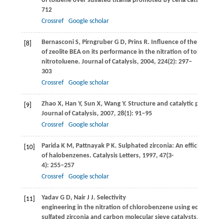
of toluene over sulfated titania promoted by ceria catalysts.
J
712
Crossref
Google scholar
Bernasconi
S
,
Pirngruber
G D
,
Prins
R
. Influence of the proper
[8]
of zeolite BEA on its performance in the nitration of toluene 
nitrotoluene.
Journal of Catalysis
,
2004
,
224
(2): 297–
303
Crossref
Google scholar
Zhao
X
,
Han
Y
,
Sun
X
,
Wang
Y
. Structure and catalytic perfor
[9]
Journal of Catalysis
,
2007
,
28
(1): 91–95
Crossref
Google scholar
Parida
K M
,
Pattnayak
P K
. Sulphated zirconia: An efficient pa
[10]
of halobenzenes.
Catalysis Letters
,
1997
,
47
(3-
4): 255–257
Crossref
Google scholar
Yadav
G D
,
Nair
J J
. Selectivity
[11]
engineering in the nitration of chlorobenzene using eclectica
sulfated zirconia and carbon molecular sieve catalysts.
Catalys