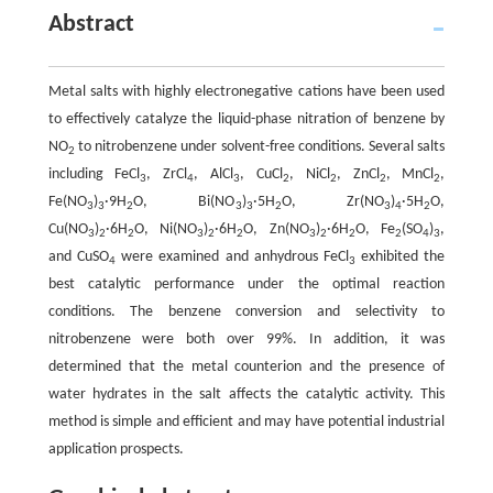
Abstract
Metal salts with highly electronegative cations have been used
to effectively catalyze the liquid-phase nitration of benzene by
NO
to nitrobenzene under solvent-free conditions. Several salts
2
including FeCl
, ZrCl
, AlCl
, CuCl
, NiCl
, ZnCl
, MnCl
,
3
4
3
2
2
2
2
Fe(NO
)
·9H
O, Bi(NO
)
·5H
O, Zr(NO
)
·5H
O,
3
3
2
3
3
2
3
4
2
Cu(NO
)
·6H
O, Ni(NO
)
·6H
O, Zn(NO
)
·6H
O, Fe
(SO
)
,
3
2
2
3
2
2
3
2
2
2
4
3
and CuSO
were examined and anhydrous FeCl
exhibited the
4
3
best catalytic performance under the optimal reaction
conditions. The benzene conversion and selectivity to
nitrobenzene were both over 99%. In addition, it was
determined that the metal counterion and the presence of
water hydrates in the salt affects the catalytic activity. This
method is simple and efficient and may have potential industrial
application prospects.