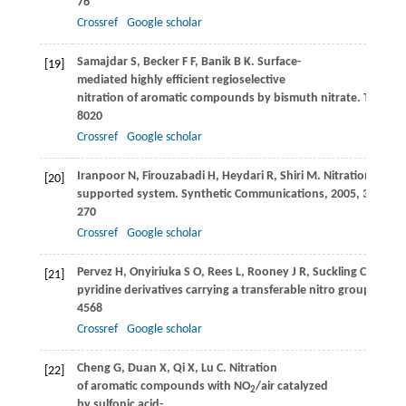
76
Crossref
Google scholar
Samajdar
S
,
Becker
F F
,
Banik
B K
. Surface-
[19]
mediated highly efficient regioselective
nitration of aromatic compounds by bismuth nitrate.
Tetrahe
8020
Crossref
Google scholar
Iranpoor
N
,
Firouzabadi
H
,
Heydari
R
,
Shiri
M
. Nitration of 
[20]
supported system.
Synthetic Communications
,
2005
,
35
(2): 2
270
Crossref
Google scholar
Pervez
H
,
Onyiriuka
S O
,
Rees
L
,
Rooney
J R
,
Suckling
C J
. Sele
[21]
pyridine derivatives carrying a transferable nitro group.
Tetra
4568
Crossref
Google scholar
Cheng
G
,
Duan
X
,
Qi
X
,
Lu
C
. Nitration
[22]
of aromatic compounds with NO
/air catalyzed
2
by sulfonic acid-