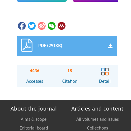
PDF (291KB)
4436
18
Accesses
Citation
Detail
About the journal
Articles and content
Aims & scope
All volumes and issues
Editorial board
Collections