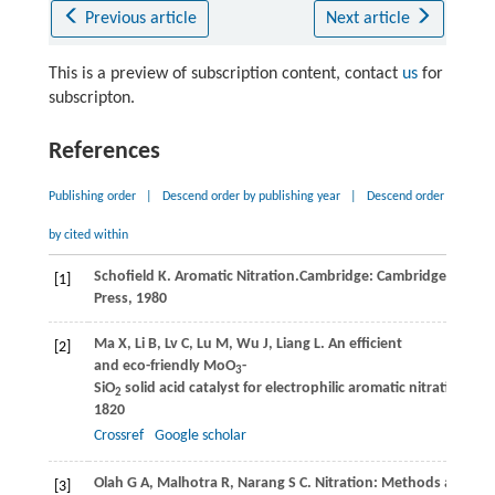
Previous article
Next article
This is a preview of subscription content, contact
us
for
subscripton.
References
Publishing order
|
Descend order by publishing year
|
Descend order
by cited within
Schoﬁeld
K
. Aromatic Nitration.Cambridge: Cambridge Univer
[1]
Press,
1980
Ma
X
,
Li
B
,
Lv
C
,
Lu
M
,
Wu
J
,
Liang
L
. An efficient
[2]
and eco-friendly MoO
-
3
SiO
solid acid catalyst for electrophilic aromatic nitration wit
2
1820
Crossref
Google scholar
Olah
G A
,
Malhotra
R
,
Narang
S C
. Nitration: Methods and M
[3]