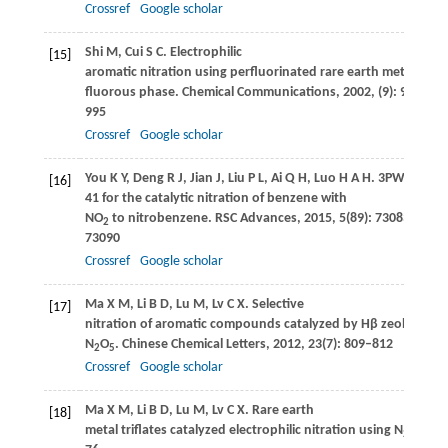
Crossref
Google scholar
Shi
M
,
Cui
S C
. Electrophilic
[15]
aromatic nitration using perfluorinated rare earth metal salts 
fluorous phase.
Chemical Communications
,
2002
, (9): 994–
995
Crossref
Google scholar
You
K Y
,
Deng
R J
,
Jian
J
,
Liu
P L
,
Ai
Q H
,
Luo
H A H
. 3PW
O
s
[16]
12
40
41 for the catalytic nitration of benzene with
NO
to nitrobenzene.
RSC Advances
,
2015
,
5
(89): 73083–
2
73090
Crossref
Google scholar
Ma
X M
,
Li
B D
,
Lu
M
,
Lv
C X
. Selective
[17]
nitration of aromatic compounds catalyzed by Hβ zeolite usi
N
O
.
Chinese Chemical Letters
,
2012
,
23
(7): 809–812
2
5
Crossref
Google scholar
Ma
X M
,
Li
B D
,
Lu
M
,
Lv
C X
. Rare earth
[18]
metal triflates catalyzed electrophilic nitration using N
O
.
Chi
2
5