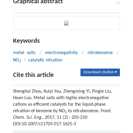
Graphical abstract
Keywords
metal salts
/
electronegativity
/
nitrobenzene
/
NO
/
catalytic nitration
2
Download citation ▾
Cite this article
Shenghui Zhou, Kuiyi You, Zhengming Yi, Pingle Liu,
Hean Luo. Metal salts with highly electronegative
cations as efficient catalysts for the liquid-phase
nitration of benzene by NO
to nitrobenzene.
Front.
2
Chem. Sci. Eng.
, 2017, 11 (2) : 205-210
DOI:10.1007/s11705-017-1625-3