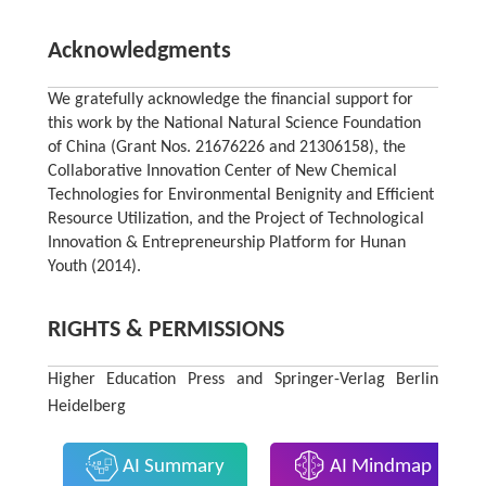
Acknowledgments
We gratefully acknowledge the financial support for
this work by the National Natural Science Foundation
of China (Grant Nos. 21676226 and 21306158), the
Collaborative Innovation Center of New Chemical
Technologies for Environmental Benignity and Efficient
Resource Utilization, and the Project of Technological
Innovation & Entrepreneurship Platform for Hunan
Youth (2014).
RIGHTS & PERMISSIONS
Higher Education Press and Springer-Verlag Berlin
Heidelberg
AI Summary
AI Mindmap