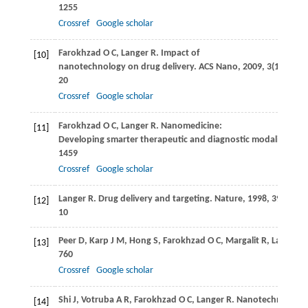
1255
Crossref
Google scholar
Farokhzad
O C
,
Langer
R
. Impact of
[10]
nanotechnology on drug delivery.
ACS Nano
,
2009
,
3
(1): 16–
20
Crossref
Google scholar
Farokhzad
O C
,
Langer
R
. Nanomedicine:
[11]
Developing smarter therapeutic and diagnostic modalities.
Ad
1459
Crossref
Google scholar
Langer
R
. Drug delivery and targeting.
Nature
,
1998
,
392
(6679
[12]
10
Peer
D
,
Karp
J M
,
Hong
S
,
Farokhzad
O C
,
Margalit
R
,
Langer
R
[13]
760
Crossref
Google scholar
Shi
J
,
Votruba
A R
,
Farokhzad
O C
,
Langer
R
. Nanotechnology i
[14]