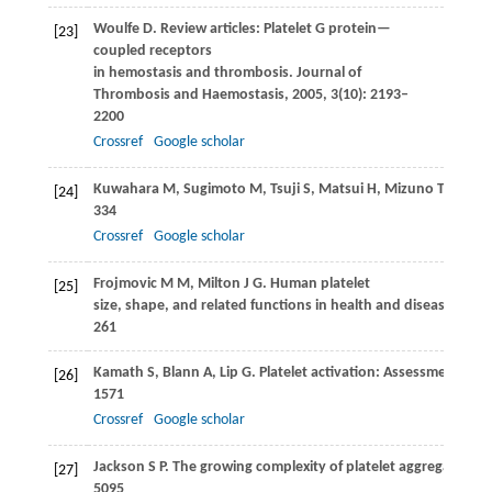
Woulfe
D
. Review articles: Platelet G protein—
[23]
coupled receptors
in hemostasis and thrombosis.
Journal of
Thrombosis and Haemostasis
,
2005
,
3
(10): 2193–
2200
Crossref
Google scholar
Kuwahara
M
,
Sugimoto
M
,
Tsuji
S
,
Matsui
H
,
Mizuno
T
,
Miyat
[24]
334
Crossref
Google scholar
Frojmovic
M M
,
Milton
J G
. Human platelet
[25]
size, shape, and related functions in health and disease.
Physi
261
Kamath
S
,
Blann
A
,
Lip
G
. Platelet activation: Assessment and
[26]
1571
Crossref
Google scholar
Jackson
S P
. The growing complexity of platelet aggregation.
B
[27]
5095