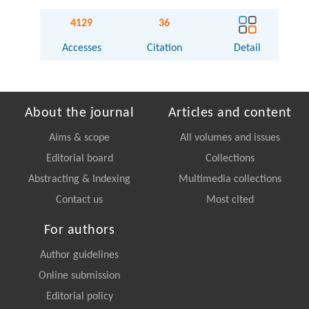
4129
36
Accesses
Citation
Detail
About the journal
Articles and content
Aims & scope
All volumes and issues
Editorial board
Collections
Abstracting & Indexing
Multimedia collections
Contact us
Most cited
For authors
Author guidelines
Online submission
Editorial policy