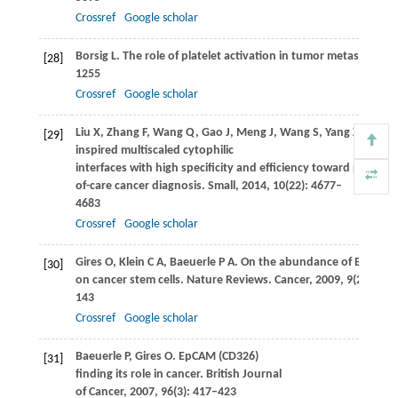
Crossref
Google scholar
Borsig
L
. The role of platelet activation in tumor metastasis.
Ex
[28]
1255
Crossref
Google scholar
Liu
X
,
Zhang
F
,
Wang
Q
,
Gao
J
,
Meng
J
,
Wang
S
,
Yang
Z
,
Jiang
[29]
inspired multiscaled cytophilic
interfaces with high specificity and efficiency toward point-
of-care cancer diagnosis.
Small
,
2014
,
10
(22): 4677–
4683
Crossref
Google scholar
Gires
O
,
Klein
C A
,
Baeuerle
P A
. On the abundance of EpCAM
[30]
on cancer stem cells.
Nature Reviews. Cancer
,
2009
,
9
(2): 143–
143
Crossref
Google scholar
Baeuerle
P
,
Gires
O
. EpCAM (CD326)
[31]
finding its role in cancer.
British Journal
of Cancer
,
2007
,
96
(3): 417–423