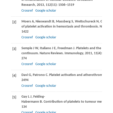
Research
,
2013
,
112
(11): 1506–1519
Crossref
Google scholar
Moers
A
,
Nieswandt
B
,
Massberg
S
,
Wettschureck
N
,
Grüner
[2]
of platelet activation in hemostasis and thrombosis.
Nature M
1422
Crossref
Google scholar
Semple
J W
,
Italiano
J E
,
Freedman
J
. Platelets and the immun
[3]
continuum.
Nature Reviews. Immunology
,
2011
,
11
(4): 264–
274
Crossref
Google scholar
Davì
G
,
Patrono
C
. Platelet activation and atherothrombosis.
[4]
2494
Crossref
Google scholar
Gay
L J
,
Felding-
[5]
Habermann
B
. Contribution of platelets to tumour metastasis
134
Crossref
Google scholar