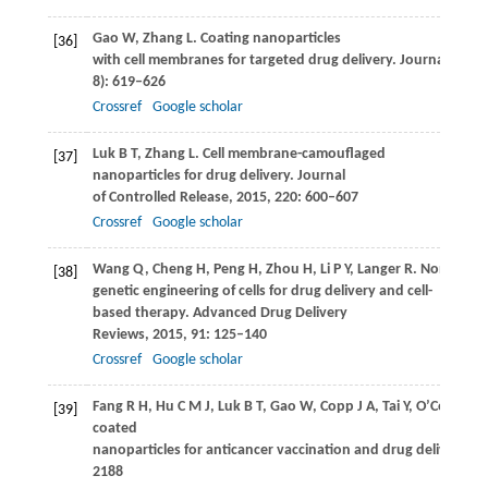
Gao
W
,
Zhang
L
. Coating nanoparticles
[36]
with cell membranes for targeted drug delivery.
Journal of Dr
8): 619–626
Crossref
Google scholar
Luk
B T
,
Zhang
L
. Cell membrane-camouflaged
[37]
nanoparticles for drug delivery.
Journal
of Controlled Release
,
2015
,
220
: 600–607
Crossref
Google scholar
Wang
Q
,
Cheng
H
,
Peng
H
,
Zhou
H
,
Li
P Y
,
Langer
R
. Non-
[38]
genetic engineering of cells for drug delivery and cell-
based therapy.
Advanced Drug Delivery
Reviews
,
2015
,
91
: 125–140
Crossref
Google scholar
Fang
R H
,
Hu
C M J
,
Luk
B T
,
Gao
W
,
Copp
J A
,
Tai
Y
,
O’Connor
D
[39]
coated
nanoparticles for anticancer vaccination and drug delivery.
Na
2188