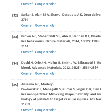
Crossref
Google scholar
Sarkar
S
,
Alam
M A
,
Shaw
J
,
Dasgupta
A K
. Drug delivery using
[32]
2794
Crossref
Google scholar
Brown
A C
,
Stabenfeldt
S E
,
Ahn
B
,
Hannan
R T
,
Dhada
K S
,
He
[33]
like behaviours.
Nature Materials
,
2014
,
13
(12): 1108–
1114
Crossref
Google scholar
Doshi
N
,
Orje
J N
,
Molins
B
,
Smith
J W
,
Mitragotri
S
,
Ruggeri
Z
[34]
blood.
Advanced Materials
,
2012
,
24
(28): 3864–3869
Crossref
Google scholar
Anselmo
A C
,
Modery-
[35]
Pawlowski
C L
,
Menegatti
S
,
Kumar
S
,
Vogus
D R
,
Tian
L L
,
Che
like nanoparticles: Mimicking shape, flexibility, and surface
biology of platelets to target vascular injuries.
ACS Nano
,
201
11253
Crossref
Google scholar