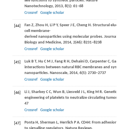
like functions to synthetic particles.
Nature
Nanotechnology
,
2013
,
8
(1): 61–68
Crossref
Google scholar
Fan
Z
,
Zhou
H
,
Li
P Y
,
Speer
J E
,
Cheng
H
. Structural elucidation
[44]
cell membrane-
derived nanoparticles using molecular probes.
Journal of Mate
Biology and Medicine
,
2014
,
2
(46): 8231–8238
Crossref
Google scholar
Luk
B T
,
Hu
C M J
,
Fang
R H
,
Dehaini
D
,
Carpenter
C
,
Gao
W
,
Z
[45]
interactions between natural RBC membranes and synthetic 
nanoparticles.
Nanoscale
,
2014
,
6
(5): 2730–2737
Crossref
Google scholar
Li
J
,
Sharkey
C C
,
Wun
B
,
Liesveld
J L
,
King
M R
. Genetic
[46]
engineering of platelets to neutralize circulating tumor cells.
J
47
Crossref
Google scholar
Ponta
H
,
Sherman
L
,
Herrlich
P A
. CD44: From adhesion molec
[47]
to signalling regulators.
Nature Reviews.