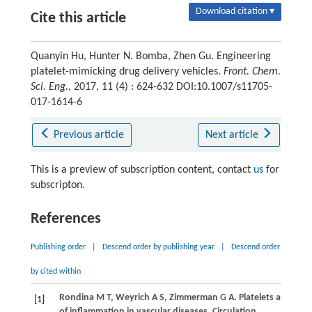
Download citation ▾
Cite this article
Quanyin Hu, Hunter N. Bomba, Zhen Gu. Engineering
platelet-mimicking drug delivery vehicles.
Front. Chem.
Sci. Eng.
, 2017, 11 (4) : 624-632 DOI:10.1007/s11705-
017-1614-6
Previous article
Next article
This is a preview of subscription content, contact
us
for
subscripton.
References
Publishing order
|
Descend order by publishing year
|
Descend order
by cited within
Rondina
M T
,
Weyrich
A S
,
Zimmerman
G A
. Platelets as cellul
[1]
of inflammation in vascular diseases.
Circulation