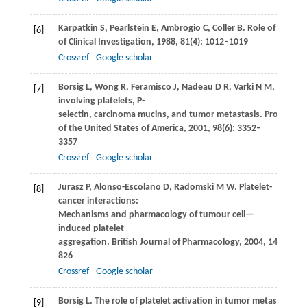
Karpatkin
S
,
Pearlstein
E
,
Ambrogio
C
,
Coller
B
. Role of adhesi
[6]
of Clinical Investigation
,
1988
,
81
(4): 1012–1019
Crossref
Google scholar
Borsig
L
,
Wong
R
,
Feramisco
J
,
Nadeau
D R
,
Varki
N M
,
Varki
A
[7]
involving platelets, P-
selectin, carcinoma mucins, and tumor metastasis.
Proceeding
of the United States of America
,
2001
,
98
(6): 3352–
3357
Crossref
Google scholar
Jurasz
P
,
Alonso-Escolano
D
,
Radomski
M W
. Platelet-
[8]
cancer interactions:
Mechanisms and pharmacology of tumour cell—
induced platelet
aggregation.
British Journal of Pharmacology
,
2004
,
143
(7): 8
826
Crossref
Google scholar
Borsig
L
. The role of platelet activation in tumor metastasis.
Ex
[9]