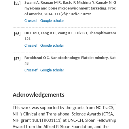
Swami
A
,
Reagan
M R
,
Basto
P
,
Mishima
Y
,
Kamaly
N
,
Glavey
S
[55]
myeloma and bone microenvironment targeting.
Proceedings 
of America
,
2014
,
111
(28): 10287–10292
Crossref
Google scholar
Hu
C M J
,
Fang
R H
,
Wang
K C
,
Luk
B T
,
Thamphiwatana
S
,
Deh
[56]
121
Crossref
Google scholar
Farokhzad
O C
. Nanotechnology: Platelet mimicry.
Nature
,
20
[57]
48
Crossref
Google scholar
Acknowledgements
This work was supported by the grants from NC TraCS,
NIH’s Clinical and Translational Science Awards (CTSA,
NIH grant 1UL1TR001111) at UNC-CH, Sloan Fellowship
Award from the Alfred P. Sloan Foundation, and the