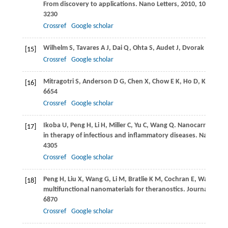
From discovery to applications.
Nano Letters
,
2010
,
10
(9): 32
3230
Crossref
Google scholar
Wilhelm
S
,
Tavares
A J
,
Dai
Q
,
Ohta
S
,
Audet
J
,
Dvorak
H F
,
Ch
[15]
Crossref
Google scholar
Mitragotri
S
,
Anderson
D G
,
Chen
X
,
Chow
E K
,
Ho
D
,
Kabano
[16]
6654
Crossref
Google scholar
Ikoba
U
,
Peng
H
,
Li
H
,
Miller
C
,
Yu
C
,
Wang
Q
. Nanocarriers
[17]
in therapy of infectious and inflammatory diseases.
Nanoscal
4305
Crossref
Google scholar
Peng
H
,
Liu
X
,
Wang
G
,
Li
M
,
Bratlie
K M
,
Cochran
E
,
Wang
Q
. 
[18]
multifunctional nanomaterials for theranostics.
Journal of Mat
6870
Crossref
Google scholar