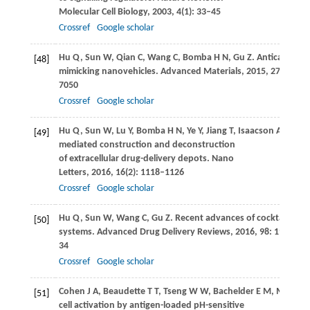
Molecular Cell Biology
,
2003
,
4
(1): 33–45
Crossref
Google scholar
Hu
Q
,
Sun
W
,
Qian
C
,
Wang
C
,
Bomba
H N
,
Gu
Z
. Anticancer pl
[48]
mimicking nanovehicles.
Advanced Materials
,
2015
,
27
(44): 7
7050
Crossref
Google scholar
Hu
Q
,
Sun
W
,
Lu
Y
,
Bomba
H N
,
Ye
Y
,
Jiang
T
,
Isaacson
A J
,
Gu
[49]
mediated construction and deconstruction
of extracellular drug-delivery depots.
Nano
Letters
,
2016
,
16
(2): 1118–1126
Crossref
Google scholar
Hu
Q
,
Sun
W
,
Wang
C
,
Gu
Z
. Recent advances of cocktail ch
[50]
systems.
Advanced Drug Delivery Reviews
,
2016
,
98
: 19–
34
Crossref
Google scholar
Cohen
J A
,
Beaudette
T T
,
Tseng
W W
,
Bachelder
E M
,
Mende
I
[51]
cell activation by antigen-loaded pH-sensitive