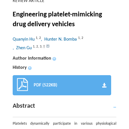
REVIEW ARTICLE
Engineering platelet-mimicking
drug delivery vehicles
1
,
2
1
,
2
Quanyin Hu
, Hunter N. Bomba
1
,
2
,
3
,
†
, Zhen Gu
Author information
+
History
+
PDF (522KB)
Abstract
Platelets dynamically participate in various physiological