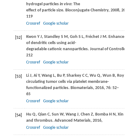
hydrogel particles
in vivo
: The
effect of particle size.
Bioconjugate Chemistry
,
2008
,
20
(1): 11
119
Crossref
Google scholar
Kwon
Y J
,
Standley
S M
,
Goh
S L
,
Fréchet
J M
. Enhanced antig
[52]
of dendritic cells using acid-
degradable cationic nanoparticles.
Journal of Controlled Rele
212
Crossref
Google scholar
Li
J
,
Ai
Y
,
Wang
L
,
Bu
P
,
Sharkey
C C
,
Wu
Q
,
Wun
B
,
Roy
S
,
She
[53]
circulating tumor cells via platelet membrane-
functionalized particles.
Biomaterials
,
2016
,
76
: 52–
65
Crossref
Google scholar
Hu
Q
,
Qian
C
,
Sun
W
,
Wang
J
,
Chen
Z
,
Bomba
H N
,
Xin
H
,
She
[54]
and thrombus.
Advanced Materials
,
2016
,
Crossref
Google scholar