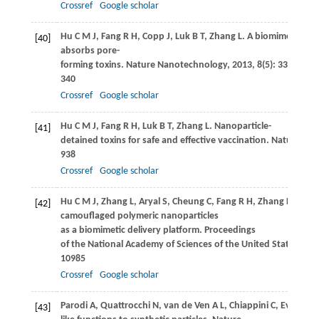
Crossref
Google scholar
Hu
C M J
,
Fang
R H
,
Copp
J
,
Luk
B T
,
Zhang
L
. A biomimetic na
[40]
absorbs pore-
forming toxins.
Nature Nanotechnology
,
2013
,
8
(5): 336–
340
Crossref
Google scholar
Hu
C M J
,
Fang
R H
,
Luk
B T
,
Zhang
L
. Nanoparticle-
[41]
detained toxins for safe and effective vaccination.
Nature Nan
938
Crossref
Google scholar
Hu
C M J
,
Zhang
L
,
Aryal
S
,
Cheung
C
,
Fang
R H
,
Zhang
L
. Eryt
[42]
camouflaged polymeric nanoparticles
as a biomimetic delivery platform.
Proceedings
of the National Academy of Sciences of the United States of A
10985
Crossref
Google scholar
Parodi
A
,
Quattrocchi
N
,
van de Ven
A L
,
Chiappini
C
,
Evangelo
[43]