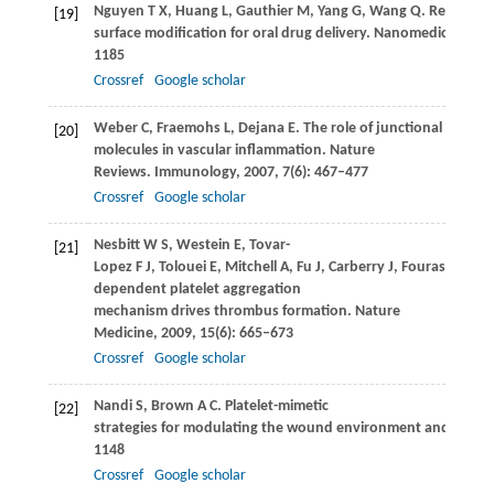
Nguyen
T X
,
Huang
L
,
Gauthier
M
,
Yang
G
,
Wang
Q
. Recent a
[19]
surface modification for oral drug delivery.
Nanomedicine (Lo
1185
Crossref
Google scholar
Weber
C
,
Fraemohs
L
,
Dejana
E
. The role of junctional adhesi
[20]
molecules in vascular inflammation.
Nature
Reviews. Immunology
,
2007
,
7
(6): 467–477
Crossref
Google scholar
Nesbitt
W S
,
Westein
E
,
Tovar-
[21]
Lopez
F J
,
Tolouei
E
,
Mitchell
A
,
Fu
J
,
Carberry
J
,
Fouras
A
,
Jac
dependent platelet aggregation
mechanism drives thrombus formation.
Nature
Medicine
,
2009
,
15
(6): 665–673
Crossref
Google scholar
Nandi
S
,
Brown
A C
. Platelet-mimetic
[22]
strategies for modulating the wound environment and infla
1148
Crossref
Google scholar