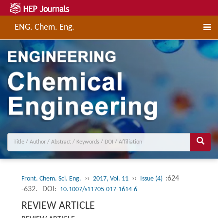
ENG. Chem. Eng.
››
››
:624
Front. Chem. Sci. Eng.
2017, Vol. 11
Issue (4)
-632.
DOI:
10.1007/s11705-017-1614-6
REVIEW ARTICLE