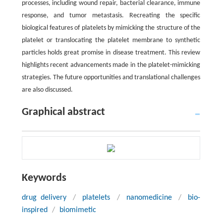
processes, including wound repair, bacterial clearance, immune
response, and tumor metastasis. Recreating the specific
biological features of platelets by mimicking the structure of the
platelet or translocating the platelet membrane to synthetic
particles holds great promise in disease treatment. This review
highlights recent advancements made in the platelet-mimicking
strategies. The future opportunities and translational challenges
are also discussed.
Graphical abstract
Keywords
drug delivery
/
platelets
/
nanomedicine
/
bio-
inspired
/
biomimetic