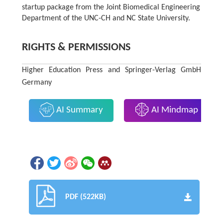
startup package from the Joint Biomedical Engineering
Department of the UNC-CH and NC State University.
RIGHTS & PERMISSIONS
Higher Education Press and Springer-Verlag GmbH
Germany
AI Summary
AI Mindmap
PDF (522KB)