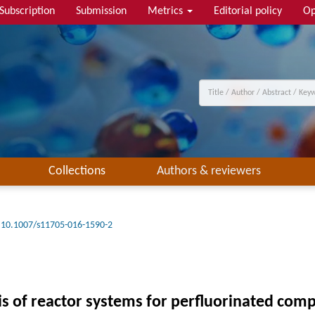
Subscription
Submission
Metrics
Editorial policy
Op
Collections
Authors & reviewers
10.1007/s11705-016-1590-2
is of reactor systems for perfluorinated co