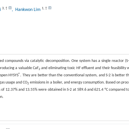
3
,
†
1
,
†
yi
, Hankwon Lim
ed compounds via catalytic decomposition. One system has a single reactor (S-
producing a valuable CaF
and eliminating toxic HF effluent and their feasibility 
2
®
Aspen HYSYS
. They are better than the conventional system, and S-2 is better t
 gas usage and CO
emissions in a boiler, and energy consumption. Based on proc
2
ngs of 12.37% and 13.55% were obtained in S-2 at 589.6 and 621.4 °C compared to
n.