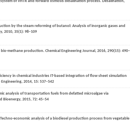
 system of VHTR and forward osmosis desalination process.
Desalination
,
tion by the steam reforming of butanol: Analysis of inorganic gases and
gy
,
2010
,
35
(1): 98–109
for bio-methane production.
Chemical Engineering Journal
,
2016
,
290
(15): 490–
iciency in chemical industries IT-based integration of flow sheet simulation
e Engineering
,
2014
,
15
: 537–542
c analysis of transportation fuels from defatted microalgae via
d Bioenergy
,
2015
,
72
: 45–54
 Techno-economic analysis of a biodiesel production process from vegetable