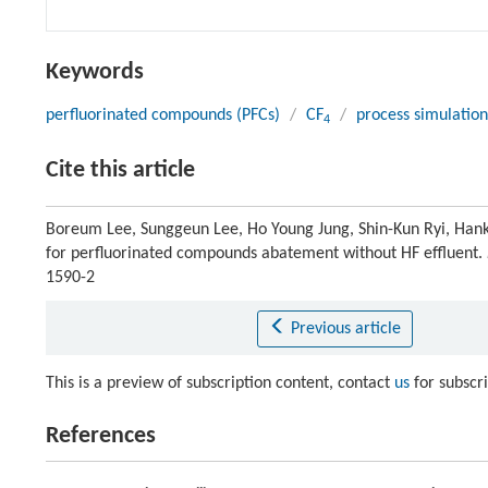
Keywords
perfluorinated compounds (PFCs)
/
CF
/
process simulation
4
Cite this article
Boreum Lee, Sunggeun Lee, Ho Young Jung, Shin-Kun Ryi, Hank
for perfluorinated compounds abatement without HF effluent.
1590-2
Previous article
This is a preview of subscription content, contact
us
for subscr
References