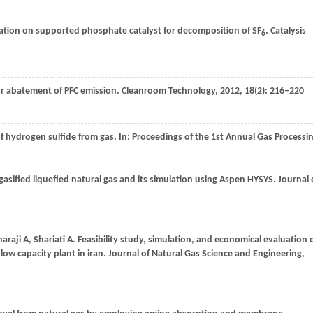
dation on supported phosphate catalyst for decomposition of SF
.
Catalysis
6
 for abatement of PFC emission.
Cleanroom Technology
,
2012
,
18
(2): 216–220
of hydrogen sulfide from gas. In:
Proceedings of the 1st Annual Gas Processi
asified liquefied natural gas and its simulation using Aspen HYSYS.
Journal 
haraji A, Shariati A. Feasibility study, simulation, and economical evaluation 
low capacity plant in iran.
Journal of Natural Gas Science and Engineering
,