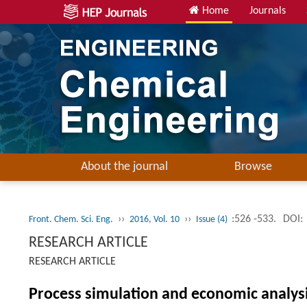
Home
Journals
About the journal
Browse
››
››
:526 -533.
DOI:
Front. Chem. Sci. Eng.
2016, Vol. 10
Issue (4)
RESEARCH ARTICLE
RESEARCH ARTICLE
Process simulation and economic analys