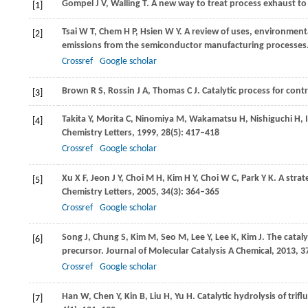
Gompel
J V
,
Walling
T
. A new way to treat process exhaust t
[1]
Tsai
W T
,
Chem
H P
,
Hsien
W Y
. A review of uses, environment
[2]
emissions from the semiconductor manufacturing processes
Crossref
Google scholar
Brown
R S
,
Rossin
J A
,
Thomas
C J
. Catalytic process for cont
[3]
Takita
Y
,
Morita
C
,
Ninomiya
M
,
Wakamatsu
H
,
Nishiguchi
H
,
[4]
Chemistry Letters
,
1999
,
28
(5): 417–418
Crossref
Google scholar
Xu
X F
,
Jeon
J Y
,
Choi
M H
,
Kim
H Y
,
Choi
W C
,
Park
Y K
. A strat
[5]
Chemistry Letters
,
2005
,
34
(3): 364–365
Crossref
Google scholar
Song
J
,
Chung
S
,
Kim
M
,
Seo
M
,
Lee
Y
,
Lee
K
,
Kim
J
. The catal
[6]
precursor.
Journal of Molecular Catalysis A Chemical
,
2013
,
3
Crossref
Google scholar
Han
W
,
Chen
Y
,
Kin
B
,
Liu
H
,
Yu
H
. Catalytic hydrolysis of t
[7]