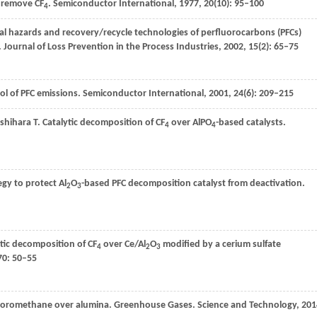
o remove CF
.
Semiconductor International
,
1977
,
20
(10): 95–100
4
al hazards and recovery/recycle technologies of perfluorocarbons (PFCs)
.
Journal of Loss Prevention in the Process Industries
,
2002
,
15
(2): 65–75
rol of PFC emissions.
Semiconductor International
,
2001
,
24
(6): 209–215
Ishihara
T
. Catalytic decomposition of CF
over AlPO
-based catalysts.
4
4
egy to protect Al
O
-based PFC decomposition catalyst from deactivation.
2
3
ytic decomposition of CF
over Ce/Al
O
modified by a cerium sulfate
4
2
3
70
: 50–55
rifluoromethane over alumina. Greenhouse Gases.
Science and Technology
,
201