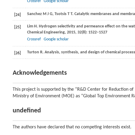
Crossref
Google scholar
Sanchez M
J G
,
Tsotsis
T T
. Catalytic membranes and membra
[24]
Lim
H
. Hydrogen selectivity and permeance effect on the wat
[25]
Chemical Engineering
,
2015
,
32
(8): 1522–1527
Crossref
Google scholar
Turton
R
. Analysis, synthesis, and design of chemical proce
[26]
Acknowledgements
This project is supported by the “R&D Center for Reduction o
Ministry of Environment (MOE) as “Global Top Environment 
undefined
The authors have declared that no competing interests exist.