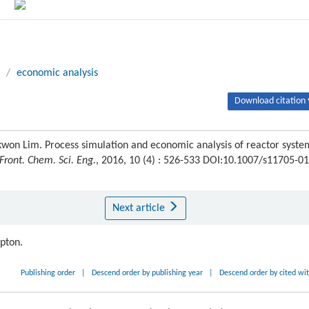
/
economic analysis
Download citation 
won Lim. Process simulation and economic analysis of reactor syste
Front. Chem. Sci. Eng.
, 2016, 10 (4) : 526-533 DOI:10.1007/s11705-01
Next article
ipton.
Publishing order
|
Descend order by publishing year
|
Descend order by cited wi