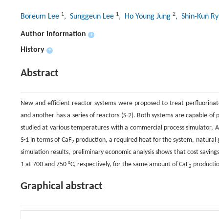
1
1
2
Boreum Lee
, Sunggeun Lee
, Ho Young Jung
, Shin-Kun R
Author information
+
History
+
Abstract
New and efficient reactor systems were proposed to treat perfluorinat
and another has a series of reactors (S-2). Both systems are capable of 
studied at various temperatures with a commercial process simulator, 
S-1 in terms of CaF
production, a required heat for the system, natural
2
simulation results, preliminary economic analysis shows that cost savi
1 at 700 and 750 °C, respectively, for the same amount of CaF
productio
2
Graphical abstract