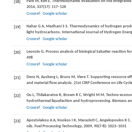
Park
M
,
Kim
E
. Thermodynamic evaluation on the integrated
[18]
2014
,
337
(17): 117–126
Crossref
Google scholar
Nahar
G A
,
Madhani
S S
. Thermodynamics of hydrogen produc
[19]
light hydrocarbons.
International Journal of Hydrogen Ener
Crossref
Google scholar
Leonzio
G
. Process analysis of biological Sabatier reaction 
[20]
498
Crossref
Google scholar
Denz
N
,
Ausberg
L
,
Bruns
M
,
Viere
T
. Supporting resource eff
[21]
and material flow analysis.
21st CIRP Conference on Life Cycl
Ou
L
,
Thilakaratne
R
,
Brown
R C
,
Wright
M M
. Techno-economi
[22]
hydrothermal liquefaction and hydroprocessing.
Biomass an
Crossref
Google scholar
Apostolakou
A A
,
Kookos
I K
,
Marazioti
C
,
Angelopoulos
K C
.
[23]
oils.
Fuel Processing Technology
,
2009
,
90
(7-8): 1023–1031