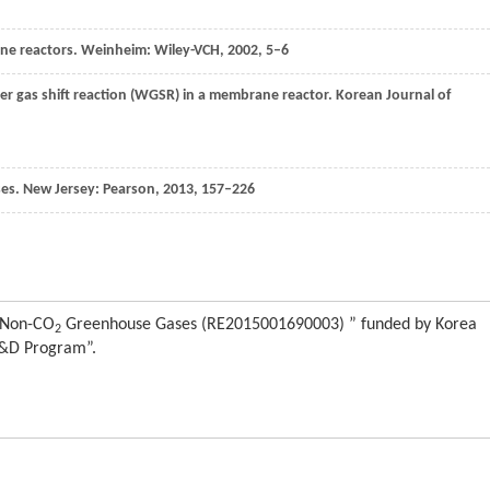
ne reactors. Weinheim: Wiley-VCH,
2002
, 5–6
er gas shift reaction (WGSR) in a membrane reactor.
Korean Journal of
sses. New Jersey: Pearson,
2013
, 157–226
f Non-CO
Greenhouse Gases (RE2015001690003) ” funded by Korea
2
R&D Program”.