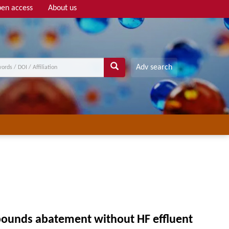
en access
About us
Adv search
mpounds abatement without HF effluent