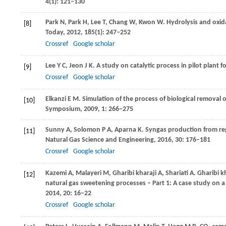
4
(1): 121–130
Park
N
,
Park
H
,
Lee
T
,
Chang
W
,
Kwon
W
. Hydrolysis and oxi
[8]
Today
,
2012
,
185
(1): 247–252
Crossref
Google scholar
Lee
Y C
,
Jeon
J K
. A study on catalytic process in pilot plant
[9]
Crossref
Google scholar
Elkanzi
E M
. Simulation of the process of biological removal 
[10]
Symposium
,
2009
,
1
: 266–275
Sunny
A
,
Solomon
P A
,
Aparna
K
. Syngas production from reg
[11]
Natural Gas Science and Engineering
,
2016
,
30
: 176–181
Crossref
Google scholar
Kazemi
A
,
Malayeri
M
,
Gharibi kharaji
A
,
Shariati
A
. Gharibi k
[12]
natural gas sweetening processes – Part 1: A case study on a 
2014
,
20
: 16–22
Crossref
Google scholar