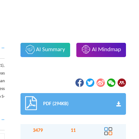
AI Summary
AI Mindmap
1),
was
han
ess
 S-
PDF (294KB)
3479
11