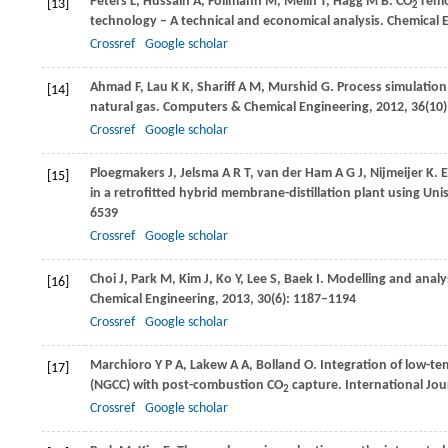
Peters
L
,
Hussain
A
,
Follmann
M
,
Melin
T
,
Hagg
M B
. CO
remo
[13]
2
technology – A technical and economical analysis.
Chemical 
Crossref
Google scholar
Ahmad
F
,
Lau
K K
,
Shariff
A M
,
Murshid
G
. Process simulatio
[14]
natural gas.
Computers & Chemical Engineering
,
2012
,
36
(10
Crossref
Google scholar
Ploegmakers
J
,
Jelsma
A R T
,
van der Ham
A G J
,
Nijmeijer
K
. 
[15]
in a retrofitted hybrid membrane-distillation plant using Un
6539
Crossref
Google scholar
Choi
J
,
Park
M
,
Kim
J
,
Ko
Y
,
Lee
S
,
Baek
I
. Modelling and analy
[16]
Chemical Engineering
,
2013
,
30
(6): 1187–1194
Crossref
Google scholar
Marchioro Y
P A
,
Lakew
A A
,
Bolland
O
. Integration of low-te
[17]
(NGCC) with post-combustion CO
capture.
International Jo
2
Crossref
Google scholar