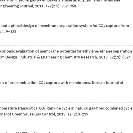
val from natural gas by employing amine absorption and membrane
Engineering Journal
,
2011
,
172
(2-3): 952–960
n and optimal design of membrane separation system for CO
capture from
2
): 119–128
Economic evaluation of membrane potential for ethylene/ethane separation
isim Design.
Industrial & Engineering Chemistry Research
,
2013
,
52
(19): 6524–
sis of pre-combustion CO
capture with membranes.
Korean Journal of
2
mperature transcritical CO
Rankine cycle in natural gas-fired combined cycle
2
urnal of Greenhouse Gas Control
,
2013
,
12
: 213–219