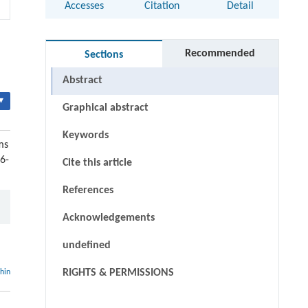
Accesses
Citation
Detail
Recommended
Sections
Abstract
▾
Graphical abstract
Keywords
ms
6-
Cite this article
References
Acknowledgements
undefined
RIGHTS & PERMISSIONS
thin