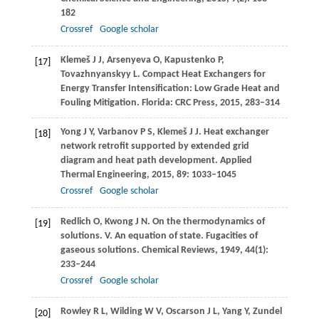
182
Crossref
Google scholar
Klemeš
J J
,
Arsenyeva
O
,
Kapustenko
P
,
[17]
Tovazhnyanskyy
L
. Compact Heat Exchangers for
Energy Transfer Intensification: Low Grade Heat and
Fouling Mitigation.
Florida: CRC Press
,
2015
, 283–314
Yong
J Y
,
Varbanov
P S
,
Klemeš
J J
. Heat exchanger
[18]
network retrofit supported by extended grid
diagram and heat path development.
Applied
Thermal Engineering
,
2015
,
89
: 1033–1045
Crossref
Google scholar
Redlich
O
,
Kwong
J N
. On the thermodynamics of
[19]
solutions. V. An equation of state. Fugacities of
gaseous solutions.
Chemical Reviews
,
1949
,
44
(1):
233–244
Crossref
Google scholar
Rowley
R L
,
Wilding
W V
,
Oscarson
J L
,
Yang
Y
,
Zundel
[20]