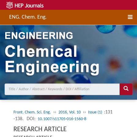
ENG. Chem. Eng.
››
››
:131
Front. Chem. Sci. Eng.
2016, Vol. 10
Issue (1)
-138.
DOI:
10.1007/s11705-016-1560-8
RESEARCH ARTICLE