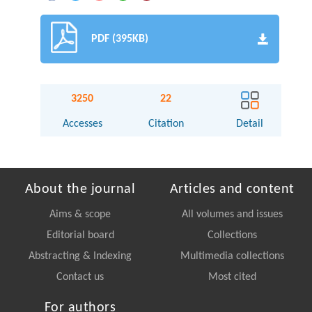
PDF (395KB)
3250
22
Accesses
Citation
Detail
About the journal
Articles and content
Aims & scope
All volumes and issues
Editorial board
Collections
Abstracting & Indexing
Multimedia collections
Contact us
Most cited
For authors