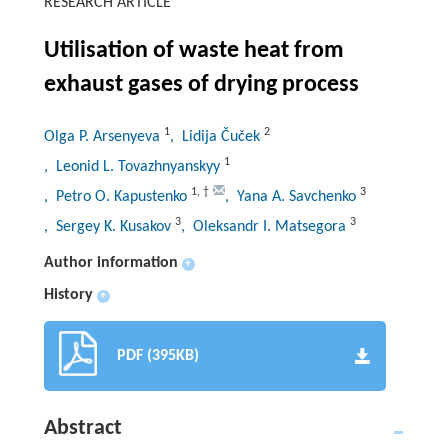
RESEARCH ARTICLE
Utilisation of waste heat from
exhaust gases of drying process
1
2
Olga P. Arsenyeva
, Lidija Čuček
1
, Leonid L. Tovazhnyanskyy
1
,
†
3
, Petro O. Kapustenko
, Yana A. Savchenko
3
3
, Sergey K. Kusakov
, Oleksandr I. Matsegora
Author information
+
History
+
PDF (395KB)
Abstract