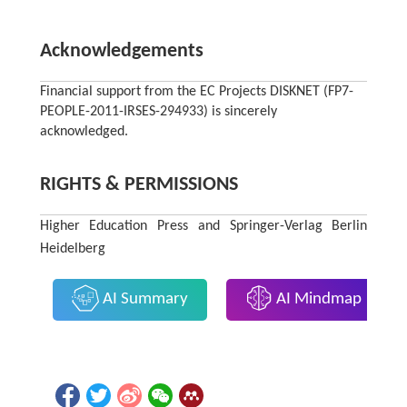
Acknowledgements
Financial support from the EC Projects DISKNET (FP7-
PEOPLE-2011-IRSES-294933) is sincerely
acknowledged.
RIGHTS & PERMISSIONS
Higher Education Press and Springer-Verlag Berlin
Heidelberg
AI Summary
AI Mindmap