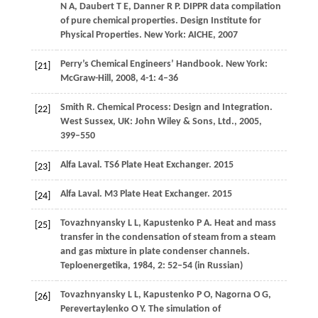
N A
,
Daubert
T E
,
Danner
R P
. DIPPR data compilation
of pure chemical properties.
Design Institute for
Physical Properties. New York: AICHE
,
2007
Perry’s Chemical Engineers’ Handbook.
New York:
[21]
McGraw-Hill
,
2008
,
4-1
: 4–36
Smith
R
. Chemical Process: Design and Integration.
[22]
West Sussex, UK: John Wiley & Sons, Ltd.
,
2005
,
399–550
Alfa Laval.
TS6 Plate Heat Exchanger
.
2015
[23]
Alfa Laval.
M3 Plate Heat Exchanger
.
2015
[24]
Tovazhnyansky
L L
,
Kapustenko
P A
. Heat and mass
[25]
transfer in the condensation of steam from a steam
and gas mixture in plate condenser channels.
Teploenergetika
,
1984
,
2
: 52–54 (in Russian)
Tovazhnyansky
L L
,
Kapustenko
P O
,
Nagorna
O G
,
[26]
Perevertaylenko
O Y
. The simulation of