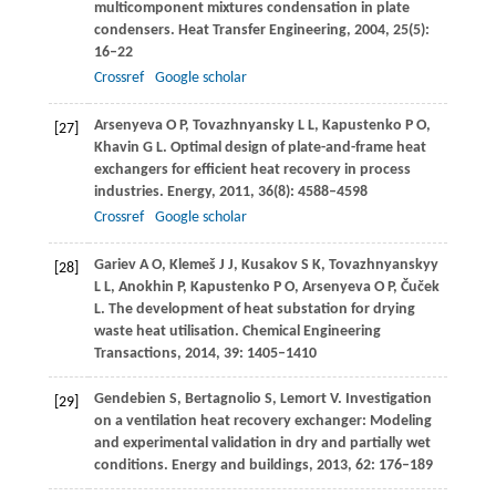
multicomponent mixtures condensation in plate
condensers.
Heat Transfer Engineering
,
2004
,
25
(5):
16–22
Crossref
Google scholar
Arsenyeva
O P
,
Tovazhnyansky
L L
,
Kapustenko
P O
,
[27]
Khavin
G L
. Optimal design of plate-and-frame heat
exchangers for efficient heat recovery in process
industries.
Energy
,
2011
,
36
(8): 4588–4598
Crossref
Google scholar
Gariev
A O
,
Klemeš
J J
,
Kusakov
S K
,
Tovazhnyanskyy
[28]
L L
,
Anokhin
P
,
Kapustenko
P O
,
Arsenyeva
O P
,
Čuček
L
. The development of heat substation for drying
waste heat utilisation.
Chemical Engineering
Transactions
,
2014
,
39
: 1405–1410
Gendebien
S
,
Bertagnolio
S
,
Lemort
V
. Investigation
[29]
on a ventilation heat recovery exchanger: Modeling
and experimental validation in dry and partially wet
conditions.
Energy and buildings
,
2013
,
62
: 176–189