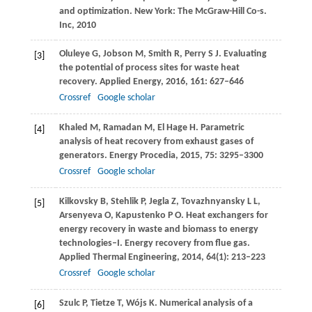
and optimization.
New York: The McGraw-Hill Co-s.
Inc
,
2010
Oluleye
G
,
Jobson
M
,
Smith
R
,
Perry
S J
. Evaluating
[3]
the potential of process sites for waste heat
recovery.
Applied Energy
,
2016
,
161
: 627–646
Crossref
Google scholar
Khaled
M
,
Ramadan
M
,
El Hage
H
. Parametric
[4]
analysis of heat recovery from exhaust gases of
generators.
Energy Procedia
,
2015
,
75
: 3295–3300
Crossref
Google scholar
Kilkovsky
B
,
Stehlik
P
,
Jegla
Z
,
Tovazhnyansky
L L
,
[5]
Arsenyeva
O
,
Kapustenko
P O
. Heat exchangers for
energy recovery in waste and biomass to energy
technologies–I. Energy recovery from flue gas.
Applied Thermal Engineering
,
2014
,
64
(1): 213–223
Crossref
Google scholar
Szulc
P
,
Tietze
T
,
Wójs
K
. Numerical analysis of a
[6]