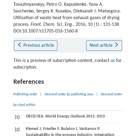
Tovazhnyanskyy, Petro O. Kapustenko, Yana A.
Savchenko, Sergey K. Kusakov, Oleksandr I. Matsegora.
Utilisation of waste heat from exhaust gases of drying
process.
Front. Chem. Sci. Eng.
, 2016, 10 (1) : 131-138
DOI:10.1007/s11705-016-1560-8
Previous article
Next article
This is a preview of subscription content, contact
us
for
subscripton.
References
Publishing order
|
Descend order by publishing year
|
Descend order
by cited within
OECD/IEA.
World Energy Outlook 2013
.
2015
[1]
Klemeš
J
,
Friedler
F
,
Bulatov
I
,
Varbanov
P
.
[2]
Sustainability in the process industry. Integration