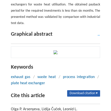
exchangers for waste heat utilisation. The obtained payback
period for the required investments is less than six months. The
presented method was validated by comparison with industrial
test data.
Graphical abstract
Keywords
exhaust gas
/
waste heat
/
process integration
/
plate heat exchanger
Download citation ▾
Cite this article
Olga P. Arsenyeva, Lidija Čuček, Leonid L.