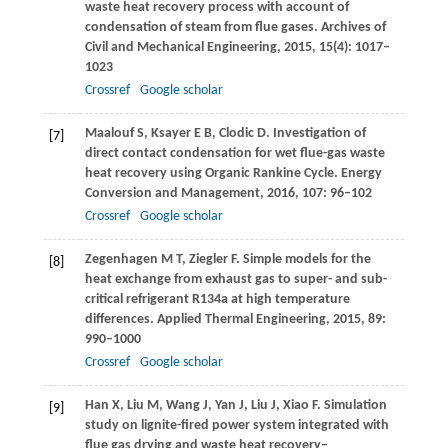
waste heat recovery process with account of
condensation of steam from flue gases.
Archives of
Civil and Mechanical Engineering
,
2015
,
15
(4): 1017–
1023
Crossref
Google scholar
Maalouf
S
,
Ksayer
E B
,
Clodic
D
. Investigation of
[7]
direct contact condensation for wet flue-gas waste
heat recovery using Organic Rankine Cycle.
Energy
Conversion and Management
,
2016
,
107
: 96–102
Crossref
Google scholar
Zegenhagen
M T
,
Ziegler
F
. Simple models for the
[8]
heat exchange from exhaust gas to super- and sub-
critical refrigerant R134a at high temperature
differences.
Applied Thermal Engineering
,
2015
,
89
:
990–1000
Crossref
Google scholar
Han
X
,
Liu
M
,
Wang
J
,
Yan
J
,
Liu
J
,
Xiao
F
. Simulation
[9]
study on lignite-fired power system integrated with
flue gas drying and waste heat recovery–