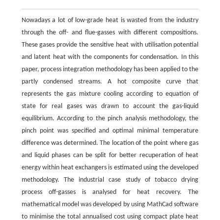
Nowadays a lot of low-grade heat is wasted from the industry
through the off- and flue-gasses with different compositions.
These gases provide the sensitive heat with utilisation potential
and latent heat with the components for condensation. In this
paper, process integration methodology has been applied to the
partly condensed streams. A hot composite curve that
represents the gas mixture cooling according to equation of
state for real gases was drawn to account the gas-liquid
equilibrium. According to the pinch analysis methodology, the
pinch point was specified and optimal minimal temperature
difference was determined. The location of the point where gas
and liquid phases can be split for better recuperation of heat
energy within heat exchangers is estimated using the developed
methodology. The industrial case study of tobacco drying
process off-gasses is analysed for heat recovery. The
mathematical model was developed by using MathCad software
to minimise the total annualised cost using compact plate heat