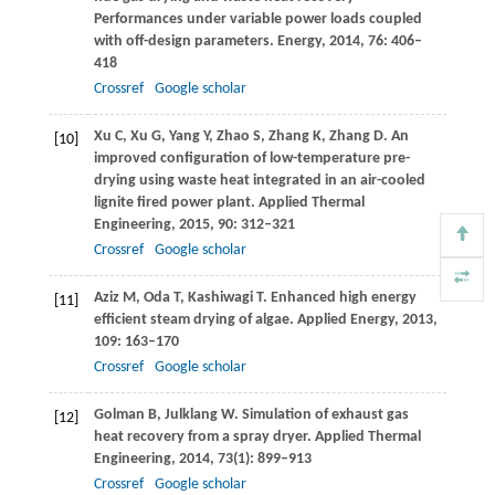
Performances under variable power loads coupled
with off-design parameters.
Energy
,
2014
,
76
: 406–
418
Crossref
Google scholar
Xu
C
,
Xu
G
,
Yang
Y
,
Zhao
S
,
Zhang
K
,
Zhang
D
. An
[10]
improved configuration of low-temperature pre-
drying using waste heat integrated in an air-cooled
lignite fired power plant.
Applied Thermal
Engineering
,
2015
,
90
: 312–321
Crossref
Google scholar
Aziz
M
,
Oda
T
,
Kashiwagi
T
. Enhanced high energy
[11]
efficient steam drying of algae.
Applied Energy
,
2013
,
109
: 163–170
Crossref
Google scholar
Golman
B
,
Julklang
W
. Simulation of exhaust gas
[12]
heat recovery from a spray dryer.
Applied Thermal
Engineering
,
2014
,
73
(1): 899–913
Crossref
Google scholar