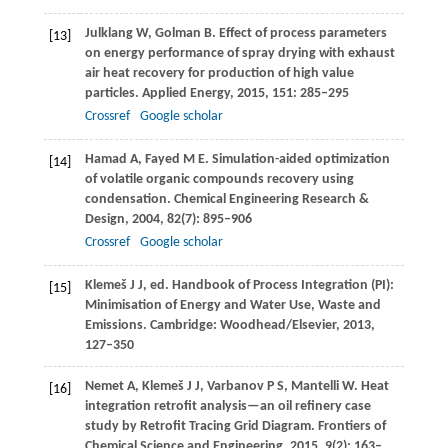
Julklang
W
,
Golman
B
. Effect of process parameters
[13]
on energy performance of spray drying with exhaust
air heat recovery for production of high value
particles.
Applied Energy
,
2015
,
151
: 285–295
Crossref
Google scholar
Hamad
A
,
Fayed
M E
. Simulation-aided optimization
[14]
of volatile organic compounds recovery using
condensation.
Chemical Engineering Research &
Design
,
2004
,
82
(7): 895–906
Crossref
Google scholar
Klemeš
J J
, ed. Handbook of Process Integration (PI):
[15]
Minimisation of Energy and Water Use, Waste and
Emissions.
Cambridge: Woodhead/Elsevier
,
2013
,
127–350
Nemet
A
,
Klemeš
J J
,
Varbanov
P S
,
Mantelli
W
. Heat
[16]
integration retrofit analysis—an oil refinery case
study by Retrofit Tracing Grid Diagram.
Frontiers of
Chemical Science and Engineering
,
2015
,
9
(2): 163–