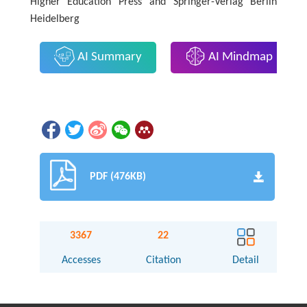
Higher Education Press and Springer-Verlag Berlin
Heidelberg
AI Summary
AI Mindmap
PDF (476KB)
3367
22
Accesses
Citation
Detail