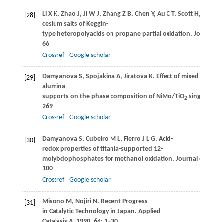
Li
X K
,
Zhao
J
,
Ji
W J
,
Zhang
Z B
,
Chen
Y
,
Au
C T
,
Scott
H
,
Hartm
[28]
cesium salts of Keggin-
type heteropolyacids on propane partial oxidation.
Journal of
66
Crossref
Google scholar
Damyanova
S
,
Spojakina
A
,
Jiratova
K
. Effect of mixed titania-
[29]
alumina
supports on the phase composition of NiMo/TiO
single bond
2
269
Crossref
Google scholar
Damyanova
S
,
Cubeiro
M L
,
Fierro
J L G
. Acid-
[30]
redox properties of titania-supported 12-
molybdophosphates for methanol oxidation.
Journal of Molec
100
Crossref
Google scholar
Misono
M
,
Nojiri
N
. Recent Progress
[31]
in Catalytic Technology in Japan.
Applied
Catalysis A
,
1990
,
64
: 1–30