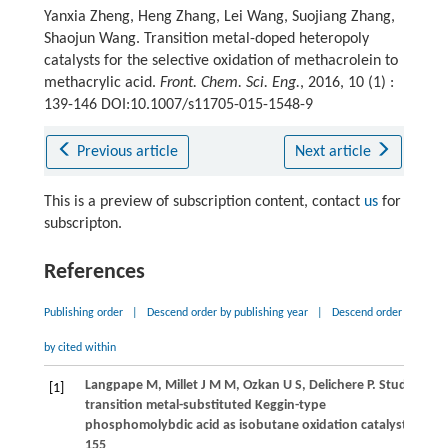
Yanxia Zheng, Heng Zhang, Lei Wang, Suojiang Zhang,
Shaojun Wang. Transition metal-doped heteropoly
catalysts for the selective oxidation of methacrolein to
methacrylic acid.
Front. Chem. Sci. Eng.
, 2016, 10 (1) :
139-146 DOI:10.1007/s11705-015-1548-9
Previous article
Next article
This is a preview of subscription content, contact
us
for
subscripton.
References
Publishing order
|
Descend order by publishing year
|
Descend order
by cited within
Langpape
M
,
Millet
J M M
,
Ozkan
U S
,
Delichere
P
. Study of c
[1]
transition metal-substituted Keggin-type
phosphomolybdic acid as isobutane oxidation catalysts.
Journ
155