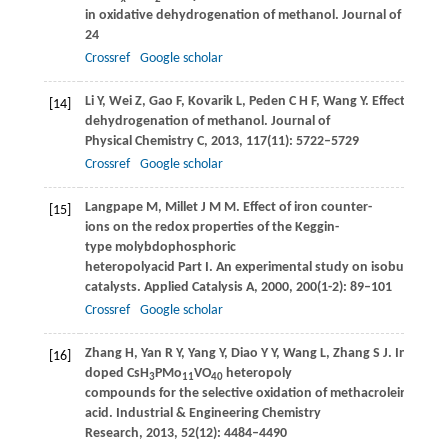
in oxidative dehydrogenation of methanol.
Journal of Catalys
24
Crossref
Google scholar
Li
Y
,
Wei
Z
,
Gao
F
,
Kovarik
L
,
Peden
C H F
,
Wang
Y
. Effect of so
[14]
dehydrogenation of methanol.
Journal of
Physical Chemistry C
,
2013
,
117
(11): 5722–5729
Crossref
Google scholar
Langpape
M
,
Millet
J M M
. Effect of iron counter-
[15]
ions on the redox properties of the Keggin-
type molybdophosphoric
heteropolyacid Part I. An experimental study on isobutane ox
catalysts.
Applied Catalysis A
,
2000
,
200
(1-2): 89–101
Crossref
Google scholar
Zhang
H
,
Yan
R Y
,
Yang
Y
,
Diao
Y Y
,
Wang
L
,
Zhang
S J
. Investig
[16]
doped CsH
PMo
VO
heteropoly
3
11
40
compounds for the selective oxidation of methacrolein to met
acid.
Industrial & Engineering Chemistry
Research
,
2013
,
52
(12): 4484–4490