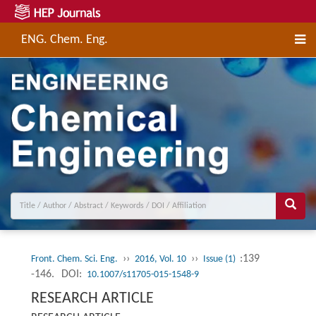
ENG. Chem. Eng.
››
››
:139
Front. Chem. Sci. Eng.
2016, Vol. 10
Issue (1)
-146.
DOI:
10.1007/s11705-015-1548-9
RESEARCH ARTICLE