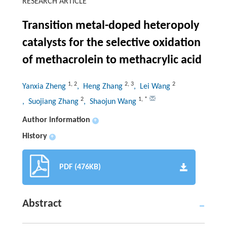
RESEARCH ARTICLE
Transition metal-doped heteropoly
catalysts for the selective oxidation
of methacrolein to methacrylic acid
1
,
2
2
,
3
2
Yanxia Zheng
, Heng Zhang
, Lei Wang
2
1
,
*
, Suojiang Zhang
, Shaojun Wang
Author information
+
History
+
PDF (476KB)
Abstract