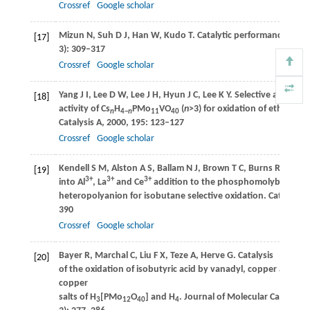
Crossref
Google scholar
Mizun
N
,
Suh
D J
,
Han
W
,
Kudo
T
. Catalytic performance of Cs
[17]
3): 309–317
Crossref
Google scholar
Yang
J I
,
Lee
D W
,
Lee
J H
,
Hyun
J C
,
Lee
K Y
. Selective and high 
[18]
activity of Cs
H
PMo
VO
(
n
>3) for oxidation of ethanol.
A
n
4−
n
11
40
Catalysis A
,
2000
,
195
: 123–127
Crossref
Google scholar
Kendell
S M
,
Alston
A S
,
Ballam
N J
,
Brown
T C
,
Burns
R C
. Str
[19]
3+
3+
3+
into Al
, La
and Ce
addition to the phosphomolybdate
heteropolyanion for isobutane selective oxidation.
Catalysis L
390
Crossref
Google scholar
Bayer
R
,
Marchal
C
,
Liu
F X
,
Teze
A
,
Herve
G
. Catalysis
[20]
of the oxidation of isobutyric acid by vanadyl, copper and mi
copper
salts of H
[PMo
O
] and H
.
Journal of Molecular Catalysis 
3
12
40
4