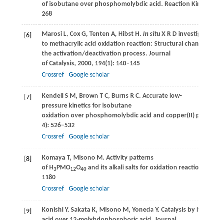
of isobutane over phosphomolybdic acid.
Reaction Kinetics,
268
Marosi
L
,
Cox
G
,
Tenten
A
,
Hibst
H
.
In situ
X R D investigations
[6]
to methacrylic acid oxidation reaction: Structural changes du
the activation/deactivation process.
Journal
of Catalysis
,
2000
,
194
(1): 140–145
Crossref
Google scholar
Kendell
S M
,
Brown
T C
,
Burns
R C
. Accurate low-
[7]
pressure kinetics for isobutane
oxidation over phosphomolybdic acid and copper(II) phosp
4): 526–532
Crossref
Google scholar
Komaya
T
,
Misono
M
. Activity patterns
[8]
of H
PMO
O
and its alkali salts for oxidation reactions.
Chem
3
12
40
1180
Crossref
Google scholar
Konishi
Y
,
Sakata
K
,
Misono
M
,
Yoneda
Y
. Catalysis by hetero
[9]
acid over 12-molybdophosphoric acid.
Journal