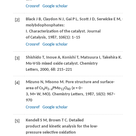
Crossref
Google scholar
Black
J B
,
Claydon
N J
,
Gai
P L
,
Scott
J D
,
Serwicke
E M
,
Goode
[2]
molybdophosphates:
I. Characterization of the catalyst.
Journal
of Catalysis
,
1987
,
106
(1): 1–15
Crossref
Google scholar
Shishido
T
,
Inoue
A
,
Konishi
T
,
Matsuura
I
,
Takehira
K
. Oxidat
[3]
Mo-V-Sb mixed oxide catalyst.
Chemistry
Letters
,
2000
,
68
: 215–221
Mizuno
N
,
Misono
M
. Pore structure and surface-
[4]
area of Cs
H
PMo
O
(
x
= 0‒
x
3‒
x
12
40
3, M= W, MO).
Chemistry Letters
,
1987
,
16
(5): 967–
970
Crossref
Google scholar
Kendell
S M
,
Brown
T C
. Detailed
[5]
product and kinetic analysis for the low-
pressure selective oxidation