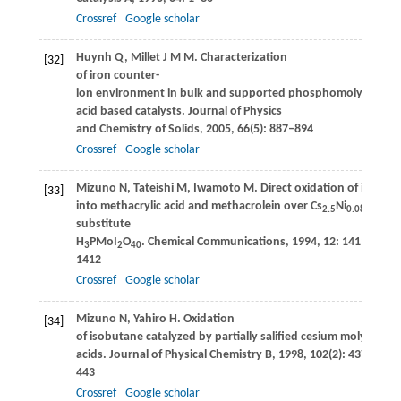
Crossref
Google scholar
Huynh
Q
,
Millet
J M M
. Characterization
[32]
of iron counter-
ion environment in bulk and supported phosphomolybdic
acid based catalysts.
Journal of Physics
and Chemistry of Solids
,
2005
,
66
(5): 887–894
Crossref
Google scholar
Mizuno
N
,
Tateishi
M
,
Iwamoto
M
. Direct oxidation of isobut
[33]
into methacrylic acid and methacrolein over Cs
Ni
-
2.5
0.08
substitute
H
PMoI
O
.
Chemical Communications
,
1994
,
12
: 1411–
3
2
40
1412
Crossref
Google scholar
Mizuno
N
,
Yahiro
H
. Oxidation
[34]
of isobutane catalyzed by partially salified cesium molybdo
acids.
Journal of Physical Chemistry B
,
1998
,
102
(2): 437–
443
Crossref
Google scholar