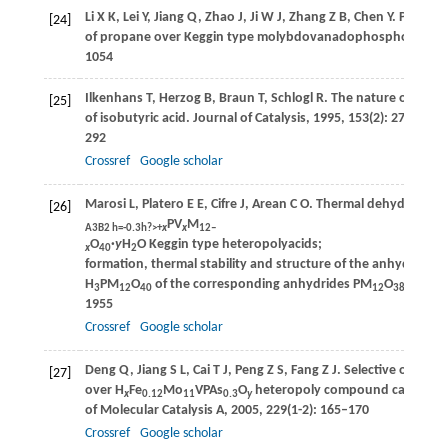
Li
X K
,
Lei
Y
,
Jiang
Q
,
Zhao
J
,
Ji
W J
,
Zhang
Z B
,
Chen
Y
. Partial 
[24]
of propane over Keggin type molybdovanadophosphoric acid
1054
Ilkenhans
T
,
Herzog
B
,
Braun
T
,
Schlogl
R
. The nature of the a
[25]
of isobutyric acid.
Journal of Catalysis
,
1995
,
153
(2): 275–
292
Crossref
Google scholar
Marosi
L
,
Platero
E E
,
Cifre
J
,
Arean
C O
. Thermal dehydration 
[26]
PV
M
A3B2 h=-0.3h?>+
x
x
12‒
O
·
y
H
O Keggin type heteropolyacids;
x
40
2
formation, thermal stability and structure of the anhydrous a
H
PM
O
of the corresponding anhydrides PM
O
and o
3
12
40
12
38.5
1955
Crossref
Google scholar
Deng
Q
,
Jiang
S L
,
Cai
T J
,
Peng
Z S
,
Fang
Z J
. Selective oxidati
[27]
over H
Fe
Mo
VPAs
O
heteropoly compound catalyst.
x
0.12
11
0.3
y
of Molecular Catalysis A
,
2005
,
229
(1-2): 165–170
Crossref
Google scholar