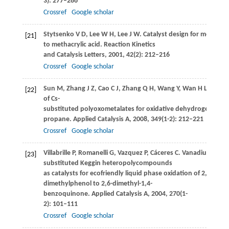
3): 277–286
Crossref
Google scholar
Stytsenko
V D
,
Lee
W H
,
Lee
J W
. Catalyst design for methacro
[21]
to methacrylic acid.
Reaction Kinetics
and Catalysis Letters
,
2001
,
42
(2): 212–216
Crossref
Google scholar
Sun
M
,
Zhang
J Z
,
Cao
C J
,
Zhang
Q H
,
Wang
Y
,
Wan
H L
. Signi
[22]
of Cs-
substituted polyoxometalates for oxidative dehydrogenation
propane.
Applied Catalysis A
,
2008
,
349
(1-2): 212–221
Crossref
Google scholar
Villabrille
P
,
Romanelli
G
,
Vazquez
P
,
Cáceres
C
. Vanadium-
[23]
substituted Keggin heteropolycompounds
as catalysts for ecofriendly liquid phase oxidation of 2,6-
dimethylphenol to 2,6-dimethyl-1,4-
benzoquinone.
Applied Catalysis A
,
2004
,
270
(1-
2): 101–111
Crossref
Google scholar