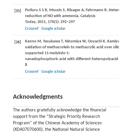
Putluru
S S R
,
Mossin
S
,
Riisager
A
,
Fehrmann
R
. Heteropoly a
[35]
reduction of NO with ammonia.
Catalysis
Today
,
2011
,
176
(1): 292–297
Crossref
Google scholar
Kanno
M
,
Yasukawa
T
,
Ninomiya
W
,
Ooyachi
K
,
Kamiya
Y
. Cata
[36]
oxidation of methacrolein to methacrylic acid over silica-
supported 11-molybdo-1-
vanadophosphoric acid with different heteropolyacid loading
8
Crossref
Google scholar
Acknowledgments
The authors gratefully acknowledge the financial
support from the “Strategic Priority Research
Program” of the Chinese Academy of Sciences
(XDA07070600), the National Natural Science