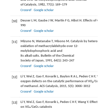
of Catalysis
,
1982
,
77
(1): 169–179
Crossref
Google scholar
Deuser
L M
,
Gaube
J W
,
Martin
F G
,
Hibst
H
. Effects of Cs and
[10]
990
Crossref
Google scholar
Mizuno
N
,
Watanabe
T
,
Misono
M
. Catalysis by heteropoly
[11]
oxidation of methacrylaldehyde over 12-
molybdophosphoric acid and
its alkali salts.
Bulletin of the Chemical
Society of Japan
,
1991
,
64
(1): 243–247
Crossref
Google scholar
Li
Y
,
Wei
Z
,
Gao
F
,
Kovarik
L
,
Baylon
R A L
,
Peden
C H F
,
Wang
Y
[12]
oxygen defects on the catalytic performance of VO
/CeO
cata
x
2
of methanol.
ACS Catalysis
,
2015
,
5
(5): 3006–3012
Crossref
Google scholar
Li
Y
,
Wei
Z
,
Gao
F
,
Kovarik
L
,
Peden
C H F
,
Wang
Y
. Effects of Ce
[13]
on VO
/CeO
catalysts
x
2