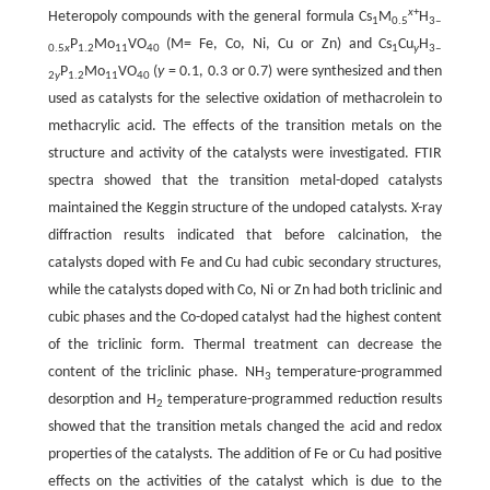
x
+
Heteropoly compounds with the general formula Cs
M
H
1
0.5
3‒
P
Mo
VO
(M= Fe, Co, Ni, Cu or Zn) and Cs
Cu
H
0.5
x
1.2
11
40
1
y
3‒
P
Mo
VO
(
y
= 0.1, 0.3 or 0.7) were synthesized and then
2
y
1.2
11
40
used as catalysts for the selective oxidation of methacrolein to
methacrylic acid. The effects of the transition metals on the
structure and activity of the catalysts were investigated. FTIR
spectra showed that the transition metal-doped catalysts
maintained the Keggin structure of the undoped catalysts. X-ray
diffraction results indicated that before calcination, the
catalysts doped with Fe and Cu had cubic secondary structures,
while the catalysts doped with Co, Ni or Zn had both triclinic and
cubic phases and the Co-doped catalyst had the highest content
of the triclinic form. Thermal treatment can decrease the
content of the triclinic phase. NH
temperature-programmed
3
desorption and H
temperature-programmed reduction results
2
showed that the transition metals changed the acid and redox
properties of the catalysts. The addition of Fe or Cu had positive
effects on the activities of the catalyst which is due to the