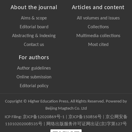
About the journal
Articles and content
Aims & scope
All volumes and issues
Editorial board
Collections
Abstracting & Indexing
Multimedia collections
Contact us
Most cited
For authors
Author guidelines
Online submission
Editorial policy
Copyright © Higher Education Press, All Rights Reserved. Powered by
Beijing Magtech Co. Ltd
ICP Filing:
京ICP备12020869号-1
|
京ICP备150856号
| 京公网安备
11010202008535号 | 网络出版服务许可证网出证(京)字第127号