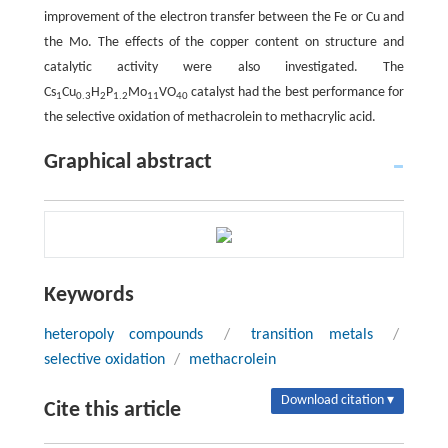
improvement of the electron transfer between the Fe or Cu and
the Mo. The effects of the copper content on structure and
catalytic activity were also investigated. The
Cs
Cu
H
P
Mo
VO
catalyst had the best performance for
1
0.3
2
1.2
11
40
the selective oxidation of methacrolein to methacrylic acid.
Graphical abstract
Keywords
heteropoly compounds
/
transition metals
/
selective oxidation
/
methacrolein
Download citation ▾
Cite this article