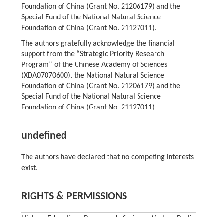
Foundation of China (Grant No. 21206179) and the
Special Fund of the National Natural Science
Foundation of China (Grant No. 21127011).
The authors gratefully acknowledge the financial
support from the “Strategic Priority Research
Program” of the Chinese Academy of Sciences
(XDA07070600), the National Natural Science
Foundation of China (Grant No. 21206179) and the
Special Fund of the National Natural Science
Foundation of China (Grant No. 21127011).
undefined
The authors have declared that no competing interests
exist.
RIGHTS & PERMISSIONS