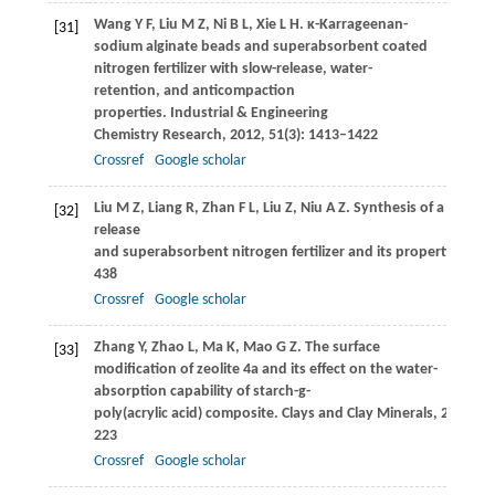
Wang
Y F
,
Liu
M Z
,
Ni
B L
,
Xie
L H
. κ-Karrageenan-
[31]
sodium alginate beads and superabsorbent coated
nitrogen fertilizer with slow-release, water-
retention, and anticompaction
properties.
Industrial & Engineering
Chemistry Research
,
2012
,
51
(3): 1413–1422
Crossref
Google scholar
Liu
M Z
,
Liang
R
,
Zhan
F L
,
Liu
Z
,
Niu
A Z
. Synthesis of a slow-
[32]
release
and superabsorbent nitrogen fertilizer and its properties.
Pol
438
Crossref
Google scholar
Zhang
Y
,
Zhao
L
,
Ma
K
,
Mao
G Z
. The surface
[33]
modification of zeolite 4a and its effect on the water-
absorption capability of starch-g-
poly(acrylic acid) composite.
Clays and Clay Minerals
,
2014
,
62
223
Crossref
Google scholar