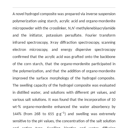
A novel hydrogel composite was prepared via inverse suspension
polymerization using starch, acrylic acid and organo-mordenite
micropowder with the crosslinker,
N
,
N
′-methylenebisacrylamide
and the initiator, potassium persulfate. Fourier transform
infrared spectroscopy, X-ray diffraction spectroscopy, scanning
electron microscopy, and energy dispersive spectroscopy
confirmed that the acrylic acid was grafted onto the backbone
of the corn starch, that the organo-mordenite participated in
the polymerization, and that the addition of organo-mordenite
improved the surface morphology of the hydrogel composite.
The swelling capacity of the hydrogel composite was evaluated
in distilled water, and solutions with different pH values, and
various salt solutions. It was found that the incorporation of 10
wt-% organo-mordenite enhanced the water absorbency by
−1
144% (from 268 to 655 g·g
) and swelling was extremely
sensitive to the pH values, the concentration of the salt solution