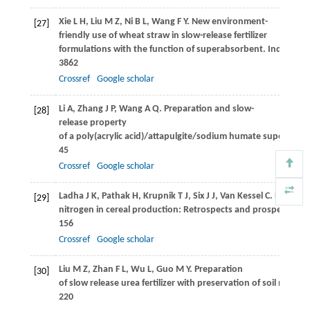
Xie
L H
,
Liu
M Z
,
Ni
B L
,
Wang
F Y
. New environment-
[27]
friendly use of wheat straw in slow-release fertilizer
formulations with the function of superabsorbent.
Industrial
3862
Crossref
Google scholar
Li
A
,
Zhang
J P
,
Wang
A Q
. Preparation and slow-
[28]
release property
of a poly(acrylic acid)/attapulgite/sodium humate superabs
45
Crossref
Google scholar
Ladha
J K
,
Pathak
H
,
Krupnik
T J
,
Six
J J
,
Van Kessel
C
. Efficienc
[29]
nitrogen in cereal production: Retrospects and prospects.
Ad
156
Crossref
Google scholar
Liu
M Z
,
Zhan
F L
,
Wu
L
,
Guo
M Y
. Preparation
[30]
of slow release urea fertilizer with preservation of soil moistu
220