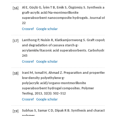
Al
E
,
Güçlü
G
,
İyim
T B
,
Emik
S
,
Özgümüş
S
. Synthesis and prop
[16]
graft-acrylic acid/Na-montmorillonite
superabsorbent nanocomposite hydrogels.
Journal of Appli
22
Crossref
Google scholar
Lanthong
P
,
Nuisin
R
,
Kiatkamjornwong
S
. Graft copolymeriza
[17]
and degradation of cassava starch-g-
acrylamide/itaconic acid superabsorbents.
Carbohydrate Pol
245
Crossref
Google scholar
Irani
M
,
Ismail
H
,
Ahmad
Z
. Preparation and properties of line
[18]
low-density polyethylene-g-
poly(acrylic acid)/organo-montmorillonite
superabsorbent hydrogel composites.
Polymer
Testing
,
2013
,
32
(3): 502–512
Crossref
Google scholar
Subhas
S
,
Samar
C D
,
Dipak
R B
. Synthesis and characterizati
[19]
polymer