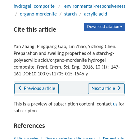
hydrogel composite
/
environmental-responsiveness
/
organo-mordenite
/
starch
/
acrylic acid
Download citation ▾
Cite this article
Yan Zhang, Pingqiang Gao, Lin Zhao, Yizhong Chen.
Preparation and swelling properties of a starch-g-
poly(acrylic acid)/organo-mordenite hydrogel
composite.
Front. Chem. Sci. Eng.
, 2016, 10 (1) : 147-
161 DOI:10.1007/s11705-015-1546-y
Previous article
Next article
This is a preview of subscription content, contact
us
for
subscripton.
References
Publishing order
|
Descend order by publishing year
|
Descend order