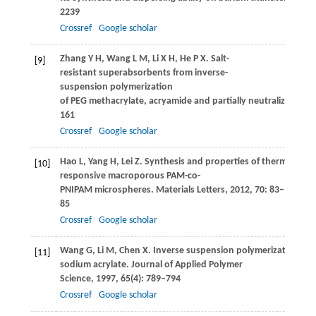
2239
Crossref
Google scholar
Zhang
Y H
,
Wang
L M
,
Li
X H
,
He
P X
. Salt-
[9]
resistant superabsorbents from inverse-
suspension polymerization
of PEG methacrylate, acryamide and partially neutralized acryl
161
Crossref
Google scholar
Hao
L
,
Yang
H
,
Lei
Z
. Synthesis and properties of thermo-
[10]
responsive macroporous PAM-co-
PNIPAM microspheres.
Materials Letters
,
2012
,
70
: 83–
85
Crossref
Google scholar
Wang
G
,
Li
M
,
Chen
X
. Inverse suspension polymerization of
[11]
sodium acrylate.
Journal of Applied Polymer
Science
,
1997
,
65
(4): 789–794
Crossref
Google scholar