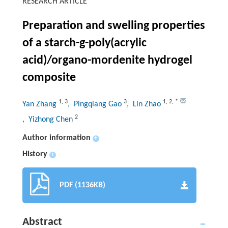
RESEARCH ARTICLE
Preparation and swelling properties
of a starch-g-poly(acrylic
acid)/organo-mordenite hydrogel
composite
1
,
3
3
1
,
2
,
*
Yan Zhang
, Pingqiang Gao
, Lin Zhao
2
, Yizhong Chen
Author information
+
History
+
PDF (1136KB)
Abstract