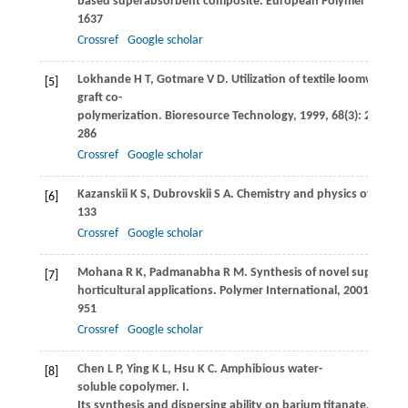
based superabsorbent composite.
European Polymer Journal
1637
Crossref
Google scholar
Lokhande
H T
,
Gotmare
V D
. Utilization of textile loomwaste
[5]
graft co-
polymerization.
Bioresource Technology
,
1999
,
68
(3): 283–
286
Crossref
Google scholar
Kazanskii
K S
,
Dubrovskii
S A
. Chemistry and physics of “agric
[6]
133
Crossref
Google scholar
Mohana
R K
,
Padmanabha
R M
. Synthesis of novel superabso
[7]
horticultural applications.
Polymer International
,
2001
,
50
(8):
951
Crossref
Google scholar
Chen
L P
,
Ying
K L
,
Hsu
K C
. Amphibious water-
[8]
soluble copolymer. I.
Its synthesis and dispersing ability on barium titanate.
Journa