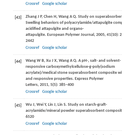
Crossref
Google scholar
Zhang
J P
,
Chen
H
,
Wang
A Q
. Study on superabsorbent compos
[43]
Swelling behaviors of polyacrylamide/attapulgite composite 
acidified attapulgite and organo-
attapulgite.
European Polymer Journal
,
2005
,
41
(10): 2434–
2442
Crossref
Google scholar
Wang
W B
,
Xu
J X
,
Wang
A Q
. A pH-, salt- and solvent-
[44]
responsive carboxymethylcellulose-g-poly(sodium
acrylate)/medical stone superabsorbent composite with enha
and responsive properties.
Express Polymer
Letters
,
2011
,
5
(5): 385–400
Crossref
Google scholar
Wu
J
,
Wei
Y
,
Lin
J
,
Lin
S
. Study on starch-graft-
[45]
acrylamide/mineral powder superabsorbent composite.
Poly
6520
Crossref
Google scholar