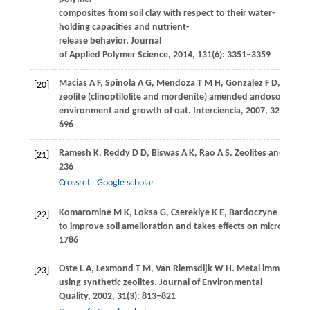
composites from soil clay with respect to their water-
holding capacities and nutrient-
release behavior.
Journal
of Applied Polymer Science
,
2014
,
131
(6): 3351–3359
Macias
A F
,
Spinola
A G
,
Mendoza
T M H
,
Gonzalez
F D
,
Zelaya
[20]
zeolite (clinoptilolite and mordenite) amended andosols on so
environment and growth of oat.
Interciencia
,
2007
,
32
(10): 6
696
Ramesh
K
,
Reddy
D D
,
Biswas
A K
,
Rao
A S
. Zeolites and their
[21]
236
Crossref
Google scholar
Komaromine
M K
,
Loksa
G
,
Csereklye
K E
,
Bardoczyne
E S
,
Kal
[22]
to improve soil amelioration and takes effects on microclimat
1786
Oste
L A
,
Lexmond
T M
,
Van Riemsdijk
W H
. Metal immobilizati
[23]
using synthetic zeolites.
Journal of Environmental
Quality
,
2002
,
31
(3): 813–821