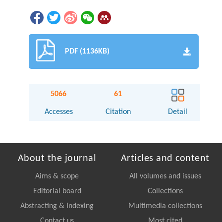
PDF (1136KB)
5066
61
Accesses
Citation
Detail
About the journal
Articles and content
Aims & scope
All volumes and issues
Editorial board
Collections
Abstracting & Indexing
Multimedia collections
Contact us
Most cited