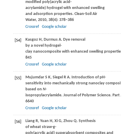
modified poly(acrylic acid-
acrylamide) hydrogel with enhanced swelling
and adsorption properties.
Clean-Soil Air
Water
,
2010
,
38
(4): 378–386
Crossref
Google scholar
Kasgoz
H
,
Durmus
A
. Dye removal
[54]
by a novel hydrogel-
clay nanocomposite with enhanced swelling properties.
Poly
845
Crossref
Google scholar
Mujumdar
S K
,
Siegel
R A
. Introduction of pH-
[55]
sensitivity into mechanically strong nanoclay composite hydr
based on
N
-
isopropylacrylamide.
Journal of Polymer Science. Part A, Pol
6640
Crossref
Google scholar
Liang
R
,
Yuan
H
,
Xi
G
,
Zhou
Q
. Synthesis
[56]
of wheat straw-g-
poly(acrylic acid) superabsorbent composites and