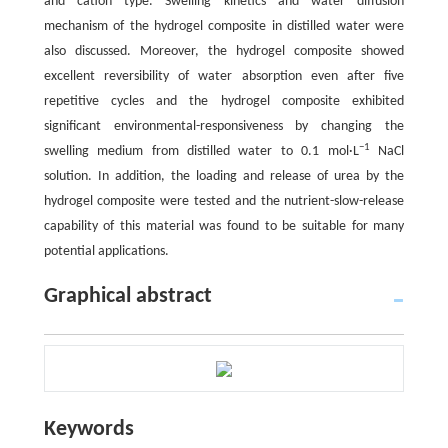
and cation type. Swelling kinetics and water diffusion
mechanism of the hydrogel composite in distilled water were
also discussed. Moreover, the hydrogel composite showed
excellent reversibility of water absorption even after five
repetitive cycles and the hydrogel composite exhibited
significant environmental-responsiveness by changing the
−1
swelling medium from distilled water to 0.1 mol·L
NaCl
solution. In addition, the loading and release of urea by the
hydrogel composite were tested and the nutrient-slow-release
capability of this material was found to be suitable for many
potential applications.
Graphical abstract
Keywords