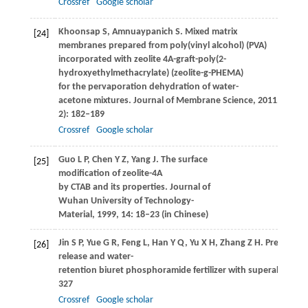
Crossref
Google scholar
Khoonsap
S
,
Amnuaypanich
S
. Mixed matrix
[24]
membranes prepared from poly(vinyl alcohol) (PVA)
incorporated with zeolite 4A-graft-poly(2-
hydroxyethylmethacrylate) (zeolite-g-PHEMA)
for the pervaporation dehydration of water-
acetone mixtures.
Journal of Membrane Science
,
2011
,
367
(1-
2): 182–189
Crossref
Google scholar
Guo
L P
,
Chen
Y Z
,
Yang
J
. The surface
[25]
modification of zeolite-4A
by CTAB and its properties.
Journal of
Wuhan University of Technology-
Material
,
1999
,
14
: 18–23 (in Chinese)
Jin
S P
,
Yue
G R
,
Feng
L
,
Han
Y Q
,
Yu
X H
,
Zhang
Z H
. Preparati
[26]
release and water-
retention biuret phosphoramide fertilizer with superabsorbe
327
Crossref
Google scholar