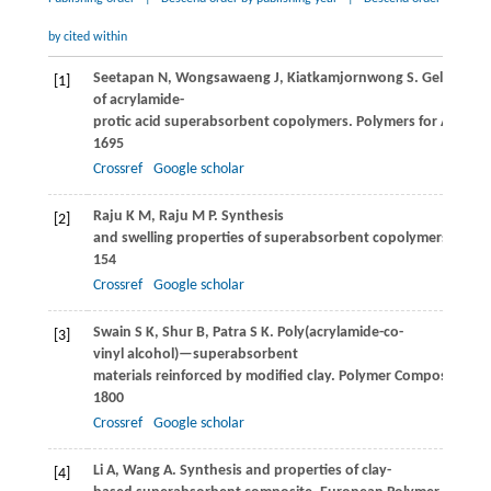
by cited within
Seetapan
N
,
Wongsawaeng
J
,
Kiatkamjornwong
S
. Gel streng
[1]
of acrylamide-
protic acid superabsorbent copolymers.
Polymers for Advanc
1695
Crossref
Google scholar
Raju
K M
,
Raju
M P
. Synthesis
[2]
and swelling properties of superabsorbent copolymers.
Advan
154
Crossref
Google scholar
Swain
S K
,
Shur
B
,
Patra
S K
. Poly(acrylamide-co-
[3]
vinyl alcohol)—superabsorbent
materials reinforced by modified clay.
Polymer Composites
,
2
1800
Crossref
Google scholar
Li
A
,
Wang
A
. Synthesis and properties of clay-
[4]