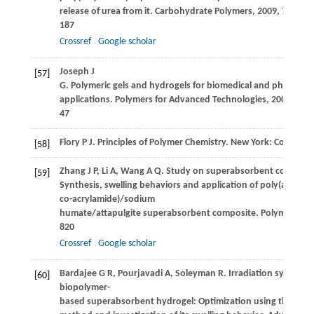
release of urea from it.
Carbohydrate Polymers
,
2009
,
77
(2): 
187
Crossref
Google scholar
Joseph
J
[57]
G
. Polymeric gels and hydrogels for biomedical and pharmace
applications.
Polymers for Advanced Technologies
,
2009
,
21
: 
47
Flory
P J
. Principles of Polymer Chemistry. New York: Cornell U
[58]
Zhang
J P
,
Li
A
,
Wang
A Q
. Study on superabsorbent composite
[59]
Synthesis, swelling behaviors and application of poly(acrylic a
co-acrylamide)/sodium
humate/attapulgite superabsorbent composite.
Polymers for
820
Crossref
Google scholar
Bardajee
G R
,
Pourjavadi
A
,
Soleyman
R
. Irradiation synthesis
[60]
biopolymer-
based superabsorbent hydrogel: Optimization using the Tagu