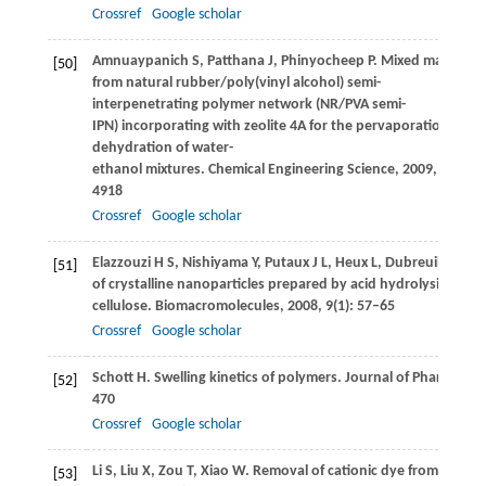
Crossref
Google scholar
Amnuaypanich
S
,
Patthana
J
,
Phinyocheep
P
. Mixed matrix m
[50]
from natural rubber/poly(vinyl alcohol) semi-
interpenetrating polymer network (NR/PVA semi-
IPN) incorporating with zeolite 4A for the pervaporation
dehydration of water-
ethanol mixtures.
Chemical Engineering Science
,
2009
,
64
(23)
4918
Crossref
Google scholar
Elazzouzi
H S
,
Nishiyama
Y
,
Putaux
J L
,
Heux
L
,
Dubreuil
F
,
Roc
[51]
of crystalline nanoparticles prepared by acid hydrolysis of na
cellulose.
Biomacromolecules
,
2008
,
9
(1): 57–65
Crossref
Google scholar
Schott
H
. Swelling kinetics of polymers.
Journal of Pharmaceut
[52]
470
Crossref
Google scholar
Li
S
,
Liu
X
,
Zou
T
,
Xiao
W
. Removal of cationic dye from aque
[53]