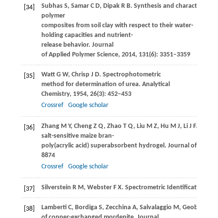
Subhas
S
,
Samar
C D
,
Dipak
R B
. Synthesis and characterizati
[34]
polymer
composites from soil clay with respect to their water-
holding capacities and nutrient-
release behavior.
Journal
of Applied Polymer Science
,
2014
,
131
(6): 3351–3359
Watt
G W
,
Chrisp
J D
. Spectrophotometric
[35]
method for determination of urea.
Analytical
Chemistry
,
1954
,
26
(3): 452–453
Crossref
Google scholar
Zhang
M Y
,
Cheng
Z Q
,
Zhao
T Q
,
Liu
M Z
,
Hu
M J
,
Li
J F
. Synthe
[36]
salt-sensitive maize bran-
poly(acrylic acid) superabsorbent hydrogel.
Journal of Agricu
8874
Crossref
Google scholar
Silverstein
R M
,
Webster
F X
. Spectrometric Identification o
[37]
Lamberti
C
,
Bordiga
S
,
Zecchina
A
,
Salvalaggio
M
,
Geobaldo
F
,
[38]
of copper-exchanged mordenite.
Journal