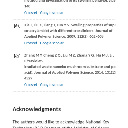
method and investigation of its swelling behavior.
Advances i
140
Crossref
Google scholar
Xie
J
,
Liu
X
,
Liang
J
,
Luo
Y S
. Swelling properties of superabsor
[61]
co-acrylamide) with different crosslinkers.
Journal of
Applied Polymer Science
,
2009
,
112
(2): 602–608
Crossref
Google scholar
Zhang
M Y
,
Cheng
Z Q
,
Liu
M Z
,
Zhang
Y Q
,
Hu
M J
,
Li
J F
. Synt
[62]
ultraviolet‐
irradiated waste nameko mushroom substrate and poly(acryl
acid).
Journal of Applied Polymer Science
,
2014
,
131
(13): 4525
4529
Crossref
Google scholar
Acknowledgments
The authors would like to acknowledge National Key