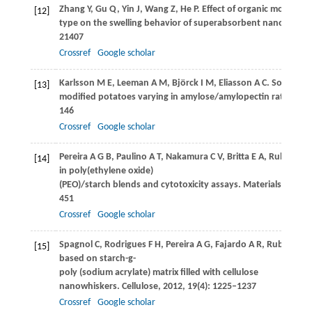
Zhang
Y
,
Gu
Q
,
Yin
J
,
Wang
Z
,
He
P
. Effect of organic montmori
[12]
type on the swelling behavior of superabsorbent nanocompo
21407
Crossref
Google scholar
Karlsson
M E
,
Leeman
A M
,
Björck
I M
,
Eliasson
A C
. Some phys
[13]
modified potatoes varying in amylose/amylopectin ratios.
Fo
146
Crossref
Google scholar
Pereira
A G B
,
Paulino
A T
,
Nakamura
C V
,
Britta
E A
,
Rubira
A F
[14]
in poly(ethylene oxide)
(PEO)/starch blends and cytotoxicity assays.
Materials Scienc
451
Crossref
Google scholar
Spagnol
C
,
Rodrigues
F H
,
Pereira
A G
,
Fajardo
A R
,
Rubira
A F
,
[15]
based on starch-g-
poly (sodium acrylate) matrix filled with cellulose
nanowhiskers.
Cellulose
,
2012
,
19
(4): 1225–1237
Crossref
Google scholar