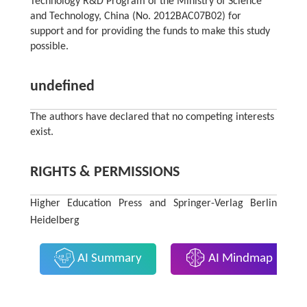
Technology R&D Program of the Ministry of Science
and Technology, China (No. 2012BAC07B02) for
support and for providing the funds to make this study
possible.
undefined
The authors have declared that no competing interests
exist.
RIGHTS & PERMISSIONS
Higher Education Press and Springer-Verlag Berlin
Heidelberg
AI Summary
AI Mindmap