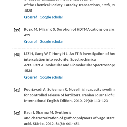
of the Chemical Society, Faraday Transactions
,
1998
,
94
(10): 
1525
Crossref
Google scholar
Rožić
M
,
Miljanić
S
. Sorption of HDTMA cations on croatian na
[39]
429
Crossref
Google scholar
Li
Z H
,
Jiang
W T
,
Hong
H L
. An FTIR investigation of hexade
[40]
intercalation into rectorite.
Spectrochimica
Acta. Part A: Molecular and Biomolecular Spectroscopy
,
2008
1534
Crossref
Google scholar
Pourjavadi
A
,
Soleyman
R
. Novel high capacity swelling supe
[41]
for controlled release of fertilizers.
Iranian Journal of Chemist
International English Edition
,
2010
,
29
(4): 113–123
Kaur
I
,
Sharma
M
. Synthesis
[42]
and characterization of graft copolymers of Sago starch and a
acid.
Stärke
,
2012
,
64
(6): 441–451