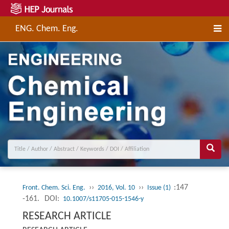
ENG. Chem. Eng.
››
››
:147
Front. Chem. Sci. Eng.
2016, Vol. 10
Issue (1)
-161.
DOI:
10.1007/s11705-015-1546-y
RESEARCH ARTICLE