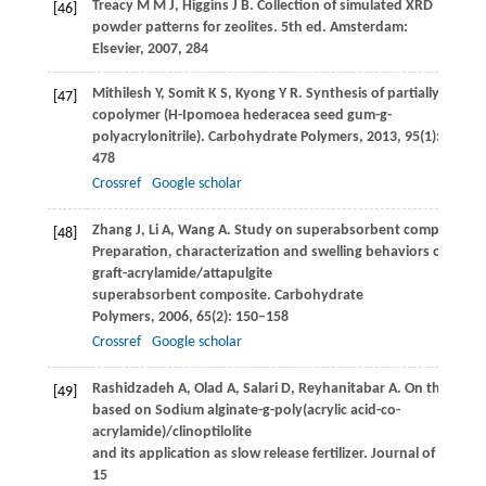
Treacy
M M J
,
Higgins
J B
. Collection of simulated XRD
[46]
powder patterns for zeolites. 5th ed.
Amsterdam:
Elsevier
,
2007
, 284
Mithilesh
Y
,
Somit
K S
,
Kyong
Y R
. Synthesis of partially hydro
[47]
copolymer (H-Ipomoea hederacea seed gum-g-
polyacrylonitrile).
Carbohydrate Polymers
,
2013
,
95
(1): 471–
478
Crossref
Google scholar
Zhang
J
,
Li
A
,
Wang
A
. Study on superabsorbent composite. V
[48]
Preparation, characterization and swelling behaviors of star
graft-acrylamide/attapulgite
superabsorbent composite.
Carbohydrate
Polymers
,
2006
,
65
(2): 150–158
Crossref
Google scholar
Rashidzadeh
A
,
Olad
A
,
Salari
D
,
Reyhanitabar
A
. On the prep
[49]
based on Sodium alginate-g-poly(acrylic acid-co-
acrylamide)/clinoptilolite
and its application as slow release fertilizer.
Journal of Polyme
15