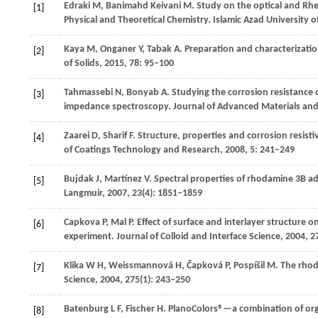
Edraki
M
,
Banimahd Keivani
M
. Study on the optical and Rh
[1]
Physical and Theoretical Chemistry. Islamic Azad University o
Kaya
M
,
Onganer
Y
,
Tabak
A
. Preparation and characterizati
[2]
of Solids
,
2015
,
78
: 95–100
Tahmassebi
N
,
Bonyab
A
. Studying the corrosion resistance 
[3]
impedance spectroscopy.
Journal of Advanced Materials and
Zaarei
D
,
Sharif
F
. Structure, properties and corrosion resist
[4]
of Coatings Technology and Research
,
2008
,
5
: 241–249
Bujdak
J
,
Martínez
V
. Spectral properties of rhodamine 3B ad
[5]
Langmuir
,
2007
,
23
(4): 1851–1859
Capkova
P
,
Mal
P
. Effect of surface and interlayer structure
[6]
experiment.
Journal of Colloid and Interface Science
,
2004
,
2
Klika
W H
,
Weissmannová
H
,
Čapková
P
,
Pospíšil
M
. The rho
[7]
Science
,
2004
,
275
(1): 243–250
Batenburg
L F
,
Fischer
H
. PlanoColors®—a combination of org
[8]