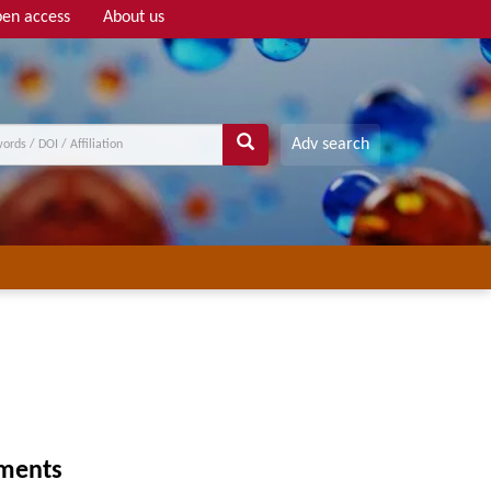
en access
About us
Adv search
gments