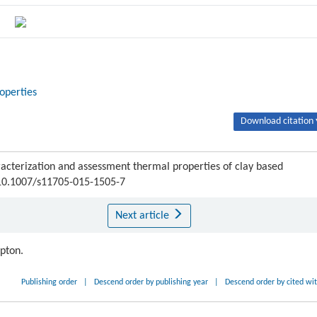
operties
Download citation 
terization and assessment thermal properties of clay based
I:10.1007/s11705-015-1505-7
Next article
ipton.
Publishing order
|
Descend order by publishing year
|
Descend order by cited wi