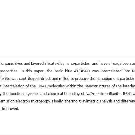
rganic dyes and layered silicate-clay nano-particles, and have already been u
properties. In this paper, the basic blue 41(BB41) was intercalated into 
nite was centrifuged, dried, and milled to prepare the nanopigment particles.
ng intercalation of the BB41 molecules within the nanostructures of the interla
+
ng the functional groups and chemical bounding of Na
-montmorillonite, BB41 
ission electron microscopy. Finally, thermo-gravimetric analysis and different
as improved.