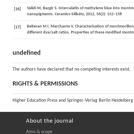
Validi
M
,
Bazgir
S
. Intercalatin of methylene blue into montmo
[16]
nanopigments.
Ceramics-Silikáty
,
2012
,
56
(2): 152–158
Belteran
M I
,
Marchante
V
. Characterisation of montmorillo
[17]
different dye/salt ratios. Properties of these modified mon
undefined
The authors have declared that no competing interests exist.
RIGHTS & PERMISSIONS
Higher Education Press and Springer-Verlag Berlin Heidelberg
About the journal
Aims & scope