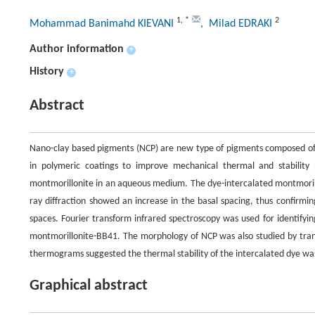
1
,
*
2
Mohammad Banimahd KIEVANI
, Milad EDRAKI
Author information
+
History
+
Abstract
Nano-clay based pigments (NCP) are new type of pigments composed of o
in polymeric coatings to improve mechanical thermal and stability 
montmorillonite in an aqueous medium. The dye-intercalated montmorillo
ray diffraction showed an increase in the basal spacing, thus confirmi
spaces. Fourier transform infrared spectroscopy was used for identifyi
montmorillonite-BB41. The morphology of NCP was also studied by transm
thermograms suggested the thermal stability of the intercalated dye w
Graphical abstract