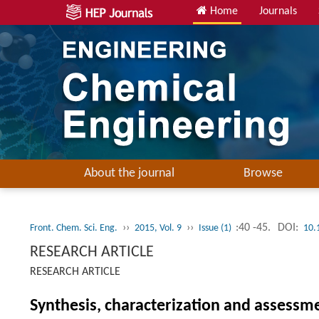
Home
Journals
About the journal
Browse
››
››
:40 -45.
DOI:
Front. Chem. Sci. Eng.
2015, Vol. 9
Issue (1)
10.
RESEARCH ARTICLE
RESEARCH ARTICLE
Synthesis, characterization and assessm