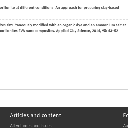
rillonite at different conditions: An approach for preparing clay-based
nites simultaneously modified with an organic dye and an ammonium salt at
tmorillonites EVA nanocomposites.
Applied Clay Science
,
2014
,
98
: 43–52
Articles and content
F
All volumes and issues
Au