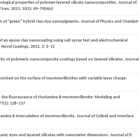
eological properties of polymer-layered silicate nanocomposities.
Journal of
f Iran
,
2013
,
10
(1): 69–79(IAU)
on of “green” hybrid clay-dye nanopigments.
Journal of Physics and Chemistr
of an epoxy clay nanocoating using salt spray test and electrochemical
 Novel Coatings
,
2012
,
2
: 3–12
ivity of polymeric nanocomposite coatings based on layered silicates.
Journal
sorbed on the surface of montmorillonites with variable layer charge.
 on the fluorescence of rhodamine B-montmorillonite: Modeling and
77
(1): 128–137
damine B intercalation of montmorillonite.
Journal of Colloid and Interface
anic dyes and layered silicates with nanometer dimensions.
Journal of E-