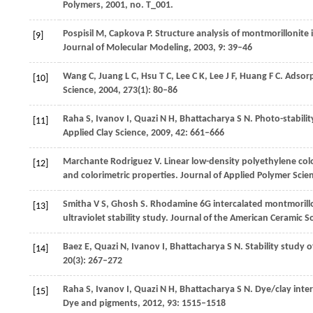
Polymers
,
2001
, no. T_001.
Pospisil
M
,
Capkova
P
. Structure analysis of montmorillonit
[9]
Journal of Molecular Modeling
,
2003
,
9
: 39–46
Wang
C
,
Juang
L C
,
Hsu
T C
,
Lee
C K
,
Lee
J F
,
Huang
F C
. Adsor
[10]
Science
,
2004
,
273
(1): 80–86
Raha
S
,
Ivanov
I
,
Quazi
N H
,
Bhattacharya
S N
. Photo-stabil
[11]
Applied Clay Science
,
2009
,
42
: 661–666
Marchante Rodriguez
V
. Linear low-density polyethylene c
[12]
and colorimetric properties.
Journal of Applied Polymer Scie
Smitha
V S
,
Ghosh
S
. Rhodamine 6G intercalated montmorill
[13]
ultraviolet stability study.
Journal of the American Ceramic So
Baez
E
,
Quazi
N
,
Ivanov
I
,
Bhattacharya
S N
. Stability study
[14]
20
(3): 267–272
Raha
S
,
Ivanov
I
,
Quazi
N H
,
Bhattacharya
S N
. Dye/clay int
[15]
Dye and pigments
,
2012
,
93
: 1515–1518