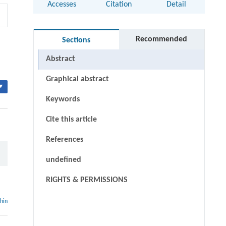
Accesses
Citation
Detail
Recommended
Sections
Abstract
Graphical abstract
▾
Keywords
Cite this article
References
undefined
RIGHTS & PERMISSIONS
thin