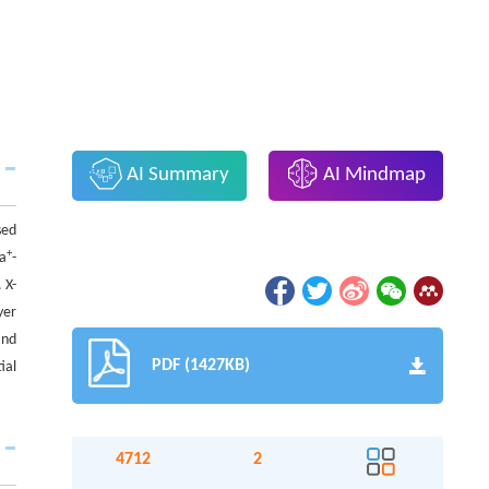
AI Summary
AI Mindmap
sed
+
Na
-
 X-
yer
and
PDF (1427KB)
ial
4712
2