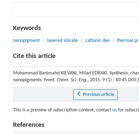
Keywords
nanopigment
/
layered silicate
/
cationic dye
/
thermal pr
Cite this article
Mohammad Banimahd KIEVANI, Milad EDRAKI. Synthesis, charac
nanopigments.
Front. Chem. Sci. Eng.
, 2015, 9 (1) : 40-45 DO
Previous article
This is a preview of subscription content, contact
us
for subscr
References