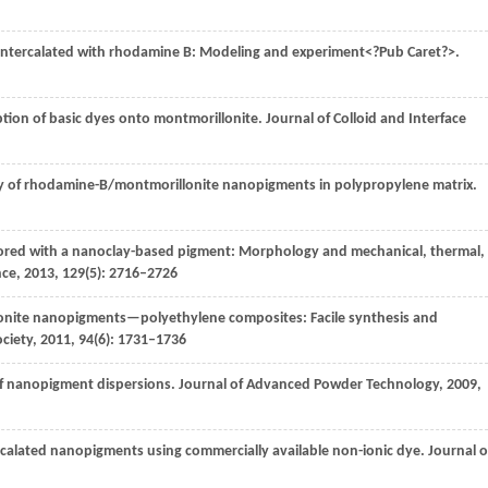
e intercalated with rhodamine B: Modeling and experiment<?Pub Caret?>.
ption of basic dyes onto montmorillonite.
Journal of Colloid and Interface
ity of rhodamine-B/montmorillonite nanopigments in polypropylene matrix.
olored with a nanoclay-based pigment: Morphology and mechanical, thermal,
nce
,
2013
,
129
(5): 2716–2726
onite nanopigments—polyethylene composites: Facile synthesis and
ciety
,
2011
,
94
(6): 1731–1736
 of nanopigment dispersions.
Journal of Advanced Powder Technology
,
2009
,
ercalated nanopigments using commercially available non-ionic dye.
Journal o