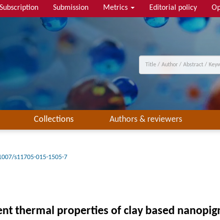
Subscription
Submission
Metrics
Editorial policy
Op
Collections
Authors & reviewers
1007/s11705-015-1505-7
ent thermal properties of clay based nanopi