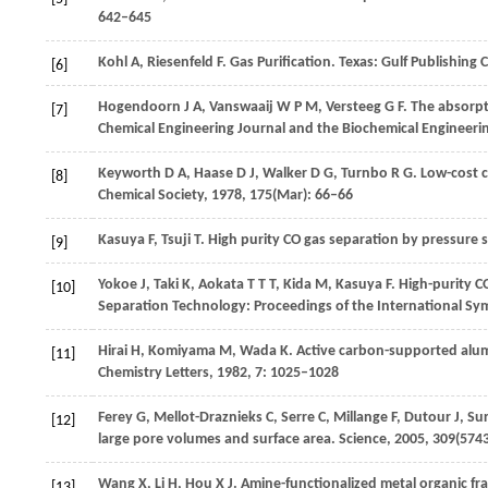
642–645
Kohl
A
,
Riesenfeld
F
. Gas Purification. Texas: Gulf Publishin
[6]
Hogendoorn
J A
,
Vanswaaij
W P M
,
Versteeg
G F
. The absorp
[7]
Chemical Engineering Journal and the Biochemical Engineeri
Keyworth
D A
,
Haase
D J
,
Walker
D G
,
Turnbo
R G
. Low-cost
[8]
Chemical Society
,
1978
,
175
(Mar): 66–66
Kasuya
F
,
Tsuji
T
. High purity CO gas separation by pressure
[9]
Yokoe
J
,
Taki
K
,
Aokata
T T T
,
Kida
M
,
Kasuya
F
. High-purity 
[10]
Separation Technology: Proceedings of the International S
Hirai
H
,
Komiyama
M
,
Wada
K
. Active carbon-supported alu
[11]
Chemistry Letters
,
1982
,
7
: 1025–1028
Ferey
G
,
Mellot-Draznieks
C
,
Serre
C
,
Millange
F
,
Dutour
J
,
Sur
[12]
large pore volumes and surface area.
Science
,
2005
,
309
(574
Wang
X
,
Li
H
,
Hou
X J
. Amine-functionalized metal organic fr
[13]