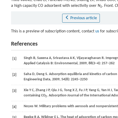
Yixiu WANG, Chao LI, Fanchao MENG, Shuling LV, Jintao GUO,
a high capacity CO adsorbent with selectivity over N
.
Front. C
2
Previous article
This is a preview of subscription content, contact
us
for subscr
References
Singh
B
,
Saxena
A
,
Srivastava
A K
,
Vijayaraghavan
R
. Impreg
[1]
Applied Catalysis B: Environmental
,
2009
,
88
(3–4): 257–262
Saha
D
,
Deng
S
. Adsorption equilibria and kinetics of carb
[2]
Engineering Data
,
2009
,
54
(8): 2245–2250
Xie
Y C
,
Zhang
J P
,
Qiu
J G
,
Tong
X Z
,
Fu
J P
,
Yang
G
,
Yan
H J
,
Ta
[3]
containing CO
.
Adsorption-Journal of the International Ads
2
Noyes
W
. Military problems with aerosols and nonpersisten
[4]
Beebe
R A
,
Wildner
E L
. The heat of adsorption of carbon m
[5]