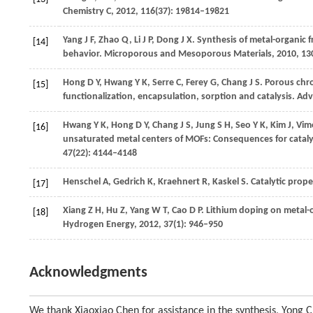
Chemistry C
,
2012
,
116
(37): 19814–19821
Yang
J F
,
Zhao
Q
,
Li
J P
,
Dong
J X
. Synthesis of metal-organi
[14]
behavior.
Microporous and Mesoporous Materials
,
2010
,
13
Hong
D Y
,
Hwang
Y K
,
Serre
C
,
Ferey
G
,
Chang
J S
. Porous chr
[15]
functionalization, encapsulation, sorption and catalysis.
Adv
Hwang
Y K
,
Hong
D Y
,
Chang
J S
,
Jung
S H
,
Seo
Y K
,
Kim
J
,
Vim
[16]
unsaturated metal centers of MOFs: Consequences for cataly
47
(22): 4144–4148
Henschel
A
,
Gedrich
K
,
Kraehnert
R
,
Kaskel
S
. Catalytic prop
[17]
Xiang
Z H
,
Hu
Z
,
Yang
W T
,
Cao
D P
. Lithium doping on metal-
[18]
Hydrogen Energy
,
2012
,
37
(1): 946–950
Acknowledgments
We thank Xiaoxiao Chen for assistance in the synthesis, Yong 