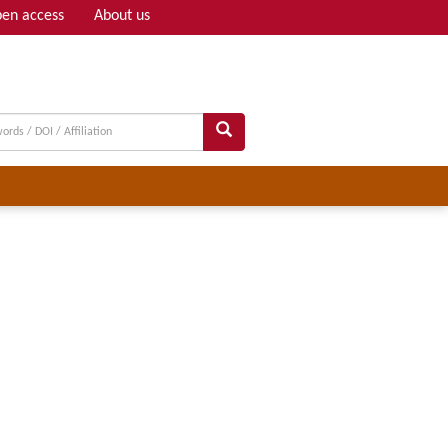
en access
About us
Adv search