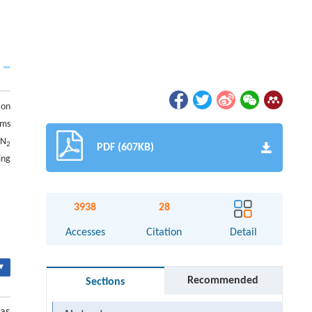
ion
rms
 N
2
PDF (607KB)
ing
3938
28
Accesses
Citation
Detail
▾
Recommended
Sections