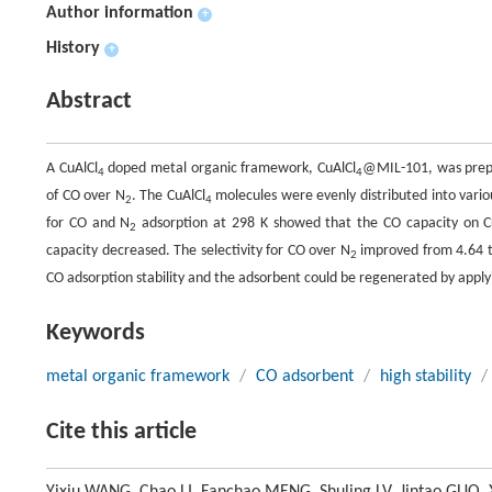
Author information
+
History
+
Abstract
A CuAlCl
doped metal organic framework, CuAlCl
@MIL-101, was prepa
4
4
of CO over N
. The CuAlCl
molecules were evenly distributed into variou
2
4
for CO and N
adsorption at 298 K showed that the CO capacity on C
2
capacity decreased. The selectivity for CO over N
improved from 4.64 to
2
CO adsorption stability and the adsorbent could be regenerated by app
Keywords
metal organic framework
/
CO adsorbent
/
high stability
/
Cite this article