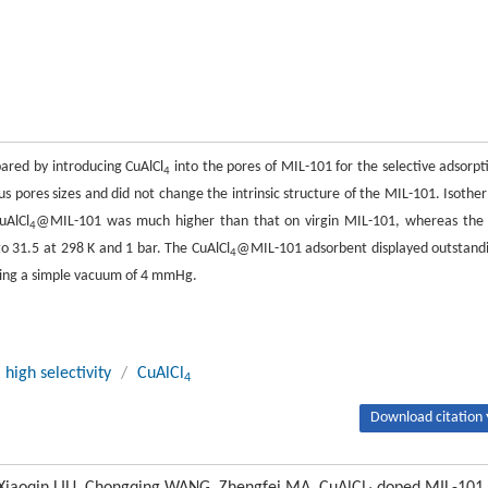
red by introducing CuAlCl
into the pores of MIL-101 for the selective adsorpt
4
s pores sizes and did not change the intrinsic structure of the MIL-101. Isothe
uAlCl
@MIL-101 was much higher than that on virgin MIL-101, whereas the
4
 31.5 at 298 K and 1 bar. The CuAlCl
@MIL-101 adsorbent displayed outstand
4
lying a simple vacuum of 4 mmHg.
high selectivity
/
CuAlCl
4
Download citation 