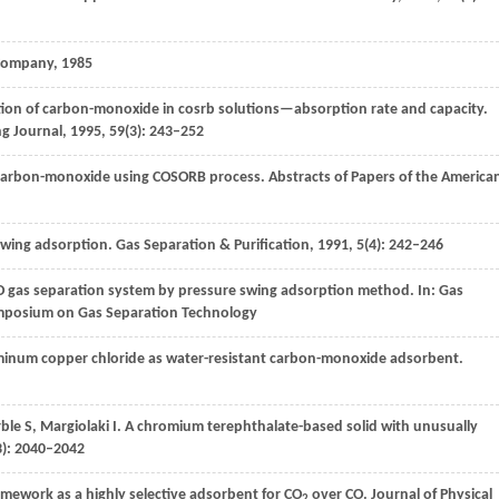
g Company,
1985
tion of carbon-monoxide in cosrb solutions—absorption rate and capacity.
ng Journal
,
1995
,
59
(3): 243–252
 carbon-monoxide using COSORB process.
Abstracts of Papers of the America
 swing adsorption.
Gas Separation & Purification
,
1991
,
5
(4): 242–246
CO gas separation system by pressure swing adsorption method. In:
Gas
ymposium on Gas Separation Technology
minum copper chloride as water-resistant carbon-monoxide adsorbent.
ble
S
,
Margiolaki
I
. A chromium terephthalate-based solid with unusually
3): 2040–2042
amework as a highly selective adsorbent for CO
over CO.
Journal of Physical