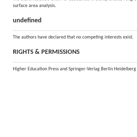
surface area analysis.
undefined
The authors have declared that no competing interests exist.
RIGHTS & PERMISSIONS
Higher Education Press and Springer-Verlag Berlin Heidelberg