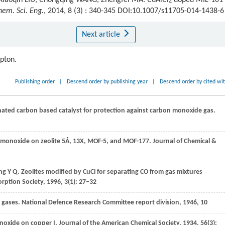
 Xiaoqin LIU, Chongqing WANG, Zhengfei MA. CuAlCl
doped MIL-101 
4
hem. Sci. Eng.
, 2014, 8 (3) : 340-345 DOI:10.1007/s11705-014-1438-6
Next article
ipton.
Publishing order
|
Descend order by publishing year
|
Descend order by cited wi
nated carbon based catalyst for protection against carbon monoxide gas.
on monoxide on zeolite 5Å, 13X, MOF-5, and MOF-177.
Journal of Chemical &
ng
Y Q
. Zeolites modified by CuCl for separating CO from gas mixtures
orption Society
,
1996
,
3
(1): 27–32
t gases.
National Defence Research Committee report division
,
1946
, 10
onoxide on copper I.
Journal of the American Chemical Society
,
1934
,
56
(3):