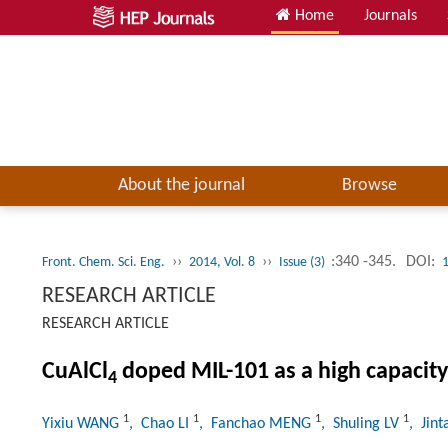
Home
Journals
About the journal
Browse
››
››
:340 -345.
DOI:
Front. Chem. Sci. Eng.
2014, Vol. 8
Issue (3)
RESEARCH ARTICLE
RESEARCH ARTICLE
CuAlCl
doped MIL-101 as a high capacity
4
1
1
1
1
Yixiu WANG
, Chao LI
, Fanchao MENG
, Shuling LV
, Jin