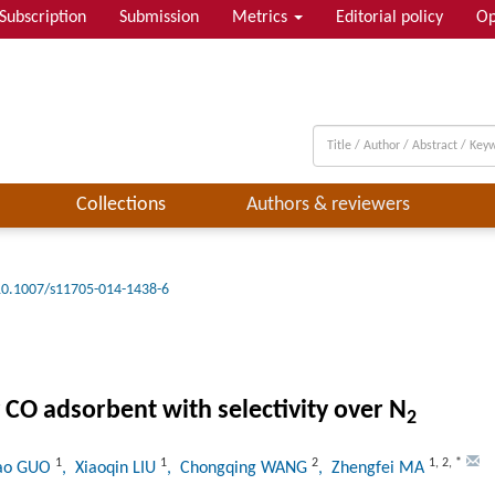
Subscription
Submission
Metrics
Editorial policy
Op
Collections
Authors & reviewers
10.1007/s11705-014-1438-6
 CO adsorbent with selectivity over N
2
1
1
2
1
,
2
,
*
tao GUO
, Xiaoqin LIU
, Chongqing WANG
, Zhengfei MA