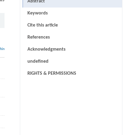
as
Abstract
Keywords
Cite this article
References
Acknowledgments
thin
undefined
RIGHTS & PERMISSIONS