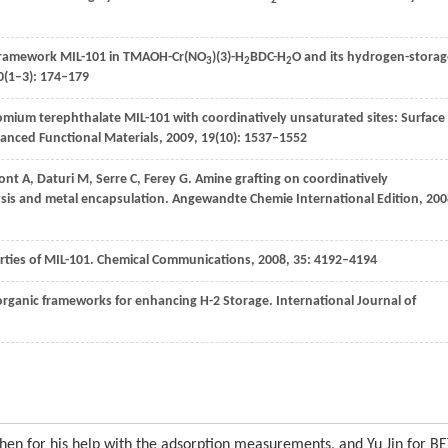
2
c framework MIL-101 in TMAOH-Cr(NO
)(3)-H
BDC-H
O and its hydrogen-storag
3
2
2
0
(1–3): 174–179
omium terephthalate MIL-101 with coordinatively unsaturated sites: Surface
anced Functional Materials
,
2009
,
19
(10): 1537–1552
ont
A
,
Daturi
M
,
Serre
C
,
Ferey
G
. Amine grafting on coordinatively
sis and metal encapsulation.
Angewandte Chemie International Edition
,
200
erties of MIL-101.
Chemical Communications
,
2008
,
35
: 4192–4194
organic frameworks for enhancing H-2 Storage.
International Journal of
Chen for his help with the adsorption measurements, and Yu Jin for B