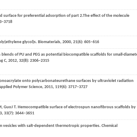
ed surface for preferential adsorption of part 2.The effect of the molecule
13–3718
oly(ethylene glycol)s.
Biomaterials
,
2000
,
21
(6): 605–616
 blends of PU and PEG as potential biocompatible scaffolds for small-diamet
ng C
,
2012
,
32
(8): 2306–2315
 monoacrylate onto polycarbonateurethane surfaces by ultraviolet radiation
Applied Polymer Science
,
2011
,
119
(6): 3717–3727
M
,
Guo
J T
. Hemocompatible surface of electrospun nanofibrous scaffolds by
3
,
33
(7): 3644–3651
orm vesicles with salt-dependent thermotropic properties.
Chemical