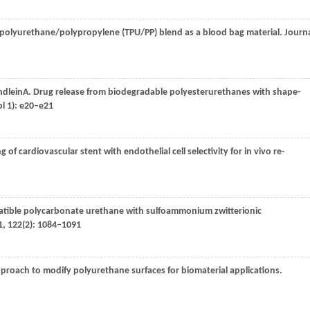
 polyurethane/polypropylene (TPU/PP) blend as a blood bag material.
Journ
ndlein
A
. Drug release from biodegradable polyesterurethanes with shape-
l 1): e20–e21
g of cardiovascular stent with endothelial cell selectivity for in vivo re-
tible polycarbonate urethane with sulfoammonium zwitterionic
1
,
122
(2): 1084–1091
approach to modify polyurethane surfaces for biomaterial applications.