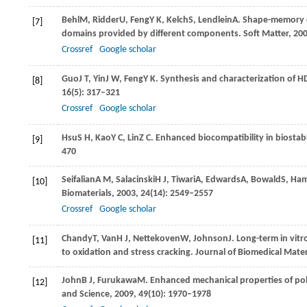
Behl
M
,
Ridder
U
,
Feng
Y K
,
Kelch
S
,
Lendlein
A
. Shape-memory c
[7]
domains provided by different components.
Soft Matter
,
20
Crossref
Google scholar
Guo
J T
,
Yin
J W
,
Feng
Y K
. Synthesis and characterization of
[8]
16
(5): 317–321
Crossref
Google scholar
Hsu
S H
,
Kao
Y C
,
Lin
Z C
. Enhanced biocompatibility in biosta
[9]
470
Seifalian
A M
,
Salacinski
H J
,
Tiwari
A
,
Edwards
A
,
Bowald
S
,
Ham
[10]
Biomaterials
,
2003
,
24
(14): 2549–2557
Crossref
Google scholar
Chandy
T
,
Van
H J
,
Nettekoven
W
,
Johnson
J
. Long-term in vit
[11]
to oxidation and stress cracking.
Journal of Biomedical Mater
John
B J
,
Furukawa
M
. Enhanced mechanical properties of pol
[12]
and Science
,
2009
,
49
(10): 1970–1978