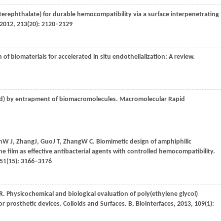
 terephthalate) for durable hemocompatibility via a surface interpenetrating
2012
,
213
(20): 2120–2129
n of biomaterials for accelerated in situ endothelialization: A review.
cid) by entrapment of biomacromolecules.
Macromolecular Rapid
n
W J
,
Zhang
J
,
Guo
J T
,
Zhang
W C
. Biomimetic design of amphiphilic
 film as effective antibacterial agents with controlled hemocompatibility.
51
(15): 3166–3176
 R
. Physicochemical and biological evaluation of poly(ethylene glycol)
or prosthetic devices.
Colloids and Surfaces. B, Biointerfaces
,
2013
,
109
(1):