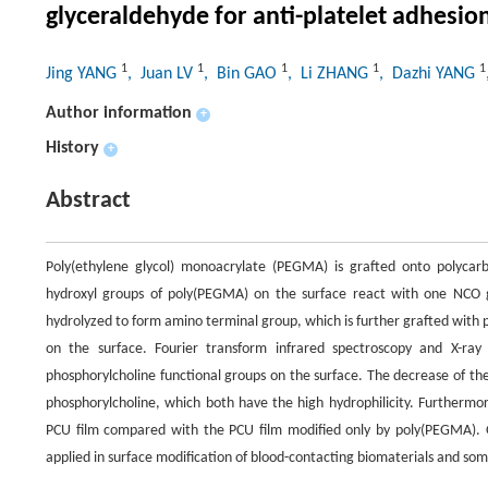
glyceraldehyde for anti-platelet adhesio
1
1
1
1
1
Jing YANG
, Juan LV
, Bin GAO
, Li ZHANG
, Dazhi YANG
Author information
+
History
+
Abstract
Poly(ethylene glycol) monoacrylate (PEGMA) is grafted onto polycarb
hydroxyl groups of poly(PEGMA) on the surface react with one NCO g
hydrolyzed to form amino terminal group, which is further grafted with 
on the surface. Fourier transform infrared spectroscopy and X-ray
phosphorylcholine functional groups on the surface. The decrease of the
phosphorylcholine, which both have the high hydrophilicity. Furthermor
PCU film compared with the PCU film modified only by poly(PEGMA). 
applied in surface modification of blood-contacting biomaterials and som