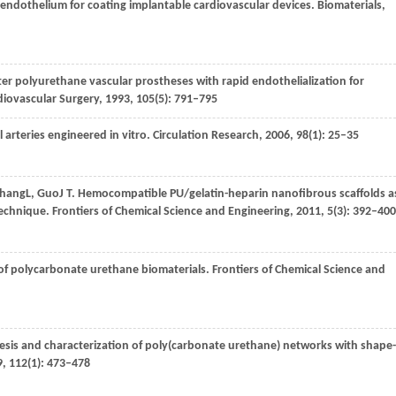
 endothelium for coating implantable cardiovascular devices.
Biomaterials
,
ter polyurethane vascular prostheses with rapid endothelialization for
diovascular Surgery
,
1993
,
105
(5): 791–795
al arteries engineered in vitro.
Circulation Research
,
2006
,
98
(1): 25–35
hang
L
,
Guo
J T
. Hemocompatible PU/gelatin-heparin nanofibrous scaffolds a
 technique.
Frontiers of Chemical Science and Engineering
,
2011
,
5
(3): 392–400
 of polycarbonate urethane biomaterials.
Frontiers of Chemical Science and
esis and characterization of poly(carbonate urethane) networks with shape-
9
,
112
(1): 473–478