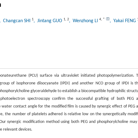
n
1
1
,
2
4
,
*
, Changcan SHI
, Jintang GUO
, Wenzhong LI
, Yakai FENG
onateurethane (PCU) surface via ultraviolet initiated photopolymerization. 
roup of isophorone diisocyanate (IPDI) and another NCO group of IPDI is t
phosphorylcholine glyceraldehyde to establish a biocompatible hydrophilic struct
 photoelectron spectroscopy confirm the successful grafting of both PEG 
 water contact angle for the modified film is caused by synergic effect of PEG 
e, the number of platelets adhered is relative low on the synergetically modif
Our synergic modification method using both PEG and phosphorylcholine may
e relevant devices.