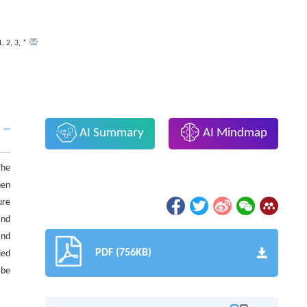
1
,
2
,
3
,
*
AI Summary
AI Mindmap
The
hen
ure
and
and
PDF (756KB)
ied
 be