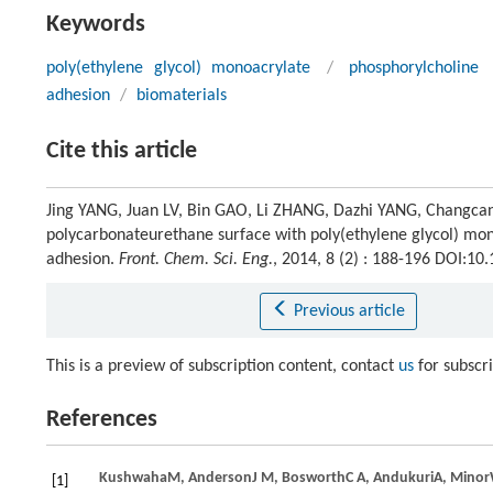
Keywords
poly(ethylene glycol) monoacrylate
/
phosphorylcholine
adhesion
/
biomaterials
Cite this article
Jing YANG, Juan LV, Bin GAO, Li ZHANG, Dazhi YANG, Changcan
polycarbonateurethane surface with poly(ethylene glycol) mon
adhesion.
Front. Chem. Sci. Eng.
, 2014, 8 (2) : 188-196 DOI:1
Previous article
This is a preview of subscription content, contact
us
for subscr
References
Kushwaha
M
,
Anderson
J M
,
Bosworth
C A
,
Andukuri
A
,
Minor
[1]