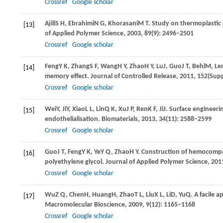
Crossref
Google scholar
Ajili
S H
,
Ebrahimi
N G
,
Khorasani
M T
. Study on thermoplastic
[13]
of Applied Polymer Science
,
2003
,
89
(9): 2496–2501
Crossref
Google scholar
Feng
Y K
,
Zhang
S F
,
Wang
H Y
,
Zhao
H Y
,
Lu
J
,
Guo
J T
,
Behl
M
,
Le
[14]
memory effect.
Journal of Controlled Release
,
2011
,
152
(Supp
Crossref
Google scholar
Wei
Y
,
Ji
Y
,
Xiao
L L
,
Lin
Q K
,
Xu
J P
,
Ren
K F
,
Ji
J
. Surface engineerin
[15]
endothelialisation.
Biomaterials
,
2013
,
34
(11): 2588–2599
Crossref
Google scholar
Guo
J T
,
Feng
Y K
,
Ye
Y Q
,
Zhao
H Y
. Construction of hemocompa
[16]
polyethylene glycol.
Journal of Applied Polymer Science
,
201
Crossref
Google scholar
Wu
Z Q
,
Chen
H
,
Huang
H
,
Zhao
T L
,
Liu
X L
,
Li
D
,
Yu
Q
. A facile 
[17]
Macromolecular Bioscience
,
2009
,
9
(12): 1165–1168
Crossref
Google scholar