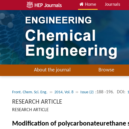
Home
Journals
About the journal
Browse
››
››
:188 -196.
DOI:
Front. Chem. Sci. Eng.
2014, Vol. 8
Issue (2)
RESEARCH ARTICLE
RESEARCH ARTICLE
Modification of polycarbonateurethane 