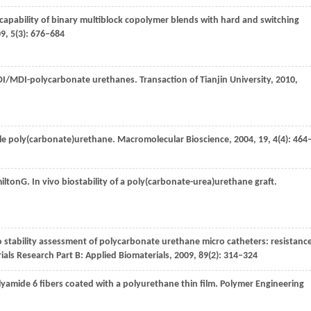
apability of binary multiblock copolymer blends with hard and switching
09
,
5
(3): 676–684
 HDI/MDI-polycarbonate urethanes.
Transaction of Tianjin University
,
2010
,
ble poly(carbonate)urethane.
Macromolecular Bioscience
,
2004
,
19, 4
(4): 464
ilton
G
. In vivo biostability of a poly(carbonate-urea)urethane graft.
ro stability assessment of polycarbonate urethane micro catheters: resistanc
ials Research Part B: Applied Biomaterials
,
2009
,
89
(2): 314–324
yamide 6 fibers coated with a polyurethane thin film.
Polymer Engineering