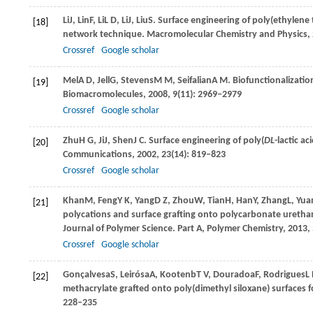
Li
J
,
Lin
F
,
Li
L D
,
Li
J
,
Liu
S
. Surface engineering of poly(ethylene
[18]
network technique.
Macromolecular Chemistry and Physics
,
Crossref
Google scholar
Mel
A D
,
Jell
G
,
Stevens
M M
,
Seifalian
A M
. Biofunctionalizatio
[19]
Biomacromolecules
,
2008
,
9
(11): 2969–2979
Crossref
Google scholar
Zhu
H G
,
Ji
J
,
Shen
J C
. Surface engineering of poly(
DL
-lactic a
[20]
Communications
,
2002
,
23
(14): 819–823
Crossref
Google scholar
Khan
M
,
Feng
Y K
,
Yang
D Z
,
Zhou
W
,
Tian
H
,
Han
Y
,
Zhang
L
,
Yua
[21]
polycations and surface grafting onto polycarbonate urethane
Journal of Polymer Science. Part A, Polymer Chemistry
,
2013
,
Crossref
Google scholar
Gonçalvesa
S
,
Leirósa
A
,
Kootenb
T V
,
Douradoa
F
,
Rodrigues
L
[22]
methacrylate grafted onto poly(dimethyl siloxane) surfaces f
228–235