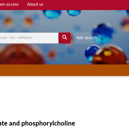
en access
About us
Adv search
late and phosphorylcholine