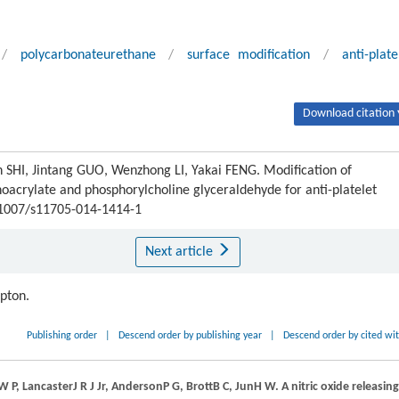
/
polycarbonateurethane
/
surface modification
/
anti-plate
Download citation 
 SHI, Jintang GUO, Wenzhong LI, Yakai FENG. Modification of
oacrylate and phosphorylcholine glyceraldehyde for anti-platelet
0.1007/s11705-014-1414-1
Next article
ipton.
Publishing order
|
Descend order by publishing year
|
Descend order by cited wi
W P
,
Lancaster
J R J
Jr,
Anderson
P G
,
Brott
B C
,
Jun
H W
. A nitric oxide releasing