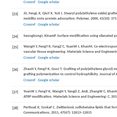
Crossref
Google scholar
Ji
J
,
Feng
L X
,
Qiu
Y X
,
Yu
X J
. Stearyl poly(ethylene oxide) graft
[23]
mobility onto protein adsorption.
Polymer
,
2000
,
41
(10): 37
Crossref
Google scholar
Seongbong
J
,
Kinam
P
. Surface modification using silanated p
[24]
Wang
H Y
,
Feng
Y K
,
Fang
Z C
,
Yuan
W J
,
Khan
M
. Co-electrospun
[25]
vascular tissue engineering.
Materials Science and Engineeri
Crossref
Google scholar
Zhao
H Y
,
Feng
Y K
,
Guo
J T
. Grafting of poly(ethylene glycol)
[26]
grafting polymerization to control hydrophilicity.
Journal of 
Crossref
Google scholar
Yuan
W J
,
Feng
Y K
,
Wang
H Y
,
Yang
D Z
,
An
B
,
Zhang
W C
,
Khan
[27]
ATRP modification.
Materials Science and Engineering: C
,
201
Perttua
E K
,
Szoka
F C
. Zwitterionic sulfobetaine lipids that f
[28]
Communications
,
2011
,
47
(47): 12613–12615