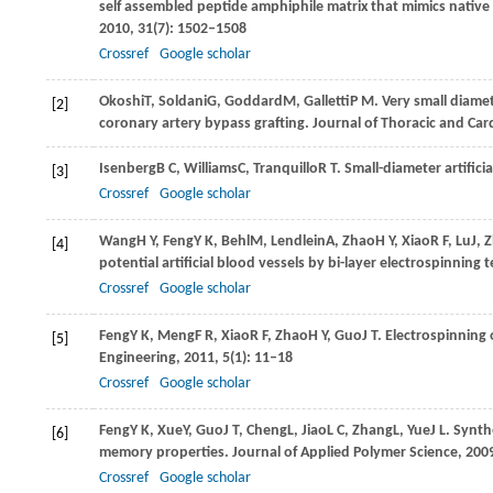
self assembled peptide amphiphile matrix that mimics native
2010
,
31
(7): 1502–1508
Crossref
Google scholar
Okoshi
T
,
Soldani
G
,
Goddard
M
,
Galletti
P M
. Very small diame
[2]
coronary artery bypass grafting.
Journal of Thoracic and Car
Isenberg
B C
,
Williams
C
,
Tranquillo
R T
. Small-diameter artifici
[3]
Crossref
Google scholar
Wang
H Y
,
Feng
Y K
,
Behl
M
,
Lendlein
A
,
Zhao
H Y
,
Xiao
R F
,
Lu
J
,
Z
[4]
potential artificial blood vessels by bi-layer electrospinning
Crossref
Google scholar
Feng
Y K
,
Meng
F R
,
Xiao
R F
,
Zhao
H Y
,
Guo
J T
. Electrospinning
[5]
Engineering
,
2011
,
5
(1): 11–18
Crossref
Google scholar
Feng
Y K
,
Xue
Y
,
Guo
J T
,
Cheng
L
,
Jiao
L C
,
Zhang
L
,
Yue
J L
. Synth
[6]
memory properties.
Journal of Applied Polymer Science
,
200
Crossref
Google scholar