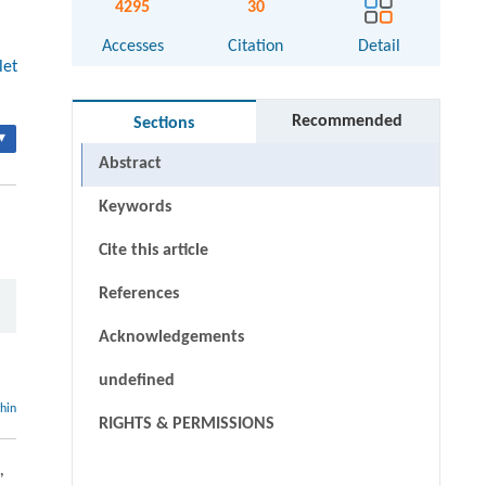
4295
30
Accesses
Citation
Detail
let
Recommended
Sections
▾
Abstract
Keywords
Cite this article
References
Acknowledgements
undefined
thin
RIGHTS & PERMISSIONS
,