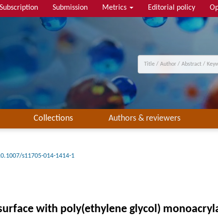
Subscription
Submission
Metrics
Editorial policy
Op
Collections
Authors & reviewers
10.1007/s11705-014-1414-1
surface with poly(ethylene glycol) monoacry