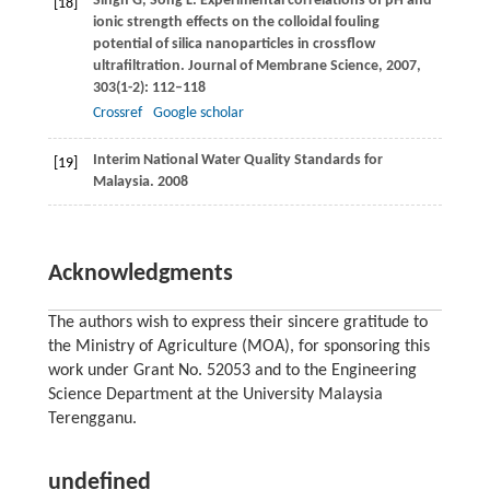
Singh
G
,
Song
L
. Experimental correlations of pH and
[18]
ionic strength effects on the colloidal fouling
potential of silica nanoparticles in crossflow
ultrafiltration.
Journal of Membrane Science
,
2007
,
303
(1-2): 112–118
Crossref
Google scholar
Interim National Water Quality Standards for
[19]
Malaysia.
2008
Acknowledgments
The authors wish to express their sincere gratitude to
the Ministry of Agriculture (MOA), for sponsoring this
work under Grant No. 52053 and to the Engineering
Science Department at the University Malaysia
Terengganu.
undefined