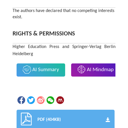
The authors have declared that no competing interests
exist.
RIGHTS & PERMISSIONS
Higher Education Press and Springer-Verlag Berlin
Heidelberg
AI Summary
AI Mindmap
PDF (404KB)