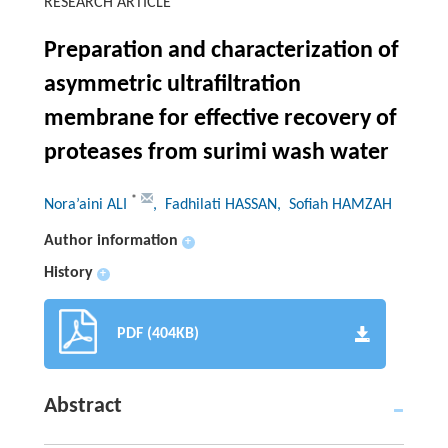
RESEARCH ARTICLE
Preparation and characterization of
asymmetric ultrafiltration
membrane for effective recovery of
proteases from surimi wash water
*
Nora’aini ALI
, Fadhilati HASSAN
, Sofiah HAMZAH
Author information
+
History
+
PDF (404KB)
Abstract