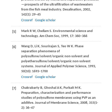
—prospects of the ultrafiltration of wastewaters
from the fish meal industry.
Desalination
,
2002
,
142
(1): 29–45
Crossref
Google scholar
Mark
R W
,
Chellam
S
. Environmental science and
[5]
technology.
Am Chem Soc
,
1999
,
17
: 360–366
Wang
D
,
Li
K
,
Sourirajan
S
,
Teo
W K
. Phase
[6]
separation phenomena of
polysulfone/solvent/organic non-solvent and
polyethersulfone/solvent/organic non-solvent
systems.
Journal of Applied Polymer Science
,
1993
,
50
(10): 1693–1700
Crossref
Google scholar
Chakrabarty
B
,
Ghoshal
A K
,
Purkait
M K
.
[7]
Preparation, characterization and performance
studies of polysulfone membranes using PVP as an
additive.
Journal of Membrane Science
,
2008
,
315
(1-
2): 36–47