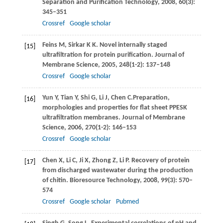
Separation and Purification Technology
,
2008
,
60
(3):
345–351
Crossref
Google scholar
Feins
M
,
Sirkar
K K
. Novel internally staged
[15]
ultrafiltration for protein purification.
Journal of
Membrane Science
,
2005
,
248
(1-2): 137–148
Crossref
Google scholar
Yun
Y
,
Tian
Y
,
Shi
G
,
Li
J
,
Chen
C.
Preparation,
[16]
morphologies and properties for flat sheet PPESK
ultrafiltration membranes.
Journal of Membrane
Science
,
2006
,
270
(1-2): 146–153
Crossref
Google scholar
Chen
X
,
Li
C
,
Ji
X
,
Zhong
Z
,
Li
P
. Recovery of protein
[17]
from discharged wastewater during the production
of chitin.
Bioresource Technology
,
2008
,
99
(3): 570–
574
Crossref
Google scholar
Pubmed