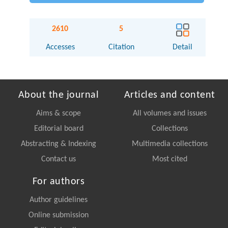
2610
5
Accesses
Citation
Detail
About the journal
Articles and content
Aims & scope
All volumes and issues
Editorial board
Collections
Abstracting & Indexing
Multimedia collections
Contact us
Most cited
For authors
Author guidelines
Online submission