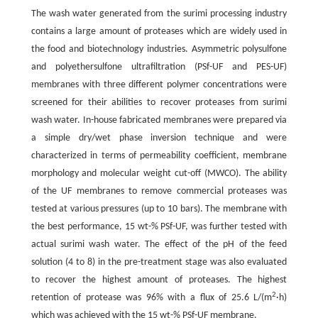
The wash water generated from the surimi processing industry
contains a large amount of proteases which are widely used in
the food and biotechnology industries. Asymmetric polysulfone
and polyethersulfone ultrafiltration (PSf-UF and PES-UF)
membranes with three different polymer concentrations were
screened for their abilities to recover proteases from surimi
wash water. In-house fabricated membranes were prepared via
a simple dry/wet phase inversion technique and were
characterized in terms of permeability coefficient, membrane
morphology and molecular weight cut-off (MWCO). The ability
of the UF membranes to remove commercial proteases was
tested at various pressures (up to 10 bars). The membrane with
the best performance, 15 wt-% PSf-UF, was further tested with
actual surimi wash water. The effect of the pH of the feed
solution (4 to 8) in the pre-treatment stage was also evaluated
to recover the highest amount of proteases. The highest
2
retention of protease was 96% with a flux of 25.6 L/(m
·h)
which was achieved with the 15 wt-% PSf-UF membrane.