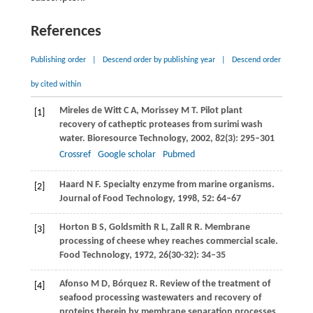
References
Publishing order
|
Descend order by publishing year
|
Descend order
by cited within
Mireles de Witt
C A
,
Morissey
M T
. Pilot plant
[1]
recovery of catheptic proteases from surimi wash
water.
Bioresource Technology
,
2002
,
82
(3): 295–301
Crossref
Google scholar
Pubmed
Haard
N F
. Specialty enzyme from marine organisms.
[2]
Journal of Food Technology
,
1998
,
52
: 64–67
Horton
B S
,
Goldsmith
R L
,
Zall
R R
. Membrane
[3]
processing of cheese whey reaches commercial scale.
Food Technology
,
1972
,
26
(30-32): 34–35
Afonso
M D
,
Bórquez
R
. Review of the treatment of
[4]
seafood processing wastewaters and recovery of
proteins therein by membrane separation processes