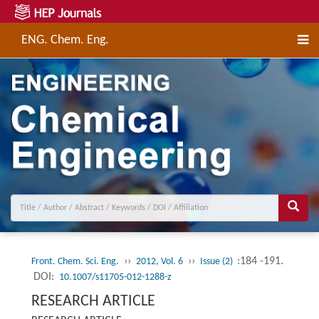
ENG. Chem. Eng.
››
››
:184 -191.
Front. Chem. Sci. Eng.
2012, Vol. 6
Issue (2)
DOI:
10.1007/s11705-012-1288-z
RESEARCH ARTICLE