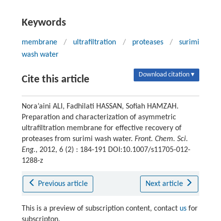
Keywords
membrane
/
ultrafiltration
/
proteases
/
surimi
wash water
Download citation ▾
Cite this article
Nora’aini ALI, Fadhilati HASSAN, Sofiah HAMZAH.
Preparation and characterization of asymmetric
ultrafiltration membrane for effective recovery of
proteases from surimi wash water.
Front. Chem. Sci.
Eng.
, 2012, 6 (2) : 184-191 DOI:10.1007/s11705-012-
1288-z
Previous article
Next article
This is a preview of subscription content, contact
us
for
subscripton.