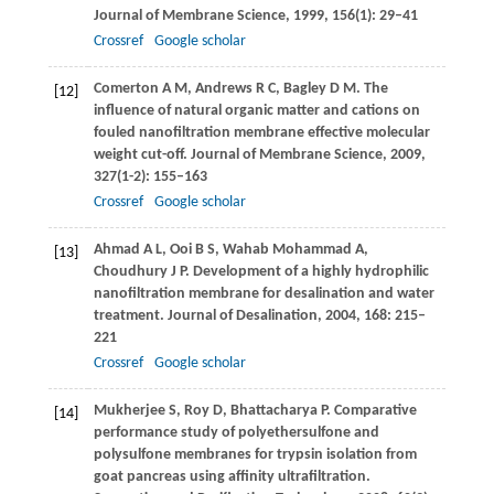
Journal of Membrane Science
,
1999
,
156
(1): 29–41
Crossref
Google scholar
Comerton
A M
,
Andrews
R C
,
Bagley
D M
. The
[12]
influence of natural organic matter and cations on
fouled nanofiltration membrane effective molecular
weight cut-off.
Journal of Membrane Science
,
2009
,
327
(1-2): 155–163
Crossref
Google scholar
Ahmad
A L
,
Ooi
B S
,
Wahab Mohammad
A
,
[13]
Choudhury
J P
. Development of a highly hydrophilic
nanofiltration membrane for desalination and water
treatment.
Journal of Desalination
,
2004
,
168
: 215–
221
Crossref
Google scholar
Mukherjee
S
,
Roy
D
,
Bhattacharya
P
. Comparative
[14]
performance study of polyethersulfone and
polysulfone membranes for trypsin isolation from
goat pancreas using affinity ultrafiltration.