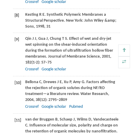
Crossref
Google scholar
Kesting
R E
. Synthetic Polymeric Membranes a
[8]
Structural Perspective. New York: John Wiley &amp;
Sons,
1998
,
31
Qin
J J
,
Gua
J
,
Chung
T S
. Effect of wet and dry-jet
[9]
wet spinning on the shear-induced orientation
during the formation of ultrafiltration hollow fiber
membranes.
Journal of Membrane Science
,
2001
,
182
(1-2): 57–75
Crossref
Google scholar
Bellona
C
,
Drewes
J E
,
Xu
P
,
Amy
G
. Factors affecting
[10]
the rejection of organic solutes during NF/RO
treatment—a literature review.
Water Research
,
2004
,
38
(12): 2795–2809
Crossref
Google scholar
Pubmed
van der Bruggen
B
,
Schaep
J
,
Wilms
D
,
Vandecasteele
[11]
C
. Influence of molecular size, polarity and charge on
the retention of organic molecules by nanofiltration.