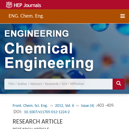
ENG. Chem. Eng.
››
››
:403 -409.
Front. Chem. Sci. Eng.
2012, Vol. 6
Issue (4)
DOI:
10.1007/s11705-012-1224-2
RESEARCH ARTICLE