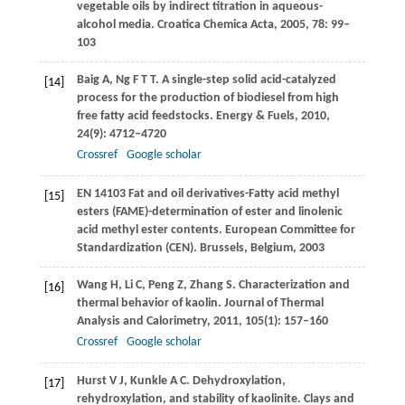
vegetable oils by indirect titration in aqueous-
alcohol media.
Croatica Chemica Acta
,
2005
,
78
: 99–
103
Baig
A
,
Ng
F T T
. A single-step solid acid-catalyzed
[14]
process for the production of biodiesel from high
free fatty acid feedstocks.
Energy & Fuels
,
2010
,
24
(9): 4712–4720
Crossref
Google scholar
EN 14103 Fat and oil derivatives-Fatty acid methyl
[15]
esters (FAME)-determination of ester and linolenic
acid methyl ester contents. European Committee for
Standardization (CEN). Brussels, Belgium,
2003
Wang
H
,
Li
C
,
Peng
Z
,
Zhang
S
. Characterization and
[16]
thermal behavior of kaolin.
Journal of Thermal
Analysis and Calorimetry
,
2011
,
105
(1): 157–160
Crossref
Google scholar
Hurst
V J
,
Kunkle
A C
. Dehydroxylation,
[17]
rehydroxylation, and stability of kaolinite.
Clays and