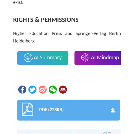
exist.
RIGHTS & PERMISSIONS
Higher Education Press and Springer-Verlag Berlin
Heidelberg
AI Summary
AI Mindmap
PDF (228KB)