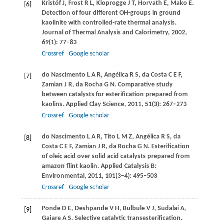
Kristóf
J
,
Frost
R L
,
Kloprogge
J T
,
Horvath
E
,
Mako
E
.
[6]
Detection of four different OH-groups in ground
kaolinite with controlled-rate thermal analysis.
Journal of Thermal Analysis and Calorimetry
,
2002
,
69
(1): 77–83
Crossref
Google scholar
do Nascimento
L A R
,
Angélica
R S
,
da Costa
C E F
,
[7]
Zamian
J R
,
da Rocha
G N
. Comparative study
between catalysts for esterification prepared from
kaolins.
Applied Clay Science
,
2011
,
51
(3): 267–273
Crossref
Google scholar
do Nascimento
L A R
,
Tito
L M Z
,
Angélica
R S
,
da
[8]
Costa
C E F
,
Zamian
J R
,
da Rocha
G N
. Esterification
of oleic acid over solid acid catalysts prepared from
amazon flint kaolin.
Applied Catalysis B:
Environmental
,
2011
,
101
(3–4): 495–503
Crossref
Google scholar
Ponde
D E
,
Deshpande
V H
,
Bulbule
V J
,
Sudalai
A
,
[9]
Gajare
A S
. Selective catalytic transesterification,