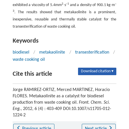
2
–1
–
exhibited a viscosity of 5.4mm
∙s
and a density of 900.1 kg∙m
3
. The results showed that metakaolinite is a prominent,
inexpensive, reusable and thermally stable catalyst for the
transesterification of waste cooking oil.
Keywords
biodiesel
/
metakaolinite
/
transesterification
/
waste cooking oil
Download citation ▾
Cite this article
Jorge RAMIREZ-ORTIZ, Merced MARTINEZ, Horacio
FLORES. Metakaolinite as a catalyst for biodiesel
production from waste cooking oil.
Front. Chem. Sci.
Eng.
, 2012, 6 (4) : 403-409 DOI:10.1007/s11705-012-
1224-2
Previous article
Next article