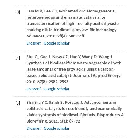
Lam
M K
,
Lee
K T
,
Mohamed
A R
. Homogeneous,
[3]
heterogeneous and enzymatic catalysis for
transesterification of high free fatty acid oil (waste
cooking oil) to biodiesel: a review.
Biotechnology
Advances
,
2010
,
28
(4): 500–518
Crossref
Google scholar
Shu
Q
,
Gao
J
,
Nawaz
Z
,
Liao
Y
,
Wang
D
,
Wang
J
.
[4]
Synthesis of biodiesel from waste vegetable oil with
large amounts of free fatty acids using a carbon-
based solid acid catalyst.
Journal of Applied Energy
,
2010
,
87
(8): 2589–2596
Crossref
Google scholar
Sharma
Y C
,
Singh
B
,
Korstad
J
. Advancements in
[5]
solid acid catalysts for ecofriendly and economically
viable synthesis of biodiesel. Biofuels.
Bioproducts &
Biorefining
,
2011
,
5
(1): 69–92
Crossref
Google scholar