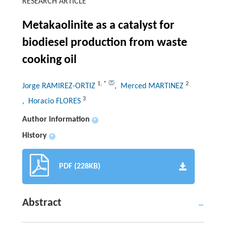
RESEARCH ARTICLE
Metakaolinite as a catalyst for
biodiesel production from waste
cooking oil
1
,
*
2
Jorge RAMIREZ-ORTIZ
, Merced MARTINEZ
3
, Horacio FLORES
Author information
+
History
+
PDF (228KB)
Abstract