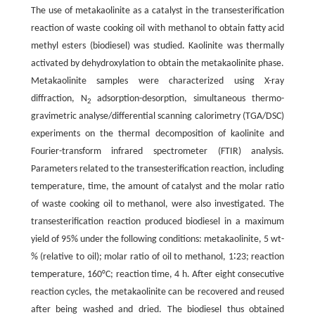
The use of metakaolinite as a catalyst in the transesterification
reaction of waste cooking oil with methanol to obtain fatty acid
methyl esters (biodiesel) was studied. Kaolinite was thermally
activated by dehydroxylation to obtain the metakaolinite phase.
Metakaolinite samples were characterized using X-ray
diffraction, N
adsorption-desorption, simultaneous thermo-
2
gravimetric analyse/differential scanning calorimetry (TGA/DSC)
experiments on the thermal decomposition of kaolinite and
Fourier-transform infrared spectrometer (FTIR) analysis.
Parameters related to the transesterification reaction, including
temperature, time, the amount of catalyst and the molar ratio
of waste cooking oil to methanol, were also investigated. The
transesterification reaction produced biodiesel in a maximum
yield of 95% under the following conditions: metakaolinite, 5 wt-
% (relative to oil); molar ratio of oil to methanol, 1∶23; reaction
temperature, 160°C; reaction time, 4 h. After eight consecutive
reaction cycles, the metakaolinite can be recovered and reused
after being washed and dried. The biodiesel thus obtained