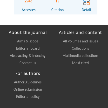
2946
13
Accesses
Citation
Detail
About the journal
Articles and content
Aims & scope
All volumes and issues
Editorial board
Collections
Abstracting & Indexing
Multimedia collections
Contact us
Most cited
For authors
Author guidelines
Online submission
Editorial policy