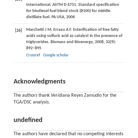
International. ASTM D 6751. Standard specification
for biodiesel fuel blend stock (B100) for middle
distillate fuel.
PA USA
,
2006
Marchetti
J M
,
Errazu
A F
. Esterification of free fatty
[26]
acids using sulfuric acid as catalyst in the presence of
triglycerides.
Biomass and Bioenergy
,
2008
,
32
(9):
892–895
Crossref
Google scholar
Acknowledgments
The authors thank Veridiana Reyes Zamudio for the
TGA/DSC analysis.
undefined
The authors have declared that no competing interests