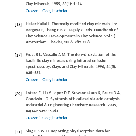
Clay Minerals
,
1985
,
33
(1): 1–14
Crossref
Google scholar
Heller-Kallai
L
. Thermally modified clay minerals. In:
[18]
Bergaya
F
,
Theng
B K G
,
Lagaly
G
, eds.
Handbook of
Clay Science (Developments in Clay Science, vol 1.).
Amsterdam: Elsevier
,
2006
, 289–308
Frost
R L
,
Vassallo
A M
. The dehydroxylation of the
[19]
kaolinite clay minerals using infrared emission
spectroscopy.
Clays and Clay Minerals
,
1996
,
44
(5):
635–651
Crossref
Google scholar
Lotero
E
,
Liu
Y
,
Lopez
D E
,
Suwannakarn
K
,
Bruce
D A
,
[20]
Goodwin
J G
. Synthesis of biodiesel via acid catalysis.
Industrial & Engineering Chemistry Research
,
2005
,
44
(14): 5353–5363
Crossref
Google scholar
Sing
K S W
, 0. Reporting physisorption data for
[21]