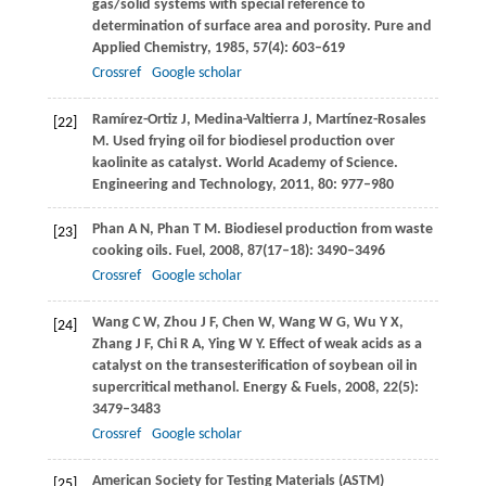
gas/solid systems with special reference to
determination of surface area and porosity.
Pure and
Applied Chemistry
,
1985
,
57
(4): 603–619
Crossref
Google scholar
Ramírez-Ortiz
J
,
Medina-Valtierra
J
,
Martínez-Rosales
[22]
M
. Used frying oil for biodiesel production over
kaolinite as catalyst. World Academy of Science.
Engineering and Technology
,
2011
,
80
: 977–980
Phan
A N
,
Phan
T M
. Biodiesel production from waste
[23]
cooking oils.
Fuel
,
2008
,
87
(17–18): 3490–3496
Crossref
Google scholar
Wang
C W
,
Zhou
J F
,
Chen
W
,
Wang
W G
,
Wu
Y X
,
[24]
Zhang
J F
,
Chi
R A
,
Ying
W Y
. Effect of weak acids as a
catalyst on the transesterification of soybean oil in
supercritical methanol.
Energy & Fuels
,
2008
,
22
(5):
3479–3483
Crossref
Google scholar
American Society for Testing Materials (ASTM)
[25]