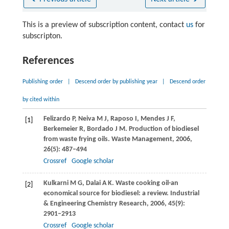
This is a preview of subscription content, contact
us
for
subscripton.
References
Publishing order
|
Descend order by publishing year
|
Descend order
by cited within
Felizardo
P
,
Neiva
M J
,
Raposo
I
,
Mendes
J F
,
[1]
Berkemeier
R
,
Bordado
J M
. Production of biodiesel
from waste frying oils.
Waste Management
,
2006
,
26
(5): 487–494
Crossref
Google scholar
Kulkarni
M G
,
Dalai
A K
. Waste cooking oil-an
[2]
economical source for biodiesel: a review.
Industrial
& Engineering Chemistry Research
,
2006
,
45
(9):
2901–2913
Crossref
Google scholar