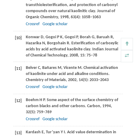
transthiolesterification, and protection of carbonyl
compounds over natural kaolinitic clay.
Journal of
Organic Chemistry
,
1998
,
63
(4): 1058–1063
Crossref
Google scholar
Konwar
D
,
Gogoi
P K
,
Gogoi
P
,
Borah
G
,
Baruah
R
,
[10]
Hazarika
N
,
Borgohain
R
. Esterification of carboxylic
acids by acid activated kaolinite clay.
Indian Journal
of Chemical Technology
,
2008
,
15
: 75–78
Belver
C
,
Bañares
M
,
Vicente
M
. Chemical activation
[11]
of kaolinite under acid and alkaline conditions.
Chemistry of Materials
,
2002
,
14
(5): 2033–2043
Crossref
Google scholar
Boehm
H P
. Some aspect of the surface chemistry of
[12]
carbon blacks and other carbons.
Carbon
,
1994
,
32
(5): 759–769
Crossref
Google scholar
Kardash
E
,
Tur’yan
Y I
. Acid value determination in
[13]