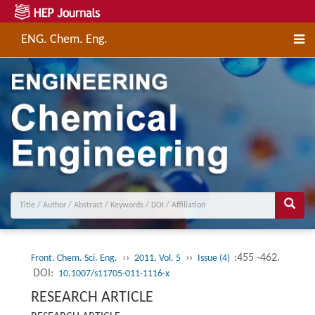
ENG. Chem. Eng.
››
››
:455 -462.
Front. Chem. Sci. Eng.
2011, Vol. 5
Issue (4)
DOI:
10.1007/s11705-011-1116-x
RESEARCH ARTICLE