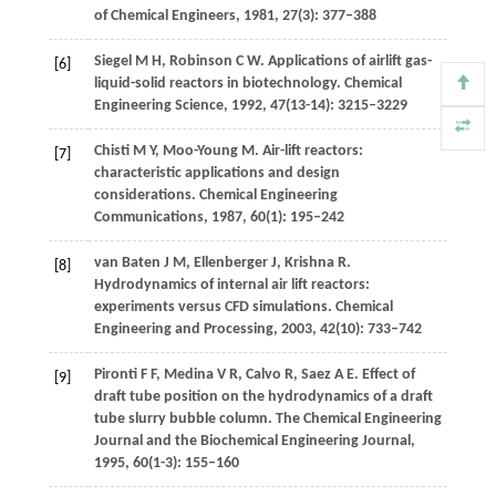
of Chemical Engineers
,
1981
,
27
(3): 377–388
Siegel
M H
,
Robinson
C W
. Applications of airlift gas-
[6]
liquid-solid reactors in biotechnology.
Chemical
Engineering Science
,
1992
,
47
(13-14): 3215–3229
Chisti
M Y
,
Moo-Young
M
. Air-lift reactors:
[7]
characteristic applications and design
considerations.
Chemical Engineering
Communications
,
1987
,
60
(1): 195–242
van Baten
J M
,
Ellenberger
J
,
Krishna
R
.
[8]
Hydrodynamics of internal air lift reactors:
experiments versus CFD simulations.
Chemical
Engineering and Processing
,
2003
,
42
(10): 733–742
Pironti
F F
,
Medina
V R
,
Calvo
R
,
Saez
A E
. Effect of
[9]
draft tube position on the hydrodynamics of a draft
tube slurry bubble column.
The Chemical Engineering
Journal and the Biochemical Engineering Journal
,
1995
,
60
(1-3): 155–160