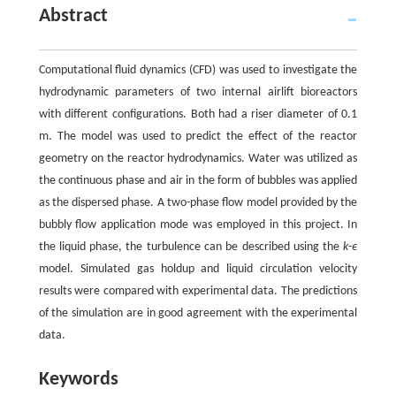
Abstract
Computational fluid dynamics (CFD) was used to investigate the
hydrodynamic parameters of two internal airlift bioreactors
with different configurations. Both had a riser diameter of 0.1
m. The model was used to predict the effect of the reactor
geometry on the reactor hydrodynamics. Water was utilized as
the continuous phase and air in the form of bubbles was applied
as the dispersed phase. A two-phase flow model provided by the
bubbly flow application mode was employed in this project. In
the liquid phase, the turbulence can be described using the
k
-
ϵ
model. Simulated gas holdup and liquid circulation velocity
results were compared with experimental data. The predictions
of the simulation are in good agreement with the experimental
data.
Keywords