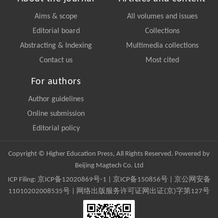
Aims & scope
All volumes and issues
Editorial board
Collections
Abstracting & Indexing
Multimedia collections
Contact us
Most cited
For authors
Author guidelines
Online submission
Editorial policy
Copyright © Higher Education Press, All Rights Reserved. Powered by
Beijing Magtech Co. Ltd
ICP Filing:
京ICP备12020869号-1
|
京ICP备150856号
| 京公网安备
11010202008535号 | 网络出版服务许可证网出证(京)字第127号