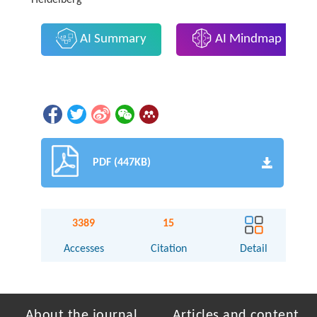
Heidelberg
AI Summary
AI Mindmap
PDF (447KB)
3389
15
Accesses
Citation
Detail
About the journal
Articles and content