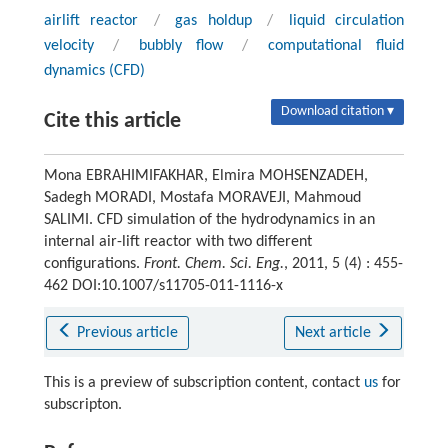
airlift reactor
/
gas holdup
/
liquid circulation
velocity
/
bubbly flow
/
computational fluid
dynamics (CFD)
Download citation ▾
Cite this article
Mona EBRAHIMIFAKHAR, Elmira MOHSENZADEH,
Sadegh MORADI, Mostafa MORAVEJI, Mahmoud
SALIMI. CFD simulation of the hydrodynamics in an
internal air-lift reactor with two different
configurations.
Front. Chem. Sci. Eng.
, 2011, 5 (4) : 455-
462 DOI:10.1007/s11705-011-1116-x
Previous article
Next article
This is a preview of subscription content, contact
us
for
subscripton.