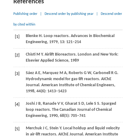
References
Publishing order
|
Descend order by publishing year
|
Descend order
by cited within
Blenke
H
. Loop reactors.
Advances in Biochemical
[1]
Engineering
,
1979
,
13
: 121–214
Chisti
M Y
. Airlift Bioreactors. London and New York:
[2]
Elsevier Applied Science,
1989
Sáez
A E
,
Marquez
M A
,
Roberts
G W
,
Carbonell
R G
.
[3]
Hydrodynamic model for gas-lift reactors.
AIChE
Journal. American Institute of Chemical Engineers
,
1998
,
44
(6): 1413–1423
Joshi
J B
,
Ranade
V V
,
Gharat
S D
,
Lele
S S
. Sparged
[4]
loop reactors.
The Canadian Journal of Chemical
Engineering
,
1990
,
68
(5): 705–741
Merchuk
J C
,
Stein
Y
. Local holdup and liquid velocity
[5]
in air-lift reactors.
AIChE Journal. American Institute