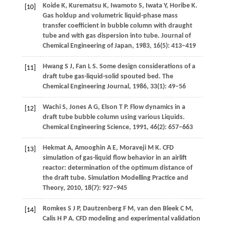
Koide
K
,
Kurematsu
K
,
Iwamoto
S
,
Iwata
Y
,
Horibe
K
.
[10]
Gas holdup and volumetric liquid-phase mass
transfer coefficient in bubble column with draught
tube and with gas dispersion into tube.
Journal of
Chemical Engineering of Japan
,
1983
,
16
(5): 413–419
Hwang
S J
,
Fan
L S
. Some design considerations of a
[11]
draft tube gas-liquid-solid spouted bed.
The
Chemical Engineering Journal
,
1986
,
33
(1): 49–56
Wachi
S
,
Jones
A G
,
Elson
T P
. Flow dynamics in a
[12]
draft tube bubble column using various Liquids.
Chemical Engineering Science
,
1991
,
46
(2): 657–663
Hekmat
A
,
Amooghin
A E
,
Moraveji
M K
. CFD
[13]
simulation of gas-liquid flow behavior in an airlift
reactor: determination of the optimum distance of
the draft tube.
Simulation Modelling Practice and
Theory
,
2010
,
18
(7): 927–945
Romkes
S J P
,
Dautzenberg
F M
,
van den Bleek
C M
,
[14]
Calis
H P A
. CFD modeling and experimental validation