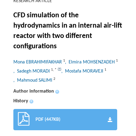
RESEARCH ARTICLE
CFD simulation of the
hydrodynamics in an internal air-lift
reactor with two different
configurations
1
1
Mona EBRAHIMIFAKHAR
, Elmira MOHSENZADEH
1
,
*
1
, Sadegh MORADI
, Mostafa MORAVEJI
2
, Mahmoud SALIMI
Author information
+
History
+
PDF (447KB)