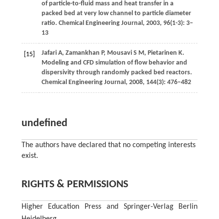
of particle-to-fluid mass and heat transfer in a
packed bed at very low channel to particle diameter
ratio.
Chemical Engineering Journal
,
2003
,
96
(1-3): 3–
13
Jafari
A
,
Zamankhan
P
,
Mousavi
S M
,
Pietarinen
K
.
[15]
Modeling and CFD simulation of flow behavior and
dispersivity through randomly packed bed reactors.
Chemical Engineering Journal
,
2008
,
144
(3): 476–482
undefined
The authors have declared that no competing interests
exist.
RIGHTS & PERMISSIONS
Higher Education Press and Springer-Verlag Berlin